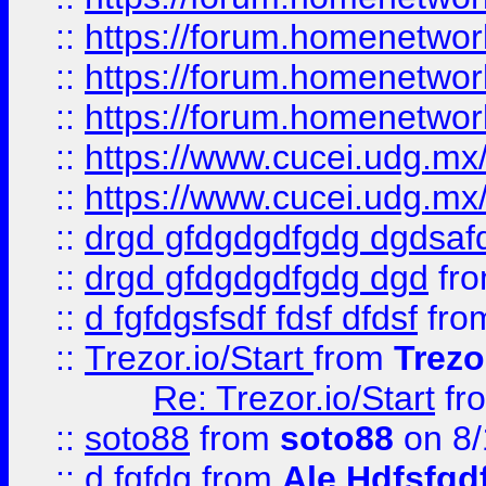
::
https://forum.homenetwork
::
https://forum.homenetwork
::
https://forum.homenetwork
::
https://www.cucei.udg.mx/
::
https://www.cucei.udg.mx/
::
drgd gfdgdgdfgdg dgdsafd
::
drgd gfdgdgdfgdg dgd
fr
::
d fgfdgsfsdf fdsf dfdsf
fro
::
Trezor.io/Start
from
Trezo
Re: Trezor.io/Start
fr
::
soto88
from
soto88
on 8/
::
d fgfdg
from
Ale Hdfsfgd