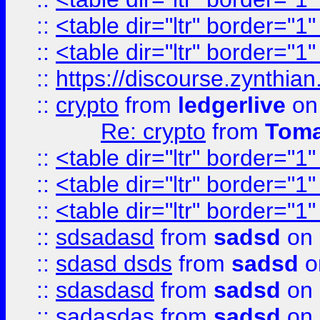
::
<table dir="ltr" border="1
::
<table dir="ltr" border="1
::
https://discourse.zynthian
::
crypto
from
ledgerlive
on
Re: crypto
from
Toma
::
<table dir="ltr" border="1
::
<table dir="ltr" border="1
::
<table dir="ltr" border="1
::
sdsadasd
from
sadsd
on 
::
sdasd dsds
from
sadsd
o
::
sdasdasd
from
sadsd
on 
::
sadasdas
from
sadsd
on 