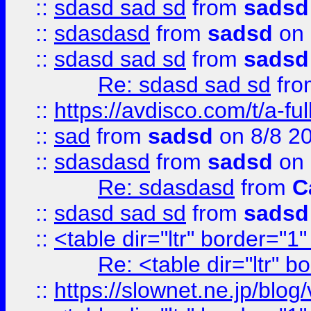
::
sdasd sad sd
from
sadsd
::
sdasdasd
from
sadsd
on 
::
sdasd sad sd
from
sadsd
Re: sdasd sad sd
fr
::
https://avdisco.com/t/a-fu
::
sad
from
sadsd
on 8/8 2
::
sdasdasd
from
sadsd
on 
Re: sdasdasd
from
C
::
sdasd sad sd
from
sadsd
::
<table dir="ltr" border="1
Re: <table dir="ltr" 
::
https://slownet.ne.jp/blo