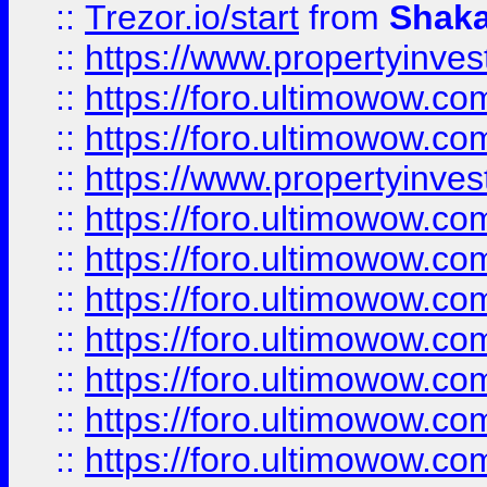
::
Trezor.io/start
from
Shaka
::
https://www.propertyinve
::
https://foro.ultimowow.com
::
https://foro.ultimowow.c
::
https://www.propertyinvest
::
https://foro.ultimowow.
::
https://foro.ultimowow.
::
https://foro.ultimowow
::
https://foro.ultimowow
::
https://foro.ultimowow.
::
https://foro.ultimowow
::
https://foro.ultimowow