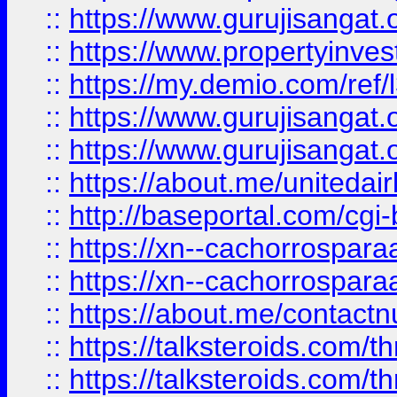
::
https://www.gurujisangat.o
::
https://www.propertyinvest
::
https://my.demio.com/re
::
https://www.gurujisangat
::
https://www.gurujisangat
::
https://about.me/unitedai
::
http://baseportal.com/c
::
https://xn--cachorrospar
::
https://xn--cachorrospar
::
https://about.me/contact
::
https://talksteroids.com/
::
https://talksteroids.com/