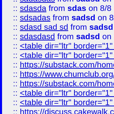
::
sdasda
from
sdas
on 8/8
::
sdsadas
from
sadsd
on 8
::
sdasd sad sd
from
sadsd
::
sdasdasd
from
sadsd
on 
::
<table dir="ltr" border="1
::
<table dir="ltr" border="1
::
https://substack.com/ho
::
https://www.chumclub.
::
https://substack.com/ho
::
<table dir="ltr" border="1
::
<table dir="ltr" border="1
::
https://discuss.cak