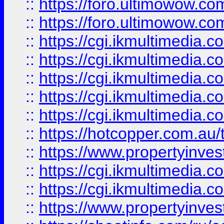
::
https://foro.ultimowow.co
::
https://foro.ultimowow.co
::
https://cgi.ikmultimedia.
::
https://cgi.ikmultimedia.
::
https://cgi.ikmultimedia.
::
https://cgi.ikmultimedia.
::
https://cgi.ikmultimedia.
::
https://hotcopper.com.a
::
https://www.propertyinvest
::
https://cgi.ikmultimedia.
::
https://cgi.ikmultimedia.
::
https://www.propertyinvest