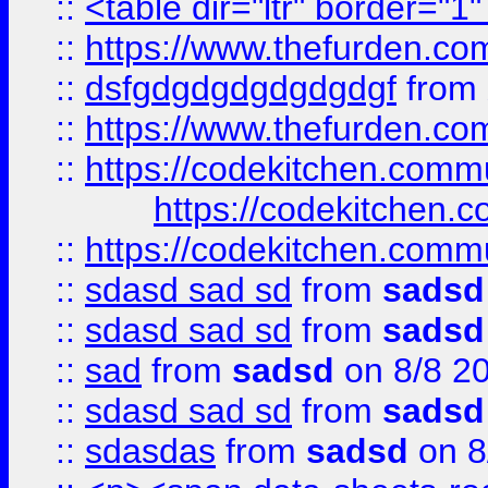
::
<table dir="ltr" border="1
::
https://www.thefurden.c
::
dsfgdgdgdgdgdgdgf
from
::
https://www.thefurden.c
::
https://codekitchen.commu
https://codekitchen.c
::
https://codekitchen.commu
::
sdasd sad sd
from
sadsd
::
sdasd sad sd
from
sadsd
::
sad
from
sadsd
on 8/8 2
::
sdasd sad sd
from
sadsd
::
sdasdas
from
sadsd
on 8