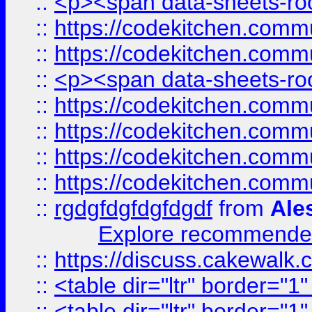
::
<p><span data-sheets-root
::
https://codekitchen.commu
::
https://codekitchen.commu
::
<p><span data-sheets-root
::
https://codekitchen.commu
::
https://codekitchen.commu
::
https://codekitchen.commu
::
https://codekitchen.commu
::
rgdgfdgfdgfdgdf
from
Ale
Explore recommended
::
https://discuss.cakew
::
<table dir="ltr" border="1
::
<table dir="ltr" border="1