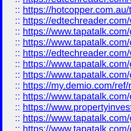
::
https://hotcopper.com.au
::
https://edtechreader.com/
::
https://www.tapatalk.co
::
https://www.tapatalk.co
::
https://edtechreader.com/
::
https://www.tapatalk.co
::
https://www.tapatalk.co
::
https://my.demio.com/ref
::
https://www.tapatalk.co
::
https://www.propertyinves
::
https://www.tapatalk.co
::
https://www.tapatalk.co