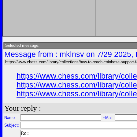
Selected message:
Message from : mklnsv on 7/29 2025,
https://www.chess.com/library/collections/how-to-reach-coinbase-support-f
https://www.chess.com/library/col
https://www.chess.com/library/col
https://www.chess.com/library/col
Your reply :
Name:
EMail:
Subject: