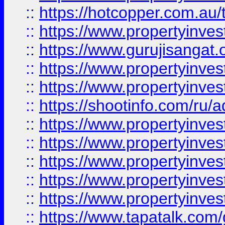
::
https://hotcopper.com.au
::
https://www.propertyinve
::
https://www.gurujisangat.o
::
https://www.propertyinves
::
https://www.propertyinve
::
https://shootinfo.com/ru/a
::
https://www.propertyinves
::
https://www.propertyinves
::
https://www.propertyinves
::
https://www.propertyinves
::
https://www.propertyinves
::
https://www.tapatalk.co