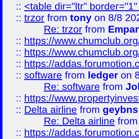
::
<table dir="ltr" border="1
::
trzor
from
tony
on 8/8 20
Re: trzor
from
Empa
::
https://www.chumclub.org
::
https://www.chumclub.o
::
https://addas.forumotion.
::
software
from
ledger
on 8
Re: software
from
Jo
::
https://www.propertyinve
::
Delta airline
from
geybns
Re: Delta airline
fro
::
https://addas.forumotion