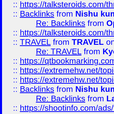
::
https://talksteroids.com/
::
Backlinks
from
Nishu ku
Re: Backlinks
from
O
::
https://talksteroids.com/
::
TRAVEL
from
TRAVEL
on
Re: TRAVEL
from
Ky
::
https://qtbookmarking.com
::
https://extremehw.net/top
::
https://extremehw.net/top
::
Backlinks
from
Nishu ku
Re: Backlinks
from
L
::
https://shootinfo.com/ads