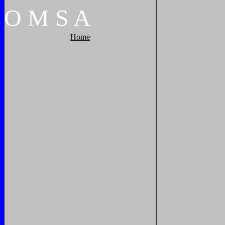
O
M
S
A
Home