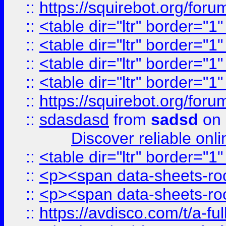
::
https://squirebot.org/foru
::
<table dir="ltr" border="1
::
<table dir="ltr" border="1
::
<table dir="ltr" border="1
::
<table dir="ltr" border="1
::
https://squirebot.org/foru
::
sdasdasd
from
sadsd
on 
Discover reliable onl
::
<table dir="ltr" border="1
::
<p><span data-sheets-root
::
<p><span data-sheets-root
::
https://avdisco.com/t/a-fu