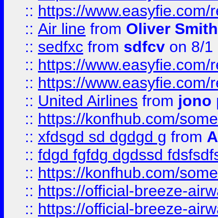
::
https://www.easyfie.com/
::
Air line
from
Oliver Smith
::
sedfxc
from
sdfcv
on 8/1
::
https://www.easyfie.com/
::
https://www.easyfie.com/
::
United Airlines
from
jono 
::
https://konfhub.com/someon
::
xfdsgd sd dgdgd g
from
A
::
fdgd fgfdg dgdssd fdsfsd
::
https://konfhub.com/someon
::
https://official-breeze-a
::
https://official-breeze-a