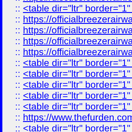
::
<table dir="ltr" border="1
::
https://officialbreezerai
::
https://officialbreezerai
::
https://officialbreezerai
::
https://officialbreezerai
::
<table dir="ltr" border="1
::
<table dir="ltr" border="1
::
<table dir="ltr" border="1
::
<table dir="ltr" border="1
::
<table dir="ltr" border="1
::
https://www.thefurden.c
::
<table dir="ltr" border="1