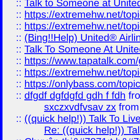
::
Talk to Someone at Unit
::
https://extremehw.net/top
::
https://extremehw.net/top
::
(Bing!!Help) United® Airl
::
Talk To Someone At Unit
::
https://www.tapatalk.com
::
https://extremehw.net/top
::
https://onlybass.com/topic
::
dfgdf dgfdgfd gdh f fdh
fr
sxczxvdfvsav zx
fro
::
((quick help!)) Talk To 
Re: ((quick help!)) 