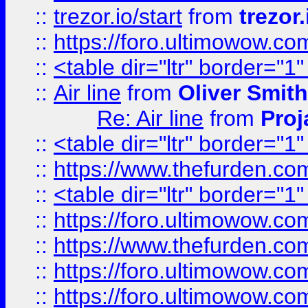
::
trezor.io/start
from
trezor.
::
https://foro.ultimowow.c
::
<table dir="ltr" border="1
::
Air line
from
Oliver Smith
Re: Air line
from
Proj
::
<table dir="ltr" border="1
::
https://www.thefurden.c
::
<table dir="ltr" border="1
::
https://foro.ultimowow.co
::
https://www.thefurden.co
::
https://foro.ultimowow.co
::
https://foro.ultimowow.co