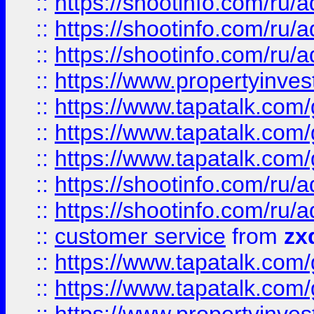
::
https://shootinfo.com
::
https://shootinfo.com
::
https://shootinfo.com
::
https://www.propertyinvest
::
https://www.tapatalk.co
::
https://www.tapatalk.co
::
https://www.tapatalk.co
::
https://shootinfo.com
::
https://shootinfo.com
::
customer service
from
zx
::
https://www.tapatalk.co
::
https://www.tapatalk.co