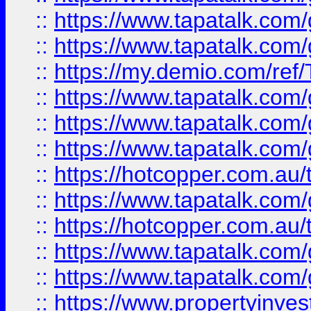
::
https://www.tapatalk.co
::
https://www.tapatalk.co
::
https://my.demio.com/re
::
https://www.tapatalk.co
::
https://www.tapatalk.co
::
https://www.tapatalk.co
::
https://hotcopper.com.au
::
https://www.tapatalk.co
::
https://hotcopper.com.au
::
https://www.tapatalk.co
::
https://www.tapatalk.co
::
https://www.propertyinve