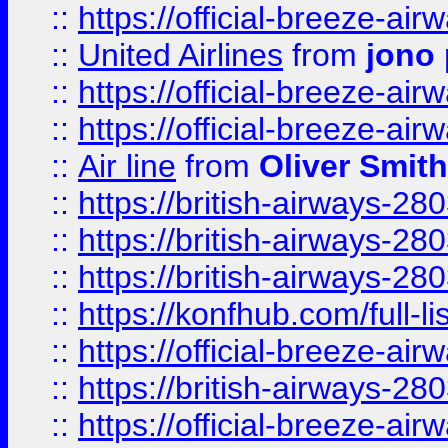
::
https://official-breeze-a
::
United Airlines
from
jono 
::
https://official-breeze-a
::
https://official-breeze-a
::
Air line
from
Oliver Smith
::
https://british-airways-28
::
https://british-airways-28
::
https://british-airways-28
::
https://konfhub.com/full-l
::
https://official-breeze-a
::
https://british-airways-28
::
https://official-breeze-a