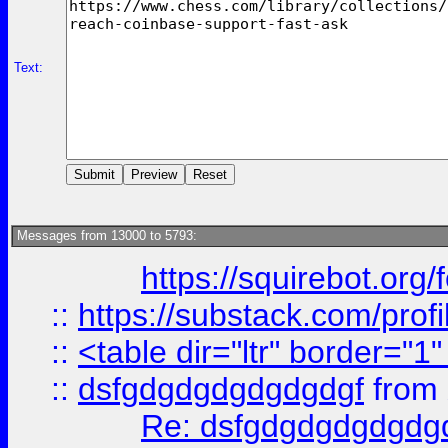
Text:
Messages from 13000 to 5793:
https://squirebot.org/
::
https://substack.com/pro
::
<table dir="ltr" border="1
::
dsfgdgdgdgdgdgdgf
from
Re: dsfgdgdgdgdgdg