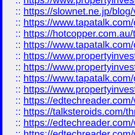
::
https://www.propertyinvest
::
https://slownet.ne.jp/blo
::
https://www.tapatalk.co
::
https://hotcopper.com.a
::
https://www.tapatalk.co
::
https://www.propertyinve
::
https://www.propertyinves
::
https://www.tapatalk.co
::
https://www.propertyinves
::
https://edtechreader.com/
::
https://talksteroids.com/
::
https://edtechreader.com/
::
https://edtechreader.com/