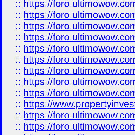
::
https://foro.ultimowow
::
https://foro.ultimowow.co
::
https://foro.ultimowow.com
::
https://foro.ultimowow.co
::
https://foro.ultimowow.com
::
https://foro.ultimowow.co
::
https://foro.ultimowow.co
::
https://foro.ultimowow.com
::
https://foro.ultimowow.co
::
https://www.propertyinvest
::
https://foro.ultimowow.com
::
https://foro.ultimowow.co