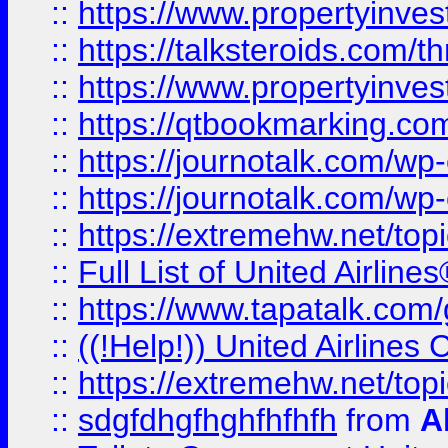
::
https://www.propertyinvest
::
https://talksteroids.com/
::
https://www.propertyinves
::
https://qtbookmarking.com
::
https://journotalk.com/w
::
https://journotalk.com/w
::
https://extremehw.net/top
::
Full List of United Airl
::
https://www.tapatalk.com/g
::
((!Help!)) United Airlin
::
https://extremehw.net/top
::
sdgfdhgfhghfhfhfh
from
A