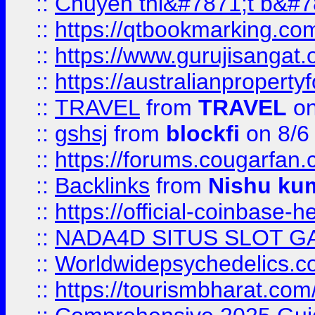
::
Chuyên thi&#7871;t b&#7
::
https://qtbookmarking.
::
https://www.gurujisanga
::
https://australianproperty
::
TRAVEL
from
TRAVEL
on
::
gshsj
from
blockfi
on 8/6
::
https://forums.cougarfan.c
::
Backlinks
from
Nishu ku
::
https://official-coinbase-h
::
NADA4D SITUS SLOT G
::
Worldwidepsychedelics.
::
https://tourismbharat.com/