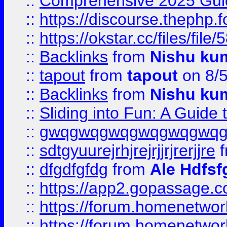
::
Comprehensive 2025 Guide
::
https://discourse.thephp.
::
https://okstar.cc/files
::
Backlinks
from
Nishu ku
::
tapout
from
tapout
on 8/
::
Backlinks
from
Nishu ku
::
Sliding into Fun: A Guide
::
gwqgwqgwqgwqgwqgwq
::
sdtgyuurejrhjrejrjjrjrerjjre
f
::
dfgdfgfdg
from
Ale Hdfsf
::
https://app2.gopassage.co
::
https://forum.homenetwork
::
https://forum.homenetwork