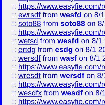
::
https://www.easyfie.com/
::
ewrsdf
from
wesfd
on 8/1
::
soto88
from
soto88
on 8/
::
https://www.easyfie.com/
::
wetsd
from
wesfd
on 8/1
::
ertdg
from
esdg
on 8/1 2
::
wersdf
from
wasf
on 8/1 
::
https://www.easyfie.com/
::
wresdf
from
wersdf
on 8/
::
https://www.easyfie.com/
::
wesdfx
from
wesdf
on 8/
::
https://www.easyfie.com/