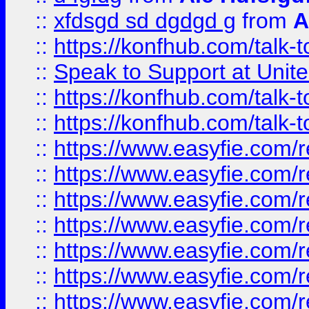
::
xfdsgd sd dgdgd g
from
A
::
https://konfhub.com/talk-
::
Speak to Support at Unite
::
https://konfhub.com/talk-
::
https://konfhub.com/talk-
::
https://www.easyfie.com/r
::
https://www.easyfie.com/r
::
https://www.easyfie.com/r
::
https://www.easyfie.com/r
::
https://www.easyfie.com/r
::
https://www.easyfie.com/
::
https://www.easyfie.com/r