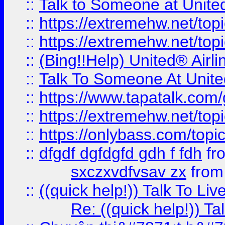
::
Talk to Someone at Unit
::
https://extremehw.net/top
::
https://extremehw.net/top
::
(Bing!!Help) United® Airl
::
Talk To Someone At Unit
::
https://www.tapatalk.com
::
https://extremehw.net/top
::
https://onlybass.com/topic
::
dfgdf dgfdgfd gdh f fdh
fr
sxczxvdfvsav zx
fro
::
((quick help!)) Talk To 
Re: ((quick help!)) 