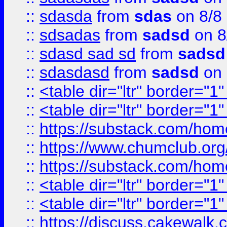
::
sdasda
from
sdas
on 8/8
::
sdsadas
from
sadsd
on 8
::
sdasd sad sd
from
sadsd
::
sdasdasd
from
sadsd
on 
::
<table dir="ltr" border="1
::
<table dir="ltr" border="1
::
https://substack.com/ho
::
https://www.chumclub.
::
https://substack.com/ho
::
<table dir="ltr" border="1
::
<table dir="ltr" border="1
::
https://discuss.cak