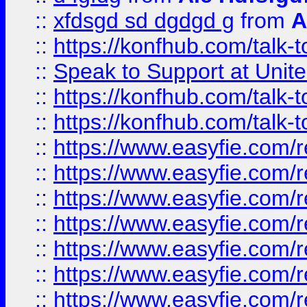
::
xfdsgd sd dgdgd g
from
A
::
https://konfhub.com/talk-
::
Speak to Support at Unite
::
https://konfhub.com/talk-
::
https://konfhub.com/talk-
::
https://www.easyfie.com/r
::
https://www.easyfie.com/r
::
https://www.easyfie.com/r
::
https://www.easyfie.com/r
::
https://www.easyfie.com/r
::
https://www.easyfie.com/
::
https://www.easyfie.com/r