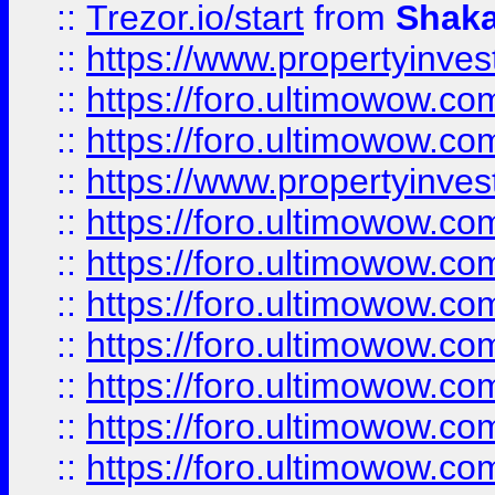
::
Trezor.io/start
from
Shaka
::
https://www.propertyinve
::
https://foro.ultimowow.com
::
https://foro.ultimowow.c
::
https://www.propertyinvest
::
https://foro.ultimowow.
::
https://foro.ultimowow.
::
https://foro.ultimowow
::
https://foro.ultimowow
::
https://foro.ultimowow.
::
https://foro.ultimowow
::
https://foro.ultimowow