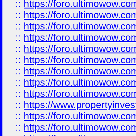
::
https://foro.ultimowow
::
https://foro.ultimowow.co
::
https://foro.ultimowow.com
::
https://foro.ultimowow.co
::
https://foro.ultimowow.com
::
https://foro.ultimowow.co
::
https://foro.ultimowow.co
::
https://foro.ultimowow.com
::
https://foro.ultimowow.co
::
https://www.propertyinvest
::
https://foro.ultimowow.com
::
https://foro.ultimowow.co