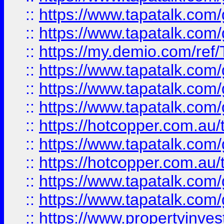
::
https://www.tapatalk.co
::
https://www.tapatalk.co
::
https://my.demio.com/re
::
https://www.tapatalk.co
::
https://www.tapatalk.co
::
https://www.tapatalk.co
::
https://hotcopper.com.au
::
https://www.tapatalk.co
::
https://hotcopper.com.au
::
https://www.tapatalk.co
::
https://www.tapatalk.co
::
https://www.propertyinve