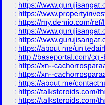
::
https://www.gurujisangat.o
::
https://www.propertyinvest
::
https://my.demio.com/re
::
https://www.gurujisangat
::
https://www.gurujisangat
::
https://about.me/unitedai
::
http://baseportal.com/c
::
https://xn--cachorrospar
::
https://xn--cachorrospar
::
https://about.me/contact
::
https://talksteroids.com/
::
https://talksteroids.com/