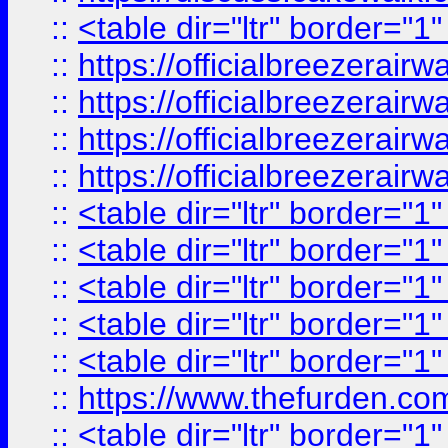
::
<table dir="ltr" border="1
::
https://officialbreezerai
::
https://officialbreezerai
::
https://officialbreezerai
::
https://officialbreezerai
::
<table dir="ltr" border="1
::
<table dir="ltr" border="1
::
<table dir="ltr" border="1
::
<table dir="ltr" border="1
::
<table dir="ltr" border="1
::
https://www.thefurden.c
::
<table dir="ltr" border="1