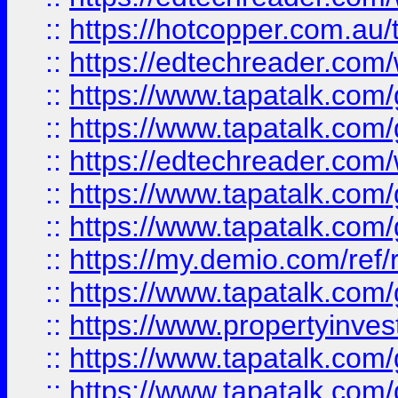
::
https://hotcopper.com.au
::
https://edtechreader.com/
::
https://www.tapatalk.co
::
https://www.tapatalk.co
::
https://edtechreader.com/
::
https://www.tapatalk.co
::
https://www.tapatalk.co
::
https://my.demio.com/ref
::
https://www.tapatalk.co
::
https://www.propertyinves
::
https://www.tapatalk.co
::
https://www.tapatalk.co