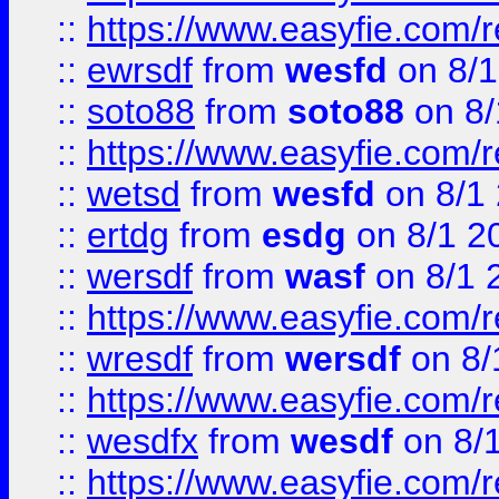
::
https://www.easyfie.com/
::
ewrsdf
from
wesfd
on 8/1
::
soto88
from
soto88
on 8/
::
https://www.easyfie.com/
::
wetsd
from
wesfd
on 8/1
::
ertdg
from
esdg
on 8/1 2
::
wersdf
from
wasf
on 8/1 
::
https://www.easyfie.com/
::
wresdf
from
wersdf
on 8/
::
https://www.easyfie.com/
::
wesdfx
from
wesdf
on 8/
::
https://www.easyfie.com/