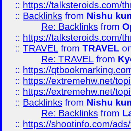
::
https://talksteroids.com/
::
Backlinks
from
Nishu ku
Re: Backlinks
from
O
::
https://talksteroids.com/
::
TRAVEL
from
TRAVEL
on
Re: TRAVEL
from
Ky
::
https://qtbookmarking.com
::
https://extremehw.net/top
::
https://extremehw.net/top
::
Backlinks
from
Nishu ku
Re: Backlinks
from
L
::
https://shootinfo.com/ads