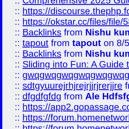
::
Comprehensive 2025 Guide
::
https://discourse.thephp.
::
https://okstar.cc/files
::
Backlinks
from
Nishu ku
::
tapout
from
tapout
on 8/
::
Backlinks
from
Nishu ku
::
Sliding into Fun: A Guide
::
gwqgwqgwqgwqgwqgwq
::
sdtgyuurejrhjrejrjjrjrerjjre
f
::
dfgdfgfdg
from
Ale Hdfsf
::
https://app2.gopassage.co
::
https://forum.homenetwork
::
https://forum.homenetwork