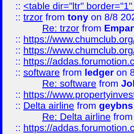
::
<table dir="ltr" border="1
::
trzor
from
tony
on 8/8 20
Re: trzor
from
Empa
::
https://www.chumclub.org
::
https://www.chumclub.o
::
https://addas.forumotion.
::
software
from
ledger
on 8
Re: software
from
Jo
::
https://www.propertyinve
::
Delta airline
from
geybns
Re: Delta airline
fro
::
https://addas.forumotion