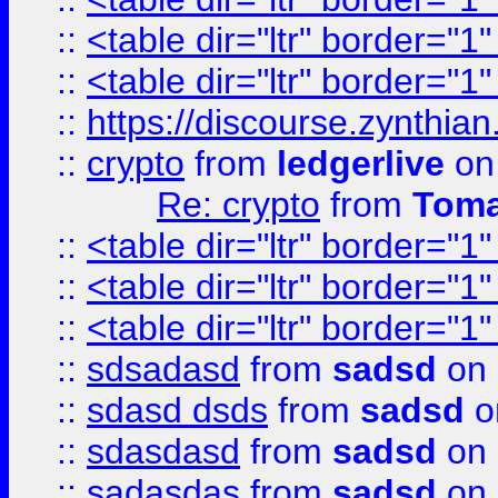
::
<table dir="ltr" border="1
::
<table dir="ltr" border="1
::
https://discourse.zynthian
::
crypto
from
ledgerlive
on
Re: crypto
from
Toma
::
<table dir="ltr" border="1
::
<table dir="ltr" border="1
::
<table dir="ltr" border="1
::
sdsadasd
from
sadsd
on 
::
sdasd dsds
from
sadsd
o
::
sdasdasd
from
sadsd
on 
::
sadasdas
from
sadsd
on 