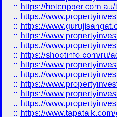
::
https://hotcopper.com.au
::
https://www.propertyinve
::
https://www.gurujisangat.o
::
https://www.propertyinves
::
https://www.propertyinve
::
https://shootinfo.com/ru/a
::
https://www.propertyinves
::
https://www.propertyinves
::
https://www.propertyinves
::
https://www.propertyinves
::
https://www.propertyinves
::
https://www.tapatalk.co