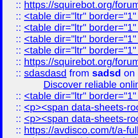
::
https://squirebot.org/foru
::
<table dir="ltr" border="1
::
<table dir="ltr" border="1
::
<table dir="ltr" border="1
::
<table dir="ltr" border="1
::
https://squirebot.org/foru
::
sdasdasd
from
sadsd
on 
Discover reliable onl
::
<table dir="ltr" border="1
::
<p><span data-sheets-root
::
<p><span data-sheets-root
::
https://avdisco.com/t/a-fu