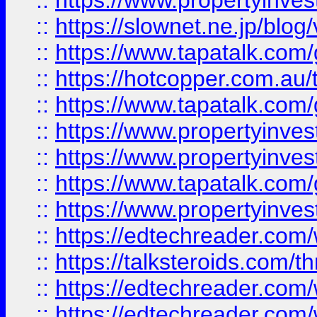
::
https://www.propertyinvest
::
https://slownet.ne.jp/blo
::
https://www.tapatalk.co
::
https://hotcopper.com.a
::
https://www.tapatalk.co
::
https://www.propertyinve
::
https://www.propertyinves
::
https://www.tapatalk.co
::
https://www.propertyinves
::
https://edtechreader.com/
::
https://talksteroids.com/
::
https://edtechreader.com/
::
https://edtechreader.com/