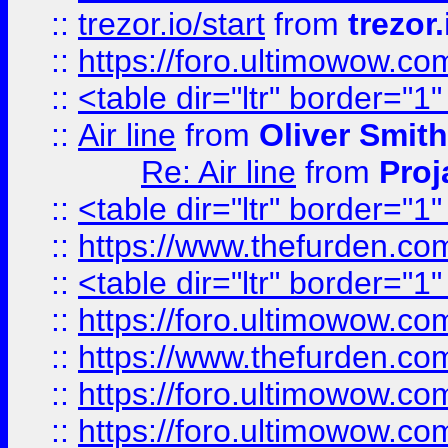
::
trezor.io/start
from
trezor.
::
https://foro.ultimowow.c
::
<table dir="ltr" border="1
::
Air line
from
Oliver Smith
Re: Air line
from
Proj
::
<table dir="ltr" border="1
::
https://www.thefurden.c
::
<table dir="ltr" border="1
::
https://foro.ultimowow.co
::
https://www.thefurden.co
::
https://foro.ultimowow.co
::
https://foro.ultimowow.co