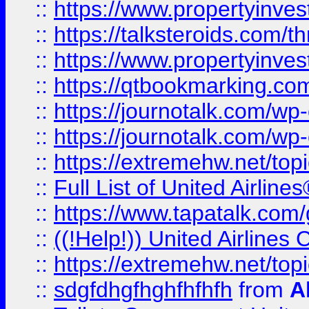
::
https://www.propertyinvest
::
https://talksteroids.com/
::
https://www.propertyinves
::
https://qtbookmarking.com
::
https://journotalk.com/w
::
https://journotalk.com/w
::
https://extremehw.net/top
::
Full List of United Airl
::
https://www.tapatalk.com/g
::
((!Help!)) United Airlin
::
https://extremehw.net/top
::
sdgfdhgfhghfhfhfh
from
A