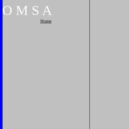
O
M
S
A
Home