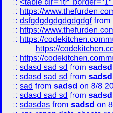
::
<table dir="ltr" border="1
::
https://www.thefurden.c
::
dsfgdgdgdgdgdgdgf
from
::
https://www.thefurden.c
::
https://codekitchen.commu
https://codekitchen.c
::
https://codekitchen.commu
::
sdasd sad sd
from
sadsd
::
sdasd sad sd
from
sadsd
::
sad
from
sadsd
on 8/8 2
::
sdasd sad sd
from
sadsd
::
sdasdas
from
sadsd
on 8