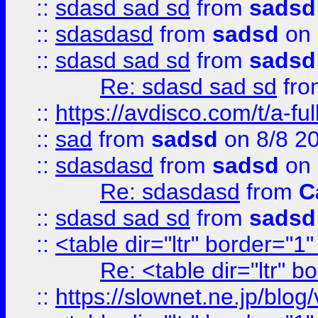
::
sdasd sad sd
from
sadsd
::
sdasdasd
from
sadsd
on 
::
sdasd sad sd
from
sadsd
Re: sdasd sad sd
fr
::
https://avdisco.com/t/a-fu
::
sad
from
sadsd
on 8/8 2
::
sdasdasd
from
sadsd
on 
Re: sdasdasd
from
C
::
sdasd sad sd
from
sadsd
::
<table dir="ltr" border="1
Re: <table dir="ltr" 
::
https://slownet.ne.jp/blo