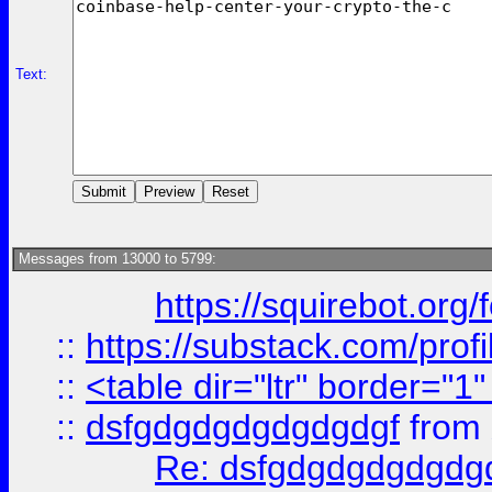
Text:
Messages from 13000 to 5799:
https://squirebot.org/
::
https://substack.com/pro
::
<table dir="ltr" border="1
::
dsfgdgdgdgdgdgdgf
from
Re: dsfgdgdgdgdgdg