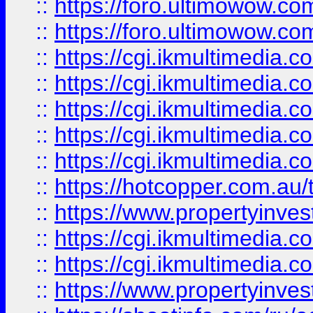
::
https://foro.ultimowow.co
::
https://foro.ultimowow.co
::
https://cgi.ikmultimedia.
::
https://cgi.ikmultimedia.
::
https://cgi.ikmultimedia.
::
https://cgi.ikmultimedia.
::
https://cgi.ikmultimedia.
::
https://hotcopper.com.a
::
https://www.propertyinvest
::
https://cgi.ikmultimedia.
::
https://cgi.ikmultimedia.
::
https://www.propertyinvest