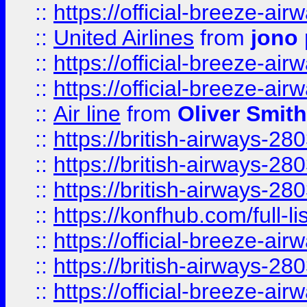
::
https://official-breeze-a
::
United Airlines
from
jono 
::
https://official-breeze-a
::
https://official-breeze-a
::
Air line
from
Oliver Smith
::
https://british-airways-28
::
https://british-airways-28
::
https://british-airways-28
::
https://konfhub.com/full-l
::
https://official-breeze-a
::
https://british-airways-28
::
https://official-breeze-a