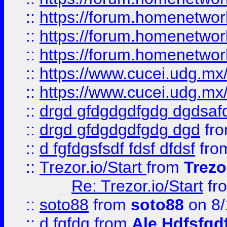
::
https://forum.homenetwork
::
https://forum.homenetwork
::
https://forum.homenetwork
::
https://www.cucei.udg.mx/
::
https://www.cucei.udg.mx/
::
drgd gfdgdgdfgdg dgdsafd
::
drgd gfdgdgdfgdg dgd
fr
::
d fgfdgsfsdf fdsf dfdsf
fro
::
Trezor.io/Start
from
Trezo
Re: Trezor.io/Start
fr
::
soto88
from
soto88
on 8/
::
d fgfdg
from
Ale Hdfsfgd