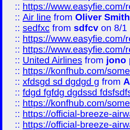
::
https://www.easyfie.com/
::
Air line
from
Oliver Smith
::
sedfxc
from
sdfcv
on 8/1
::
https://www.easyfie.com/
::
https://www.easyfie.com/
::
United Airlines
from
jono 
::
https://konfhub.com/someon
::
xfdsgd sd dgdgd g
from
A
::
fdgd fgfdg dgdssd fdsfsd
::
https://konfhub.com/someon
::
https://official-breeze-a
::
https://official-breeze-a