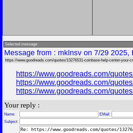
Selected message:
Message from : mklnsv on 7/29 2025,
https://www.goodreads.com/quotes/13276531-coinbase-help-center-your-cr
https://www.goodreads.com/quotes/
https://www.goodreads.com/quotes/
https://www.goodreads.com/quotes/
Your reply :
Name:
EMail:
Subject: