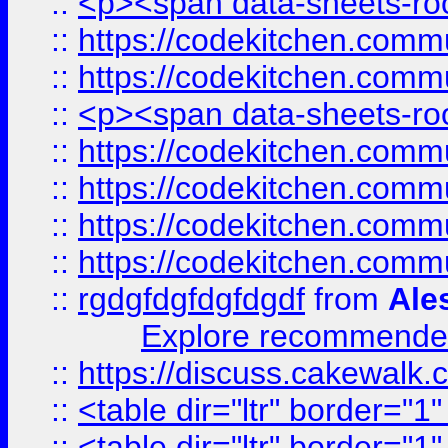
::
<p><span data-sheets-root
::
https://codekitchen.commu
::
https://codekitchen.commu
::
<p><span data-sheets-root
::
https://codekitchen.commu
::
https://codekitchen.commu
::
https://codekitchen.commu
::
https://codekitchen.commu
::
rgdgfdgfdgfdgdf
from
Ale
Explore recommended
::
https://discuss.cakew
::
<table dir="ltr" border="1
::
<table dir="ltr" border="1