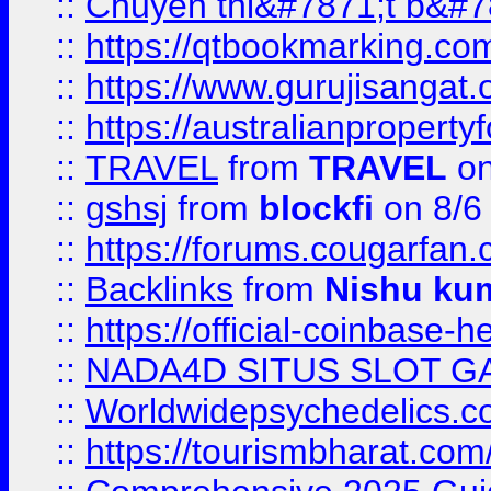
::
Chuyên thi&#7871;t b&#7
::
https://qtbookmarking.
::
https://www.gurujisanga
::
https://australianproperty
::
TRAVEL
from
TRAVEL
on
::
gshsj
from
blockfi
on 8/6
::
https://forums.cougarfan.c
::
Backlinks
from
Nishu ku
::
https://official-coinbase-h
::
NADA4D SITUS SLOT G
::
Worldwidepsychedelics.
::
https://tourismbharat.com/