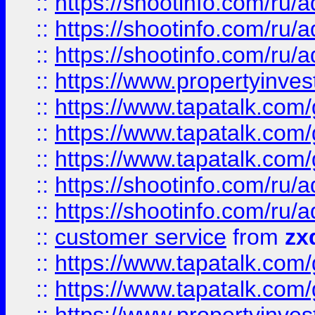
::
https://shootinfo.com
::
https://shootinfo.com
::
https://shootinfo.com
::
https://www.propertyinvest
::
https://www.tapatalk.co
::
https://www.tapatalk.co
::
https://www.tapatalk.co
::
https://shootinfo.com
::
https://shootinfo.com
::
customer service
from
zx
::
https://www.tapatalk.co
::
https://www.tapatalk.co