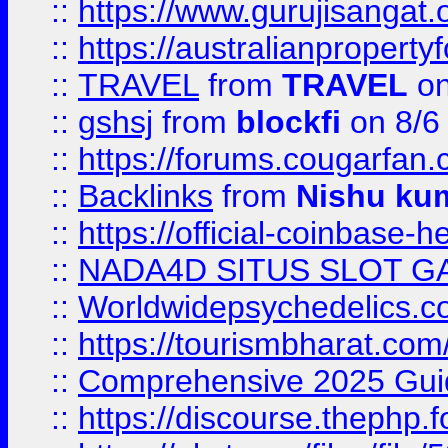
::
https://www.gurujisanga
::
https://australianproperty
::
TRAVEL
from
TRAVEL
on
::
gshsj
from
blockfi
on 8/6
::
https://forums.cougarfan.c
::
Backlinks
from
Nishu ku
::
https://official-coinbase-h
::
NADA4D SITUS SLOT G
::
Worldwidepsychedelics.
::
https://tourismbharat.com/
::
Comprehensive 2025 Guide
::
https://discourse.thephp.