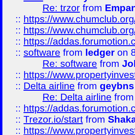
Re: trzor
from
Empa
::
https://www.chumclub.org
::
https://www.chumclub.o
::
https://addas.forumotion.
::
software
from
ledger
on 8
Re: software
from
Jo
::
https://www.propertyinve
::
Delta airline
from
geybns
Re: Delta airline
fro
::
https://addas.forumotion
::
Trezor.io/start
from
Shaka
::
https://www.propertyinve