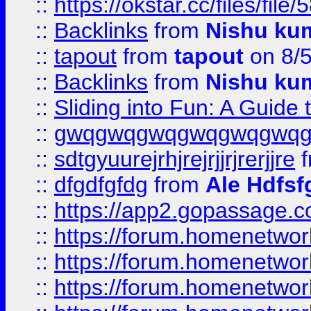
::
https://okstar.cc/files
::
Backlinks
from
Nishu ku
::
tapout
from
tapout
on 8/
::
Backlinks
from
Nishu ku
::
Sliding into Fun: A Guide
::
gwqgwqgwqgwqgwqgwq
::
sdtgyuurejrhjrejrjjrjrerjjre
f
::
dfgdfgfdg
from
Ale Hdfsf
::
https://app2.gopassage.co
::
https://forum.homenetwork
::
https://forum.homenetwork
::
https://forum.homenetwork