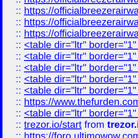
::
https://officialbreezerai
::
https://officialbreezerai
::
https://officialbreezerai
::
<table dir="ltr" border="1
::
<table dir="ltr" border="1
::
<table dir="ltr" border="1
::
<table dir="ltr" border="1
::
<table dir="ltr" border="1
::
https://www.thefurden.c
::
<table dir="ltr" border="1
::
trezor.io/start
from
trezor.
::
https://foro.ultimowow.c