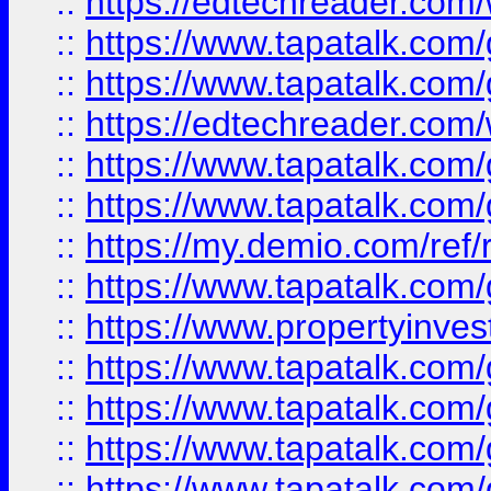
::
https://edtechreader.com/
::
https://www.tapatalk.co
::
https://www.tapatalk.co
::
https://edtechreader.com/
::
https://www.tapatalk.co
::
https://www.tapatalk.co
::
https://my.demio.com/ref
::
https://www.tapatalk.co
::
https://www.propertyinves
::
https://www.tapatalk.co
::
https://www.tapatalk.co
::
https://www.tapatalk.co
::
https://www.tapatalk.co