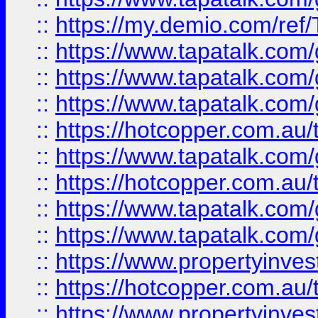
::
https://my.demio.com/re
::
https://www.tapatalk.co
::
https://www.tapatalk.co
::
https://www.tapatalk.co
::
https://hotcopper.com.au
::
https://www.tapatalk.co
::
https://hotcopper.com.au
::
https://www.tapatalk.co
::
https://www.tapatalk.co
::
https://www.propertyinve
::
https://hotcopper.com.au
::
https://www.propertyinve