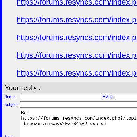
https://forums.resyncs.com/index
https://forums.resyncs.com/index
https://forums.resyncs.com/index
https://forums.resyncs.com/index
https://forums.resyncs.com/index
Your reply :
Name:
EMail:
Subject:
Text: