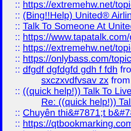
::
https://extremehw.net/top
::
(Bing!!Help) United® Airl
::
Talk To Someone At Unit
::
https://www.tapatalk.com
::
https://extremehw.net/top
::
https://onlybass.com/topic
::
dfgdf dgfdgfd gdh f fdh
fr
sxczxvdfvsav zx
fro
::
((quick help!)) Talk To 
Re: ((quick help!)) 
::
Chuyên thi&#7871;t b&#7
::
https://qtbookmarking.