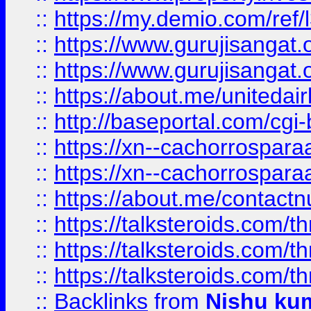
::
https://my.demio.com/re
::
https://www.gurujisangat
::
https://www.gurujisangat
::
https://about.me/unitedai
::
http://baseportal.com/c
::
https://xn--cachorrospar
::
https://xn--cachorrospar
::
https://about.me/contact
::
https://talksteroids.com/
::
https://talksteroids.com/
::
https://talksteroids.com/
::
Backlinks
from
Nishu ku