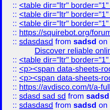
::
<table dir="ltr" border="1
::
<table dir="ltr" border="1
::
<table dir="ltr" border="1
::
https://squirebot.org/foru
::
sdasdasd
from
sadsd
on 
Discover reliable onl
::
<table dir="ltr" border="1
::
<p><span data-sheets-root
::
<p><span data-sheets-root
::
https://avdisco.com/t/a-fu
::
sdasd sad sd
from
sadsd
::
sdasdasd
from
sadsd
on 