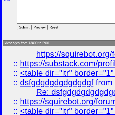
Messages from 13000 to 5901:
https://squirebot.org/
::
https://substack.com/pro
::
<table dir="ltr" border="1
::
dsfgdgdgdgdgdgdgf
from
Re: dsfgdgdgdgdgdg
::
https://squirebot.org/foru
::
<table dir="ltr" border="1