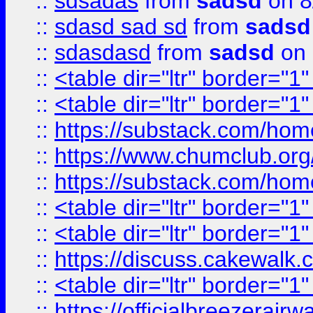
::
sdsadas
from
sadsd
on 8
::
sdasd sad sd
from
sadsd
::
sdasdasd
from
sadsd
on 
::
<table dir="ltr" border="1
::
<table dir="ltr" border="1
::
https://substack.com/ho
::
https://www.chumclub.
::
https://substack.com/ho
::
<table dir="ltr" border="1
::
<table dir="ltr" border="1
::
https://discuss.cak
::
<table dir="ltr" border="1
::
https://officialbreezerai