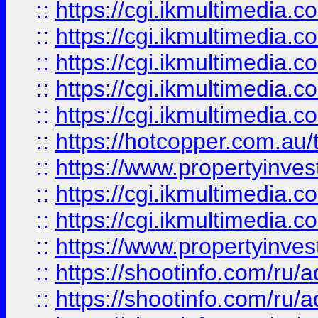
::
https://cgi.ikmultimedia.
::
https://cgi.ikmultimedia.
::
https://cgi.ikmultimedia.
::
https://cgi.ikmultimedia.
::
https://cgi.ikmultimedia.
::
https://hotcopper.com.a
::
https://www.propertyinvest
::
https://cgi.ikmultimedia.
::
https://cgi.ikmultimedia.
::
https://www.propertyinvest
::
https://shootinfo.com
::
https://shootinfo.com