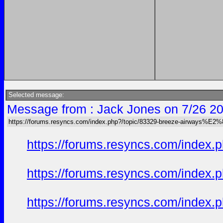
Selected message:
Message from : Jack Jones on 7/26 20
https://forums.resyncs.com/index.php?/topic/83329-breeze-airways%E2
https://forums.resyncs.com/index
https://forums.resyncs.com/index
https://forums.resyncs.com/index