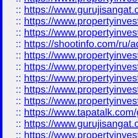
::
https://www.gurujisangat.o
::
https://www.propertyinves
::
https://www.propertyinve
::
https://shootinfo.com/ru/a
::
https://www.propertyinves
::
https://www.propertyinves
::
https://www.propertyinves
::
https://www.propertyinves
::
https://www.propertyinves
::
https://www.tapatalk.co
::
https://www.gurujisangat.o
::
https://www.propertyinvest