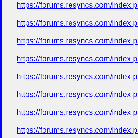
https://forums.resyncs.com/index
https://forums.resyncs.com/index
https://forums.resyncs.com/index
https://forums.resyncs.com/index
https://forums.resyncs.com/index
https://forums.resyncs.com/index
https://forums.resyncs.com/index
https://forums.resyncs.com/index