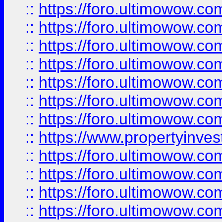
::
https://foro.ultimowow.com
::
https://foro.ultimowow.co
::
https://foro.ultimowow.com
::
https://foro.ultimowow.co
::
https://foro.ultimowow.co
::
https://foro.ultimowow.com
::
https://foro.ultimowow.co
::
https://www.propertyinvest
::
https://foro.ultimowow.com
::
https://foro.ultimowow.co
::
https://foro.ultimowow.co
::
https://foro.ultimowow.co