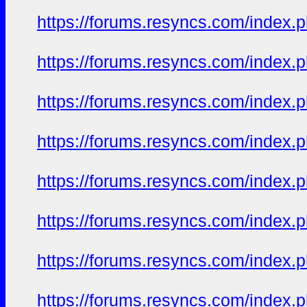
https://forums.resyncs.com/index
https://forums.resyncs.com/index
https://forums.resyncs.com/index
https://forums.resyncs.com/index
https://forums.resyncs.com/index
https://forums.resyncs.com/index
https://forums.resyncs.com/index
https://forums.resyncs.com/index