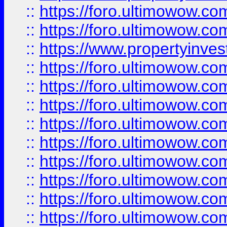
::
https://foro.ultimowow.com
::
https://foro.ultimowow.c
::
https://www.propertyinvest
::
https://foro.ultimowow.
::
https://foro.ultimowow.
::
https://foro.ultimowow
::
https://foro.ultimowow
::
https://foro.ultimowow.
::
https://foro.ultimowow
::
https://foro.ultimowow
::
https://foro.ultimowow
::
https://foro.ultimowow.co