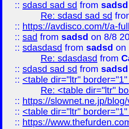
::
sdasd sad sd
from
sadsd
Re: sdasd sad sd
fr
::
https://avdisco.com/t/a-fu
::
sad
from
sadsd
on 8/8 2
::
sdasdasd
from
sadsd
on 
Re: sdasdasd
from
C
::
sdasd sad sd
from
sadsd
::
<table dir="ltr" border="1
Re: <table dir="ltr" 
::
https://slownet.ne.jp/blo
::
<table dir="ltr" border="1
::
https://www.thefurden.c