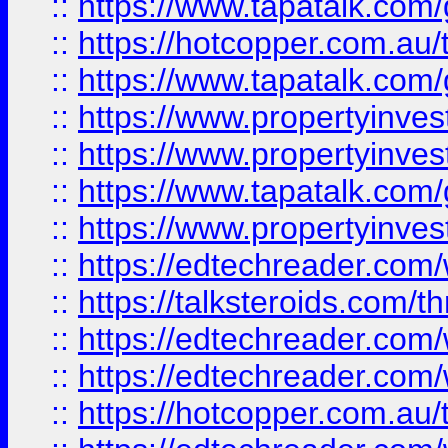
::
https://www.tapatalk.co
::
https://hotcopper.com.a
::
https://www.tapatalk.co
::
https://www.propertyinve
::
https://www.propertyinves
::
https://www.tapatalk.co
::
https://www.propertyinves
::
https://edtechreader.com/
::
https://talksteroids.com/
::
https://edtechreader.com/
::
https://edtechreader.com/
::
https://hotcopper.com.au