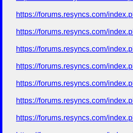
https://forums.resyncs.com/index
https://forums.resyncs.com/index
https://forums.resyncs.com/index
https://forums.resyncs.com/index
https://forums.resyncs.com/index
https://forums.resyncs.com/index
https://forums.resyncs.com/index