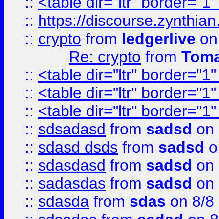
::
<table dir="ltr" border="1
::
https://discourse.zynthian
::
crypto
from
ledgerlive
on
Re: crypto
from
Toma
::
<table dir="ltr" border="1
::
<table dir="ltr" border="1
::
<table dir="ltr" border="1
::
sdsadasd
from
sadsd
on 
::
sdasd dsds
from
sadsd
o
::
sdasdasd
from
sadsd
on 
::
sadasdas
from
sadsd
on 
::
sdasda
from
sdas
on 8/8