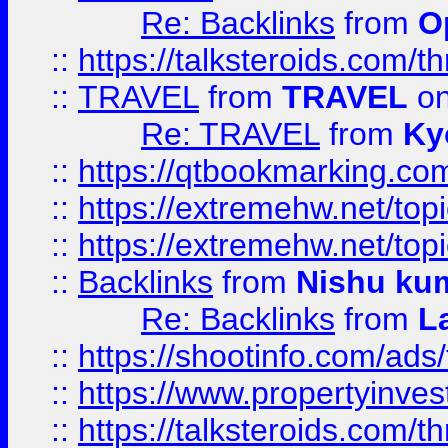
Re: Backlinks
from
O
::
https://talksteroids.com/
::
TRAVEL
from
TRAVEL
on
Re: TRAVEL
from
Ky
::
https://qtbookmarking.com
::
https://extremehw.net/top
::
https://extremehw.net/top
::
Backlinks
from
Nishu ku
Re: Backlinks
from
L
::
https://shootinfo.com/ads
::
https://www.propertyinvest
::
https://talksteroids.com/