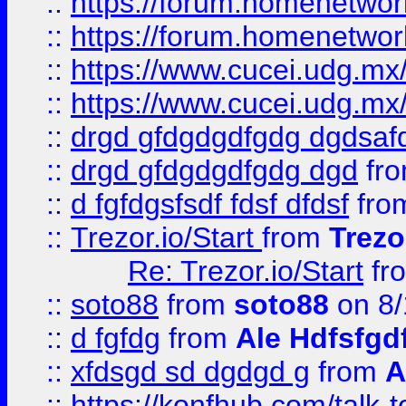
::
https://forum.homenetwork
::
https://forum.homenetwork
::
https://www.cucei.udg.mx/
::
https://www.cucei.udg.mx/
::
drgd gfdgdgdfgdg dgdsafd
::
drgd gfdgdgdfgdg dgd
fr
::
d fgfdgsfsdf fdsf dfdsf
fro
::
Trezor.io/Start
from
Trezo
Re: Trezor.io/Start
fr
::
soto88
from
soto88
on 8/
::
d fgfdg
from
Ale Hdfsfgd
::
xfdsgd sd dgdgd g
from
A
::
https://konfhub.com/talk-