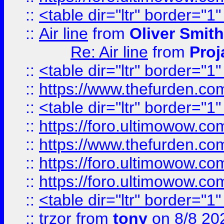
::
<table dir="ltr" border="1
::
Air line
from
Oliver Smith
Re: Air line
from
Proj
::
<table dir="ltr" border="1
::
https://www.thefurden.c
::
<table dir="ltr" border="1
::
https://foro.ultimowow.co
::
https://www.thefurden.co
::
https://foro.ultimowow.co
::
https://foro.ultimowow.co
::
<table dir="ltr" border="1
::
trzor
from
tony
on 8/8 20