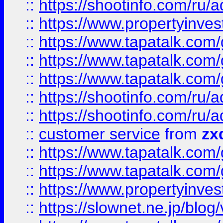
::
https://shootinfo.com
::
https://www.propertyinvest
::
https://www.tapatalk.co
::
https://www.tapatalk.co
::
https://www.tapatalk.co
::
https://shootinfo.com
::
https://shootinfo.com
::
customer service
from
zx
::
https://www.tapatalk.co
::
https://www.tapatalk.co
::
https://www.propertyinvest
::
https://slownet.ne.jp/blo