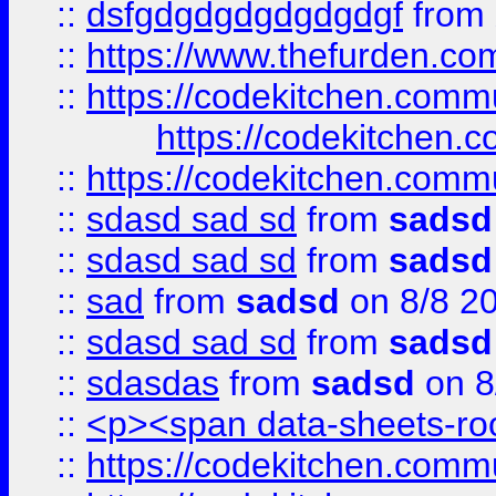
::
dsfgdgdgdgdgdgdgf
from
::
https://www.thefurden.c
::
https://codekitchen.commu
https://codekitchen.c
::
https://codekitchen.commu
::
sdasd sad sd
from
sadsd
::
sdasd sad sd
from
sadsd
::
sad
from
sadsd
on 8/8 2
::
sdasd sad sd
from
sadsd
::
sdasdas
from
sadsd
on 8
::
<p><span data-sheets-root
::
https://codekitchen.commu