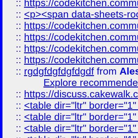
::
https://codekitchen.commu
::
<p><span data-sheets-root
::
https://codekitchen.commu
::
https://codekitchen.commu
::
https://codekitchen.commu
::
https://codekitchen.commu
::
rgdgfdgfdgfdgdf
from
Ale
Explore recommended
::
https://discuss.cakew
::
<table dir="ltr" border="1
::
<table dir="ltr" border="1
::
<table dir="ltr" border="1