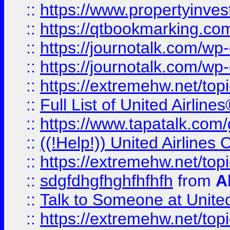
::
https://www.propertyinves
::
https://qtbookmarking.com
::
https://journotalk.com/w
::
https://journotalk.com/w
::
https://extremehw.net/top
::
Full List of United Airl
::
https://www.tapatalk.com/g
::
((!Help!)) United Airlin
::
https://extremehw.net/top
::
sdgfdhgfhghfhfhfh
from
A
::
Talk to Someone at Unit
::
https://extremehw.net/top