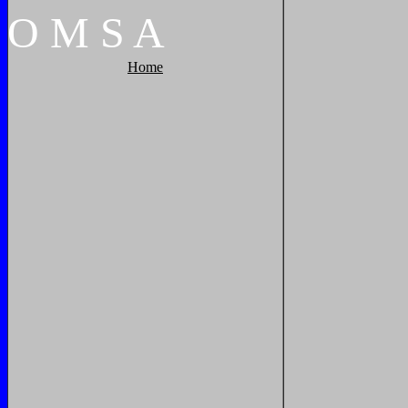
O
M
S
A
Home