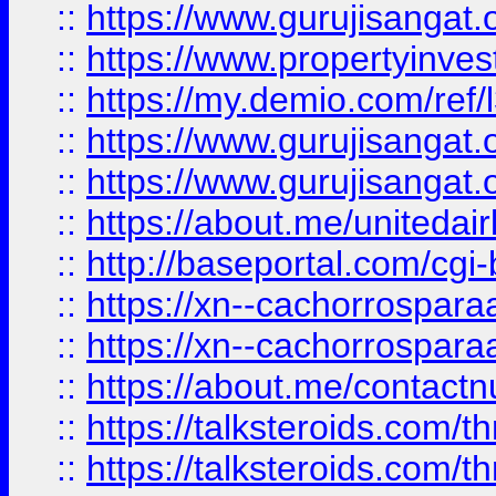
::
https://www.gurujisangat.o
::
https://www.propertyinvest
::
https://my.demio.com/re
::
https://www.gurujisangat
::
https://www.gurujisangat
::
https://about.me/unitedai
::
http://baseportal.com/c
::
https://xn--cachorrospar
::
https://xn--cachorrospar
::
https://about.me/contact
::
https://talksteroids.com/
::
https://talksteroids.com/