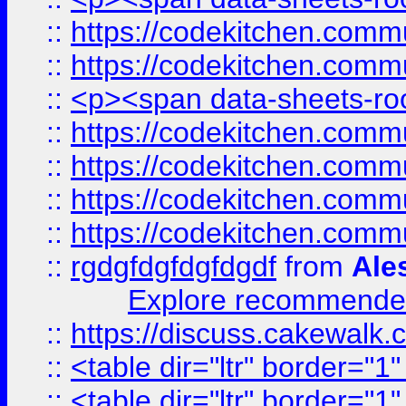
::
https://codekitchen.commu
::
https://codekitchen.commu
::
<p><span data-sheets-root
::
https://codekitchen.commu
::
https://codekitchen.commu
::
https://codekitchen.commu
::
https://codekitchen.commu
::
rgdgfdgfdgfdgdf
from
Ale
Explore recommended
::
https://discuss.cakew
::
<table dir="ltr" border="1
::
<table dir="ltr" border="1