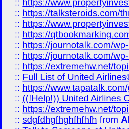
::
https://www.propertyinvest
::
https://talksteroids.com/
::
https://www.propertyinves
::
https://qtbookmarking.com
::
https://journotalk.com/w
::
https://journotalk.com/w
::
https://extremehw.net/top
::
Full List of United Airl
::
https://www.tapatalk.com/g
::
((!Help!)) United Airlin
::
https://extremehw.net/top
::
sdgfdhgfhghfhfhfh
from
A