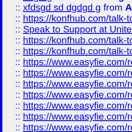
::
xfdsgd sd dgdgd g
from
A
::
https://konfhub.com/talk-
::
Speak to Support at Unite
::
https://konfhub.com/talk-
::
https://konfhub.com/talk-
::
https://www.easyfie.com/r
::
https://www.easyfie.com/r
::
https://www.easyfie.com/r
::
https://www.easyfie.com/r
::
https://www.easyfie.com/r
::
https://www.easyfie.com/
::
https://www.easyfie.com/r