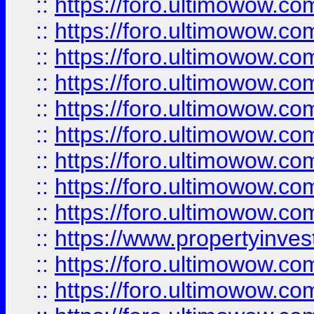
::
https://foro.ultimowow
::
https://foro.ultimowow.co
::
https://foro.ultimowow.com
::
https://foro.ultimowow.co
::
https://foro.ultimowow.com
::
https://foro.ultimowow.co
::
https://foro.ultimowow.co
::
https://foro.ultimowow.com
::
https://foro.ultimowow.co
::
https://www.propertyinvest
::
https://foro.ultimowow.com
::
https://foro.ultimowow.co