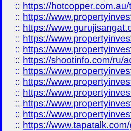
::
https://hotcopper.com.au
::
https://www.propertyinve
::
https://www.gurujisangat.o
::
https://www.propertyinves
::
https://www.propertyinve
::
https://shootinfo.com/ru/a
::
https://www.propertyinves
::
https://www.propertyinves
::
https://www.propertyinves
::
https://www.propertyinves
::
https://www.propertyinves
::
https://www.tapatalk.co