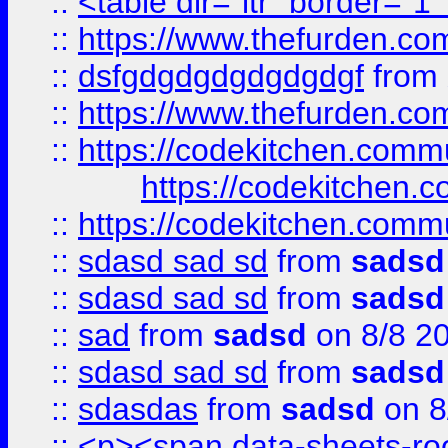
::
<table dir="ltr" border="1
::
https://www.thefurden.c
::
dsfgdgdgdgdgdgdgf
from
::
https://www.thefurden.c
::
https://codekitchen.commu
https://codekitchen.c
::
https://codekitchen.commu
::
sdasd sad sd
from
sadsd
::
sdasd sad sd
from
sadsd
::
sad
from
sadsd
on 8/8 2
::
sdasd sad sd
from
sadsd
::
sdasdas
from
sadsd
on 8
::
<p><span data-sheets-root