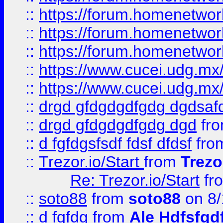
::
https://forum.homenetwork
::
https://forum.homenetwork
::
https://forum.homenetwork
::
https://www.cucei.udg.mx/
::
https://www.cucei.udg.mx/
::
drgd gfdgdgdfgdg dgdsafd
::
drgd gfdgdgdfgdg dgd
fr
::
d fgfdgsfsdf fdsf dfdsf
fro
::
Trezor.io/Start
from
Trezo
Re: Trezor.io/Start
fr
::
soto88
from
soto88
on 8/
::
d fgfdg
from
Ale Hdfsfgd