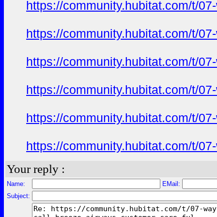
https://community.hubitat.com/t/07
https://community.hubitat.com/t/07
https://community.hubitat.com/t/07
https://community.hubitat.com/t/07
https://community.hubitat.com/t/07
https://community.hubitat.com/t/07
Your reply :
Name:
EMail:
Subject: