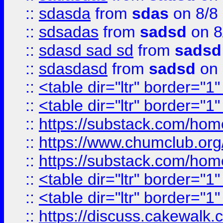
::
sdasda
from
sdas
on 8/8
::
sdsadas
from
sadsd
on 8
::
sdasd sad sd
from
sadsd
::
sdasdasd
from
sadsd
on 
::
<table dir="ltr" border="1
::
<table dir="ltr" border="1
::
https://substack.com/ho
::
https://www.chumclub.
::
https://substack.com/ho
::
<table dir="ltr" border="1
::
<table dir="ltr" border="1
::
https://discuss.cak