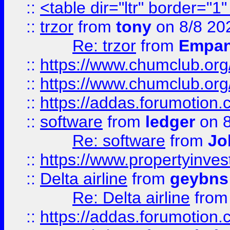
::
<table dir="ltr" border="1
::
trzor
from
tony
on 8/8 20
Re: trzor
from
Empa
::
https://www.chumclub.org
::
https://www.chumclub.o
::
https://addas.forumotion.
::
software
from
ledger
on 8
Re: software
from
Jo
::
https://www.propertyinve
::
Delta airline
from
geybns
Re: Delta airline
fro
::
https://addas.forumotion