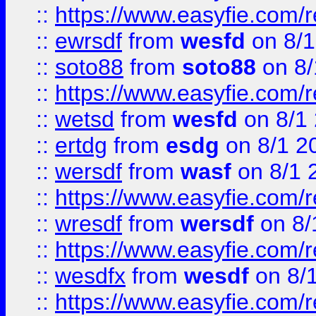
::
https://www.easyfie.com/
::
ewrsdf
from
wesfd
on 8/1
::
soto88
from
soto88
on 8/
::
https://www.easyfie.com/
::
wetsd
from
wesfd
on 8/1
::
ertdg
from
esdg
on 8/1 2
::
wersdf
from
wasf
on 8/1 
::
https://www.easyfie.com/
::
wresdf
from
wersdf
on 8/
::
https://www.easyfie.com/
::
wesdfx
from
wesdf
on 8/
::
https://www.easyfie.com/