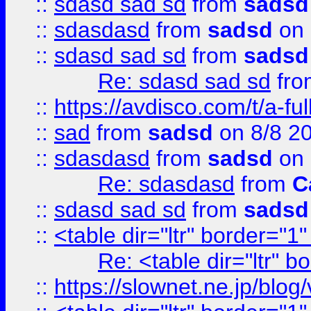
::
sdasd sad sd
from
sadsd
::
sdasdasd
from
sadsd
on 
::
sdasd sad sd
from
sadsd
Re: sdasd sad sd
fr
::
https://avdisco.com/t/a-fu
::
sad
from
sadsd
on 8/8 2
::
sdasdasd
from
sadsd
on 
Re: sdasdasd
from
C
::
sdasd sad sd
from
sadsd
::
<table dir="ltr" border="1
Re: <table dir="ltr" 
::
https://slownet.ne.jp/blo