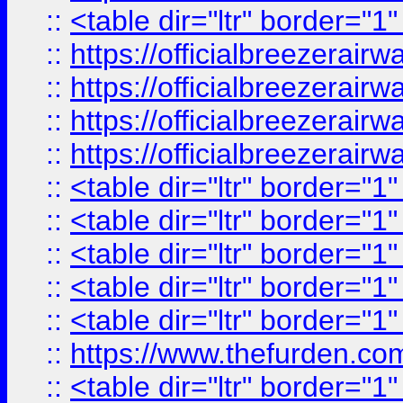
::
<table dir="ltr" border="1
::
https://officialbreezerai
::
https://officialbreezerai
::
https://officialbreezerai
::
https://officialbreezerai
::
<table dir="ltr" border="1
::
<table dir="ltr" border="1
::
<table dir="ltr" border="1
::
<table dir="ltr" border="1
::
<table dir="ltr" border="1
::
https://www.thefurden.c
::
<table dir="ltr" border="1