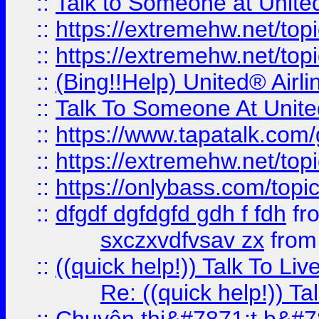
::
Talk to Someone at Unit
::
https://extremehw.net/top
::
https://extremehw.net/top
::
(Bing!!Help) United® Airl
::
Talk To Someone At Unit
::
https://www.tapatalk.com
::
https://extremehw.net/top
::
https://onlybass.com/topic
::
dfgdf dgfdgfd gdh f fdh
fr
sxczxvdfvsav zx
fro
::
((quick help!)) Talk To 
Re: ((quick help!)) 