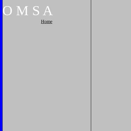
O
M
S
A
Home