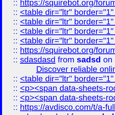
::
https://squirebot.org/foru
::
<table dir="ltr" border="1
::
<table dir="ltr" border="1
::
<table dir="ltr" border="1
::
<table dir="ltr" border="1
::
https://squirebot.org/foru
::
sdasdasd
from
sadsd
on 
Discover reliable onl
::
<table dir="ltr" border="1
::
<p><span data-sheets-root
::
<p><span data-sheets-root
::
https://avdisco.com/t/a-fu