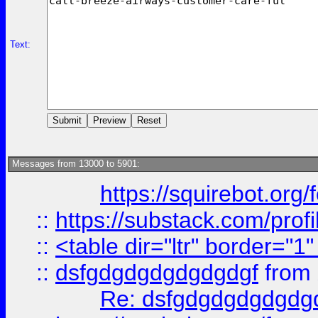
Text:
Messages from 13000 to 5901:
https://squirebot.org/
::
https://substack.com/pro
::
<table dir="ltr" border="1
::
dsfgdgdgdgdgdgdgf
from
Re: dsfgdgdgdgdgdg