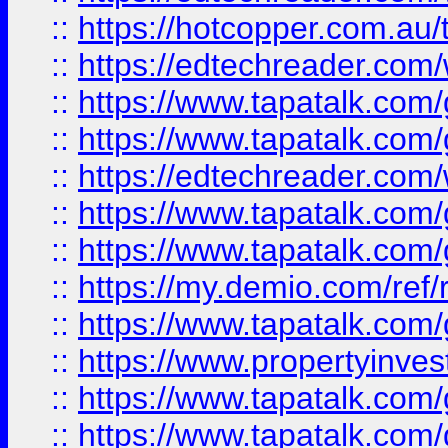
::
https://hotcopper.com.au
::
https://edtechreader.com/
::
https://www.tapatalk.co
::
https://www.tapatalk.co
::
https://edtechreader.com/
::
https://www.tapatalk.co
::
https://www.tapatalk.co
::
https://my.demio.com/ref
::
https://www.tapatalk.co
::
https://www.propertyinves
::
https://www.tapatalk.co
::
https://www.tapatalk.co