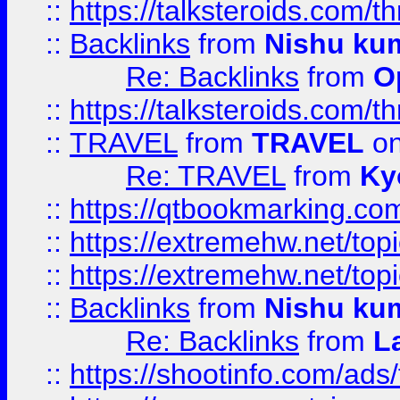
::
https://talksteroids.com/
::
Backlinks
from
Nishu ku
Re: Backlinks
from
O
::
https://talksteroids.com/
::
TRAVEL
from
TRAVEL
on
Re: TRAVEL
from
Ky
::
https://qtbookmarking.com
::
https://extremehw.net/top
::
https://extremehw.net/top
::
Backlinks
from
Nishu ku
Re: Backlinks
from
L
::
https://shootinfo.com/ads