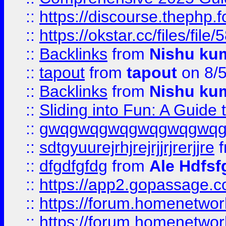
::
https://discourse.thephp.
::
https://okstar.cc/files
::
Backlinks
from
Nishu ku
::
tapout
from
tapout
on 8/
::
Backlinks
from
Nishu ku
::
Sliding into Fun: A Guide
::
gwqgwqgwqgwqgwqgwq
::
sdtgyuurejrhjrejrjjrjrerjjre
f
::
dfgdfgfdg
from
Ale Hdfsf
::
https://app2.gopassage.co
::
https://forum.homenetwork
::
https://forum.homenetwork