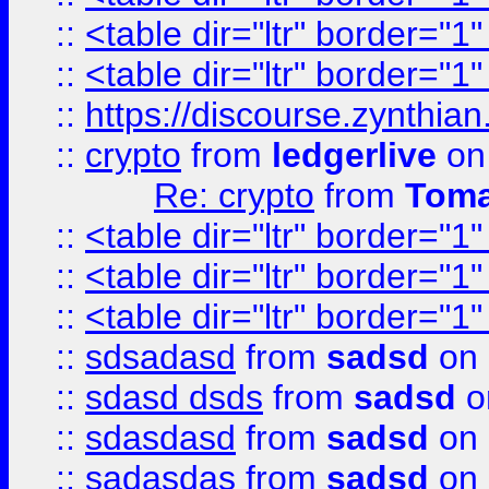
::
<table dir="ltr" border="1
::
<table dir="ltr" border="1
::
https://discourse.zynthian
::
crypto
from
ledgerlive
on
Re: crypto
from
Toma
::
<table dir="ltr" border="1
::
<table dir="ltr" border="1
::
<table dir="ltr" border="1
::
sdsadasd
from
sadsd
on 
::
sdasd dsds
from
sadsd
o
::
sdasdasd
from
sadsd
on 
::
sadasdas
from
sadsd
on 