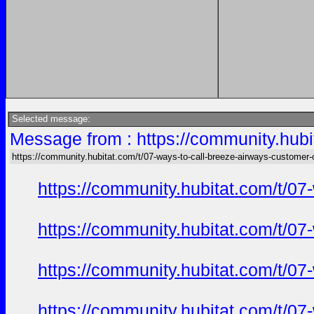
Selected message:
Message from : https://community.hubi
https://community.hubitat.com/t/07-ways-to-call-breeze-airways-customer-c
https://community.hubitat.com/t/07
https://community.hubitat.com/t/07
https://community.hubitat.com/t/07
https://community.hubitat.com/t/07