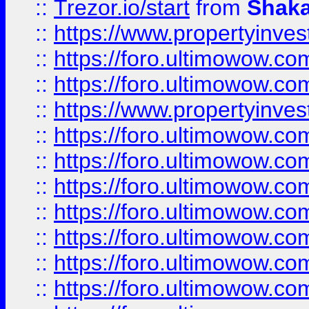
::
Trezor.io/start
from
Shaka
::
https://www.propertyinve
::
https://foro.ultimowow.com
::
https://foro.ultimowow.c
::
https://www.propertyinvest
::
https://foro.ultimowow.
::
https://foro.ultimowow.
::
https://foro.ultimowow
::
https://foro.ultimowow
::
https://foro.ultimowow.
::
https://foro.ultimowow
::
https://foro.ultimowow