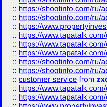
::
https://shootinfo.com
::
https://shootinfo.com
::
https://www.propertyinvest
::
https://www.tapatalk.co
::
https://www.tapatalk.co
::
https://www.tapatalk.co
::
https://shootinfo.com
::
https://shootinfo.com
::
customer service
from
zx
::
https://www.tapatalk.co
::
https://www.tapatalk.co
::
https://www.propertyinvest