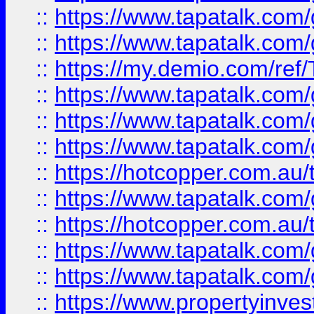
::
https://www.tapatalk.co
::
https://www.tapatalk.co
::
https://my.demio.com/re
::
https://www.tapatalk.co
::
https://www.tapatalk.co
::
https://www.tapatalk.co
::
https://hotcopper.com.au
::
https://www.tapatalk.co
::
https://hotcopper.com.au
::
https://www.tapatalk.co
::
https://www.tapatalk.co
::
https://www.propertyinve