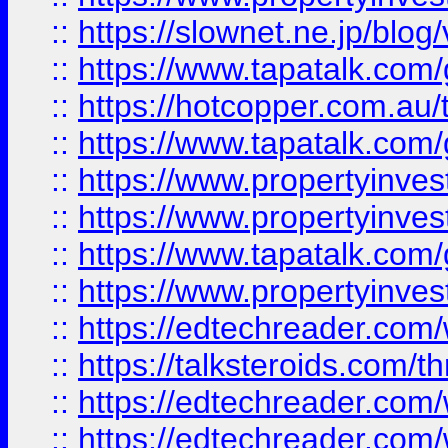
::
https://slownet.ne.jp/blo
::
https://www.tapatalk.co
::
https://hotcopper.com.a
::
https://www.tapatalk.co
::
https://www.propertyinve
::
https://www.propertyinves
::
https://www.tapatalk.co
::
https://www.propertyinves
::
https://edtechreader.com/
::
https://talksteroids.com/
::
https://edtechreader.com/
::
https://edtechreader.com/