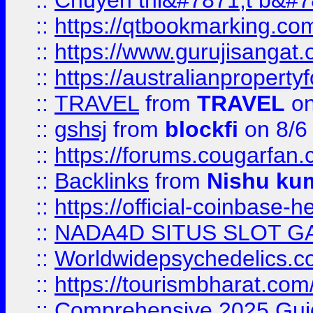
::
Chuyên thi&#7871;t b&#7
::
https://qtbookmarking.
::
https://www.gurujisanga
::
https://australianproperty
::
TRAVEL
from
TRAVEL
on
::
gshsj
from
blockfi
on 8/6
::
https://forums.cougarfan.c
::
Backlinks
from
Nishu ku
::
https://official-coinbase-h
::
NADA4D SITUS SLOT G
::
Worldwidepsychedelics.
::
https://tourismbharat.com/
::
Comprehensive 2025 Guide