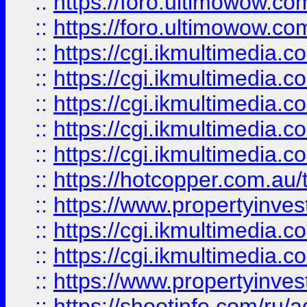
::
https://foro.ultimowow.co
::
https://foro.ultimowow.co
::
https://cgi.ikmultimedia.
::
https://cgi.ikmultimedia.
::
https://cgi.ikmultimedia.
::
https://cgi.ikmultimedia.
::
https://cgi.ikmultimedia.
::
https://hotcopper.com.a
::
https://www.propertyinvest
::
https://cgi.ikmultimedia.
::
https://cgi.ikmultimedia.
::
https://www.propertyinvest
::
https://shootinfo.com