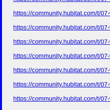
https://community.hubitat.com/t/07
https://community.hubitat.com/t/07
https://community.hubitat.com/t/07
https://community.hubitat.com/t/07
https://community.hubitat.com/t/07
https://community.hubitat.com/t/07
https://community.hubitat.com/t/07