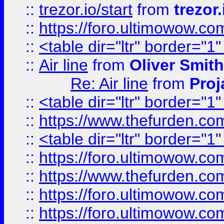
::
trezor.io/start
from
trezor.
::
https://foro.ultimowow.c
::
<table dir="ltr" border="1
::
Air line
from
Oliver Smith
Re: Air line
from
Proj
::
<table dir="ltr" border="1
::
https://www.thefurden.c
::
<table dir="ltr" border="1
::
https://foro.ultimowow.co
::
https://www.thefurden.co
::
https://foro.ultimowow.co
::
https://foro.ultimowow.co