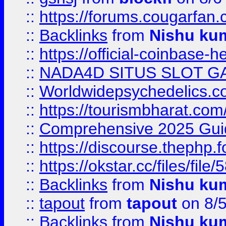
::
https://forums.cougarfan.c
::
Backlinks
from
Nishu ku
::
https://official-coinbase-h
::
NADA4D SITUS SLOT G
::
Worldwidepsychedelics.
::
https://tourismbharat.com/
::
Comprehensive 2025 Guide
::
https://discourse.thephp.
::
https://okstar.cc/files
::
Backlinks
from
Nishu ku
::
tapout
from
tapout
on 8/
::
Backlinks
from
Nishu ku