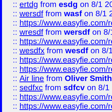
::
ertdg
from
esdg
on 8/1 2
::
wersdf
from
wasf
on 8/1 
::
https://www.easyfie.com/
::
wresdf
from
wersdf
on 8/
::
https://www.easyfie.com/
::
wesdfx
from
wesdf
on 8/
::
https://www.easyfie.com/
::
https://www.easyfie.com/
::
Air line
from
Oliver Smith
::
sedfxc
from
sdfcv
on 8/1
::
https://www.easyfie.com/
::
https://www.easyfie.com/