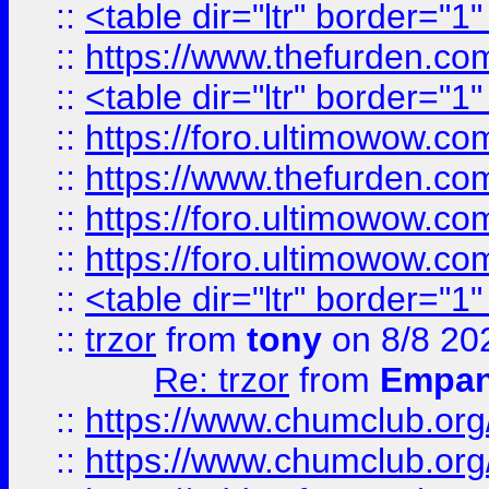
::
<table dir="ltr" border="1
::
https://www.thefurden.c
::
<table dir="ltr" border="1
::
https://foro.ultimowow.co
::
https://www.thefurden.co
::
https://foro.ultimowow.co
::
https://foro.ultimowow.co
::
<table dir="ltr" border="1
::
trzor
from
tony
on 8/8 20
Re: trzor
from
Empa
::
https://www.chumclub.org
::
https://www.chumclub.o