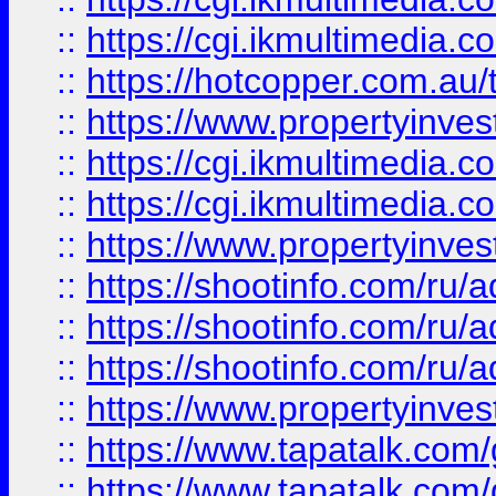
::
https://cgi.ikmultimedia.
::
https://hotcopper.com.a
::
https://www.propertyinvest
::
https://cgi.ikmultimedia.
::
https://cgi.ikmultimedia.
::
https://www.propertyinvest
::
https://shootinfo.com
::
https://shootinfo.com
::
https://shootinfo.com
::
https://www.propertyinvest
::
https://www.tapatalk.co
::
https://www.tapatalk.co