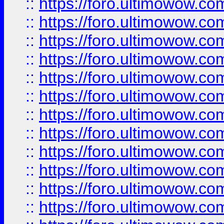
::
https://foro.ultimowow.
::
https://foro.ultimowow.
::
https://foro.ultimowow
::
https://foro.ultimowow
::
https://foro.ultimowow.
::
https://foro.ultimowow
::
https://foro.ultimowow
::
https://foro.ultimowow
::
https://foro.ultimowow.co
::
https://foro.ultimowow.com
::
https://foro.ultimowow.co
::
https://foro.ultimowow.com