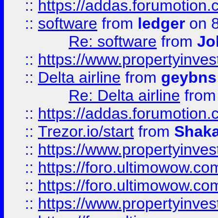
::
https://addas.forumotion.
::
software
from
ledger
on 8
Re: software
from
Jo
::
https://www.propertyinve
::
Delta airline
from
geybns
Re: Delta airline
fro
::
https://addas.forumotion
::
Trezor.io/start
from
Shaka
::
https://www.propertyinve
::
https://foro.ultimowow.com
::
https://foro.ultimowow.c
::
https://www.propertyinvest