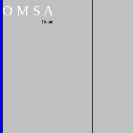
O
M
S
A
Home