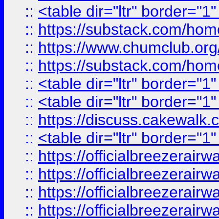
::
<table dir="ltr" border="1
::
https://substack.com/ho
::
https://www.chumclub.
::
https://substack.com/ho
::
<table dir="ltr" border="1
::
<table dir="ltr" border="1
::
https://discuss.cak
::
<table dir="ltr" border="1
::
https://officialbreezerai
::
https://officialbreezerai
::
https://officialbreezerai
::
https://officialbreezerai