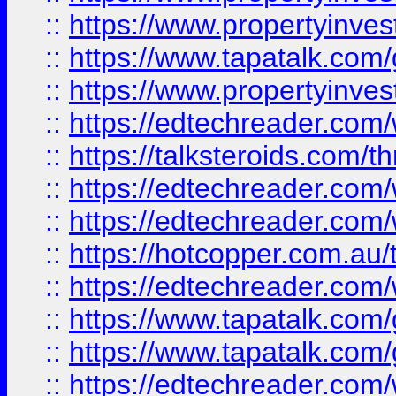
::
https://www.propertyinves
::
https://www.tapatalk.co
::
https://www.propertyinves
::
https://edtechreader.com/
::
https://talksteroids.com/
::
https://edtechreader.com/
::
https://edtechreader.com/
::
https://hotcopper.com.au
::
https://edtechreader.com/
::
https://www.tapatalk.co
::
https://www.tapatalk.co
::
https://edtechreader.com/