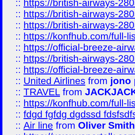
::
https://british-airways-28
::
https://british-airways-28
::
https://british-airways-28
::
https://konfhub.com/full-l
::
https://official-breeze-a
::
https://british-airways-28
::
https://official-breeze-a
::
United Airlines
from
jono 
::
TRAVEL
from
JACKJAC
::
https://konfhub.com/full-l
::
fdgd fgfdg dgdssd fdsfsd
::
Air line
from
Oliver Smith