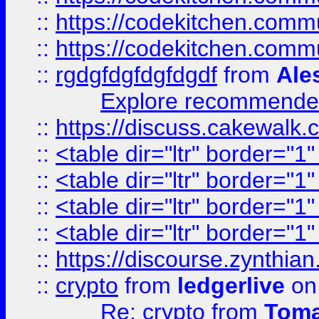
::
https://codekitchen.commu
::
https://codekitchen.commu
::
rgdgfdgfdgfdgdf
from
Ale
Explore recommended
::
https://discuss.cakew
::
<table dir="ltr" border="1
::
<table dir="ltr" border="1
::
<table dir="ltr" border="1
::
<table dir="ltr" border="1
::
https://discourse.zynthian
::
crypto
from
ledgerlive
on
Re: crypto
from
Toma