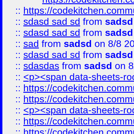
::
https://codekitchen.commu
::
sdasd sad sd
from
sadsd
::
sdasd sad sd
from
sadsd
::
sad
from
sadsd
on 8/8 2
::
sdasd sad sd
from
sadsd
::
sdasdas
from
sadsd
on 8
::
<p><span data-sheets-root
::
https://codekitchen.commu
::
https://codekitchen.commu
::
<p><span data-sheets-root
::
https://codekitchen.commu
::
https://codekitchen.commu