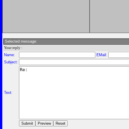
Selected message:
Your reply :
Name:
EMail:
Subject:
Text: