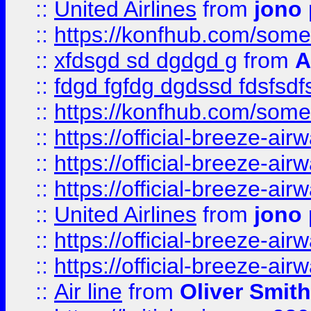
::
United Airlines
from
jono 
::
https://konfhub.com/someon
::
xfdsgd sd dgdgd g
from
A
::
fdgd fgfdg dgdssd fdsfsd
::
https://konfhub.com/someon
::
https://official-breeze-a
::
https://official-breeze-a
::
https://official-breeze-a
::
United Airlines
from
jono 
::
https://official-breeze-a
::
https://official-breeze-a
::
Air line
from
Oliver Smith