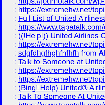
::
https://journotalk.com/w
::
https://extremehw.net/top
::
Full List of United Airl
::
https://www.tapatalk.com/g
::
((!Help!)) United Airlin
::
https://extremehw.net/top
::
sdgfdhgfhghfhfhfh
from
A
::
Talk to Someone at Unit
::
https://extremehw.net/top
::
https://extremehw.net/top
::
(Bing!!Help) United® Airl
::
Talk To Someone At Unit