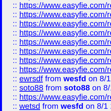
::
https://www.easyfie.com/r
::
https://www.easyfie.com/r
::
https://www.easyfie.com/r
::
https://www.easyfie.com/r
::
https://www.easyfie.com/r
::
https://www.easyfie.com/
::
https://www.easyfie.com/r
::
https://www.easyfie.com/
::
ewrsdf
from
wesfd
on 8/1
::
soto88
from
soto88
on 8/
::
https://www.easyfie.com/
::
wetsd
from
wesfd
on 8/1