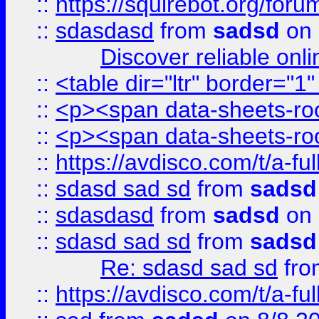
::
https://squirebot.org/foru
::
sdasdasd
from
sadsd
on 
Discover reliable onl
::
<table dir="ltr" border="1
::
<p><span data-sheets-root
::
<p><span data-sheets-root
::
https://avdisco.com/t/a-fu
::
sdasd sad sd
from
sadsd
::
sdasdasd
from
sadsd
on 
::
sdasd sad sd
from
sadsd
Re: sdasd sad sd
fr
::
https://avdisco.com/t/a-fu