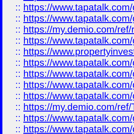
::
https://www.tapatalk.co
::
https://www.tapatalk.co
::
https://my.demio.com/ref
::
https://www.tapatalk.co
::
https://www.propertyinves
::
https://www.tapatalk.co
::
https://www.tapatalk.co
::
https://www.tapatalk.co
::
https://www.tapatalk.co
::
https://my.demio.com/re
::
https://www.tapatalk.co
::
https://www.tapatalk.co