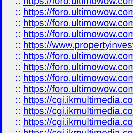
::
https://foro.ultimowow.co
::
https://foro.ultimowow.co
::
https://foro.ultimowow.com
::
https://foro.ultimowow.co
::
https://www.propertyinvest
::
https://foro.ultimowow.com
::
https://foro.ultimowow.co
::
https://foro.ultimowow.co
::
https://foro.ultimowow.co
::
https://cgi.ikmultimedia.
::
https://cgi.ikmultimedia.
::
https://cgi.ikmultimedia.
::
https://cgi.ikmultimedia.