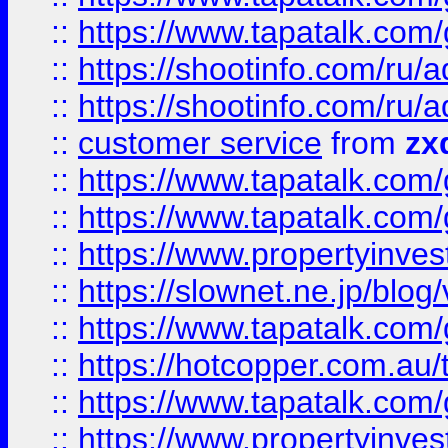
::
https://www.tapatalk.co
::
https://shootinfo.com
::
https://shootinfo.com
::
customer service
from
zx
::
https://www.tapatalk.co
::
https://www.tapatalk.co
::
https://www.propertyinvest
::
https://slownet.ne.jp/blo
::
https://www.tapatalk.co
::
https://hotcopper.com.a
::
https://www.tapatalk.co
::
https://www.propertyinve