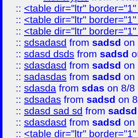
::
<table dir="ltr" border="1
::
<table dir="ltr" border="1
::
<table dir="ltr" border="1
::
sdsadasd
from
sadsd
on 
::
sdasd dsds
from
sadsd
o
::
sdasdasd
from
sadsd
on 
::
sadasdas
from
sadsd
on 
::
sdasda
from
sdas
on 8/8
::
sdsadas
from
sadsd
on 8
::
sdasd sad sd
from
sadsd
::
sdasdasd
from
sadsd
on 
::
<table dir="ltr" border="1