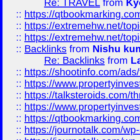
Re: TRAVEL
from
Ky
::
https://qtbookmarking.com
::
https://extremehw.net/top
::
https://extremehw.net/top
::
Backlinks
from
Nishu ku
Re: Backlinks
from
L
::
https://shootinfo.com/ads
::
https://www.propertyinvest
::
https://talksteroids.com/
::
https://www.propertyinves
::
https://qtbookmarking.com
::
https://journotalk.com/w