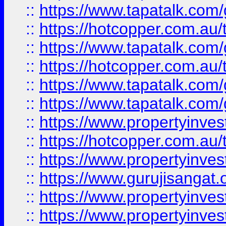
::
https://www.tapatalk.co
::
https://hotcopper.com.au
::
https://www.tapatalk.co
::
https://hotcopper.com.au
::
https://www.tapatalk.co
::
https://www.tapatalk.co
::
https://www.propertyinve
::
https://hotcopper.com.au
::
https://www.propertyinve
::
https://www.gurujisangat.o
::
https://www.propertyinves
::
https://www.propertyinve