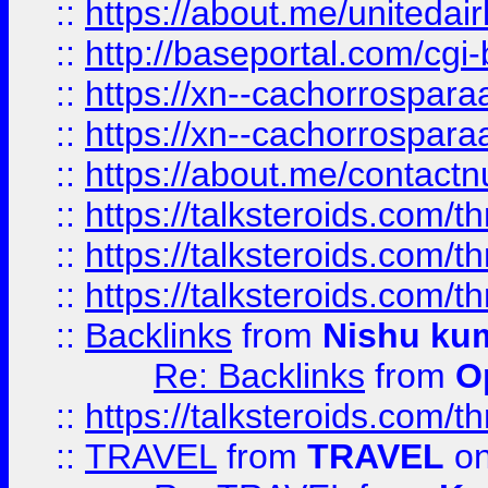
::
https://about.me/unitedai
::
http://baseportal.com/c
::
https://xn--cachorrospar
::
https://xn--cachorrospar
::
https://about.me/contact
::
https://talksteroids.com/
::
https://talksteroids.com/
::
https://talksteroids.com/
::
Backlinks
from
Nishu ku
Re: Backlinks
from
O
::
https://talksteroids.com/
::
TRAVEL
from
TRAVEL
on