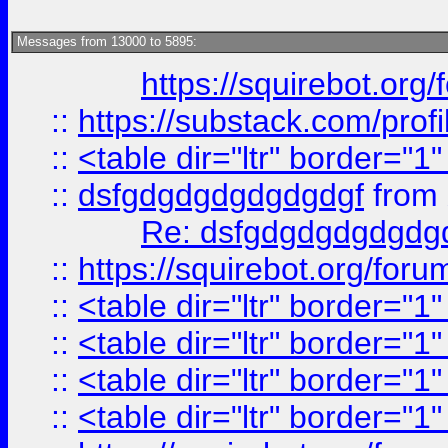
Messages from 13000 to 5895:
https://squirebot.org/
::
https://substack.com/pro
::
<table dir="ltr" border="1
::
dsfgdgdgdgdgdgdgf
from
Re: dsfgdgdgdgdgdg
::
https://squirebot.org/foru
::
<table dir="ltr" border="1
::
<table dir="ltr" border="1
::
<table dir="ltr" border="1
::
<table dir="ltr" border="1