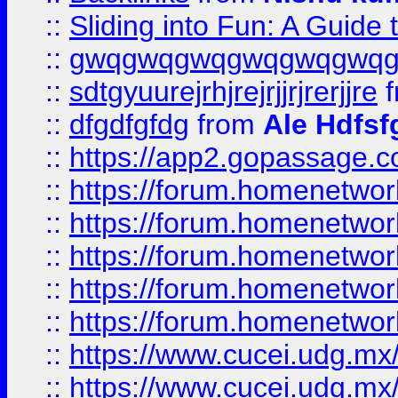
::
Sliding into Fun: A Guide
::
gwqgwqgwqgwqgwqgwq
::
sdtgyuurejrhjrejrjjrjrerjjre
f
::
dfgdfgfdg
from
Ale Hdfsf
::
https://app2.gopassage.co
::
https://forum.homenetwork
::
https://forum.homenetwork
::
https://forum.homenetwork
::
https://forum.homenetwork
::
https://forum.homenetwork
::
https://www.cucei.udg.mx/
::
https://www.cucei.udg.mx/