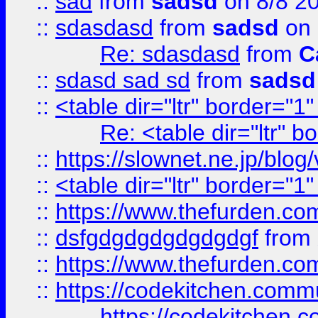
::
sad
from
sadsd
on 8/8 2
::
sdasdasd
from
sadsd
on 
Re: sdasdasd
from
C
::
sdasd sad sd
from
sadsd
::
<table dir="ltr" border="1
Re: <table dir="ltr" 
::
https://slownet.ne.jp/blo
::
<table dir="ltr" border="1
::
https://www.thefurden.c
::
dsfgdgdgdgdgdgdgf
from
::
https://www.thefurden.c
::
https://codekitchen.commu
https://codekitchen.c