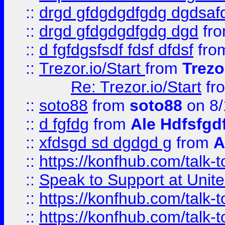
::
drgd gfdgdgdfgdg dgdsafd
::
drgd gfdgdgdfgdg dgd
fr
::
d fgfdgsfsdf fdsf dfdsf
fro
::
Trezor.io/Start
from
Trezo
Re: Trezor.io/Start
fr
::
soto88
from
soto88
on 8/
::
d fgfdg
from
Ale Hdfsfgd
::
xfdsgd sd dgdgd g
from
A
::
https://konfhub.com/talk-
::
Speak to Support at Unite
::
https://konfhub.com/talk-
::
https://konfhub.com/talk-