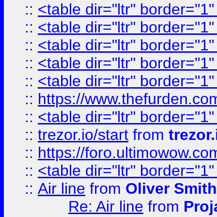
::
<table dir="ltr" border="1
::
<table dir="ltr" border="1
::
<table dir="ltr" border="1
::
<table dir="ltr" border="1
::
<table dir="ltr" border="1
::
https://www.thefurden.c
::
<table dir="ltr" border="1
::
trezor.io/start
from
trezor.
::
https://foro.ultimowow.c
::
<table dir="ltr" border="1
::
Air line
from
Oliver Smith
Re: Air line
from
Proj