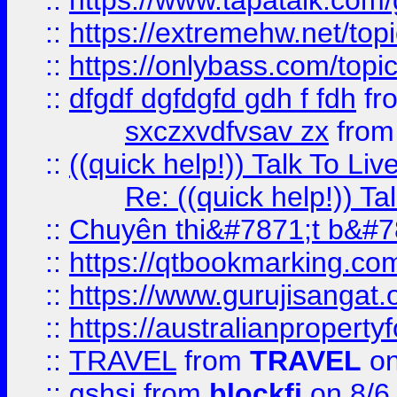
::
https://www.tapatalk.com
::
https://extremehw.net/top
::
https://onlybass.com/topic
::
dfgdf dgfdgfd gdh f fdh
fr
sxczxvdfvsav zx
fro
::
((quick help!)) Talk To 
Re: ((quick help!)) 
::
Chuyên thi&#7871;t b&#7
::
https://qtbookmarking.
::
https://www.gurujisanga
::
https://australianproperty
::
TRAVEL
from
TRAVEL
on
::
gshsj
from
blockfi
on 8/6