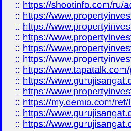
::
https://shootinfo.com/ru/a
::
https://www.propertyinves
::
https://www.propertyinves
::
https://www.propertyinves
::
https://www.propertyinves
::
https://www.propertyinves
::
https://www.tapatalk.co
::
https://www.gurujisangat.o
::
https://www.propertyinvest
::
https://my.demio.com/re
::
https://www.gurujisangat
::
https://www.gurujisangat