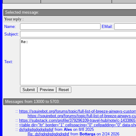
Selected message:
Your reply :
Name:
EMail:
Subject:
Text:
Messages from 13000 to 5703:
::
https://squirebot.org/forums/topic/full-list-of-breeze-airways-custo
https://squirebot.org/forums/topic/full-list-of-breeze-airways-
::
https://substack.com/profile/379296109-travel-hub/note/c-14338
::
<table dir="ltr" border="1" cellspacing="0" cellpadding="0" data-sh
::
dsfgdgdgdgdgdgdgf
from
Ales
on 8/8 2025
Re: dsfgdgdgdgdgdgdgf
from
Bottarga
on 2/24 2026