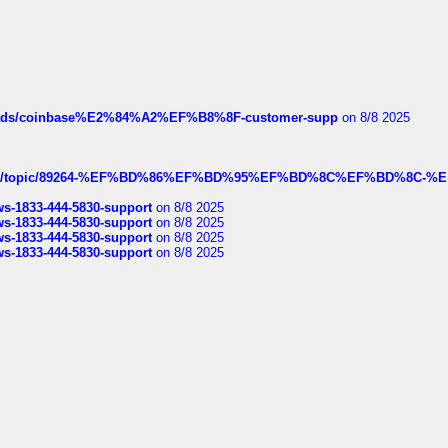
hreads/coinbase%E2%84%A2%EF%B8%8F-customer-supp
on 8/8 2025
k.com/topic/89264-%EF%BD%86%EF%BD%95%EF%BD%8C%EF%BD%8C-%E
rws-1833-444-5830-support
on 8/8 2025
rws-1833-444-5830-support
on 8/8 2025
rws-1833-444-5830-support
on 8/8 2025
rws-1833-444-5830-support
on 8/8 2025