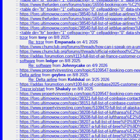
::
https://www.thefurden.com/forums/topic/16556-bookingcom-%C2%A
::
<table dir="ltr" border="1" cellspacing="0" cellpadding="0" data-sh
::
https://foro.ultimowow.com/topic/38540-full-list-of-jetblue-airl
::
https://www.thefurden.com/forums/topic/16549-singapore-airline
::
https://foro.ultimowow.com/topic/38540-full-list-of-jetblue-airl
::
https://foro.ultimowow.com/topic/38540-full-list-of-jetblue-airl
::
<table dir="ltr" border="1" cellspacing="0" cellpadding="0" data-sh
::
trzor
from
tony
on 8/8 2025
Re: trzor
from
Empanada
on 4/1 2026
::
https://www.chumclub.org/forums/threads/how-can-i-speak-on-a-uni
::
https://www.chumclub.org/forums/threads/official-robinhood
::
https://addas.forumotion.com/t113-full-list-of-air-france-customer
::
software
from
ledger
on 8/8 2025
Re: software
from
Johnnycake
on 4/9 2026
::
https://www.propertyinvesting.com/topic/5109547-booking-com-new-
::
Delta airline
from
geybns
on 8/8 2025
Re: Delta airline
from
Koldskal
on 3/25 2026
::
https://addas.forumotion.com/t100-list-of-coinbase2025-customer
::
Trezor.io/start
from
Shakaly
on 8/8 2025
::
https://www.propertyinvesting.com/topic/5109547-booking-com-new-
::
https://foro.ultimowow.com/topic/38321-full-list-of-coinbase-contac
::
https://foro.ultimowow.com/topic/38151-full-list-of-coinbase-c
::
https://www.propertyinvesting.com/topic/5109470-full-list-of-alaska
::
https://foro.ultimowow.com/topic/38208-full-list-of-lufthan
::
https://foro.ultimowow.com/topic/38208-full-list-of-lufthan
::
https://foro.ultimowow.com/topic/38207-a-full-list-of-bree
::
https://foro.ultimowow.com/topic/38207-a-full-list-of-bree
::
https://foro.ultimowow.com/topic/38208-full-list-of-lufthan
::
https://foro.ultimowow.com/topic/38207-a-full-list-of-bree