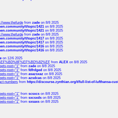
://www.thefurde
from
zade
on 8/8 2025
chen.community/t/topic/1421
on 8/8 2025
chen.community/t/topic/1421
on 8/8 2025
://www.thefurde
from
zade
on 8/8 2025
chen.community/t/topic/1417
on 8/8 2025
chen.community/t/topic/1417
on 8/8 2025
chen.community/t/topic/1416
on 8/8 2025
chen.community/t/topic/1416
on 8/8 2025
e
on 12/6 2025
%BD%92%EF%BD%8F%EF%BD%82%EF
from
ALEX
on 8/8 2025
eets-root="1"
from
zade
on 8/8 2025
eets-root="1"
from
fdfrdged
on 8/8 2025
eets-root="1"
from
asazsxaz
on 8/8 2025
eets-root="1"
from
azsdcas
on 8/8 2025
ntact-numbers
from
https://discourse.zynthian.org/t/full-list-of-lufthansa-
eets-root="1"
from
scsxcs
on 8/8 2025
eets-root="1"
from
sxcsxds
on 8/8 2025
eets-root="1"
from
sxsaxs
on 8/8 2025