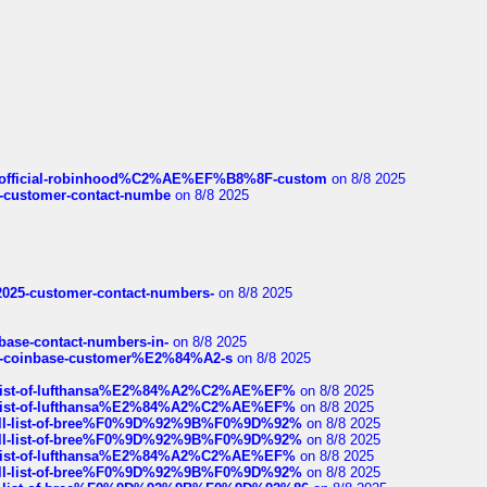
ds/official-robinhood%C2%AE%EF%B8%8F-custom
on 8/8 2025
nce-customer-contact-numbe
on 8/8 2025
e2025-customer-contact-numbers-
on 8/8 2025
nbase-contact-numbers-in-
on 8/8 2025
t-of-coinbase-customer%E2%84%A2-s
on 8/8 2025
ull-list-of-lufthansa%E2%84%A2%C2%AE%EF%
on 8/8 2025
ull-list-of-lufthansa%E2%84%A2%C2%AE%EF%
on 8/8 2025
a-full-list-of-bree%F0%9D%92%9B%F0%9D%92%
on 8/8 2025
a-full-list-of-bree%F0%9D%92%9B%F0%9D%92%
on 8/8 2025
ull-list-of-lufthansa%E2%84%A2%C2%AE%EF%
on 8/8 2025
a-full-list-of-bree%F0%9D%92%9B%F0%9D%92%
on 8/8 2025