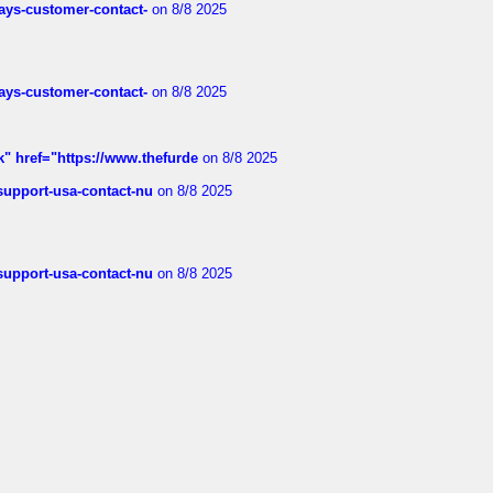
rways-customer-contact-
on 8/8 2025
rways-customer-contact-
on 8/8 2025
k" href="https://www.thefurde
on 8/8 2025
-support-usa-contact-nu
on 8/8 2025
-support-usa-contact-nu
on 8/8 2025