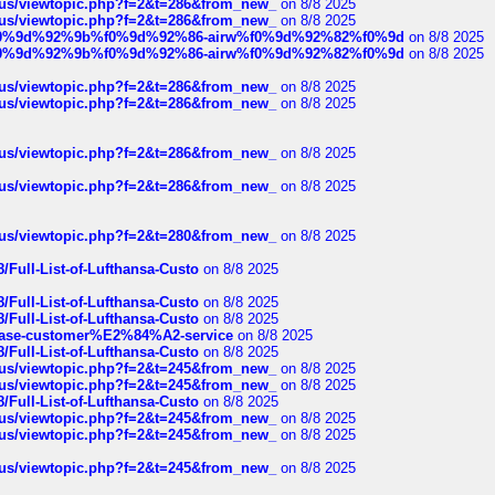
hus/viewtopic.php?f=2&t=286&from_new_
on 8/8 2025
hus/viewtopic.php?f=2&t=286&from_new_
on 8/8 2025
ree%f0%9d%92%9b%f0%9d%92%86-airw%f0%9d%92%82%f0%9d
on 8/8 2025
ree%f0%9d%92%9b%f0%9d%92%86-airw%f0%9d%92%82%f0%9d
on 8/8 2025
hus/viewtopic.php?f=2&t=286&from_new_
on 8/8 2025
hus/viewtopic.php?f=2&t=286&from_new_
on 8/8 2025
hus/viewtopic.php?f=2&t=286&from_new_
on 8/8 2025
hus/viewtopic.php?f=2&t=286&from_new_
on 8/8 2025
hus/viewtopic.php?f=2&t=280&from_new_
on 8/8 2025
/Full-List-of-Lufthansa-Custo
on 8/8 2025
/Full-List-of-Lufthansa-Custo
on 8/8 2025
/Full-List-of-Lufthansa-Custo
on 8/8 2025
oinbase-customer%E2%84%A2-service
on 8/8 2025
/Full-List-of-Lufthansa-Custo
on 8/8 2025
hus/viewtopic.php?f=2&t=245&from_new_
on 8/8 2025
hus/viewtopic.php?f=2&t=245&from_new_
on 8/8 2025
/Full-List-of-Lufthansa-Custo
on 8/8 2025
hus/viewtopic.php?f=2&t=245&from_new_
on 8/8 2025
hus/viewtopic.php?f=2&t=245&from_new_
on 8/8 2025
hus/viewtopic.php?f=2&t=245&from_new_
on 8/8 2025