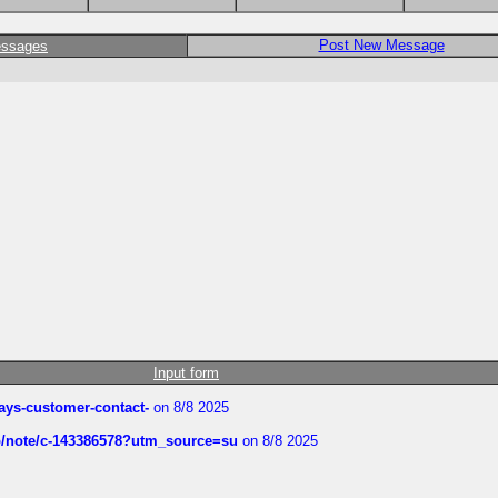
Post New Message
essages
Input form
rways-customer-contact-
on 8/8 2025
ub/note/c-143386578?utm_source=su
on 8/8 2025