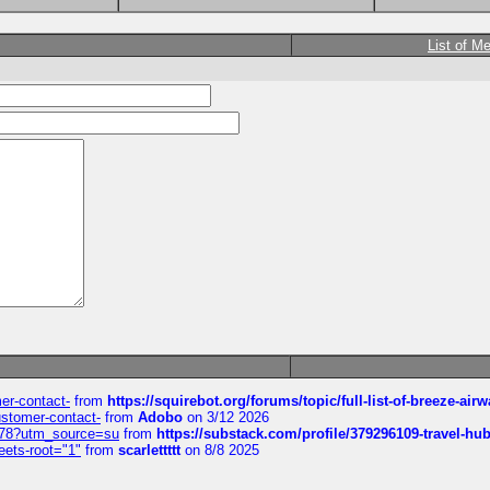
List of M
mer-contact-
from
https://squirebot.org/forums/topic/full-list-of-breeze-ai
customer-contact-
from
Adobo
on 3/12 2026
6578?utm_source=su
from
https://substack.com/profile/379296109-travel-h
eets-root="1"
from
scarlettttt
on 8/8 2025