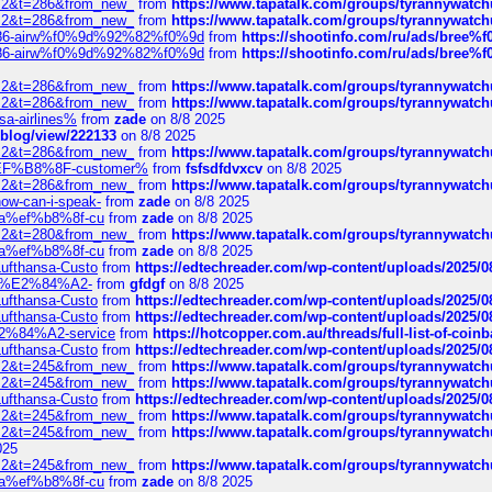
?f=2&t=286&from_new_
from
https://www.tapatalk.com/groups/tyrannywatc
?f=2&t=286&from_new_
from
https://www.tapatalk.com/groups/tyrannywatc
2%86-airw%f0%9d%92%82%f0%9d
from
https://shootinfo.com/ru/ads/b
2%86-airw%f0%9d%92%82%f0%9d
from
https://shootinfo.com/ru/ads/b
?f=2&t=286&from_new_
from
https://www.tapatalk.com/groups/tyrannywatc
?f=2&t=286&from_new_
from
https://www.tapatalk.com/groups/tyrannywatc
nsa-airlines%
from
zade
on 8/8 2025
p/blog/view/222133
on 8/8 2025
?f=2&t=286&from_new_
from
https://www.tapatalk.com/groups/tyrannywatc
AE%EF%B8%8F-customer%
from
fsfsdfdvxcv
on 8/8 2025
?f=2&t=286&from_new_
from
https://www.tapatalk.com/groups/tyrannywatc
how-can-i-speak-
from
zade
on 8/8 2025
edia%ef%b8%8f-cu
from
zade
on 8/8 2025
?f=2&t=280&from_new_
from
https://www.tapatalk.com/groups/tyrannywatc
edia%ef%b8%8f-cu
from
zade
on 8/8 2025
-Lufthansa-Custo
from
https://edtechreader.com/wp-content/uploads/2025/08
tomer%E2%84%A2-
from
gfdgf
on 8/8 2025
-Lufthansa-Custo
from
https://edtechreader.com/wp-content/uploads/2025/08
-Lufthansa-Custo
from
https://edtechreader.com/wp-content/uploads/2025/08
r%E2%84%A2-service
from
https://hotcopper.com.au/threads/full-list-of-c
-Lufthansa-Custo
from
https://edtechreader.com/wp-content/uploads/2025/08
?f=2&t=245&from_new_
from
https://www.tapatalk.com/groups/tyrannywatc
?f=2&t=245&from_new_
from
https://www.tapatalk.com/groups/tyrannywatc
-Lufthansa-Custo
from
https://edtechreader.com/wp-content/uploads/2025/08
?f=2&t=245&from_new_
from
https://www.tapatalk.com/groups/tyrannywatc
?f=2&t=245&from_new_
from
https://www.tapatalk.com/groups/tyrannywatc
025
?f=2&t=245&from_new_
from
https://www.tapatalk.com/groups/tyrannywatc
edia%ef%b8%8f-cu
from
zade
on 8/8 2025