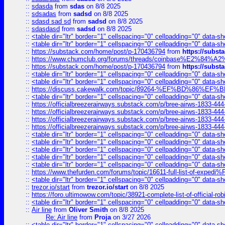
::
sdasda
from
sdas
on 8/8 2025
::
sdsadas
from
sadsd
on 8/8 2025
::
sdasd sad sd
from
sadsd
on 8/8 2025
::
sdasdasd
from
sadsd
on 8/8 2025
::
<table dir="ltr" border="1" cellspacing="0" cellpadding="0" data-sh
::
<table dir="ltr" border="1" cellspacing="0" cellpadding="0" data-sh
::
https://substack.com/home/post/p-170436794
from
https://subs
::
https://www.chumclub.org/forums/threads/coinbase%E2%84%
::
https://substack.com/home/post/p-170436794
from
https://subs
::
<table dir="ltr" border="1" cellspacing="0" cellpadding="0" data-sh
::
<table dir="ltr" border="1" cellspacing="0" cellpadding="0" data-sh
::
https://discuss.cakewalk.com/topic/89264-%EF%BD%8
::
<table dir="ltr" border="1" cellspacing="0" cellpadding="0" data-sh
::
https://officialbreezerairways.substack.com/p/bree-airws-1833-444
::
https://officialbreezerairways.substack.com/p/bree-airws-1833-444
::
https://officialbreezerairways.substack.com/p/bree-airws-1833-444
::
https://officialbreezerairways.substack.com/p/bree-airws-1833-444
::
<table dir="ltr" border="1" cellspacing="0" cellpadding="0" data-sh
::
<table dir="ltr" border="1" cellspacing="0" cellpadding="0" data-sh
::
<table dir="ltr" border="1" cellspacing="0" cellpadding="0" data-sh
::
<table dir="ltr" border="1" cellspacing="0" cellpadding="0" data-sh
::
<table dir="ltr" border="1" cellspacing="0" cellpadding="0" data-sh
::
https://www.thefurden.com/forums/topic/16611-full-list-of-e
::
<table dir="ltr" border="1" cellspacing="0" cellpadding="0" data-sh
::
trezor.io/start
from
trezor.io/start
on 8/8 2025
::
https://foro.ultimowow.com/topic/38921-complete-list-of-official
::
<table dir="ltr" border="1" cellspacing="0" cellpadding="0" data-sh
::
Air line
from
Oliver Smith
on 8/8 2025
Re: Air line
from
Proja
on 3/27 2026
::
<table dir="ltr" border="1" cellspacing="0" cellpadding="0" data-sh