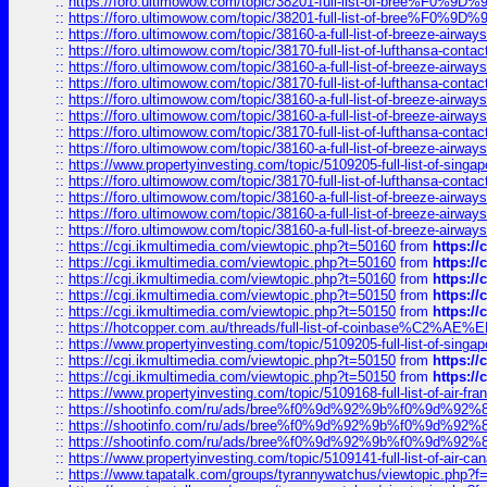
::
https://foro.ultimowow.com/topic/38201-full-list-of-bree%F
::
https://foro.ultimowow.com/topic/38201-full-list-of-bree%F
::
https://foro.ultimowow.com/topic/38160-a-full-list-of-breeze-airwa
::
https://foro.ultimowow.com/topic/38170-full-list-of-lufthansa-conta
::
https://foro.ultimowow.com/topic/38160-a-full-list-of-breeze-airwa
::
https://foro.ultimowow.com/topic/38170-full-list-of-lufthansa-conta
::
https://foro.ultimowow.com/topic/38160-a-full-list-of-breeze-airwa
::
https://foro.ultimowow.com/topic/38160-a-full-list-of-breeze-airwa
::
https://foro.ultimowow.com/topic/38170-full-list-of-lufthansa-conta
::
https://foro.ultimowow.com/topic/38160-a-full-list-of-breeze-airwa
::
https://www.propertyinvesting.com/topic/5109205-full-list-of-singapo
::
https://foro.ultimowow.com/topic/38170-full-list-of-lufthansa-conta
::
https://foro.ultimowow.com/topic/38160-a-full-list-of-breeze-airwa
::
https://foro.ultimowow.com/topic/38160-a-full-list-of-breeze-airwa
::
https://foro.ultimowow.com/topic/38160-a-full-list-of-breeze-airwa
::
https://cgi.ikmultimedia.com/viewtopic.php?t=50160
from
https:/
::
https://cgi.ikmultimedia.com/viewtopic.php?t=50160
from
https:/
::
https://cgi.ikmultimedia.com/viewtopic.php?t=50160
from
https:/
::
https://cgi.ikmultimedia.com/viewtopic.php?t=50150
from
https:/
::
https://cgi.ikmultimedia.com/viewtopic.php?t=50150
from
https:/
::
https://hotcopper.com.au/threads/full-list-of-coinbase%C2%
::
https://www.propertyinvesting.com/topic/5109205-full-list-of-singapo
::
https://cgi.ikmultimedia.com/viewtopic.php?t=50150
from
https:/
::
https://cgi.ikmultimedia.com/viewtopic.php?t=50150
from
https:/
::
https://www.propertyinvesting.com/topic/5109168-full-list-of-air-fran
::
https://shootinfo.com/ru/ads/bree%f0%9d%92%9b%f0%9d%9
::
https://shootinfo.com/ru/ads/bree%f0%9d%92%9b%f0%9d%9
::
https://shootinfo.com/ru/ads/bree%f0%9d%92%9b%f0%9d%9
::
https://www.propertyinvesting.com/topic/5109141-full-list-of-air-can
::
https://www.tapatalk.com/groups/tyrannywatchus/viewtopic.php