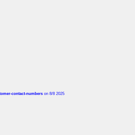
customer-contact-numbers
on 8/8 2025