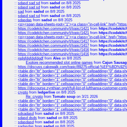
::
sdasd sad sd
from
sadsd
on 8/8 2025
::
sdasd sad sd
from
sadsd
on 8/8 2025
::
sad
from
sadsd
on 8/8 2025
::
sdasd sad sd
from
sadsd
on 8/8 2025
::
sdasdas
from
sadsd
on 8/8 2025
::
<p><span data-sheets-root="1"><a class="in-cell-link" href="https
::
https://codekitchen.community/t/topic/1421
from
https://codekit
::
https://codekitchen.community/t/topic/1421
from
https://codekit
::
<p><span data-sheets-root="1"><a class="in-cell-link" href="https
::
https://codekitchen.community/t/topic/1417
from
https://codekit
::
https://codekitchen.community/t/topic/1417
from
https://codekit
::
https://codekitchen.community/t/topic/1416
from
https://codekit
::
https://codekitchen.community/t/topic/1416
from
https://codekit
::
rgdgfdgfdgfdgdf
from
Ales
on 8/8 2025
Explore recommended slot online games
from
Cajun Sausag
::
https://discuss.cakewalk.com/topic/89275-official-%EF
::
<table dir="ltr" border="1" cellspacing="0" cellpadding="0" data-sh
::
<table dir="ltr" border="1" cellspacing="0" cellpadding="0" data-sh
::
<table dir="ltr" border="1" cellspacing="0" cellpadding="0" data-sh
::
<table dir="ltr" border="1" cellspacing="0" cellpadding="0" data-sh
::
https://discourse.zynthian.org/t/full-list-of-lufthansa-customer-co
::
crypto
from
ledgerlive
on 8/8 2025
Re: crypto
from
Tomato soup
on 3/21 2026
::
<table dir="ltr" border="1" cellspacing="0" cellpadding="0" data-sh
::
<table dir="ltr" border="1" cellspacing="0" cellpadding="0" data-sh
::
<table dir="ltr" border="1" cellspacing="0" cellpadding="0" data-sh
::
sdsadasd
from
sadsd
on 8/8 2025
::
sdasd dsds
from
sadsd
on 8/8 2025
::
sdasdasd
from
sadsd
on 8/8 2025
::
sadasdas
from
sadsd
on 8/8 2025