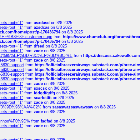
eets-root="1"
from
asxdasd
on 8/8 2025
eets-root="1"
from
azsdcas
on 8/8 2025
tack.com/home/post/p-170436794
on 8/8 2025
A2%EF%B8%8F-customer-supp
from
https://www.chumclub.org/forums/t
tack.com/home/post/p-170436794
on 8/8 2025
eets-root="1"
from
dfsed
on 8/8 2025
eets-root="1"
from
zade
on 8/8 2025
6%EF%BD%95%EF%BD%8C%EF%BD%8C-%E
from
https://discuss.cakewal
eets-root="1"
from
zade
on 8/8 2025
-5830-support
from
https://officialbreezerairways.substack.com/p/bree-ai
-5830-support
from
https://officialbreezerairways.substack.com/p/bree-ai
-5830-support
from
https://officialbreezerairways.substack.com/p/bree-ai
-5830-support
from
https://officialbreezerairways.substack.com/p/bree-ai
eets-root="1"
from
zade
on 8/8 2025
eets-root="1"
from
sxscsx
on 8/8 2025
eets-root="1"
from
fddgdfgdfg
on 8/8 2025
eets-root="1"
from
scarlettttt
on 8/8 2025
eets-root="1"
from
zade
on 8/8 2025
xpedi%F0%9D%93%AA%C2%
from
sasaswazsaswawssw
on 8/8 2025
eets-root="1"
from
zade
on 8/8 2025
-robinhoo%F0%9D%
from
fsdfsd
on 8/8 2025
eets-root="1"
from
zade
on 8/8 2025
eets-root="1"
from
zade
on 8/8 2025