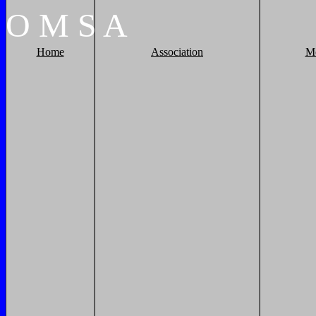
O
M
S
A
Home
Association
M