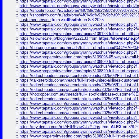
::
https://www.tapatalk.com/groups/tyrannywatchus/viewtopic.php
::
https://www.tapatalk.com/groups/tyrannywatchus/viewtopic.php
::
https://shootinfo.com/ru/ads/bree%f0%9d%92%9b%f0%9d%9
::
https://shootinfo.com/ru/ads/bree%f0%9d%92%9b%f0%9d%9
::
customer service
from
zxdfhsdhh
on 8/8 2025
::
https://www.tapatalk.com/groups/tyrannywatchus/viewtopic.php
::
https://www.tapatalk.com/groups/tyrannywatchus/viewtopic.php
::
https://www.propertyinvesting.com/topic/5109123-full-list-of-luftha
::
https://slownet.ne.jp/blog/view/222133
from
https://slownet.ne.j
::
https://www.tapatalk.com/groups/tyrannywatchus/viewtopic.php
::
https://hotcopper.com.au/threads/full-list-of-robinhood%C2%
::
https://www.tapatalk.com/groups/tyrannywatchus/viewtopic.php
::
https://www.propertyinvesting.com/topic/5109098-05-ways-to-call-
::
https://www.propertyinvesting.com/topic/5108820-full-list-of-exp
::
https://www.tapatalk.com/groups/tyrannywatchus/viewtopic.php
::
https://www.propertyinvesting.com/topic/5108820-full-list-of-exp
::
https://edtechreader.com/wp-content/uploads/2025/08/Full-List-of
::
https://talksteroids.com/threads/full-list-of-united-airlines-cus
::
https://edtechreader.com/wp-content/uploads/2025/08/Full-List-of
::
https://edtechreader.com/wp-content/uploads/2025/08/Full-List-of
::
https://hotcopper.com.au/threads/full-list-of-coinbase-custome
::
https://edtechreader.com/wp-content/uploads/2025/08/Full-List-of
::
https://www.tapatalk.com/groups/tyrannywatchus/viewtopic.php
::
https://www.tapatalk.com/groups/tyrannywatchus/viewtopic.php
::
https://edtechreader.com/wp-content/uploads/2025/08/Full-List-of
::
https://www.tapatalk.com/groups/tyrannywatchus/viewtopic.php
::
https://www.tapatalk.com/groups/tyrannywatchus/viewtopic.php
::
https://my.demio.com/ref/rEfRRziwCJxY2Fjs
from
ALEX
on 8/8 2
::
https://www.tapatalk.com/groups/tyrannywatchus/viewtopic.php
::
https://www.propertyinvesting.com/topic/5108820-full-list-of-exp