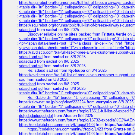
::
https://squirebot.org/forums/topic/full-list-of-breeze-airways-custo
::
<table dir="ltr" border="1" cellspacing="0" cellpadding="0" data-sh
::
<table dir="ltr" border="1" cellspacing="0" cellpadding="0" data-sh
::
<table dir="ltr" border="1" cellspacing="0" cellpadding="0" data-sh
::
<table dir="ltr" border="1" cellspacing="0" cellpadding="0" data-sh
::
https://squirebot.org/forums/topic/full-list-of-breeze-airways-custo
::
sdasdasd
from
sadsd
on 8/8 2025
Discover reliable online sites packed
from
Frittata Verde
on 1
::
<table dir="ltr" border="1" cellspacing="0" cellpadding="0" data-sh
::
<p><span data-sheets-root="1"><a class="in-cell-link" href="https
::
<p><span data-sheets-root="1"><a class="in-cell-link" href="https
::
https://avdisco.com/t/a-full-list-of-bree-airw-s-customer-support-u
::
sdasd sad sd
from
sadsd
on 8/8 2025
::
sdasdasd
from
sadsd
on 8/8 2025
::
sdasd sad sd
from
sadsd
on 8/8 2025
Re: sdasd sad sd
from
Kjotsupa
on 8/4 2026
::
https://avdisco.com/t/a-full-list-of-bree-airw-s-customer-support-u
::
sad
from
sadsd
on 8/8 2025
::
sdasdasd
from
sadsd
on 8/8 2025
::
sdasd sad sd
from
sadsd
on 8/8 2025
::
<table dir="ltr" border="1" cellspacing="0" cellpadding="0" data-sh
Re: <table dir="ltr" border="1" cellspacing="0" cellpadding="0
::
https://slownet.ne.jp/blog/view/222224
from
wertyuio
on 8/8 2025
::
<table dir="ltr" border="1" cellspacing="0" cellpadding="0" data-sh
::
https://www.thefurden.com/forums/topic/16611-full-list-of-e
::
dsfgdgdgdgdgdgdgf
from
Ales
on 8/8 2025
::
https://www.thefurden.com/forums/topic/16732-expedia%C2%AEnew
::
https://codekitchen.community/t/topic/1423
from
https://codekit
https://codekitchen.community/t/topic/1423
from
Grutze
on 3
::
https://codekitchen.community/t/topic/1423
from
https://codekit