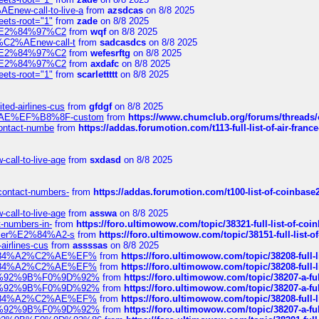
Enew-call-to-live-a
from
azsdcas
on 8/8 2025
eets-root="1"
from
zade
on 8/8 2025
ines%E2%84%97%C2
from
wqf
on 8/8 2025
s-%C2%AEnew-call-t
from
sadcasdcs
on 8/8 2025
ines%E2%84%97%C2
from
wefesrftg
on 8/8 2025
ines%E2%84%97%C2
from
axdafc
on 8/8 2025
eets-root="1"
from
scarlettttt
on 8/8 2025
ted-airlines-cus
from
gfdgf
on 8/8 2025
%C2%AE%EF%B8%8F-custom
from
https://www.chumclub.org/forums/threa
-contact-numbe
from
https://addas.forumotion.com/t113-full-list-of-air-fra
call-to-live-age
from
sxdasd
on 8/8 2025
-contact-numbers-
from
https://addas.forumotion.com/t100-list-of-coinbas
call-to-live-age
from
asswa
on 8/8 2025
t-numbers-in-
from
https://foro.ultimowow.com/topic/38321-full-list-of-coi
ustomer%E2%84%A2-s
from
https://foro.ultimowow.com/topic/38151-full-lis
-airlines-cus
from
assssas
on 8/8 2025
sa%E2%84%A2%C2%AE%EF%
from
https://foro.ultimowow.com/topic/38208-f
sa%E2%84%A2%C2%AE%EF%
from
https://foro.ultimowow.com/topic/38208-f
%F0%9D%92%9B%F0%9D%92%
from
https://foro.ultimowow.com/topic/38207-
%F0%9D%92%9B%F0%9D%92%
from
https://foro.ultimowow.com/topic/38207-
sa%E2%84%A2%C2%AE%EF%
from
https://foro.ultimowow.com/topic/38208-f
%F0%9D%92%9B%F0%9D%92%
from
https://foro.ultimowow.com/topic/38207-