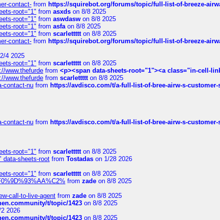
mer-contact-
from
https://squirebot.org/forums/topic/full-list-of-breeze-ai
eets-root="1"
from
asxds
on 8/8 2025
eets-root="1"
from
aswdasw
on 8/8 2025
eets-root="1"
from
asfa
on 8/8 2025
eets-root="1"
from
scarlettttt
on 8/8 2025
mer-contact-
from
https://squirebot.org/forums/topic/full-list-of-breeze-ai
2/4 2025
eets-root="1"
from
scarlettttt
on 8/8 2025
://www.thefurde
from
<p><span data-sheets-root="1"><a class="in-cell-lin
://www.thefurde
from
scarlettttt
on 8/8 2025
sa-contact-nu
from
https://avdisco.com/t/a-full-list-of-bree-airw-s-customer
sa-contact-nu
from
https://avdisco.com/t/a-full-list-of-bree-airw-s-customer
eets-root="1"
from
scarlettttt
on 8/8 2025
" data-sheets-root
from
Tostadas
on 1/28 2026
eets-root="1"
from
scarlettttt
on 8/8 2025
xpedi%F0%9D%93%AA%C2%
from
zade
on 8/8 2025
-call-to-live-agent
from
zade
on 8/8 2025
chen.community/t/topic/1423
on 8/8 2025
/2 2026
chen.community/t/topic/1423
on 8/8 2025