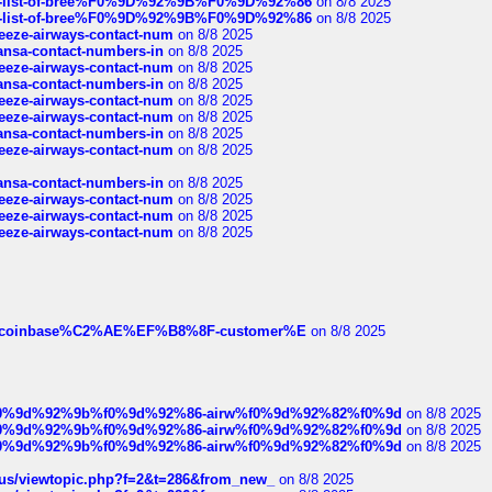
full-list-of-bree%F0%9D%92%9B%F0%9D%92%86
on 8/8 2025
full-list-of-bree%F0%9D%92%9B%F0%9D%92%86
on 8/8 2025
breeze-airways-contact-num
on 8/8 2025
thansa-contact-numbers-in
on 8/8 2025
breeze-airways-contact-num
on 8/8 2025
thansa-contact-numbers-in
on 8/8 2025
breeze-airways-contact-num
on 8/8 2025
breeze-airways-contact-num
on 8/8 2025
thansa-contact-numbers-in
on 8/8 2025
breeze-airways-contact-num
on 8/8 2025
thansa-contact-numbers-in
on 8/8 2025
breeze-airways-contact-num
on 8/8 2025
breeze-airways-contact-num
on 8/8 2025
breeze-airways-contact-num
on 8/8 2025
ist-of-coinbase%C2%AE%EF%B8%8F-customer%E
on 8/8 2025
ree%f0%9d%92%9b%f0%9d%92%86-airw%f0%9d%92%82%f0%9d
on 8/8 2025
ree%f0%9d%92%9b%f0%9d%92%86-airw%f0%9d%92%82%f0%9d
on 8/8 2025
ree%f0%9d%92%9b%f0%9d%92%86-airw%f0%9d%92%82%f0%9d
on 8/8 2025
hus/viewtopic.php?f=2&t=286&from_new_
on 8/8 2025