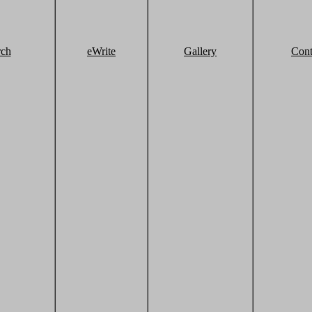
rch
eWrite
Gallery
Cont