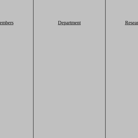
embers
Department
Resea