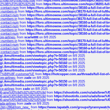
0%9D%92%9B%F0%9D%92%86
from
https://foro.ultimowow.com/topic/38201-
0%9D%92%9B%F0%9D%92%86
from
https://foro.ultimowow.com/topic/38201-
ys-contact-num
from
https://foro.ultimowow.com/topic/38160-a-full-list-of-
ct-numbers-in
from
https://foro.ultimowow.com/topic/38170-full-list-of-luf
ys-contact-num
from
https://foro.ultimowow.com/topic/38160-a-full-list-of-
ct-numbers-in
from
https://foro.ultimowow.com/topic/38170-full-list-of-luf
ys-contact-num
from
https://foro.ultimowow.com/topic/38160-a-full-list-of-
ys-contact-num
from
https://foro.ultimowow.com/topic/38160-a-full-list-of-
ct-numbers-in
from
https://foro.ultimowow.com/topic/38170-full-list-of-luf
ys-contact-num
from
https://foro.ultimowow.com/topic/38160-a-full-list-of-
re-airlines-
from
scarlettttt
on 8/8 2025
ct-numbers-in
from
https://foro.ultimowow.com/topic/38170-full-list-of-luf
ys-contact-num
from
https://foro.ultimowow.com/topic/38160-a-full-list-of-
ys-contact-num
from
https://foro.ultimowow.com/topic/38160-a-full-list-of-
ys-contact-num
from
https://foro.ultimowow.com/topic/38160-a-full-list-of-
/cgi.ikmultimedia.com/viewtopic.php?t=50160
on 8/8 2025
/cgi.ikmultimedia.com/viewtopic.php?t=50160
on 8/8 2025
/cgi.ikmultimedia.com/viewtopic.php?t=50160
on 8/8 2025
/cgi.ikmultimedia.com/viewtopic.php?t=50150
on 8/8 2025
/cgi.ikmultimedia.com/viewtopic.php?t=50150
on 8/8 2025
AE%EF%B8%8F-customer%E
from
https://hotcopper.com.au/threads/full-l
re-airlines-
from
zade
on 8/8 2025
/cgi.ikmultimedia.com/viewtopic.php?t=50150
on 8/8 2025
/cgi.ikmultimedia.com/viewtopic.php?t=50150
on 8/8 2025
ce-airlines
from
zade
on 8/8 2025
2%86-airw%f0%9d%92%82%f0%9d
from
https://shootinfo.com/ru/ads/b
2%86-airw%f0%9d%92%82%f0%9d
from
https://shootinfo.com/ru/ads/b
2%86-airw%f0%9d%92%82%f0%9d
from
https://shootinfo.com/ru/ads/b
ada-airlines
from
zade
on 8/8 2025
?f=2&t=286&from_new_
from
https://www.tapatalk.com/groups/tyrannywatc