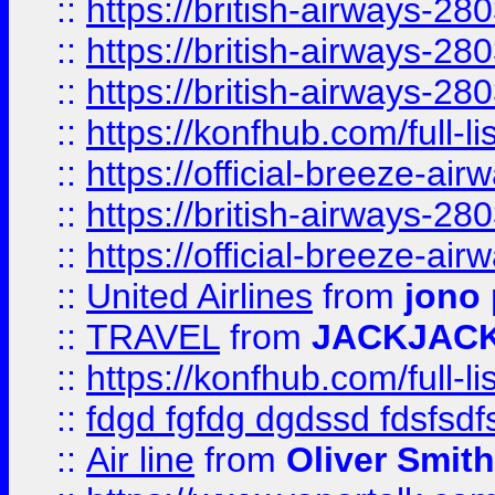
::
https://british-airways-28
::
https://british-airways-28
::
https://british-airways-28
::
https://konfhub.com/full-l
::
https://official-breeze-a
::
https://british-airways-28
::
https://official-breeze-a
::
United Airlines
from
jono 
::
TRAVEL
from
JACKJAC
::
https://konfhub.com/full-l
::
fdgd fgfdg dgdssd fdsfsd
::
Air line
from
Oliver Smith