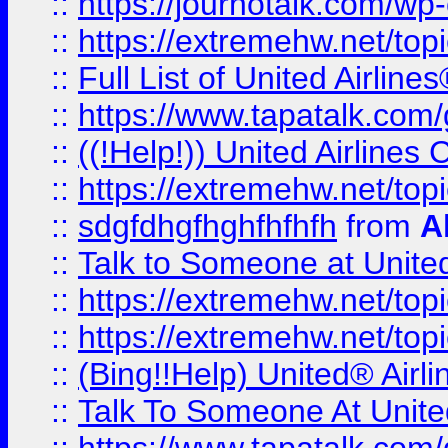
::
https://journotalk.com/w
::
https://extremehw.net/top
::
Full List of United Airl
::
https://www.tapatalk.com/g
::
((!Help!)) United Airlin
::
https://extremehw.net/top
::
sdgfdhgfhghfhfhfh
from
A
::
Talk to Someone at Unit
::
https://extremehw.net/top
::
https://extremehw.net/top
::
(Bing!!Help) United® Airl
::
Talk To Someone At Unit