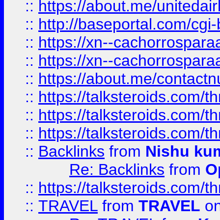
::
https://about.me/unitedai
::
http://baseportal.com/c
::
https://xn--cachorrospar
::
https://xn--cachorrospar
::
https://about.me/contact
::
https://talksteroids.com/
::
https://talksteroids.com/
::
https://talksteroids.com/
::
Backlinks
from
Nishu ku
Re: Backlinks
from
O
::
https://talksteroids.com/
::
TRAVEL
from
TRAVEL
on