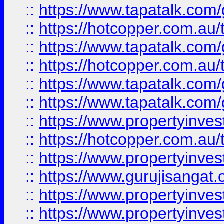
::
https://www.tapatalk.co
::
https://hotcopper.com.au
::
https://www.tapatalk.co
::
https://hotcopper.com.au
::
https://www.tapatalk.co
::
https://www.tapatalk.co
::
https://www.propertyinve
::
https://hotcopper.com.au
::
https://www.propertyinve
::
https://www.gurujisangat.o
::
https://www.propertyinves
::
https://www.propertyinve