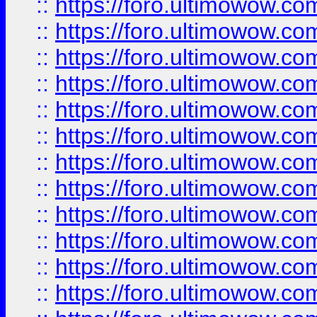
::
https://foro.ultimowow.
::
https://foro.ultimowow.
::
https://foro.ultimowow
::
https://foro.ultimowow
::
https://foro.ultimowow.
::
https://foro.ultimowow
::
https://foro.ultimowow
::
https://foro.ultimowow
::
https://foro.ultimowow.co
::
https://foro.ultimowow.com
::
https://foro.ultimowow.co
::
https://foro.ultimowow.com