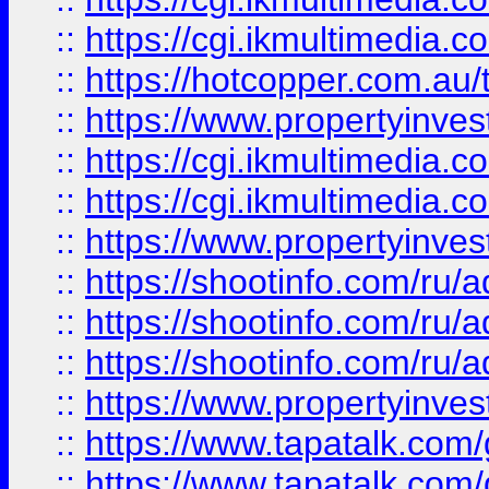
::
https://cgi.ikmultimedia.
::
https://hotcopper.com.a
::
https://www.propertyinvest
::
https://cgi.ikmultimedia.
::
https://cgi.ikmultimedia.
::
https://www.propertyinvest
::
https://shootinfo.com
::
https://shootinfo.com
::
https://shootinfo.com
::
https://www.propertyinvest
::
https://www.tapatalk.co
::
https://www.tapatalk.co