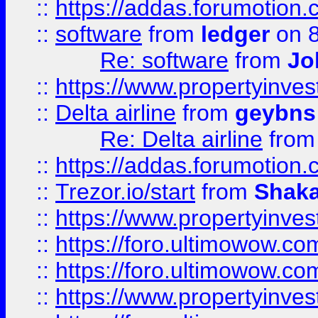
::
https://addas.forumotion.
::
software
from
ledger
on 8
Re: software
from
Jo
::
https://www.propertyinve
::
Delta airline
from
geybns
Re: Delta airline
fro
::
https://addas.forumotion
::
Trezor.io/start
from
Shaka
::
https://www.propertyinve
::
https://foro.ultimowow.com
::
https://foro.ultimowow.c
::
https://www.propertyinvest