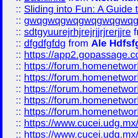
::
Sliding into Fun: A Guide
::
gwqgwqgwqgwqgwqgwq
::
sdtgyuurejrhjrejrjjrjrerjjre
f
::
dfgdfgfdg
from
Ale Hdfsf
::
https://app2.gopassage.co
::
https://forum.homenetwork
::
https://forum.homenetwork
::
https://forum.homenetwork
::
https://forum.homenetwork
::
https://forum.homenetwork
::
https://www.cucei.udg.mx/
::
https://www.cucei.udg.mx/