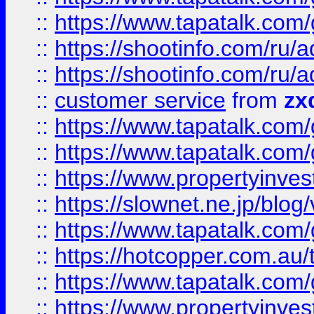
::
https://www.tapatalk.co
::
https://shootinfo.com
::
https://shootinfo.com
::
customer service
from
zx
::
https://www.tapatalk.co
::
https://www.tapatalk.co
::
https://www.propertyinvest
::
https://slownet.ne.jp/blo
::
https://www.tapatalk.co
::
https://hotcopper.com.a
::
https://www.tapatalk.co
::
https://www.propertyinve