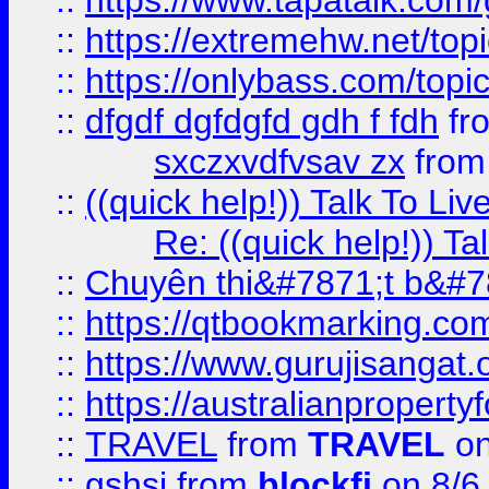
::
https://www.tapatalk.com
::
https://extremehw.net/top
::
https://onlybass.com/topic
::
dfgdf dgfdgfd gdh f fdh
fr
sxczxvdfvsav zx
fro
::
((quick help!)) Talk To 
Re: ((quick help!)) 
::
Chuyên thi&#7871;t b&#7
::
https://qtbookmarking.
::
https://www.gurujisanga
::
https://australianproperty
::
TRAVEL
from
TRAVEL
on
::
gshsj
from
blockfi
on 8/6