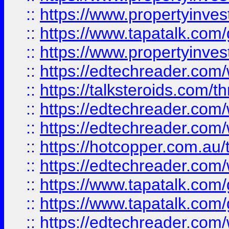
::
https://www.propertyinves
::
https://www.tapatalk.co
::
https://www.propertyinves
::
https://edtechreader.com/
::
https://talksteroids.com/
::
https://edtechreader.com/
::
https://edtechreader.com/
::
https://hotcopper.com.au
::
https://edtechreader.com/
::
https://www.tapatalk.co
::
https://www.tapatalk.co
::
https://edtechreader.com/