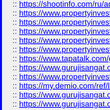
::
https://shootinfo.com/ru/a
::
https://www.propertyinves
::
https://www.propertyinves
::
https://www.propertyinves
::
https://www.propertyinves
::
https://www.propertyinves
::
https://www.tapatalk.co
::
https://www.gurujisangat.o
::
https://www.propertyinvest
::
https://my.demio.com/re
::
https://www.gurujisangat
::
https://www.gurujisangat