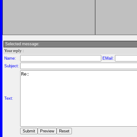
Selected message:
Your reply :
Name:
EMail:
Subject:
Text: