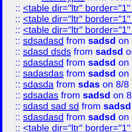
::
<table dir="ltr" border="1
::
<table dir="ltr" border="1
::
<table dir="ltr" border="1
::
sdsadasd
from
sadsd
on 
::
sdasd dsds
from
sadsd
o
::
sdasdasd
from
sadsd
on 
::
sadasdas
from
sadsd
on 
::
sdasda
from
sdas
on 8/8
::
sdsadas
from
sadsd
on 8
::
sdasd sad sd
from
sadsd
::
sdasdasd
from
sadsd
on 
::
<table dir="ltr" border="1