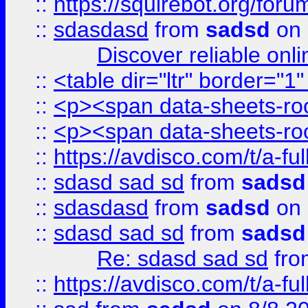
::
https://squirebot.org/foru
::
sdasdasd
from
sadsd
on 
Discover reliable onl
::
<table dir="ltr" border="1
::
<p><span data-sheets-root
::
<p><span data-sheets-root
::
https://avdisco.com/t/a-fu
::
sdasd sad sd
from
sadsd
::
sdasdasd
from
sadsd
on 
::
sdasd sad sd
from
sadsd
Re: sdasd sad sd
fr
::
https://avdisco.com/t/a-fu