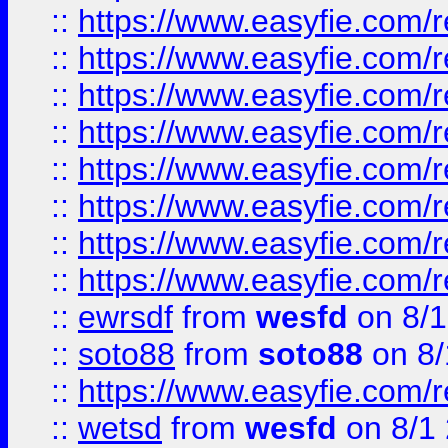
::
https://www.easyfie.com/r
::
https://www.easyfie.com/r
::
https://www.easyfie.com/r
::
https://www.easyfie.com/r
::
https://www.easyfie.com/r
::
https://www.easyfie.com/
::
https://www.easyfie.com/r
::
https://www.easyfie.com/
::
ewrsdf
from
wesfd
on 8/1
::
soto88
from
soto88
on 8/
::
https://www.easyfie.com/
::
wetsd
from
wesfd
on 8/1