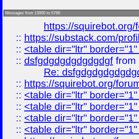
Messages from 13000 to 5798:
https://squirebot.org/
::
https://substack.com/pro
::
<table dir="ltr" border="1
::
dsfgdgdgdgdgdgdgf
from
Re: dsfgdgdgdgdgdg
::
https://squirebot.org/foru
::
<table dir="ltr" border="1
::
<table dir="ltr" border="1
::
<table dir="ltr" border="1
::
<table dir="ltr" border="1