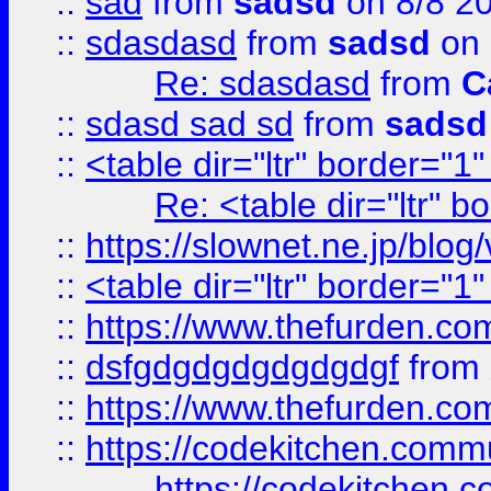
::
sad
from
sadsd
on 8/8 2
::
sdasdasd
from
sadsd
on 
Re: sdasdasd
from
C
::
sdasd sad sd
from
sadsd
::
<table dir="ltr" border="1
Re: <table dir="ltr" 
::
https://slownet.ne.jp/blo
::
<table dir="ltr" border="1
::
https://www.thefurden.c
::
dsfgdgdgdgdgdgdgf
from
::
https://www.thefurden.c
::
https://codekitchen.commu
https://codekitchen.c