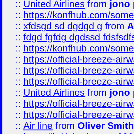
::
United Airlines
from
jono 
::
https://konfhub.com/someon
::
xfdsgd sd dgdgd g
from
A
::
fdgd fgfdg dgdssd fdsfsd
::
https://konfhub.com/someon
::
https://official-breeze-a
::
https://official-breeze-a
::
https://official-breeze-a
::
United Airlines
from
jono 
::
https://official-breeze-a
::
https://official-breeze-a
::
Air line
from
Oliver Smith