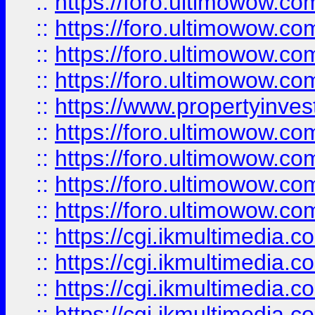
::
https://foro.ultimowow.co
::
https://foro.ultimowow.co
::
https://foro.ultimowow.com
::
https://foro.ultimowow.co
::
https://www.propertyinvest
::
https://foro.ultimowow.com
::
https://foro.ultimowow.co
::
https://foro.ultimowow.co
::
https://foro.ultimowow.co
::
https://cgi.ikmultimedia.
::
https://cgi.ikmultimedia.
::
https://cgi.ikmultimedia.
::
https://cgi.ikmultimedia.