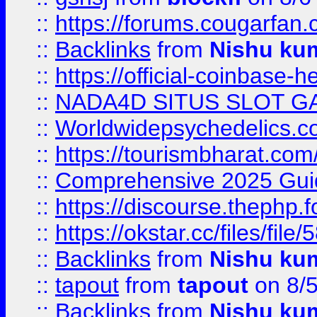
::
https://forums.cougarfan.c
::
Backlinks
from
Nishu ku
::
https://official-coinbase-h
::
NADA4D SITUS SLOT G
::
Worldwidepsychedelics.
::
https://tourismbharat.com/
::
Comprehensive 2025 Guide
::
https://discourse.thephp.
::
https://okstar.cc/files
::
Backlinks
from
Nishu ku
::
tapout
from
tapout
on 8/
::
Backlinks
from
Nishu ku