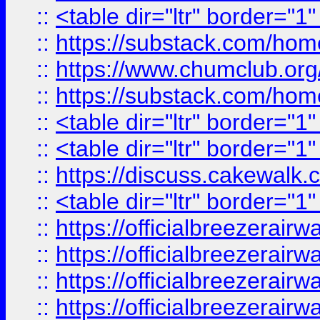
::
<table dir="ltr" border="1
::
https://substack.com/ho
::
https://www.chumclub.
::
https://substack.com/ho
::
<table dir="ltr" border="1
::
<table dir="ltr" border="1
::
https://discuss.cak
::
<table dir="ltr" border="1
::
https://officialbreezerai
::
https://officialbreezerai
::
https://officialbreezerai
::
https://officialbreezerai