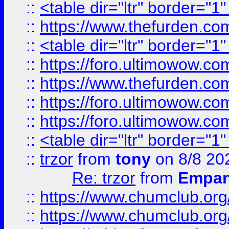
::
<table dir="ltr" border="1
::
https://www.thefurden.c
::
<table dir="ltr" border="1
::
https://foro.ultimowow.co
::
https://www.thefurden.co
::
https://foro.ultimowow.co
::
https://foro.ultimowow.co
::
<table dir="ltr" border="1
::
trzor
from
tony
on 8/8 20
Re: trzor
from
Empa
::
https://www.chumclub.org
::
https://www.chumclub.o