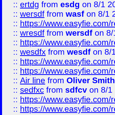
::
ertdg
from
esdg
on 8/1 2
::
wersdf
from
wasf
on 8/1 
::
https://www.easyfie.com/
::
wresdf
from
wersdf
on 8/
::
https://www.easyfie.com/
::
wesdfx
from
wesdf
on 8/
::
https://www.easyfie.com/
::
https://www.easyfie.com/
::
Air line
from
Oliver Smith
::
sedfxc
from
sdfcv
on 8/1
::
https://www.easyfie.com/
::
https://www.easyfie.com/