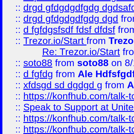
::
drgd gfdgdgdfgdg dgdsafd
::
drgd gfdgdgdfgdg dgd
fr
::
d fgfdgsfsdf fdsf dfdsf
fro
::
Trezor.io/Start
from
Trezo
Re: Trezor.io/Start
fr
::
soto88
from
soto88
on 8/
::
d fgfdg
from
Ale Hdfsfgd
::
xfdsgd sd dgdgd g
from
A
::
https://konfhub.com/talk-
::
Speak to Support at Unite
::
https://konfhub.com/talk-
::
https://konfhub.com/talk-