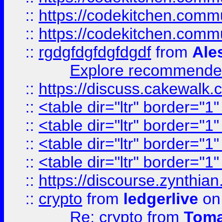
::
https://codekitchen.commu
::
https://codekitchen.commu
::
rgdgfdgfdgfdgdf
from
Ale
Explore recommended
::
https://discuss.cakew
::
<table dir="ltr" border="1
::
<table dir="ltr" border="1
::
<table dir="ltr" border="1
::
<table dir="ltr" border="1
::
https://discourse.zynthian
::
crypto
from
ledgerlive
on
Re: crypto
from
Toma