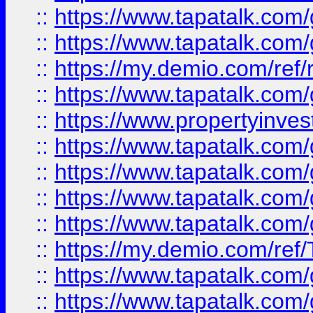
::
https://www.tapatalk.co
::
https://www.tapatalk.co
::
https://my.demio.com/ref
::
https://www.tapatalk.co
::
https://www.propertyinves
::
https://www.tapatalk.co
::
https://www.tapatalk.co
::
https://www.tapatalk.co
::
https://www.tapatalk.co
::
https://my.demio.com/re
::
https://www.tapatalk.co
::
https://www.tapatalk.co