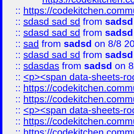
::
https://codekitchen.commu
::
sdasd sad sd
from
sadsd
::
sdasd sad sd
from
sadsd
::
sad
from
sadsd
on 8/8 2
::
sdasd sad sd
from
sadsd
::
sdasdas
from
sadsd
on 8
::
<p><span data-sheets-root
::
https://codekitchen.commu
::
https://codekitchen.commu
::
<p><span data-sheets-root
::
https://codekitchen.commu
::
https://codekitchen.commu