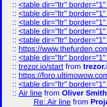
::
<table dir="ltr" border="1
::
<table dir="ltr" border="1
::
<table dir="ltr" border="1
::
<table dir="ltr" border="1
::
<table dir="ltr" border="1
::
https://www.thefurden.c
::
<table dir="ltr" border="1
::
trezor.io/start
from
trezor.
::
https://foro.ultimowow.c
::
<table dir="ltr" border="1
::
Air line
from
Oliver Smith
Re: Air line
from
Proj