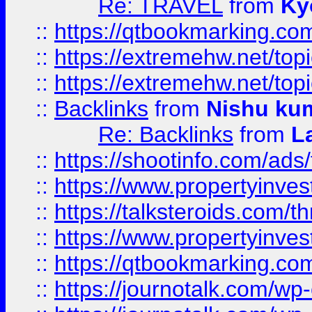
Re: TRAVEL
from
Ky
::
https://qtbookmarking.com
::
https://extremehw.net/top
::
https://extremehw.net/top
::
Backlinks
from
Nishu ku
Re: Backlinks
from
L
::
https://shootinfo.com/ads
::
https://www.propertyinvest
::
https://talksteroids.com/
::
https://www.propertyinves
::
https://qtbookmarking.com
::
https://journotalk.com/w