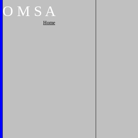
O
M
S
A
Home