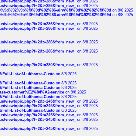
hus/viewtopic.php?f=2&t=286&from_new_
on 8/8 2025
hus/viewtopic.php?f=2&t=286&from_new_
on 8/8 2025
ree%f0%9d%92%9b%f0%9d%92%86-airw%f0%9d%92%82%f0%9d
on 8/8 2025
ree%f0%9d%92%9b%f0%9d%92%86-airw%f0%9d%92%82%f0%9d
on 8/8 2025
hus/viewtopic.php?f=2&t=286&from_new_
on 8/8 2025
hus/viewtopic.php?f=2&t=286&from_new_
on 8/8 2025
hus/viewtopic.php?f=2&t=286&from_new_
on 8/8 2025
hus/viewtopic.php?f=2&t=286&from_new_
on 8/8 2025
hus/viewtopic.php?f=2&t=280&from_new_
on 8/8 2025
/Full-List-of-Lufthansa-Custo
on 8/8 2025
/Full-List-of-Lufthansa-Custo
on 8/8 2025
/Full-List-of-Lufthansa-Custo
on 8/8 2025
oinbase-customer%E2%84%A2-service
on 8/8 2025
/Full-List-of-Lufthansa-Custo
on 8/8 2025
hus/viewtopic.php?f=2&t=245&from_new_
on 8/8 2025
hus/viewtopic.php?f=2&t=245&from_new_
on 8/8 2025
/Full-List-of-Lufthansa-Custo
on 8/8 2025
hus/viewtopic.php?f=2&t=245&from_new_
on 8/8 2025
hus/viewtopic.php?f=2&t=245&from_new_
on 8/8 2025
hus/viewtopic.php?f=2&t=245&from_new_
on 8/8 2025