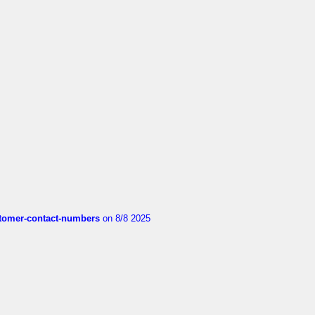
customer-contact-numbers
on 8/8 2025