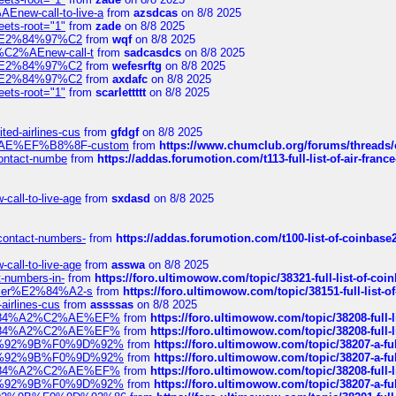
Enew-call-to-live-a
from
azsdcas
on 8/8 2025
eets-root="1"
from
zade
on 8/8 2025
ines%E2%84%97%C2
from
wqf
on 8/8 2025
s-%C2%AEnew-call-t
from
sadcasdcs
on 8/8 2025
ines%E2%84%97%C2
from
wefesrftg
on 8/8 2025
ines%E2%84%97%C2
from
axdafc
on 8/8 2025
eets-root="1"
from
scarlettttt
on 8/8 2025
ted-airlines-cus
from
gfdgf
on 8/8 2025
%C2%AE%EF%B8%8F-custom
from
https://www.chumclub.org/forums/threa
-contact-numbe
from
https://addas.forumotion.com/t113-full-list-of-air-fra
call-to-live-age
from
sxdasd
on 8/8 2025
-contact-numbers-
from
https://addas.forumotion.com/t100-list-of-coinbas
call-to-live-age
from
asswa
on 8/8 2025
t-numbers-in-
from
https://foro.ultimowow.com/topic/38321-full-list-of-coi
ustomer%E2%84%A2-s
from
https://foro.ultimowow.com/topic/38151-full-lis
-airlines-cus
from
assssas
on 8/8 2025
sa%E2%84%A2%C2%AE%EF%
from
https://foro.ultimowow.com/topic/38208-f
sa%E2%84%A2%C2%AE%EF%
from
https://foro.ultimowow.com/topic/38208-f
%F0%9D%92%9B%F0%9D%92%
from
https://foro.ultimowow.com/topic/38207-
%F0%9D%92%9B%F0%9D%92%
from
https://foro.ultimowow.com/topic/38207-
sa%E2%84%A2%C2%AE%EF%
from
https://foro.ultimowow.com/topic/38208-f
%F0%9D%92%9B%F0%9D%92%
from
https://foro.ultimowow.com/topic/38207-