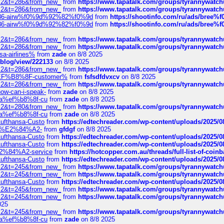
?f=2&t=286&from_new_
from
https://www.tapatalk.com/groups/tyrannywatc
?f=2&t=286&from_new_
from
https://www.tapatalk.com/groups/tyrannywatc
2%86-airw%f0%9d%92%82%f0%9d
from
https://shootinfo.com/ru/ads/b
2%86-airw%f0%9d%92%82%f0%9d
from
https://shootinfo.com/ru/ads/b
?f=2&t=286&from_new_
from
https://www.tapatalk.com/groups/tyrannywatc
?f=2&t=286&from_new_
from
https://www.tapatalk.com/groups/tyrannywatc
nsa-airlines%
from
zade
on 8/8 2025
p/blog/view/222133
on 8/8 2025
?f=2&t=286&from_new_
from
https://www.tapatalk.com/groups/tyrannywatc
AE%EF%B8%8F-customer%
from
fsfsdfdvxcv
on 8/8 2025
?f=2&t=286&from_new_
from
https://www.tapatalk.com/groups/tyrannywatc
how-can-i-speak-
from
zade
on 8/8 2025
edia%ef%b8%8f-cu
from
zade
on 8/8 2025
?f=2&t=280&from_new_
from
https://www.tapatalk.com/groups/tyrannywatc
edia%ef%b8%8f-cu
from
zade
on 8/8 2025
-Lufthansa-Custo
from
https://edtechreader.com/wp-content/uploads/2025/08
tomer%E2%84%A2-
from
gfdgf
on 8/8 2025
-Lufthansa-Custo
from
https://edtechreader.com/wp-content/uploads/2025/08
-Lufthansa-Custo
from
https://edtechreader.com/wp-content/uploads/2025/08
r%E2%84%A2-service
from
https://hotcopper.com.au/threads/full-list-of-c
-Lufthansa-Custo
from
https://edtechreader.com/wp-content/uploads/2025/08
?f=2&t=245&from_new_
from
https://www.tapatalk.com/groups/tyrannywatc
?f=2&t=245&from_new_
from
https://www.tapatalk.com/groups/tyrannywatc
-Lufthansa-Custo
from
https://edtechreader.com/wp-content/uploads/2025/08
?f=2&t=245&from_new_
from
https://www.tapatalk.com/groups/tyrannywatc
?f=2&t=245&from_new_
from
https://www.tapatalk.com/groups/tyrannywatc
025
?f=2&t=245&from_new_
from
https://www.tapatalk.com/groups/tyrannywatc
edia%ef%b8%8f-cu
from
zade
on 8/8 2025