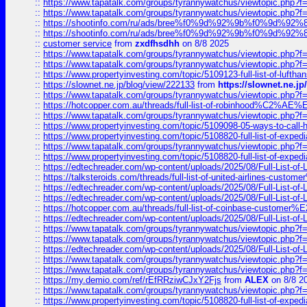
::
https://www.tapatalk.com/groups/tyrannywatchus/viewtopic.php
::
https://www.tapatalk.com/groups/tyrannywatchus/viewtopic.php
::
https://shootinfo.com/ru/ads/bree%f0%9d%92%9b%f0%9d%9
::
https://shootinfo.com/ru/ads/bree%f0%9d%92%9b%f0%9d%9
::
customer service
from
zxdfhsdhh
on 8/8 2025
::
https://www.tapatalk.com/groups/tyrannywatchus/viewtopic.php
::
https://www.tapatalk.com/groups/tyrannywatchus/viewtopic.php
::
https://www.propertyinvesting.com/topic/5109123-full-list-of-luftha
::
https://slownet.ne.jp/blog/view/222133
from
https://slownet.ne.j
::
https://www.tapatalk.com/groups/tyrannywatchus/viewtopic.php
::
https://hotcopper.com.au/threads/full-list-of-robinhood%C2%
::
https://www.tapatalk.com/groups/tyrannywatchus/viewtopic.php
::
https://www.propertyinvesting.com/topic/5109098-05-ways-to-call-
::
https://www.propertyinvesting.com/topic/5108820-full-list-of-exp
::
https://www.tapatalk.com/groups/tyrannywatchus/viewtopic.php
::
https://www.propertyinvesting.com/topic/5108820-full-list-of-exp
::
https://edtechreader.com/wp-content/uploads/2025/08/Full-List-of
::
https://talksteroids.com/threads/full-list-of-united-airlines-cus
::
https://edtechreader.com/wp-content/uploads/2025/08/Full-List-of
::
https://edtechreader.com/wp-content/uploads/2025/08/Full-List-of
::
https://hotcopper.com.au/threads/full-list-of-coinbase-custome
::
https://edtechreader.com/wp-content/uploads/2025/08/Full-List-of
::
https://www.tapatalk.com/groups/tyrannywatchus/viewtopic.php
::
https://www.tapatalk.com/groups/tyrannywatchus/viewtopic.php
::
https://edtechreader.com/wp-content/uploads/2025/08/Full-List-of
::
https://www.tapatalk.com/groups/tyrannywatchus/viewtopic.php
::
https://www.tapatalk.com/groups/tyrannywatchus/viewtopic.php
::
https://my.demio.com/ref/rEfRRziwCJxY2Fjs
from
ALEX
on 8/8 2
::
https://www.tapatalk.com/groups/tyrannywatchus/viewtopic.php
::
https://www.propertyinvesting.com/topic/5108820-full-list-of-exp