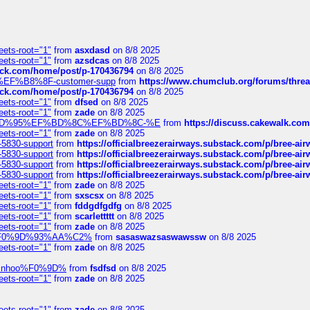
eets-root="1"
from
asxdasd
on 8/8 2025
eets-root="1"
from
azsdcas
on 8/8 2025
tack.com/home/post/p-170436794
on 8/8 2025
A2%EF%B8%8F-customer-supp
from
https://www.chumclub.org/forums/t
tack.com/home/post/p-170436794
on 8/8 2025
eets-root="1"
from
dfsed
on 8/8 2025
eets-root="1"
from
zade
on 8/8 2025
6%EF%BD%95%EF%BD%8C%EF%BD%8C-%E
from
https://discuss.cakewal
eets-root="1"
from
zade
on 8/8 2025
-5830-support
from
https://officialbreezerairways.substack.com/p/bree-ai
-5830-support
from
https://officialbreezerairways.substack.com/p/bree-ai
-5830-support
from
https://officialbreezerairways.substack.com/p/bree-ai
-5830-support
from
https://officialbreezerairways.substack.com/p/bree-ai
eets-root="1"
from
zade
on 8/8 2025
eets-root="1"
from
sxscsx
on 8/8 2025
eets-root="1"
from
fddgdfgdfg
on 8/8 2025
eets-root="1"
from
scarlettttt
on 8/8 2025
eets-root="1"
from
zade
on 8/8 2025
xpedi%F0%9D%93%AA%C2%
from
sasaswazsaswawssw
on 8/8 2025
eets-root="1"
from
zade
on 8/8 2025
-robinhoo%F0%9D%
from
fsdfsd
on 8/8 2025
eets-root="1"
from
zade
on 8/8 2025
eets-root="1"
from
zade
on 8/8 2025