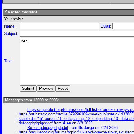
Selected message:
Your reply :
Name:
EMail:
Subject:
Text:
Messages from 13000 to 5905:
https://squirebot.org/forums/topic/full-list-of-breeze-airways-
::
https://substack.com/profile/379296109-travel-hub/note/c-14338
::
<table dir="ltr" border="1" cellspacing="0" cellpadding="0" data-sh
::
dsfgdgdgdgdgdgdgf
from
Ales
on 8/8 2025
Re: dsfgdgdgdgdgdgdgf
from
Bottarga
on 2/24 2026
::
https://squirebot.org/forums/topic/full-list-of-breeze-airways-custo