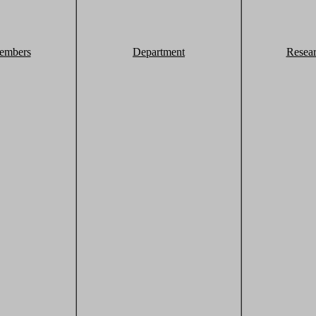
embers
Department
Resea