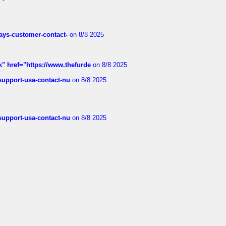
rways-customer-contact-
on 8/8 2025
k" href="https://www.thefurde
on 8/8 2025
-support-usa-contact-nu
on 8/8 2025
-support-usa-contact-nu
on 8/8 2025