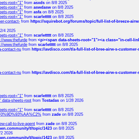
eets-root="1"
from
asxds
on 8/8 2025
eets-root="1"
from
aswdasw
on 8/8 2025
eets-root="1"
from
asfa
on 8/8 2025
eets-root="1"
from
scarlettttt
on 8/8 2025
mer-contact-
from
https://squirebot.org/forums/topic/full-list-of-breeze-ai
2/4 2025
eets-root="1"
from
scarlettttt
on 8/8 2025
://www.thefurde
from
<p><span data-sheets-root="1"><a class="in-cell-lin
://www.thefurde
from
scarlettttt
on 8/8 2025
sa-contact-nu
from
https://avdisco.com/t/a-full-list-of-bree-airw-s-customer
sa-contact-nu
from
https://avdisco.com/t/a-full-list-of-bree-airw-s-customer
eets-root="1"
from
scarlettttt
on 8/8 2025
" data-sheets-root
from
Tostadas
on 1/28 2026
eets-root="1"
from
scarlettttt
on 8/8 2025
xpedi%F0%9D%93%AA%C2%
from
zade
on 8/8 2025
-call-to-live-agent
from
zade
on 8/8 2025
chen.community/t/topic/1423
on 8/8 2025
/2 2026
chen.community/t/topic/1423
on 8/8 2025