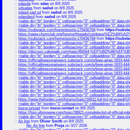
::
sdasda
from
sdas
on 8/8 2025
::
sdsadas
from
sadsd
on 8/8 2025
::
sdasd sad sd
from
sadsd
on 8/8 2025
::
sdasdasd
from
sadsd
on 8/8 2025
::
<table dir="ltr" border="1" cellspacing="0" cellpadding="0" data-sh
::
<table dir="ltr" border="1" cellspacing="0" cellpadding="0" data-sh
::
https://substack.com/home/post/p-170436794
from
https://subs
::
https://www.chumclub.org/forums/threads/coinbase%E2%84%
::
https://substack.com/home/post/p-170436794
from
https://subs
::
<table dir="ltr" border="1" cellspacing="0" cellpadding="0" data-sh
::
<table dir="ltr" border="1" cellspacing="0" cellpadding="0" data-sh
::
https://discuss.cakewalk.com/topic/89264-%EF%BD%8
::
<table dir="ltr" border="1" cellspacing="0" cellpadding="0" data-sh
::
https://officialbreezerairways.substack.com/p/bree-airws-1833-444
::
https://officialbreezerairways.substack.com/p/bree-airws-1833-444
::
https://officialbreezerairways.substack.com/p/bree-airws-1833-444
::
https://officialbreezerairways.substack.com/p/bree-airws-1833-444
::
<table dir="ltr" border="1" cellspacing="0" cellpadding="0" data-sh
::
<table dir="ltr" border="1" cellspacing="0" cellpadding="0" data-sh
::
<table dir="ltr" border="1" cellspacing="0" cellpadding="0" data-sh
::
<table dir="ltr" border="1" cellspacing="0" cellpadding="0" data-sh
::
<table dir="ltr" border="1" cellspacing="0" cellpadding="0" data-sh
::
https://www.thefurden.com/forums/topic/16611-full-list-of-e
::
<table dir="ltr" border="1" cellspacing="0" cellpadding="0" data-sh
::
trezor.io/start
from
trezor.io/start
on 8/8 2025
::
https://foro.ultimowow.com/topic/38921-complete-list-of-official
::
<table dir="ltr" border="1" cellspacing="0" cellpadding="0" data-sh
::
Air line
from
Oliver Smith
on 8/8 2025
Re: Air line
from
Proja
on 3/27 2026
::
<table dir="ltr" border="1" cellspacing="0" cellpadding="0" data-sh