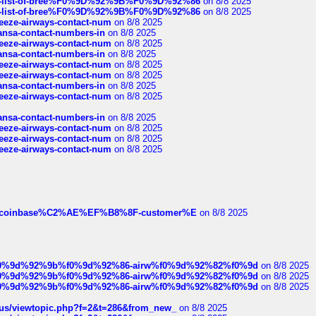
full-list-of-bree%F0%9D%92%9B%F0%9D%92%86
on 8/8 2025
full-list-of-bree%F0%9D%92%9B%F0%9D%92%86
on 8/8 2025
breeze-airways-contact-num
on 8/8 2025
thansa-contact-numbers-in
on 8/8 2025
breeze-airways-contact-num
on 8/8 2025
thansa-contact-numbers-in
on 8/8 2025
breeze-airways-contact-num
on 8/8 2025
breeze-airways-contact-num
on 8/8 2025
thansa-contact-numbers-in
on 8/8 2025
breeze-airways-contact-num
on 8/8 2025
thansa-contact-numbers-in
on 8/8 2025
breeze-airways-contact-num
on 8/8 2025
breeze-airways-contact-num
on 8/8 2025
breeze-airways-contact-num
on 8/8 2025
ist-of-coinbase%C2%AE%EF%B8%8F-customer%E
on 8/8 2025
ree%f0%9d%92%9b%f0%9d%92%86-airw%f0%9d%92%82%f0%9d
on 8/8 2025
ree%f0%9d%92%9b%f0%9d%92%86-airw%f0%9d%92%82%f0%9d
on 8/8 2025
ree%f0%9d%92%9b%f0%9d%92%86-airw%f0%9d%92%82%f0%9d
on 8/8 2025
hus/viewtopic.php?f=2&t=286&from_new_
on 8/8 2025