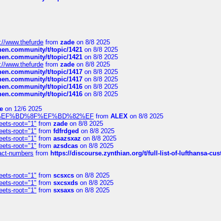
://www.thefurde
from
zade
on 8/8 2025
chen.community/t/topic/1421
on 8/8 2025
chen.community/t/topic/1421
on 8/8 2025
://www.thefurde
from
zade
on 8/8 2025
chen.community/t/topic/1417
on 8/8 2025
chen.community/t/topic/1417
on 8/8 2025
chen.community/t/topic/1416
on 8/8 2025
chen.community/t/topic/1416
on 8/8 2025
e
on 12/6 2025
%BD%92%EF%BD%8F%EF%BD%82%EF
from
ALEX
on 8/8 2025
eets-root="1"
from
zade
on 8/8 2025
eets-root="1"
from
fdfrdged
on 8/8 2025
eets-root="1"
from
asazsxaz
on 8/8 2025
eets-root="1"
from
azsdcas
on 8/8 2025
ntact-numbers
from
https://discourse.zynthian.org/t/full-list-of-lufthansa-
eets-root="1"
from
scsxcs
on 8/8 2025
eets-root="1"
from
sxcsxds
on 8/8 2025
eets-root="1"
from
sxsaxs
on 8/8 2025