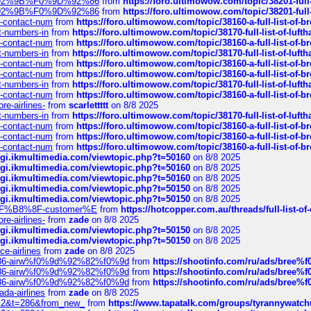
0%9D%92%9B%F0%9D%92%86
from
https://foro.ultimowow.com/topic/38201-
0%9D%92%9B%F0%9D%92%86
from
https://foro.ultimowow.com/topic/38201-
ys-contact-num
from
https://foro.ultimowow.com/topic/38160-a-full-list-of-
ct-numbers-in
from
https://foro.ultimowow.com/topic/38170-full-list-of-luf
ys-contact-num
from
https://foro.ultimowow.com/topic/38160-a-full-list-of-
ct-numbers-in
from
https://foro.ultimowow.com/topic/38170-full-list-of-luf
ys-contact-num
from
https://foro.ultimowow.com/topic/38160-a-full-list-of-
ys-contact-num
from
https://foro.ultimowow.com/topic/38160-a-full-list-of-
ct-numbers-in
from
https://foro.ultimowow.com/topic/38170-full-list-of-luf
ys-contact-num
from
https://foro.ultimowow.com/topic/38160-a-full-list-of-
re-airlines-
from
scarlettttt
on 8/8 2025
ct-numbers-in
from
https://foro.ultimowow.com/topic/38170-full-list-of-luf
ys-contact-num
from
https://foro.ultimowow.com/topic/38160-a-full-list-of-
ys-contact-num
from
https://foro.ultimowow.com/topic/38160-a-full-list-of-
ys-contact-num
from
https://foro.ultimowow.com/topic/38160-a-full-list-of-
/cgi.ikmultimedia.com/viewtopic.php?t=50160
on 8/8 2025
/cgi.ikmultimedia.com/viewtopic.php?t=50160
on 8/8 2025
/cgi.ikmultimedia.com/viewtopic.php?t=50160
on 8/8 2025
/cgi.ikmultimedia.com/viewtopic.php?t=50150
on 8/8 2025
/cgi.ikmultimedia.com/viewtopic.php?t=50150
on 8/8 2025
AE%EF%B8%8F-customer%E
from
https://hotcopper.com.au/threads/full-l
re-airlines-
from
zade
on 8/8 2025
/cgi.ikmultimedia.com/viewtopic.php?t=50150
on 8/8 2025
/cgi.ikmultimedia.com/viewtopic.php?t=50150
on 8/8 2025
ce-airlines
from
zade
on 8/8 2025
2%86-airw%f0%9d%92%82%f0%9d
from
https://shootinfo.com/ru/ads/b
2%86-airw%f0%9d%92%82%f0%9d
from
https://shootinfo.com/ru/ads/b
2%86-airw%f0%9d%92%82%f0%9d
from
https://shootinfo.com/ru/ads/b
ada-airlines
from
zade
on 8/8 2025
?f=2&t=286&from_new_
from
https://www.tapatalk.com/groups/tyrannywatc