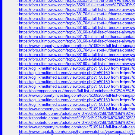
::
https://foro.ultimowow.com/topic/38201-full-list-of-bree%F
::
https://foro.ultimowow.com/topic/38201-full-list-of-bree%F
::
https://foro.ultimowow.com/topic/38160-a-full-list-of-breeze-airwa
::
https://foro.ultimowow.com/topic/38170-full-list-of-lufthansa-conta
::
https://foro.ultimowow.com/topic/38160-a-full-list-of-breeze-airwa
::
https://foro.ultimowow.com/topic/38170-full-list-of-lufthansa-conta
::
https://foro.ultimowow.com/topic/38160-a-full-list-of-breeze-airwa
::
https://foro.ultimowow.com/topic/38160-a-full-list-of-breeze-airwa
::
https://foro.ultimowow.com/topic/38170-full-list-of-lufthansa-conta
::
https://foro.ultimowow.com/topic/38160-a-full-list-of-breeze-airwa
::
https://www.propertyinvesting.com/topic/5109205-full-list-of-singapo
::
https://foro.ultimowow.com/topic/38170-full-list-of-lufthansa-conta
::
https://foro.ultimowow.com/topic/38160-a-full-list-of-breeze-airwa
::
https://foro.ultimowow.com/topic/38160-a-full-list-of-breeze-airwa
::
https://foro.ultimowow.com/topic/38160-a-full-list-of-breeze-airwa
::
https://cgi.ikmultimedia.com/viewtopic.php?t=50160
from
https:/
::
https://cgi.ikmultimedia.com/viewtopic.php?t=50160
from
https:/
::
https://cgi.ikmultimedia.com/viewtopic.php?t=50160
from
https:/
::
https://cgi.ikmultimedia.com/viewtopic.php?t=50150
from
https:/
::
https://cgi.ikmultimedia.com/viewtopic.php?t=50150
from
https:/
::
https://hotcopper.com.au/threads/full-list-of-coinbase%C2%
::
https://www.propertyinvesting.com/topic/5109205-full-list-of-singapo
::
https://cgi.ikmultimedia.com/viewtopic.php?t=50150
from
https:/
::
https://cgi.ikmultimedia.com/viewtopic.php?t=50150
from
https:/
::
https://www.propertyinvesting.com/topic/5109168-full-list-of-air-fran
::
https://shootinfo.com/ru/ads/bree%f0%9d%92%9b%f0%9d%9
::
https://shootinfo.com/ru/ads/bree%f0%9d%92%9b%f0%9d%9
::
https://shootinfo.com/ru/ads/bree%f0%9d%92%9b%f0%9d%9
::
https://www.propertyinvesting.com/topic/5109141-full-list-of-air-can
::
https://www.tapatalk.com/groups/tyrannywatchus/viewtopic.php