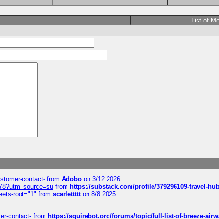
List of M
customer-contact-
from
Adobo
on 3/12 2026
6578?utm_source=su
from
https://substack.com/profile/379296109-travel-h
eets-root="1"
from
scarlettttt
on 8/8 2025
mer-contact-
from
https://squirebot.org/forums/topic/full-list-of-breeze-ai