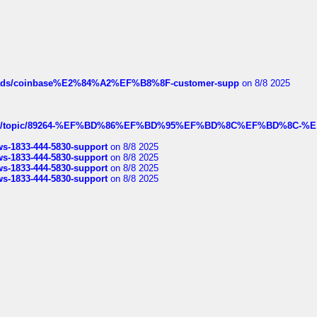
hreads/coinbase%E2%84%A2%EF%B8%8F-customer-supp
on 8/8 2025
k.com/topic/89264-%EF%BD%86%EF%BD%95%EF%BD%8C%EF%BD%8C-%E
rws-1833-444-5830-support
on 8/8 2025
rws-1833-444-5830-support
on 8/8 2025
rws-1833-444-5830-support
on 8/8 2025
rws-1833-444-5830-support
on 8/8 2025