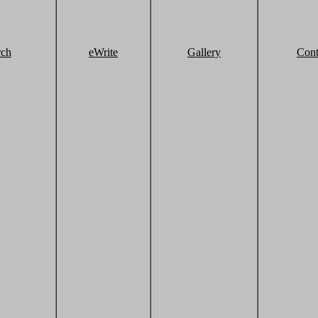
rch
eWrite
Gallery
Cont