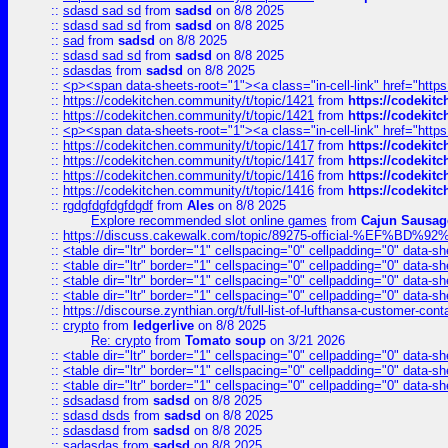
::
sdasd sad sd
from
sadsd
on 8/8 2025
::
sdasd sad sd
from
sadsd
on 8/8 2025
::
sad
from
sadsd
on 8/8 2025
::
sdasd sad sd
from
sadsd
on 8/8 2025
::
sdasdas
from
sadsd
on 8/8 2025
::
<p><span data-sheets-root="1"><a class="in-cell-link" href="https
::
https://codekitchen.community/t/topic/1421
from
https://codekit
::
https://codekitchen.community/t/topic/1421
from
https://codekit
::
<p><span data-sheets-root="1"><a class="in-cell-link" href="https
::
https://codekitchen.community/t/topic/1417
from
https://codekit
::
https://codekitchen.community/t/topic/1417
from
https://codekit
::
https://codekitchen.community/t/topic/1416
from
https://codekit
::
https://codekitchen.community/t/topic/1416
from
https://codekit
::
rgdgfdgfdgfdgdf
from
Ales
on 8/8 2025
Explore recommended slot online games
from
Cajun Sausag
::
https://discuss.cakewalk.com/topic/89275-official-%EF
::
<table dir="ltr" border="1" cellspacing="0" cellpadding="0" data-sh
::
<table dir="ltr" border="1" cellspacing="0" cellpadding="0" data-sh
::
<table dir="ltr" border="1" cellspacing="0" cellpadding="0" data-sh
::
<table dir="ltr" border="1" cellspacing="0" cellpadding="0" data-sh
::
https://discourse.zynthian.org/t/full-list-of-lufthansa-customer-co
::
crypto
from
ledgerlive
on 8/8 2025
Re: crypto
from
Tomato soup
on 3/21 2026
::
<table dir="ltr" border="1" cellspacing="0" cellpadding="0" data-sh
::
<table dir="ltr" border="1" cellspacing="0" cellpadding="0" data-sh
::
<table dir="ltr" border="1" cellspacing="0" cellpadding="0" data-sh
::
sdsadasd
from
sadsd
on 8/8 2025
::
sdasd dsds
from
sadsd
on 8/8 2025
::
sdasdasd
from
sadsd
on 8/8 2025
::
sadasdas
from
sadsd
on 8/8 2025