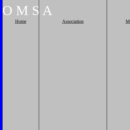
O
M
S
A
Home
Association
M