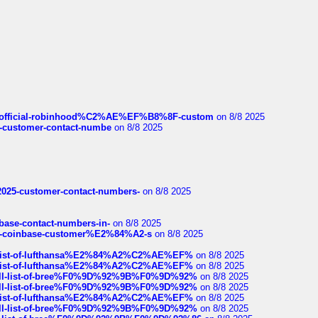
ds/official-robinhood%C2%AE%EF%B8%8F-custom
on 8/8 2025
nce-customer-contact-numbe
on 8/8 2025
e2025-customer-contact-numbers-
on 8/8 2025
nbase-contact-numbers-in-
on 8/8 2025
t-of-coinbase-customer%E2%84%A2-s
on 8/8 2025
ull-list-of-lufthansa%E2%84%A2%C2%AE%EF%
on 8/8 2025
ull-list-of-lufthansa%E2%84%A2%C2%AE%EF%
on 8/8 2025
a-full-list-of-bree%F0%9D%92%9B%F0%9D%92%
on 8/8 2025
a-full-list-of-bree%F0%9D%92%9B%F0%9D%92%
on 8/8 2025
ull-list-of-lufthansa%E2%84%A2%C2%AE%EF%
on 8/8 2025
a-full-list-of-bree%F0%9D%92%9B%F0%9D%92%
on 8/8 2025