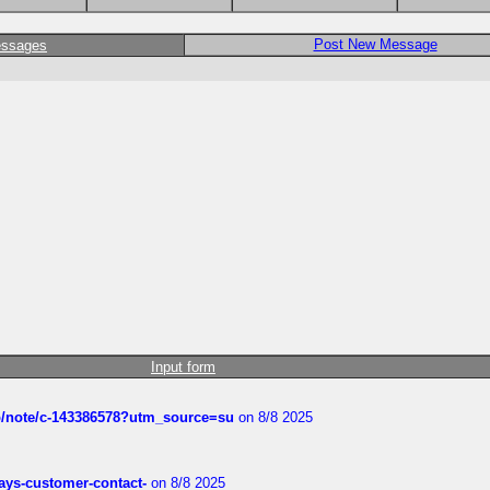
Post New Message
essages
Input form
ub/note/c-143386578?utm_source=su
on 8/8 2025
rways-customer-contact-
on 8/8 2025