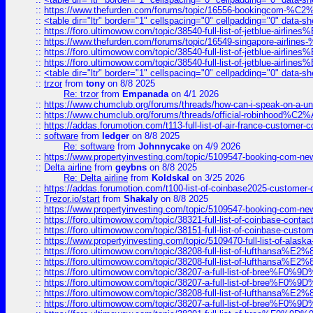
::
https://www.thefurden.com/forums/topic/16556-bookingcom-%C2%A
::
<table dir="ltr" border="1" cellspacing="0" cellpadding="0" data-sh
::
https://foro.ultimowow.com/topic/38540-full-list-of-jetblue-airl
::
https://www.thefurden.com/forums/topic/16549-singapore-airline
::
https://foro.ultimowow.com/topic/38540-full-list-of-jetblue-airl
::
https://foro.ultimowow.com/topic/38540-full-list-of-jetblue-airl
::
<table dir="ltr" border="1" cellspacing="0" cellpadding="0" data-sh
::
trzor
from
tony
on 8/8 2025
Re: trzor
from
Empanada
on 4/1 2026
::
https://www.chumclub.org/forums/threads/how-can-i-speak-on-a-uni
::
https://www.chumclub.org/forums/threads/official-robinhood
::
https://addas.forumotion.com/t113-full-list-of-air-france-customer
::
software
from
ledger
on 8/8 2025
Re: software
from
Johnnycake
on 4/9 2026
::
https://www.propertyinvesting.com/topic/5109547-booking-com-new-
::
Delta airline
from
geybns
on 8/8 2025
Re: Delta airline
from
Koldskal
on 3/25 2026
::
https://addas.forumotion.com/t100-list-of-coinbase2025-customer
::
Trezor.io/start
from
Shakaly
on 8/8 2025
::
https://www.propertyinvesting.com/topic/5109547-booking-com-new-
::
https://foro.ultimowow.com/topic/38321-full-list-of-coinbase-contac
::
https://foro.ultimowow.com/topic/38151-full-list-of-coinbase-c
::
https://www.propertyinvesting.com/topic/5109470-full-list-of-alaska
::
https://foro.ultimowow.com/topic/38208-full-list-of-lufthan
::
https://foro.ultimowow.com/topic/38208-full-list-of-lufthan
::
https://foro.ultimowow.com/topic/38207-a-full-list-of-bree
::
https://foro.ultimowow.com/topic/38207-a-full-list-of-bree
::
https://foro.ultimowow.com/topic/38208-full-list-of-lufthan
::
https://foro.ultimowow.com/topic/38207-a-full-list-of-bree