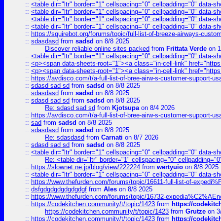
::
<table dir="ltr" border="1" cellspacing="0" cellpadding="0" data-sh
::
<table dir="ltr" border="1" cellspacing="0" cellpadding="0" data-sh
::
<table dir="ltr" border="1" cellspacing="0" cellpadding="0" data-sh
::
<table dir="ltr" border="1" cellspacing="0" cellpadding="0" data-sh
::
https://squirebot.org/forums/topic/full-list-of-breeze-airways-custo
::
sdasdasd
from
sadsd
on 8/8 2025
Discover reliable online sites packed
from
Frittata Verde
on 1
::
<table dir="ltr" border="1" cellspacing="0" cellpadding="0" data-sh
::
<p><span data-sheets-root="1"><a class="in-cell-link" href="https
::
<p><span data-sheets-root="1"><a class="in-cell-link" href="https
::
https://avdisco.com/t/a-full-list-of-bree-airw-s-customer-support-u
::
sdasd sad sd
from
sadsd
on 8/8 2025
::
sdasdasd
from
sadsd
on 8/8 2025
::
sdasd sad sd
from
sadsd
on 8/8 2025
Re: sdasd sad sd
from
Kjotsupa
on 8/4 2026
::
https://avdisco.com/t/a-full-list-of-bree-airw-s-customer-support-u
::
sad
from
sadsd
on 8/8 2025
::
sdasdasd
from
sadsd
on 8/8 2025
Re: sdasdasd
from
Carnati
on 8/7 2026
::
sdasd sad sd
from
sadsd
on 8/8 2025
::
<table dir="ltr" border="1" cellspacing="0" cellpadding="0" data-sh
Re: <table dir="ltr" border="1" cellspacing="0" cellpadding="0
::
https://slownet.ne.jp/blog/view/222224
from
wertyuio
on 8/8 2025
::
<table dir="ltr" border="1" cellspacing="0" cellpadding="0" data-sh
::
https://www.thefurden.com/forums/topic/16611-full-list-of-e
::
dsfgdgdgdgdgdgdgf
from
Ales
on 8/8 2025
::
https://www.thefurden.com/forums/topic/16732-expedia%C2%AEnew
::
https://codekitchen.community/t/topic/1423
from
https://codekit
https://codekitchen.community/t/topic/1423
from
Grutze
on 3
::
https://codekitchen.community/t/topic/1423
from
https://codekit