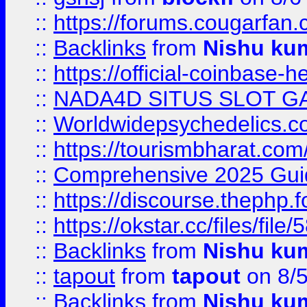
::
https://forums.cougarfan.c
::
Backlinks
from
Nishu ku
::
https://official-coinbase-h
::
NADA4D SITUS SLOT G
::
Worldwidepsychedelics.
::
https://tourismbharat.com/
::
Comprehensive 2025 Guide
::
https://discourse.thephp.
::
https://okstar.cc/files
::
Backlinks
from
Nishu ku
::
tapout
from
tapout
on 8/
::
Backlinks
from
Nishu ku