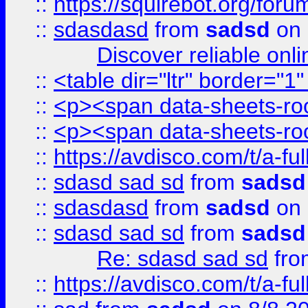
::
https://squirebot.org/foru
::
sdasdasd
from
sadsd
on 
Discover reliable onl
::
<table dir="ltr" border="1
::
<p><span data-sheets-root
::
<p><span data-sheets-root
::
https://avdisco.com/t/a-fu
::
sdasd sad sd
from
sadsd
::
sdasdasd
from
sadsd
on 
::
sdasd sad sd
from
sadsd
Re: sdasd sad sd
fr
::
https://avdisco.com/t/a-fu