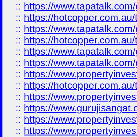
::
https://www.tapatalk.co
::
https://hotcopper.com.au
::
https://www.tapatalk.co
::
https://hotcopper.com.au
::
https://www.tapatalk.co
::
https://www.tapatalk.co
::
https://www.propertyinve
::
https://hotcopper.com.au
::
https://www.propertyinve
::
https://www.gurujisangat.o
::
https://www.propertyinves
::
https://www.propertyinve