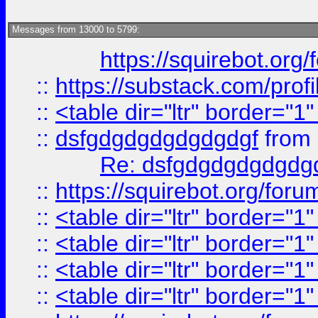
Messages from 13000 to 5799:
https://squirebot.org/
::
https://substack.com/pro
::
<table dir="ltr" border="1
::
dsfgdgdgdgdgdgdgf
from
Re: dsfgdgdgdgdgdg
::
https://squirebot.org/foru
::
<table dir="ltr" border="1
::
<table dir="ltr" border="1
::
<table dir="ltr" border="1
::
<table dir="ltr" border="1