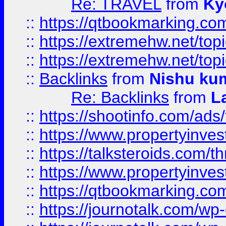
Re: TRAVEL
from
Ky
::
https://qtbookmarking.com
::
https://extremehw.net/top
::
https://extremehw.net/top
::
Backlinks
from
Nishu ku
Re: Backlinks
from
L
::
https://shootinfo.com/ads
::
https://www.propertyinvest
::
https://talksteroids.com/
::
https://www.propertyinves
::
https://qtbookmarking.com
::
https://journotalk.com/w