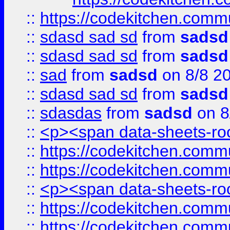
::
https://codekitchen.commu
::
sdasd sad sd
from
sadsd
::
sdasd sad sd
from
sadsd
::
sad
from
sadsd
on 8/8 2
::
sdasd sad sd
from
sadsd
::
sdasdas
from
sadsd
on 8
::
<p><span data-sheets-root
::
https://codekitchen.commu
::
https://codekitchen.commu
::
<p><span data-sheets-root
::
https://codekitchen.commu
::
https://codekitchen.commu