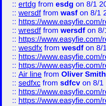
::
ertdg
from
esdg
on 8/1 2
::
wersdf
from
wasf
on 8/1 
::
https://www.easyfie.com/
::
wresdf
from
wersdf
on 8/
::
https://www.easyfie.com/
::
wesdfx
from
wesdf
on 8/
::
https://www.easyfie.com/
::
https://www.easyfie.com/
::
Air line
from
Oliver Smith
::
sedfxc
from
sdfcv
on 8/1
::
https://www.easyfie.com/
::
https://www.easyfie.com/