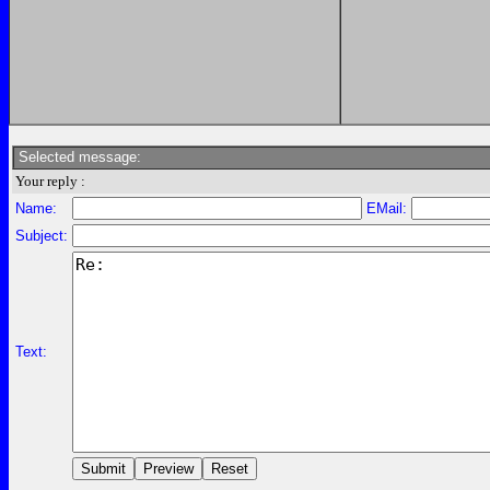
Selected message:
Your reply :
Name:
EMail:
Subject:
Text: