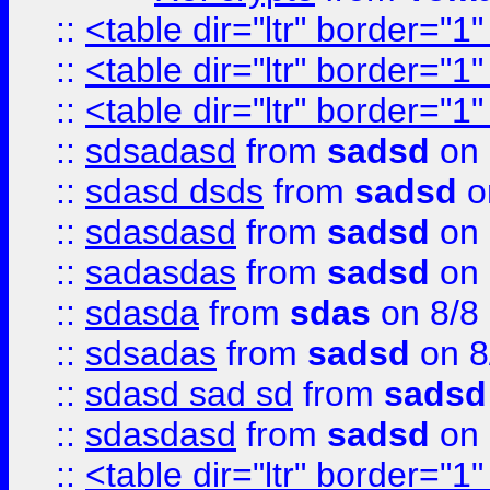
::
<table dir="ltr" border="1
::
<table dir="ltr" border="1
::
<table dir="ltr" border="1
::
sdsadasd
from
sadsd
on 
::
sdasd dsds
from
sadsd
o
::
sdasdasd
from
sadsd
on 
::
sadasdas
from
sadsd
on 
::
sdasda
from
sdas
on 8/8
::
sdsadas
from
sadsd
on 8
::
sdasd sad sd
from
sadsd
::
sdasdasd
from
sadsd
on 
::
<table dir="ltr" border="1