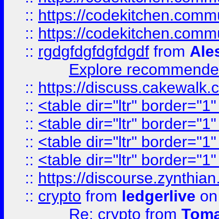
::
https://codekitchen.commu
::
https://codekitchen.commu
::
rgdgfdgfdgfdgdf
from
Ale
Explore recommended
::
https://discuss.cakew
::
<table dir="ltr" border="1
::
<table dir="ltr" border="1
::
<table dir="ltr" border="1
::
<table dir="ltr" border="1
::
https://discourse.zynthian
::
crypto
from
ledgerlive
on
Re: crypto
from
Toma