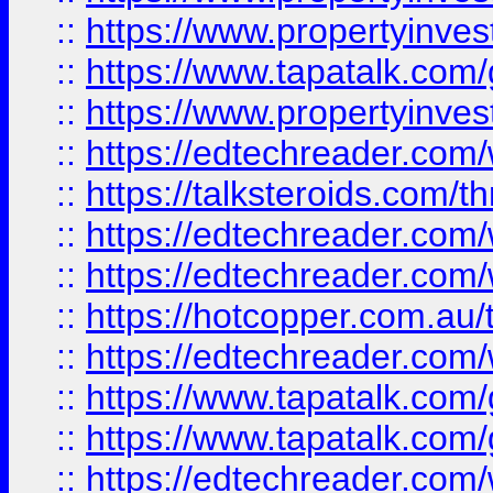
::
https://www.propertyinves
::
https://www.tapatalk.co
::
https://www.propertyinves
::
https://edtechreader.com/
::
https://talksteroids.com/
::
https://edtechreader.com/
::
https://edtechreader.com/
::
https://hotcopper.com.au
::
https://edtechreader.com/
::
https://www.tapatalk.co
::
https://www.tapatalk.co
::
https://edtechreader.com/