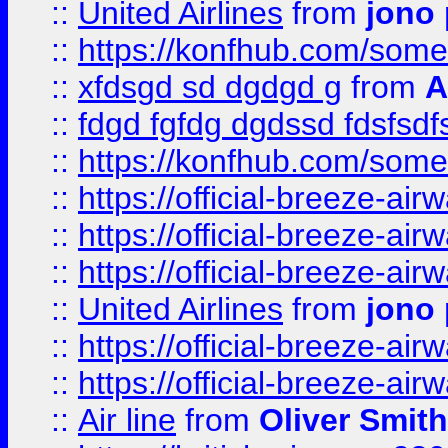
::
United Airlines
from
jono 
::
https://konfhub.com/someon
::
xfdsgd sd dgdgd g
from
A
::
fdgd fgfdg dgdssd fdsfsd
::
https://konfhub.com/someon
::
https://official-breeze-a
::
https://official-breeze-a
::
https://official-breeze-a
::
United Airlines
from
jono 
::
https://official-breeze-a
::
https://official-breeze-a
::
Air line
from
Oliver Smith