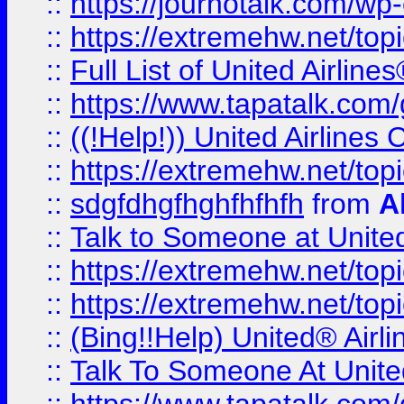
::
https://journotalk.com/w
::
https://extremehw.net/top
::
Full List of United Airl
::
https://www.tapatalk.com/g
::
((!Help!)) United Airlin
::
https://extremehw.net/top
::
sdgfdhgfhghfhfhfh
from
A
::
Talk to Someone at Unit
::
https://extremehw.net/top
::
https://extremehw.net/top
::
(Bing!!Help) United® Airl
::
Talk To Someone At Unit