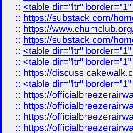
::
<table dir="ltr" border="1
::
https://substack.com/ho
::
https://www.chumclub.
::
https://substack.com/ho
::
<table dir="ltr" border="1
::
<table dir="ltr" border="1
::
https://discuss.cak
::
<table dir="ltr" border="1
::
https://officialbreezerai
::
https://officialbreezerai
::
https://officialbreezerai
::
https://officialbreezerai