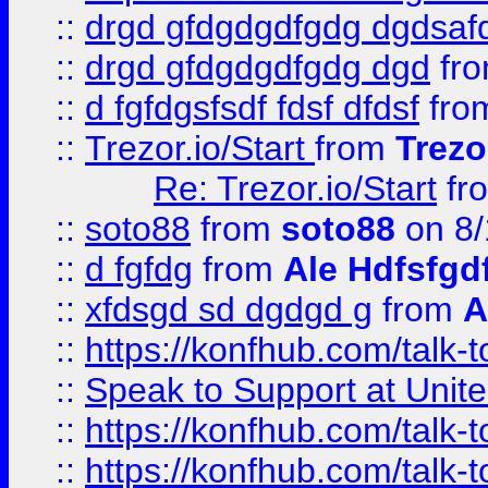
::
drgd gfdgdgdfgdg dgdsafd
::
drgd gfdgdgdfgdg dgd
fr
::
d fgfdgsfsdf fdsf dfdsf
fro
::
Trezor.io/Start
from
Trezo
Re: Trezor.io/Start
fr
::
soto88
from
soto88
on 8/
::
d fgfdg
from
Ale Hdfsfgd
::
xfdsgd sd dgdgd g
from
A
::
https://konfhub.com/talk-
::
Speak to Support at Unite
::
https://konfhub.com/talk-
::
https://konfhub.com/talk-