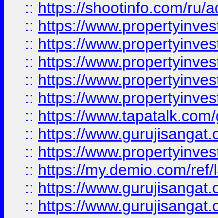
::
https://shootinfo.com/ru/a
::
https://www.propertyinves
::
https://www.propertyinves
::
https://www.propertyinves
::
https://www.propertyinves
::
https://www.propertyinves
::
https://www.tapatalk.co
::
https://www.gurujisangat.o
::
https://www.propertyinvest
::
https://my.demio.com/re
::
https://www.gurujisangat
::
https://www.gurujisangat