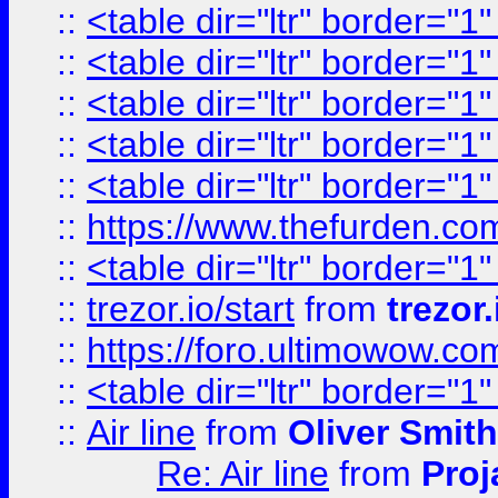
::
<table dir="ltr" border="1
::
<table dir="ltr" border="1
::
<table dir="ltr" border="1
::
<table dir="ltr" border="1
::
<table dir="ltr" border="1
::
https://www.thefurden.c
::
<table dir="ltr" border="1
::
trezor.io/start
from
trezor.
::
https://foro.ultimowow.c
::
<table dir="ltr" border="1
::
Air line
from
Oliver Smith
Re: Air line
from
Proj