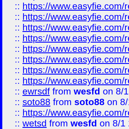
::
https://www.easyfie.com/r
::
https://www.easyfie.com/r
::
https://www.easyfie.com/r
::
https://www.easyfie.com/r
::
https://www.easyfie.com/r
::
https://www.easyfie.com/
::
https://www.easyfie.com/r
::
https://www.easyfie.com/
::
ewrsdf
from
wesfd
on 8/1
::
soto88
from
soto88
on 8/
::
https://www.easyfie.com/
::
wetsd
from
wesfd
on 8/1