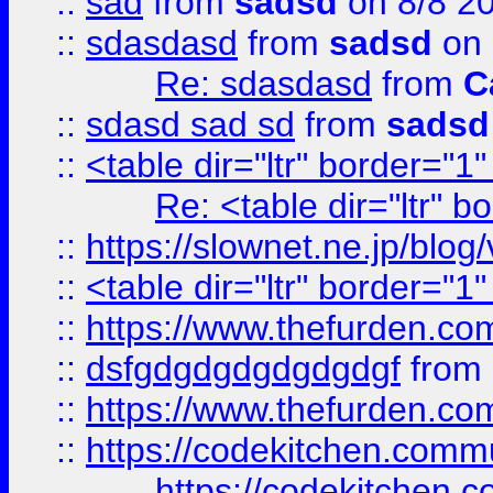
::
sad
from
sadsd
on 8/8 2
::
sdasdasd
from
sadsd
on 
Re: sdasdasd
from
C
::
sdasd sad sd
from
sadsd
::
<table dir="ltr" border="1
Re: <table dir="ltr" 
::
https://slownet.ne.jp/blo
::
<table dir="ltr" border="1
::
https://www.thefurden.c
::
dsfgdgdgdgdgdgdgf
from
::
https://www.thefurden.c
::
https://codekitchen.commu
https://codekitchen.c