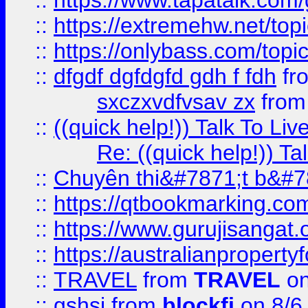
::
https://www.tapatalk.com
::
https://extremehw.net/top
::
https://onlybass.com/topic
::
dfgdf dgfdgfd gdh f fdh
fr
sxczxvdfvsav zx
fro
::
((quick help!)) Talk To 
Re: ((quick help!)) 
::
Chuyên thi&#7871;t b&#7
::
https://qtbookmarking.
::
https://www.gurujisanga
::
https://australianproperty
::
TRAVEL
from
TRAVEL
on
::
gshsj
from
blockfi
on 8/6