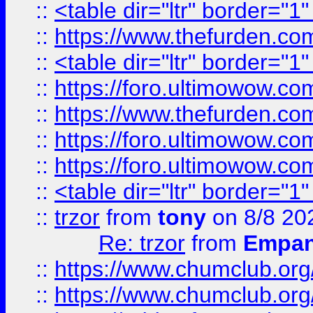
::
<table dir="ltr" border="1
::
https://www.thefurden.c
::
<table dir="ltr" border="1
::
https://foro.ultimowow.co
::
https://www.thefurden.co
::
https://foro.ultimowow.co
::
https://foro.ultimowow.co
::
<table dir="ltr" border="1
::
trzor
from
tony
on 8/8 20
Re: trzor
from
Empa
::
https://www.chumclub.org
::
https://www.chumclub.o