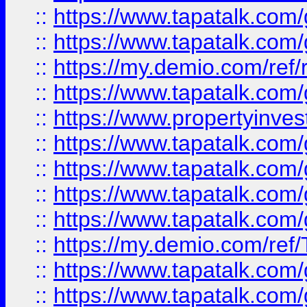
::
https://www.tapatalk.co
::
https://www.tapatalk.co
::
https://my.demio.com/ref
::
https://www.tapatalk.co
::
https://www.propertyinves
::
https://www.tapatalk.co
::
https://www.tapatalk.co
::
https://www.tapatalk.co
::
https://www.tapatalk.co
::
https://my.demio.com/re
::
https://www.tapatalk.co
::
https://www.tapatalk.co