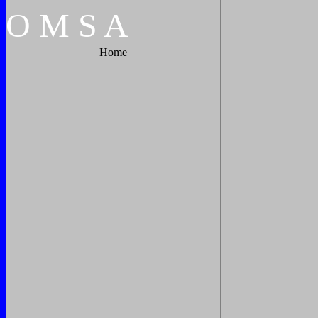
O
M
S
A
Home