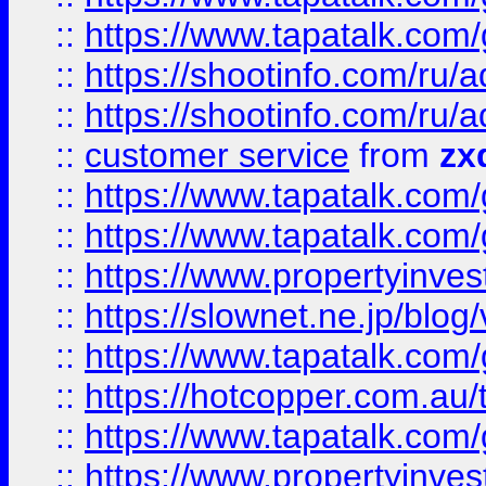
::
https://www.tapatalk.co
::
https://shootinfo.com
::
https://shootinfo.com
::
customer service
from
zx
::
https://www.tapatalk.co
::
https://www.tapatalk.co
::
https://www.propertyinvest
::
https://slownet.ne.jp/blo
::
https://www.tapatalk.co
::
https://hotcopper.com.a
::
https://www.tapatalk.co
::
https://www.propertyinve