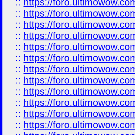
::
https://foro.ultimowow.
::
https://foro.ultimowow.
::
https://foro.ultimowow
::
https://foro.ultimowow
::
https://foro.ultimowow.
::
https://foro.ultimowow
::
https://foro.ultimowow
::
https://foro.ultimowow
::
https://foro.ultimowow.co
::
https://foro.ultimowow.com
::
https://foro.ultimowow.co
::
https://foro.ultimowow.com