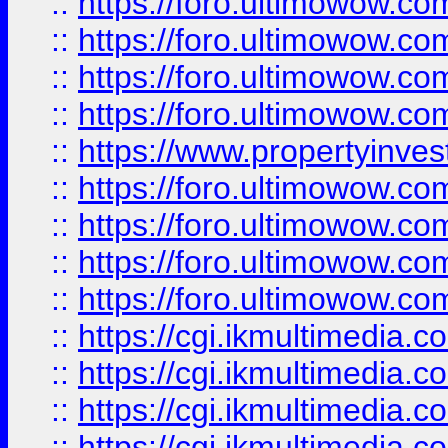
::
https://foro.ultimowow.co
::
https://foro.ultimowow.co
::
https://foro.ultimowow.com
::
https://foro.ultimowow.co
::
https://www.propertyinvest
::
https://foro.ultimowow.com
::
https://foro.ultimowow.co
::
https://foro.ultimowow.co
::
https://foro.ultimowow.co
::
https://cgi.ikmultimedia.
::
https://cgi.ikmultimedia.
::
https://cgi.ikmultimedia.
::
https://cgi.ikmultimedia.