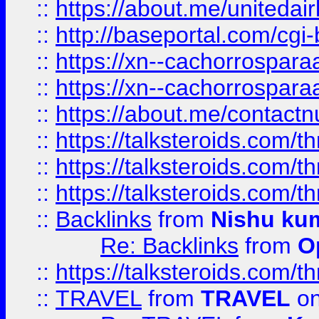
::
https://about.me/unitedai
::
http://baseportal.com/c
::
https://xn--cachorrospar
::
https://xn--cachorrospar
::
https://about.me/contact
::
https://talksteroids.com/
::
https://talksteroids.com/
::
https://talksteroids.com/
::
Backlinks
from
Nishu ku
Re: Backlinks
from
O
::
https://talksteroids.com/
::
TRAVEL
from
TRAVEL
on