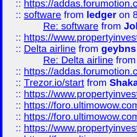
::
https://addas.forumotion.
::
software
from
ledger
on 8
Re: software
from
Jo
::
https://www.propertyinve
::
Delta airline
from
geybns
Re: Delta airline
fro
::
https://addas.forumotion
::
Trezor.io/start
from
Shaka
::
https://www.propertyinve
::
https://foro.ultimowow.com
::
https://foro.ultimowow.c
::
https://www.propertyinvest