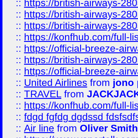
::
https://british-airways-28
::
https://british-airways-28
::
https://british-airways-28
::
https://konfhub.com/full-l
::
https://official-breeze-a
::
https://british-airways-28
::
https://official-breeze-a
::
United Airlines
from
jono 
::
TRAVEL
from
JACKJAC
::
https://konfhub.com/full-l
::
fdgd fgfdg dgdssd fdsfsd
::
Air line
from
Oliver Smith