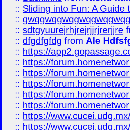
::
Sliding into Fun: A Guide
::
gwqgwqgwqgwqgwqgwq
::
sdtgyuurejrhjrejrjjrjrerjjre
f
::
dfgdfgfdg
from
Ale Hdfsf
::
https://app2.gopassage.co
::
https://forum.homenetwork
::
https://forum.homenetwork
::
https://forum.homenetwork
::
https://forum.homenetwork
::
https://forum.homenetwork
::
https://www.cucei.udg.mx/
::
https://www.cucei.udg.mx/