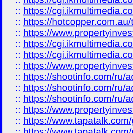
::
https://cgi.ikmultimedia.
::
https://hotcopper.com.a
::
https://www.propertyinvest
::
https://cgi.ikmultimedia.
::
https://cgi.ikmultimedia.
::
https://www.propertyinvest
::
https://shootinfo.com
::
https://shootinfo.com
::
https://shootinfo.com
::
https://www.propertyinvest
::
https://www.tapatalk.co
::
https://www.tapatalk.co