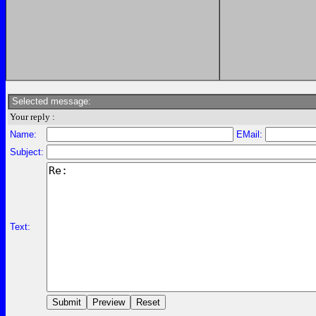
Selected message:
Your reply :
Name:
EMail:
Subject:
Text: