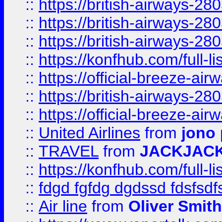
::
https://british-airways-28
::
https://british-airways-28
::
https://british-airways-28
::
https://konfhub.com/full-l
::
https://official-breeze-a
::
https://british-airways-28
::
https://official-breeze-a
::
United Airlines
from
jono 
::
TRAVEL
from
JACKJAC
::
https://konfhub.com/full-l
::
fdgd fgfdg dgdssd fdsfsd
::
Air line
from
Oliver Smith