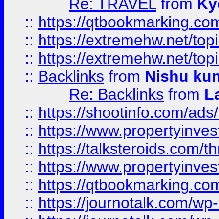
Re: TRAVEL
from
Ky
::
https://qtbookmarking.com
::
https://extremehw.net/top
::
https://extremehw.net/top
::
Backlinks
from
Nishu ku
Re: Backlinks
from
L
::
https://shootinfo.com/ads
::
https://www.propertyinvest
::
https://talksteroids.com/
::
https://www.propertyinves
::
https://qtbookmarking.com
::
https://journotalk.com/w