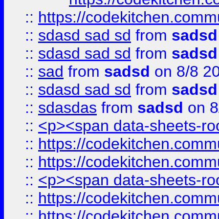
::
https://codekitchen.commu
::
sdasd sad sd
from
sadsd
::
sdasd sad sd
from
sadsd
::
sad
from
sadsd
on 8/8 2
::
sdasd sad sd
from
sadsd
::
sdasdas
from
sadsd
on 8
::
<p><span data-sheets-root
::
https://codekitchen.commu
::
https://codekitchen.commu
::
<p><span data-sheets-root
::
https://codekitchen.commu
::
https://codekitchen.commu