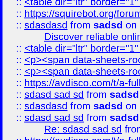
::
<table dir="ltr" border="1
::
https://squirebot.org/foru
::
sdasdasd
from
sadsd
on 
Discover reliable onl
::
<table dir="ltr" border="1
::
<p><span data-sheets-root
::
<p><span data-sheets-root
::
https://avdisco.com/t/a-fu
::
sdasd sad sd
from
sadsd
::
sdasdasd
from
sadsd
on 
::
sdasd sad sd
from
sadsd
Re: sdasd sad sd
fr