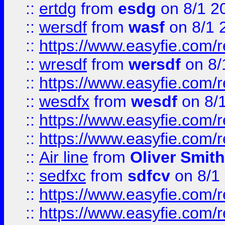
::
ertdg
from
esdg
on 8/1 2
::
wersdf
from
wasf
on 8/1 
::
https://www.easyfie.com/
::
wresdf
from
wersdf
on 8/
::
https://www.easyfie.com/
::
wesdfx
from
wesdf
on 8/
::
https://www.easyfie.com/
::
https://www.easyfie.com/
::
Air line
from
Oliver Smith
::
sedfxc
from
sdfcv
on 8/1
::
https://www.easyfie.com/
::
https://www.easyfie.com/