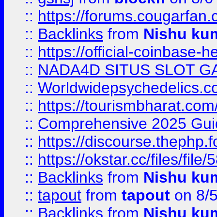
::
https://forums.cougarfan.c
::
Backlinks
from
Nishu ku
::
https://official-coinbase-h
::
NADA4D SITUS SLOT G
::
Worldwidepsychedelics.
::
https://tourismbharat.com/
::
Comprehensive 2025 Guide
::
https://discourse.thephp.
::
https://okstar.cc/files
::
Backlinks
from
Nishu ku
::
tapout
from
tapout
on 8/
::
Backlinks
from
Nishu ku