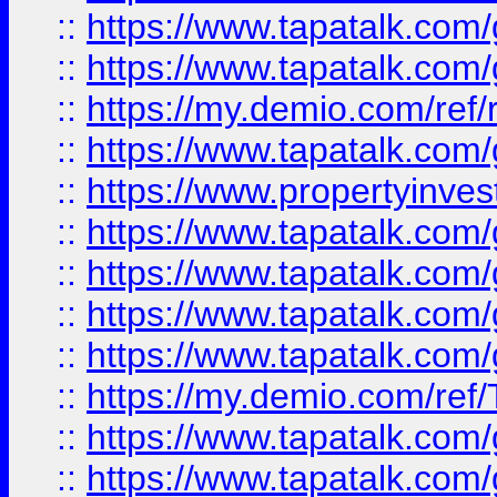
::
https://www.tapatalk.co
::
https://www.tapatalk.co
::
https://my.demio.com/ref
::
https://www.tapatalk.co
::
https://www.propertyinves
::
https://www.tapatalk.co
::
https://www.tapatalk.co
::
https://www.tapatalk.co
::
https://www.tapatalk.co
::
https://my.demio.com/re
::
https://www.tapatalk.co
::
https://www.tapatalk.co