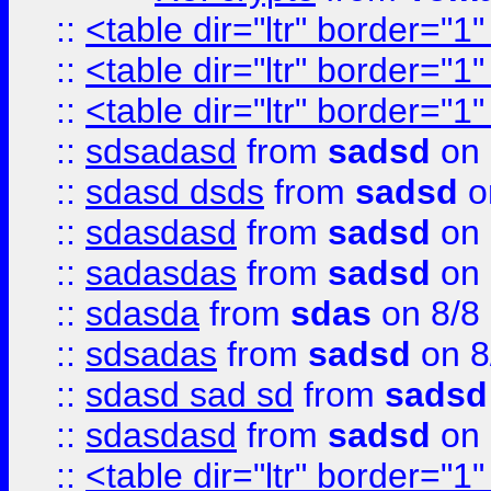
::
<table dir="ltr" border="1
::
<table dir="ltr" border="1
::
<table dir="ltr" border="1
::
sdsadasd
from
sadsd
on 
::
sdasd dsds
from
sadsd
o
::
sdasdasd
from
sadsd
on 
::
sadasdas
from
sadsd
on 
::
sdasda
from
sdas
on 8/8
::
sdsadas
from
sadsd
on 8
::
sdasd sad sd
from
sadsd
::
sdasdasd
from
sadsd
on 
::
<table dir="ltr" border="1