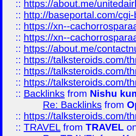
::
https://about.me/unitedai
::
http://baseportal.com/c
::
https://xn--cachorrospar
::
https://xn--cachorrospar
::
https://about.me/contact
::
https://talksteroids.com/
::
https://talksteroids.com/
::
https://talksteroids.com/
::
Backlinks
from
Nishu ku
Re: Backlinks
from
O
::
https://talksteroids.com/
::
TRAVEL
from
TRAVEL
on