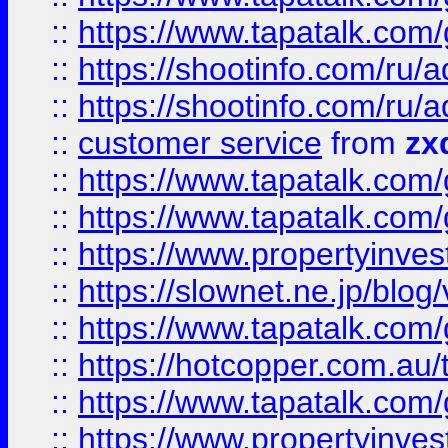
::
https://www.tapatalk.co
::
https://shootinfo.com
::
https://shootinfo.com
::
customer service
from
zx
::
https://www.tapatalk.co
::
https://www.tapatalk.co
::
https://www.propertyinvest
::
https://slownet.ne.jp/blo
::
https://www.tapatalk.co
::
https://hotcopper.com.a
::
https://www.tapatalk.co
::
https://www.propertyinve