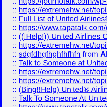
::
https://journotalk.com/w
::
https://extremehw.net/top
::
Full List of United Airl
::
https://www.tapatalk.com/g
::
((!Help!)) United Airlin
::
https://extremehw.net/top
::
sdgfdhgfhghfhfhfh
from
A
::
Talk to Someone at Unit
::
https://extremehw.net/top
::
https://extremehw.net/top
::
(Bing!!Help) United® Airl
::
Talk To Someone At Unit