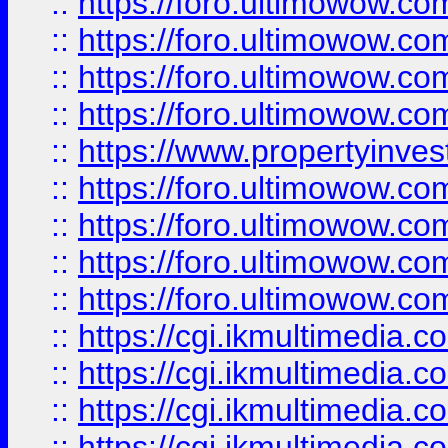
::
https://foro.ultimowow.co
::
https://foro.ultimowow.co
::
https://foro.ultimowow.com
::
https://foro.ultimowow.co
::
https://www.propertyinvest
::
https://foro.ultimowow.com
::
https://foro.ultimowow.co
::
https://foro.ultimowow.co
::
https://foro.ultimowow.co
::
https://cgi.ikmultimedia.
::
https://cgi.ikmultimedia.
::
https://cgi.ikmultimedia.
::
https://cgi.ikmultimedia.