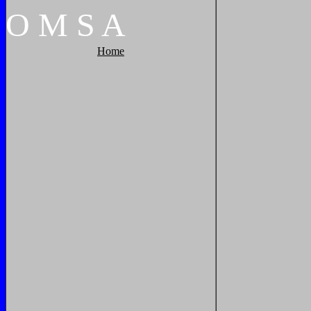
O
M
S
A
Home