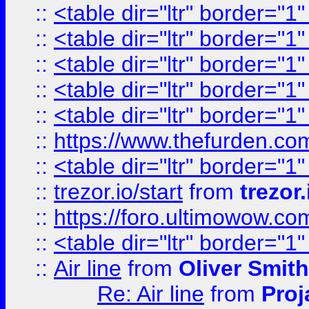
::
<table dir="ltr" border="1
::
<table dir="ltr" border="1
::
<table dir="ltr" border="1
::
<table dir="ltr" border="1
::
<table dir="ltr" border="1
::
https://www.thefurden.c
::
<table dir="ltr" border="1
::
trezor.io/start
from
trezor.
::
https://foro.ultimowow.c
::
<table dir="ltr" border="1
::
Air line
from
Oliver Smith
Re: Air line
from
Proj