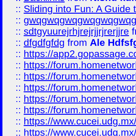
::
Sliding into Fun: A Guide
::
gwqgwqgwqgwqgwqgwq
::
sdtgyuurejrhjrejrjjrjrerjjre
f
::
dfgdfgfdg
from
Ale Hdfsf
::
https://app2.gopassage.co
::
https://forum.homenetwork
::
https://forum.homenetwork
::
https://forum.homenetwork
::
https://forum.homenetwork
::
https://forum.homenetwork
::
https://www.cucei.udg.mx/
::
https://www.cucei.udg.mx/