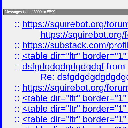
Messages from 13000 to 5599:
::
https://squirebot.org/foru
https://squirebot.org/
::
https://substack.com/pro
::
<table dir="ltr" border="1
::
dsfgdgdgdgdgdgdgf
from
Re: dsfgdgdgdgdgdg
::
https://squirebot.org/foru
::
<table dir="ltr" border="1
::
<table dir="ltr" border="1
::
<table dir="ltr" border="1