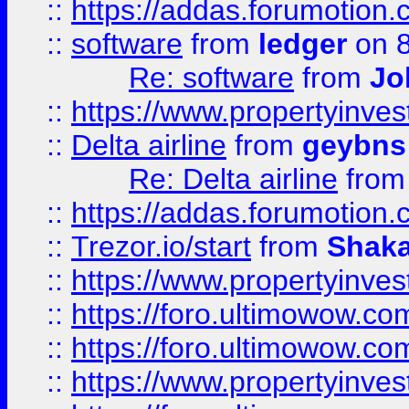
::
https://addas.forumotion.
::
software
from
ledger
on 8
Re: software
from
Jo
::
https://www.propertyinve
::
Delta airline
from
geybns
Re: Delta airline
fro
::
https://addas.forumotion
::
Trezor.io/start
from
Shaka
::
https://www.propertyinve
::
https://foro.ultimowow.com
::
https://foro.ultimowow.c
::
https://www.propertyinvest