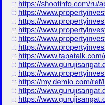
::
https://shootinfo.com/ru/a
::
https://www.propertyinves
::
https://www.propertyinves
::
https://www.propertyinves
::
https://www.propertyinves
::
https://www.propertyinves
::
https://www.tapatalk.co
::
https://www.gurujisangat.o
::
https://www.propertyinvest
::
https://my.demio.com/re
::
https://www.gurujisangat
::
https://www.gurujisangat