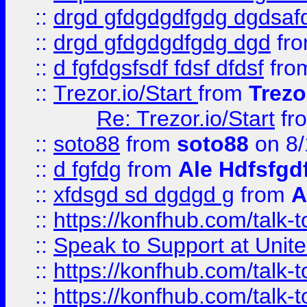
::
drgd gfdgdgdfgdg dgdsafd
::
drgd gfdgdgdfgdg dgd
fr
::
d fgfdgsfsdf fdsf dfdsf
fro
::
Trezor.io/Start
from
Trezo
Re: Trezor.io/Start
fr
::
soto88
from
soto88
on 8/
::
d fgfdg
from
Ale Hdfsfgd
::
xfdsgd sd dgdgd g
from
A
::
https://konfhub.com/talk-
::
Speak to Support at Unite
::
https://konfhub.com/talk-
::
https://konfhub.com/talk-