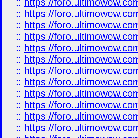
::
https://foro.ultimowow.
::
https://foro.ultimowow.
::
https://foro.ultimowow
::
https://foro.ultimowow
::
https://foro.ultimowow.
::
https://foro.ultimowow
::
https://foro.ultimowow
::
https://foro.ultimowow
::
https://foro.ultimowow.co
::
https://foro.ultimowow.com
::
https://foro.ultimowow.co
::
https://foro.ultimowow.com