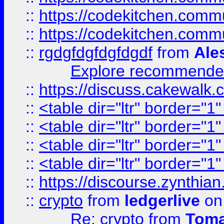
::
https://codekitchen.commu
::
https://codekitchen.commu
::
rgdgfdgfdgfdgdf
from
Ale
Explore recommended
::
https://discuss.cakew
::
<table dir="ltr" border="1
::
<table dir="ltr" border="1
::
<table dir="ltr" border="1
::
<table dir="ltr" border="1
::
https://discourse.zynthian
::
crypto
from
ledgerlive
on
Re: crypto
from
Toma