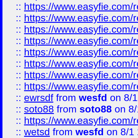
::
https://www.easyfie.com/r
::
https://www.easyfie.com/r
::
https://www.easyfie.com/r
::
https://www.easyfie.com/r
::
https://www.easyfie.com/r
::
https://www.easyfie.com/
::
https://www.easyfie.com/r
::
https://www.easyfie.com/
::
ewrsdf
from
wesfd
on 8/1
::
soto88
from
soto88
on 8/
::
https://www.easyfie.com/
::
wetsd
from
wesfd
on 8/1