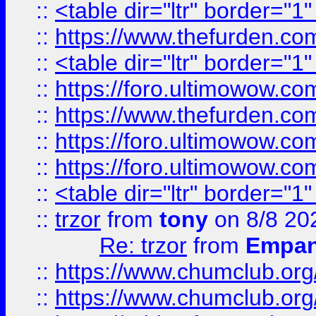
::
<table dir="ltr" border="1
::
https://www.thefurden.c
::
<table dir="ltr" border="1
::
https://foro.ultimowow.co
::
https://www.thefurden.co
::
https://foro.ultimowow.co
::
https://foro.ultimowow.co
::
<table dir="ltr" border="1
::
trzor
from
tony
on 8/8 20
Re: trzor
from
Empa
::
https://www.chumclub.org
::
https://www.chumclub.o