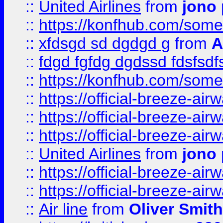
::
United Airlines
from
jono 
::
https://konfhub.com/someon
::
xfdsgd sd dgdgd g
from
A
::
fdgd fgfdg dgdssd fdsfsd
::
https://konfhub.com/someon
::
https://official-breeze-a
::
https://official-breeze-a
::
https://official-breeze-a
::
United Airlines
from
jono 
::
https://official-breeze-a
::
https://official-breeze-a
::
Air line
from
Oliver Smith