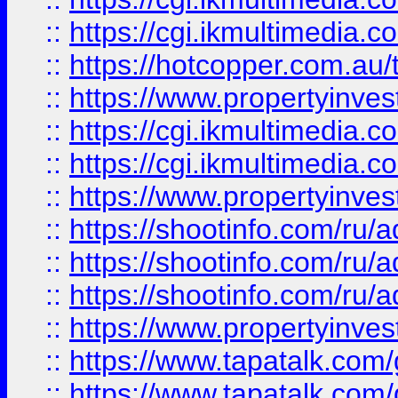
::
https://cgi.ikmultimedia.
::
https://hotcopper.com.a
::
https://www.propertyinvest
::
https://cgi.ikmultimedia.
::
https://cgi.ikmultimedia.
::
https://www.propertyinvest
::
https://shootinfo.com
::
https://shootinfo.com
::
https://shootinfo.com
::
https://www.propertyinvest
::
https://www.tapatalk.co
::
https://www.tapatalk.co