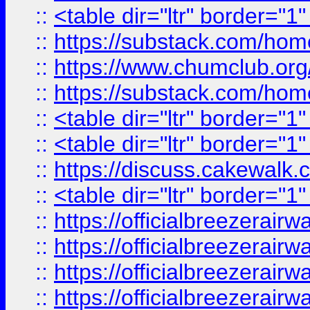
::
<table dir="ltr" border="1
::
https://substack.com/ho
::
https://www.chumclub.
::
https://substack.com/ho
::
<table dir="ltr" border="1
::
<table dir="ltr" border="1
::
https://discuss.cak
::
<table dir="ltr" border="1
::
https://officialbreezerai
::
https://officialbreezerai
::
https://officialbreezerai
::
https://officialbreezerai