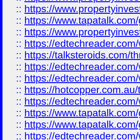
::
https://www.propertyinves
::
https://www.tapatalk.co
::
https://www.propertyinves
::
https://edtechreader.com/
::
https://talksteroids.com/
::
https://edtechreader.com/
::
https://edtechreader.com/
::
https://hotcopper.com.au
::
https://edtechreader.com/
::
https://www.tapatalk.co
::
https://www.tapatalk.co
::
https://edtechreader.com/