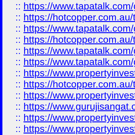
::
https://www.tapatalk.co
::
https://hotcopper.com.au
::
https://www.tapatalk.co
::
https://hotcopper.com.au
::
https://www.tapatalk.co
::
https://www.tapatalk.co
::
https://www.propertyinve
::
https://hotcopper.com.au
::
https://www.propertyinve
::
https://www.gurujisangat.o
::
https://www.propertyinves
::
https://www.propertyinve