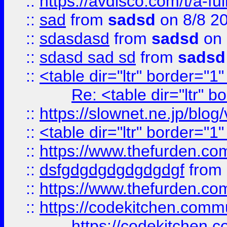
::
https://avdisco.com/t/a-fu
::
sad
from
sadsd
on 8/8 2
::
sdasdasd
from
sadsd
on 
::
sdasd sad sd
from
sadsd
::
<table dir="ltr" border="1
Re: <table dir="ltr" 
::
https://slownet.ne.jp/blo
::
<table dir="ltr" border="1
::
https://www.thefurden.c
::
dsfgdgdgdgdgdgdgf
from
::
https://www.thefurden.c
::
https://codekitchen.commu
https://codekitchen.c