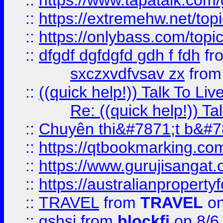
::
https://www.tapatalk.com
::
https://extremehw.net/top
::
https://onlybass.com/topic
::
dfgdf dgfdgfd gdh f fdh
fr
sxczxvdfvsav zx
fro
::
((quick help!)) Talk To 
Re: ((quick help!)) 
::
Chuyên thi&#7871;t b&#7
::
https://qtbookmarking.
::
https://www.gurujisanga
::
https://australianproperty
::
TRAVEL
from
TRAVEL
on
::
gshsj
from
blockfi
on 8/6