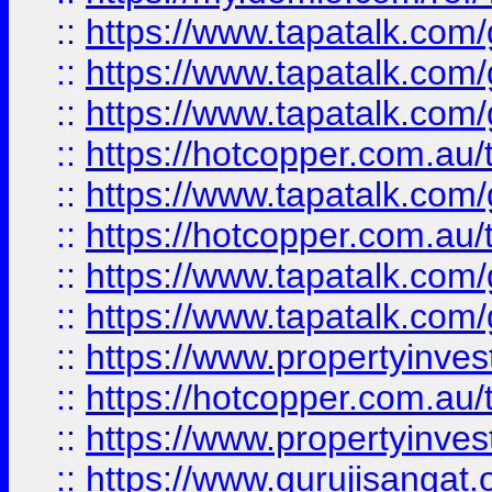
::
https://www.tapatalk.co
::
https://www.tapatalk.co
::
https://www.tapatalk.co
::
https://hotcopper.com.au
::
https://www.tapatalk.co
::
https://hotcopper.com.au
::
https://www.tapatalk.co
::
https://www.tapatalk.co
::
https://www.propertyinve
::
https://hotcopper.com.au
::
https://www.propertyinve
::
https://www.gurujisangat.o