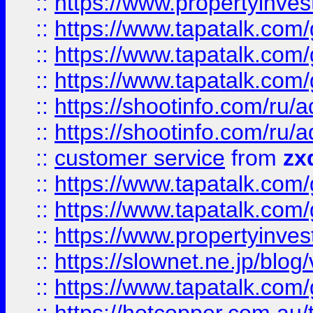
::
https://www.propertyinvest
::
https://www.tapatalk.co
::
https://www.tapatalk.co
::
https://www.tapatalk.co
::
https://shootinfo.com
::
https://shootinfo.com
::
customer service
from
zx
::
https://www.tapatalk.co
::
https://www.tapatalk.co
::
https://www.propertyinvest
::
https://slownet.ne.jp/blo
::
https://www.tapatalk.co