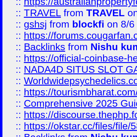
::
https://australianproperty
::
TRAVEL
from
TRAVEL
on
::
gshsj
from
blockfi
on 8/6
::
https://forums.cougarfan.c
::
Backlinks
from
Nishu ku
::
https://official-coinbase-h
::
NADA4D SITUS SLOT G
::
Worldwidepsychedelics.
::
https://tourismbharat.com/
::
Comprehensive 2025 Guide
::
https://discourse.thephp.
::
https://okstar.cc/files