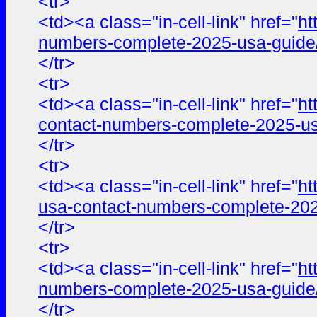
<tr>
<td><a class="in-cell-link" href="
ht
numbers-complete-2025-usa-guide
</tr>
<tr>
<td><a class="in-cell-link" href="
ht
contact-numbers-complete-2025-us
</tr>
<tr>
<td><a class="in-cell-link" href="
ht
usa-contact-numbers-complete-202
</tr>
<tr>
<td><a class="in-cell-link" href="
ht
numbers-complete-2025-usa-guide
</tr>