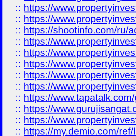
::
https://www.propertyinves
::
https://www.propertyinve
::
https://shootinfo.com/ru/a
::
https://www.propertyinves
::
https://www.propertyinves
::
https://www.propertyinves
::
https://www.propertyinves
::
https://www.propertyinves
::
https://www.tapatalk.co
::
https://www.gurujisangat.o
::
https://www.propertyinvest
::
https://my.demio.com/re