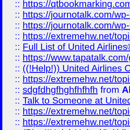
::
https://qtbookmarking.com
::
https://journotalk.com/w
::
https://journotalk.com/w
::
https://extremehw.net/top
::
Full List of United Airl
::
https://www.tapatalk.com/g
::
((!Help!)) United Airlin
::
https://extremehw.net/top
::
sdgfdhgfhghfhfhfh
from
A
::
Talk to Someone at Unit
::
https://extremehw.net/top
::
https://extremehw.net/top