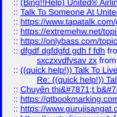
::
(Bing!!Help) United® Airl
::
Talk To Someone At Unit
::
https://www.tapatalk.com
::
https://extremehw.net/top
::
https://onlybass.com/topic
::
dfgdf dgfdgfd gdh f fdh
fr
sxczxvdfvsav zx
fro
::
((quick help!)) Talk To 
Re: ((quick help!)) 
::
Chuyên thi&#7871;t b&#7
::
https://qtbookmarking.
::
https://www.gurujisanga