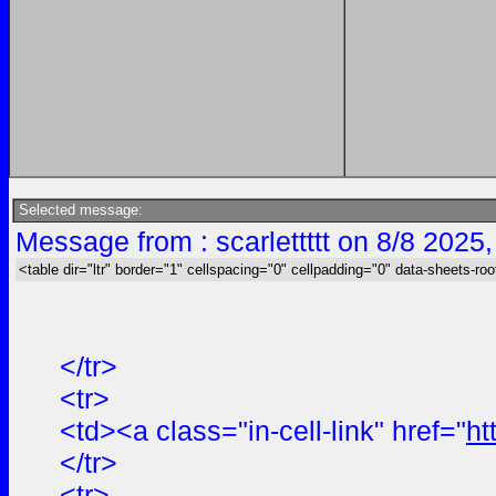
Selected message:
Message from : scarlettttt on 8/8 2025
<table dir="ltr" border="1" cellspacing="0" cellpadding="0" data-sheets-roo
</tr>
<tr>
<td><a class="in-cell-link" href="
ht
</tr>
<tr>