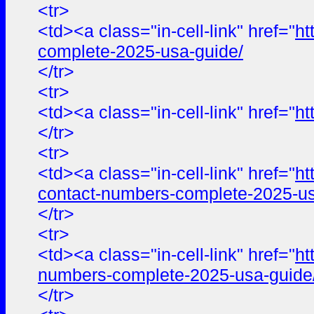
<tr>
<td><a class="in-cell-link" href="
ht
complete-2025-usa-guide/
</tr>
<tr>
<td><a class="in-cell-link" href="
ht
</tr>
<tr>
<td><a class="in-cell-link" href="
ht
contact-numbers-complete-2025-us
</tr>
<tr>
<td><a class="in-cell-link" href="
ht
numbers-complete-2025-usa-guide
</tr>