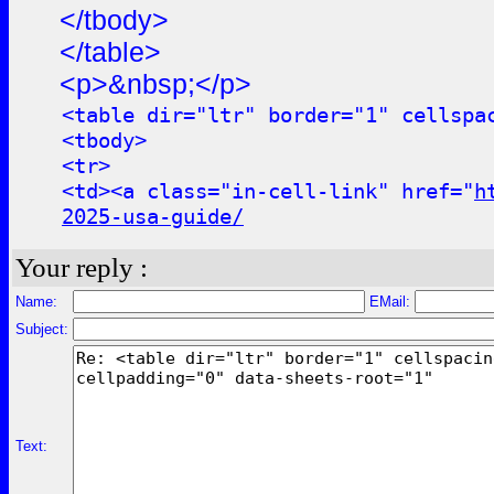
</tbody>
</table>
<p>&nbsp;</p>
<table dir="ltr" border="1" cellspa
<tbody>
<tr>
<td><a class="in-cell-link" href="
h
2025-usa-guide/
Your reply :
Name:
EMail:
Subject:
Text: