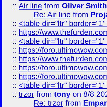
::
Air line
from
Oliver Smith
Re: Air line
from
Proj
::
<table dir="ltr" border="1
::
https://www.thefurden.c
::
<table dir="ltr" border="1
::
https://foro.ultimowow.co
::
https://www.thefurden.co
::
https://foro.ultimowow.co
::
https://foro.ultimowow.co
::
<table dir="ltr" border="1
::
trzor
from
tony
on 8/8 20
Re: trzor
from
Empa