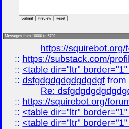
Messages from 10000 to 5792:
https://squirebot.org/
::
https://substack.com/pro
::
<table dir="ltr" border="1
::
dsfgdgdgdgdgdgdgf
from
Re: dsfgdgdgdgdgdg
::
https://squirebot.org/foru
::
<table dir="ltr" border="1
::
<table dir="ltr" border="1