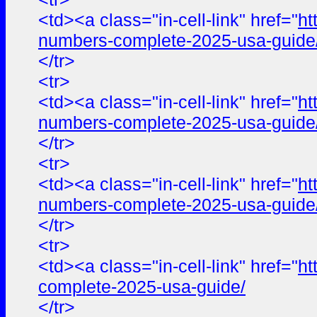
<td><a class="in-cell-link" href="
ht
numbers-complete-2025-usa-guide
</tr>
<tr>
<td><a class="in-cell-link" href="
ht
numbers-complete-2025-usa-guide
</tr>
<tr>
<td><a class="in-cell-link" href="
ht
numbers-complete-2025-usa-guide
</tr>
<tr>
<td><a class="in-cell-link" href="
ht
complete-2025-usa-guide/
</tr>