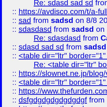
Re: sdasd sad sd
fr
::
https://avdisco.com/t/a-fu
::
sad
from
sadsd
on 8/8 2
::
sdasdasd
from
sadsd
on 
Re: sdasdasd
from
C
::
sdasd sad sd
from
sadsd
::
<table dir="ltr" border="1
Re: <table dir="ltr" 
::
https://slownet.ne.jp/blo
::
<table dir="ltr" border="1
::
https://www.thefurden.c
::
dsfgdgdgdgdgdgdgf
from