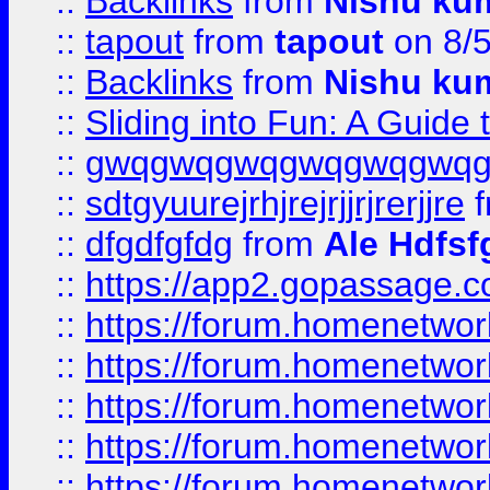
::
Backlinks
from
Nishu ku
::
tapout
from
tapout
on 8/
::
Backlinks
from
Nishu ku
::
Sliding into Fun: A Guide
::
gwqgwqgwqgwqgwqgwq
::
sdtgyuurejrhjrejrjjrjrerjjre
f
::
dfgdfgfdg
from
Ale Hdfsf
::
https://app2.gopassage.co
::
https://forum.homenetwork
::
https://forum.homenetwork
::
https://forum.homenetwork
::
https://forum.homenetwork
::
https://forum.homenetwork