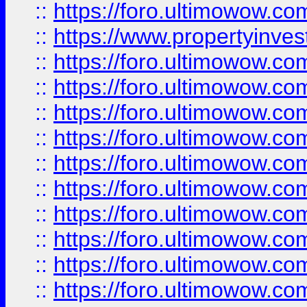
::
https://foro.ultimowow.c
::
https://www.propertyinvest
::
https://foro.ultimowow.
::
https://foro.ultimowow.
::
https://foro.ultimowow
::
https://foro.ultimowow
::
https://foro.ultimowow.
::
https://foro.ultimowow
::
https://foro.ultimowow
::
https://foro.ultimowow
::
https://foro.ultimowow.co
::
https://foro.ultimowow.com