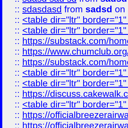
::
sdasdasd
from
sadsd
on 
::
<table dir="ltr" border="1
::
<table dir="ltr" border="1
::
https://substack.com/ho
::
https://www.chumclub.
::
https://substack.com/ho
::
<table dir="ltr" border="1
::
<table dir="ltr" border="1
::
https://discuss.cak
::
<table dir="ltr" border="1
::
https://officialbreezerai
::
https://officialbreezerai