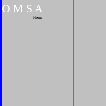
O
M
S
A
Home