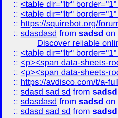
::
<table dir="ltr" border="1
::
<table dir="ltr" border="1
::
https://squirebot.org/foru
::
sdasdasd
from
sadsd
on 
Discover reliable onl
::
<table dir="ltr" border="1
::
<p><span data-sheets-root
::
<p><span data-sheets-root
::
https://avdisco.com/t/a-fu
::
sdasd sad sd
from
sadsd
::
sdasdasd
from
sadsd
on 
::
sdasd sad sd
from
sadsd