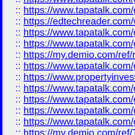
::
https://www.tapatalk.co
::
https://edtechreader.com/
::
https://www.tapatalk.co
::
https://www.tapatalk.co
::
https://my.demio.com/ref
::
https://www.tapatalk.co
::
https://www.propertyinves
::
https://www.tapatalk.co
::
https://www.tapatalk.co
::
https://www.tapatalk.co
::
https://www.tapatalk.co
::
https://my.demio.com/re