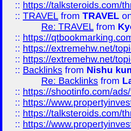
::
https://talksteroids.com/
::
TRAVEL
from
TRAVEL
on
Re: TRAVEL
from
Ky
::
https://qtbookmarking.com
::
https://extremehw.net/top
::
https://extremehw.net/top
::
Backlinks
from
Nishu ku
Re: Backlinks
from
L
::
https://shootinfo.com/ads
::
https://www.propertyinvest
::
https://talksteroids.com/
::
https://www.propertyinves