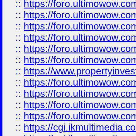
::
https://foro.ultimowow.co
::
https://foro.ultimowow.com
::
https://foro.ultimowow.co
::
https://foro.ultimowow.co
::
https://foro.ultimowow.com
::
https://foro.ultimowow.co
::
https://www.propertyinvest
::
https://foro.ultimowow.com
::
https://foro.ultimowow.co
::
https://foro.ultimowow.co
::
https://foro.ultimowow.co
::
https://cgi.ikmultimedia.