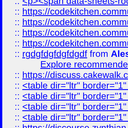
::
<p><span data-sheets-root
::
https://codekitchen.commu
::
https://codekitchen.commu
::
https://codekitchen.commu
::
https://codekitchen.commu
::
rgdgfdgfdgfdgdf
from
Ale
Explore recommended
::
https://discuss.cakew
::
<table dir="ltr" border="1
::
<table dir="ltr" border="1
::
<table dir="ltr" border="1
::
<table dir="ltr" border="1
::
https://discourse.zynthian