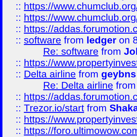
::
https://www.chumclub.org
::
https://www.chumclub.o
::
https://addas.forumotion.
::
software
from
ledger
on 8
Re: software
from
Jo
::
https://www.propertyinve
::
Delta airline
from
geybns
Re: Delta airline
fro
::
https://addas.forumotion
::
Trezor.io/start
from
Shaka
::
https://www.propertyinve
::
https://foro.ultimowow.com