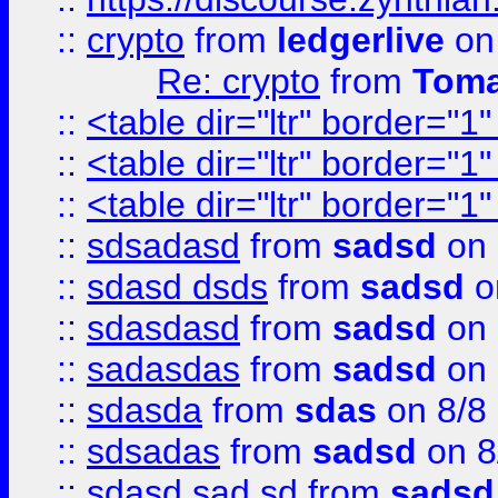
::
crypto
from
ledgerlive
on
Re: crypto
from
Toma
::
<table dir="ltr" border="1
::
<table dir="ltr" border="1
::
<table dir="ltr" border="1
::
sdsadasd
from
sadsd
on 
::
sdasd dsds
from
sadsd
o
::
sdasdasd
from
sadsd
on 
::
sadasdas
from
sadsd
on 
::
sdasda
from
sdas
on 8/8
::
sdsadas
from
sadsd
on 8
::
sdasd sad sd
from
sadsd