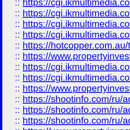
::
https://cgi.ikmultimedia.
::
https://cgi.ikmultimedia.
::
https://cgi.ikmultimedia.
::
https://cgi.ikmultimedia.
::
https://hotcopper.com.a
::
https://www.propertyinvest
::
https://cgi.ikmultimedia.
::
https://cgi.ikmultimedia.
::
https://www.propertyinvest
::
https://shootinfo.com
::
https://shootinfo.com
::
https://shootinfo.com