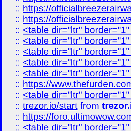
::
https://officialbreezerai
::
https://officialbreezerai
::
<table dir="ltr" border="1
::
<table dir="ltr" border="1
::
<table dir="ltr" border="1
::
<table dir="ltr" border="1
::
<table dir="ltr" border="1
::
https://www.thefurden.c
::
<table dir="ltr" border="1
::
trezor.io/start
from
trezor.
::
https://foro.ultimowow.c
::
<table dir="ltr" border="1