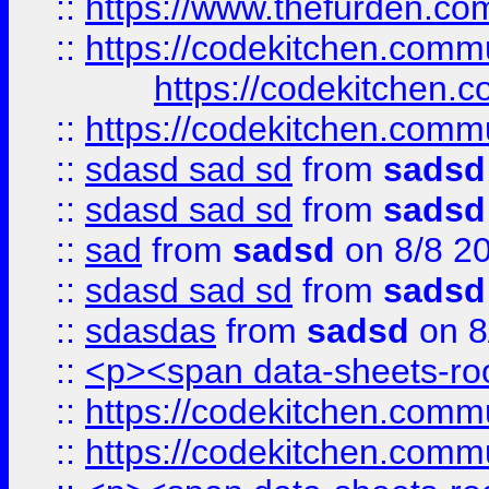
::
https://www.thefurden.c
::
https://codekitchen.commu
https://codekitchen.c
::
https://codekitchen.commu
::
sdasd sad sd
from
sadsd
::
sdasd sad sd
from
sadsd
::
sad
from
sadsd
on 8/8 2
::
sdasd sad sd
from
sadsd
::
sdasdas
from
sadsd
on 8
::
<p><span data-sheets-root
::
https://codekitchen.commu
::
https://codekitchen.commu