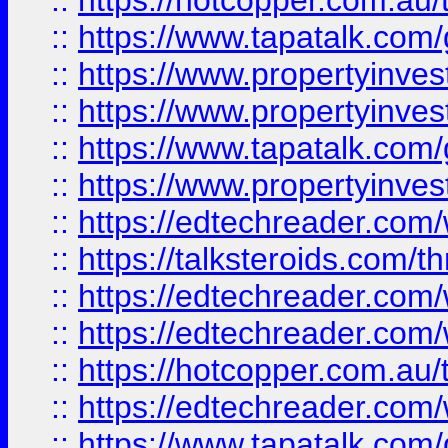
::
https://hotcopper.com.a
::
https://www.tapatalk.co
::
https://www.propertyinve
::
https://www.propertyinves
::
https://www.tapatalk.co
::
https://www.propertyinves
::
https://edtechreader.com/
::
https://talksteroids.com/
::
https://edtechreader.com/
::
https://edtechreader.com/
::
https://hotcopper.com.au
::
https://edtechreader.com/
::
https://www.tapatalk.co