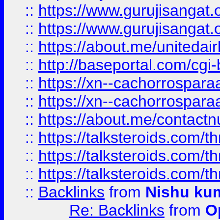
::
https://www.gurujisangat
::
https://www.gurujisangat
::
https://about.me/unitedai
::
http://baseportal.com/c
::
https://xn--cachorrospar
::
https://xn--cachorrospar
::
https://about.me/contact
::
https://talksteroids.com/
::
https://talksteroids.com/
::
https://talksteroids.com/
::
Backlinks
from
Nishu ku
Re: Backlinks
from
O