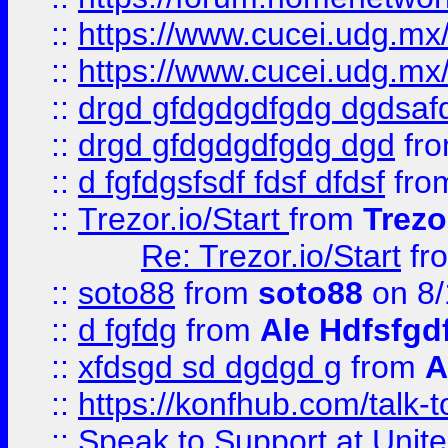
::
https://www.cucei.udg.mx/
::
https://www.cucei.udg.mx/
::
drgd gfdgdgdfgdg dgdsafd
::
drgd gfdgdgdfgdg dgd
fr
::
d fgfdgsfsdf fdsf dfdsf
fro
::
Trezor.io/Start
from
Trezo
Re: Trezor.io/Start
fr
::
soto88
from
soto88
on 8/
::
d fgfdg
from
Ale Hdfsfgd
::
xfdsgd sd dgdgd g
from
A
::
https://konfhub.com/talk-
::
Speak to Support at Unite