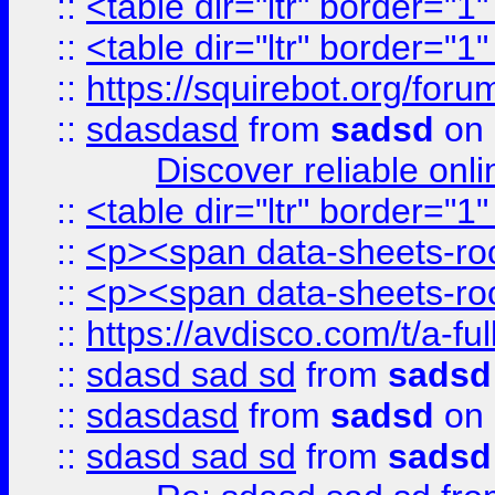
::
<table dir="ltr" border="1
::
<table dir="ltr" border="1
::
https://squirebot.org/foru
::
sdasdasd
from
sadsd
on 
Discover reliable onl
::
<table dir="ltr" border="1
::
<p><span data-sheets-root
::
<p><span data-sheets-root
::
https://avdisco.com/t/a-fu
::
sdasd sad sd
from
sadsd
::
sdasdasd
from
sadsd
on 
::
sdasd sad sd
from
sadsd