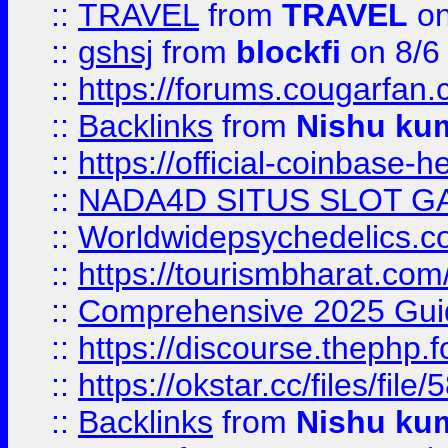
::
TRAVEL
from
TRAVEL
on
::
gshsj
from
blockfi
on 8/6
::
https://forums.cougarfan.c
::
Backlinks
from
Nishu ku
::
https://official-coinbase-h
::
NADA4D SITUS SLOT G
::
Worldwidepsychedelics.
::
https://tourismbharat.com/
::
Comprehensive 2025 Guide
::
https://discourse.thephp.
::
https://okstar.cc/files
::
Backlinks
from
Nishu ku