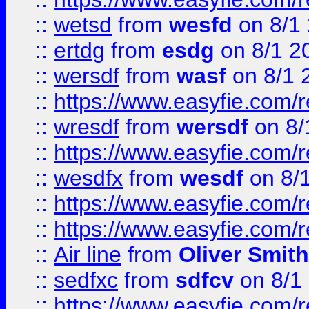
::
wetsd
from
wesfd
on 8/1
::
ertdg
from
esdg
on 8/1 2
::
wersdf
from
wasf
on 8/1 
::
https://www.easyfie.com/
::
wresdf
from
wersdf
on 8/
::
https://www.easyfie.com/
::
wesdfx
from
wesdf
on 8/
::
https://www.easyfie.com/
::
https://www.easyfie.com/
::
Air line
from
Oliver Smith
::
sedfxc
from
sdfcv
on 8/1
::
https://www.easyfie.com/