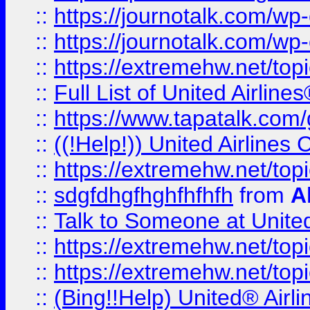
::
https://journotalk.com/w
::
https://journotalk.com/w
::
https://extremehw.net/top
::
Full List of United Airl
::
https://www.tapatalk.com/g
::
((!Help!)) United Airlin
::
https://extremehw.net/top
::
sdgfdhgfhghfhfhfh
from
A
::
Talk to Someone at Unit
::
https://extremehw.net/top
::
https://extremehw.net/top
::
(Bing!!Help) United® Airl