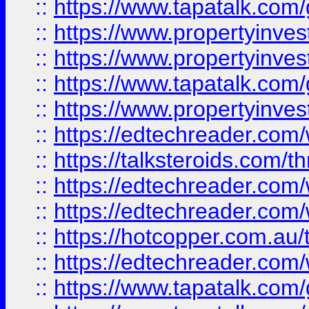
::
https://www.tapatalk.co
::
https://www.propertyinve
::
https://www.propertyinves
::
https://www.tapatalk.co
::
https://www.propertyinves
::
https://edtechreader.com/
::
https://talksteroids.com/
::
https://edtechreader.com/
::
https://edtechreader.com/
::
https://hotcopper.com.au
::
https://edtechreader.com/
::
https://www.tapatalk.co