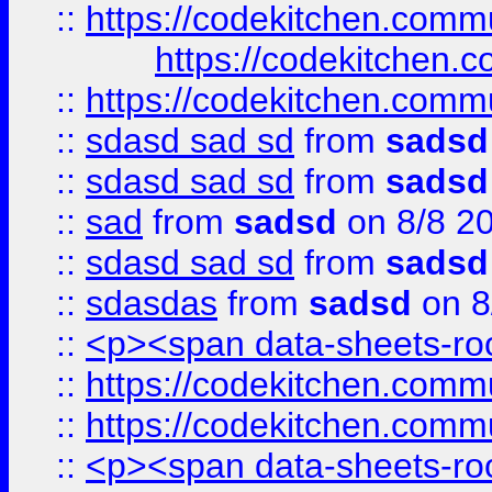
::
https://codekitchen.commu
https://codekitchen.c
::
https://codekitchen.commu
::
sdasd sad sd
from
sadsd
::
sdasd sad sd
from
sadsd
::
sad
from
sadsd
on 8/8 2
::
sdasd sad sd
from
sadsd
::
sdasdas
from
sadsd
on 8
::
<p><span data-sheets-root
::
https://codekitchen.commu
::
https://codekitchen.commu
::
<p><span data-sheets-root