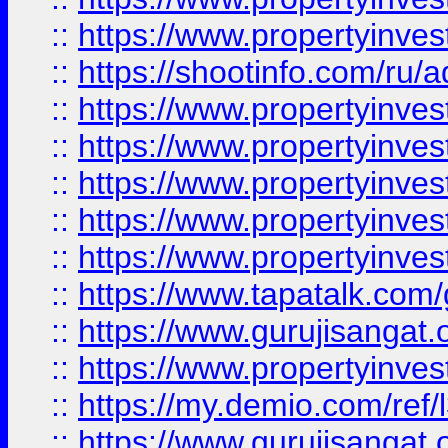
::
https://www.propertyinve
::
https://shootinfo.com/ru/a
::
https://www.propertyinves
::
https://www.propertyinves
::
https://www.propertyinves
::
https://www.propertyinves
::
https://www.propertyinves
::
https://www.tapatalk.co
::
https://www.gurujisangat.o
::
https://www.propertyinvest
::
https://my.demio.com/re
::
https://www.gurujisangat