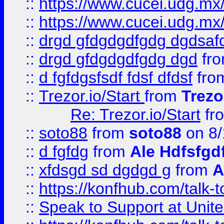
::
https://www.cucei.udg.mx/
::
https://www.cucei.udg.mx/
::
drgd gfdgdgdfgdg dgdsafd
::
drgd gfdgdgdfgdg dgd
fr
::
d fgfdgsfsdf fdsf dfdsf
fro
::
Trezor.io/Start
from
Trezo
Re: Trezor.io/Start
fr
::
soto88
from
soto88
on 8/
::
d fgfdg
from
Ale Hdfsfgd
::
xfdsgd sd dgdgd g
from
A
::
https://konfhub.com/talk-
::
Speak to Support at Unite