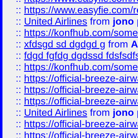
::
https://www.easyfie.com/
::
United Airlines
from
jono 
::
https://konfhub.com/someon
::
xfdsgd sd dgdgd g
from
A
::
fdgd fgfdg dgdssd fdsfsd
::
https://konfhub.com/someon
::
https://official-breeze-a
::
https://official-breeze-a
::
https://official-breeze-a
::
United Airlines
from
jono 
::
https://official-breeze-a
::
https://official-breeze-a