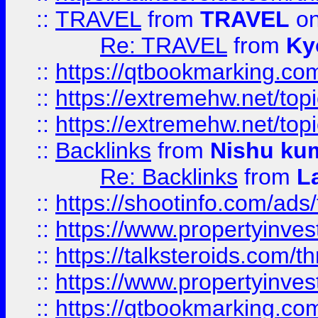
::
TRAVEL
from
TRAVEL
on
Re: TRAVEL
from
Ky
::
https://qtbookmarking.com
::
https://extremehw.net/top
::
https://extremehw.net/top
::
Backlinks
from
Nishu ku
Re: Backlinks
from
L
::
https://shootinfo.com/ads
::
https://www.propertyinvest
::
https://talksteroids.com/
::
https://www.propertyinves
::
https://qtbookmarking.com