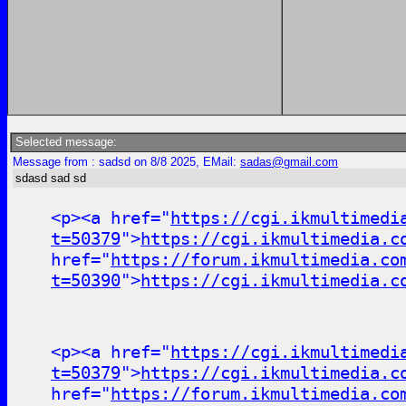
Selected message:
Message from : sadsd on 8/8 2025, EMail:
sadas@gmail.com
sdasd sad sd
<p><a href="
https://cgi.ikmultimedi
t=50379
">
https://cgi.ikmultimedia.c
href="
https://forum.ikmultimedia.co
t=50390
">
https://cgi.ikmultimedia.c
<p><a href="
https://cgi.ikmultimedi
t=50379
">
https://cgi.ikmultimedia.c
href="
https://forum.ikmultimedia.co