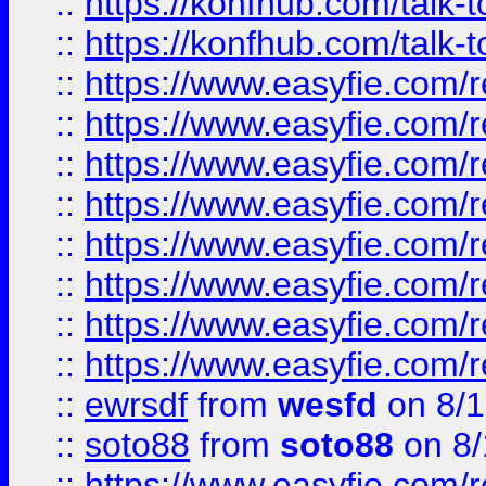
::
https://konfhub.com/talk-
::
https://konfhub.com/talk-
::
https://www.easyfie.com/r
::
https://www.easyfie.com/r
::
https://www.easyfie.com/r
::
https://www.easyfie.com/r
::
https://www.easyfie.com/r
::
https://www.easyfie.com/
::
https://www.easyfie.com/r
::
https://www.easyfie.com/
::
ewrsdf
from
wesfd
on 8/1
::
soto88
from
soto88
on 8/
::
https://www.easyfie.com/