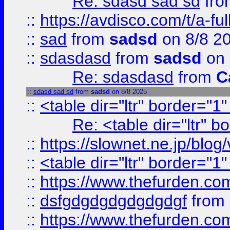
Re: sdasd sad sd
fr
::
https://avdisco.com/t/a-fu
::
sad
from
sadsd
on 8/8 2
::
sdasdasd
from
sadsd
on 
Re: sdasdasd
from
C
::
sdasd sad sd
from
sadsd
on 8/8 2025
::
<table dir="ltr" border="1
Re: <table dir="ltr" 
::
https://slownet.ne.jp/blo
::
<table dir="ltr" border="1
::
https://www.thefurden.c
::
dsfgdgdgdgdgdgdgf
from
::
https://www.thefurden.c