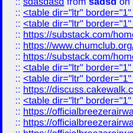
::
sdasdasd
from
sadsd
on 
::
<table dir="ltr" border="1
::
<table dir="ltr" border="1
::
https://substack.com/ho
::
https://www.chumclub.
::
https://substack.com/ho
::
<table dir="ltr" border="1
::
<table dir="ltr" border="1
::
https://discuss.cak
::
<table dir="ltr" border="1
::
https://officialbreezerai
::
https://officialbreezerai