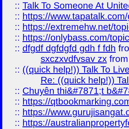
::
Talk To Someone At Unit
::
https://www.tapatalk.com
::
https://extremehw.net/top
::
https://onlybass.com/topic
::
dfgdf dgfdgfd gdh f fdh
fr
sxczxvdfvsav zx
fro
::
((quick help!)) Talk To 
Re: ((quick help!)) 
::
Chuyên thi&#7871;t b&#7
::
https://qtbookmarking.
::
https://www.gurujisanga
::
https://australianproperty