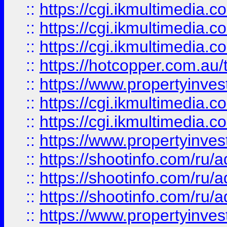
::
https://cgi.ikmultimedia.
::
https://cgi.ikmultimedia.
::
https://cgi.ikmultimedia.
::
https://hotcopper.com.a
::
https://www.propertyinvest
::
https://cgi.ikmultimedia.
::
https://cgi.ikmultimedia.
::
https://www.propertyinvest
::
https://shootinfo.com
::
https://shootinfo.com
::
https://shootinfo.com
::
https://www.propertyinvest