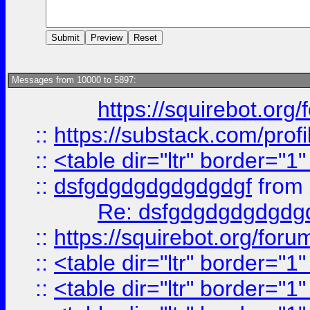
Messages from 10000 to 5897:
https://squirebot.org/
::
https://substack.com/pro
::
<table dir="ltr" border="1
::
dsfgdgdgdgdgdgdgf
from
Re: dsfgdgdgdgdgdg
::
https://squirebot.org/foru
::
<table dir="ltr" border="1
::
<table dir="ltr" border="1