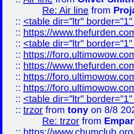
Re: Air line
from
Proj
::
<table dir="ltr" border="1
::
https://www.thefurden.c
::
<table dir="ltr" border="1
::
https://foro.ultimowow.co
::
https://www.thefurden.co
::
https://foro.ultimowow.co
::
https://foro.ultimowow.co
::
<table dir="ltr" border="1
::
trzor
from
tony
on 8/8 20
Re: trzor
from
Empa
::
https://www.chumclub.org