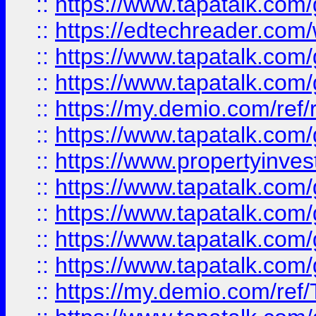
::
https://www.tapatalk.co
::
https://edtechreader.com/
::
https://www.tapatalk.co
::
https://www.tapatalk.co
::
https://my.demio.com/ref
::
https://www.tapatalk.co
::
https://www.propertyinves
::
https://www.tapatalk.co
::
https://www.tapatalk.co
::
https://www.tapatalk.co
::
https://www.tapatalk.co
::
https://my.demio.com/re