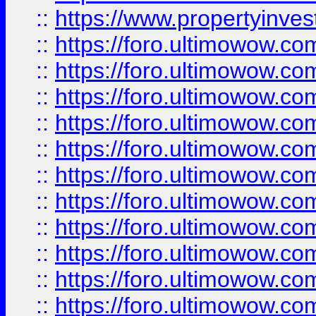
::
https://www.propertyinvest
::
https://foro.ultimowow.
::
https://foro.ultimowow.
::
https://foro.ultimowow
::
https://foro.ultimowow
::
https://foro.ultimowow.
::
https://foro.ultimowow
::
https://foro.ultimowow
::
https://foro.ultimowow
::
https://foro.ultimowow.co
::
https://foro.ultimowow.com
::
https://foro.ultimowow.co