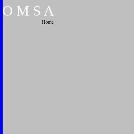
O
M
S
A
Home