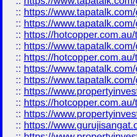
::
https://www.tapatalk.co
::
https://www.tapatalk.co
::
https://www.tapatalk.co
::
https://hotcopper.com.au
::
https://www.tapatalk.co
::
https://hotcopper.com.au
::
https://www.tapatalk.co
::
https://www.tapatalk.co
::
https://www.propertyinve
::
https://hotcopper.com.au
::
https://www.propertyinve
::
https://www.gurujisangat.o
::
https://www.propertyinves