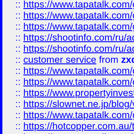
::
https://www.tapatalk.co
::
https://www.tapatalk.co
::
https://www.tapatalk.co
::
https://shootinfo.com
::
https://shootinfo.com
::
customer service
from
zx
::
https://www.tapatalk.co
::
https://www.tapatalk.co
::
https://www.propertyinvest
::
https://slownet.ne.jp/blo
::
https://www.tapatalk.co
::
https://hotcopper.com.a