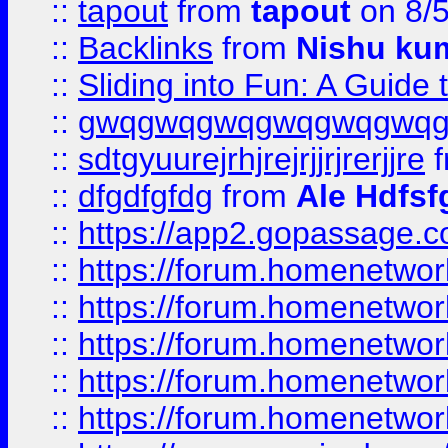
::
tapout
from
tapout
on 8/
::
Backlinks
from
Nishu ku
::
Sliding into Fun: A Guide
::
gwqgwqgwqgwqgwqgwq
::
sdtgyuurejrhjrejrjjrjrerjjre
f
::
dfgdfgfdg
from
Ale Hdfsf
::
https://app2.gopassage.co
::
https://forum.homenetwork
::
https://forum.homenetwork
::
https://forum.homenetwork
::
https://forum.homenetwork
::
https://forum.homenetwork