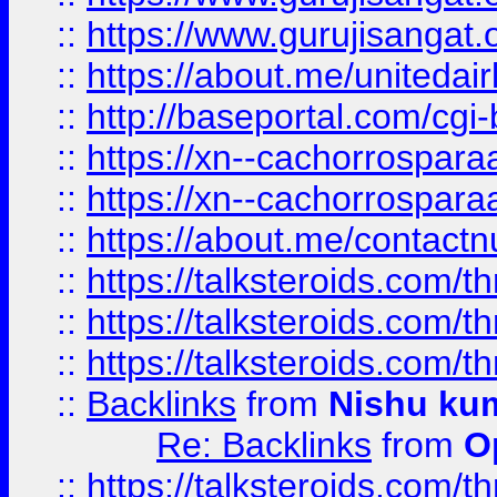
::
https://www.gurujisangat
::
https://about.me/unitedai
::
http://baseportal.com/c
::
https://xn--cachorrospar
::
https://xn--cachorrospar
::
https://about.me/contact
::
https://talksteroids.com/
::
https://talksteroids.com/
::
https://talksteroids.com/
::
Backlinks
from
Nishu ku
Re: Backlinks
from
O
::
https://talksteroids.com/