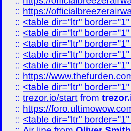
::
https://officialbreezerai
::
https://officialbreezerai
::
<table dir="ltr" border="1
::
<table dir="ltr" border="1
::
<table dir="ltr" border="1
::
<table dir="ltr" border="1
::
<table dir="ltr" border="1
::
https://www.thefurden.c
::
<table dir="ltr" border="1
::
trezor.io/start
from
trezor.
::
https://foro.ultimowow.c
::
<table dir="ltr" border="1
::
Air line
from
Oliver Smith