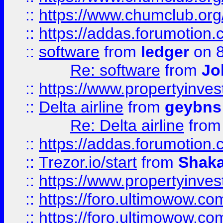
::
https://www.chumclub.o
::
https://addas.forumotion.
::
software
from
ledger
on 8
Re: software
from
Jo
::
https://www.propertyinve
::
Delta airline
from
geybns
Re: Delta airline
fro
::
https://addas.forumotion
::
Trezor.io/start
from
Shaka
::
https://www.propertyinve
::
https://foro.ultimowow.com
::
https://foro.ultimowow.c