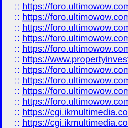
::
https://foro.ultimowow.com
::
https://foro.ultimowow.co
::
https://foro.ultimowow.co
::
https://foro.ultimowow.com
::
https://foro.ultimowow.co
::
https://www.propertyinvest
::
https://foro.ultimowow.com
::
https://foro.ultimowow.co
::
https://foro.ultimowow.co
::
https://foro.ultimowow.co
::
https://cgi.ikmultimedia.
::
https://cgi.ikmultimedia.