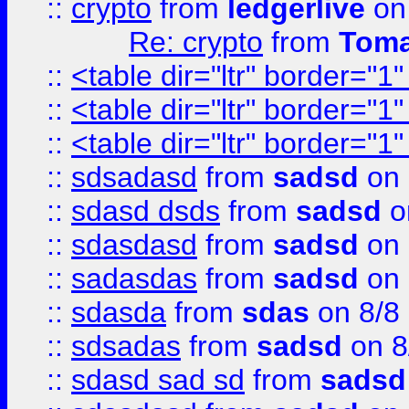
::
crypto
from
ledgerlive
on
Re: crypto
from
Toma
::
<table dir="ltr" border="1
::
<table dir="ltr" border="1
::
<table dir="ltr" border="1
::
sdsadasd
from
sadsd
on 
::
sdasd dsds
from
sadsd
o
::
sdasdasd
from
sadsd
on 
::
sadasdas
from
sadsd
on 
::
sdasda
from
sdas
on 8/8
::
sdsadas
from
sadsd
on 8
::
sdasd sad sd
from
sadsd