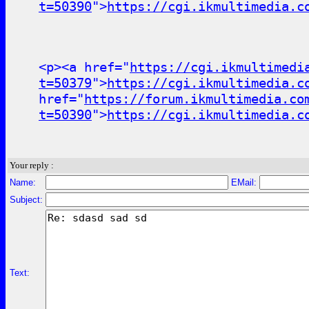
t=50390
">
https://cgi.ikmultimedia.c
<p><a href="
https://cgi.ikmultimedi
t=50379
">
https://cgi.ikmultimedia.c
href="
https://forum.ikmultimedia.co
t=50390
">
https://cgi.ikmultimedia.c
Your reply :
Name:
EMail:
Subject:
Text: