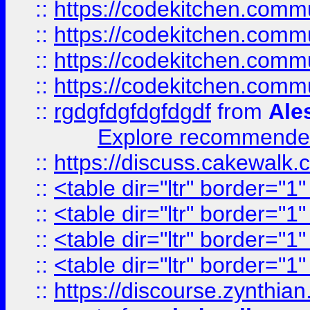
::
https://codekitchen.commu
::
https://codekitchen.commu
::
https://codekitchen.commu
::
https://codekitchen.commu
::
rgdgfdgfdgfdgdf
from
Ale
Explore recommended
::
https://discuss.cakew
::
<table dir="ltr" border="1
::
<table dir="ltr" border="1
::
<table dir="ltr" border="1
::
<table dir="ltr" border="1
::
https://discourse.zynthian