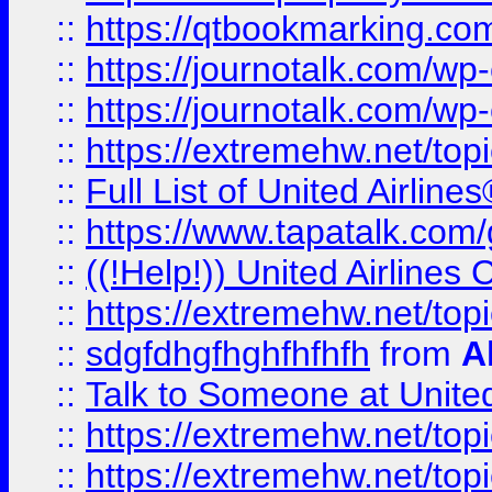
::
https://qtbookmarking.com
::
https://journotalk.com/w
::
https://journotalk.com/w
::
https://extremehw.net/top
::
Full List of United Airl
::
https://www.tapatalk.com/g
::
((!Help!)) United Airlin
::
https://extremehw.net/top
::
sdgfdhgfhghfhfhfh
from
A
::
Talk to Someone at Unit
::
https://extremehw.net/top
::
https://extremehw.net/top