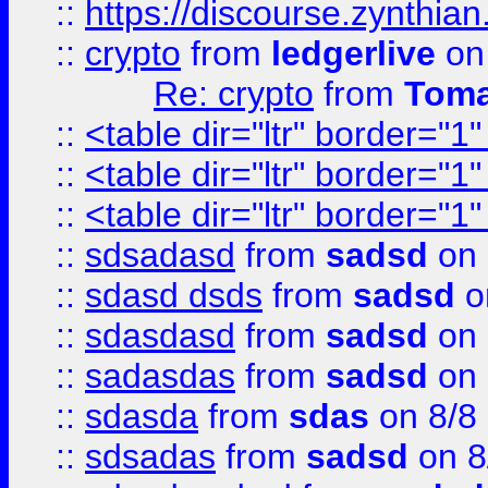
::
https://discourse.zynthian
::
crypto
from
ledgerlive
on
Re: crypto
from
Toma
::
<table dir="ltr" border="1
::
<table dir="ltr" border="1
::
<table dir="ltr" border="1
::
sdsadasd
from
sadsd
on 
::
sdasd dsds
from
sadsd
o
::
sdasdasd
from
sadsd
on 
::
sadasdas
from
sadsd
on 
::
sdasda
from
sdas
on 8/8
::
sdsadas
from
sadsd
on 8