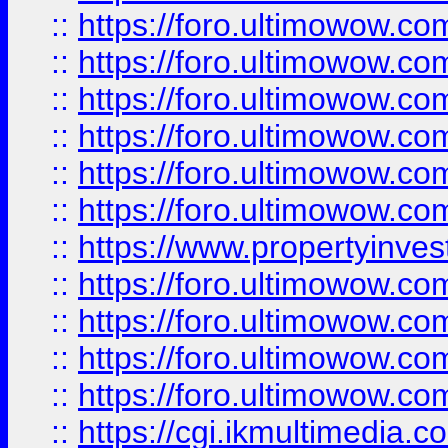
::
https://foro.ultimowow.co
::
https://foro.ultimowow.com
::
https://foro.ultimowow.co
::
https://foro.ultimowow.co
::
https://foro.ultimowow.com
::
https://foro.ultimowow.co
::
https://www.propertyinvest
::
https://foro.ultimowow.com
::
https://foro.ultimowow.co
::
https://foro.ultimowow.co
::
https://foro.ultimowow.co
::
https://cgi.ikmultimedia.