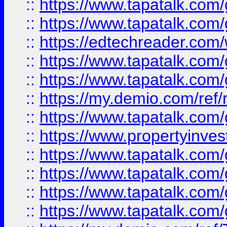
::
https://www.tapatalk.co
::
https://www.tapatalk.co
::
https://edtechreader.com/
::
https://www.tapatalk.co
::
https://www.tapatalk.co
::
https://my.demio.com/ref
::
https://www.tapatalk.co
::
https://www.propertyinves
::
https://www.tapatalk.co
::
https://www.tapatalk.co
::
https://www.tapatalk.co
::
https://www.tapatalk.co