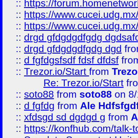
::
https://forum.homenetwork
::
https://www.cucei.udg.mx/
::
https://www.cucei.udg.mx/
::
drgd gfdgdgdfgdg dgdsafd
::
drgd gfdgdgdfgdg dgd
fr
::
d fgfdgsfsdf fdsf dfdsf
fro
::
Trezor.io/Start
from
Trezo
Re: Trezor.io/Start
fr
::
soto88
from
soto88
on 8/
::
d fgfdg
from
Ale Hdfsfgd
::
xfdsgd sd dgdgd g
from
A
::
https://konfhub.com/talk-