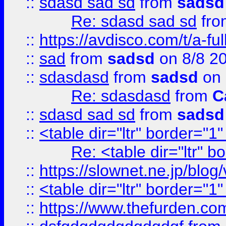
::
sdasd sad sd
from
sadsd
Re: sdasd sad sd
fr
::
https://avdisco.com/t/a-fu
::
sad
from
sadsd
on 8/8 2
::
sdasdasd
from
sadsd
on 
Re: sdasdasd
from
C
::
sdasd sad sd
from
sadsd
::
<table dir="ltr" border="1
Re: <table dir="ltr" 
::
https://slownet.ne.jp/blo
::
<table dir="ltr" border="1
::
https://www.thefurden.c