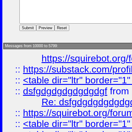
Messages from 10000 to 5799:
https://squirebot.org/
::
https://substack.com/pro
::
<table dir="ltr" border="1
::
dsfgdgdgdgdgdgdgf
from
Re: dsfgdgdgdgdgdg
::
https://squirebot.org/foru
::
<table dir="ltr" border="1