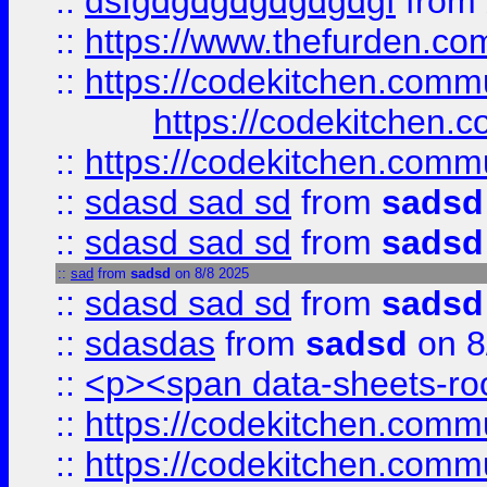
::
dsfgdgdgdgdgdgdgf
from
::
https://www.thefurden.c
::
https://codekitchen.commu
https://codekitchen.c
::
https://codekitchen.commu
::
sdasd sad sd
from
sadsd
::
sdasd sad sd
from
sadsd
::
sad
from
sadsd
on 8/8 2025
::
sdasd sad sd
from
sadsd
::
sdasdas
from
sadsd
on 8
::
<p><span data-sheets-root
::
https://codekitchen.commu
::
https://codekitchen.commu