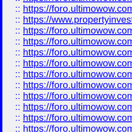
::
https://foro.ultimowow.c
::
https://www.propertyinvest
::
https://foro.ultimowow.
::
https://foro.ultimowow.
::
https://foro.ultimowow
::
https://foro.ultimowow
::
https://foro.ultimowow.
::
https://foro.ultimowow
::
https://foro.ultimowow
::
https://foro.ultimowow
::
https://foro.ultimowow.co
::
https://foro.ultimowow.com