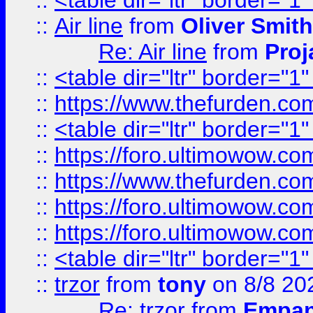
::
<table dir="ltr" border="1
::
Air line
from
Oliver Smith
Re: Air line
from
Proj
::
<table dir="ltr" border="1
::
https://www.thefurden.c
::
<table dir="ltr" border="1
::
https://foro.ultimowow.co
::
https://www.thefurden.co
::
https://foro.ultimowow.co
::
https://foro.ultimowow.co
::
<table dir="ltr" border="1
::
trzor
from
tony
on 8/8 20
Re: trzor
from
Empa