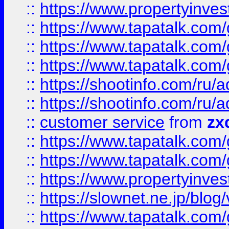
::
https://www.propertyinvest
::
https://www.tapatalk.co
::
https://www.tapatalk.co
::
https://www.tapatalk.co
::
https://shootinfo.com
::
https://shootinfo.com
::
customer service
from
zx
::
https://www.tapatalk.co
::
https://www.tapatalk.co
::
https://www.propertyinvest
::
https://slownet.ne.jp/blo
::
https://www.tapatalk.co