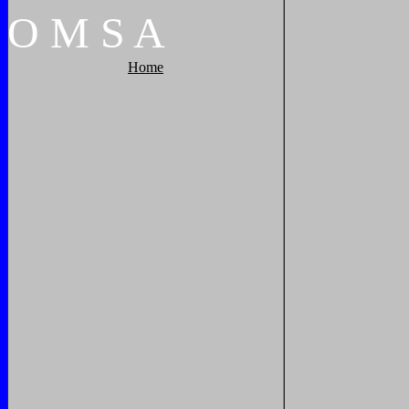
O
M
S
A
Home