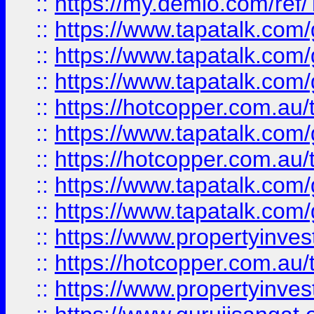
::
https://my.demio.com/re
::
https://www.tapatalk.co
::
https://www.tapatalk.co
::
https://www.tapatalk.co
::
https://hotcopper.com.au
::
https://www.tapatalk.co
::
https://hotcopper.com.au
::
https://www.tapatalk.co
::
https://www.tapatalk.co
::
https://www.propertyinve
::
https://hotcopper.com.au
::
https://www.propertyinve