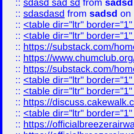
::
sdasd sad sd
from
sadsd
::
sdasdasd
from
sadsd
on 
::
<table dir="ltr" border="1
::
<table dir="ltr" border="1
::
https://substack.com/ho
::
https://www.chumclub.
::
https://substack.com/ho
::
<table dir="ltr" border="1
::
<table dir="ltr" border="1
::
https://discuss.cak
::
<table dir="ltr" border="1
::
https://officialbreezerai