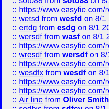
::
soto88
from
soto88
on 8/
::
https://www.easyfie.com/
::
wetsd
from
wesfd
on 8/1
::
ertdg
from
esdg
on 8/1 2
::
wersdf
from
wasf
on 8/1 
::
https://www.easyfie.com/
::
wresdf
from
wersdf
on 8/
::
https://www.easyfie.com/
::
wesdfx
from
wesdf
on 8/
::
https://www.easyfie.com/
::
https://www.easyfie.com/
::
Air line
from
Oliver Smith
::
sedfxc
from
sdfcv
on 8/1