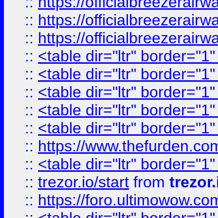
::
https://officialbreezerai
::
https://officialbreezerai
::
https://officialbreezerai
::
<table dir="ltr" border="1
::
<table dir="ltr" border="1
::
<table dir="ltr" border="1
::
<table dir="ltr" border="1
::
<table dir="ltr" border="1
::
https://www.thefurden.c
::
<table dir="ltr" border="1
::
trezor.io/start
from
trezor.
::
https://foro.ultimowow.c