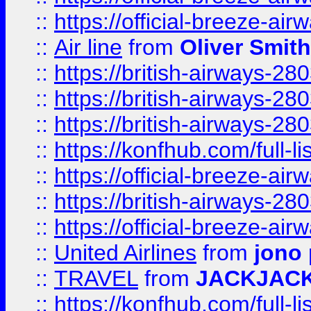
::
https://official-breeze-a
::
Air line
from
Oliver Smith
::
https://british-airways-28
::
https://british-airways-28
::
https://british-airways-28
::
https://konfhub.com/full-l
::
https://official-breeze-a
::
https://british-airways-28
::
https://official-breeze-a
::
United Airlines
from
jono 
::
TRAVEL
from
JACKJAC
::
https://konfhub.com/full-l