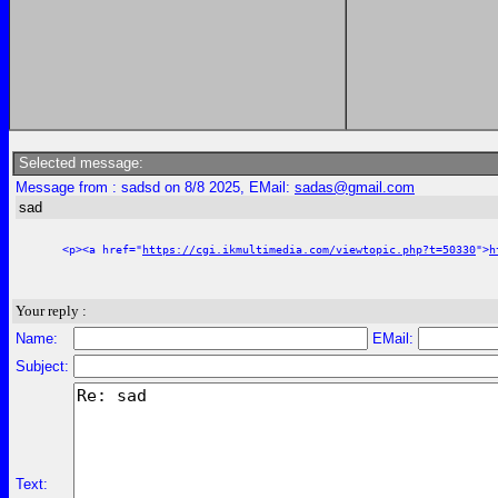
Selected message:
Message from : sadsd on 8/8 2025, EMail:
sadas@gmail.com
sad
<p><a href="
https://cgi.ikmultimedia.com/viewtopic.php?t=50330
">
h
Your reply :
Name:
EMail:
Subject:
Text: