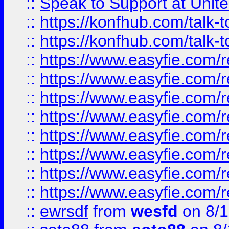
::
Speak to Support at Unite
::
https://konfhub.com/talk-
::
https://konfhub.com/talk-
::
https://www.easyfie.com/r
::
https://www.easyfie.com/r
::
https://www.easyfie.com/r
::
https://www.easyfie.com/r
::
https://www.easyfie.com/r
::
https://www.easyfie.com/
::
https://www.easyfie.com/r
::
https://www.easyfie.com/
::
ewrsdf
from
wesfd
on 8/1