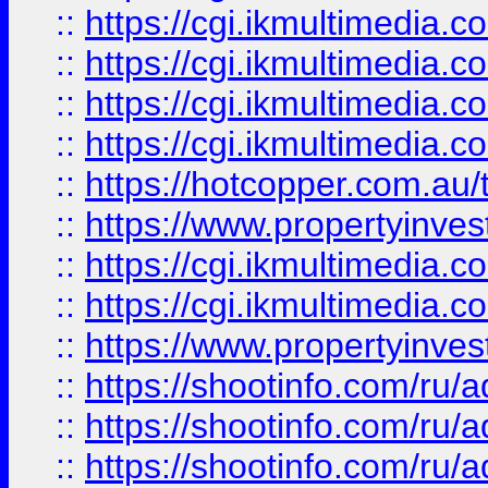
::
https://cgi.ikmultimedia.
::
https://cgi.ikmultimedia.
::
https://cgi.ikmultimedia.
::
https://cgi.ikmultimedia.
::
https://hotcopper.com.a
::
https://www.propertyinvest
::
https://cgi.ikmultimedia.
::
https://cgi.ikmultimedia.
::
https://www.propertyinvest
::
https://shootinfo.com
::
https://shootinfo.com
::
https://shootinfo.com