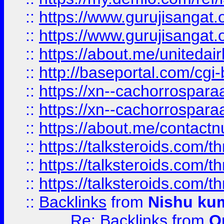
::
https://www.gurujisangat
::
https://www.gurujisangat
::
https://about.me/unitedai
::
http://baseportal.com/c
::
https://xn--cachorrospar
::
https://xn--cachorrospar
::
https://about.me/contact
::
https://talksteroids.com/
::
https://talksteroids.com/
::
https://talksteroids.com/
::
Backlinks
from
Nishu ku
Re: Backlinks
from
O