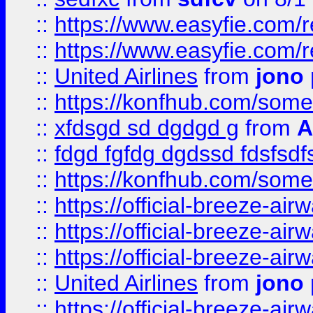
::
https://www.easyfie.com/
::
https://www.easyfie.com/
::
United Airlines
from
jono 
::
https://konfhub.com/someon
::
xfdsgd sd dgdgd g
from
A
::
fdgd fgfdg dgdssd fdsfsd
::
https://konfhub.com/someon
::
https://official-breeze-a
::
https://official-breeze-a
::
https://official-breeze-a
::
United Airlines
from
jono 
::
https://official-breeze-a