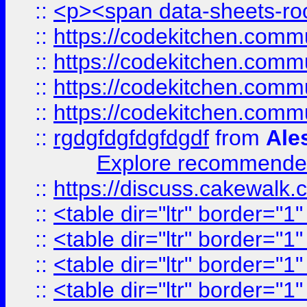
::
<p><span data-sheets-root
::
https://codekitchen.commu
::
https://codekitchen.commu
::
https://codekitchen.commu
::
https://codekitchen.commu
::
rgdgfdgfdgfdgdf
from
Ale
Explore recommended
::
https://discuss.cakew
::
<table dir="ltr" border="1
::
<table dir="ltr" border="1
::
<table dir="ltr" border="1
::
<table dir="ltr" border="1