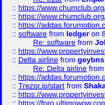
::
https://www.chumclub.org
::
https://www.chumclub.o
::
https://addas.forumotion.
::
software
from
ledger
on 8
Re: software
from
Jo
::
https://www.propertyinve
::
Delta airline
from
geybns
Re: Delta airline
fro
::
https://addas.forumotion
::
Trezor.io/start
from
Shaka
::
https://www.propertyinve
::
https://foro.ultimowow.com