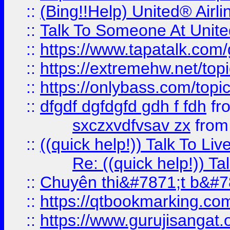
::
(Bing!!Help) United® Airl
::
Talk To Someone At Unit
::
https://www.tapatalk.com
::
https://extremehw.net/top
::
https://onlybass.com/topic
::
dfgdf dgfdgfd gdh f fdh
fr
sxczxvdfvsav zx
fro
::
((quick help!)) Talk To 
Re: ((quick help!)) 
::
Chuyên thi&#7871;t b&#7
::
https://qtbookmarking.
::
https://www.gurujisanga