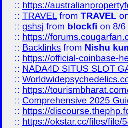
::
https://australianproperty
::
TRAVEL
from
TRAVEL
on
::
gshsj
from
blockfi
on 8/6
::
https://forums.cougarfan.c
::
Backlinks
from
Nishu ku
::
https://official-coinbase-h
::
NADA4D SITUS SLOT G
::
Worldwidepsychedelics.
::
https://tourismbharat.com/
::
Comprehensive 2025 Guide
::
https://discourse.thephp.
::
https://okstar.cc/files