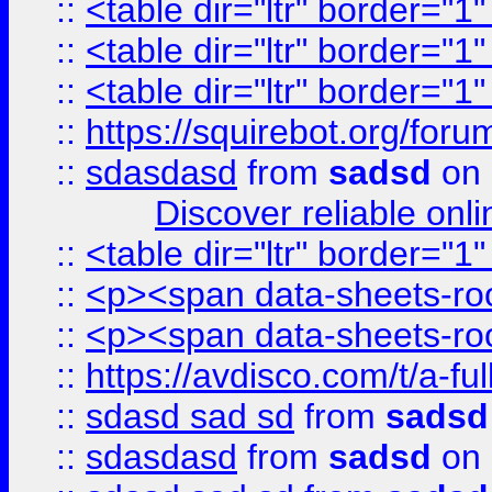
::
<table dir="ltr" border="1
::
<table dir="ltr" border="1
::
<table dir="ltr" border="1
::
https://squirebot.org/foru
::
sdasdasd
from
sadsd
on 
Discover reliable onl
::
<table dir="ltr" border="1
::
<p><span data-sheets-root
::
<p><span data-sheets-root
::
https://avdisco.com/t/a-fu
::
sdasd sad sd
from
sadsd
::
sdasdasd
from
sadsd
on 