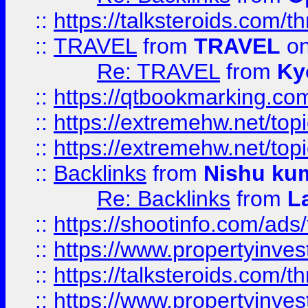
::
https://talksteroids.com/
::
TRAVEL
from
TRAVEL
on
Re: TRAVEL
from
Ky
::
https://qtbookmarking.com
::
https://extremehw.net/top
::
https://extremehw.net/top
::
Backlinks
from
Nishu ku
Re: Backlinks
from
L
::
https://shootinfo.com/ads
::
https://www.propertyinvest
::
https://talksteroids.com/
::
https://www.propertyinves