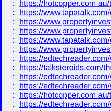
::
https://hotcopper.com.a
::
https://www.tapatalk.co
::
https://www.propertyinve
::
https://www.propertyinves
::
https://www.tapatalk.co
::
https://www.propertyinves
::
https://edtechreader.com/
::
https://talksteroids.com/
::
https://edtechreader.com/
::
https://edtechreader.com/
::
https://hotcopper.com.au
::
https://edtechreader.com/