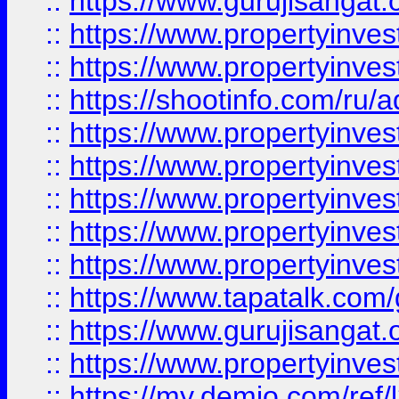
::
https://www.gurujisangat.o
::
https://www.propertyinves
::
https://www.propertyinve
::
https://shootinfo.com/ru/a
::
https://www.propertyinves
::
https://www.propertyinves
::
https://www.propertyinves
::
https://www.propertyinves
::
https://www.propertyinves
::
https://www.tapatalk.co
::
https://www.gurujisangat.o
::
https://www.propertyinvest
::
https://my.demio.com/re