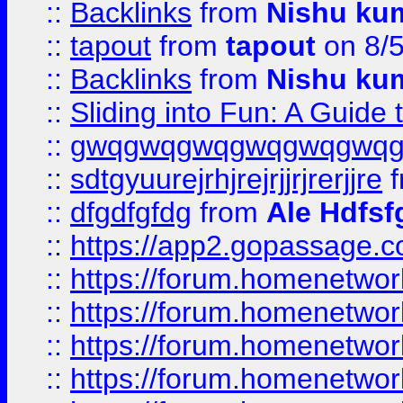
::
Backlinks
from
Nishu ku
::
tapout
from
tapout
on 8/
::
Backlinks
from
Nishu ku
::
Sliding into Fun: A Guide
::
gwqgwqgwqgwqgwqgwq
::
sdtgyuurejrhjrejrjjrjrerjjre
f
::
dfgdfgfdg
from
Ale Hdfsf
::
https://app2.gopassage.co
::
https://forum.homenetwork
::
https://forum.homenetwork
::
https://forum.homenetwork
::
https://forum.homenetwork