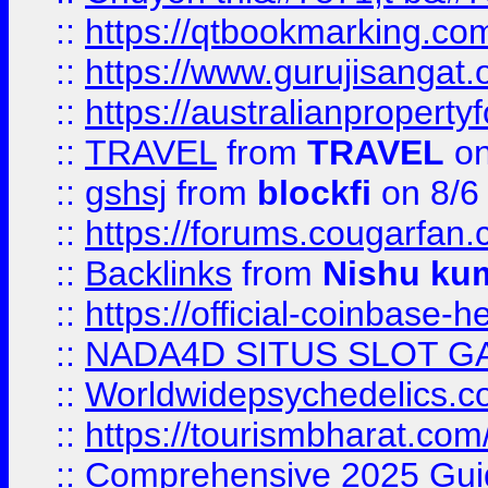
::
https://qtbookmarking.
::
https://www.gurujisanga
::
https://australianproperty
::
TRAVEL
from
TRAVEL
on
::
gshsj
from
blockfi
on 8/6
::
https://forums.cougarfan.c
::
Backlinks
from
Nishu ku
::
https://official-coinbase-h
::
NADA4D SITUS SLOT G
::
Worldwidepsychedelics.
::
https://tourismbharat.com/
::
Comprehensive 2025 Guide