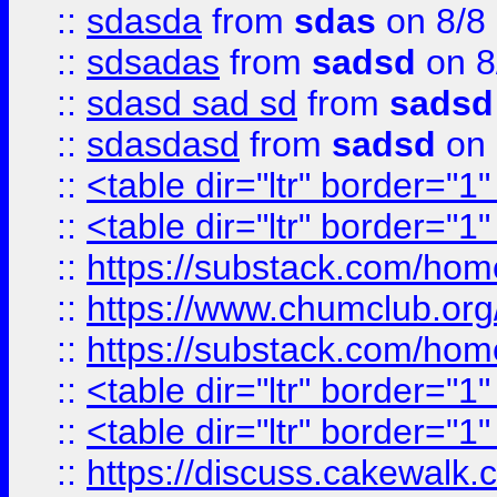
::
sdasda
from
sdas
on 8/8
::
sdsadas
from
sadsd
on 8
::
sdasd sad sd
from
sadsd
::
sdasdasd
from
sadsd
on 
::
<table dir="ltr" border="1
::
<table dir="ltr" border="1
::
https://substack.com/ho
::
https://www.chumclub.
::
https://substack.com/ho
::
<table dir="ltr" border="1
::
<table dir="ltr" border="1
::
https://discuss.cak