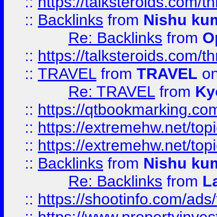
::
https://talksteroids.com/
::
Backlinks
from
Nishu ku
Re: Backlinks
from
O
::
https://talksteroids.com/
::
TRAVEL
from
TRAVEL
on
Re: TRAVEL
from
Ky
::
https://qtbookmarking.com
::
https://extremehw.net/top
::
https://extremehw.net/top
::
Backlinks
from
Nishu ku
Re: Backlinks
from
L
::
https://shootinfo.com/ads