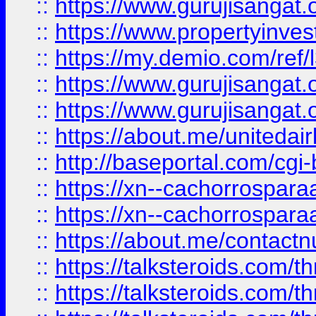
::
https://www.gurujisangat.o
::
https://www.propertyinvest
::
https://my.demio.com/re
::
https://www.gurujisangat
::
https://www.gurujisangat
::
https://about.me/unitedai
::
http://baseportal.com/c
::
https://xn--cachorrospar
::
https://xn--cachorrospar
::
https://about.me/contact
::
https://talksteroids.com/
::
https://talksteroids.com/