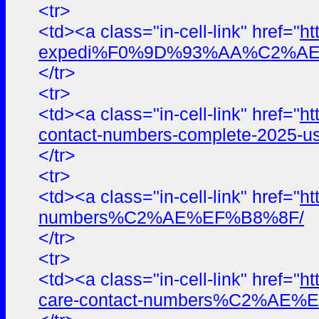
<tr>
<td><a class="in-cell-link" href="
ht
expedi%F0%9D%93%AA%C2%AE%E
</tr>
<tr>
<td><a class="in-cell-link" href="
ht
contact-numbers-complete-2025-us
</tr>
<tr>
<td><a class="in-cell-link" href="
ht
numbers%C2%AE%EF%B8%8F/
</tr>
<tr>
<td><a class="in-cell-link" href="
ht
care-contact-numbers%C2%AE%