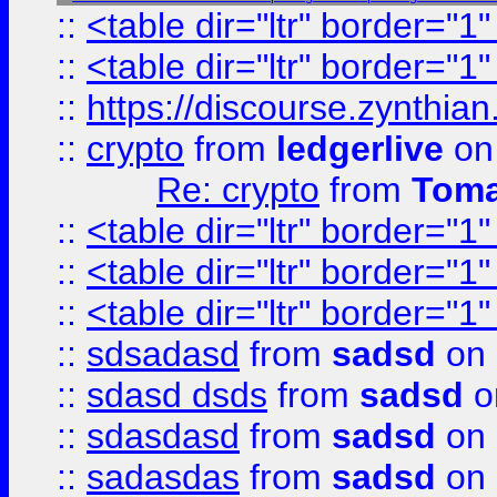
::
<table dir="ltr" border="1
::
<table dir="ltr" border="1
::
https://discourse.zynthian
::
crypto
from
ledgerlive
on
Re: crypto
from
Toma
::
<table dir="ltr" border="1
::
<table dir="ltr" border="1
::
<table dir="ltr" border="1
::
sdsadasd
from
sadsd
on 
::
sdasd dsds
from
sadsd
o
::
sdasdasd
from
sadsd
on 
::
sadasdas
from
sadsd
on 