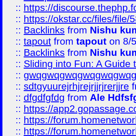
::
https://discourse.thephp.
::
https://okstar.cc/files
::
Backlinks
from
Nishu ku
::
tapout
from
tapout
on 8/
::
Backlinks
from
Nishu ku
::
Sliding into Fun: A Guide
::
gwqgwqgwqgwqgwqgwq
::
sdtgyuurejrhjrejrjjrjrerjjre
f
::
dfgdfgfdg
from
Ale Hdfsf
::
https://app2.gopassage.co
::
https://forum.homenetwork
::
https://forum.homenetwork