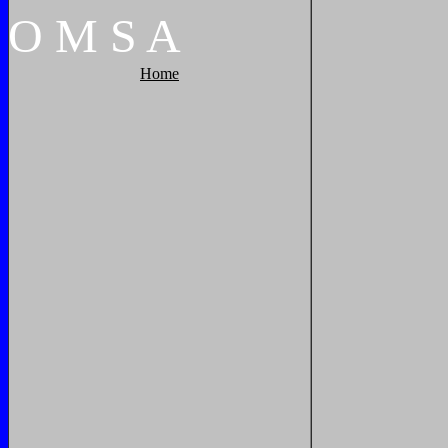
O
M
S
A
Home