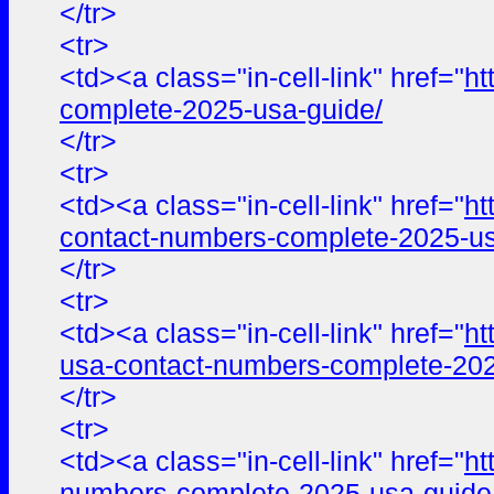
</tr>
<tr>
<td><a class="in-cell-link" href="
ht
complete-2025-usa-guide/
</tr>
<tr>
<td><a class="in-cell-link" href="
ht
contact-numbers-complete-2025-us
</tr>
<tr>
<td><a class="in-cell-link" href="
ht
usa-contact-numbers-complete-202
</tr>
<tr>
<td><a class="in-cell-link" href="
ht
numbers-complete-2025-usa-guide