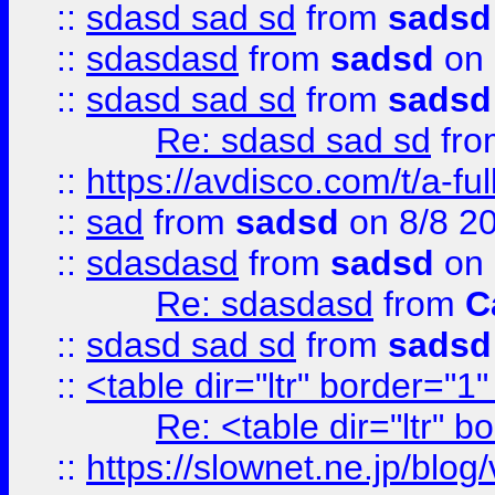
::
sdasd sad sd
from
sadsd
::
sdasdasd
from
sadsd
on 
::
sdasd sad sd
from
sadsd
Re: sdasd sad sd
fr
::
https://avdisco.com/t/a-fu
::
sad
from
sadsd
on 8/8 2
::
sdasdasd
from
sadsd
on 
Re: sdasdasd
from
C
::
sdasd sad sd
from
sadsd
::
<table dir="ltr" border="1
Re: <table dir="ltr" 
::
https://slownet.ne.jp/blo