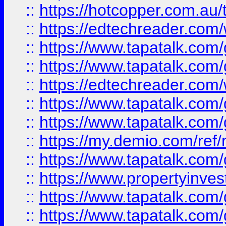
::
https://hotcopper.com.au
::
https://edtechreader.com/
::
https://www.tapatalk.co
::
https://www.tapatalk.co
::
https://edtechreader.com/
::
https://www.tapatalk.co
::
https://www.tapatalk.co
::
https://my.demio.com/ref
::
https://www.tapatalk.co
::
https://www.propertyinves
::
https://www.tapatalk.co
::
https://www.tapatalk.co