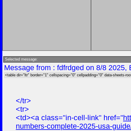
Selected message:
Message from : fdfrdged on 8/8 2025,
<table dir="ltr" border="1" cellspacing="0" cellpadding="0" data-sheets-roo
</tr>
<tr>
<td><a class="in-cell-link" href="
ht
numbers-complete-2025-usa-guide