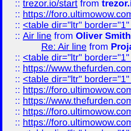
::
trezor.io/start
from
trezor.
::
https://foro.ultimowow.c
::
<table dir="ltr" border="1
::
Air line
from
Oliver Smith
Re: Air line
from
Proj
::
<table dir="ltr" border="1
::
https://www.thefurden.c
::
<table dir="ltr" border="1
::
https://foro.ultimowow.co
::
https://www.thefurden.co
::
https://foro.ultimowow.co
::
https://foro.ultimowow.co