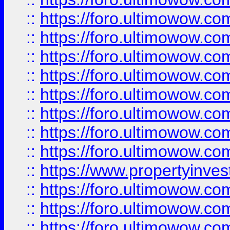
::
https://foro.ultimowow.co
::
https://foro.ultimowow.com
::
https://foro.ultimowow.co
::
https://foro.ultimowow.com
::
https://foro.ultimowow.co
::
https://foro.ultimowow.co
::
https://foro.ultimowow.com
::
https://foro.ultimowow.co
::
https://www.propertyinvest
::
https://foro.ultimowow.com
::
https://foro.ultimowow.co
::
https://foro.ultimowow.co