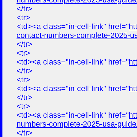
</tr>
<tr>
<td><a class="in-cell-link" href="
ht
contact-numbers-complete-2025-us
</tr>
<tr>
<td><a class="in-cell-link" href="
ht
</tr>
<tr>
<td><a class="in-cell-link" href="
ht
</tr>
<tr>
<td><a class="in-cell-link" href="
ht
numbers-complete-2025-usa-guide
</tr>