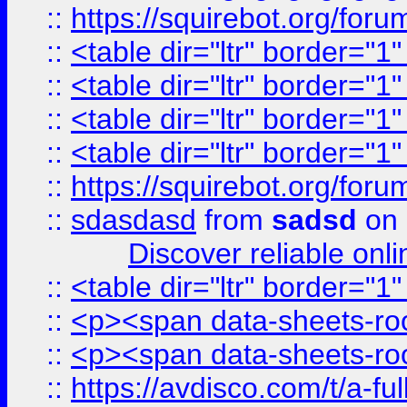
::
https://squirebot.org/foru
::
<table dir="ltr" border="1
::
<table dir="ltr" border="1
::
<table dir="ltr" border="1
::
<table dir="ltr" border="1
::
https://squirebot.org/foru
::
sdasdasd
from
sadsd
on 
Discover reliable onl
::
<table dir="ltr" border="1
::
<p><span data-sheets-root
::
<p><span data-sheets-root
::
https://avdisco.com/t/a-fu