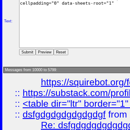
Text:
Messages from 10000 to 5799:
https://squirebot.org/
::
https://substack.com/pro
::
<table dir="ltr" border="1
::
dsfgdgdgdgdgdgdgf
from
Re: dsfgdgdgdgdgdg