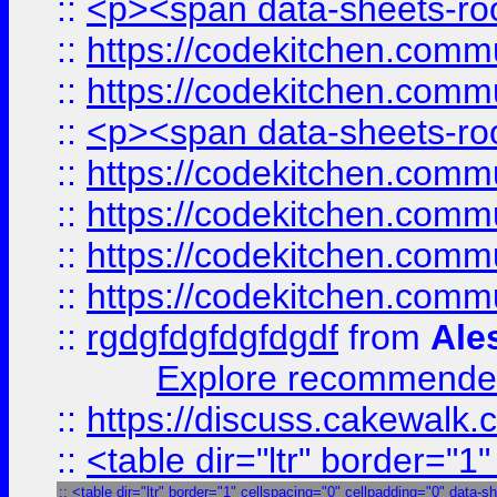
::
<p><span data-sheets-root
::
https://codekitchen.commu
::
https://codekitchen.commu
::
<p><span data-sheets-root
::
https://codekitchen.commu
::
https://codekitchen.commu
::
https://codekitchen.commu
::
https://codekitchen.commu
::
rgdgfdgfdgfdgdf
from
Ale
Explore recommended
::
https://discuss.cakew
::
<table dir="ltr" border="1
::
<table dir="ltr" border="1" cellspacing="0" cellpadding="0" data-s