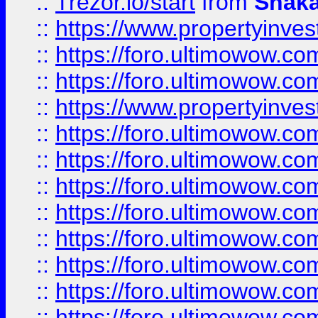
::
Trezor.io/start
from
Shaka
::
https://www.propertyinve
::
https://foro.ultimowow.com
::
https://foro.ultimowow.c
::
https://www.propertyinvest
::
https://foro.ultimowow.
::
https://foro.ultimowow.
::
https://foro.ultimowow
::
https://foro.ultimowow
::
https://foro.ultimowow.
::
https://foro.ultimowow
::
https://foro.ultimowow
::
https://foro.ultimowow