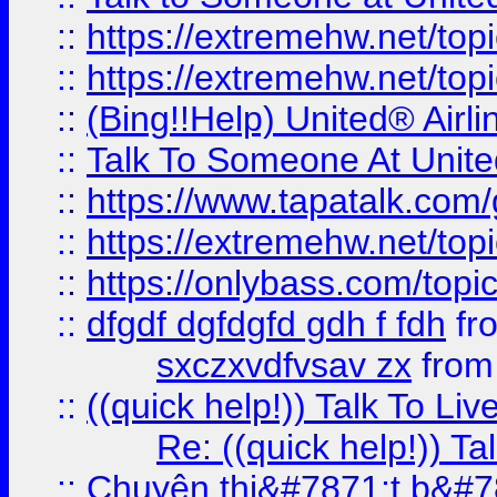
::
https://extremehw.net/top
::
https://extremehw.net/top
::
(Bing!!Help) United® Airl
::
Talk To Someone At Unit
::
https://www.tapatalk.com
::
https://extremehw.net/top
::
https://onlybass.com/topic
::
dfgdf dgfdgfd gdh f fdh
fr
sxczxvdfvsav zx
fro
::
((quick help!)) Talk To 
Re: ((quick help!)) 
::
Chuyên thi&#7871;t b&#7