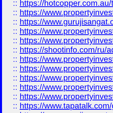
::
https://hotcopper.com.au
::
https://www.propertyinve
::
https://www.gurujisangat.o
::
https://www.propertyinves
::
https://www.propertyinve
::
https://shootinfo.com/ru/a
::
https://www.propertyinves
::
https://www.propertyinves
::
https://www.propertyinves
::
https://www.propertyinves
::
https://www.propertyinves
::
https://www.tapatalk.co