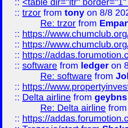
::
<table dir="ltr" border="1
::
trzor
from
tony
on 8/8 20
Re: trzor
from
Empa
::
https://www.chumclub.org
::
https://www.chumclub.o
::
https://addas.forumotion.
::
software
from
ledger
on 8
Re: software
from
Jo
::
https://www.propertyinve
::
Delta airline
from
geybns
Re: Delta airline
fro
::
https://addas.forumotion