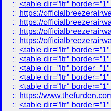
::
<table dir="ltr" border="1
::
https://officialbreezerai
::
https://officialbreezerai
::
https://officialbreezerai
::
https://officialbreezerai
::
<table dir="ltr" border="1
::
<table dir="ltr" border="1
::
<table dir="ltr" border="1
::
<table dir="ltr" border="1
::
<table dir="ltr" border="1
::
https://www.thefurden.c
::
<table dir="ltr" border="1