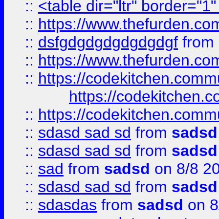
::
<table dir="ltr" border="1
::
https://www.thefurden.c
::
dsfgdgdgdgdgdgdgf
from
::
https://www.thefurden.c
::
https://codekitchen.commu
https://codekitchen.c
::
https://codekitchen.commu
::
sdasd sad sd
from
sadsd
::
sdasd sad sd
from
sadsd
::
sad
from
sadsd
on 8/8 2
::
sdasd sad sd
from
sadsd
::
sdasdas
from
sadsd
on 8