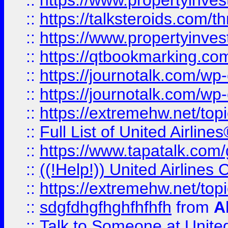
::
https://www.propertyinvest
::
https://talksteroids.com/
::
https://www.propertyinves
::
https://qtbookmarking.com
::
https://journotalk.com/w
::
https://journotalk.com/w
::
https://extremehw.net/top
::
Full List of United Airl
::
https://www.tapatalk.com/g
::
((!Help!)) United Airlin
::
https://extremehw.net/top
::
sdgfdhgfhghfhfhfh
from
A
::
Talk to Someone at Unit