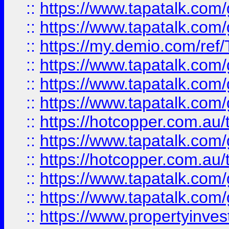
::
https://www.tapatalk.co
::
https://www.tapatalk.co
::
https://my.demio.com/re
::
https://www.tapatalk.co
::
https://www.tapatalk.co
::
https://www.tapatalk.co
::
https://hotcopper.com.au
::
https://www.tapatalk.co
::
https://hotcopper.com.au
::
https://www.tapatalk.co
::
https://www.tapatalk.co
::
https://www.propertyinve