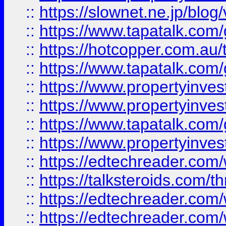
::
https://slownet.ne.jp/blo
::
https://www.tapatalk.co
::
https://hotcopper.com.a
::
https://www.tapatalk.co
::
https://www.propertyinve
::
https://www.propertyinves
::
https://www.tapatalk.co
::
https://www.propertyinves
::
https://edtechreader.com/
::
https://talksteroids.com/
::
https://edtechreader.com/
::
https://edtechreader.com/