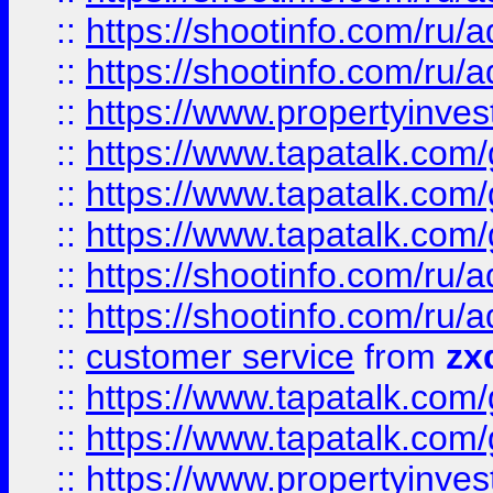
::
https://shootinfo.com
::
https://shootinfo.com
::
https://www.propertyinvest
::
https://www.tapatalk.co
::
https://www.tapatalk.co
::
https://www.tapatalk.co
::
https://shootinfo.com
::
https://shootinfo.com
::
customer service
from
zx
::
https://www.tapatalk.co
::
https://www.tapatalk.co
::
https://www.propertyinvest