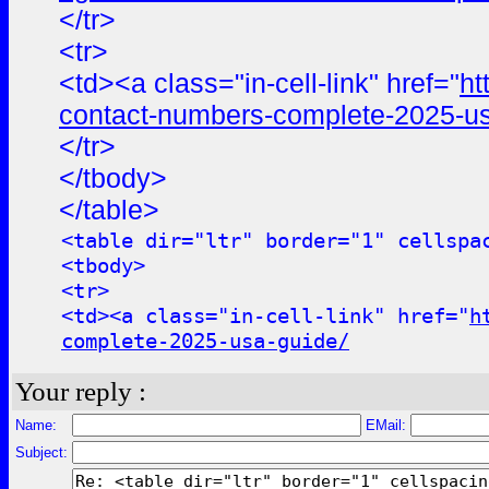
</tr>
<tr>
<td><a class="in-cell-link" href="
ht
contact-numbers-complete-2025-us
</tr>
</tbody>
</table>
<table dir="ltr" border="1" cellspa
<tbody>
<tr>
<td><a class="in-cell-link" href="
h
complete-2025-usa-guide/
Your reply :
Name:
EMail:
Subject: