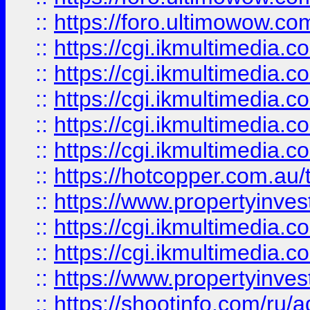
::
https://foro.ultimowow.co
::
https://cgi.ikmultimedia.
::
https://cgi.ikmultimedia.
::
https://cgi.ikmultimedia.
::
https://cgi.ikmultimedia.
::
https://cgi.ikmultimedia.
::
https://hotcopper.com.a
::
https://www.propertyinvest
::
https://cgi.ikmultimedia.
::
https://cgi.ikmultimedia.
::
https://www.propertyinvest
::
https://shootinfo.com