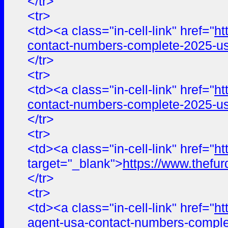
</tr>
<tr>
<td><a class="in-cell-link" href="
ht
contact-numbers-complete-2025-us
</tr>
<tr>
<td><a class="in-cell-link" href="
ht
contact-numbers-complete-2025-us
</tr>
<tr>
<td><a class="in-cell-link" href="
ht
target="_blank">
https://www.the
</tr>
<tr>
<td><a class="in-cell-link" href="
ht
agent-usa-contact-numbers-comple