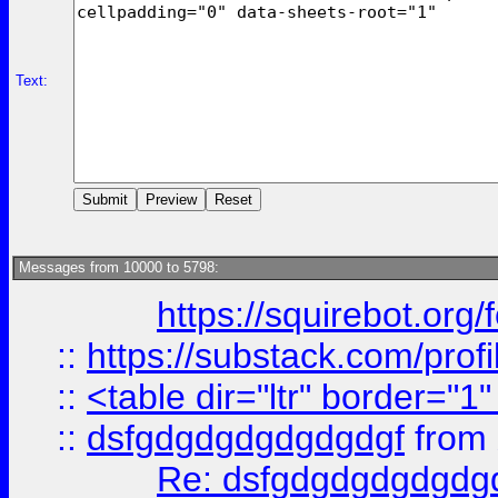
Text:
Messages from 10000 to 5798:
https://squirebot.org/
::
https://substack.com/pro
::
<table dir="ltr" border="1
::
dsfgdgdgdgdgdgdgf
from
Re: dsfgdgdgdgdgdg