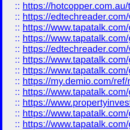
::
https://hotcopper.com.au
::
https://edtechreader.com/
::
https://www.tapatalk.co
::
https://www.tapatalk.co
::
https://edtechreader.com/
::
https://www.tapatalk.co
::
https://www.tapatalk.co
::
https://my.demio.com/ref
::
https://www.tapatalk.co
::
https://www.propertyinves
::
https://www.tapatalk.co
::
https://www.tapatalk.co