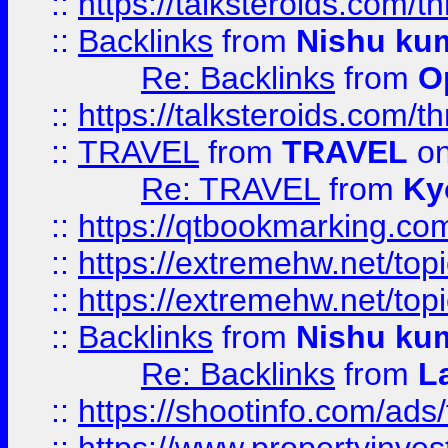
::
https://talksteroids.com/
::
Backlinks
from
Nishu ku
Re: Backlinks
from
O
::
https://talksteroids.com/
::
TRAVEL
from
TRAVEL
on
Re: TRAVEL
from
Ky
::
https://qtbookmarking.com
::
https://extremehw.net/top
::
https://extremehw.net/top
::
Backlinks
from
Nishu ku
Re: Backlinks
from
L
::
https://shootinfo.com/ads