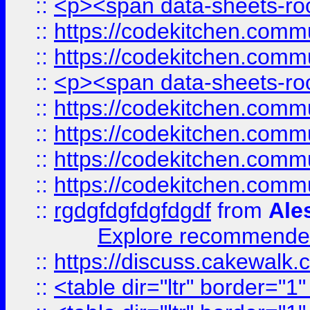
::
<p><span data-sheets-root
::
https://codekitchen.commu
::
https://codekitchen.commu
::
<p><span data-sheets-root
::
https://codekitchen.commu
::
https://codekitchen.commu
::
https://codekitchen.commu
::
https://codekitchen.commu
::
rgdgfdgfdgfdgdf
from
Ale
Explore recommended
::
https://discuss.cakew
::
<table dir="ltr" border="1