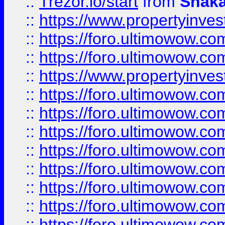
::
Trezor.io/start
from
Shaka
::
https://www.propertyinve
::
https://foro.ultimowow.com
::
https://foro.ultimowow.c
::
https://www.propertyinvest
::
https://foro.ultimowow.
::
https://foro.ultimowow.
::
https://foro.ultimowow
::
https://foro.ultimowow
::
https://foro.ultimowow.
::
https://foro.ultimowow
::
https://foro.ultimowow
::
https://foro.ultimowow