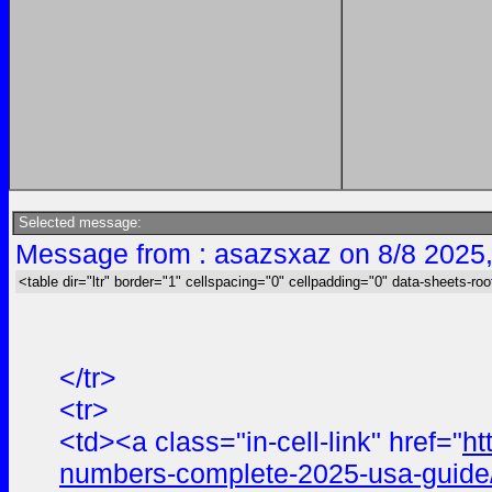
Selected message:
Message from : asazsxaz on 8/8 2025
<table dir="ltr" border="1" cellspacing="0" cellpadding="0" data-sheets-roo
</tr>
<tr>
<td><a class="in-cell-link" href="
ht
numbers-complete-2025-usa-guide