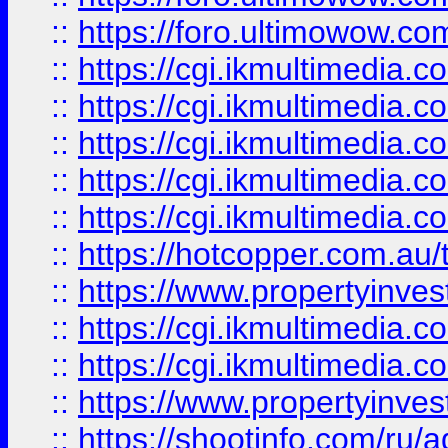
::
https://foro.ultimowow.co
::
https://cgi.ikmultimedia.
::
https://cgi.ikmultimedia.
::
https://cgi.ikmultimedia.
::
https://cgi.ikmultimedia.
::
https://cgi.ikmultimedia.
::
https://hotcopper.com.a
::
https://www.propertyinvest
::
https://cgi.ikmultimedia.
::
https://cgi.ikmultimedia.
::
https://www.propertyinvest
::
https://shootinfo.com