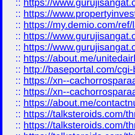
::
https://www.gurujisangat.o
::
https://www.propertyinvest
::
https://my.demio.com/re
::
https://www.gurujisangat
::
https://www.gurujisangat
::
https://about.me/unitedai
::
http://baseportal.com/c
::
https://xn--cachorrospar
::
https://xn--cachorrospar
::
https://about.me/contact
::
https://talksteroids.com/
::
https://talksteroids.com/