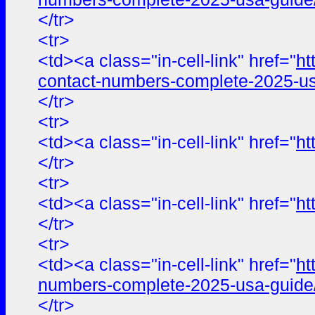
</tr>
<tr>
<td><a class="in-cell-link" href="
ht
contact-numbers-complete-2025-us
</tr>
<tr>
<td><a class="in-cell-link" href="
ht
</tr>
<tr>
<td><a class="in-cell-link" href="
ht
</tr>
<tr>
<td><a class="in-cell-link" href="
ht
numbers-complete-2025-usa-guide
</tr>