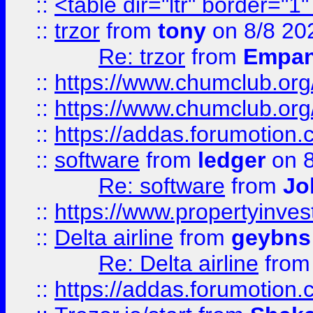
::
<table dir="ltr" border="1
::
trzor
from
tony
on 8/8 20
Re: trzor
from
Empa
::
https://www.chumclub.org
::
https://www.chumclub.o
::
https://addas.forumotion.
::
software
from
ledger
on 8
Re: software
from
Jo
::
https://www.propertyinve
::
Delta airline
from
geybns
Re: Delta airline
fro
::
https://addas.forumotion