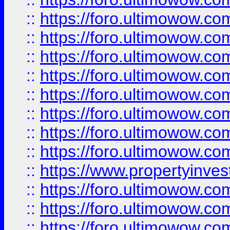
::
https://foro.ultimowow.co
::
https://foro.ultimowow.com
::
https://foro.ultimowow.co
::
https://foro.ultimowow.com
::
https://foro.ultimowow.co
::
https://foro.ultimowow.co
::
https://foro.ultimowow.com
::
https://foro.ultimowow.co
::
https://www.propertyinvest
::
https://foro.ultimowow.com
::
https://foro.ultimowow.co
::
https://foro.ultimowow.co