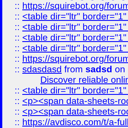
::
https://squirebot.org/foru
::
<table dir="ltr" border="1
::
<table dir="ltr" border="1
::
<table dir="ltr" border="1
::
<table dir="ltr" border="1
::
https://squirebot.org/foru
::
sdasdasd
from
sadsd
on 
Discover reliable onl
::
<table dir="ltr" border="1
::
<p><span data-sheets-root
::
<p><span data-sheets-root
::
https://avdisco.com/t/a-fu