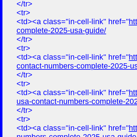
</tr>
<tr>
<td><a class="in-cell-link" href="
ht
complete-2025-usa-guide/
</tr>
<tr>
<td><a class="in-cell-link" href="
ht
contact-numbers-complete-2025-us
</tr>
<tr>
<td><a class="in-cell-link" href="
ht
usa-contact-numbers-complete-202
</tr>
<tr>
<td><a class="in-cell-link" href="
ht
numbers-complete-2025-usa-guide