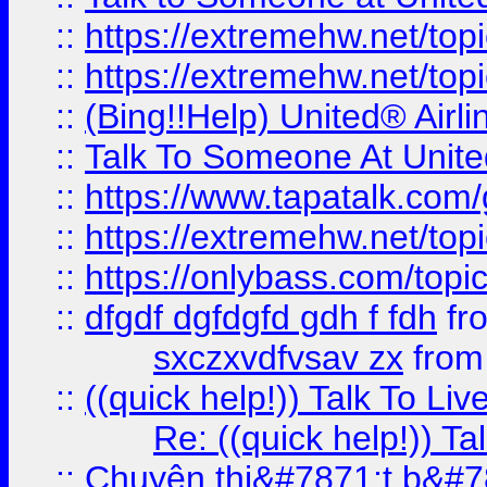
::
https://extremehw.net/top
::
https://extremehw.net/top
::
(Bing!!Help) United® Airl
::
Talk To Someone At Unit
::
https://www.tapatalk.com
::
https://extremehw.net/top
::
https://onlybass.com/topic
::
dfgdf dgfdgfd gdh f fdh
fr
sxczxvdfvsav zx
fro
::
((quick help!)) Talk To 
Re: ((quick help!)) 
::
Chuyên thi&#7871;t b&#7