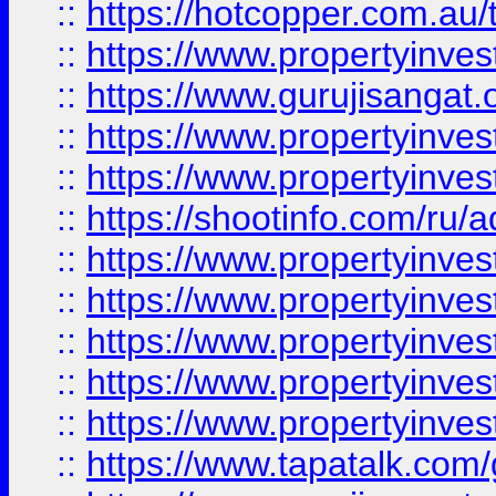
::
https://hotcopper.com.au
::
https://www.propertyinve
::
https://www.gurujisangat.o
::
https://www.propertyinves
::
https://www.propertyinve
::
https://shootinfo.com/ru/a
::
https://www.propertyinves
::
https://www.propertyinves
::
https://www.propertyinves
::
https://www.propertyinves
::
https://www.propertyinves
::
https://www.tapatalk.co