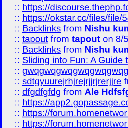
::
https://discourse.thephp.
::
https://okstar.cc/files
::
Backlinks
from
Nishu ku
::
tapout
from
tapout
on 8/
::
Backlinks
from
Nishu ku
::
Sliding into Fun: A Guide
::
gwqgwqgwqgwqgwqgwq
::
sdtgyuurejrhjrejrjjrjrerjjre
f
::
dfgdfgfdg
from
Ale Hdfsf
::
https://app2.gopassage.co
::
https://forum.homenetwork
::
https://forum.homenetwork