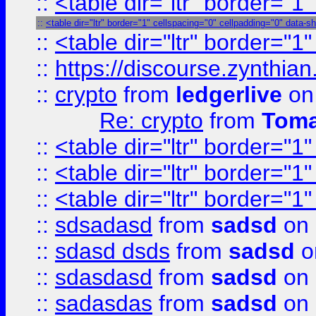
::
<table dir="ltr" border="1
::
<table dir="ltr" border="1" cellspacing="0" cellpadding="0" data-s
::
<table dir="ltr" border="1
::
https://discourse.zynthian
::
crypto
from
ledgerlive
on
Re: crypto
from
Toma
::
<table dir="ltr" border="1
::
<table dir="ltr" border="1
::
<table dir="ltr" border="1
::
sdsadasd
from
sadsd
on 
::
sdasd dsds
from
sadsd
o
::
sdasdasd
from
sadsd
on 
::
sadasdas
from
sadsd
on 