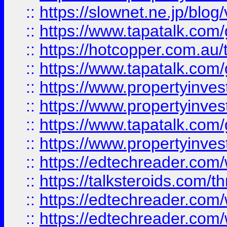
::
https://slownet.ne.jp/blo
::
https://www.tapatalk.co
::
https://hotcopper.com.a
::
https://www.tapatalk.co
::
https://www.propertyinve
::
https://www.propertyinves
::
https://www.tapatalk.co
::
https://www.propertyinves
::
https://edtechreader.com/
::
https://talksteroids.com/
::
https://edtechreader.com/
::
https://edtechreader.com/