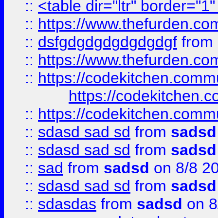
::
<table dir="ltr" border="1
::
https://www.thefurden.c
::
dsfgdgdgdgdgdgdgf
from
::
https://www.thefurden.c
::
https://codekitchen.commu
https://codekitchen.c
::
https://codekitchen.commu
::
sdasd sad sd
from
sadsd
::
sdasd sad sd
from
sadsd
::
sad
from
sadsd
on 8/8 2
::
sdasd sad sd
from
sadsd
::
sdasdas
from
sadsd
on 8