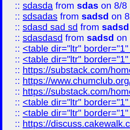
::
sdasda
from
sdas
on 8/8
::
sdsadas
from
sadsd
on 8
::
sdasd sad sd
from
sadsd
::
sdasdasd
from
sadsd
on 
::
<table dir="ltr" border="1
::
<table dir="ltr" border="1
::
https://substack.com/ho
::
https://www.chumclub.
::
https://substack.com/ho
::
<table dir="ltr" border="1
::
<table dir="ltr" border="1
::
https://discuss.cak