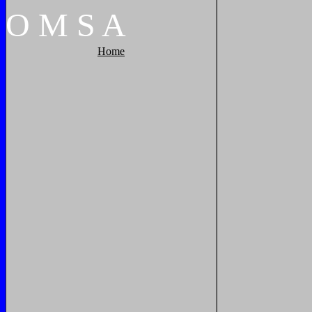
O
M
S
A
Home