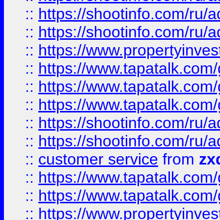
::
https://shootinfo.com
::
https://shootinfo.com
::
https://www.propertyinvest
::
https://www.tapatalk.co
::
https://www.tapatalk.co
::
https://www.tapatalk.co
::
https://shootinfo.com
::
https://shootinfo.com
::
customer service
from
zx
::
https://www.tapatalk.co
::
https://www.tapatalk.co
::
https://www.propertyinvest