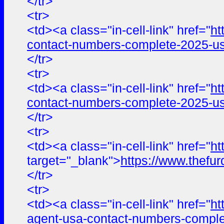
</tr>
<tr>
<td><a class="in-cell-link" href="
ht
contact-numbers-complete-2025-us
</tr>
<tr>
<td><a class="in-cell-link" href="
ht
contact-numbers-complete-2025-us
</tr>
<tr>
<td><a class="in-cell-link" href="
ht
target="_blank">
https://www.the
</tr>
<tr>
<td><a class="in-cell-link" href="
ht
agent-usa-contact-numbers-comple