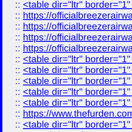
::
<table dir="ltr" border="1
::
https://officialbreezerai
::
https://officialbreezerai
::
https://officialbreezerai
::
https://officialbreezerai
::
<table dir="ltr" border="1
::
<table dir="ltr" border="1
::
<table dir="ltr" border="1
::
<table dir="ltr" border="1
::
<table dir="ltr" border="1
::
https://www.thefurden.c
::
<table dir="ltr" border="1