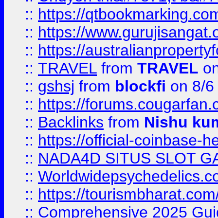
::
https://qtbookmarking.
::
https://www.gurujisanga
::
https://australianproperty
::
TRAVEL
from
TRAVEL
on
::
gshsj
from
blockfi
on 8/6
::
https://forums.cougarfan.c
::
Backlinks
from
Nishu ku
::
https://official-coinbase-h
::
NADA4D SITUS SLOT G
::
Worldwidepsychedelics.
::
https://tourismbharat.com/
::
Comprehensive 2025 Guide