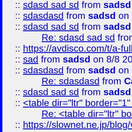
::
sdasd sad sd
from
sadsd
::
sdasdasd
from
sadsd
on 
::
sdasd sad sd
from
sadsd
Re: sdasd sad sd
fr
::
https://avdisco.com/t/a-fu
::
sad
from
sadsd
on 8/8 2
::
sdasdasd
from
sadsd
on 
Re: sdasdasd
from
C
::
sdasd sad sd
from
sadsd
::
<table dir="ltr" border="1
Re: <table dir="ltr" 
::
https://slownet.ne.jp/blo