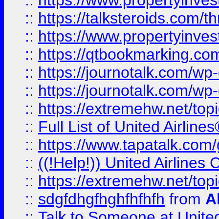
::
https://www.propertyinvest
::
https://talksteroids.com/
::
https://www.propertyinves
::
https://qtbookmarking.com
::
https://journotalk.com/w
::
https://journotalk.com/w
::
https://extremehw.net/top
::
Full List of United Airl
::
https://www.tapatalk.com/g
::
((!Help!)) United Airlin
::
https://extremehw.net/top
::
sdgfdhgfhghfhfhfh
from
A
::
Talk to Someone at Unit