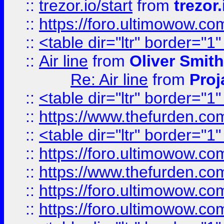
::
trezor.io/start
from
trezor.
::
https://foro.ultimowow.c
::
<table dir="ltr" border="1
::
Air line
from
Oliver Smith
Re: Air line
from
Proj
::
<table dir="ltr" border="1
::
https://www.thefurden.c
::
<table dir="ltr" border="1
::
https://foro.ultimowow.co
::
https://www.thefurden.co
::
https://foro.ultimowow.co
::
https://foro.ultimowow.co