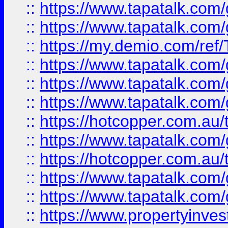
::
https://www.tapatalk.co
::
https://www.tapatalk.co
::
https://my.demio.com/re
::
https://www.tapatalk.co
::
https://www.tapatalk.co
::
https://www.tapatalk.co
::
https://hotcopper.com.au
::
https://www.tapatalk.co
::
https://hotcopper.com.au
::
https://www.tapatalk.co
::
https://www.tapatalk.co
::
https://www.propertyinve