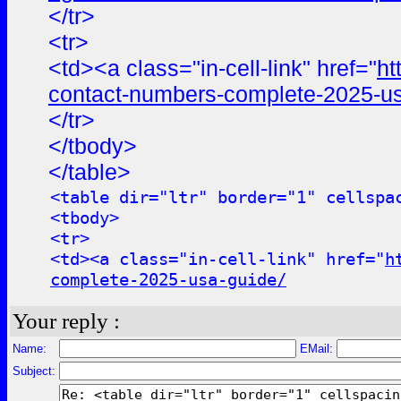
</tr>
<tr>
<td><a class="in-cell-link" href="
ht
contact-numbers-complete-2025-us
</tr>
</tbody>
</table>
<table dir="ltr" border="1" cellspa
<tbody>
<tr>
<td><a class="in-cell-link" href="
h
complete-2025-usa-guide/
Your reply :
Name:
EMail:
Subject: