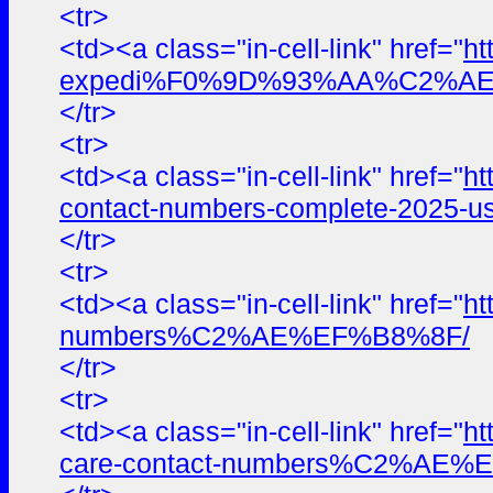
<tr>
<td><a class="in-cell-link" href="
ht
expedi%F0%9D%93%AA%C2%AE%E
</tr>
<tr>
<td><a class="in-cell-link" href="
ht
contact-numbers-complete-2025-us
</tr>
<tr>
<td><a class="in-cell-link" href="
ht
numbers%C2%AE%EF%B8%8F/
</tr>
<tr>
<td><a class="in-cell-link" href="
ht
care-contact-numbers%C2%AE%