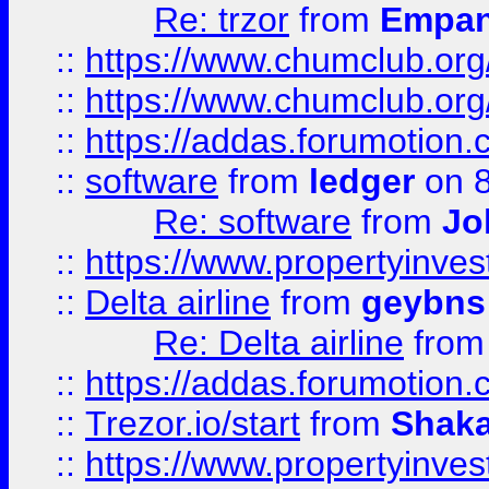
Re: trzor
from
Empa
::
https://www.chumclub.org
::
https://www.chumclub.o
::
https://addas.forumotion.
::
software
from
ledger
on 8
Re: software
from
Jo
::
https://www.propertyinve
::
Delta airline
from
geybns
Re: Delta airline
fro
::
https://addas.forumotion
::
Trezor.io/start
from
Shaka
::
https://www.propertyinve