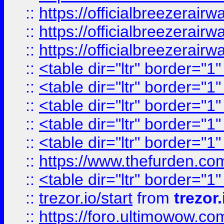
::
https://officialbreezerai
::
https://officialbreezerai
::
https://officialbreezerai
::
<table dir="ltr" border="1
::
<table dir="ltr" border="1
::
<table dir="ltr" border="1
::
<table dir="ltr" border="1
::
<table dir="ltr" border="1
::
https://www.thefurden.c
::
<table dir="ltr" border="1
::
trezor.io/start
from
trezor.
::
https://foro.ultimowow.c