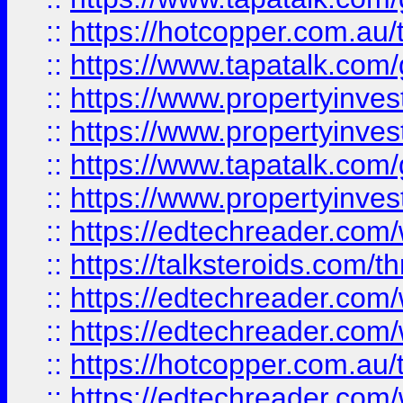
::
https://hotcopper.com.a
::
https://www.tapatalk.co
::
https://www.propertyinve
::
https://www.propertyinves
::
https://www.tapatalk.co
::
https://www.propertyinves
::
https://edtechreader.com/
::
https://talksteroids.com/
::
https://edtechreader.com/
::
https://edtechreader.com/
::
https://hotcopper.com.au
::
https://edtechreader.com/