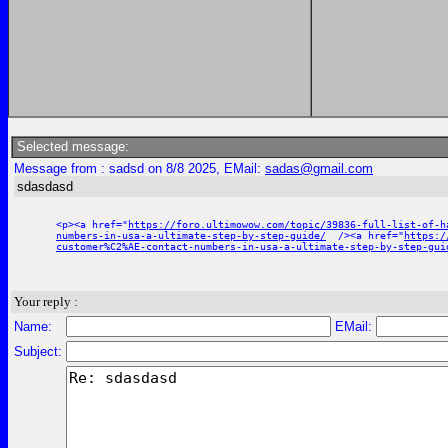
Selected message:
Message from : sadsd on 8/8 2025, EMail:
sadas@gmail.com
sdasdasd
<p><a href="
https://foro.ultimowow.com/topic/39836-full-list-of-h
numbers-in-usa-a-ultimate-step-by-step-guide/
/><a href="
https:/
customer%C2%AE-contact-numbers-in-usa-a-ultimate-step-by-step-gui
Your reply :
Name:
EMail:
Subject: