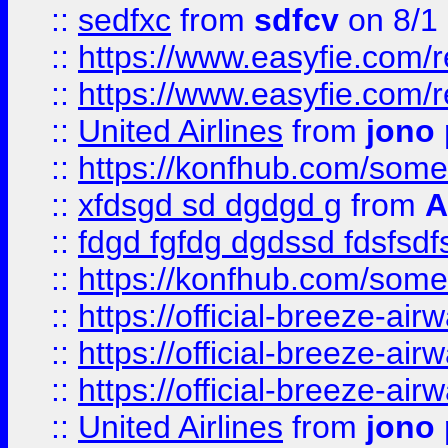
::
sedfxc
from
sdfcv
on 8/1
::
https://www.easyfie.com/
::
https://www.easyfie.com/
::
United Airlines
from
jono 
::
https://konfhub.com/someon
::
xfdsgd sd dgdgd g
from
A
::
fdgd fgfdg dgdssd fdsfsd
::
https://konfhub.com/someon
::
https://official-breeze-a
::
https://official-breeze-a
::
https://official-breeze-a
::
United Airlines
from
jono 