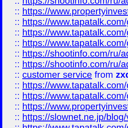
::
https://shootinfo.com
::
https://www.propertyinvest
::
https://www.tapatalk.co
::
https://www.tapatalk.co
::
https://www.tapatalk.co
::
https://shootinfo.com
::
https://shootinfo.com
::
customer service
from
zx
::
https://www.tapatalk.co
::
https://www.tapatalk.co
::
https://www.propertyinvest
::
https://slownet.ne.jp/blo
::
https://www.tapatalk.co