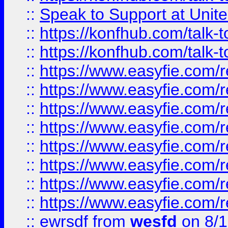
::
Speak to Support at Unite
::
https://konfhub.com/talk-
::
https://konfhub.com/talk-
::
https://www.easyfie.com/r
::
https://www.easyfie.com/r
::
https://www.easyfie.com/r
::
https://www.easyfie.com/r
::
https://www.easyfie.com/r
::
https://www.easyfie.com/
::
https://www.easyfie.com/r
::
https://www.easyfie.com/
::
ewrsdf
from
wesfd
on 8/1