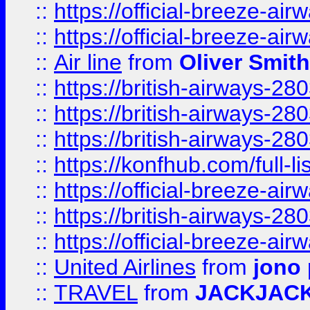
::
https://official-breeze-a
::
https://official-breeze-a
::
Air line
from
Oliver Smith
::
https://british-airways-28
::
https://british-airways-28
::
https://british-airways-28
::
https://konfhub.com/full-l
::
https://official-breeze-a
::
https://british-airways-28
::
https://official-breeze-a
::
United Airlines
from
jono 
::
TRAVEL
from
JACKJAC