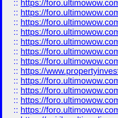
::
https://foro.ultimowow.com
::
https://foro.ultimowow.co
::
https://foro.ultimowow.com
::
https://foro.ultimowow.co
::
https://foro.ultimowow.co
::
https://foro.ultimowow.com
::
https://foro.ultimowow.co
::
https://www.propertyinvest
::
https://foro.ultimowow.com
::
https://foro.ultimowow.co
::
https://foro.ultimowow.co
::
https://foro.ultimowow.co