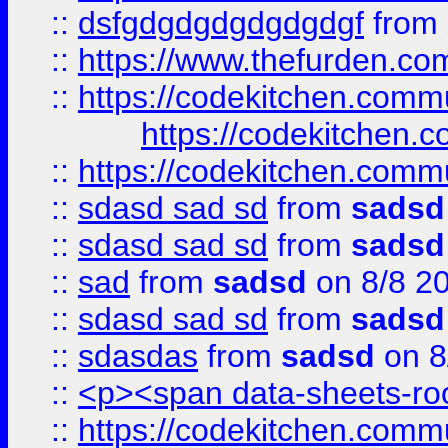
::
dsfgdgdgdgdgdgdgf
from
::
https://www.thefurden.c
::
https://codekitchen.commu
https://codekitchen.c
::
https://codekitchen.commu
::
sdasd sad sd
from
sadsd
::
sdasd sad sd
from
sadsd
::
sad
from
sadsd
on 8/8 2
::
sdasd sad sd
from
sadsd
::
sdasdas
from
sadsd
on 8
::
<p><span data-sheets-root
::
https://codekitchen.commu