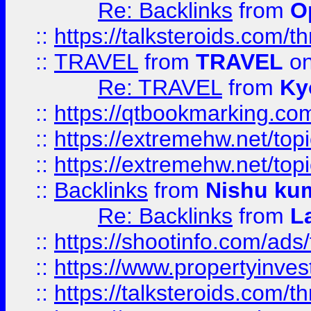
Re: Backlinks
from
O
::
https://talksteroids.com/
::
TRAVEL
from
TRAVEL
on
Re: TRAVEL
from
Ky
::
https://qtbookmarking.com
::
https://extremehw.net/top
::
https://extremehw.net/top
::
Backlinks
from
Nishu ku
Re: Backlinks
from
L
::
https://shootinfo.com/ads
::
https://www.propertyinvest
::
https://talksteroids.com/