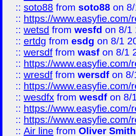
::
soto88
from
soto88
on 8/
::
https://www.easyfie.com/
::
wetsd
from
wesfd
on 8/1
::
ertdg
from
esdg
on 8/1 2
::
wersdf
from
wasf
on 8/1 
::
https://www.easyfie.com/
::
wresdf
from
wersdf
on 8/
::
https://www.easyfie.com/
::
wesdfx
from
wesdf
on 8/
::
https://www.easyfie.com/
::
https://www.easyfie.com/
::
Air line
from
Oliver Smith