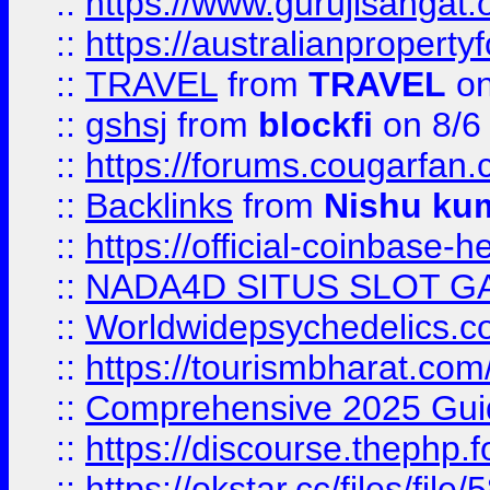
::
https://www.gurujisanga
::
https://australianproperty
::
TRAVEL
from
TRAVEL
on
::
gshsj
from
blockfi
on 8/6
::
https://forums.cougarfan.c
::
Backlinks
from
Nishu ku
::
https://official-coinbase-h
::
NADA4D SITUS SLOT G
::
Worldwidepsychedelics.
::
https://tourismbharat.com/
::
Comprehensive 2025 Guide
::
https://discourse.thephp.
::
https://okstar.cc/files