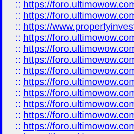
::
https://foro.ultimowow.com
::
https://foro.ultimowow.c
::
https://www.propertyinvest
::
https://foro.ultimowow.
::
https://foro.ultimowow.
::
https://foro.ultimowow
::
https://foro.ultimowow
::
https://foro.ultimowow.
::
https://foro.ultimowow
::
https://foro.ultimowow
::
https://foro.ultimowow
::
https://foro.ultimowow.co