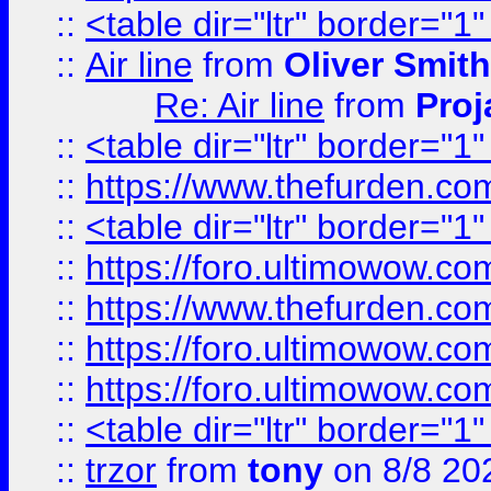
::
<table dir="ltr" border="1
::
Air line
from
Oliver Smith
Re: Air line
from
Proj
::
<table dir="ltr" border="1
::
https://www.thefurden.c
::
<table dir="ltr" border="1
::
https://foro.ultimowow.co
::
https://www.thefurden.co
::
https://foro.ultimowow.co
::
https://foro.ultimowow.co
::
<table dir="ltr" border="1
::
trzor
from
tony
on 8/8 20