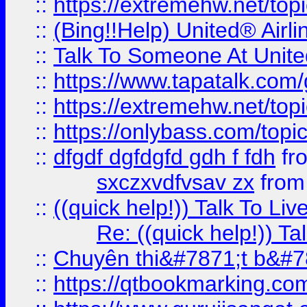
::
https://extremehw.net/top
::
(Bing!!Help) United® Airl
::
Talk To Someone At Unit
::
https://www.tapatalk.com
::
https://extremehw.net/top
::
https://onlybass.com/topic
::
dfgdf dgfdgfd gdh f fdh
fr
sxczxvdfvsav zx
fro
::
((quick help!)) Talk To 
Re: ((quick help!)) 
::
Chuyên thi&#7871;t b&#7
::
https://qtbookmarking.