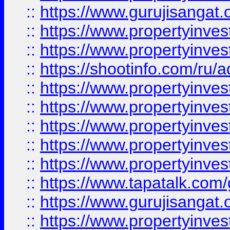
::
https://www.gurujisangat.o
::
https://www.propertyinves
::
https://www.propertyinve
::
https://shootinfo.com/ru/a
::
https://www.propertyinves
::
https://www.propertyinves
::
https://www.propertyinves
::
https://www.propertyinves
::
https://www.propertyinves
::
https://www.tapatalk.co
::
https://www.gurujisangat.o
::
https://www.propertyinvest