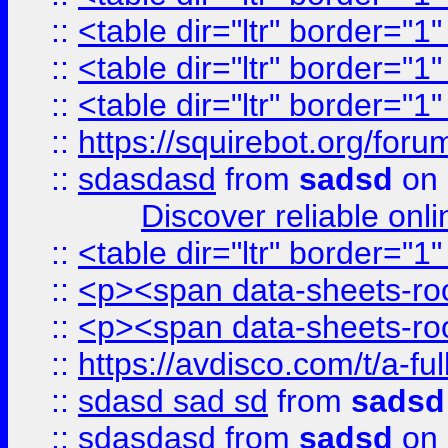
::
<table dir="ltr" border="1
::
<table dir="ltr" border="1
::
<table dir="ltr" border="1
::
https://squirebot.org/foru
::
sdasdasd
from
sadsd
on 
Discover reliable onl
::
<table dir="ltr" border="1
::
<p><span data-sheets-root
::
<p><span data-sheets-root
::
https://avdisco.com/t/a-fu
::
sdasd sad sd
from
sadsd
::
sdasdasd
from
sadsd
on 