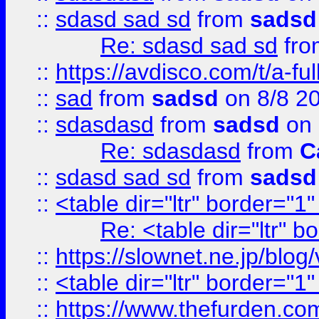
::
sdasd sad sd
from
sadsd
Re: sdasd sad sd
fr
::
https://avdisco.com/t/a-fu
::
sad
from
sadsd
on 8/8 2
::
sdasdasd
from
sadsd
on 
Re: sdasdasd
from
C
::
sdasd sad sd
from
sadsd
::
<table dir="ltr" border="1
Re: <table dir="ltr" 
::
https://slownet.ne.jp/blo
::
<table dir="ltr" border="1
::
https://www.thefurden.c