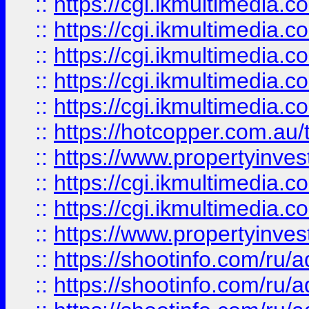
::
https://cgi.ikmultimedia.
::
https://cgi.ikmultimedia.
::
https://cgi.ikmultimedia.
::
https://cgi.ikmultimedia.
::
https://cgi.ikmultimedia.
::
https://hotcopper.com.a
::
https://www.propertyinvest
::
https://cgi.ikmultimedia.
::
https://cgi.ikmultimedia.
::
https://www.propertyinvest
::
https://shootinfo.com
::
https://shootinfo.com