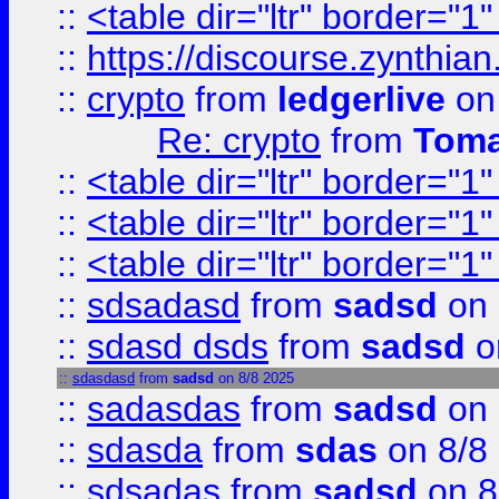
::
<table dir="ltr" border="1
::
https://discourse.zynthian
::
crypto
from
ledgerlive
on
Re: crypto
from
Toma
::
<table dir="ltr" border="1
::
<table dir="ltr" border="1
::
<table dir="ltr" border="1
::
sdsadasd
from
sadsd
on 
::
sdasd dsds
from
sadsd
o
::
sdasdasd
from
sadsd
on 8/8 2025
::
sadasdas
from
sadsd
on 
::
sdasda
from
sdas
on 8/8
::
sdsadas
from
sadsd
on 8