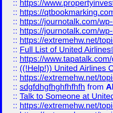
::
https://www.propertyinves
::
https://qtbookmarking.com
::
https://journotalk.com/w
::
https://journotalk.com/w
::
https://extremehw.net/top
::
Full List of United Airl
::
https://www.tapatalk.com/g
::
((!Help!)) United Airlin
::
https://extremehw.net/top
::
sdgfdhgfhghfhfhfh
from
A
::
Talk to Someone at Unit
::
https://extremehw.net/top