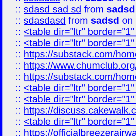
::
sdasd sad sd
from
sadsd
::
sdasdasd
from
sadsd
on 
::
<table dir="ltr" border="1
::
<table dir="ltr" border="1
::
https://substack.com/ho
::
https://www.chumclub.
::
https://substack.com/ho
::
<table dir="ltr" border="1
::
<table dir="ltr" border="1
::
https://discuss.cak
::
<table dir="ltr" border="1
::
https://officialbreezerai