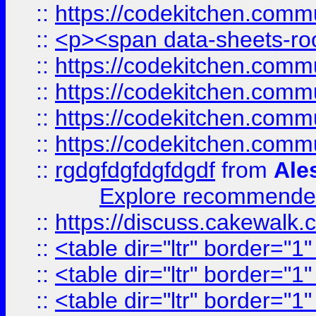
::
https://codekitchen.commu
::
<p><span data-sheets-root
::
https://codekitchen.commu
::
https://codekitchen.commu
::
https://codekitchen.commu
::
https://codekitchen.commu
::
rgdgfdgfdgfdgdf
from
Ale
Explore recommended
::
https://discuss.cakew
::
<table dir="ltr" border="1
::
<table dir="ltr" border="1
::
<table dir="ltr" border="1