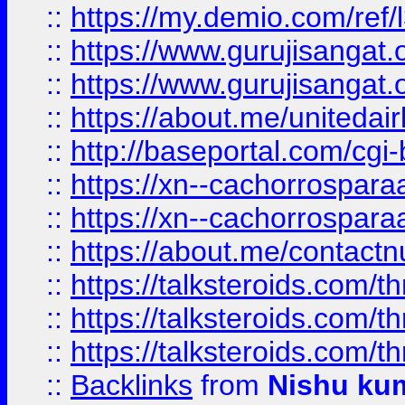
::
https://my.demio.com/re
::
https://www.gurujisangat
::
https://www.gurujisangat
::
https://about.me/unitedai
::
http://baseportal.com/c
::
https://xn--cachorrospar
::
https://xn--cachorrospar
::
https://about.me/contact
::
https://talksteroids.com/
::
https://talksteroids.com/
::
https://talksteroids.com/
::
Backlinks
from
Nishu ku