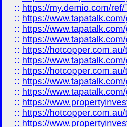
::
https://my.demio.com/re
::
https://www.tapatalk.co
::
https://www.tapatalk.co
::
https://www.tapatalk.co
::
https://hotcopper.com.au
::
https://www.tapatalk.co
::
https://hotcopper.com.au
::
https://www.tapatalk.co
::
https://www.tapatalk.co
::
https://www.propertyinve
::
https://hotcopper.com.au
::
https://www.propertyinve