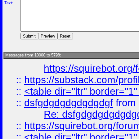
Text:
Messages from 10000 to 5798:
https://squirebot.org/
::
https://substack.com/pro
::
<table dir="ltr" border="1
::
dsfgdgdgdgdgdgdgf
from
Re: dsfgdgdgdgdgdg
::
https://squirebot.org/foru
::
<table dir="ltr" border="1