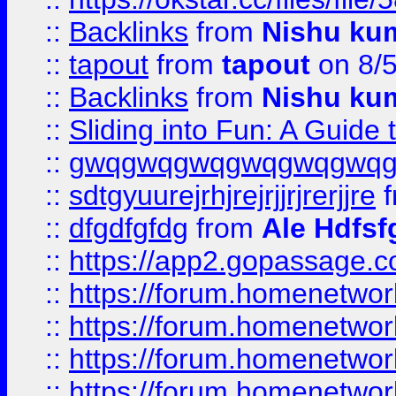
::
Backlinks
from
Nishu ku
::
tapout
from
tapout
on 8/
::
Backlinks
from
Nishu ku
::
Sliding into Fun: A Guide
::
gwqgwqgwqgwqgwqgwq
::
sdtgyuurejrhjrejrjjrjrerjjre
f
::
dfgdfgfdg
from
Ale Hdfsf
::
https://app2.gopassage.co
::
https://forum.homenetwork
::
https://forum.homenetwork
::
https://forum.homenetwork
::
https://forum.homenetwork