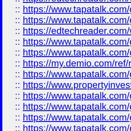
::
https://www.tapatalk.co
::
https://www.tapatalk.co
::
https://edtechreader.com/
::
https://www.tapatalk.co
::
https://www.tapatalk.co
::
https://my.demio.com/ref
::
https://www.tapatalk.co
::
https://www.propertyinves
::
https://www.tapatalk.co
::
https://www.tapatalk.co
::
https://www.tapatalk.co
::
https://www.tapatalk.co