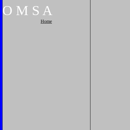
O
M
S
A
Home