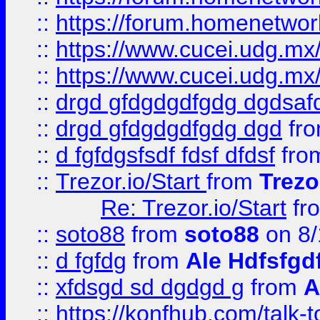
::
https://forum.homenetwork
::
https://www.cucei.udg.mx/
::
https://www.cucei.udg.mx/
::
drgd gfdgdgdfgdg dgdsafd
::
drgd gfdgdgdfgdg dgd
fr
::
d fgfdgsfsdf fdsf dfdsf
fro
::
Trezor.io/Start
from
Trezo
Re: Trezor.io/Start
fr
::
soto88
from
soto88
on 8/
::
d fgfdg
from
Ale Hdfsfgd
::
xfdsgd sd dgdgd g
from
A
::
https://konfhub.com/talk-