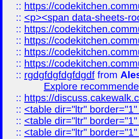
::
https://codekitchen.commu
::
<p><span data-sheets-root
::
https://codekitchen.commu
::
https://codekitchen.commu
::
https://codekitchen.commu
::
https://codekitchen.commu
::
rgdgfdgfdgfdgdf
from
Ale
Explore recommended
::
https://discuss.cakew
::
<table dir="ltr" border="1
::
<table dir="ltr" border="1
::
<table dir="ltr" border="1