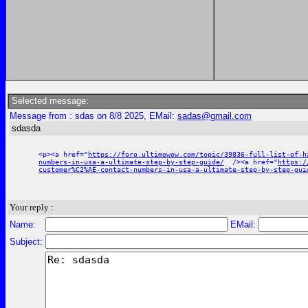
Selected message:
Message from : sdas on 8/8 2025, EMail:
sadas@gmail.com
sdasda
<p><a href="
https://foro.ultimowow.com/topic/39836-full-list-of-h
numbers-in-usa-a-ultimate-step-by-step-guide/
/><a href="
https:/
customer%C2%AE-contact-numbers-in-usa-a-ultimate-step-by-step-gui
Your reply :
Name:
EMail:
Subject: