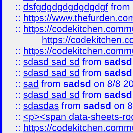
::
dsfgdgdgdgdgdgdgf
from
::
https://www.thefurden.c
::
https://codekitchen.commu
https://codekitchen.c
::
https://codekitchen.commu
::
sdasd sad sd
from
sadsd
::
sdasd sad sd
from
sadsd
::
sad
from
sadsd
on 8/8 2
::
sdasd sad sd
from
sadsd
::
sdasdas
from
sadsd
on 8
::
<p><span data-sheets-root
::
https://codekitchen.commu