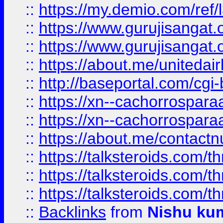
::
https://my.demio.com/re
::
https://www.gurujisangat
::
https://www.gurujisangat
::
https://about.me/unitedai
::
http://baseportal.com/c
::
https://xn--cachorrospar
::
https://xn--cachorrospar
::
https://about.me/contact
::
https://talksteroids.com/
::
https://talksteroids.com/
::
https://talksteroids.com/
::
Backlinks
from
Nishu ku