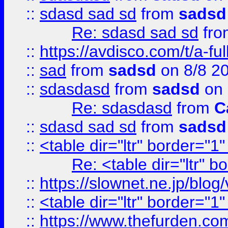
::
sdasd sad sd
from
sadsd
Re: sdasd sad sd
fr
::
https://avdisco.com/t/a-fu
::
sad
from
sadsd
on 8/8 2
::
sdasdasd
from
sadsd
on 
Re: sdasdasd
from
C
::
sdasd sad sd
from
sadsd
::
<table dir="ltr" border="1
Re: <table dir="ltr" 
::
https://slownet.ne.jp/blo
::
<table dir="ltr" border="1
::
https://www.thefurden.c