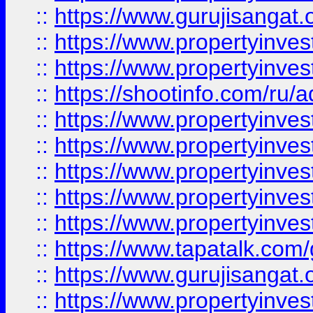
::
https://www.gurujisangat.o
::
https://www.propertyinves
::
https://www.propertyinve
::
https://shootinfo.com/ru/a
::
https://www.propertyinves
::
https://www.propertyinves
::
https://www.propertyinves
::
https://www.propertyinves
::
https://www.propertyinves
::
https://www.tapatalk.co
::
https://www.gurujisangat.o
::
https://www.propertyinvest