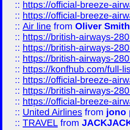
::
https://official-breeze-a
::
https://official-breeze-a
::
Air line
from
Oliver Smith
::
https://british-airways-28
::
https://british-airways-28
::
https://british-airways-28
::
https://konfhub.com/full-l
::
https://official-breeze-a
::
https://british-airways-28
::
https://official-breeze-a
::
United Airlines
from
jono 
::
TRAVEL
from
JACKJAC