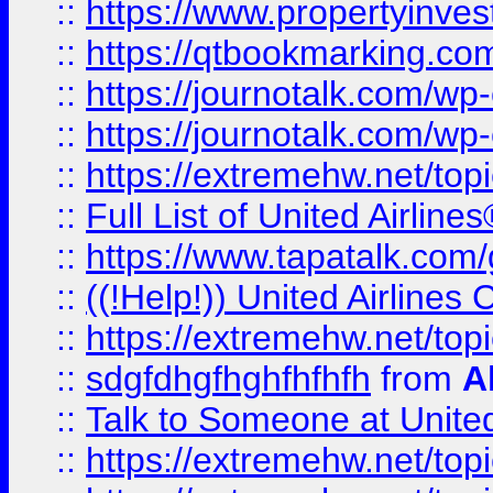
::
https://www.propertyinves
::
https://qtbookmarking.com
::
https://journotalk.com/w
::
https://journotalk.com/w
::
https://extremehw.net/top
::
Full List of United Airl
::
https://www.tapatalk.com/g
::
((!Help!)) United Airlin
::
https://extremehw.net/top
::
sdgfdhgfhghfhfhfh
from
A
::
Talk to Someone at Unit
::
https://extremehw.net/top