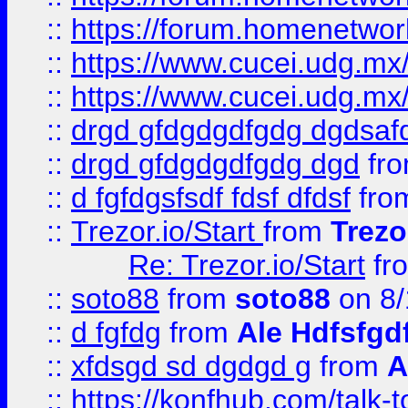
::
https://forum.homenetwork
::
https://www.cucei.udg.mx/
::
https://www.cucei.udg.mx/
::
drgd gfdgdgdfgdg dgdsafd
::
drgd gfdgdgdfgdg dgd
fr
::
d fgfdgsfsdf fdsf dfdsf
fro
::
Trezor.io/Start
from
Trezo
Re: Trezor.io/Start
fr
::
soto88
from
soto88
on 8/
::
d fgfdg
from
Ale Hdfsfgd
::
xfdsgd sd dgdgd g
from
A
::
https://konfhub.com/talk-