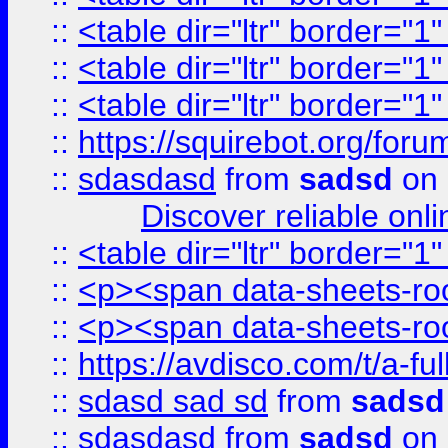
::
<table dir="ltr" border="1
::
<table dir="ltr" border="1
::
<table dir="ltr" border="1
::
https://squirebot.org/foru
::
sdasdasd
from
sadsd
on 
Discover reliable onl
::
<table dir="ltr" border="1
::
<p><span data-sheets-root
::
<p><span data-sheets-root
::
https://avdisco.com/t/a-fu
::
sdasd sad sd
from
sadsd
::
sdasdasd
from
sadsd
on 