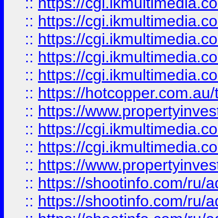
::
https://cgi.ikmultimedia.
::
https://cgi.ikmultimedia.
::
https://cgi.ikmultimedia.
::
https://cgi.ikmultimedia.
::
https://cgi.ikmultimedia.
::
https://hotcopper.com.a
::
https://www.propertyinvest
::
https://cgi.ikmultimedia.
::
https://cgi.ikmultimedia.
::
https://www.propertyinvest
::
https://shootinfo.com
::
https://shootinfo.com