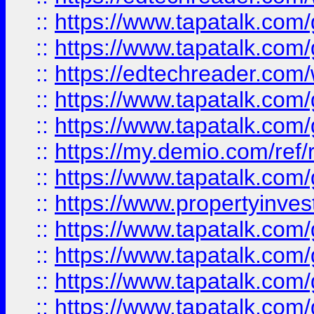
::
https://www.tapatalk.co
::
https://www.tapatalk.co
::
https://edtechreader.com/
::
https://www.tapatalk.co
::
https://www.tapatalk.co
::
https://my.demio.com/ref
::
https://www.tapatalk.co
::
https://www.propertyinves
::
https://www.tapatalk.co
::
https://www.tapatalk.co
::
https://www.tapatalk.co
::
https://www.tapatalk.co