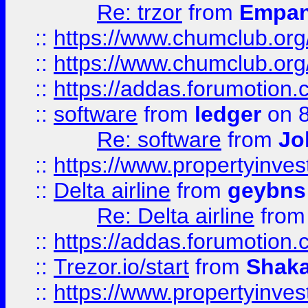
Re: trzor
from
Empa
::
https://www.chumclub.org
::
https://www.chumclub.o
::
https://addas.forumotion.
::
software
from
ledger
on 8
Re: software
from
Jo
::
https://www.propertyinve
::
Delta airline
from
geybns
Re: Delta airline
fro
::
https://addas.forumotion
::
Trezor.io/start
from
Shaka
::
https://www.propertyinve