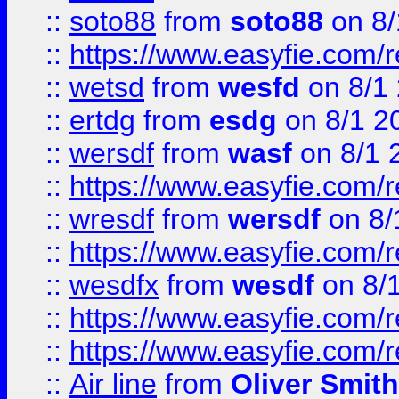
::
soto88
from
soto88
on 8/
::
https://www.easyfie.com/
::
wetsd
from
wesfd
on 8/1
::
ertdg
from
esdg
on 8/1 2
::
wersdf
from
wasf
on 8/1 
::
https://www.easyfie.com/
::
wresdf
from
wersdf
on 8/
::
https://www.easyfie.com/
::
wesdfx
from
wesdf
on 8/
::
https://www.easyfie.com/
::
https://www.easyfie.com/
::
Air line
from
Oliver Smith