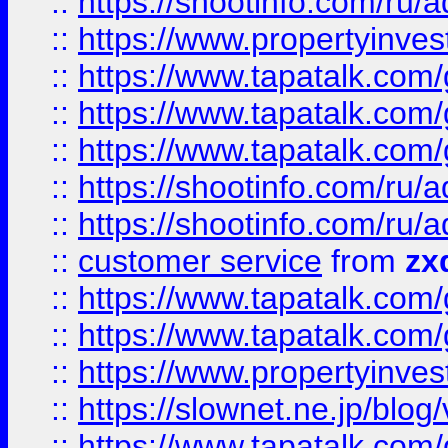
::
https://shootinfo.com
::
https://www.propertyinvest
::
https://www.tapatalk.co
::
https://www.tapatalk.co
::
https://www.tapatalk.co
::
https://shootinfo.com
::
https://shootinfo.com
::
customer service
from
zx
::
https://www.tapatalk.co
::
https://www.tapatalk.co
::
https://www.propertyinvest
::
https://slownet.ne.jp/blo
::
https://www.tapatalk.co