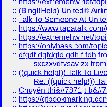
::
https://extremehw.net/top
::
(Bing!!Help) United® Airl
::
Talk To Someone At Unit
::
https://www.tapatalk.com
::
https://extremehw.net/top
::
https://onlybass.com/topic
::
dfgdf dgfdgfd gdh f fdh
fr
sxczxvdfvsav zx
fro
::
((quick help!)) Talk To 
Re: ((quick help!)) 
::
Chuyên thi&#7871;t b&#7
::
https://qtbookmarking.