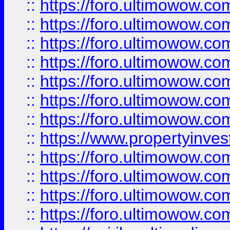
::
https://foro.ultimowow.com
::
https://foro.ultimowow.co
::
https://foro.ultimowow.com
::
https://foro.ultimowow.co
::
https://foro.ultimowow.co
::
https://foro.ultimowow.com
::
https://foro.ultimowow.co
::
https://www.propertyinvest
::
https://foro.ultimowow.com
::
https://foro.ultimowow.co
::
https://foro.ultimowow.co
::
https://foro.ultimowow.co