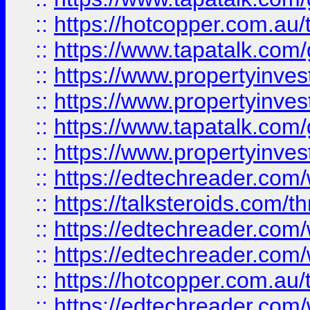
::
https://hotcopper.com.a
::
https://www.tapatalk.co
::
https://www.propertyinve
::
https://www.propertyinves
::
https://www.tapatalk.co
::
https://www.propertyinves
::
https://edtechreader.com/
::
https://talksteroids.com/
::
https://edtechreader.com/
::
https://edtechreader.com/
::
https://hotcopper.com.au
::
https://edtechreader.com/