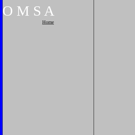
O
M
S
A
Home