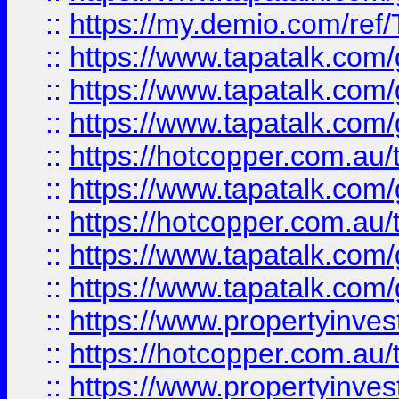
::
https://my.demio.com/re
::
https://www.tapatalk.co
::
https://www.tapatalk.co
::
https://www.tapatalk.co
::
https://hotcopper.com.au
::
https://www.tapatalk.co
::
https://hotcopper.com.au
::
https://www.tapatalk.co
::
https://www.tapatalk.co
::
https://www.propertyinve
::
https://hotcopper.com.au
::
https://www.propertyinve