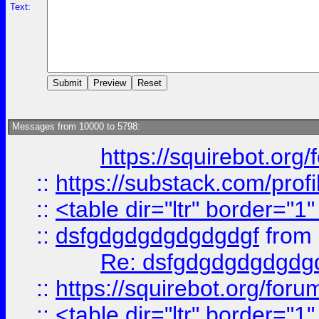
Text:
Messages from 10000 to 5798:
https://squirebot.org/
::
https://substack.com/pro
::
<table dir="ltr" border="1
::
dsfgdgdgdgdgdgdgf
from
Re: dsfgdgdgdgdgdg
::
https://squirebot.org/foru
::
<table dir="ltr" border="1