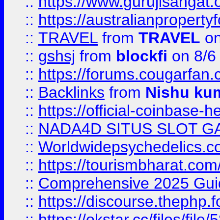
::
https://www.gurujisanga
::
https://australianproperty
::
TRAVEL
from
TRAVEL
on
::
gshsj
from
blockfi
on 8/6
::
https://forums.cougarfan.c
::
Backlinks
from
Nishu ku
::
https://official-coinbase-h
::
NADA4D SITUS SLOT G
::
Worldwidepsychedelics.
::
https://tourismbharat.com/
::
Comprehensive 2025 Guide
::
https://discourse.thephp.
::
https://okstar.cc/files