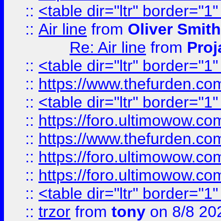
::
<table dir="ltr" border="1
::
Air line
from
Oliver Smith
Re: Air line
from
Proj
::
<table dir="ltr" border="1
::
https://www.thefurden.c
::
<table dir="ltr" border="1
::
https://foro.ultimowow.co
::
https://www.thefurden.co
::
https://foro.ultimowow.co
::
https://foro.ultimowow.co
::
<table dir="ltr" border="1
::
trzor
from
tony
on 8/8 20