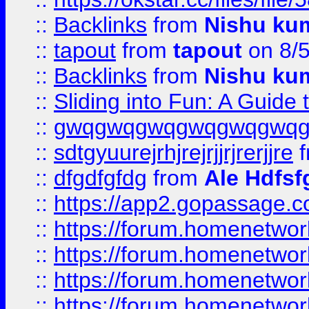
::
Backlinks
from
Nishu ku
::
tapout
from
tapout
on 8/
::
Backlinks
from
Nishu ku
::
Sliding into Fun: A Guide
::
gwqgwqgwqgwqgwqgwq
::
sdtgyuurejrhjrejrjjrjrerjjre
f
::
dfgdfgfdg
from
Ale Hdfsf
::
https://app2.gopassage.co
::
https://forum.homenetwork
::
https://forum.homenetwork
::
https://forum.homenetwork
::
https://forum.homenetwork