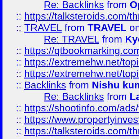
Re: Backlinks
from
O
::
https://talksteroids.com/
::
TRAVEL
from
TRAVEL
on
Re: TRAVEL
from
Ky
::
https://qtbookmarking.com
::
https://extremehw.net/top
::
https://extremehw.net/top
::
Backlinks
from
Nishu ku
Re: Backlinks
from
L
::
https://shootinfo.com/ads
::
https://www.propertyinvest
::
https://talksteroids.com/