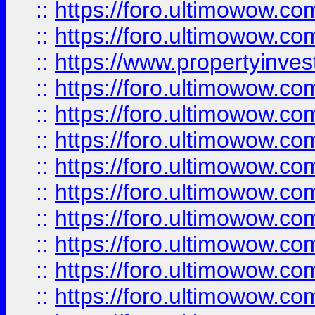
::
https://foro.ultimowow.com
::
https://foro.ultimowow.c
::
https://www.propertyinvest
::
https://foro.ultimowow.
::
https://foro.ultimowow.
::
https://foro.ultimowow
::
https://foro.ultimowow
::
https://foro.ultimowow.
::
https://foro.ultimowow
::
https://foro.ultimowow
::
https://foro.ultimowow
::
https://foro.ultimowow.co