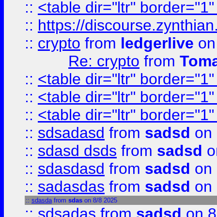
::
<table dir="ltr" border="1
::
https://discourse.zynthian
::
crypto
from
ledgerlive
on
Re: crypto
from
Toma
::
<table dir="ltr" border="1
::
<table dir="ltr" border="1
::
<table dir="ltr" border="1
::
sdsadasd
from
sadsd
on 
::
sdasd dsds
from
sadsd
o
::
sdasdasd
from
sadsd
on 
::
sadasdas
from
sadsd
on 
::
sdasda
from
sdas
on 8/8 2025
::
sdsadas
from
sadsd
on 8