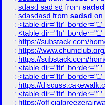
::
sdasd sad sd
from
sadsd
::
sdasdasd
from
sadsd
on 
::
<table dir="ltr" border="1
::
<table dir="ltr" border="1
::
https://substack.com/ho
::
https://www.chumclub.
::
https://substack.com/ho
::
<table dir="ltr" border="1
::
<table dir="ltr" border="1
::
https://discuss.cak
::
<table dir="ltr" border="1
::
https://officialbreezerai