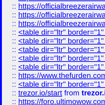
::
https://officialbreezerai
::
https://officialbreezerai
::
https://officialbreezerai
::
<table dir="ltr" border="1
::
<table dir="ltr" border="1
::
<table dir="ltr" border="1
::
<table dir="ltr" border="1
::
<table dir="ltr" border="1
::
https://www.thefurden.c
::
<table dir="ltr" border="1
::
trezor.io/start
from
trezor.
::
https://foro.ultimowow.c