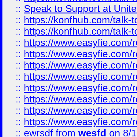
::
Speak to Support at Unite
::
https://konfhub.com/talk-
::
https://konfhub.com/talk-
::
https://www.easyfie.com/r
::
https://www.easyfie.com/r
::
https://www.easyfie.com/r
::
https://www.easyfie.com/r
::
https://www.easyfie.com/r
::
https://www.easyfie.com/
::
https://www.easyfie.com/r
::
https://www.easyfie.com/
::
ewrsdf
from
wesfd
on 8/1