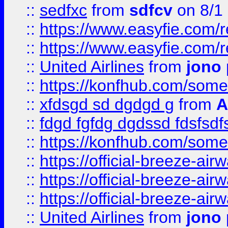
::
sedfxc
from
sdfcv
on 8/1
::
https://www.easyfie.com/
::
https://www.easyfie.com/
::
United Airlines
from
jono 
::
https://konfhub.com/someon
::
xfdsgd sd dgdgd g
from
A
::
fdgd fgfdg dgdssd fdsfsd
::
https://konfhub.com/someon
::
https://official-breeze-a
::
https://official-breeze-a
::
https://official-breeze-a
::
United Airlines
from
jono 