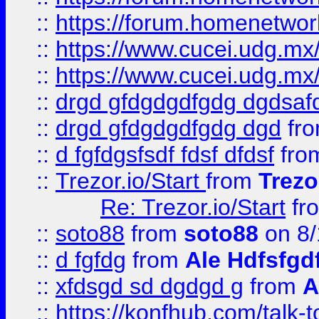
::
https://forum.homenetwork
::
https://www.cucei.udg.mx/
::
https://www.cucei.udg.mx/
::
drgd gfdgdgdfgdg dgdsafd
::
drgd gfdgdgdfgdg dgd
fr
::
d fgfdgsfsdf fdsf dfdsf
fro
::
Trezor.io/Start
from
Trezo
Re: Trezor.io/Start
fr
::
soto88
from
soto88
on 8/
::
d fgfdg
from
Ale Hdfsfgd
::
xfdsgd sd dgdgd g
from
A
::
https://konfhub.com/talk-