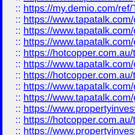
::
https://my.demio.com/re
::
https://www.tapatalk.co
::
https://www.tapatalk.co
::
https://www.tapatalk.co
::
https://hotcopper.com.au
::
https://www.tapatalk.co
::
https://hotcopper.com.au
::
https://www.tapatalk.co
::
https://www.tapatalk.co
::
https://www.propertyinve
::
https://hotcopper.com.au
::
https://www.propertyinve