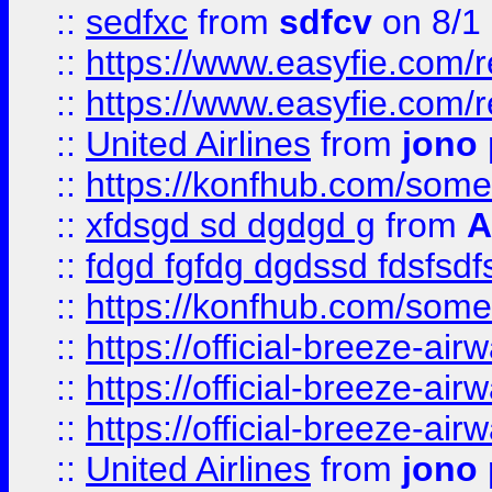
::
sedfxc
from
sdfcv
on 8/1
::
https://www.easyfie.com/
::
https://www.easyfie.com/
::
United Airlines
from
jono 
::
https://konfhub.com/someon
::
xfdsgd sd dgdgd g
from
A
::
fdgd fgfdg dgdssd fdsfsd
::
https://konfhub.com/someon
::
https://official-breeze-a
::
https://official-breeze-a
::
https://official-breeze-a
::
United Airlines
from
jono 