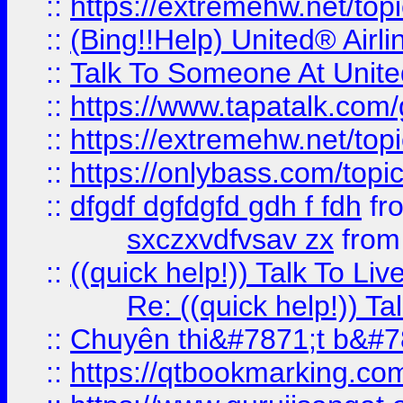
::
https://extremehw.net/top
::
(Bing!!Help) United® Airl
::
Talk To Someone At Unit
::
https://www.tapatalk.com
::
https://extremehw.net/top
::
https://onlybass.com/topic
::
dfgdf dgfdgfd gdh f fdh
fr
sxczxvdfvsav zx
fro
::
((quick help!)) Talk To 
Re: ((quick help!)) 
::
Chuyên thi&#7871;t b&#7
::
https://qtbookmarking.