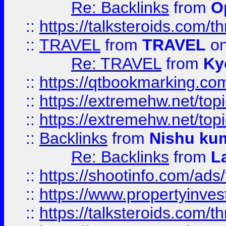
Re: Backlinks
from
O
::
https://talksteroids.com/
::
TRAVEL
from
TRAVEL
on
Re: TRAVEL
from
Ky
::
https://qtbookmarking.com
::
https://extremehw.net/top
::
https://extremehw.net/top
::
Backlinks
from
Nishu ku
Re: Backlinks
from
L
::
https://shootinfo.com/ads
::
https://www.propertyinvest
::
https://talksteroids.com/