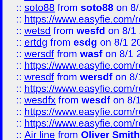
::
soto88
from
soto88
on 8/
::
https://www.easyfie.com/
::
wetsd
from
wesfd
on 8/1
::
ertdg
from
esdg
on 8/1 2
::
wersdf
from
wasf
on 8/1 
::
https://www.easyfie.com/
::
wresdf
from
wersdf
on 8/
::
https://www.easyfie.com/
::
wesdfx
from
wesdf
on 8/
::
https://www.easyfie.com/
::
https://www.easyfie.com/
::
Air line
from
Oliver Smith