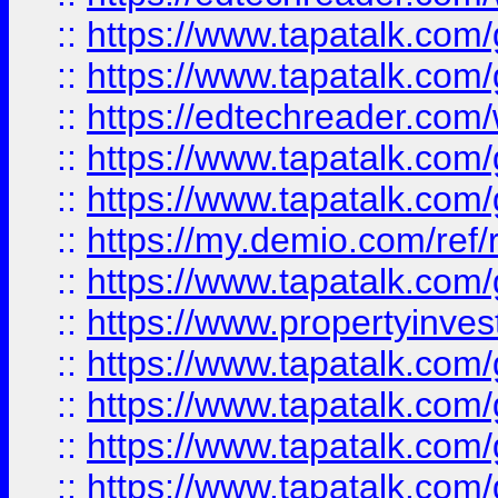
::
https://www.tapatalk.co
::
https://www.tapatalk.co
::
https://edtechreader.com/
::
https://www.tapatalk.co
::
https://www.tapatalk.co
::
https://my.demio.com/ref
::
https://www.tapatalk.co
::
https://www.propertyinves
::
https://www.tapatalk.co
::
https://www.tapatalk.co
::
https://www.tapatalk.co
::
https://www.tapatalk.co