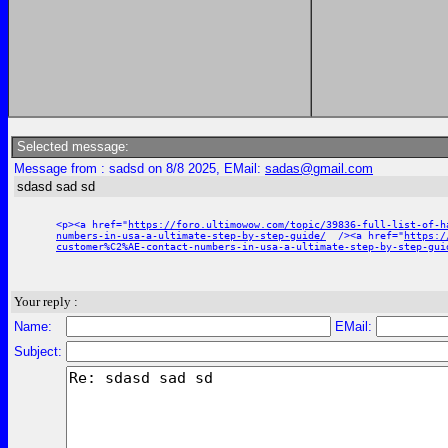
Selected message:
Message from : sadsd on 8/8 2025, EMail:
sadas@gmail.com
sdasd sad sd
<p><a href="
https://foro.ultimowow.com/topic/39836-full-list-of-h
numbers-in-usa-a-ultimate-step-by-step-guide/
/><a href="
https:/
customer%C2%AE-contact-numbers-in-usa-a-ultimate-step-by-step-gui
Your reply :
Name:
EMail:
Subject: