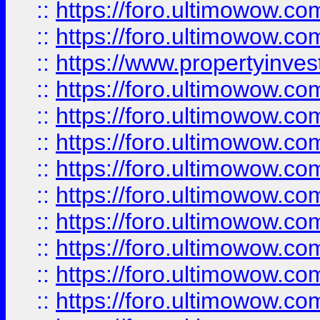
::
https://foro.ultimowow.com
::
https://foro.ultimowow.c
::
https://www.propertyinvest
::
https://foro.ultimowow.
::
https://foro.ultimowow.
::
https://foro.ultimowow
::
https://foro.ultimowow
::
https://foro.ultimowow.
::
https://foro.ultimowow
::
https://foro.ultimowow
::
https://foro.ultimowow
::
https://foro.ultimowow.co