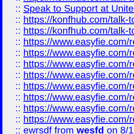
::
Speak to Support at Unite
::
https://konfhub.com/talk-
::
https://konfhub.com/talk-
::
https://www.easyfie.com/r
::
https://www.easyfie.com/r
::
https://www.easyfie.com/r
::
https://www.easyfie.com/r
::
https://www.easyfie.com/r
::
https://www.easyfie.com/
::
https://www.easyfie.com/r
::
https://www.easyfie.com/
::
ewrsdf
from
wesfd
on 8/1