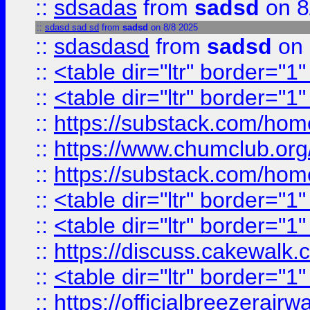
::
sdsadas
from
sadsd
on 8
::
sdasd sad sd
from
sadsd
on 8/8 2025
::
sdasdasd
from
sadsd
on 
::
<table dir="ltr" border="1
::
<table dir="ltr" border="1
::
https://substack.com/ho
::
https://www.chumclub.
::
https://substack.com/ho
::
<table dir="ltr" border="1
::
<table dir="ltr" border="1
::
https://discuss.cak
::
<table dir="ltr" border="1
::
https://officialbreezerai