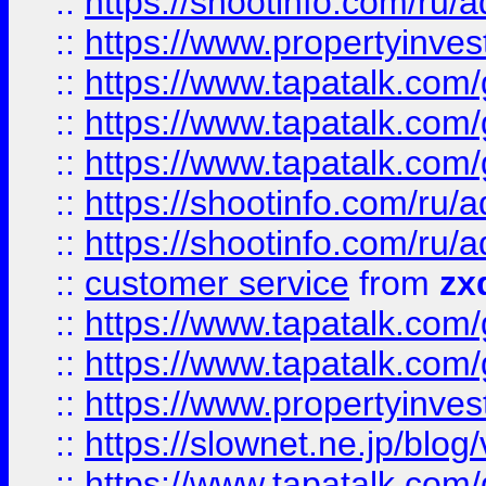
::
https://shootinfo.com
::
https://www.propertyinvest
::
https://www.tapatalk.co
::
https://www.tapatalk.co
::
https://www.tapatalk.co
::
https://shootinfo.com
::
https://shootinfo.com
::
customer service
from
zx
::
https://www.tapatalk.co
::
https://www.tapatalk.co
::
https://www.propertyinvest
::
https://slownet.ne.jp/blo
::
https://www.tapatalk.co