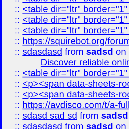
::
<table dir="ltr" border="1
::
<table dir="ltr" border="1
::
<table dir="ltr" border="1
::
https://squirebot.org/foru
::
sdasdasd
from
sadsd
on 
Discover reliable onl
::
<table dir="ltr" border="1
::
<p><span data-sheets-root
::
<p><span data-sheets-root
::
https://avdisco.com/t/a-fu
::
sdasd sad sd
from
sadsd
::
sdasdasd
from
sadsd
on 