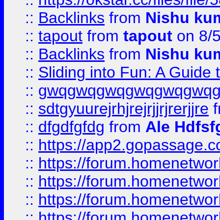
::
Backlinks
from
Nishu ku
::
tapout
from
tapout
on 8/
::
Backlinks
from
Nishu ku
::
Sliding into Fun: A Guide
::
gwqgwqgwqgwqgwqgwq
::
sdtgyuurejrhjrejrjjrjrerjjre
f
::
dfgdfgfdg
from
Ale Hdfsf
::
https://app2.gopassage.co
::
https://forum.homenetwork
::
https://forum.homenetwork
::
https://forum.homenetwork
::
https://forum.homenetwork