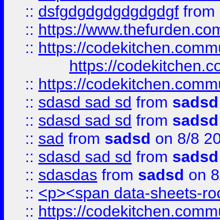
::
dsfgdgdgdgdgdgdgf
from
::
https://www.thefurden.c
::
https://codekitchen.commu
https://codekitchen.c
::
https://codekitchen.commu
::
sdasd sad sd
from
sadsd
::
sdasd sad sd
from
sadsd
::
sad
from
sadsd
on 8/8 2
::
sdasd sad sd
from
sadsd
::
sdasdas
from
sadsd
on 8
::
<p><span data-sheets-root
::
https://codekitchen.commu