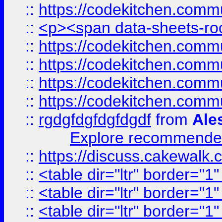
::
https://codekitchen.commu
::
<p><span data-sheets-root
::
https://codekitchen.commu
::
https://codekitchen.commu
::
https://codekitchen.commu
::
https://codekitchen.commu
::
rgdgfdgfdgfdgdf
from
Ale
Explore recommended
::
https://discuss.cakew
::
<table dir="ltr" border="1
::
<table dir="ltr" border="1
::
<table dir="ltr" border="1