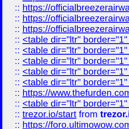
::
https://officialbreezerai
::
https://officialbreezerai
::
https://officialbreezerai
::
<table dir="ltr" border="1
::
<table dir="ltr" border="1
::
<table dir="ltr" border="1
::
<table dir="ltr" border="1
::
<table dir="ltr" border="1
::
https://www.thefurden.c
::
<table dir="ltr" border="1
::
trezor.io/start
from
trezor.
::
https://foro.ultimowow.c