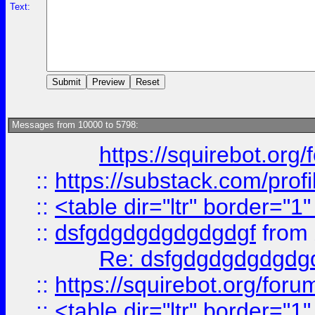
Text:
Messages from 10000 to 5798:
https://squirebot.org/
::
https://substack.com/pro
::
<table dir="ltr" border="1
::
dsfgdgdgdgdgdgdgf
from
Re: dsfgdgdgdgdgdg
::
https://squirebot.org/foru
::
<table dir="ltr" border="1