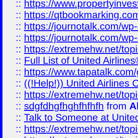
::
https://www.propertyinves
::
https://qtbookmarking.com
::
https://journotalk.com/w
::
https://journotalk.com/w
::
https://extremehw.net/top
::
Full List of United Airl
::
https://www.tapatalk.com/g
::
((!Help!)) United Airlin
::
https://extremehw.net/top
::
sdgfdhgfhghfhfhfh
from
A
::
Talk to Someone at Unit
::
https://extremehw.net/top