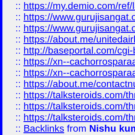
::
https://my.demio.com/re
::
https://www.gurujisangat
::
https://www.gurujisangat
::
https://about.me/unitedai
::
http://baseportal.com/c
::
https://xn--cachorrospar
::
https://xn--cachorrospar
::
https://about.me/contact
::
https://talksteroids.com/
::
https://talksteroids.com/
::
https://talksteroids.com/
::
Backlinks
from
Nishu ku