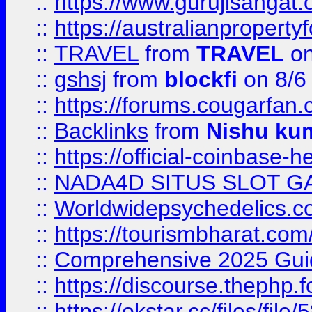
::
https://www.gurujisanga
::
https://australianproperty
::
TRAVEL
from
TRAVEL
on
::
gshsj
from
blockfi
on 8/6
::
https://forums.cougarfan.c
::
Backlinks
from
Nishu ku
::
https://official-coinbase-h
::
NADA4D SITUS SLOT G
::
Worldwidepsychedelics.
::
https://tourismbharat.com/
::
Comprehensive 2025 Guide
::
https://discourse.thephp.
::
https://okstar.cc/files