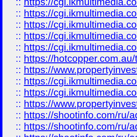
::
https://cgi.ikmultimedia.
::
https://cgi.ikmultimedia.
::
https://cgi.ikmultimedia.
::
https://cgi.ikmultimedia.
::
https://cgi.ikmultimedia.
::
https://hotcopper.com.a
::
https://www.propertyinvest
::
https://cgi.ikmultimedia.
::
https://cgi.ikmultimedia.
::
https://www.propertyinvest
::
https://shootinfo.com
::
https://shootinfo.com