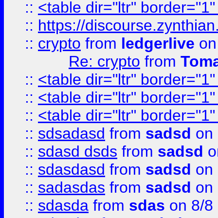
::
<table dir="ltr" border="1
::
https://discourse.zynthian
::
crypto
from
ledgerlive
on
Re: crypto
from
Toma
::
<table dir="ltr" border="1
::
<table dir="ltr" border="1
::
<table dir="ltr" border="1
::
sdsadasd
from
sadsd
on 
::
sdasd dsds
from
sadsd
o
::
sdasdasd
from
sadsd
on 
::
sadasdas
from
sadsd
on 
::
sdasda
from
sdas
on 8/8