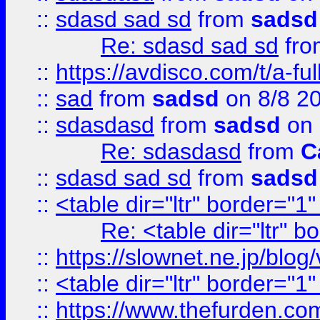
::
sdasd sad sd
from
sadsd
Re: sdasd sad sd
fr
::
https://avdisco.com/t/a-fu
::
sad
from
sadsd
on 8/8 2
::
sdasdasd
from
sadsd
on 
Re: sdasdasd
from
C
::
sdasd sad sd
from
sadsd
::
<table dir="ltr" border="1
Re: <table dir="ltr" 
::
https://slownet.ne.jp/blo
::
<table dir="ltr" border="1
::
https://www.thefurden.c