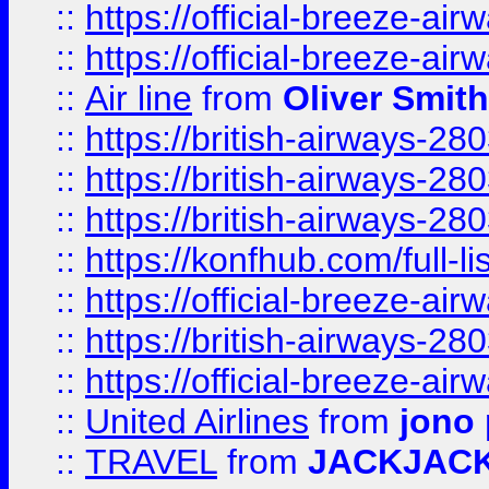
::
https://official-breeze-a
::
https://official-breeze-a
::
Air line
from
Oliver Smith
::
https://british-airways-28
::
https://british-airways-28
::
https://british-airways-28
::
https://konfhub.com/full-l
::
https://official-breeze-a
::
https://british-airways-28
::
https://official-breeze-a
::
United Airlines
from
jono 
::
TRAVEL
from
JACKJAC