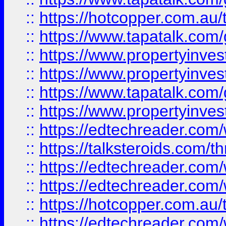
::
https://hotcopper.com.a
::
https://www.tapatalk.co
::
https://www.propertyinve
::
https://www.propertyinves
::
https://www.tapatalk.co
::
https://www.propertyinves
::
https://edtechreader.com/
::
https://talksteroids.com/
::
https://edtechreader.com/
::
https://edtechreader.com/
::
https://hotcopper.com.au
::
https://edtechreader.com/