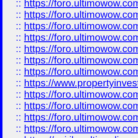
::
https://foro.ultimowow.com
::
https://foro.ultimowow.co
::
https://foro.ultimowow.com
::
https://foro.ultimowow.co
::
https://foro.ultimowow.co
::
https://foro.ultimowow.com
::
https://foro.ultimowow.co
::
https://www.propertyinvest
::
https://foro.ultimowow.com
::
https://foro.ultimowow.co
::
https://foro.ultimowow.co
::
https://foro.ultimowow.co