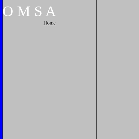
O
M
S
A
Home