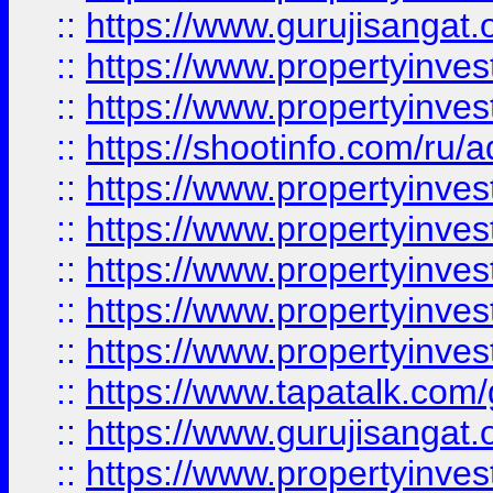
::
https://www.gurujisangat.o
::
https://www.propertyinves
::
https://www.propertyinve
::
https://shootinfo.com/ru/a
::
https://www.propertyinves
::
https://www.propertyinves
::
https://www.propertyinves
::
https://www.propertyinves
::
https://www.propertyinves
::
https://www.tapatalk.co
::
https://www.gurujisangat.o
::
https://www.propertyinvest