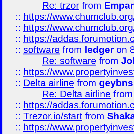
Re: trzor
from
Empa
::
https://www.chumclub.org
::
https://www.chumclub.o
::
https://addas.forumotion.
::
software
from
ledger
on 8
Re: software
from
Jo
::
https://www.propertyinve
::
Delta airline
from
geybns
Re: Delta airline
fro
::
https://addas.forumotion
::
Trezor.io/start
from
Shaka
::
https://www.propertyinve