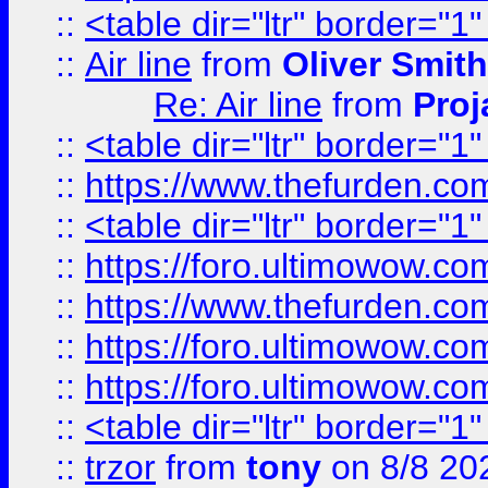
::
<table dir="ltr" border="1
::
Air line
from
Oliver Smith
Re: Air line
from
Proj
::
<table dir="ltr" border="1
::
https://www.thefurden.c
::
<table dir="ltr" border="1
::
https://foro.ultimowow.co
::
https://www.thefurden.co
::
https://foro.ultimowow.co
::
https://foro.ultimowow.co
::
<table dir="ltr" border="1
::
trzor
from
tony
on 8/8 20