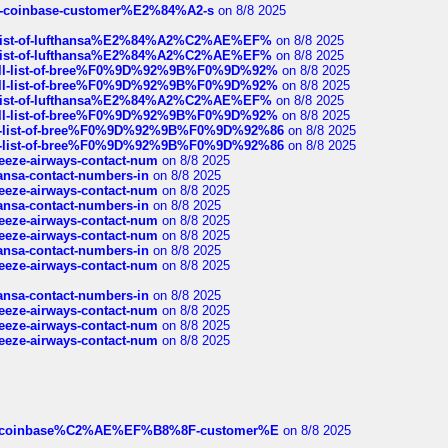
t-of-coinbase-customer%E2%84%A2-s
on 8/8 2025
ull-list-of-lufthansa%E2%84%A2%C2%AE%EF%
on 8/8 2025
ull-list-of-lufthansa%E2%84%A2%C2%AE%EF%
on 8/8 2025
a-full-list-of-bree%F0%9D%92%9B%F0%9D%92%
on 8/8 2025
a-full-list-of-bree%F0%9D%92%9B%F0%9D%92%
on 8/8 2025
ull-list-of-lufthansa%E2%84%A2%C2%AE%EF%
on 8/8 2025
a-full-list-of-bree%F0%9D%92%9B%F0%9D%92%
on 8/8 2025
full-list-of-bree%F0%9D%92%9B%F0%9D%92%86
on 8/8 2025
full-list-of-bree%F0%9D%92%9B%F0%9D%92%86
on 8/8 2025
breeze-airways-contact-num
on 8/8 2025
thansa-contact-numbers-in
on 8/8 2025
breeze-airways-contact-num
on 8/8 2025
thansa-contact-numbers-in
on 8/8 2025
breeze-airways-contact-num
on 8/8 2025
breeze-airways-contact-num
on 8/8 2025
thansa-contact-numbers-in
on 8/8 2025
breeze-airways-contact-num
on 8/8 2025
thansa-contact-numbers-in
on 8/8 2025
breeze-airways-contact-num
on 8/8 2025
breeze-airways-contact-num
on 8/8 2025
breeze-airways-contact-num
on 8/8 2025
ist-of-coinbase%C2%AE%EF%B8%8F-customer%E
on 8/8 2025