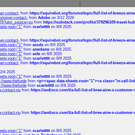
mer-contact-
from
https://squirebot.org/forums/topic/full-list-of-breeze-ai
customer-contact-
from
Adobo
on 3/12 2026
6578?utm_source=su
from
https://substack.com/profile/379296109-travel-h
eets-root="1"
from
scarlettttt
on 8/8 2025
mer-contact-
from
https://squirebot.org/forums/topic/full-list-of-breeze-ai
eets-root="1"
from
asxds
on 8/8 2025
eets-root="1"
from
aswdasw
on 8/8 2025
eets-root="1"
from
asfa
on 8/8 2025
eets-root="1"
from
scarlettttt
on 8/8 2025
mer-contact-
from
https://squirebot.org/forums/topic/full-list-of-breeze-ai
2/4 2025
eets-root="1"
from
scarlettttt
on 8/8 2025
://www.thefurde
from
<p><span data-sheets-root="1"><a class="in-cell-lin
://www.thefurde
from
scarlettttt
on 8/8 2025
sa-contact-nu
from
https://avdisco.com/t/a-full-list-of-bree-airw-s-customer
sa-contact-nu
from
https://avdisco.com/t/a-full-list-of-bree-airw-s-customer
eets-root="1"
from
scarlettttt
on 8/8 2025