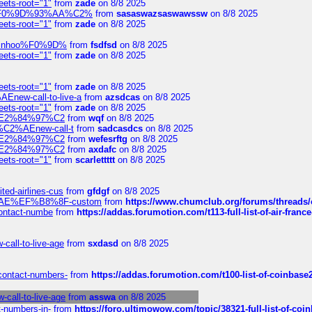
eets-root="1"
from
zade
on 8/8 2025
xpedi%F0%9D%93%AA%C2%
from
sasaswazsaswawssw
on 8/8 2025
eets-root="1"
from
zade
on 8/8 2025
-robinhoo%F0%9D%
from
fsdfsd
on 8/8 2025
eets-root="1"
from
zade
on 8/8 2025
eets-root="1"
from
zade
on 8/8 2025
Enew-call-to-live-a
from
azsdcas
on 8/8 2025
eets-root="1"
from
zade
on 8/8 2025
ines%E2%84%97%C2
from
wqf
on 8/8 2025
s-%C2%AEnew-call-t
from
sadcasdcs
on 8/8 2025
ines%E2%84%97%C2
from
wefesrftg
on 8/8 2025
ines%E2%84%97%C2
from
axdafc
on 8/8 2025
eets-root="1"
from
scarlettttt
on 8/8 2025
ted-airlines-cus
from
gfdgf
on 8/8 2025
%C2%AE%EF%B8%8F-custom
from
https://www.chumclub.org/forums/threa
-contact-numbe
from
https://addas.forumotion.com/t113-full-list-of-air-fra
call-to-live-age
from
sxdasd
on 8/8 2025
-contact-numbers-
from
https://addas.forumotion.com/t100-list-of-coinbas
call-to-live-age
from
asswa
on 8/8 2025
t-numbers-in-
from
https://foro.ultimowow.com/topic/38321-full-list-of-coi