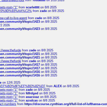
" data-sheets-root
from
Tostadas
on 1/28 2026
eets-root="1"
from
scarlettttt
on 8/8 2025
xpedi%F0%9D%93%AA%C2%
from
zade
on 8/8 2025
-call-to-live-agent
from
zade
on 8/8 2025
chen.community/t/topic/1423
on 8/8 2025
/2 2026
chen.community/t/topic/1423
on 8/8 2025
://www.thefurde
from
zade
on 8/8 2025
chen.community/t/topic/1421
on 8/8 2025
chen.community/t/topic/1421
on 8/8 2025
://www.thefurde
from
zade
on 8/8 2025
chen.community/t/topic/1417
on 8/8 2025
chen.community/t/topic/1417
on 8/8 2025
chen.community/t/topic/1416
on 8/8 2025
chen.community/t/topic/1416
on 8/8 2025
e
on 12/6 2025
%BD%92%EF%BD%8F%EF%BD%82%EF
from
ALEX
on 8/8 2025
eets-root="1"
from
zade
on 8/8 2025
eets-root="1"
from
fdfrdged
on 8/8 2025
eets-root="1"
from
asazsxaz
on 8/8 2025
eets-root="1"
from
azsdcas
on 8/8 2025
ntact-numbers
from
https://discourse.zynthian.org/t/full-list-of-lufthansa-