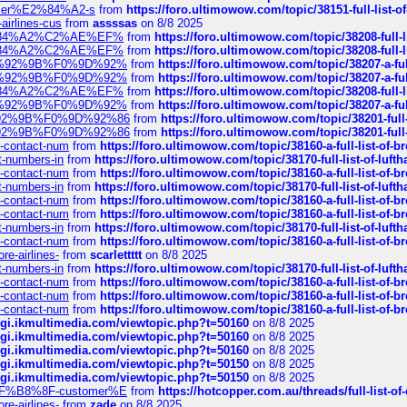
ustomer%E2%84%A2-s
from
https://foro.ultimowow.com/topic/38151-full-lis
-airlines-cus
from
assssas
on 8/8 2025
sa%E2%84%A2%C2%AE%EF%
from
https://foro.ultimowow.com/topic/38208-f
sa%E2%84%A2%C2%AE%EF%
from
https://foro.ultimowow.com/topic/38208-f
%F0%9D%92%9B%F0%9D%92%
from
https://foro.ultimowow.com/topic/38207-
%F0%9D%92%9B%F0%9D%92%
from
https://foro.ultimowow.com/topic/38207-
sa%E2%84%A2%C2%AE%EF%
from
https://foro.ultimowow.com/topic/38208-f
%F0%9D%92%9B%F0%9D%92%
from
https://foro.ultimowow.com/topic/38207-
0%9D%92%9B%F0%9D%92%86
from
https://foro.ultimowow.com/topic/38201-
0%9D%92%9B%F0%9D%92%86
from
https://foro.ultimowow.com/topic/38201-
ys-contact-num
from
https://foro.ultimowow.com/topic/38160-a-full-list-of-
ct-numbers-in
from
https://foro.ultimowow.com/topic/38170-full-list-of-luf
ys-contact-num
from
https://foro.ultimowow.com/topic/38160-a-full-list-of-
ct-numbers-in
from
https://foro.ultimowow.com/topic/38170-full-list-of-luf
ys-contact-num
from
https://foro.ultimowow.com/topic/38160-a-full-list-of-
ys-contact-num
from
https://foro.ultimowow.com/topic/38160-a-full-list-of-
ct-numbers-in
from
https://foro.ultimowow.com/topic/38170-full-list-of-luf
ys-contact-num
from
https://foro.ultimowow.com/topic/38160-a-full-list-of-
re-airlines-
from
scarlettttt
on 8/8 2025
ct-numbers-in
from
https://foro.ultimowow.com/topic/38170-full-list-of-luf
ys-contact-num
from
https://foro.ultimowow.com/topic/38160-a-full-list-of-
ys-contact-num
from
https://foro.ultimowow.com/topic/38160-a-full-list-of-
ys-contact-num
from
https://foro.ultimowow.com/topic/38160-a-full-list-of-
/cgi.ikmultimedia.com/viewtopic.php?t=50160
on 8/8 2025
/cgi.ikmultimedia.com/viewtopic.php?t=50160
on 8/8 2025
/cgi.ikmultimedia.com/viewtopic.php?t=50160
on 8/8 2025
/cgi.ikmultimedia.com/viewtopic.php?t=50150
on 8/8 2025
/cgi.ikmultimedia.com/viewtopic.php?t=50150
on 8/8 2025
AE%EF%B8%8F-customer%E
from
https://hotcopper.com.au/threads/full-l
re-airlines-
from
zade
on 8/8 2025