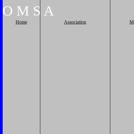
O
M
S
A
Home
Association
M