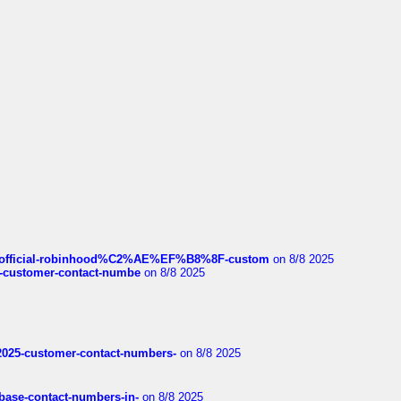
ds/official-robinhood%C2%AE%EF%B8%8F-custom
on 8/8 2025
nce-customer-contact-numbe
on 8/8 2025
e2025-customer-contact-numbers-
on 8/8 2025
nbase-contact-numbers-in-
on 8/8 2025