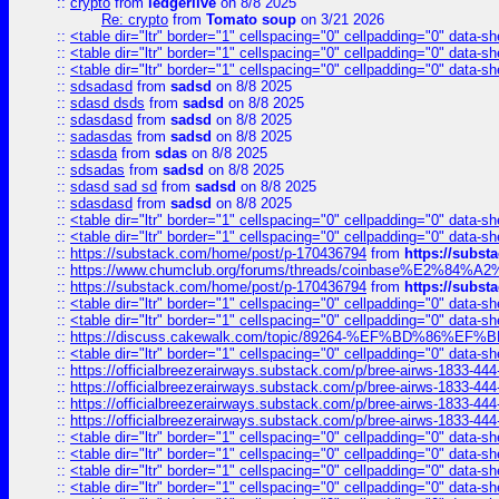
::
crypto
from
ledgerlive
on 8/8 2025
Re: crypto
from
Tomato soup
on 3/21 2026
::
<table dir="ltr" border="1" cellspacing="0" cellpadding="0" data-sh
::
<table dir="ltr" border="1" cellspacing="0" cellpadding="0" data-sh
::
<table dir="ltr" border="1" cellspacing="0" cellpadding="0" data-sh
::
sdsadasd
from
sadsd
on 8/8 2025
::
sdasd dsds
from
sadsd
on 8/8 2025
::
sdasdasd
from
sadsd
on 8/8 2025
::
sadasdas
from
sadsd
on 8/8 2025
::
sdasda
from
sdas
on 8/8 2025
::
sdsadas
from
sadsd
on 8/8 2025
::
sdasd sad sd
from
sadsd
on 8/8 2025
::
sdasdasd
from
sadsd
on 8/8 2025
::
<table dir="ltr" border="1" cellspacing="0" cellpadding="0" data-sh
::
<table dir="ltr" border="1" cellspacing="0" cellpadding="0" data-sh
::
https://substack.com/home/post/p-170436794
from
https://subs
::
https://www.chumclub.org/forums/threads/coinbase%E2%84%
::
https://substack.com/home/post/p-170436794
from
https://subs
::
<table dir="ltr" border="1" cellspacing="0" cellpadding="0" data-sh
::
<table dir="ltr" border="1" cellspacing="0" cellpadding="0" data-sh
::
https://discuss.cakewalk.com/topic/89264-%EF%BD%8
::
<table dir="ltr" border="1" cellspacing="0" cellpadding="0" data-sh
::
https://officialbreezerairways.substack.com/p/bree-airws-1833-444
::
https://officialbreezerairways.substack.com/p/bree-airws-1833-444
::
https://officialbreezerairways.substack.com/p/bree-airws-1833-444
::
https://officialbreezerairways.substack.com/p/bree-airws-1833-444
::
<table dir="ltr" border="1" cellspacing="0" cellpadding="0" data-sh
::
<table dir="ltr" border="1" cellspacing="0" cellpadding="0" data-sh
::
<table dir="ltr" border="1" cellspacing="0" cellpadding="0" data-sh
::
<table dir="ltr" border="1" cellspacing="0" cellpadding="0" data-sh