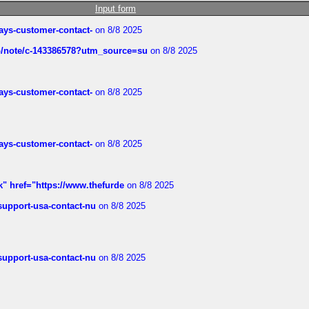
Input form
rways-customer-contact-
on 8/8 2025
ub/note/c-143386578?utm_source=su
on 8/8 2025
rways-customer-contact-
on 8/8 2025
rways-customer-contact-
on 8/8 2025
k" href="https://www.thefurde
on 8/8 2025
-support-usa-contact-nu
on 8/8 2025
-support-usa-contact-nu
on 8/8 2025