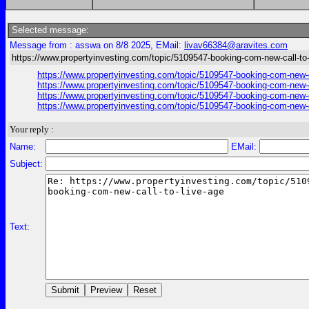
Selected message:
Message from : asswa on 8/8 2025, EMail:
livav66384@aravites.com
https://www.propertyinvesting.com/topic/5109547-booking-com-new-call-to-
https://www.propertyinvesting.com/topic/5109547-booking-com-new-c
https://www.propertyinvesting.com/topic/5109547-booking-com-new-c
https://www.propertyinvesting.com/topic/5109547-booking-com-new-c
https://www.propertyinvesting.com/topic/5109547-booking-com-new-c
Your reply :
Name:
EMail:
Subject:
Text: