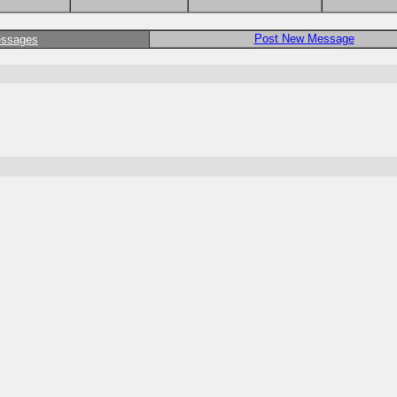
Post New Message
essages