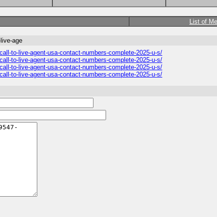
List of M
live-age
all-to-live-agent-usa-contact-numbers-complete-2025-u-s/
all-to-live-agent-usa-contact-numbers-complete-2025-u-s/
all-to-live-agent-usa-contact-numbers-complete-2025-u-s/
all-to-live-agent-usa-contact-numbers-complete-2025-u-s/