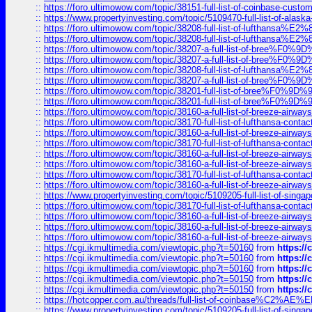
::
https://foro.ultimowow.com/topic/38151-full-list-of-coinbase-c
::
https://www.propertyinvesting.com/topic/5109470-full-list-of-alaska
::
https://foro.ultimowow.com/topic/38208-full-list-of-lufthan
::
https://foro.ultimowow.com/topic/38208-full-list-of-lufthan
::
https://foro.ultimowow.com/topic/38207-a-full-list-of-bree
::
https://foro.ultimowow.com/topic/38207-a-full-list-of-bree
::
https://foro.ultimowow.com/topic/38208-full-list-of-lufthan
::
https://foro.ultimowow.com/topic/38207-a-full-list-of-bree
::
https://foro.ultimowow.com/topic/38201-full-list-of-bree%F
::
https://foro.ultimowow.com/topic/38201-full-list-of-bree%F
::
https://foro.ultimowow.com/topic/38160-a-full-list-of-breeze-airwa
::
https://foro.ultimowow.com/topic/38170-full-list-of-lufthansa-conta
::
https://foro.ultimowow.com/topic/38160-a-full-list-of-breeze-airwa
::
https://foro.ultimowow.com/topic/38170-full-list-of-lufthansa-conta
::
https://foro.ultimowow.com/topic/38160-a-full-list-of-breeze-airwa
::
https://foro.ultimowow.com/topic/38160-a-full-list-of-breeze-airwa
::
https://foro.ultimowow.com/topic/38170-full-list-of-lufthansa-conta
::
https://foro.ultimowow.com/topic/38160-a-full-list-of-breeze-airwa
::
https://www.propertyinvesting.com/topic/5109205-full-list-of-singapo
::
https://foro.ultimowow.com/topic/38170-full-list-of-lufthansa-conta
::
https://foro.ultimowow.com/topic/38160-a-full-list-of-breeze-airwa
::
https://foro.ultimowow.com/topic/38160-a-full-list-of-breeze-airwa
::
https://foro.ultimowow.com/topic/38160-a-full-list-of-breeze-airwa
::
https://cgi.ikmultimedia.com/viewtopic.php?t=50160
from
https:/
::
https://cgi.ikmultimedia.com/viewtopic.php?t=50160
from
https:/
::
https://cgi.ikmultimedia.com/viewtopic.php?t=50160
from
https:/
::
https://cgi.ikmultimedia.com/viewtopic.php?t=50150
from
https:/
::
https://cgi.ikmultimedia.com/viewtopic.php?t=50150
from
https:/
::
https://hotcopper.com.au/threads/full-list-of-coinbase%C2%
::
https://www.propertyinvesting.com/topic/5109205-full-list-of-singapo