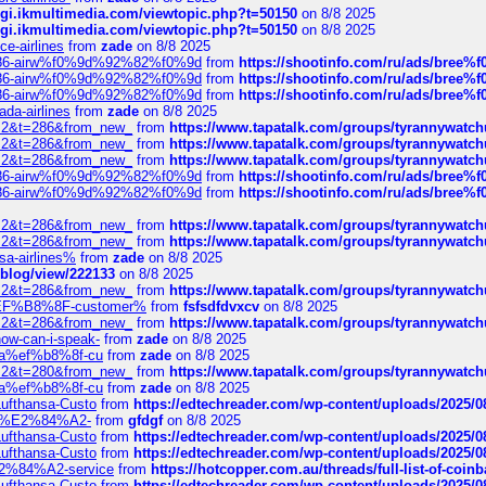
/cgi.ikmultimedia.com/viewtopic.php?t=50150
on 8/8 2025
/cgi.ikmultimedia.com/viewtopic.php?t=50150
on 8/8 2025
ce-airlines
from
zade
on 8/8 2025
2%86-airw%f0%9d%92%82%f0%9d
from
https://shootinfo.com/ru/ads/b
2%86-airw%f0%9d%92%82%f0%9d
from
https://shootinfo.com/ru/ads/b
2%86-airw%f0%9d%92%82%f0%9d
from
https://shootinfo.com/ru/ads/b
ada-airlines
from
zade
on 8/8 2025
?f=2&t=286&from_new_
from
https://www.tapatalk.com/groups/tyrannywatc
?f=2&t=286&from_new_
from
https://www.tapatalk.com/groups/tyrannywatc
?f=2&t=286&from_new_
from
https://www.tapatalk.com/groups/tyrannywatc
2%86-airw%f0%9d%92%82%f0%9d
from
https://shootinfo.com/ru/ads/b
2%86-airw%f0%9d%92%82%f0%9d
from
https://shootinfo.com/ru/ads/b
?f=2&t=286&from_new_
from
https://www.tapatalk.com/groups/tyrannywatc
?f=2&t=286&from_new_
from
https://www.tapatalk.com/groups/tyrannywatc
nsa-airlines%
from
zade
on 8/8 2025
p/blog/view/222133
on 8/8 2025
?f=2&t=286&from_new_
from
https://www.tapatalk.com/groups/tyrannywatc
AE%EF%B8%8F-customer%
from
fsfsdfdvxcv
on 8/8 2025
?f=2&t=286&from_new_
from
https://www.tapatalk.com/groups/tyrannywatc
how-can-i-speak-
from
zade
on 8/8 2025
edia%ef%b8%8f-cu
from
zade
on 8/8 2025
?f=2&t=280&from_new_
from
https://www.tapatalk.com/groups/tyrannywatc
edia%ef%b8%8f-cu
from
zade
on 8/8 2025
-Lufthansa-Custo
from
https://edtechreader.com/wp-content/uploads/2025/08
tomer%E2%84%A2-
from
gfdgf
on 8/8 2025
-Lufthansa-Custo
from
https://edtechreader.com/wp-content/uploads/2025/08
-Lufthansa-Custo
from
https://edtechreader.com/wp-content/uploads/2025/08
r%E2%84%A2-service
from
https://hotcopper.com.au/threads/full-list-of-c
-Lufthansa-Custo
from
https://edtechreader.com/wp-content/uploads/2025/08