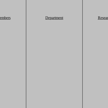
embers
Department
Resea