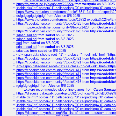
Re: <table dir="ltr" border="1" cellspacing="0" cellpadding="0
::
https://slownet.ne.jp/blog/view/222224
from
wertyuio
on 8/8 2025
::
<table dir="ltr" border="1" cellspacing="0" cellpadding="0" data-sh
::
https://www.thefurden.com/forums/topic/16611-full-list-of-e
::
dsfgdgdgdgdgdgdgf
from
Ales
on 8/8 2025
::
https://www.thefurden.com/forums/topic/16732-expedia%C2%AEnew
::
https://codekitchen.community/t/topic/1423
from
https://codekit
https://codekitchen.community/t/topic/1423
from
Grutze
on 3
::
https://codekitchen.community/t/topic/1423
from
https://codekit
::
sdasd sad sd
from
sadsd
on 8/8 2025
::
sdasd sad sd
from
sadsd
on 8/8 2025
::
sad
from
sadsd
on 8/8 2025
::
sdasd sad sd
from
sadsd
on 8/8 2025
::
sdasdas
from
sadsd
on 8/8 2025
::
<p><span data-sheets-root="1"><a class="in-cell-link" href="https
::
https://codekitchen.community/t/topic/1421
from
https://codekit
::
https://codekitchen.community/t/topic/1421
from
https://codekit
::
<p><span data-sheets-root="1"><a class="in-cell-link" href="https
::
https://codekitchen.community/t/topic/1417
from
https://codekit
::
https://codekitchen.community/t/topic/1417
from
https://codekit
::
https://codekitchen.community/t/topic/1416
from
https://codekit
::
https://codekitchen.community/t/topic/1416
from
https://codekit
::
rgdgfdgfdgfdgdf
from
Ales
on 8/8 2025
Explore recommended slot online games
from
Cajun Sausag
::
https://discuss.cakewalk.com/topic/89275-official-%EF
::
<table dir="ltr" border="1" cellspacing="0" cellpadding="0" data-sh
::
<table dir="ltr" border="1" cellspacing="0" cellpadding="0" data-sh
::
<table dir="ltr" border="1" cellspacing="0" cellpadding="0" data-sh
::
<table dir="ltr" border="1" cellspacing="0" cellpadding="0" data-sh
::
https://discourse.zynthian.org/t/full-list-of-lufthansa-customer-co