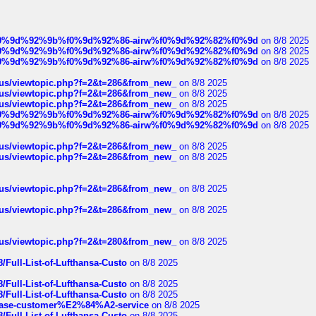
ree%f0%9d%92%9b%f0%9d%92%86-airw%f0%9d%92%82%f0%9d
on 8/8 2025
ree%f0%9d%92%9b%f0%9d%92%86-airw%f0%9d%92%82%f0%9d
on 8/8 2025
ree%f0%9d%92%9b%f0%9d%92%86-airw%f0%9d%92%82%f0%9d
on 8/8 2025
hus/viewtopic.php?f=2&t=286&from_new_
on 8/8 2025
hus/viewtopic.php?f=2&t=286&from_new_
on 8/8 2025
hus/viewtopic.php?f=2&t=286&from_new_
on 8/8 2025
ree%f0%9d%92%9b%f0%9d%92%86-airw%f0%9d%92%82%f0%9d
on 8/8 2025
ree%f0%9d%92%9b%f0%9d%92%86-airw%f0%9d%92%82%f0%9d
on 8/8 2025
hus/viewtopic.php?f=2&t=286&from_new_
on 8/8 2025
hus/viewtopic.php?f=2&t=286&from_new_
on 8/8 2025
hus/viewtopic.php?f=2&t=286&from_new_
on 8/8 2025
hus/viewtopic.php?f=2&t=286&from_new_
on 8/8 2025
hus/viewtopic.php?f=2&t=280&from_new_
on 8/8 2025
/Full-List-of-Lufthansa-Custo
on 8/8 2025
/Full-List-of-Lufthansa-Custo
on 8/8 2025
/Full-List-of-Lufthansa-Custo
on 8/8 2025
oinbase-customer%E2%84%A2-service
on 8/8 2025
/Full-List-of-Lufthansa-Custo
on 8/8 2025