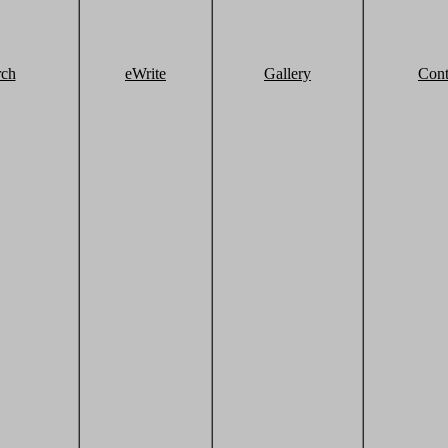
rch
eWrite
Gallery
Cont