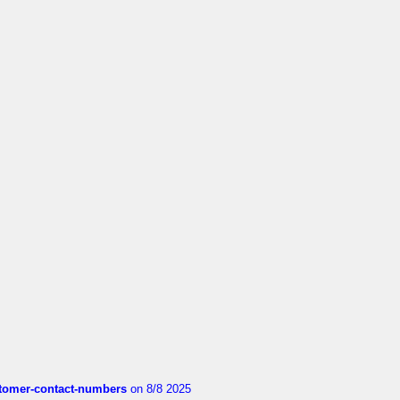
customer-contact-numbers
on 8/8 2025