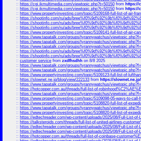
::
https://cgi.ikmultimedia.com/viewtopic.php?t=50150
from
https:/
::
https://cgi.ikmultimedia.com/viewtopic.php?t=50150
from
https:/
::
https://www.propertyinvesting.com/topic/5109168-full-list-of-air-fran
::
https://shootinfo.com/ru/ads/bree%f0%9d%92%9b%f0%9d%9
::
https://shootinfo.com/ru/ads/bree%f0%9d%92%9b%f0%9d%9
::
https://shootinfo.com/ru/ads/bree%f0%9d%92%9b%f0%9d%9
::
https://www.propertyinvesting.com/topic/5109141-full-list-of-air-can
::
https://www.tapatalk.com/groups/tyrannywatchus/viewtopic.php
::
https://www.tapatalk.com/groups/tyrannywatchus/viewtopic.php
::
https://www.tapatalk.com/groups/tyrannywatchus/viewtopic.php
::
https://shootinfo.com/ru/ads/bree%f0%9d%92%9b%f0%9d%9
::
https://shootinfo.com/ru/ads/bree%f0%9d%92%9b%f0%9d%9
::
customer service
from
zxdfhsdhh
on 8/8 2025
::
https://www.tapatalk.com/groups/tyrannywatchus/viewtopic.php
::
https://www.tapatalk.com/groups/tyrannywatchus/viewtopic.php
::
https://www.propertyinvesting.com/topic/5109123-full-list-of-luftha
::
https://slownet.ne.jp/blog/view/222133
from
https://slownet.ne.j
::
https://www.tapatalk.com/groups/tyrannywatchus/viewtopic.php
::
https://hotcopper.com.au/threads/full-list-of-robinhood%C2%
::
https://www.tapatalk.com/groups/tyrannywatchus/viewtopic.php
::
https://www.propertyinvesting.com/topic/5109098-05-ways-to-call-
::
https://www.propertyinvesting.com/topic/5108820-full-list-of-exp
::
https://www.tapatalk.com/groups/tyrannywatchus/viewtopic.php
::
https://www.propertyinvesting.com/topic/5108820-full-list-of-exp
::
https://edtechreader.com/wp-content/uploads/2025/08/Full-List-of
::
https://talksteroids.com/threads/full-list-of-united-airlines-cus
::
https://edtechreader.com/wp-content/uploads/2025/08/Full-List-of
::
https://edtechreader.com/wp-content/uploads/2025/08/Full-List-of
::
https://hotcopper.com.au/threads/full-list-of-coinbase-custome
::
https://edtechreader.com/wp-content/uploads/2025/08/Full-List-of