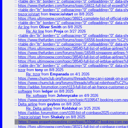
::
<table dir="ltr" border="1" cellspacing="0" cellpadding="0" data-sh
::
https://www.thefurden.com/forums/topic/16611-full-list-of-e
::
<table dir="ltr" border="1" cellspacing="0" cellpadding="0" data-sh
::
trezor.io/start
from
trezor.io/start
on 8/8 2025
::
https://foro.ultimowow.com/topic/38921-complete-list-of-official
::
<table dir="ltr" border="1" cellspacing="0" cellpadding="0" data-sh
::
Air line
from
Oliver Smith
on 8/8 2025
Re: Air line
from
Proja
on 3/27 2026
::
<table dir="ltr" border="1" cellspacing="0" cellpadding="0" data-sh
::
https://www.thefurden.com/forums/topic/16556-bookingcom-%C2%A
::
<table dir="ltr" border="1" cellspacing="0" cellpadding="0" data-sh
::
https://foro.ultimowow.com/topic/38540-full-list-of-jetblue-airl
::
https://www.thefurden.com/forums/topic/16549-singapore-airline
::
https://foro.ultimowow.com/topic/38540-full-list-of-jetblue-airl
::
https://foro.ultimowow.com/topic/38540-full-list-of-jetblue-airl
::
<table dir="ltr" border="1" cellspacing="0" cellpadding="0" data-sh
::
trzor
from
tony
on 8/8 2025
Re: trzor
from
Empanada
on 4/1 2026
::
https://www.chumclub.org/forums/threads/how-can-i-speak-on-a-uni
::
https://www.chumclub.org/forums/threads/official-robinhood
::
https://addas.forumotion.com/t113-full-list-of-air-france-customer
::
software
from
ledger
on 8/8 2025
Re: software
from
Johnnycake
on 4/9 2026
::
https://www.propertyinvesting.com/topic/5109547-booking-com-new-
::
Delta airline
from
geybns
on 8/8 2025
Re: Delta airline
from
Koldskal
on 3/25 2026
::
https://addas.forumotion.com/t100-list-of-coinbase2025-customer
::
Trezor.io/start
from
Shakaly
on 8/8 2025
::
https://www.propertyinvesting.com/topic/5109547-booking-com-new-
::
https://foro.ultimowow.com/topic/38321-full-list-of-coinbase-contac