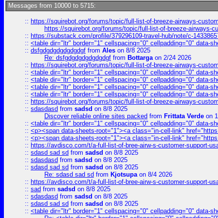
Messages from 10000 to 5715:
::
https://squirebot.org/forums/topic/full-list-of-breeze-airways-custo
https://squirebot.org/forums/topic/full-list-of-breeze-airways-
::
https://substack.com/profile/379296109-travel-hub/note/c-14338
::
<table dir="ltr" border="1" cellspacing="0" cellpadding="0" data-sh
::
dsfgdgdgdgdgdgdgf
from
Ales
on 8/8 2025
Re: dsfgdgdgdgdgdgdgf
from
Bottarga
on 2/24 2026
::
https://squirebot.org/forums/topic/full-list-of-breeze-airways-custo
::
<table dir="ltr" border="1" cellspacing="0" cellpadding="0" data-sh
::
<table dir="ltr" border="1" cellspacing="0" cellpadding="0" data-sh
::
<table dir="ltr" border="1" cellspacing="0" cellpadding="0" data-sh
::
<table dir="ltr" border="1" cellspacing="0" cellpadding="0" data-sh
::
https://squirebot.org/forums/topic/full-list-of-breeze-airways-custo
::
sdasdasd
from
sadsd
on 8/8 2025
Discover reliable online sites packed
from
Frittata Verde
on 1
::
<table dir="ltr" border="1" cellspacing="0" cellpadding="0" data-sh
::
<p><span data-sheets-root="1"><a class="in-cell-link" href="https
::
<p><span data-sheets-root="1"><a class="in-cell-link" href="https
::
https://avdisco.com/t/a-full-list-of-bree-airw-s-customer-support-u
::
sdasd sad sd
from
sadsd
on 8/8 2025
::
sdasdasd
from
sadsd
on 8/8 2025
::
sdasd sad sd
from
sadsd
on 8/8 2025
Re: sdasd sad sd
from
Kjotsupa
on 8/4 2026
::
https://avdisco.com/t/a-full-list-of-bree-airw-s-customer-support-u
::
sad
from
sadsd
on 8/8 2025
::
sdasdasd
from
sadsd
on 8/8 2025
::
sdasd sad sd
from
sadsd
on 8/8 2025
::
<table dir="ltr" border="1" cellspacing="0" cellpadding="0" data-sh