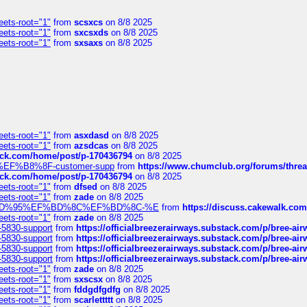
eets-root="1"
from
scsxcs
on 8/8 2025
eets-root="1"
from
sxcsxds
on 8/8 2025
eets-root="1"
from
sxsaxs
on 8/8 2025
eets-root="1"
from
asxdasd
on 8/8 2025
eets-root="1"
from
azsdcas
on 8/8 2025
tack.com/home/post/p-170436794
on 8/8 2025
A2%EF%B8%8F-customer-supp
from
https://www.chumclub.org/forums/t
tack.com/home/post/p-170436794
on 8/8 2025
eets-root="1"
from
dfsed
on 8/8 2025
eets-root="1"
from
zade
on 8/8 2025
6%EF%BD%95%EF%BD%8C%EF%BD%8C-%E
from
https://discuss.cakewal
eets-root="1"
from
zade
on 8/8 2025
-5830-support
from
https://officialbreezerairways.substack.com/p/bree-ai
-5830-support
from
https://officialbreezerairways.substack.com/p/bree-ai
-5830-support
from
https://officialbreezerairways.substack.com/p/bree-ai
-5830-support
from
https://officialbreezerairways.substack.com/p/bree-ai
eets-root="1"
from
zade
on 8/8 2025
eets-root="1"
from
sxscsx
on 8/8 2025
eets-root="1"
from
fddgdfgdfg
on 8/8 2025
eets-root="1"
from
scarlettttt
on 8/8 2025