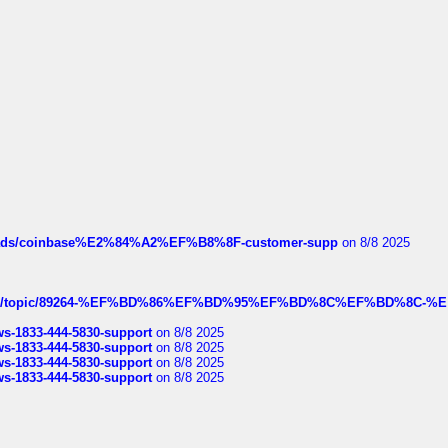
hreads/coinbase%E2%84%A2%EF%B8%8F-customer-supp
on 8/8 2025
k.com/topic/89264-%EF%BD%86%EF%BD%95%EF%BD%8C%EF%BD%8C-%E
rws-1833-444-5830-support
on 8/8 2025
rws-1833-444-5830-support
on 8/8 2025
rws-1833-444-5830-support
on 8/8 2025
rws-1833-444-5830-support
on 8/8 2025