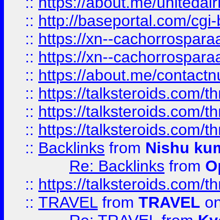
::
https://about.me/unitedai
::
http://baseportal.com/c
::
https://xn--cachorrospar
::
https://xn--cachorrospar
::
https://about.me/contact
::
https://talksteroids.com/
::
https://talksteroids.com/
::
https://talksteroids.com/
::
Backlinks
from
Nishu ku
Re: Backlinks
from
O
::
https://talksteroids.com/
::
TRAVEL
from
TRAVEL
on