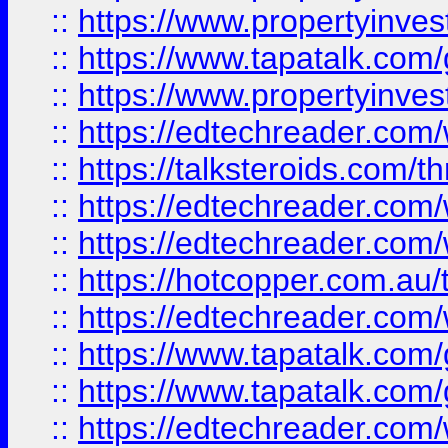
::
https://www.propertyinves
::
https://www.tapatalk.co
::
https://www.propertyinves
::
https://edtechreader.com/
::
https://talksteroids.com/
::
https://edtechreader.com/
::
https://edtechreader.com/
::
https://hotcopper.com.au
::
https://edtechreader.com/
::
https://www.tapatalk.co
::
https://www.tapatalk.co
::
https://edtechreader.com/