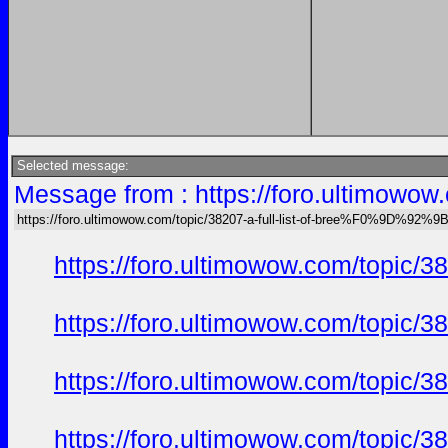
Selected message:
Message from : https://foro.ultimow
https://foro.ultimowow.com/topic/38207-a-full-list-of-bree%F0%9D%
https://foro.ultimowow.com/to
https://foro.ultimowow.com/to
https://foro.ultimowow.com/to
https://foro.ultimowow.com/to