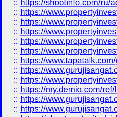
::
https://shootinfo.com/ru/a
::
https://www.propertyinves
::
https://www.propertyinves
::
https://www.propertyinves
::
https://www.propertyinves
::
https://www.propertyinves
::
https://www.tapatalk.co
::
https://www.gurujisangat.o
::
https://www.propertyinvest
::
https://my.demio.com/re
::
https://www.gurujisangat
::
https://www.gurujisangat