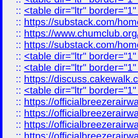
::
<table dir="ltr" border="1
::
https://substack.com/ho
::
https://www.chumclub.
::
https://substack.com/ho
::
<table dir="ltr" border="1
::
<table dir="ltr" border="1
::
https://discuss.cak
::
<table dir="ltr" border="1
::
https://officialbreezerai
::
https://officialbreezerai
::
https://officialbreezerai
::
https://officialbreezerai