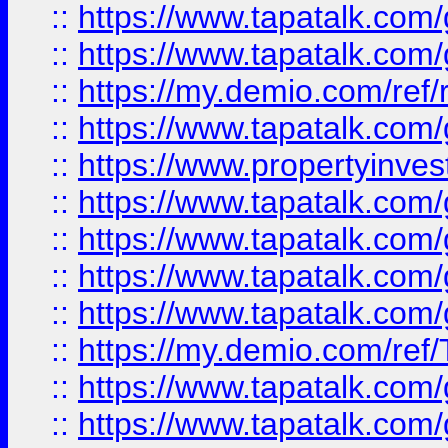
::
https://www.tapatalk.co
::
https://www.tapatalk.co
::
https://my.demio.com/ref
::
https://www.tapatalk.co
::
https://www.propertyinves
::
https://www.tapatalk.co
::
https://www.tapatalk.co
::
https://www.tapatalk.co
::
https://www.tapatalk.co
::
https://my.demio.com/re
::
https://www.tapatalk.co
::
https://www.tapatalk.co