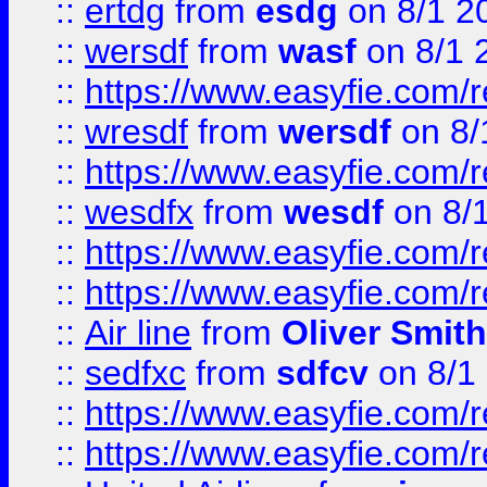
::
ertdg
from
esdg
on 8/1 2
::
wersdf
from
wasf
on 8/1 
::
https://www.easyfie.com/
::
wresdf
from
wersdf
on 8/
::
https://www.easyfie.com/
::
wesdfx
from
wesdf
on 8/
::
https://www.easyfie.com/
::
https://www.easyfie.com/
::
Air line
from
Oliver Smith
::
sedfxc
from
sdfcv
on 8/1
::
https://www.easyfie.com/
::
https://www.easyfie.com/