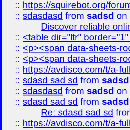
::
https://squirebot.org/foru
::
sdasdasd
from
sadsd
on 
Discover reliable onl
::
<table dir="ltr" border="1
::
<p><span data-sheets-root
::
<p><span data-sheets-root
::
https://avdisco.com/t/a-fu
::
sdasd sad sd
from
sadsd
::
sdasdasd
from
sadsd
on 
::
sdasd sad sd
from
sadsd
Re: sdasd sad sd
fr
::
https://avdisco.com/t/a-fu