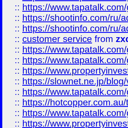
::
https://www.tapatalk.co
::
https://shootinfo.com
::
https://shootinfo.com
::
customer service
from
zx
::
https://www.tapatalk.co
::
https://www.tapatalk.co
::
https://www.propertyinvest
::
https://slownet.ne.jp/blo
::
https://www.tapatalk.co
::
https://hotcopper.com.a
::
https://www.tapatalk.co
::
https://www.propertyinve