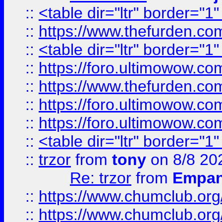
::
<table dir="ltr" border="1
::
https://www.thefurden.c
::
<table dir="ltr" border="1
::
https://foro.ultimowow.co
::
https://www.thefurden.co
::
https://foro.ultimowow.co
::
https://foro.ultimowow.co
::
<table dir="ltr" border="1
::
trzor
from
tony
on 8/8 20
Re: trzor
from
Empa
::
https://www.chumclub.org
::
https://www.chumclub.o