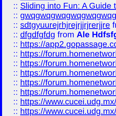
::
Sliding into Fun: A Guide
::
gwqgwqgwqgwqgwqgwq
::
sdtgyuurejrhjrejrjjrjrerjjre
f
::
dfgdfgfdg
from
Ale Hdfsf
::
https://app2.gopassage.co
::
https://forum.homenetwork
::
https://forum.homenetwork
::
https://forum.homenetwork
::
https://forum.homenetwork
::
https://forum.homenetwork
::
https://www.cucei.udg.mx/
::
https://www.cucei.udg.mx/