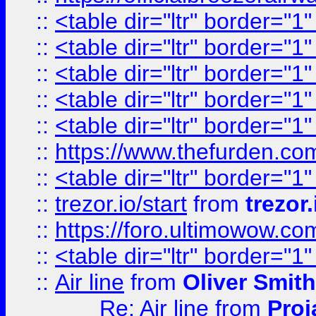
::
<table dir="ltr" border="1
::
<table dir="ltr" border="1
::
<table dir="ltr" border="1
::
<table dir="ltr" border="1
::
<table dir="ltr" border="1
::
https://www.thefurden.c
::
<table dir="ltr" border="1
::
trezor.io/start
from
trezor.
::
https://foro.ultimowow.c
::
<table dir="ltr" border="1
::
Air line
from
Oliver Smith
Re: Air line
from
Proj