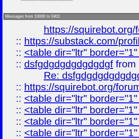
Messages from 10000 to 5901:
https://squirebot.org/
::
https://substack.com/pro
::
<table dir="ltr" border="1
::
dsfgdgdgdgdgdgdgf
from
Re: dsfgdgdgdgdgdg
::
https://squirebot.org/foru
::
<table dir="ltr" border="1
::
<table dir="ltr" border="1
::
<table dir="ltr" border="1
::
<table dir="ltr" border="1