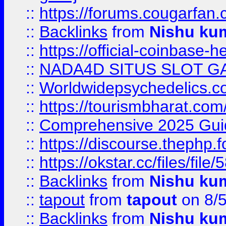
::
https://forums.cougarfan.c
::
Backlinks
from
Nishu ku
::
https://official-coinbase-h
::
NADA4D SITUS SLOT G
::
Worldwidepsychedelics.
::
https://tourismbharat.com/
::
Comprehensive 2025 Guide
::
https://discourse.thephp.
::
https://okstar.cc/files
::
Backlinks
from
Nishu ku
::
tapout
from
tapout
on 8/
::
Backlinks
from
Nishu ku