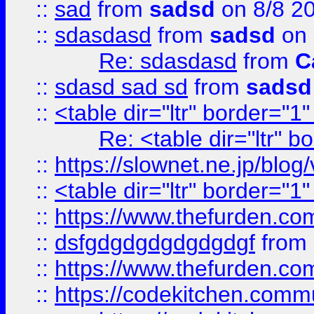
::
sad
from
sadsd
on 8/8 2
::
sdasdasd
from
sadsd
on 
Re: sdasdasd
from
C
::
sdasd sad sd
from
sadsd
::
<table dir="ltr" border="1
Re: <table dir="ltr" 
::
https://slownet.ne.jp/blo
::
<table dir="ltr" border="1
::
https://www.thefurden.c
::
dsfgdgdgdgdgdgdgf
from
::
https://www.thefurden.c
::
https://codekitchen.commu