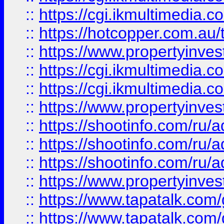
::
https://cgi.ikmultimedia.
::
https://hotcopper.com.a
::
https://www.propertyinvest
::
https://cgi.ikmultimedia.
::
https://cgi.ikmultimedia.
::
https://www.propertyinvest
::
https://shootinfo.com
::
https://shootinfo.com
::
https://shootinfo.com
::
https://www.propertyinvest
::
https://www.tapatalk.co
::
https://www.tapatalk.co