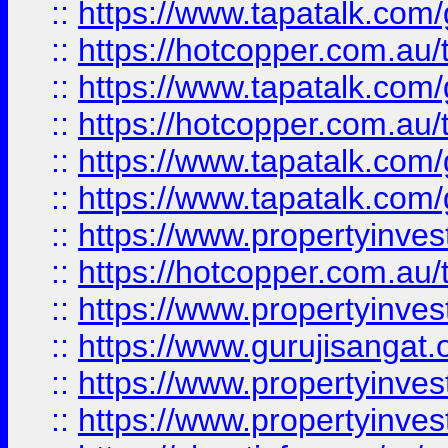
::
https://www.tapatalk.co
::
https://hotcopper.com.au
::
https://www.tapatalk.co
::
https://hotcopper.com.au
::
https://www.tapatalk.co
::
https://www.tapatalk.co
::
https://www.propertyinve
::
https://hotcopper.com.au
::
https://www.propertyinve
::
https://www.gurujisangat.o
::
https://www.propertyinves
::
https://www.propertyinve