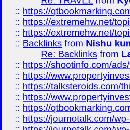
Re: TRAVEL
from
Ky
::
https://qtbookmarking.com
::
https://extremehw.net/top
::
https://extremehw.net/top
::
Backlinks
from
Nishu ku
Re: Backlinks
from
L
::
https://shootinfo.com/ads
::
https://www.propertyinvest
::
https://talksteroids.com/
::
https://www.propertyinves
::
https://qtbookmarking.com
::
https://journotalk.com/w
::
https://journotalk.com/w