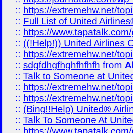
::
https://extremehw.net/top
::
Full List of United Airl
::
https://www.tapatalk.com/g
::
((!Help!)) United Airlin
::
https://extremehw.net/top
::
sdgfdhgfhghfhfhfh
from
A
::
Talk to Someone at Unit
::
https://extremehw.net/top
::
https://extremehw.net/top
::
(Bing!!Help) United® Airl
::
Talk To Someone At Unit
::
https://www.tapatalk.com