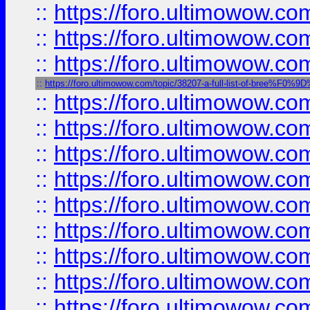
::
https://foro.ultimowow.
::
https://foro.ultimowow.
::
https://foro.ultimowow
::
https://foro.ultimowow.com/topic/38207-a-full-list-of-bree
::
https://foro.ultimowow.
::
https://foro.ultimowow
::
https://foro.ultimowow
::
https://foro.ultimowow
::
https://foro.ultimowow.co
::
https://foro.ultimowow.com
::
https://foro.ultimowow.co
::
https://foro.ultimowow.com
::
https://foro.ultimowow.co