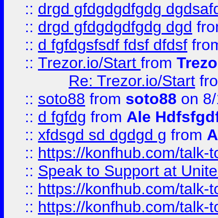
::
drgd gfdgdgdfgdg dgdsafd
::
drgd gfdgdgdfgdg dgd
fr
::
d fgfdgsfsdf fdsf dfdsf
fro
::
Trezor.io/Start
from
Trezo
Re: Trezor.io/Start
fr
::
soto88
from
soto88
on 8/
::
d fgfdg
from
Ale Hdfsfgd
::
xfdsgd sd dgdgd g
from
A
::
https://konfhub.com/talk-
::
Speak to Support at Unite
::
https://konfhub.com/talk-
::
https://konfhub.com/talk-