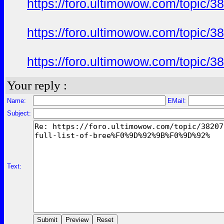
https://foro.ultimowow.com/to
https://foro.ultimowow.com/to
https://foro.ultimowow.com/to
Your reply :
Name:
EMail:
Subject:
Text: