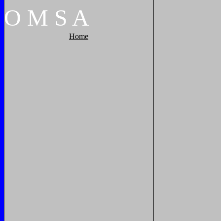
O
M
S
A
Home