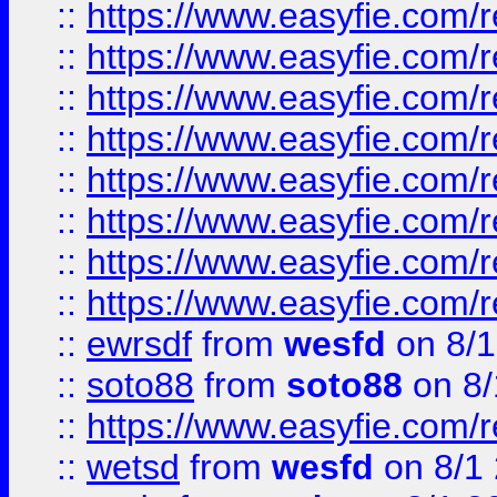
::
https://www.easyfie.com/r
::
https://www.easyfie.com/r
::
https://www.easyfie.com/r
::
https://www.easyfie.com/r
::
https://www.easyfie.com/r
::
https://www.easyfie.com/
::
https://www.easyfie.com/r
::
https://www.easyfie.com/
::
ewrsdf
from
wesfd
on 8/1
::
soto88
from
soto88
on 8/
::
https://www.easyfie.com/
::
wetsd
from
wesfd
on 8/1