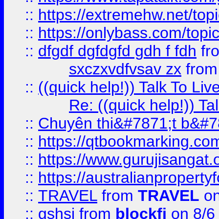
::
https://extremehw.net/top
::
https://onlybass.com/topic
::
dfgdf dgfdgfd gdh f fdh
fr
sxczxvdfvsav zx
fro
::
((quick help!)) Talk To 
Re: ((quick help!)) 
::
Chuyên thi&#7871;t b&#7
::
https://qtbookmarking.
::
https://www.gurujisanga
::
https://australianproperty
::
TRAVEL
from
TRAVEL
on
::
gshsj
from
blockfi
on 8/6