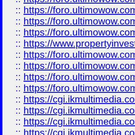
::
https://foro.ultimowow.co
::
https://foro.ultimowow.com
::
https://foro.ultimowow.co
::
https://www.propertyinvest
::
https://foro.ultimowow.com
::
https://foro.ultimowow.co
::
https://foro.ultimowow.co
::
https://foro.ultimowow.co
::
https://cgi.ikmultimedia.
::
https://cgi.ikmultimedia.
::
https://cgi.ikmultimedia.
::
https://cgi.ikmultimedia.