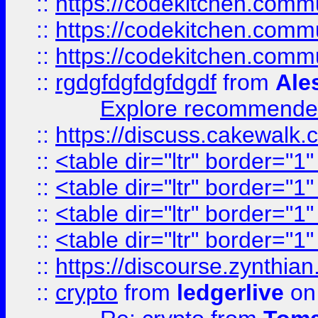
::
https://codekitchen.commu
::
https://codekitchen.commu
::
https://codekitchen.commu
::
rgdgfdgfdgfdgdf
from
Ale
Explore recommended
::
https://discuss.cakew
::
<table dir="ltr" border="1
::
<table dir="ltr" border="1
::
<table dir="ltr" border="1
::
<table dir="ltr" border="1
::
https://discourse.zynthian
::
crypto
from
ledgerlive
on