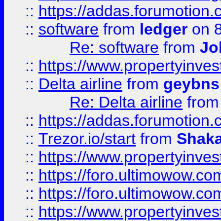
::
https://addas.forumotion.
::
software
from
ledger
on 8
Re: software
from
Jo
::
https://www.propertyinve
::
Delta airline
from
geybns
Re: Delta airline
fro
::
https://addas.forumotion
::
Trezor.io/start
from
Shaka
::
https://www.propertyinve
::
https://foro.ultimowow.com
::
https://foro.ultimowow.c
::
https://www.propertyinvest