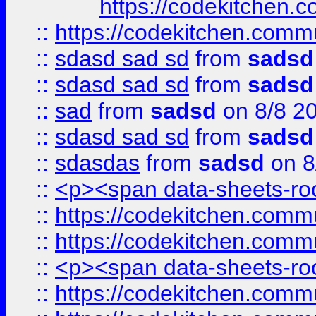
https://codekitchen.c
::
https://codekitchen.commu
::
sdasd sad sd
from
sadsd
::
sdasd sad sd
from
sadsd
::
sad
from
sadsd
on 8/8 2
::
sdasd sad sd
from
sadsd
::
sdasdas
from
sadsd
on 8
::
<p><span data-sheets-root
::
https://codekitchen.commu
::
https://codekitchen.commu
::
<p><span data-sheets-root
::
https://codekitchen.commu