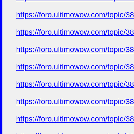
https://foro.ultimowow.com/to
https://foro.ultimowow.com/to
https://foro.ultimowow.com/to
https://foro.ultimowow.com/to
https://foro.ultimowow.com/to
https://foro.ultimowow.com/to
https://foro.ultimowow.com/to