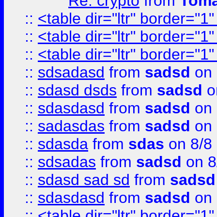
Re: crypto
from
Toma
::
<table dir="ltr" border="1
::
<table dir="ltr" border="1
::
<table dir="ltr" border="1
::
sdsadasd
from
sadsd
on 
::
sdasd dsds
from
sadsd
o
::
sdasdasd
from
sadsd
on 
::
sadasdas
from
sadsd
on 
::
sdasda
from
sdas
on 8/8
::
sdsadas
from
sadsd
on 8
::
sdasd sad sd
from
sadsd
::
sdasdasd
from
sadsd
on 
::
<table dir="ltr" border="1