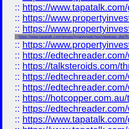
::
https://www.tapatalk.co
::
https://www.propertyinve
::
https://www.propertyinves
::
https://www.tapatalk.com/groups/tyrannywatchus/viewtopic.php
::
https://www.propertyinves
::
https://edtechreader.com/
::
https://talksteroids.com/
::
https://edtechreader.com/
::
https://edtechreader.com/
::
https://hotcopper.com.au
::
https://edtechreader.com/
::
https://www.tapatalk.co