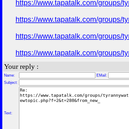
https://www.tapatalk.com/groups/
https://www.tapatalk.com/groups/
https://www.tapatalk.com/groups/
https://www.tapatalk.com/groups/
Your reply :
Name:
EMail:
Subject:
Text: