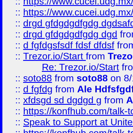
::
https://www.cucei.udg.mx/
::
https://www.cucei.udg.mx/
::
drgd gfdgdgdfgdg dgdsafd
::
drgd gfdgdgdfgdg dgd
fr
::
d fgfdgsfsdf fdsf dfdsf
fro
::
Trezor.io/Start
from
Trezo
Re: Trezor.io/Start
fr
::
soto88
from
soto88
on 8/
::
d fgfdg
from
Ale Hdfsfgd
::
xfdsgd sd dgdgd g
from
A
::
https://konfhub.com/talk-
::
Speak to Support at Unite