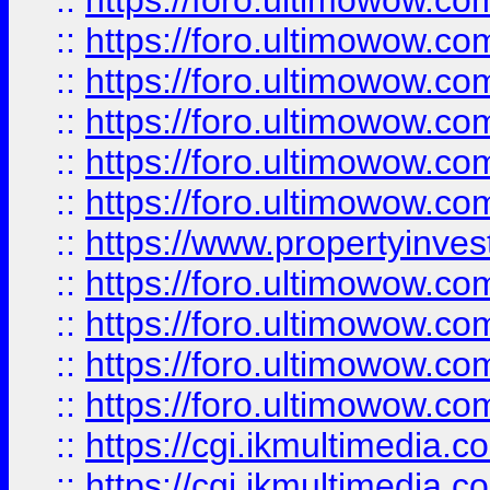
::
https://foro.ultimowow.co
::
https://foro.ultimowow.com
::
https://foro.ultimowow.co
::
https://foro.ultimowow.co
::
https://foro.ultimowow.com
::
https://foro.ultimowow.co
::
https://www.propertyinvest
::
https://foro.ultimowow.com
::
https://foro.ultimowow.co
::
https://foro.ultimowow.co
::
https://foro.ultimowow.co
::
https://cgi.ikmultimedia.
::
https://cgi.ikmultimedia.