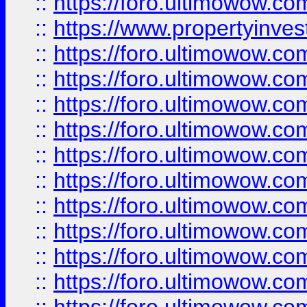
::
https://foro.ultimowow.c
::
https://www.propertyinvest
::
https://foro.ultimowow.
::
https://foro.ultimowow.
::
https://foro.ultimowow
::
https://foro.ultimowow
::
https://foro.ultimowow.
::
https://foro.ultimowow
::
https://foro.ultimowow
::
https://foro.ultimowow
::
https://foro.ultimowow.co
::
https://foro.ultimowow.com