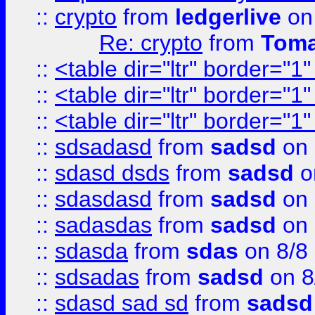
::
crypto
from
ledgerlive
on
Re: crypto
from
Toma
::
<table dir="ltr" border="1
::
<table dir="ltr" border="1
::
<table dir="ltr" border="1
::
sdsadasd
from
sadsd
on 
::
sdasd dsds
from
sadsd
o
::
sdasdasd
from
sadsd
on 
::
sadasdas
from
sadsd
on 
::
sdasda
from
sdas
on 8/8
::
sdsadas
from
sadsd
on 8
::
sdasd sad sd
from
sadsd