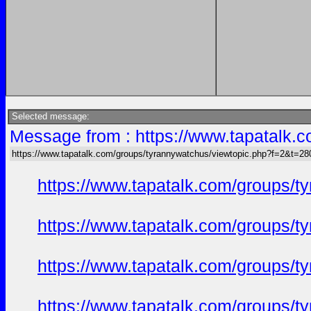
Selected message:
Message from : https://www.tapatalk
https://www.tapatalk.com/groups/tyrannywatchus/viewtopic.php?f=2&t=2
https://www.tapatalk.com/groups/
https://www.tapatalk.com/groups/
https://www.tapatalk.com/groups/
https://www.tapatalk.com/groups/