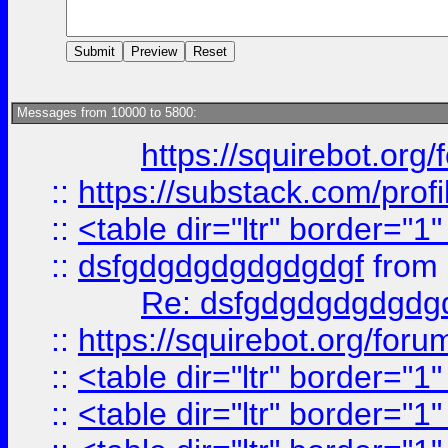
Messages from 10000 to 5800:
https://squirebot.org/
::
https://substack.com/pro
::
<table dir="ltr" border="1
::
dsfgdgdgdgdgdgdgf
from
Re: dsfgdgdgdgdgdg
::
https://squirebot.org/foru
::
<table dir="ltr" border="1
::
<table dir="ltr" border="1