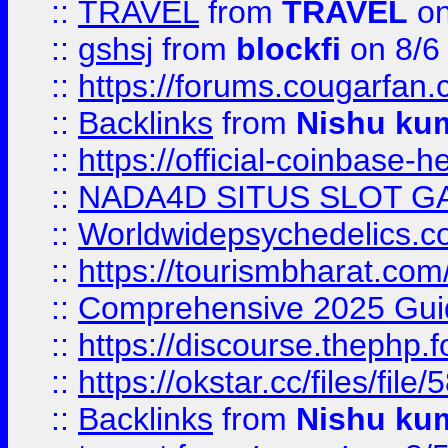
::
TRAVEL
from
TRAVEL
on
::
gshsj
from
blockfi
on 8/6
::
https://forums.cougarfan.c
::
Backlinks
from
Nishu ku
::
https://official-coinbase-h
::
NADA4D SITUS SLOT G
::
Worldwidepsychedelics.
::
https://tourismbharat.com/
::
Comprehensive 2025 Guide
::
https://discourse.thephp.
::
https://okstar.cc/files
::
Backlinks
from
Nishu ku