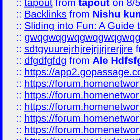
::
tapout
from
tapout
on 8/
::
Backlinks
from
Nishu ku
::
Sliding into Fun: A Guide
::
gwqgwqgwqgwqgwqgwq
::
sdtgyuurejrhjrejrjjrjrerjjre
f
::
dfgdfgfdg
from
Ale Hdfsf
::
https://app2.gopassage.co
::
https://forum.homenetwork
::
https://forum.homenetwork
::
https://forum.homenetwork
::
https://forum.homenetwork
::
https://forum.homenetwork