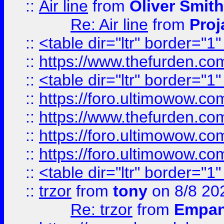
::
Air line
from
Oliver Smith
Re: Air line
from
Proj
::
<table dir="ltr" border="1
::
https://www.thefurden.c
::
<table dir="ltr" border="1
::
https://foro.ultimowow.co
::
https://www.thefurden.co
::
https://foro.ultimowow.co
::
https://foro.ultimowow.co
::
<table dir="ltr" border="1
::
trzor
from
tony
on 8/8 20
Re: trzor
from
Empa