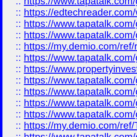
::
https://www.tapatalk.co
::
https://edtechreader.com/
::
https://www.tapatalk.co
::
https://www.tapatalk.co
::
https://my.demio.com/ref
::
https://www.tapatalk.co
::
https://www.propertyinves
::
https://www.tapatalk.co
::
https://www.tapatalk.co
::
https://www.tapatalk.co
::
https://www.tapatalk.co
::
https://my.demio.com/re
::
https://www.tapatalk.co