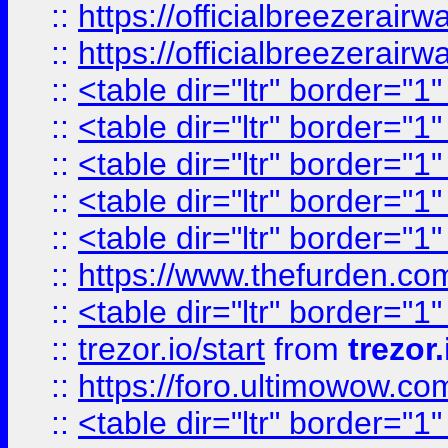
::
https://officialbreezerai
::
https://officialbreezerai
::
<table dir="ltr" border="1
::
<table dir="ltr" border="1
::
<table dir="ltr" border="1
::
<table dir="ltr" border="1
::
<table dir="ltr" border="1
::
https://www.thefurden.c
::
<table dir="ltr" border="1
::
trezor.io/start
from
trezor.
::
https://foro.ultimowow.c
::
<table dir="ltr" border="1