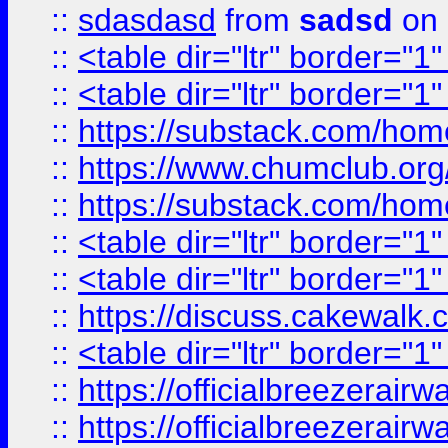
::
sdasdasd
from
sadsd
on 
::
<table dir="ltr" border="1
::
<table dir="ltr" border="1
::
https://substack.com/ho
::
https://www.chumclub.
::
https://substack.com/ho
::
<table dir="ltr" border="1
::
<table dir="ltr" border="1
::
https://discuss.cak
::
<table dir="ltr" border="1
::
https://officialbreezerai
::
https://officialbreezerai