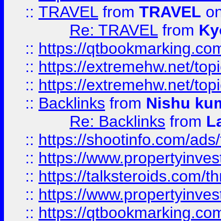
::
TRAVEL
from
TRAVEL
on
Re: TRAVEL
from
Ky
::
https://qtbookmarking.com
::
https://extremehw.net/top
::
https://extremehw.net/top
::
Backlinks
from
Nishu ku
Re: Backlinks
from
L
::
https://shootinfo.com/ads
::
https://www.propertyinvest
::
https://talksteroids.com/
::
https://www.propertyinves
::
https://qtbookmarking.com