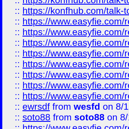
::
https://konfhub.com/talk-
::
https://konfhub.com/talk-
::
https://www.easyfie.com/r
::
https://www.easyfie.com/r
::
https://www.easyfie.com/r
::
https://www.easyfie.com/r
::
https://www.easyfie.com/r
::
https://www.easyfie.com/
::
https://www.easyfie.com/r
::
https://www.easyfie.com/
::
ewrsdf
from
wesfd
on 8/1
::
soto88
from
soto88
on 8/
::
https://www.easyfie.com/