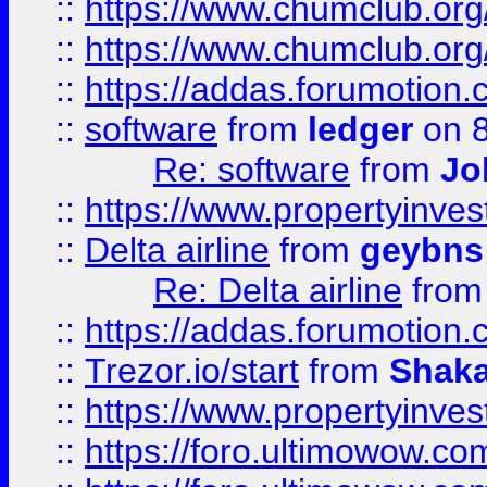
::
https://www.chumclub.org
::
https://www.chumclub.o
::
https://addas.forumotion.
::
software
from
ledger
on 8
Re: software
from
Jo
::
https://www.propertyinve
::
Delta airline
from
geybns
Re: Delta airline
fro
::
https://addas.forumotion
::
Trezor.io/start
from
Shaka
::
https://www.propertyinve
::
https://foro.ultimowow.com