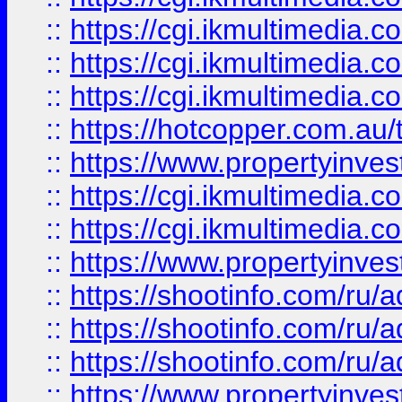
::
https://cgi.ikmultimedia.
::
https://cgi.ikmultimedia.
::
https://cgi.ikmultimedia.
::
https://hotcopper.com.a
::
https://www.propertyinvest
::
https://cgi.ikmultimedia.
::
https://cgi.ikmultimedia.
::
https://www.propertyinvest
::
https://shootinfo.com
::
https://shootinfo.com
::
https://shootinfo.com
::
https://www.propertyinvest