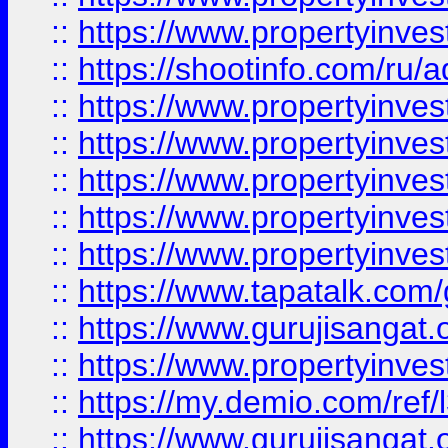
::
https://www.propertyinve
::
https://shootinfo.com/ru/a
::
https://www.propertyinves
::
https://www.propertyinves
::
https://www.propertyinves
::
https://www.propertyinves
::
https://www.propertyinves
::
https://www.tapatalk.co
::
https://www.gurujisangat.o
::
https://www.propertyinvest
::
https://my.demio.com/re
::
https://www.gurujisangat