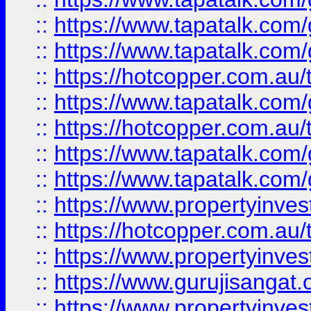
::
https://www.tapatalk.co
::
https://www.tapatalk.co
::
https://hotcopper.com.au
::
https://www.tapatalk.co
::
https://hotcopper.com.au
::
https://www.tapatalk.co
::
https://www.tapatalk.co
::
https://www.propertyinve
::
https://hotcopper.com.au
::
https://www.propertyinve
::
https://www.gurujisangat.o
::
https://www.propertyinves