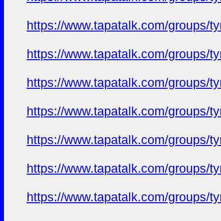
https://www.tapatalk.com/groups/
https://www.tapatalk.com/groups/
https://www.tapatalk.com/groups/
https://www.tapatalk.com/groups/
https://www.tapatalk.com/groups/
https://www.tapatalk.com/groups/
https://www.tapatalk.com/groups/