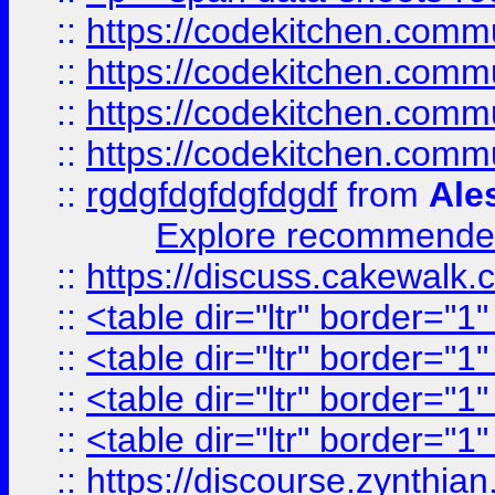
::
https://codekitchen.commu
::
https://codekitchen.commu
::
https://codekitchen.commu
::
https://codekitchen.commu
::
rgdgfdgfdgfdgdf
from
Ale
Explore recommended
::
https://discuss.cakew
::
<table dir="ltr" border="1
::
<table dir="ltr" border="1
::
<table dir="ltr" border="1
::
<table dir="ltr" border="1
::
https://discourse.zynthian