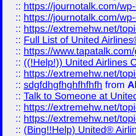
::
https://journotalk.com/w
::
https://journotalk.com/w
::
https://extremehw.net/top
::
Full List of United Airl
::
https://www.tapatalk.com/g
::
((!Help!)) United Airlin
::
https://extremehw.net/top
::
sdgfdhgfhghfhfhfh
from
A
::
Talk to Someone at Unit
::
https://extremehw.net/top
::
https://extremehw.net/top
::
(Bing!!Help) United® Airl