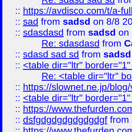
::
https://avdisco.com/t/a-fu
::
sad
from
sadsd
on 8/8 2
::
sdasdasd
from
sadsd
on 
Re: sdasdasd
from
C
::
sdasd sad sd
from
sadsd
::
<table dir="ltr" border="1
Re: <table dir="ltr" 
::
https://slownet.ne.jp/blo
::
<table dir="ltr" border="1
::
https://www.thefurden.c
::
dsfgdgdgdgdgdgdgf
from
::
https://www.thefurden.c