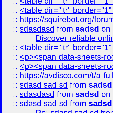
::
<table dir="ltr" border="1
::
<table dir="ltr" border="1
::
https://squirebot.org/foru
::
sdasdasd
from
sadsd
on 
Discover reliable onl
::
<table dir="ltr" border="1
::
<p><span data-sheets-root
::
<p><span data-sheets-root
::
https://avdisco.com/t/a-fu
::
sdasd sad sd
from
sadsd
::
sdasdasd
from
sadsd
on 
::
sdasd sad sd
from
sadsd
Re: sdasd sad sd
fr