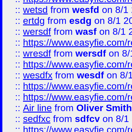
::
wetsd
from
wesfd
on 8/1
::
ertdg
from
esdg
on 8/1 2
::
wersdf
from
wasf
on 8/1 
::
https://www.easyfie.com/
::
wresdf
from
wersdf
on 8/
::
https://www.easyfie.com/
::
wesdfx
from
wesdf
on 8/
::
https://www.easyfie.com/
::
https://www.easyfie.com/
::
Air line
from
Oliver Smith
::
sedfxc
from
sdfcv
on 8/1
::
https://www.easyfie.com/