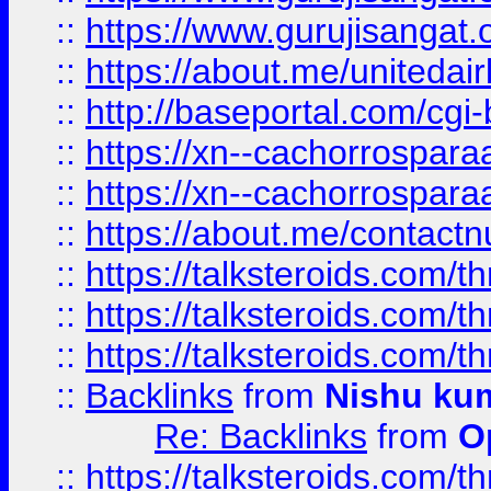
::
https://www.gurujisangat
::
https://about.me/unitedai
::
http://baseportal.com/c
::
https://xn--cachorrospar
::
https://xn--cachorrospar
::
https://about.me/contact
::
https://talksteroids.com/
::
https://talksteroids.com/
::
https://talksteroids.com/
::
Backlinks
from
Nishu ku
Re: Backlinks
from
O
::
https://talksteroids.com/