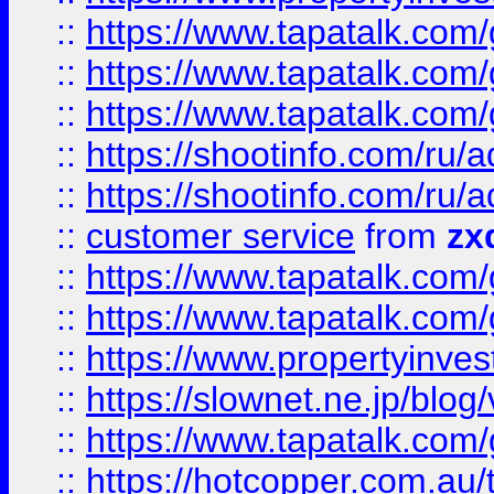
::
https://www.tapatalk.co
::
https://www.tapatalk.co
::
https://www.tapatalk.co
::
https://shootinfo.com
::
https://shootinfo.com
::
customer service
from
zx
::
https://www.tapatalk.co
::
https://www.tapatalk.co
::
https://www.propertyinvest
::
https://slownet.ne.jp/blo
::
https://www.tapatalk.co
::
https://hotcopper.com.a