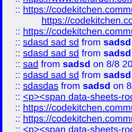
::
https://codekitchen.commu
https://codekitchen.c
::
https://codekitchen.commu
::
sdasd sad sd
from
sadsd
::
sdasd sad sd
from
sadsd
::
sad
from
sadsd
on 8/8 2
::
sdasd sad sd
from
sadsd
::
sdasdas
from
sadsd
on 8
::
<p><span data-sheets-root
::
https://codekitchen.commu
::
https://codekitchen.commu
::
<p><span data-sheets-root