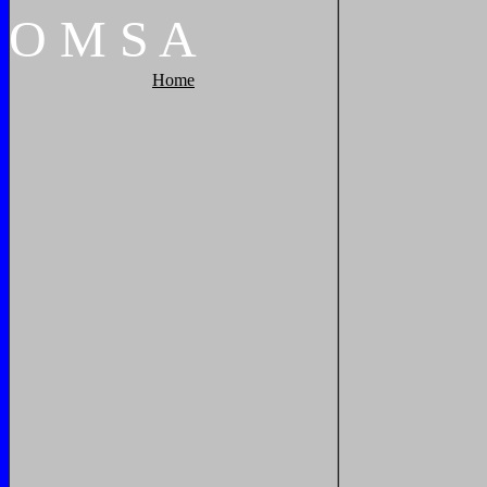
O
M
S
A
Home