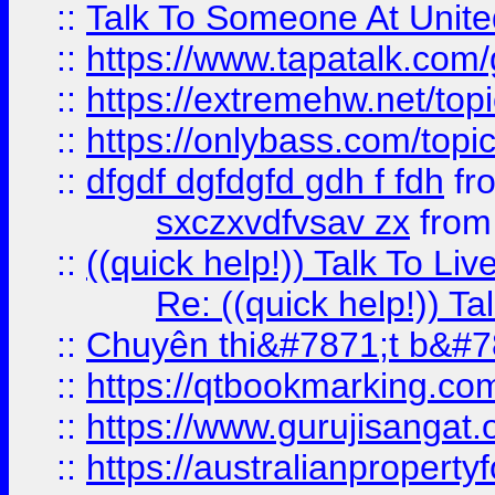
::
Talk To Someone At Unit
::
https://www.tapatalk.com
::
https://extremehw.net/top
::
https://onlybass.com/topic
::
dfgdf dgfdgfd gdh f fdh
fr
sxczxvdfvsav zx
fro
::
((quick help!)) Talk To 
Re: ((quick help!)) 
::
Chuyên thi&#7871;t b&#7
::
https://qtbookmarking.
::
https://www.gurujisanga
::
https://australianproperty