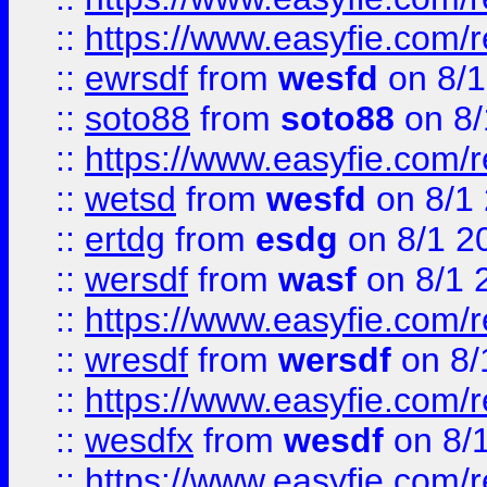
::
https://www.easyfie.com/
::
ewrsdf
from
wesfd
on 8/1
::
soto88
from
soto88
on 8/
::
https://www.easyfie.com/
::
wetsd
from
wesfd
on 8/1
::
ertdg
from
esdg
on 8/1 2
::
wersdf
from
wasf
on 8/1 
::
https://www.easyfie.com/
::
wresdf
from
wersdf
on 8/
::
https://www.easyfie.com/
::
wesdfx
from
wesdf
on 8/
::
https://www.easyfie.com/