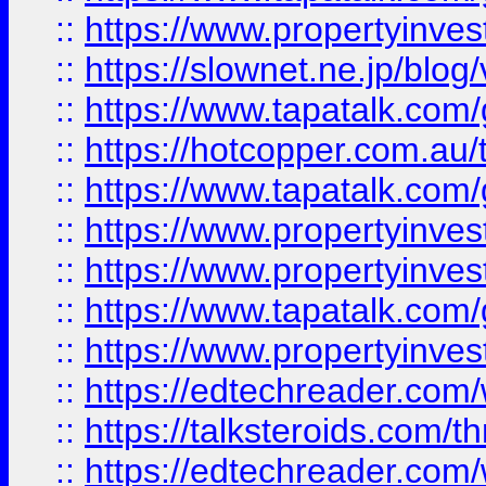
::
https://www.propertyinvest
::
https://slownet.ne.jp/blo
::
https://www.tapatalk.co
::
https://hotcopper.com.a
::
https://www.tapatalk.co
::
https://www.propertyinve
::
https://www.propertyinves
::
https://www.tapatalk.co
::
https://www.propertyinves
::
https://edtechreader.com/
::
https://talksteroids.com/
::
https://edtechreader.com/