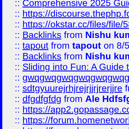
::
Comprehensive 2025 Guide
::
https://discourse.thephp.
::
https://okstar.cc/files
::
Backlinks
from
Nishu ku
::
tapout
from
tapout
on 8/
::
Backlinks
from
Nishu ku
::
Sliding into Fun: A Guide
::
gwqgwqgwqgwqgwqgwq
::
sdtgyuurejrhjrejrjjrjrerjjre
f
::
dfgdfgfdg
from
Ale Hdfsf
::
https://app2.gopassage.co
::
https://forum.homenetwork