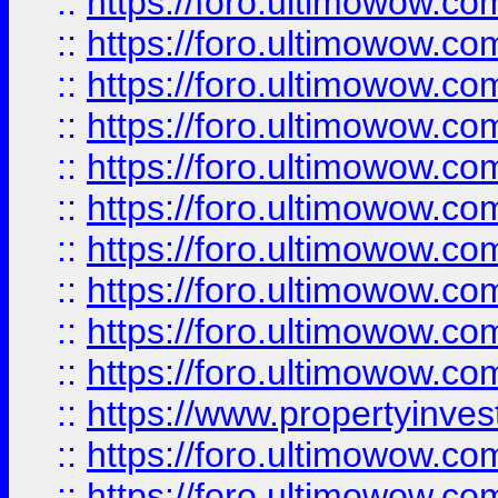
::
https://foro.ultimowow
::
https://foro.ultimowow
::
https://foro.ultimowow.co
::
https://foro.ultimowow.com
::
https://foro.ultimowow.co
::
https://foro.ultimowow.com
::
https://foro.ultimowow.co
::
https://foro.ultimowow.co
::
https://foro.ultimowow.com
::
https://foro.ultimowow.co
::
https://www.propertyinvest
::
https://foro.ultimowow.com
::
https://foro.ultimowow.co