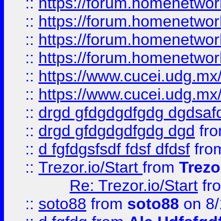
::
https://forum.homenetwork
::
https://forum.homenetwork
::
https://forum.homenetwork
::
https://forum.homenetwork
::
https://www.cucei.udg.mx/
::
https://www.cucei.udg.mx/
::
drgd gfdgdgdfgdg dgdsafd
::
drgd gfdgdgdfgdg dgd
fr
::
d fgfdgsfsdf fdsf dfdsf
fro
::
Trezor.io/Start
from
Trezo
Re: Trezor.io/Start
fr
::
soto88
from
soto88
on 8/