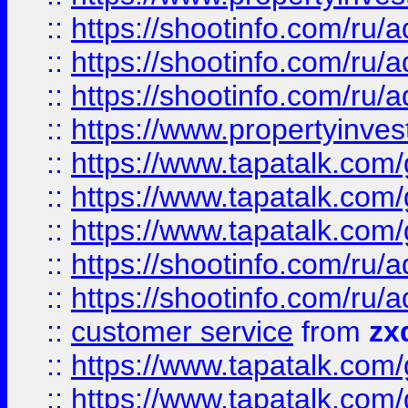
::
https://shootinfo.com
::
https://shootinfo.com
::
https://shootinfo.com
::
https://www.propertyinvest
::
https://www.tapatalk.co
::
https://www.tapatalk.co
::
https://www.tapatalk.co
::
https://shootinfo.com
::
https://shootinfo.com
::
customer service
from
zx
::
https://www.tapatalk.co
::
https://www.tapatalk.co