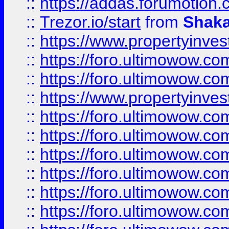
::
https://addas.forumotion
::
Trezor.io/start
from
Shaka
::
https://www.propertyinve
::
https://foro.ultimowow.com
::
https://foro.ultimowow.c
::
https://www.propertyinvest
::
https://foro.ultimowow.
::
https://foro.ultimowow.
::
https://foro.ultimowow
::
https://foro.ultimowow
::
https://foro.ultimowow.
::
https://foro.ultimowow