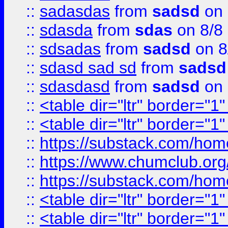
::
sadasdas
from
sadsd
on 
::
sdasda
from
sdas
on 8/8
::
sdsadas
from
sadsd
on 8
::
sdasd sad sd
from
sadsd
::
sdasdasd
from
sadsd
on 
::
<table dir="ltr" border="1
::
<table dir="ltr" border="1
::
https://substack.com/ho
::
https://www.chumclub.
::
https://substack.com/ho
::
<table dir="ltr" border="1
::
<table dir="ltr" border="1