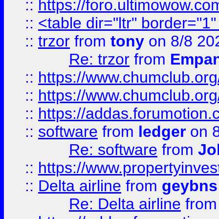
::
https://foro.ultimowow.co
::
<table dir="ltr" border="1
::
trzor
from
tony
on 8/8 20
Re: trzor
from
Empa
::
https://www.chumclub.org
::
https://www.chumclub.o
::
https://addas.forumotion.
::
software
from
ledger
on 8
Re: software
from
Jo
::
https://www.propertyinve
::
Delta airline
from
geybns
Re: Delta airline
fro