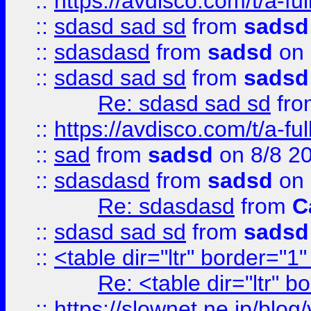
::
https://avdisco.com/t/a-fu
::
sdasd sad sd
from
sadsd
::
sdasdasd
from
sadsd
on 
::
sdasd sad sd
from
sadsd
Re: sdasd sad sd
fr
::
https://avdisco.com/t/a-fu
::
sad
from
sadsd
on 8/8 2
::
sdasdasd
from
sadsd
on 
Re: sdasdasd
from
C
::
sdasd sad sd
from
sadsd
::
<table dir="ltr" border="1
Re: <table dir="ltr" 
::
https://slownet.ne.jp/blo