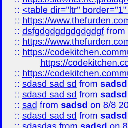
::
<table dir="ltr" border="1
::
https://www.thefurden.c
::
dsfgdgdgdgdgdgdgf
from
::
https://www.thefurden.c
::
https://codekitchen.commu
https://codekitchen.c
::
https://codekitchen.commu
::
sdasd sad sd
from
sadsd
::
sdasd sad sd
from
sadsd
::
sad
from
sadsd
on 8/8 2
::
sdasd sad sd
from
sadsd
::
sdasdas
from
sadsd
on 8