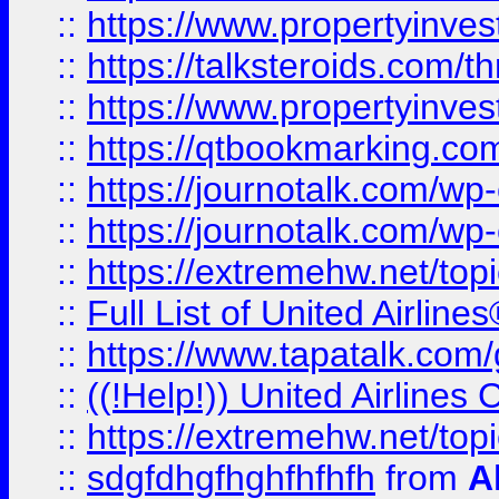
::
https://www.propertyinvest
::
https://talksteroids.com/
::
https://www.propertyinves
::
https://qtbookmarking.com
::
https://journotalk.com/w
::
https://journotalk.com/w
::
https://extremehw.net/top
::
Full List of United Airl
::
https://www.tapatalk.com/g
::
((!Help!)) United Airlin
::
https://extremehw.net/top
::
sdgfdhgfhghfhfhfh
from
A