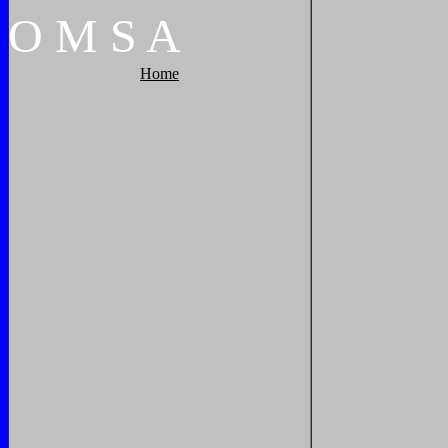
O
M
S
A
Home