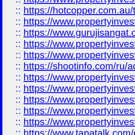
::
https://hotcopper.com.au
::
https://www.propertyinve
::
https://www.gurujisangat.o
::
https://www.propertyinves
::
https://www.propertyinve
::
https://shootinfo.com/ru/a
::
https://www.propertyinves
::
https://www.propertyinves
::
https://www.propertyinves
::
https://www.propertyinves
::
https://www.propertyinves
::
https://www.tapatalk.co