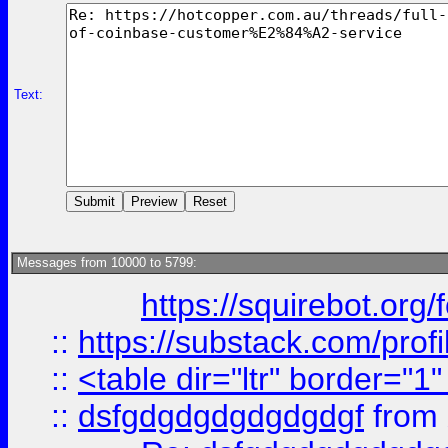
Text:
Messages from 10000 to 5799:
https://squirebot.org/
::
https://substack.com/pro
::
<table dir="ltr" border="1
::
dsfgdgdgdgdgdgdgf
from