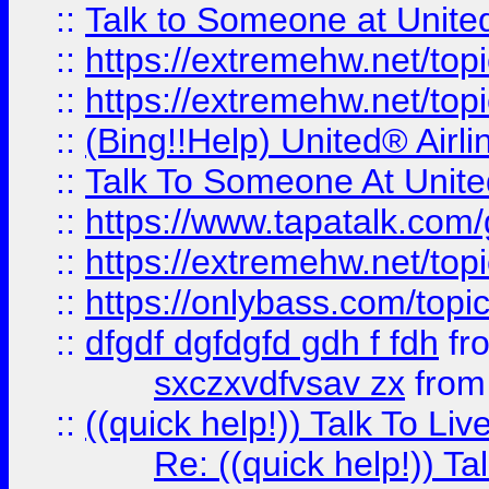
::
Talk to Someone at Unit
::
https://extremehw.net/top
::
https://extremehw.net/top
::
(Bing!!Help) United® Airl
::
Talk To Someone At Unit
::
https://www.tapatalk.com
::
https://extremehw.net/top
::
https://onlybass.com/topic
::
dfgdf dgfdgfd gdh f fdh
fr
sxczxvdfvsav zx
fro
::
((quick help!)) Talk To 
Re: ((quick help!)) 