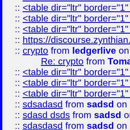
::
<table dir="ltr" border="1
::
<table dir="ltr" border="1
::
<table dir="ltr" border="1
::
https://discourse.zynthian
::
crypto
from
ledgerlive
on
Re: crypto
from
Toma
::
<table dir="ltr" border="1
::
<table dir="ltr" border="1
::
<table dir="ltr" border="1
::
sdsadasd
from
sadsd
on 
::
sdasd dsds
from
sadsd
o
::
sdasdasd
from
sadsd
on 