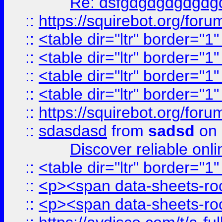
Re: dsfgdgdgdgdgdg
::
https://squirebot.org/foru
::
<table dir="ltr" border="1
::
<table dir="ltr" border="1
::
<table dir="ltr" border="1
::
<table dir="ltr" border="1
::
https://squirebot.org/foru
::
sdasdasd
from
sadsd
on 
Discover reliable onl
::
<table dir="ltr" border="1
::
<p><span data-sheets-root
::
<p><span data-sheets-root