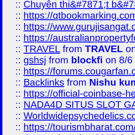
::
Chuyên thi&#7871;t b&#7
::
https://qtbookmarking.
::
https://www.gurujisanga
::
https://australianproperty
::
TRAVEL
from
TRAVEL
on
::
gshsj
from
blockfi
on 8/6
::
https://forums.cougarfan.c
::
Backlinks
from
Nishu ku
::
https://official-coinbase-h
::
NADA4D SITUS SLOT G
::
Worldwidepsychedelics.
::
https://tourismbharat.com/