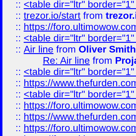
::
<table dir="ltr" border="1
::
trezor.io/start
from
trezor.
::
https://foro.ultimowow.c
::
<table dir="ltr" border="1
::
Air line
from
Oliver Smith
Re: Air line
from
Proj
::
<table dir="ltr" border="1
::
https://www.thefurden.c
::
<table dir="ltr" border="1
::
https://foro.ultimowow.co
::
https://www.thefurden.co
::
https://foro.ultimowow.co