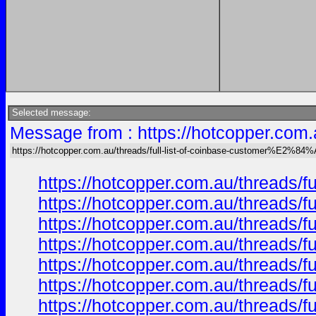
Selected message:
Message from : https://hotcopper.com
https://hotcopper.com.au/threads/full-list-of-coinbase-customer%E2%84%
https://hotcopper.com.au/threads/
https://hotcopper.com.au/threads/
https://hotcopper.com.au/threads/
https://hotcopper.com.au/threads/
https://hotcopper.com.au/threads/
https://hotcopper.com.au/threads/
https://hotcopper.com.au/threads/