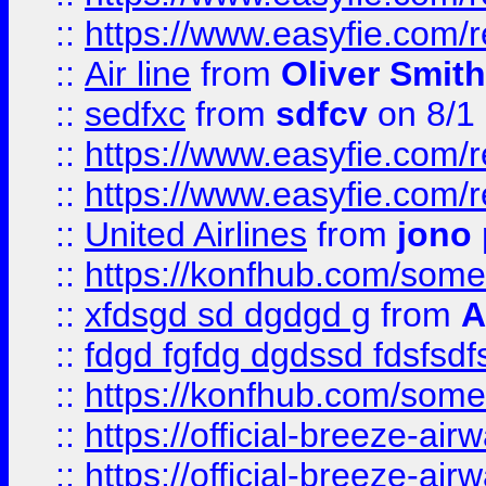
::
https://www.easyfie.com/
::
Air line
from
Oliver Smith
::
sedfxc
from
sdfcv
on 8/1
::
https://www.easyfie.com/
::
https://www.easyfie.com/
::
United Airlines
from
jono 
::
https://konfhub.com/someon
::
xfdsgd sd dgdgd g
from
A
::
fdgd fgfdg dgdssd fdsfsd
::
https://konfhub.com/someon
::
https://official-breeze-a
::
https://official-breeze-a