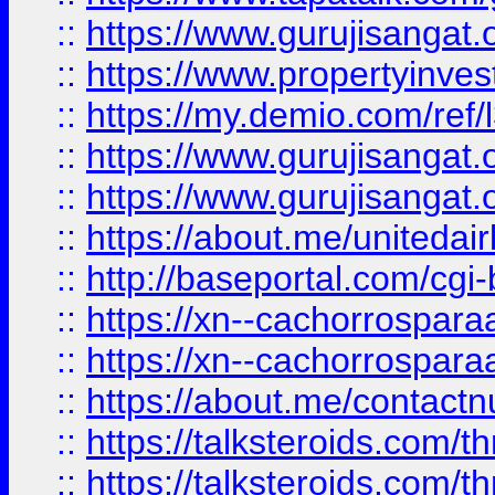
::
https://www.gurujisangat.o
::
https://www.propertyinvest
::
https://my.demio.com/re
::
https://www.gurujisangat
::
https://www.gurujisangat
::
https://about.me/unitedai
::
http://baseportal.com/c
::
https://xn--cachorrospar
::
https://xn--cachorrospar
::
https://about.me/contact
::
https://talksteroids.com/
::
https://talksteroids.com/