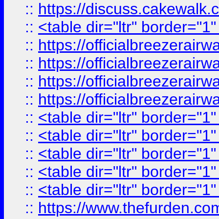
::
https://discuss.cak
::
<table dir="ltr" border="1
::
https://officialbreezerai
::
https://officialbreezerai
::
https://officialbreezerai
::
https://officialbreezerai
::
<table dir="ltr" border="1
::
<table dir="ltr" border="1
::
<table dir="ltr" border="1
::
<table dir="ltr" border="1
::
<table dir="ltr" border="1
::
https://www.thefurden.c