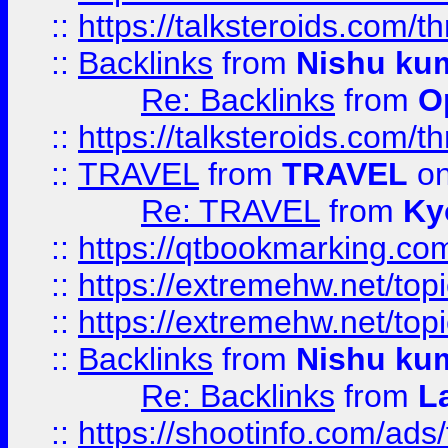
::
https://talksteroids.com/
::
Backlinks
from
Nishu ku
Re: Backlinks
from
O
::
https://talksteroids.com/
::
TRAVEL
from
TRAVEL
on
Re: TRAVEL
from
Ky
::
https://qtbookmarking.com
::
https://extremehw.net/top
::
https://extremehw.net/top
::
Backlinks
from
Nishu ku
Re: Backlinks
from
L
::
https://shootinfo.com/ads