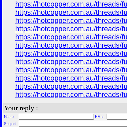
https://hotcopper.com.au/threads/
https://hotcopper.com.au/threads/
https://hotcopper.com.au/threads/
https://hotcopper.com.au/threads/
https://hotcopper.com.au/threads/
https://hotcopper.com.au/threads/
https://hotcopper.com.au/threads/
https://hotcopper.com.au/threads/
https://hotcopper.com.au/threads/
https://hotcopper.com.au/threads/
https://hotcopper.com.au/threads/
https://hotcopper.com.au/threads/
Your reply :
Name:
EMail:
Subject: