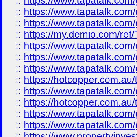
::
https://www.tapatalk.co
::
https://www.tapatalk.co
::
https://www.tapatalk.co
::
https://my.demio.com/re
::
https://www.tapatalk.co
::
https://www.tapatalk.co
::
https://www.tapatalk.co
::
https://hotcopper.com.au
::
https://www.tapatalk.co
::
https://hotcopper.com.au
::
https://www.tapatalk.co
::
https://www.tapatalk.co
::
https://www.propertyinve