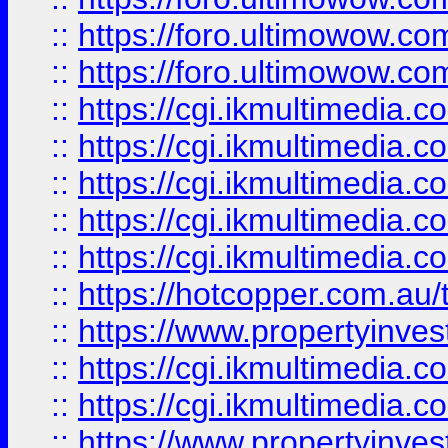
::
https://foro.ultimowow.co
::
https://foro.ultimowow.co
::
https://cgi.ikmultimedia.
::
https://cgi.ikmultimedia.
::
https://cgi.ikmultimedia.
::
https://cgi.ikmultimedia.
::
https://cgi.ikmultimedia.
::
https://hotcopper.com.a
::
https://www.propertyinvest
::
https://cgi.ikmultimedia.
::
https://cgi.ikmultimedia.
::
https://www.propertyinvest