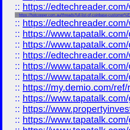
::
https://edtechreader.com/
::
https://hotcopper.com.au/threads/full-list-of-coinbase-custome
::
https://edtechreader.com/
::
https://www.tapatalk.co
::
https://www.tapatalk.co
::
https://edtechreader.com/
::
https://www.tapatalk.co
::
https://www.tapatalk.co
::
https://my.demio.com/ref
::
https://www.tapatalk.co
::
https://www.propertyinves
::
https://www.tapatalk.co