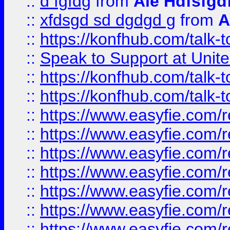
::
d fgfdg
from
Ale Hdfsfgd
::
xfdsgd sd dgdgd g
from
A
::
https://konfhub.com/talk-
::
Speak to Support at Unite
::
https://konfhub.com/talk-
::
https://konfhub.com/talk-
::
https://www.easyfie.com/r
::
https://www.easyfie.com/r
::
https://www.easyfie.com/r
::
https://www.easyfie.com/r
::
https://www.easyfie.com/r
::
https://www.easyfie.com/
::
https://www.easyfie.com/r