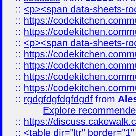
::
<p><span data-sheets-root
::
https://codekitchen.commu
::
https://codekitchen.commu
::
<p><span data-sheets-root
::
https://codekitchen.commu
::
https://codekitchen.commu
::
https://codekitchen.commu
::
https://codekitchen.commu
::
rgdgfdgfdgfdgdf
from
Ale
Explore recommended
::
https://discuss.cakew
::
<table dir="ltr" border="1