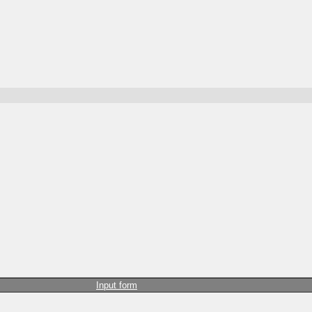
Input form