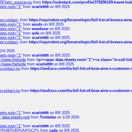
6578?utm_source=su
from
https://substack.com/profile/379296109-travel-h
eets-root="1"
from
scarlettttt
on 8/8 2025
mer-contact-
from
https://squirebot.org/forums/topic/full-list-of-breeze-ai
eets-root="1"
from
asxds
on 8/8 2025
eets-root="1"
from
aswdasw
on 8/8 2025
eets-root="1"
from
asfa
on 8/8 2025
eets-root="1"
from
scarlettttt
on 8/8 2025
mer-contact-
from
https://squirebot.org/forums/topic/full-list-of-breeze-ai
2/4 2025
eets-root="1"
from
scarlettttt
on 8/8 2025
://www.thefurde
from
<p><span data-sheets-root="1"><a class="in-cell-lin
://www.thefurde
from
scarlettttt
on 8/8 2025
sa-contact-nu
from
https://avdisco.com/t/a-full-list-of-bree-airw-s-customer
sa-contact-nu
from
https://avdisco.com/t/a-full-list-of-bree-airw-s-customer
eets-root="1"
from
scarlettttt
on 8/8 2025
" data-sheets-root
from
Tostadas
on 1/28 2026
eets-root="1"
from
scarlettttt
on 8/8 2025
xpedi%F0%9D%93%AA%C2%
from
zade
on 8/8 2025