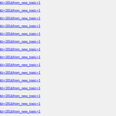
=2&t=181&from_new_topic=1
=2&t=181&from_new_topic=1
=2&t=181&from_new_topic=1
=2&t=181&from_new_topic=1
=2&t=181&from_new_topic=1
=2&t=181&from_new_topic=1
=2&t=181&from_new_topic=1
=2&t=181&from_new_topic=1
=2&t=181&from_new_topic=1
=2&t=181&from_new_topic=1
=2&t=181&from_new_topic=1
=2&t=181&from_new_topic=1
=2&t=181&from_new_topic=1
=2&t=181&from_new_topic=1
=2&t=181&from_new_topic=1