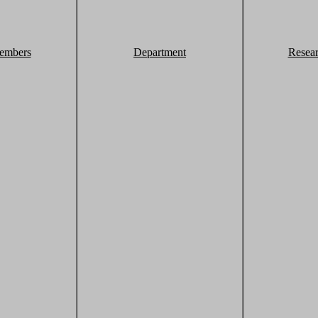
embers
Department
Resea