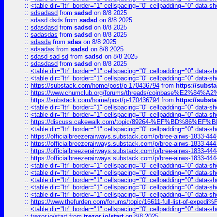
::
<table dir="ltr" border="1" cellspacing="0" cellpadding="0" data-sh
::
sdsadasd
from
sadsd
on 8/8 2025
::
sdasd dsds
from
sadsd
on 8/8 2025
::
sdasdasd
from
sadsd
on 8/8 2025
::
sadasdas
from
sadsd
on 8/8 2025
::
sdasda
from
sdas
on 8/8 2025
::
sdsadas
from
sadsd
on 8/8 2025
::
sdasd sad sd
from
sadsd
on 8/8 2025
::
sdasdasd
from
sadsd
on 8/8 2025
::
<table dir="ltr" border="1" cellspacing="0" cellpadding="0" data-sh
::
<table dir="ltr" border="1" cellspacing="0" cellpadding="0" data-sh
::
https://substack.com/home/post/p-170436794
from
https://subs
::
https://www.chumclub.org/forums/threads/coinbase%E2%84%
::
https://substack.com/home/post/p-170436794
from
https://subs
::
<table dir="ltr" border="1" cellspacing="0" cellpadding="0" data-sh
::
<table dir="ltr" border="1" cellspacing="0" cellpadding="0" data-sh
::
https://discuss.cakewalk.com/topic/89264-%EF%BD%8
::
<table dir="ltr" border="1" cellspacing="0" cellpadding="0" data-sh
::
https://officialbreezerairways.substack.com/p/bree-airws-1833-444
::
https://officialbreezerairways.substack.com/p/bree-airws-1833-444
::
https://officialbreezerairways.substack.com/p/bree-airws-1833-444
::
https://officialbreezerairways.substack.com/p/bree-airws-1833-444
::
<table dir="ltr" border="1" cellspacing="0" cellpadding="0" data-sh
::
<table dir="ltr" border="1" cellspacing="0" cellpadding="0" data-sh
::
<table dir="ltr" border="1" cellspacing="0" cellpadding="0" data-sh
::
<table dir="ltr" border="1" cellspacing="0" cellpadding="0" data-sh
::
<table dir="ltr" border="1" cellspacing="0" cellpadding="0" data-sh
::
https://www.thefurden.com/forums/topic/16611-full-list-of-e
::
<table dir="ltr" border="1" cellspacing="0" cellpadding="0" data-sh
::
trezor.io/start
from
trezor.io/start
on 8/8 2025