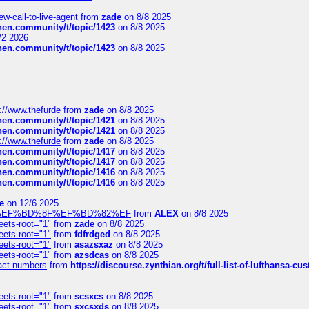
-call-to-live-agent
from
zade
on 8/8 2025
chen.community/t/topic/1423
on 8/8 2025
/2 2026
chen.community/t/topic/1423
on 8/8 2025
://www.thefurde
from
zade
on 8/8 2025
chen.community/t/topic/1421
on 8/8 2025
chen.community/t/topic/1421
on 8/8 2025
://www.thefurde
from
zade
on 8/8 2025
chen.community/t/topic/1417
on 8/8 2025
chen.community/t/topic/1417
on 8/8 2025
chen.community/t/topic/1416
on 8/8 2025
chen.community/t/topic/1416
on 8/8 2025
e
on 12/6 2025
%BD%92%EF%BD%8F%EF%BD%82%EF
from
ALEX
on 8/8 2025
eets-root="1"
from
zade
on 8/8 2025
eets-root="1"
from
fdfrdged
on 8/8 2025
eets-root="1"
from
asazsxaz
on 8/8 2025
eets-root="1"
from
azsdcas
on 8/8 2025
ntact-numbers
from
https://discourse.zynthian.org/t/full-list-of-lufthansa-
eets-root="1"
from
scsxcs
on 8/8 2025
eets-root="1"
from
sxcsxds
on 8/8 2025