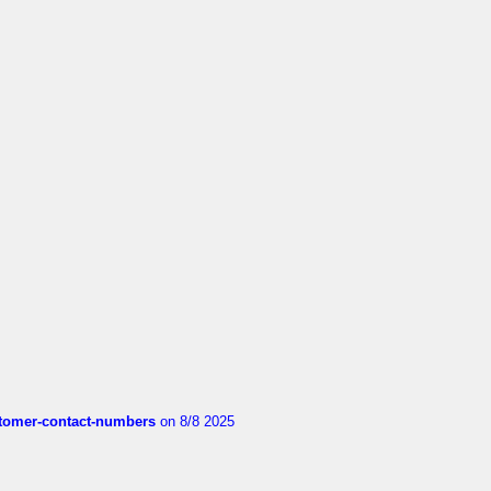
customer-contact-numbers
on 8/8 2025