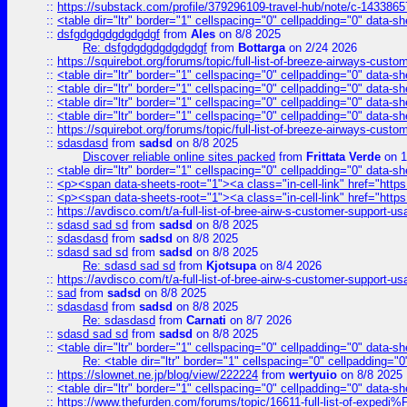
::
https://substack.com/profile/379296109-travel-hub/note/c-14338
::
<table dir="ltr" border="1" cellspacing="0" cellpadding="0" data-sh
::
dsfgdgdgdgdgdgdgf
from
Ales
on 8/8 2025
Re: dsfgdgdgdgdgdgdgf
from
Bottarga
on 2/24 2026
::
https://squirebot.org/forums/topic/full-list-of-breeze-airways-custo
::
<table dir="ltr" border="1" cellspacing="0" cellpadding="0" data-sh
::
<table dir="ltr" border="1" cellspacing="0" cellpadding="0" data-sh
::
<table dir="ltr" border="1" cellspacing="0" cellpadding="0" data-sh
::
<table dir="ltr" border="1" cellspacing="0" cellpadding="0" data-sh
::
https://squirebot.org/forums/topic/full-list-of-breeze-airways-custo
::
sdasdasd
from
sadsd
on 8/8 2025
Discover reliable online sites packed
from
Frittata Verde
on 1
::
<table dir="ltr" border="1" cellspacing="0" cellpadding="0" data-sh
::
<p><span data-sheets-root="1"><a class="in-cell-link" href="https
::
<p><span data-sheets-root="1"><a class="in-cell-link" href="https
::
https://avdisco.com/t/a-full-list-of-bree-airw-s-customer-support-u
::
sdasd sad sd
from
sadsd
on 8/8 2025
::
sdasdasd
from
sadsd
on 8/8 2025
::
sdasd sad sd
from
sadsd
on 8/8 2025
Re: sdasd sad sd
from
Kjotsupa
on 8/4 2026
::
https://avdisco.com/t/a-full-list-of-bree-airw-s-customer-support-u
::
sad
from
sadsd
on 8/8 2025
::
sdasdasd
from
sadsd
on 8/8 2025
Re: sdasdasd
from
Carnati
on 8/7 2026
::
sdasd sad sd
from
sadsd
on 8/8 2025
::
<table dir="ltr" border="1" cellspacing="0" cellpadding="0" data-sh
Re: <table dir="ltr" border="1" cellspacing="0" cellpadding="0
::
https://slownet.ne.jp/blog/view/222224
from
wertyuio
on 8/8 2025
::
<table dir="ltr" border="1" cellspacing="0" cellpadding="0" data-sh
::
https://www.thefurden.com/forums/topic/16611-full-list-of-e