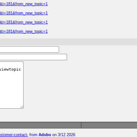
=2&t=181&from_new_topic=1
=2&t=181&from_new_topic=1
=2&t=181&from_new_topic=1
=2&t=181&from_new_topic=1
customer-contact-
from
Adobo
on 3/12 2026