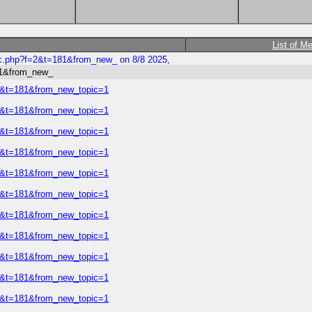
List of M
ic.php?f=2&t=181&from_new_ on 8/8 2025,
81&from_new_
=2&t=181&from_new_topic=1
=2&t=181&from_new_topic=1
=2&t=181&from_new_topic=1
=2&t=181&from_new_topic=1
=2&t=181&from_new_topic=1
=2&t=181&from_new_topic=1
=2&t=181&from_new_topic=1
=2&t=181&from_new_topic=1
=2&t=181&from_new_topic=1
=2&t=181&from_new_topic=1
=2&t=181&from_new_topic=1