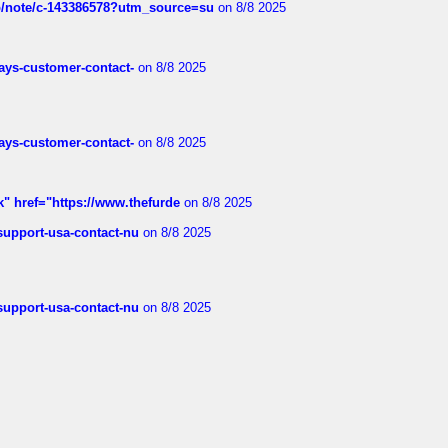
ub/note/c-143386578?utm_source=su
on 8/8 2025
rways-customer-contact-
on 8/8 2025
rways-customer-contact-
on 8/8 2025
k" href="https://www.thefurde
on 8/8 2025
-support-usa-contact-nu
on 8/8 2025
-support-usa-contact-nu
on 8/8 2025