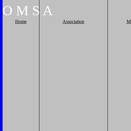
O
M
S
A
Home
Association
M