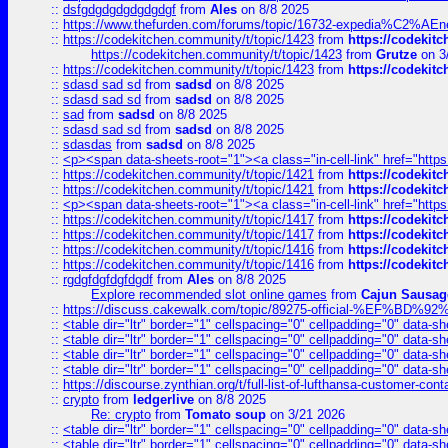
::
dsfgdgdgdgdgdgdgf
from
Ales
on 8/8 2025
::
https://www.thefurden.com/forums/topic/16732-expedia%C2%AEnew
::
https://codekitchen.community/t/topic/1423
from
https://codekit
https://codekitchen.community/t/topic/1423
from
Grutze
on 3
::
https://codekitchen.community/t/topic/1423
from
https://codekit
::
sdasd sad sd
from
sadsd
on 8/8 2025
::
sdasd sad sd
from
sadsd
on 8/8 2025
::
sad
from
sadsd
on 8/8 2025
::
sdasd sad sd
from
sadsd
on 8/8 2025
::
sdasdas
from
sadsd
on 8/8 2025
::
<p><span data-sheets-root="1"><a class="in-cell-link" href="https
::
https://codekitchen.community/t/topic/1421
from
https://codekit
::
https://codekitchen.community/t/topic/1421
from
https://codekit
::
<p><span data-sheets-root="1"><a class="in-cell-link" href="https
::
https://codekitchen.community/t/topic/1417
from
https://codekit
::
https://codekitchen.community/t/topic/1417
from
https://codekit
::
https://codekitchen.community/t/topic/1416
from
https://codekit
::
https://codekitchen.community/t/topic/1416
from
https://codekit
::
rgdgfdgfdgfdgdf
from
Ales
on 8/8 2025
Explore recommended slot online games
from
Cajun Sausag
::
https://discuss.cakewalk.com/topic/89275-official-%EF
::
<table dir="ltr" border="1" cellspacing="0" cellpadding="0" data-sh
::
<table dir="ltr" border="1" cellspacing="0" cellpadding="0" data-sh
::
<table dir="ltr" border="1" cellspacing="0" cellpadding="0" data-sh
::
<table dir="ltr" border="1" cellspacing="0" cellpadding="0" data-sh
::
https://discourse.zynthian.org/t/full-list-of-lufthansa-customer-co
::
crypto
from
ledgerlive
on 8/8 2025
Re: crypto
from
Tomato soup
on 3/21 2026
::
<table dir="ltr" border="1" cellspacing="0" cellpadding="0" data-sh
::
<table dir="ltr" border="1" cellspacing="0" cellpadding="0" data-sh