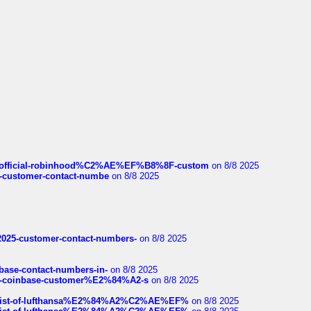
ds/official-robinhood%C2%AE%EF%B8%8F-custom
on 8/8 2025
nce-customer-contact-numbe
on 8/8 2025
e2025-customer-contact-numbers-
on 8/8 2025
nbase-contact-numbers-in-
on 8/8 2025
t-of-coinbase-customer%E2%84%A2-s
on 8/8 2025
ull-list-of-lufthansa%E2%84%A2%C2%AE%EF%
on 8/8 2025