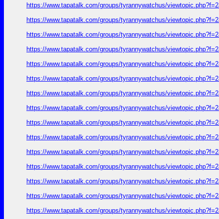
https://www.tapatalk.com/groups/tyrannywatchus/viewtopic.php?f
https://www.tapatalk.com/groups/tyrannywatchus/viewtopic.php?f
https://www.tapatalk.com/groups/tyrannywatchus/viewtopic.php?f
https://www.tapatalk.com/groups/tyrannywatchus/viewtopic.php?f
https://www.tapatalk.com/groups/tyrannywatchus/viewtopic.php?f
https://www.tapatalk.com/groups/tyrannywatchus/viewtopic.php?f
https://www.tapatalk.com/groups/tyrannywatchus/viewtopic.php?f
https://www.tapatalk.com/groups/tyrannywatchus/viewtopic.php?f
https://www.tapatalk.com/groups/tyrannywatchus/viewtopic.php?f
https://www.tapatalk.com/groups/tyrannywatchus/viewtopic.php?f
https://www.tapatalk.com/groups/tyrannywatchus/viewtopic.php?f
https://www.tapatalk.com/groups/tyrannywatchus/viewtopic.php?f
https://www.tapatalk.com/groups/tyrannywatchus/viewtopic.php?f
https://www.tapatalk.com/groups/tyrannywatchus/viewtopic.php?f
https://www.tapatalk.com/groups/tyrannywatchus/viewtopic.php?f