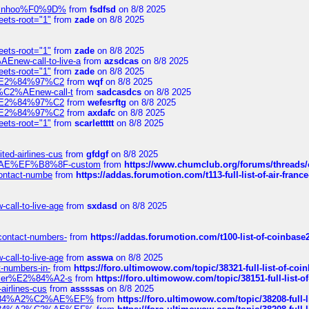
-robinhoo%F0%9D%
from
fsdfsd
on 8/8 2025
eets-root="1"
from
zade
on 8/8 2025
eets-root="1"
from
zade
on 8/8 2025
Enew-call-to-live-a
from
azsdcas
on 8/8 2025
eets-root="1"
from
zade
on 8/8 2025
ines%E2%84%97%C2
from
wqf
on 8/8 2025
s-%C2%AEnew-call-t
from
sadcasdcs
on 8/8 2025
ines%E2%84%97%C2
from
wefesrftg
on 8/8 2025
ines%E2%84%97%C2
from
axdafc
on 8/8 2025
eets-root="1"
from
scarlettttt
on 8/8 2025
ted-airlines-cus
from
gfdgf
on 8/8 2025
%C2%AE%EF%B8%8F-custom
from
https://www.chumclub.org/forums/threa
-contact-numbe
from
https://addas.forumotion.com/t113-full-list-of-air-fra
call-to-live-age
from
sxdasd
on 8/8 2025
-contact-numbers-
from
https://addas.forumotion.com/t100-list-of-coinbas
call-to-live-age
from
asswa
on 8/8 2025
t-numbers-in-
from
https://foro.ultimowow.com/topic/38321-full-list-of-coi
ustomer%E2%84%A2-s
from
https://foro.ultimowow.com/topic/38151-full-lis
-airlines-cus
from
assssas
on 8/8 2025
sa%E2%84%A2%C2%AE%EF%
from
https://foro.ultimowow.com/topic/38208-f