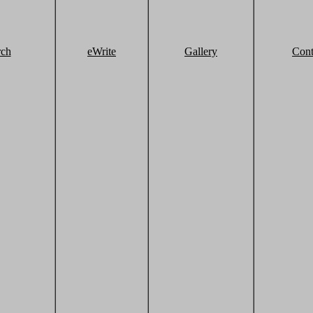
rch
eWrite
Gallery
Cont