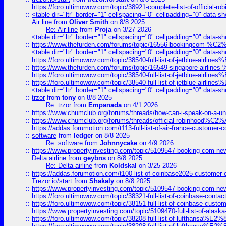
::
https://foro.ultimowow.com/topic/38921-complete-list-of-official
::
<table dir="ltr" border="1" cellspacing="0" cellpadding="0" data-sh
::
Air line
from
Oliver Smith
on 8/8 2025
Re: Air line
from
Proja
on 3/27 2026
::
<table dir="ltr" border="1" cellspacing="0" cellpadding="0" data-sh
::
https://www.thefurden.com/forums/topic/16556-bookingcom-%C2%A
::
<table dir="ltr" border="1" cellspacing="0" cellpadding="0" data-sh
::
https://foro.ultimowow.com/topic/38540-full-list-of-jetblue-airl
::
https://www.thefurden.com/forums/topic/16549-singapore-airline
::
https://foro.ultimowow.com/topic/38540-full-list-of-jetblue-airl
::
https://foro.ultimowow.com/topic/38540-full-list-of-jetblue-airl
::
<table dir="ltr" border="1" cellspacing="0" cellpadding="0" data-sh
::
trzor
from
tony
on 8/8 2025
Re: trzor
from
Empanada
on 4/1 2026
::
https://www.chumclub.org/forums/threads/how-can-i-speak-on-a-uni
::
https://www.chumclub.org/forums/threads/official-robinhood
::
https://addas.forumotion.com/t113-full-list-of-air-france-customer
::
software
from
ledger
on 8/8 2025
Re: software
from
Johnnycake
on 4/9 2026
::
https://www.propertyinvesting.com/topic/5109547-booking-com-new-
::
Delta airline
from
geybns
on 8/8 2025
Re: Delta airline
from
Koldskal
on 3/25 2026
::
https://addas.forumotion.com/t100-list-of-coinbase2025-customer
::
Trezor.io/start
from
Shakaly
on 8/8 2025
::
https://www.propertyinvesting.com/topic/5109547-booking-com-new-
::
https://foro.ultimowow.com/topic/38321-full-list-of-coinbase-contac
::
https://foro.ultimowow.com/topic/38151-full-list-of-coinbase-c
::
https://www.propertyinvesting.com/topic/5109470-full-list-of-alaska
::
https://foro.ultimowow.com/topic/38208-full-list-of-lufthan