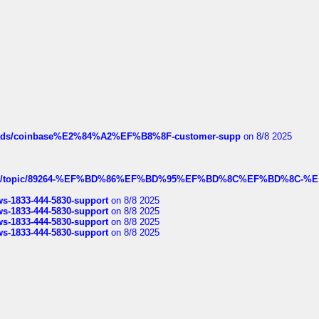
hreads/coinbase%E2%84%A2%EF%B8%8F-customer-supp
on 8/8 2025
k.com/topic/89264-%EF%BD%86%EF%BD%95%EF%BD%8C%EF%BD%8C-%E
rws-1833-444-5830-support
on 8/8 2025
rws-1833-444-5830-support
on 8/8 2025
rws-1833-444-5830-support
on 8/8 2025
rws-1833-444-5830-support
on 8/8 2025