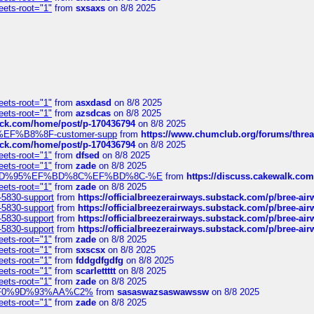
eets-root="1"
from
sxsaxs
on 8/8 2025
eets-root="1"
from
asxdasd
on 8/8 2025
eets-root="1"
from
azsdcas
on 8/8 2025
tack.com/home/post/p-170436794
on 8/8 2025
A2%EF%B8%8F-customer-supp
from
https://www.chumclub.org/forums/t
tack.com/home/post/p-170436794
on 8/8 2025
eets-root="1"
from
dfsed
on 8/8 2025
eets-root="1"
from
zade
on 8/8 2025
6%EF%BD%95%EF%BD%8C%EF%BD%8C-%E
from
https://discuss.cakewal
eets-root="1"
from
zade
on 8/8 2025
-5830-support
from
https://officialbreezerairways.substack.com/p/bree-ai
-5830-support
from
https://officialbreezerairways.substack.com/p/bree-ai
-5830-support
from
https://officialbreezerairways.substack.com/p/bree-ai
-5830-support
from
https://officialbreezerairways.substack.com/p/bree-ai
eets-root="1"
from
zade
on 8/8 2025
eets-root="1"
from
sxscsx
on 8/8 2025
eets-root="1"
from
fddgdfgdfg
on 8/8 2025
eets-root="1"
from
scarlettttt
on 8/8 2025
eets-root="1"
from
zade
on 8/8 2025
xpedi%F0%9D%93%AA%C2%
from
sasaswazsaswawssw
on 8/8 2025
eets-root="1"
from
zade
on 8/8 2025