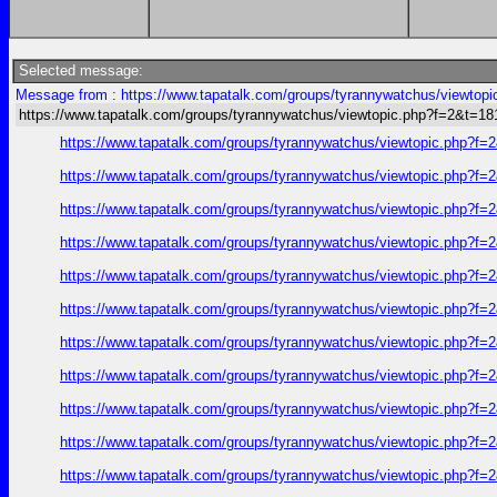
Selected message:
Message from : https://www.tapatalk.com/groups/tyrannywatchus/viewtop
https://www.tapatalk.com/groups/tyrannywatchus/viewtopic.php?f=2&t=1
https://www.tapatalk.com/groups/tyrannywatchus/viewtopic.php?f
https://www.tapatalk.com/groups/tyrannywatchus/viewtopic.php?f
https://www.tapatalk.com/groups/tyrannywatchus/viewtopic.php?f
https://www.tapatalk.com/groups/tyrannywatchus/viewtopic.php?f
https://www.tapatalk.com/groups/tyrannywatchus/viewtopic.php?f
https://www.tapatalk.com/groups/tyrannywatchus/viewtopic.php?f
https://www.tapatalk.com/groups/tyrannywatchus/viewtopic.php?f
https://www.tapatalk.com/groups/tyrannywatchus/viewtopic.php?f
https://www.tapatalk.com/groups/tyrannywatchus/viewtopic.php?f
https://www.tapatalk.com/groups/tyrannywatchus/viewtopic.php?f
https://www.tapatalk.com/groups/tyrannywatchus/viewtopic.php?f