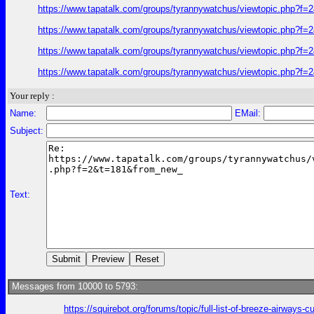
https://www.tapatalk.com/groups/tyrannywatchus/viewtopic.php?f
https://www.tapatalk.com/groups/tyrannywatchus/viewtopic.php?f
https://www.tapatalk.com/groups/tyrannywatchus/viewtopic.php?f
https://www.tapatalk.com/groups/tyrannywatchus/viewtopic.php?f
Your reply :
Name:
EMail:
Subject:
Text:
Messages from 10000 to 5793:
https://squirebot.org/forums/topic/full-list-of-breeze-airways-