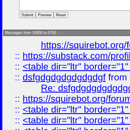
Messages from 10000 to 5793:
https://squirebot.org/
::
https://substack.com/pro
::
<table dir="ltr" border="1
::
dsfgdgdgdgdgdgdgf
from
Re: dsfgdgdgdgdgdg
::
https://squirebot.org/foru
::
<table dir="ltr" border="1
::
<table dir="ltr" border="1