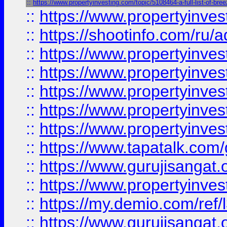
::
https://www.propertyinvesting.com/topic/5108464-a-full-list-of-br
::
https://www.propertyinve
::
https://shootinfo.com/ru/a
::
https://www.propertyinves
::
https://www.propertyinves
::
https://www.propertyinves
::
https://www.propertyinves
::
https://www.propertyinves
::
https://www.tapatalk.co
::
https://www.gurujisangat.o
::
https://www.propertyinvest
::
https://my.demio.com/re
::
https://www.gurujisangat