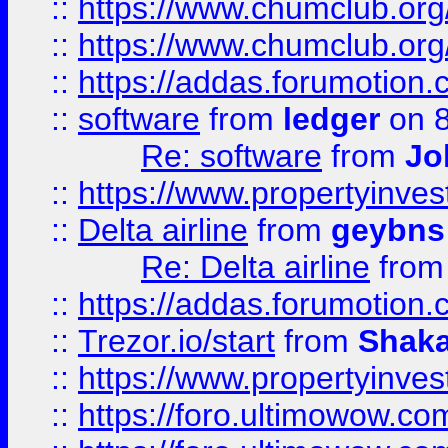
::
https://www.chumclub.org
::
https://www.chumclub.o
::
https://addas.forumotion.
::
software
from
ledger
on 8
Re: software
from
Jo
::
https://www.propertyinve
::
Delta airline
from
geybns
Re: Delta airline
fro
::
https://addas.forumotion
::
Trezor.io/start
from
Shaka
::
https://www.propertyinve
::
https://foro.ultimowow.com