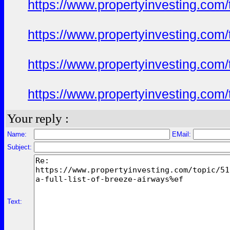
https://www.propertyinvesting.com
https://www.propertyinvesting.com
https://www.propertyinvesting.com
https://www.propertyinvesting.com
Your reply :
Name:
EMail:
Subject:
Text: