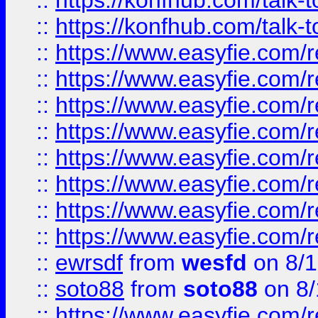
::
https://konfhub.com/talk-
::
https://konfhub.com/talk-
::
https://www.easyfie.com/r
::
https://www.easyfie.com/r
::
https://www.easyfie.com/r
::
https://www.easyfie.com/r
::
https://www.easyfie.com/r
::
https://www.easyfie.com/
::
https://www.easyfie.com/r
::
https://www.easyfie.com/
::
ewrsdf
from
wesfd
on 8/1
::
soto88
from
soto88
on 8/
::
https://www.easyfie.com/