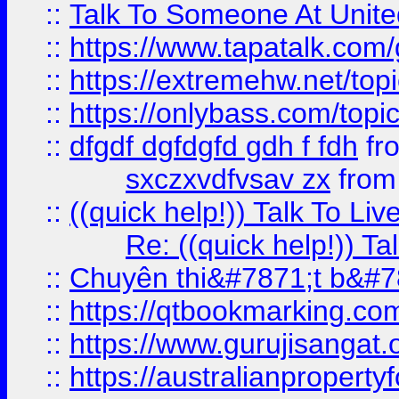
::
Talk To Someone At Unit
::
https://www.tapatalk.com
::
https://extremehw.net/top
::
https://onlybass.com/topic
::
dfgdf dgfdgfd gdh f fdh
fr
sxczxvdfvsav zx
fro
::
((quick help!)) Talk To 
Re: ((quick help!)) 
::
Chuyên thi&#7871;t b&#7
::
https://qtbookmarking.
::
https://www.gurujisanga
::
https://australianproperty