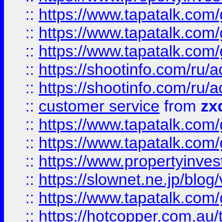
::
https://www.tapatalk.co
::
https://www.tapatalk.co
::
https://www.tapatalk.co
::
https://shootinfo.com
::
https://shootinfo.com
::
customer service
from
zx
::
https://www.tapatalk.co
::
https://www.tapatalk.co
::
https://www.propertyinvest
::
https://slownet.ne.jp/blo
::
https://www.tapatalk.co
::
https://hotcopper.com.a