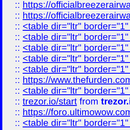
::
https://officialbreezerai
::
https://officialbreezerai
::
<table dir="ltr" border="1
::
<table dir="ltr" border="1
::
<table dir="ltr" border="1
::
<table dir="ltr" border="1
::
<table dir="ltr" border="1
::
https://www.thefurden.c
::
<table dir="ltr" border="1
::
trezor.io/start
from
trezor.
::
https://foro.ultimowow.c
::
<table dir="ltr" border="1