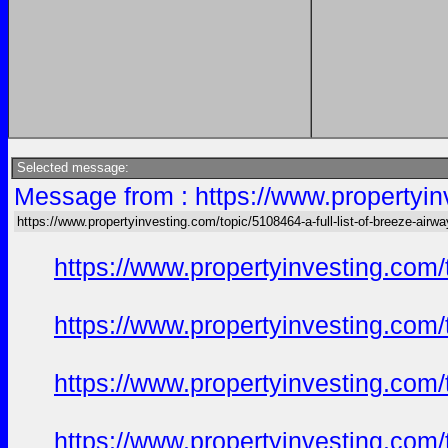
Selected message:
Message from : https://www.propertyinv
https://www.propertyinvesting.com/topic/5108464-a-full-list-of-breeze-air
https://www.propertyinvesting.com
https://www.propertyinvesting.com
https://www.propertyinvesting.com
https://www.propertyinvesting.com