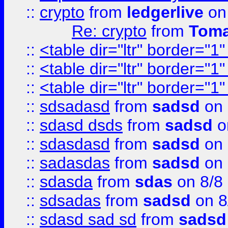
::
crypto
from
ledgerlive
on
Re: crypto
from
Toma
::
<table dir="ltr" border="1
::
<table dir="ltr" border="1
::
<table dir="ltr" border="1
::
sdsadasd
from
sadsd
on 
::
sdasd dsds
from
sadsd
o
::
sdasdasd
from
sadsd
on 
::
sadasdas
from
sadsd
on 
::
sdasda
from
sdas
on 8/8
::
sdsadas
from
sadsd
on 8
::
sdasd sad sd
from
sadsd