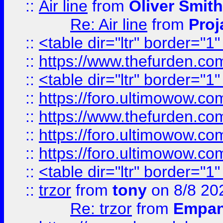
::
Air line
from
Oliver Smith
Re: Air line
from
Proj
::
<table dir="ltr" border="1
::
https://www.thefurden.c
::
<table dir="ltr" border="1
::
https://foro.ultimowow.co
::
https://www.thefurden.co
::
https://foro.ultimowow.co
::
https://foro.ultimowow.co
::
<table dir="ltr" border="1
::
trzor
from
tony
on 8/8 20
Re: trzor
from
Empa