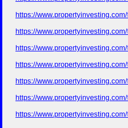
https://www.propertyinvesting.com
https://www.propertyinvesting.com
https://www.propertyinvesting.com
https://www.propertyinvesting.com
https://www.propertyinvesting.com
https://www.propertyinvesting.com
https://www.propertyinvesting.com