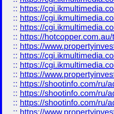
::
https://cgi.ikmultimedia.
::
https://cgi.ikmultimedia.
::
https://cgi.ikmultimedia.
::
https://hotcopper.com.a
::
https://www.propertyinvest
::
https://cgi.ikmultimedia.
::
https://cgi.ikmultimedia.
::
https://www.propertyinvest
::
https://shootinfo.com
::
https://shootinfo.com
::
https://shootinfo.com
::
https://www.propertyinvest