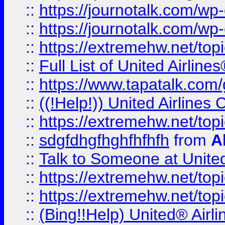
::
https://journotalk.com/w
::
https://journotalk.com/w
::
https://extremehw.net/top
::
Full List of United Airl
::
https://www.tapatalk.com/g
::
((!Help!)) United Airlin
::
https://extremehw.net/top
::
sdgfdhgfhghfhfhfh
from
A
::
Talk to Someone at Unit
::
https://extremehw.net/top
::
https://extremehw.net/top
::
(Bing!!Help) United® Airl