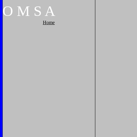
O
M
S
A
Home