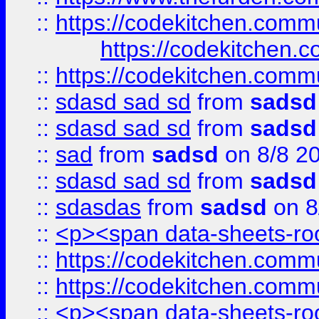
::
https://codekitchen.commu
https://codekitchen.c
::
https://codekitchen.commu
::
sdasd sad sd
from
sadsd
::
sdasd sad sd
from
sadsd
::
sad
from
sadsd
on 8/8 2
::
sdasd sad sd
from
sadsd
::
sdasdas
from
sadsd
on 8
::
<p><span data-sheets-root
::
https://codekitchen.commu
::
https://codekitchen.commu
::
<p><span data-sheets-root