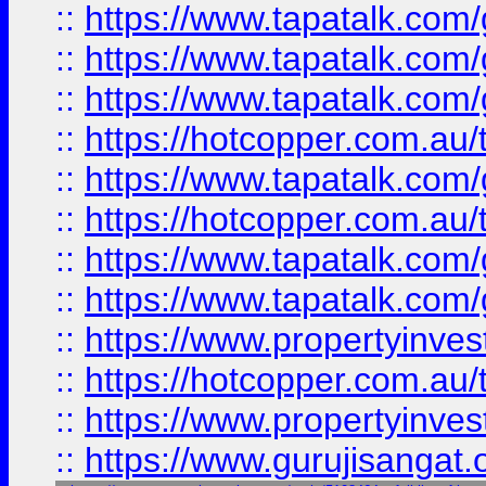
::
https://www.tapatalk.co
::
https://www.tapatalk.co
::
https://www.tapatalk.co
::
https://hotcopper.com.au
::
https://www.tapatalk.co
::
https://hotcopper.com.au
::
https://www.tapatalk.co
::
https://www.tapatalk.co
::
https://www.propertyinve
::
https://hotcopper.com.au
::
https://www.propertyinve
::
https://www.gurujisangat.o