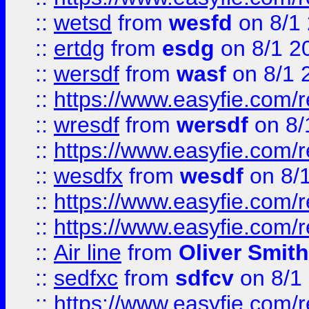
::
wetsd
from
wesfd
on 8/1
::
ertdg
from
esdg
on 8/1 2
::
wersdf
from
wasf
on 8/1 
::
https://www.easyfie.com/
::
wresdf
from
wersdf
on 8/
::
https://www.easyfie.com/
::
wesdfx
from
wesdf
on 8/
::
https://www.easyfie.com/
::
https://www.easyfie.com/
::
Air line
from
Oliver Smith
::
sedfxc
from
sdfcv
on 8/1
::
https://www.easyfie.com/