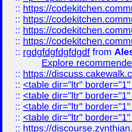
::
https://codekitchen.commu
::
https://codekitchen.commu
::
https://codekitchen.commu
::
https://codekitchen.commu
::
rgdgfdgfdgfdgdf
from
Ale
Explore recommended
::
https://discuss.cakew
::
<table dir="ltr" border="1
::
<table dir="ltr" border="1
::
<table dir="ltr" border="1
::
<table dir="ltr" border="1
::
https://discourse.zynthian