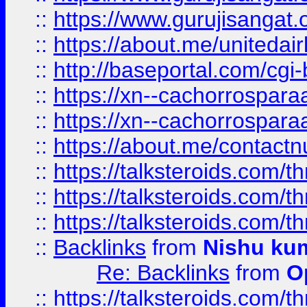
::
https://www.gurujisangat
::
https://about.me/unitedai
::
http://baseportal.com/c
::
https://xn--cachorrospar
::
https://xn--cachorrospar
::
https://about.me/contact
::
https://talksteroids.com/
::
https://talksteroids.com/
::
https://talksteroids.com/
::
Backlinks
from
Nishu ku
Re: Backlinks
from
O
::
https://talksteroids.com/