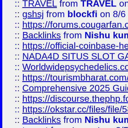
::
TRAVEL
from
TRAVEL
on
::
gshsj
from
blockfi
on 8/6
::
https://forums.cougarfan.c
::
Backlinks
from
Nishu ku
::
https://official-coinbase-h
::
NADA4D SITUS SLOT G
::
Worldwidepsychedelics.
::
https://tourismbharat.com/
::
Comprehensive 2025 Guide
::
https://discourse.thephp.
::
https://okstar.cc/files
::
Backlinks
from
Nishu ku