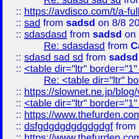
::
https://avdisco.com/t/a-fu
::
sad
from
sadsd
on 8/8 2
::
sdasdasd
from
sadsd
on 
Re: sdasdasd
from
C
::
sdasd sad sd
from
sadsd
::
<table dir="ltr" border="1
Re: <table dir="ltr" 
::
https://slownet.ne.jp/blo
::
<table dir="ltr" border="1
::
https://www.thefurden.c
::
dsfgdgdgdgdgdgdgf
from
::
https://www.thefurden.c