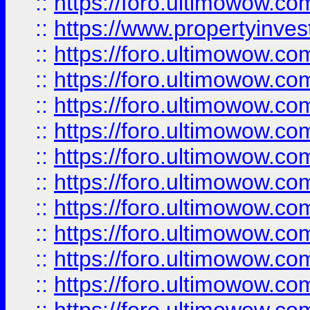
::
https://foro.ultimowow.c
::
https://www.propertyinvest
::
https://foro.ultimowow.
::
https://foro.ultimowow.
::
https://foro.ultimowow
::
https://foro.ultimowow
::
https://foro.ultimowow.
::
https://foro.ultimowow
::
https://foro.ultimowow
::
https://foro.ultimowow
::
https://foro.ultimowow.co
::
https://foro.ultimowow.com