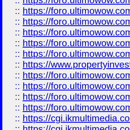
::
https://foro.ultimowow.co
::
https://foro.ultimowow.com
::
https://foro.ultimowow.co
::
https://foro.ultimowow.co
::
https://foro.ultimowow.com
::
https://foro.ultimowow.co
::
https://www.propertyinvest
::
https://foro.ultimowow.com
::
https://foro.ultimowow.co
::
https://foro.ultimowow.co
::
https://foro.ultimowow.co
::
https://cgi.ikmultimedia.
::
https://cgi.ikmultimedia.