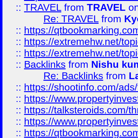
::
TRAVEL
from
TRAVEL
on
Re: TRAVEL
from
Ky
::
https://qtbookmarking.com
::
https://extremehw.net/top
::
https://extremehw.net/top
::
Backlinks
from
Nishu ku
Re: Backlinks
from
L
::
https://shootinfo.com/ads
::
https://www.propertyinvest
::
https://talksteroids.com/
::
https://www.propertyinves
::
https://qtbookmarking.com