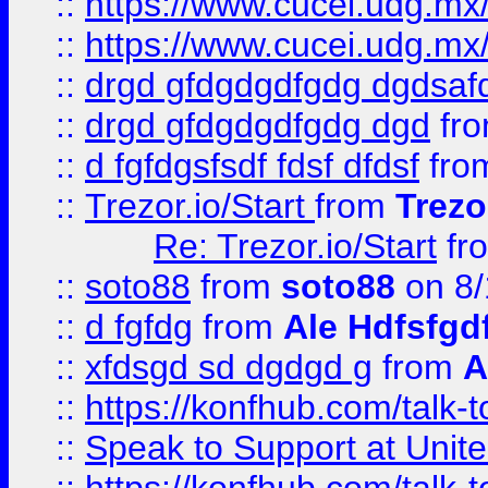
::
https://www.cucei.udg.mx/
::
https://www.cucei.udg.mx/
::
drgd gfdgdgdfgdg dgdsafd
::
drgd gfdgdgdfgdg dgd
fr
::
d fgfdgsfsdf fdsf dfdsf
fro
::
Trezor.io/Start
from
Trezo
Re: Trezor.io/Start
fr
::
soto88
from
soto88
on 8/
::
d fgfdg
from
Ale Hdfsfgd
::
xfdsgd sd dgdgd g
from
A
::
https://konfhub.com/talk-
::
Speak to Support at Unite