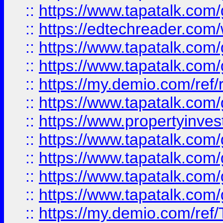
::
https://www.tapatalk.co
::
https://edtechreader.com/
::
https://www.tapatalk.co
::
https://www.tapatalk.co
::
https://my.demio.com/ref
::
https://www.tapatalk.co
::
https://www.propertyinves
::
https://www.tapatalk.co
::
https://www.tapatalk.co
::
https://www.tapatalk.co
::
https://www.tapatalk.co
::
https://my.demio.com/re