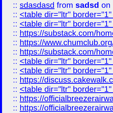
::
sdasdasd
from
sadsd
on 
::
<table dir="ltr" border="1
::
<table dir="ltr" border="1
::
https://substack.com/ho
::
https://www.chumclub.
::
https://substack.com/ho
::
<table dir="ltr" border="1
::
<table dir="ltr" border="1
::
https://discuss.cak
::
<table dir="ltr" border="1
::
https://officialbreezerai
::
https://officialbreezerai