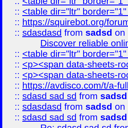
::
<table dir="ltr" border="1
::
<table dir="ltr" border="1
::
https://squirebot.org/foru
::
sdasdasd
from
sadsd
on 
Discover reliable onl
::
<table dir="ltr" border="1
::
<p><span data-sheets-root
::
<p><span data-sheets-root
::
https://avdisco.com/t/a-fu
::
sdasd sad sd
from
sadsd
::
sdasdasd
from
sadsd
on 
::
sdasd sad sd
from
sadsd
Re: sdasd sad sd
fr