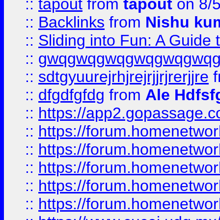
::
tapout
from
tapout
on 8/
::
Backlinks
from
Nishu ku
::
Sliding into Fun: A Guide
::
gwqgwqgwqgwqgwqgwq
::
sdtgyuurejrhjrejrjjrjrerjjre
f
::
dfgdfgfdg
from
Ale Hdfsf
::
https://app2.gopassage.co
::
https://forum.homenetwork
::
https://forum.homenetwork
::
https://forum.homenetwork
::
https://forum.homenetwork
::
https://forum.homenetwork