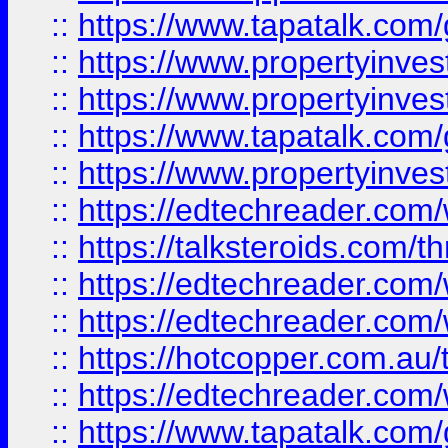
::
https://www.tapatalk.co
::
https://www.propertyinve
::
https://www.propertyinves
::
https://www.tapatalk.co
::
https://www.propertyinves
::
https://edtechreader.com/
::
https://talksteroids.com/
::
https://edtechreader.com/
::
https://edtechreader.com/
::
https://hotcopper.com.au
::
https://edtechreader.com/
::
https://www.tapatalk.co