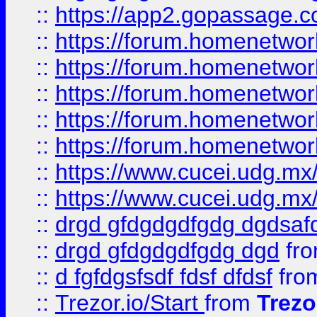
::
https://app2.gopassage.co
::
https://forum.homenetwork
::
https://forum.homenetwork
::
https://forum.homenetwork
::
https://forum.homenetwork
::
https://forum.homenetwork
::
https://www.cucei.udg.mx/
::
https://www.cucei.udg.mx/
::
drgd gfdgdgdfgdg dgdsafd
::
drgd gfdgdgdfgdg dgd
fr
::
d fgfdgsfsdf fdsf dfdsf
fro
::
Trezor.io/Start
from
Trezo