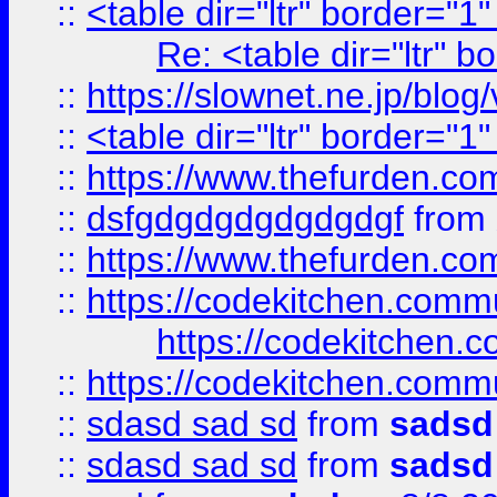
::
<table dir="ltr" border="1
Re: <table dir="ltr" 
::
https://slownet.ne.jp/blo
::
<table dir="ltr" border="1
::
https://www.thefurden.c
::
dsfgdgdgdgdgdgdgf
from
::
https://www.thefurden.c
::
https://codekitchen.commu
https://codekitchen.c
::
https://codekitchen.commu
::
sdasd sad sd
from
sadsd
::
sdasd sad sd
from
sadsd