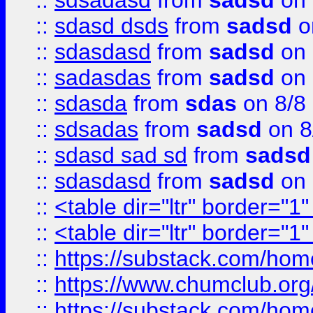
::
sdsadasd
from
sadsd
on 
::
sdasd dsds
from
sadsd
o
::
sdasdasd
from
sadsd
on 
::
sadasdas
from
sadsd
on 
::
sdasda
from
sdas
on 8/8
::
sdsadas
from
sadsd
on 8
::
sdasd sad sd
from
sadsd
::
sdasdasd
from
sadsd
on 
::
<table dir="ltr" border="1
::
<table dir="ltr" border="1
::
https://substack.com/ho
::
https://www.chumclub.
::
https://substack.com/ho