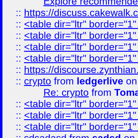
Explore recommended
::
https://discuss.cakew
::
<table dir="ltr" border="1
::
<table dir="ltr" border="1
::
<table dir="ltr" border="1
::
<table dir="ltr" border="1
::
https://discourse.zynthian
::
crypto
from
ledgerlive
on
Re: crypto
from
Toma
::
<table dir="ltr" border="1
::
<table dir="ltr" border="1
::
<table dir="ltr" border="1