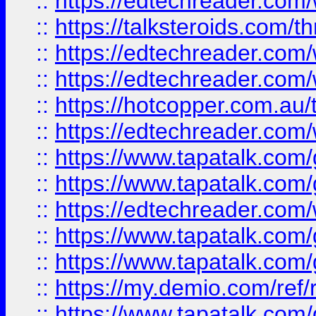
::
https://edtechreader.com/
::
https://talksteroids.com/
::
https://edtechreader.com/
::
https://edtechreader.com/
::
https://hotcopper.com.au
::
https://edtechreader.com/
::
https://www.tapatalk.co
::
https://www.tapatalk.co
::
https://edtechreader.com/
::
https://www.tapatalk.co
::
https://www.tapatalk.co
::
https://my.demio.com/ref
::
https://www.tapatalk.co