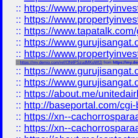
::
https://www.propertyinves
::
https://www.propertyinves
::
https://www.tapatalk.co
::
https://www.gurujisangat.o
::
https://www.propertyinvest
::
https://my.demio.com/ref/l3N4PSzudMKqWI2j
from
https://my.
::
https://www.gurujisangat
::
https://www.gurujisangat
::
https://about.me/unitedai
::
http://baseportal.com/c
::
https://xn--cachorrospar
::
https://xn--cachorrospar