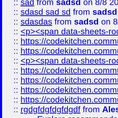
::
sad
from
sadsd
on 8/8 2
::
sdasd sad sd
from
sadsd
::
sdasdas
from
sadsd
on 8
::
<p><span data-sheets-root
::
https://codekitchen.commu
::
https://codekitchen.commu
::
<p><span data-sheets-root
::
https://codekitchen.commu
::
https://codekitchen.commu
::
https://codekitchen.commu
::
https://codekitchen.commu
::
rgdgfdgfdgfdgdf
from
Ale