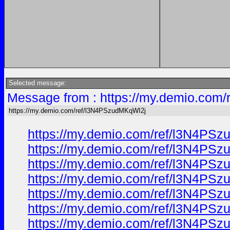
Selected message:
Message from : https://my.demio.com
https://my.demio.com/ref/l3N4PSzudMKqWI2j
https://my.demio.com/ref/l3N4PS
https://my.demio.com/ref/l3N4PS
https://my.demio.com/ref/l3N4PS
https://my.demio.com/ref/l3N4PS
https://my.demio.com/ref/l3N4PS
https://my.demio.com/ref/l3N4PS
https://my.demio.com/ref/l3N4PS