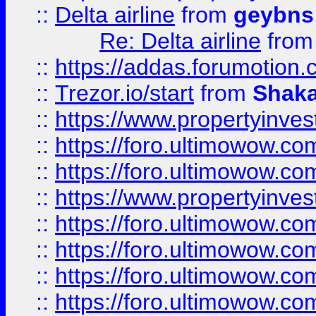
::
Delta airline
from
geybns
Re: Delta airline
fro
::
https://addas.forumotion
::
Trezor.io/start
from
Shaka
::
https://www.propertyinve
::
https://foro.ultimowow.com
::
https://foro.ultimowow.c
::
https://www.propertyinvest
::
https://foro.ultimowow.
::
https://foro.ultimowow.
::
https://foro.ultimowow
::
https://foro.ultimowow