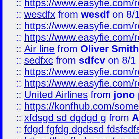
::
https://www.easyfie.com/
::
wesdfx
from
wesdf
on 8/
::
https://www.easyfie.com/
::
https://www.easyfie.com/
::
Air line
from
Oliver Smith
::
sedfxc
from
sdfcv
on 8/1
::
https://www.easyfie.com/
::
https://www.easyfie.com/
::
United Airlines
from
jono 
::
https://konfhub.com/someon
::
xfdsgd sd dgdgd g
from
A
::
fdgd fgfdg dgdssd fdsfsd