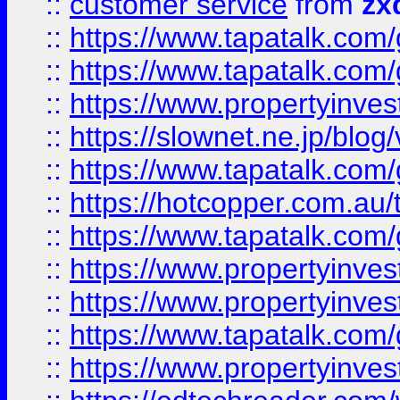
::
customer service
from
zx
::
https://www.tapatalk.co
::
https://www.tapatalk.co
::
https://www.propertyinvest
::
https://slownet.ne.jp/blo
::
https://www.tapatalk.co
::
https://hotcopper.com.a
::
https://www.tapatalk.co
::
https://www.propertyinve
::
https://www.propertyinves
::
https://www.tapatalk.co
::
https://www.propertyinves