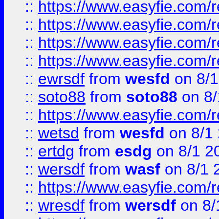
::
https://www.easyfie.com/r
::
https://www.easyfie.com/
::
https://www.easyfie.com/r
::
https://www.easyfie.com/
::
ewrsdf
from
wesfd
on 8/1
::
soto88
from
soto88
on 8/
::
https://www.easyfie.com/
::
wetsd
from
wesfd
on 8/1
::
ertdg
from
esdg
on 8/1 2
::
wersdf
from
wasf
on 8/1 
::
https://www.easyfie.com/
::
wresdf
from
wersdf
on 8/