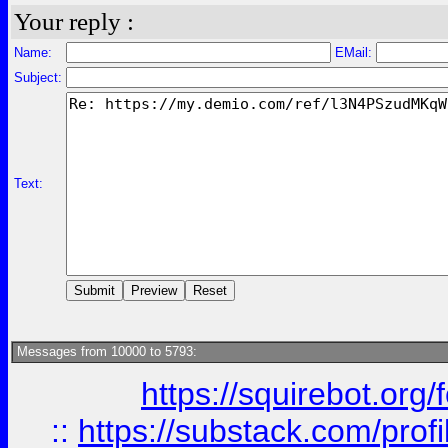
Your reply :
Name:
EMail:
Subject:
Text:
Messages from 10000 to 5793:
https://squirebot.org/
::
https://substack.com/pro