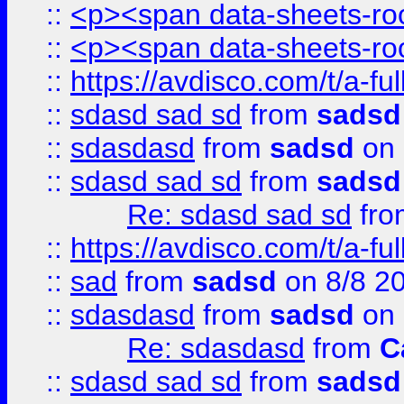
::
<p><span data-sheets-root
::
<p><span data-sheets-root
::
https://avdisco.com/t/a-fu
::
sdasd sad sd
from
sadsd
::
sdasdasd
from
sadsd
on 
::
sdasd sad sd
from
sadsd
Re: sdasd sad sd
fr
::
https://avdisco.com/t/a-fu
::
sad
from
sadsd
on 8/8 2
::
sdasdasd
from
sadsd
on 
Re: sdasdasd
from
C
::
sdasd sad sd
from
sadsd