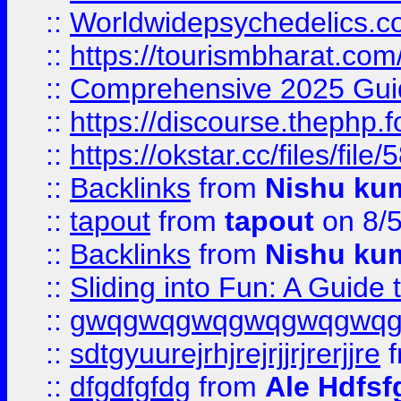
::
Worldwidepsychedelics.
::
https://tourismbharat.com/
::
Comprehensive 2025 Guide
::
https://discourse.thephp.
::
https://okstar.cc/files
::
Backlinks
from
Nishu ku
::
tapout
from
tapout
on 8/
::
Backlinks
from
Nishu ku
::
Sliding into Fun: A Guide
::
gwqgwqgwqgwqgwqgwq
::
sdtgyuurejrhjrejrjjrjrerjjre
f
::
dfgdfgfdg
from
Ale Hdfsf