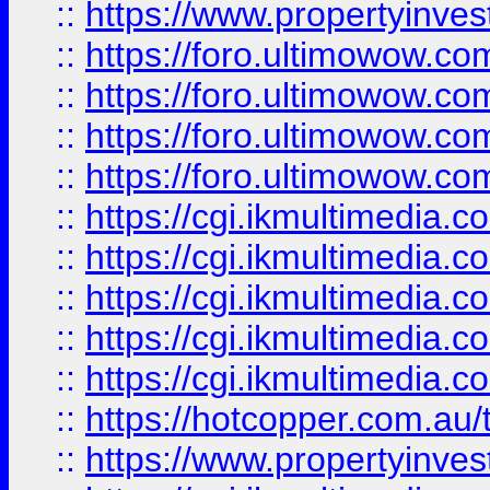
::
https://www.propertyinvest
::
https://foro.ultimowow.com
::
https://foro.ultimowow.co
::
https://foro.ultimowow.co
::
https://foro.ultimowow.co
::
https://cgi.ikmultimedia.
::
https://cgi.ikmultimedia.
::
https://cgi.ikmultimedia.
::
https://cgi.ikmultimedia.
::
https://cgi.ikmultimedia.
::
https://hotcopper.com.a
::
https://www.propertyinvest