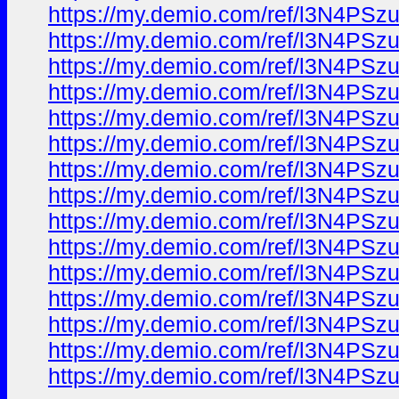
https://my.demio.com/ref/l3N4PS
https://my.demio.com/ref/l3N4PS
https://my.demio.com/ref/l3N4PS
https://my.demio.com/ref/l3N4PS
https://my.demio.com/ref/l3N4PS
https://my.demio.com/ref/l3N4PS
https://my.demio.com/ref/l3N4PS
https://my.demio.com/ref/l3N4PS
https://my.demio.com/ref/l3N4PS
https://my.demio.com/ref/l3N4PS
https://my.demio.com/ref/l3N4PS
https://my.demio.com/ref/l3N4PS
https://my.demio.com/ref/l3N4PS
https://my.demio.com/ref/l3N4PS
https://my.demio.com/ref/l3N4PS