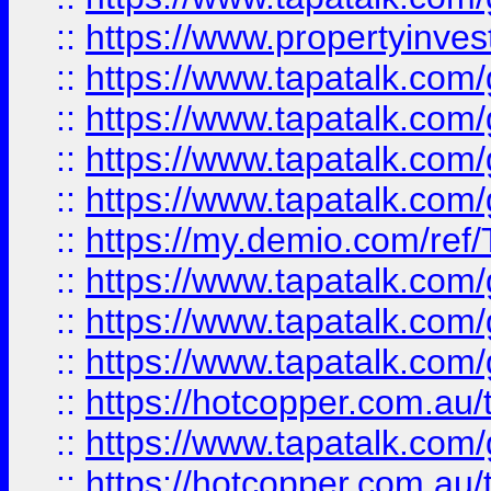
::
https://www.propertyinves
::
https://www.tapatalk.co
::
https://www.tapatalk.co
::
https://www.tapatalk.co
::
https://www.tapatalk.co
::
https://my.demio.com/re
::
https://www.tapatalk.co
::
https://www.tapatalk.co
::
https://www.tapatalk.co
::
https://hotcopper.com.au
::
https://www.tapatalk.co
::
https://hotcopper.com.au