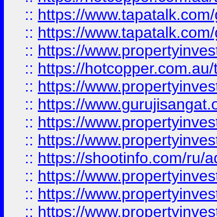
::
https://www.tapatalk.co
::
https://www.tapatalk.co
::
https://www.propertyinve
::
https://hotcopper.com.au
::
https://www.propertyinve
::
https://www.gurujisangat.o
::
https://www.propertyinves
::
https://www.propertyinve
::
https://shootinfo.com/ru/a
::
https://www.propertyinves
::
https://www.propertyinves
::
https://www.propertyinves