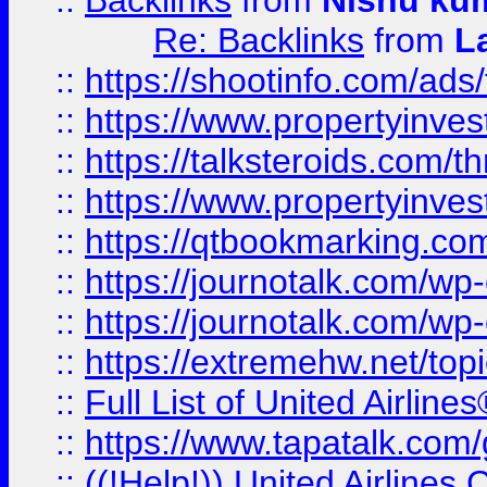
::
Backlinks
from
Nishu ku
Re: Backlinks
from
L
::
https://shootinfo.com/ads
::
https://www.propertyinvest
::
https://talksteroids.com/
::
https://www.propertyinves
::
https://qtbookmarking.com
::
https://journotalk.com/w
::
https://journotalk.com/w
::
https://extremehw.net/top
::
Full List of United Airl
::
https://www.tapatalk.com/g
::
((!Help!)) United Airlin