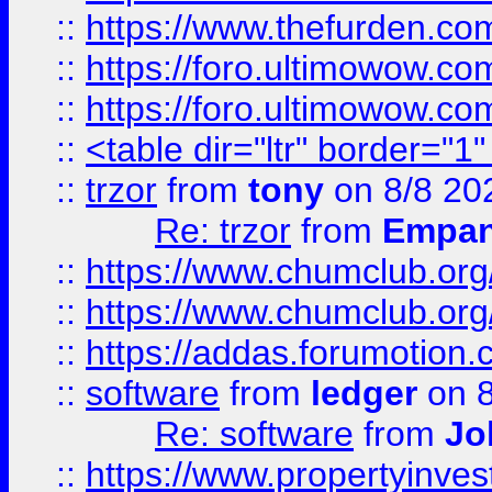
::
https://www.thefurden.co
::
https://foro.ultimowow.co
::
https://foro.ultimowow.co
::
<table dir="ltr" border="1
::
trzor
from
tony
on 8/8 20
Re: trzor
from
Empa
::
https://www.chumclub.org
::
https://www.chumclub.o
::
https://addas.forumotion.
::
software
from
ledger
on 8
Re: software
from
Jo
::
https://www.propertyinve