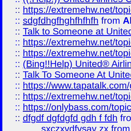
::
https://extremehw.net/top
::
sdgfdhgfhghfhfhfh
from
A
::
Talk to Someone at Unit
::
https://extremehw.net/top
::
https://extremehw.net/top
::
(Bing!!Help) United® Airl
::
Talk To Someone At Unit
::
https://www.tapatalk.com
::
https://extremehw.net/top
::
https://onlybass.com/topic
::
dfgdf dgfdgfd gdh f fdh
fr
sxczxvdfvsav zx
fro