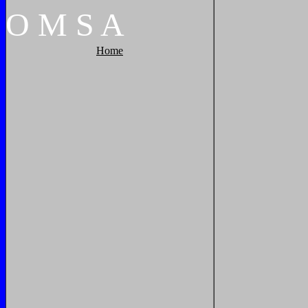
O
M
S
A
Home