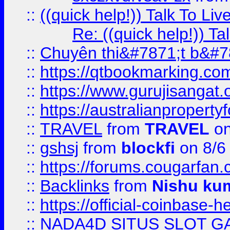
::
((quick help!)) Talk To 
Re: ((quick help!)) 
::
Chuyên thi&#7871;t b&#7
::
https://qtbookmarking.
::
https://www.gurujisanga
::
https://australianproperty
::
TRAVEL
from
TRAVEL
on
::
gshsj
from
blockfi
on 8/6
::
https://forums.cougarfan.c
::
Backlinks
from
Nishu ku
::
https://official-coinbase-h
::
NADA4D SITUS SLOT G