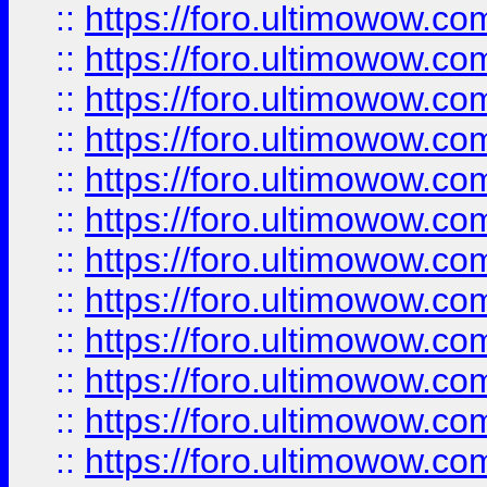
::
https://foro.ultimowow.
::
https://foro.ultimowow
::
https://foro.ultimowow
::
https://foro.ultimowow
::
https://foro.ultimowow.co
::
https://foro.ultimowow.com
::
https://foro.ultimowow.co
::
https://foro.ultimowow.com
::
https://foro.ultimowow.co
::
https://foro.ultimowow.co
::
https://foro.ultimowow.com
::
https://foro.ultimowow.co