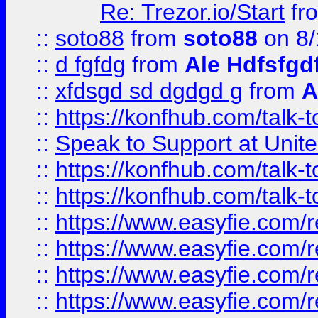
Re: Trezor.io/Start
fr
::
soto88
from
soto88
on 8/
::
d fgfdg
from
Ale Hdfsfgd
::
xfdsgd sd dgdgd g
from
A
::
https://konfhub.com/talk-
::
Speak to Support at Unite
::
https://konfhub.com/talk-
::
https://konfhub.com/talk-
::
https://www.easyfie.com/r
::
https://www.easyfie.com/r
::
https://www.easyfie.com/r
::
https://www.easyfie.com/r