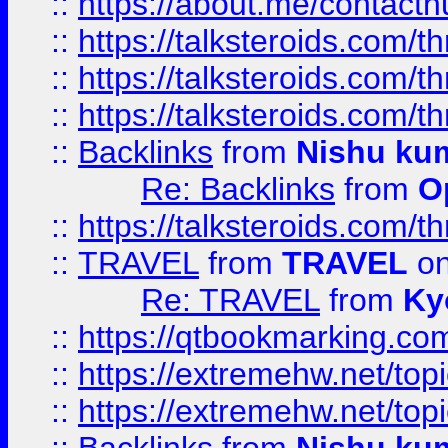
::
https://about.me/contact
::
https://talksteroids.com/
::
https://talksteroids.com/
::
https://talksteroids.com/
::
Backlinks
from
Nishu ku
Re: Backlinks
from
O
::
https://talksteroids.com/
::
TRAVEL
from
TRAVEL
on
Re: TRAVEL
from
Ky
::
https://qtbookmarking.com
::
https://extremehw.net/top
::
https://extremehw.net/top