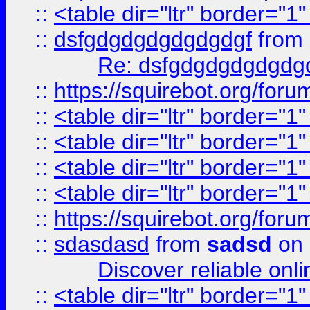
::
<table dir="ltr" border="1
::
dsfgdgdgdgdgdgdgf
from
Re: dsfgdgdgdgdgdg
::
https://squirebot.org/foru
::
<table dir="ltr" border="1
::
<table dir="ltr" border="1
::
<table dir="ltr" border="1
::
<table dir="ltr" border="1
::
https://squirebot.org/foru
::
sdasdasd
from
sadsd
on 
Discover reliable onl
::
<table dir="ltr" border="1