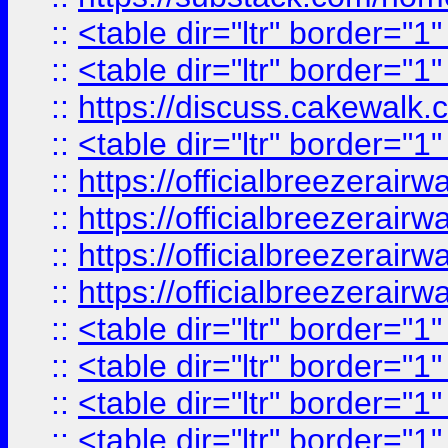
::
<table dir="ltr" border="1
::
<table dir="ltr" border="1
::
https://discuss.cak
::
<table dir="ltr" border="1
::
https://officialbreezerai
::
https://officialbreezerai
::
https://officialbreezerai
::
https://officialbreezerai
::
<table dir="ltr" border="1
::
<table dir="ltr" border="1
::
<table dir="ltr" border="1
::
<table dir="ltr" border="1