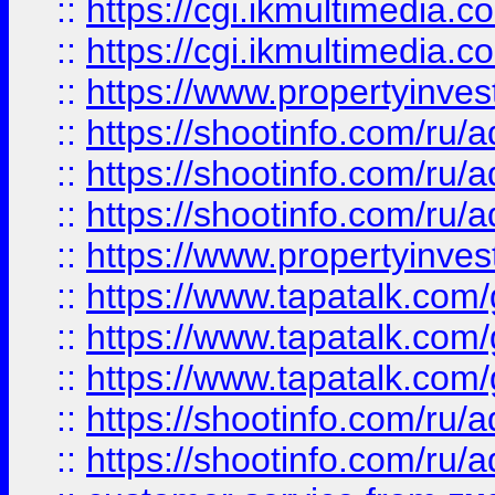
::
https://cgi.ikmultimedia.
::
https://cgi.ikmultimedia.
::
https://www.propertyinvest
::
https://shootinfo.com
::
https://shootinfo.com
::
https://shootinfo.com
::
https://www.propertyinvest
::
https://www.tapatalk.co
::
https://www.tapatalk.co
::
https://www.tapatalk.co
::
https://shootinfo.com
::
https://shootinfo.com