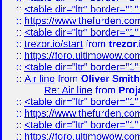
::
<table dir="ltr" border="1
::
https://www.thefurden.c
::
<table dir="ltr" border="1
::
trezor.io/start
from
trezor.
::
https://foro.ultimowow.c
::
<table dir="ltr" border="1
::
Air line
from
Oliver Smith
Re: Air line
from
Proj
::
<table dir="ltr" border="1
::
https://www.thefurden.c
::
<table dir="ltr" border="1
::
https://foro.ultimowow.co