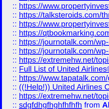
::
https://www.propertyinvest
::
https://talksteroids.com/
::
https://www.propertyinves
::
https://qtbookmarking.com
::
https://journotalk.com/w
::
https://journotalk.com/w
::
https://extremehw.net/top
::
Full List of United Airl
::
https://www.tapatalk.com/g
::
((!Help!)) United Airlin
::
https://extremehw.net/top
::
sdgfdhgfhghfhfhfh
from
A