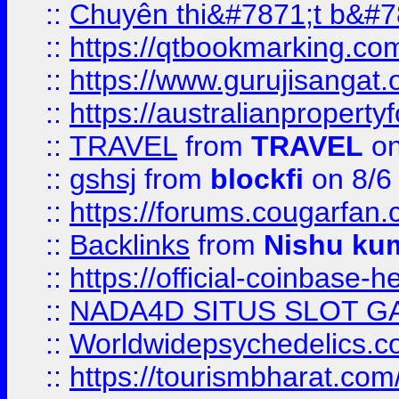
::
Chuyên thi&#7871;t b&#7
::
https://qtbookmarking.
::
https://www.gurujisanga
::
https://australianproperty
::
TRAVEL
from
TRAVEL
on
::
gshsj
from
blockfi
on 8/6
::
https://forums.cougarfan.c
::
Backlinks
from
Nishu ku
::
https://official-coinbase-h
::
NADA4D SITUS SLOT G
::
Worldwidepsychedelics.
::
https://tourismbharat.com/