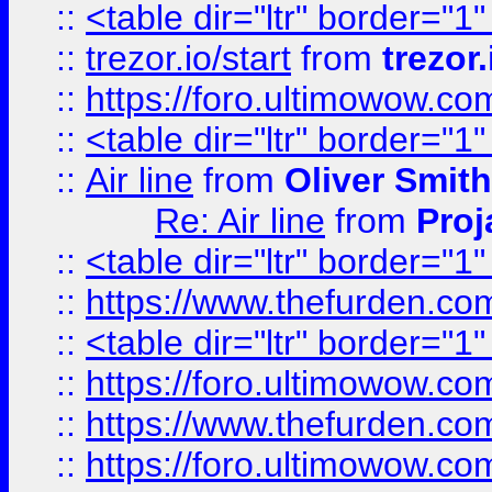
::
<table dir="ltr" border="1
::
trezor.io/start
from
trezor.
::
https://foro.ultimowow.c
::
<table dir="ltr" border="1
::
Air line
from
Oliver Smith
Re: Air line
from
Proj
::
<table dir="ltr" border="1
::
https://www.thefurden.c
::
<table dir="ltr" border="1
::
https://foro.ultimowow.co
::
https://www.thefurden.co
::
https://foro.ultimowow.co