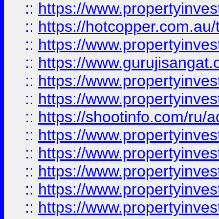
::
https://www.propertyinve
::
https://hotcopper.com.au
::
https://www.propertyinve
::
https://www.gurujisangat.o
::
https://www.propertyinves
::
https://www.propertyinve
::
https://shootinfo.com/ru/a
::
https://www.propertyinves
::
https://www.propertyinves
::
https://www.propertyinves
::
https://www.propertyinves
::
https://www.propertyinves