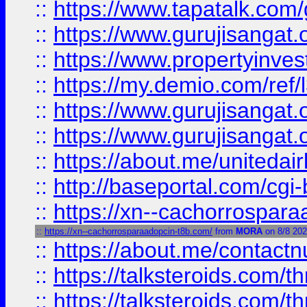
::
https://www.tapatalk.co
::
https://www.gurujisangat.o
::
https://www.propertyinvest
::
https://my.demio.com/re
::
https://www.gurujisangat
::
https://www.gurujisangat
::
https://about.me/unitedai
::
http://baseportal.com/c
::
https://xn--cachorrospar
::
https://xn--cachorrosparaadopcin-t8b.com/
from
MORA
on 8/8 20
::
https://about.me/contact
::
https://talksteroids.com/
::
https://talksteroids.com/