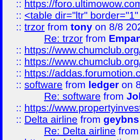
::
https://foro.ultimowow.co
::
<table dir="ltr" border="1
::
trzor
from
tony
on 8/8 20
Re: trzor
from
Empa
::
https://www.chumclub.org
::
https://www.chumclub.o
::
https://addas.forumotion.
::
software
from
ledger
on 8
Re: software
from
Jo
::
https://www.propertyinve
::
Delta airline
from
geybns
Re: Delta airline
fro