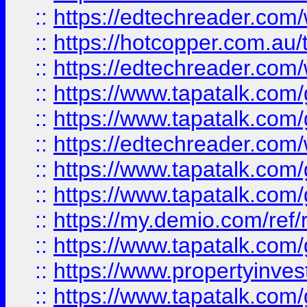
::
https://edtechreader.com/
::
https://hotcopper.com.au
::
https://edtechreader.com/
::
https://www.tapatalk.co
::
https://www.tapatalk.co
::
https://edtechreader.com/
::
https://www.tapatalk.co
::
https://www.tapatalk.co
::
https://my.demio.com/ref
::
https://www.tapatalk.co
::
https://www.propertyinves
::
https://www.tapatalk.co