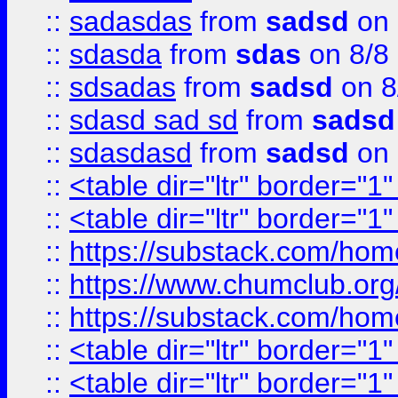
::
sadasdas
from
sadsd
on 
::
sdasda
from
sdas
on 8/8
::
sdsadas
from
sadsd
on 8
::
sdasd sad sd
from
sadsd
::
sdasdasd
from
sadsd
on 
::
<table dir="ltr" border="1
::
<table dir="ltr" border="1
::
https://substack.com/ho
::
https://www.chumclub.
::
https://substack.com/ho
::
<table dir="ltr" border="1
::
<table dir="ltr" border="1