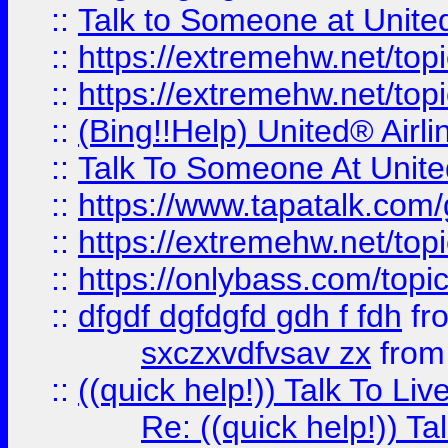
::
Talk to Someone at Unit
::
https://extremehw.net/top
::
https://extremehw.net/top
::
(Bing!!Help) United® Airl
::
Talk To Someone At Unit
::
https://www.tapatalk.com
::
https://extremehw.net/top
::
https://onlybass.com/topic
::
dfgdf dgfdgfd gdh f fdh
fr
sxczxvdfvsav zx
fro
::
((quick help!)) Talk To 
Re: ((quick help!)) 