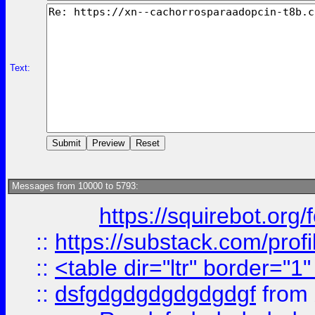
Text:
Messages from 10000 to 5793:
https://squirebot.org/
::
https://substack.com/pro
::
<table dir="ltr" border="1
::
dsfgdgdgdgdgdgdgf
from