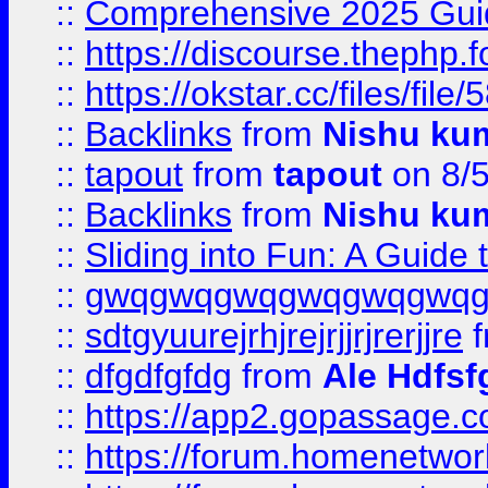
::
Comprehensive 2025 Guide
::
https://discourse.thephp.
::
https://okstar.cc/files
::
Backlinks
from
Nishu ku
::
tapout
from
tapout
on 8/
::
Backlinks
from
Nishu ku
::
Sliding into Fun: A Guide
::
gwqgwqgwqgwqgwqgwq
::
sdtgyuurejrhjrejrjjrjrerjjre
f
::
dfgdfgfdg
from
Ale Hdfsf
::
https://app2.gopassage.co
::
https://forum.homenetwork