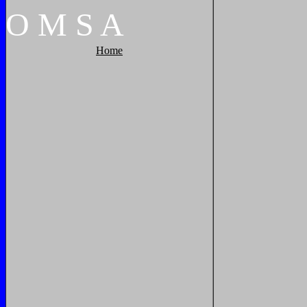
O
M
S
A
Home