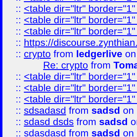
::
<table dir="ltr" border="1
::
<table dir="ltr" border="1
::
<table dir="ltr" border="1
::
https://discourse.zynthian
::
crypto
from
ledgerlive
on
Re: crypto
from
Toma
::
<table dir="ltr" border="1
::
<table dir="ltr" border="1
::
<table dir="ltr" border="1
::
sdsadasd
from
sadsd
on 
::
sdasd dsds
from
sadsd
o
::
sdasdasd
from
sadsd
on 