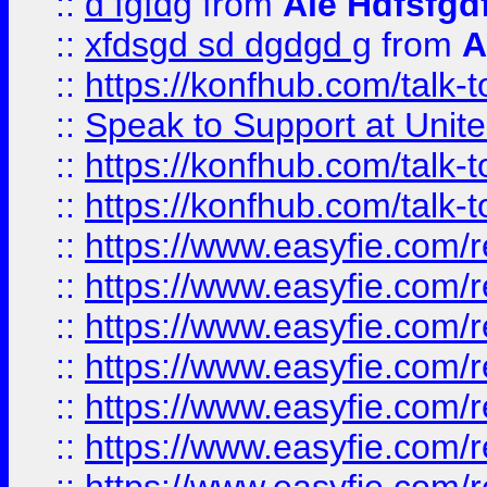
::
d fgfdg
from
Ale Hdfsfgd
::
xfdsgd sd dgdgd g
from
A
::
https://konfhub.com/talk-
::
Speak to Support at Unite
::
https://konfhub.com/talk-
::
https://konfhub.com/talk-
::
https://www.easyfie.com/r
::
https://www.easyfie.com/r
::
https://www.easyfie.com/r
::
https://www.easyfie.com/r
::
https://www.easyfie.com/r
::
https://www.easyfie.com/