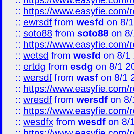
::
https://www.easyfie.com/r
::
https://www.easyfie.com/
::
ewrsdf
from
wesfd
on 8/1
::
soto88
from
soto88
on 8/
::
https://www.easyfie.com/
::
wetsd
from
wesfd
on 8/1
::
ertdg
from
esdg
on 8/1 2
::
wersdf
from
wasf
on 8/1 
::
https://www.easyfie.com/
::
wresdf
from
wersdf
on 8/
::
https://www.easyfie.com/
::
wesdfx
from
wesdf
on 8/
::
https://www.easyfie.com/