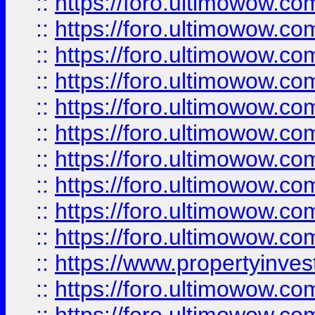
::
https://foro.ultimowow
::
https://foro.ultimowow
::
https://foro.ultimowow.co
::
https://foro.ultimowow.com
::
https://foro.ultimowow.co
::
https://foro.ultimowow.com
::
https://foro.ultimowow.co
::
https://foro.ultimowow.co
::
https://foro.ultimowow.com
::
https://foro.ultimowow.co
::
https://www.propertyinvest
::
https://foro.ultimowow.com