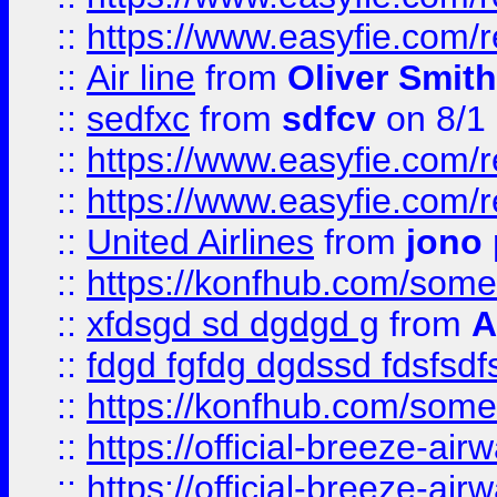
::
https://www.easyfie.com/
::
Air line
from
Oliver Smith
::
sedfxc
from
sdfcv
on 8/1
::
https://www.easyfie.com/
::
https://www.easyfie.com/
::
United Airlines
from
jono 
::
https://konfhub.com/someon
::
xfdsgd sd dgdgd g
from
A
::
fdgd fgfdg dgdssd fdsfsd
::
https://konfhub.com/someon
::
https://official-breeze-a
::
https://official-breeze-a