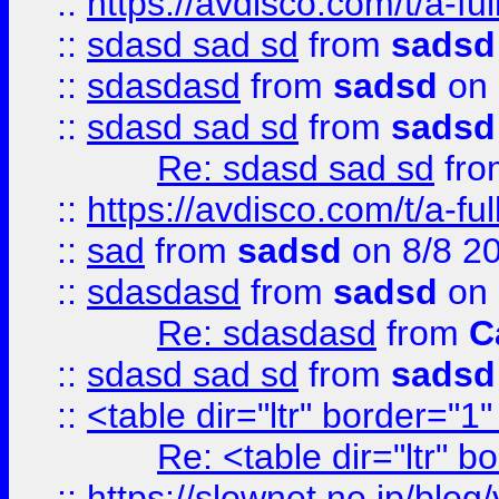
::
https://avdisco.com/t/a-fu
::
sdasd sad sd
from
sadsd
::
sdasdasd
from
sadsd
on 
::
sdasd sad sd
from
sadsd
Re: sdasd sad sd
fr
::
https://avdisco.com/t/a-fu
::
sad
from
sadsd
on 8/8 2
::
sdasdasd
from
sadsd
on 
Re: sdasdasd
from
C
::
sdasd sad sd
from
sadsd
::
<table dir="ltr" border="1
Re: <table dir="ltr" 
::
https://slownet.ne.jp/blo