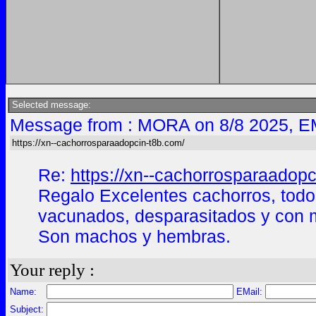
Selected message:
Message from : MORA on 8/8 2025, E
https://xn--cachorrosparaadopcin-t8b.com/
Re:
https://xn--cachorrosparaadopc
Regalo Excelentes cachorros, todo
vacunados, desparasitados y con m
Son machos y hembras.
Your reply :
Name:
EMail:
Subject: