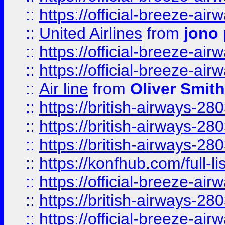
::
https://official-breeze-a
::
United Airlines
from
jono 
::
https://official-breeze-a
::
https://official-breeze-a
::
Air line
from
Oliver Smith
::
https://british-airways-28
::
https://british-airways-28
::
https://british-airways-28
::
https://konfhub.com/full-l
::
https://official-breeze-a
::
https://british-airways-28
::
https://official-breeze-a