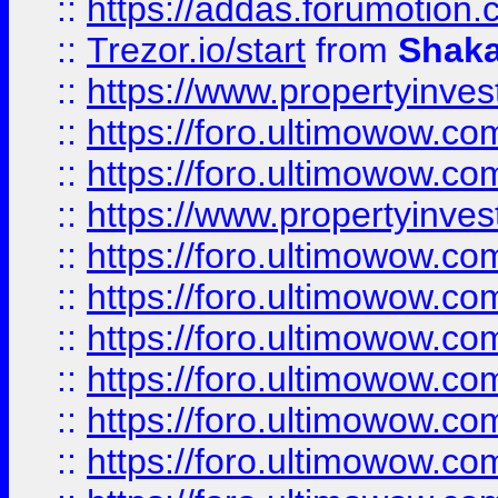
::
https://addas.forumotion
::
Trezor.io/start
from
Shaka
::
https://www.propertyinve
::
https://foro.ultimowow.com
::
https://foro.ultimowow.c
::
https://www.propertyinvest
::
https://foro.ultimowow.
::
https://foro.ultimowow.
::
https://foro.ultimowow
::
https://foro.ultimowow
::
https://foro.ultimowow.
::
https://foro.ultimowow