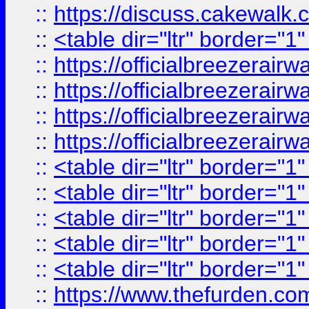
::
https://discuss.cak
::
<table dir="ltr" border="1
::
https://officialbreezerai
::
https://officialbreezerai
::
https://officialbreezerai
::
https://officialbreezerai
::
<table dir="ltr" border="1
::
<table dir="ltr" border="1
::
<table dir="ltr" border="1
::
<table dir="ltr" border="1
::
<table dir="ltr" border="1
::
https://www.thefurden.c