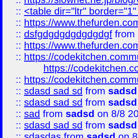
::
<table dir="ltr" border="1
::
https://www.thefurden.c
::
dsfgdgdgdgdgdgdgf
from
::
https://www.thefurden.c
::
https://codekitchen.commu
https://codekitchen.c
::
https://codekitchen.commu
::
sdasd sad sd
from
sadsd
::
sdasd sad sd
from
sadsd
::
sad
from
sadsd
on 8/8 2
::
sdasd sad sd
from
sadsd
::
sdasdas
from
sadsd
on 8