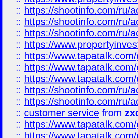
::
https://shootinfo.com
::
https://shootinfo.com
::
https://shootinfo.com
::
https://www.propertyinvest
::
https://www.tapatalk.co
::
https://www.tapatalk.co
::
https://www.tapatalk.co
::
https://shootinfo.com
::
https://shootinfo.com
::
customer service
from
zx
::
https://www.tapatalk.co
::
https://www.tapatalk.co