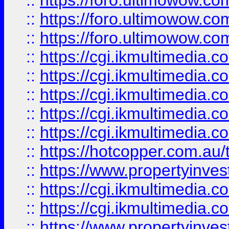
::
https://foro.ultimowow.co
::
https://foro.ultimowow.co
::
https://foro.ultimowow.co
::
https://cgi.ikmultimedia.
::
https://cgi.ikmultimedia.
::
https://cgi.ikmultimedia.
::
https://cgi.ikmultimedia.
::
https://cgi.ikmultimedia.
::
https://hotcopper.com.a
::
https://www.propertyinvest
::
https://cgi.ikmultimedia.
::
https://cgi.ikmultimedia.
::
https://www.propertyinvest