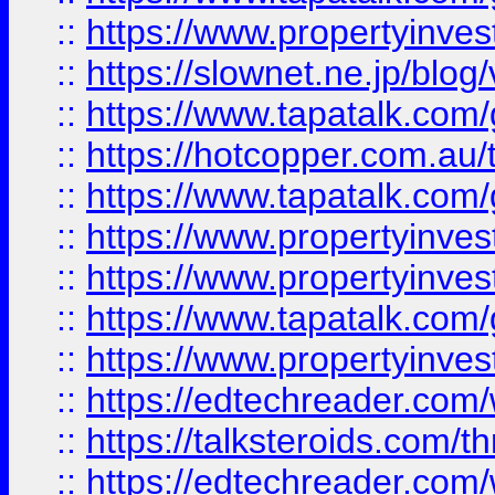
::
https://www.propertyinvest
::
https://slownet.ne.jp/blo
::
https://www.tapatalk.co
::
https://hotcopper.com.a
::
https://www.tapatalk.co
::
https://www.propertyinve
::
https://www.propertyinves
::
https://www.tapatalk.co
::
https://www.propertyinves
::
https://edtechreader.com/
::
https://talksteroids.com/
::
https://edtechreader.com/