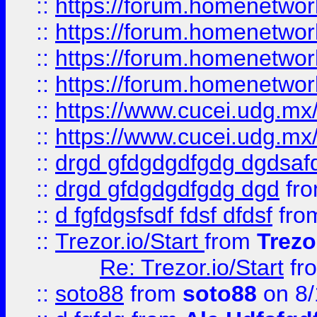
::
https://forum.homenetwork
::
https://forum.homenetwork
::
https://forum.homenetwork
::
https://forum.homenetwork
::
https://www.cucei.udg.mx/
::
https://www.cucei.udg.mx/
::
drgd gfdgdgdfgdg dgdsafd
::
drgd gfdgdgdfgdg dgd
fr
::
d fgfdgsfsdf fdsf dfdsf
fro
::
Trezor.io/Start
from
Trezo
Re: Trezor.io/Start
fr
::
soto88
from
soto88
on 8/