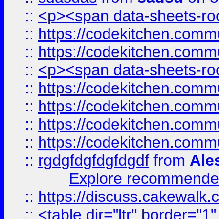
::
<p><span data-sheets-root
::
https://codekitchen.commu
::
https://codekitchen.commu
::
<p><span data-sheets-root
::
https://codekitchen.commu
::
https://codekitchen.commu
::
https://codekitchen.commu
::
https://codekitchen.commu
::
rgdgfdgfdgfdgdf
from
Ale
Explore recommended
::
https://discuss.cakew
::
<table dir="ltr" border="1