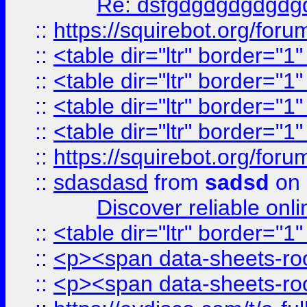
Re: dsfgdgdgdgdgdg
::
https://squirebot.org/foru
::
<table dir="ltr" border="1
::
<table dir="ltr" border="1
::
<table dir="ltr" border="1
::
<table dir="ltr" border="1
::
https://squirebot.org/foru
::
sdasdasd
from
sadsd
on 
Discover reliable onl
::
<table dir="ltr" border="1
::
<p><span data-sheets-root
::
<p><span data-sheets-root