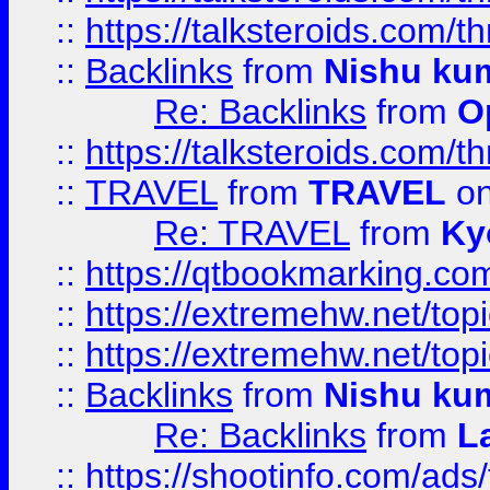
::
https://talksteroids.com/
::
Backlinks
from
Nishu ku
Re: Backlinks
from
O
::
https://talksteroids.com/
::
TRAVEL
from
TRAVEL
on
Re: TRAVEL
from
Ky
::
https://qtbookmarking.com
::
https://extremehw.net/top
::
https://extremehw.net/top
::
Backlinks
from
Nishu ku
Re: Backlinks
from
L
::
https://shootinfo.com/ads