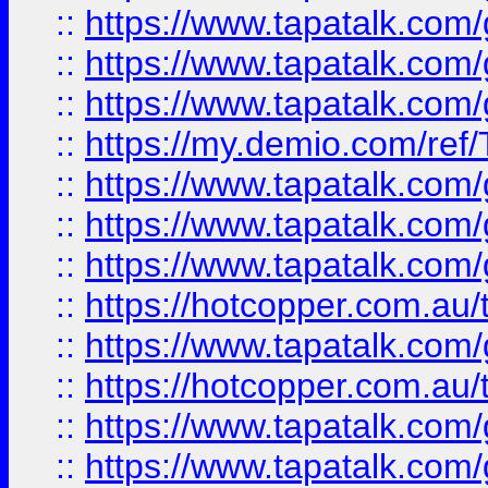
::
https://www.tapatalk.co
::
https://www.tapatalk.co
::
https://www.tapatalk.co
::
https://my.demio.com/re
::
https://www.tapatalk.co
::
https://www.tapatalk.co
::
https://www.tapatalk.co
::
https://hotcopper.com.au
::
https://www.tapatalk.co
::
https://hotcopper.com.au
::
https://www.tapatalk.co
::
https://www.tapatalk.co