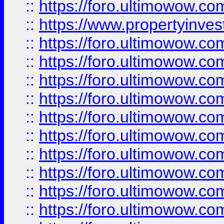
::
https://foro.ultimowow.c
::
https://www.propertyinvest
::
https://foro.ultimowow.
::
https://foro.ultimowow.
::
https://foro.ultimowow
::
https://foro.ultimowow
::
https://foro.ultimowow.
::
https://foro.ultimowow
::
https://foro.ultimowow
::
https://foro.ultimowow
::
https://foro.ultimowow.co
::
https://foro.ultimowow.com