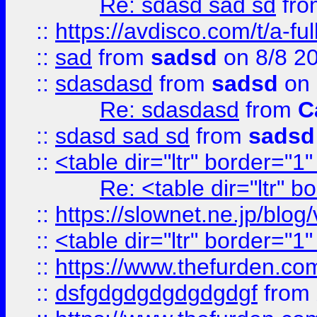
Re: sdasd sad sd
fr
::
https://avdisco.com/t/a-fu
::
sad
from
sadsd
on 8/8 2
::
sdasdasd
from
sadsd
on 
Re: sdasdasd
from
C
::
sdasd sad sd
from
sadsd
::
<table dir="ltr" border="1
Re: <table dir="ltr" 
::
https://slownet.ne.jp/blo
::
<table dir="ltr" border="1
::
https://www.thefurden.c
::
dsfgdgdgdgdgdgdgf
from