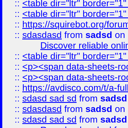
::
<table dir="ltr" border="1
::
<table dir="ltr" border="1
::
https://squirebot.org/foru
::
sdasdasd
from
sadsd
on 
Discover reliable onl
::
<table dir="ltr" border="1
::
<p><span data-sheets-root
::
<p><span data-sheets-root
::
https://avdisco.com/t/a-fu
::
sdasd sad sd
from
sadsd
::
sdasdasd
from
sadsd
on 
::
sdasd sad sd
from
sadsd