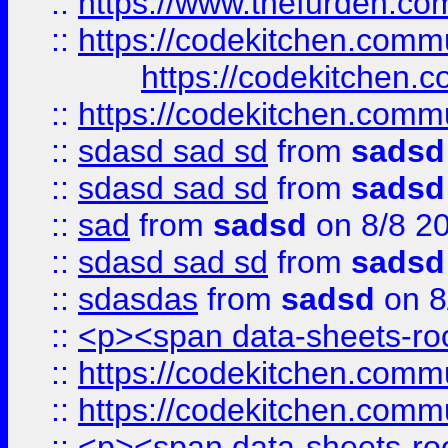
::
https://www.thefurden.c
::
https://codekitchen.commu
https://codekitchen.c
::
https://codekitchen.commu
::
sdasd sad sd
from
sadsd
::
sdasd sad sd
from
sadsd
::
sad
from
sadsd
on 8/8 2
::
sdasd sad sd
from
sadsd
::
sdasdas
from
sadsd
on 8
::
<p><span data-sheets-root
::
https://codekitchen.commu
::
https://codekitchen.commu
::
<p><span data-sheets-root