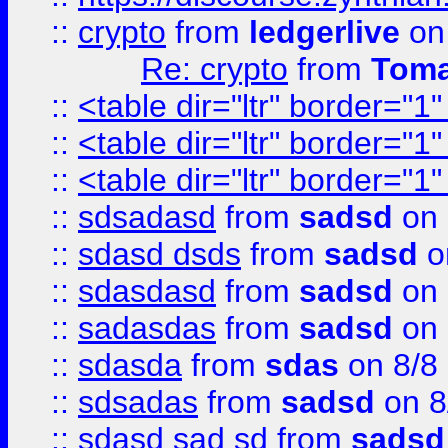
::
crypto
from
ledgerlive
on
Re: crypto
from
Toma
::
<table dir="ltr" border="1
::
<table dir="ltr" border="1
::
<table dir="ltr" border="1
::
sdsadasd
from
sadsd
on 
::
sdasd dsds
from
sadsd
o
::
sdasdasd
from
sadsd
on 
::
sadasdas
from
sadsd
on 
::
sdasda
from
sdas
on 8/8
::
sdsadas
from
sadsd
on 8
::
sdasd sad sd
from
sadsd