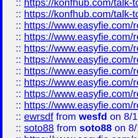
::
https://konfhub.com/talk-
::
https://konfhub.com/talk-
::
https://www.easyfie.com/r
::
https://www.easyfie.com/r
::
https://www.easyfie.com/r
::
https://www.easyfie.com/r
::
https://www.easyfie.com/r
::
https://www.easyfie.com/
::
https://www.easyfie.com/r
::
https://www.easyfie.com/
::
ewrsdf
from
wesfd
on 8/1
::
soto88
from
soto88
on 8/