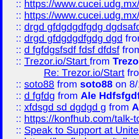
::
https://www.cucei.udg.mx/
::
https://www.cucei.udg.mx/
::
drgd gfdgdgdfgdg dgdsafd
::
drgd gfdgdgdfgdg dgd
fr
::
d fgfdgsfsdf fdsf dfdsf
fro
::
Trezor.io/Start
from
Trezo
Re: Trezor.io/Start
fr
::
soto88
from
soto88
on 8/
::
d fgfdg
from
Ale Hdfsfgd
::
xfdsgd sd dgdgd g
from
A
::
https://konfhub.com/talk-
::
Speak to Support at Unite