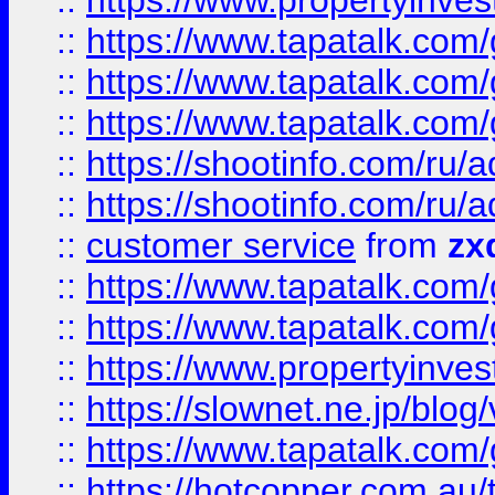
::
https://www.propertyinvest
::
https://www.tapatalk.co
::
https://www.tapatalk.co
::
https://www.tapatalk.co
::
https://shootinfo.com
::
https://shootinfo.com
::
customer service
from
zx
::
https://www.tapatalk.co
::
https://www.tapatalk.co
::
https://www.propertyinvest
::
https://slownet.ne.jp/blo
::
https://www.tapatalk.co
::
https://hotcopper.com.a