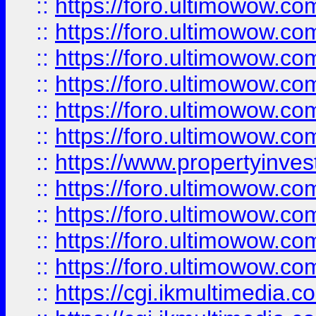
::
https://foro.ultimowow.co
::
https://foro.ultimowow.com
::
https://foro.ultimowow.co
::
https://foro.ultimowow.co
::
https://foro.ultimowow.com
::
https://foro.ultimowow.co
::
https://www.propertyinvest
::
https://foro.ultimowow.com
::
https://foro.ultimowow.co
::
https://foro.ultimowow.co
::
https://foro.ultimowow.co
::
https://cgi.ikmultimedia.