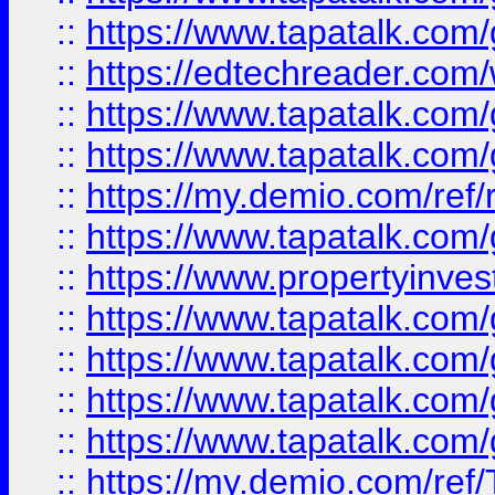
::
https://www.tapatalk.co
::
https://edtechreader.com/
::
https://www.tapatalk.co
::
https://www.tapatalk.co
::
https://my.demio.com/ref
::
https://www.tapatalk.co
::
https://www.propertyinves
::
https://www.tapatalk.co
::
https://www.tapatalk.co
::
https://www.tapatalk.co
::
https://www.tapatalk.co
::
https://my.demio.com/re