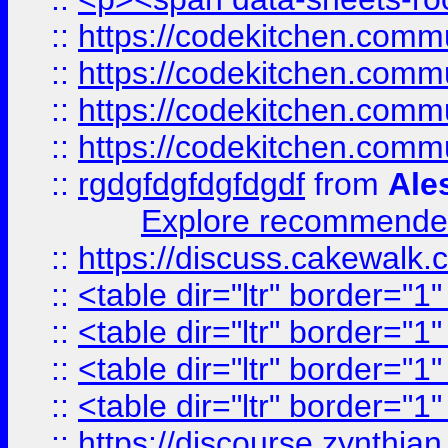
::
https://codekitchen.commu
::
https://codekitchen.commu
::
https://codekitchen.commu
::
https://codekitchen.commu
::
rgdgfdgfdgfdgdf
from
Ale
Explore recommended
::
https://discuss.cakew
::
<table dir="ltr" border="1
::
<table dir="ltr" border="1
::
<table dir="ltr" border="1
::
<table dir="ltr" border="1
::
https://discourse.zynthian