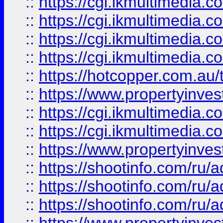
::
https://cgi.ikmultimedia.
::
https://cgi.ikmultimedia.
::
https://cgi.ikmultimedia.
::
https://cgi.ikmultimedia.
::
https://hotcopper.com.a
::
https://www.propertyinvest
::
https://cgi.ikmultimedia.
::
https://cgi.ikmultimedia.
::
https://www.propertyinvest
::
https://shootinfo.com
::
https://shootinfo.com
::
https://shootinfo.com