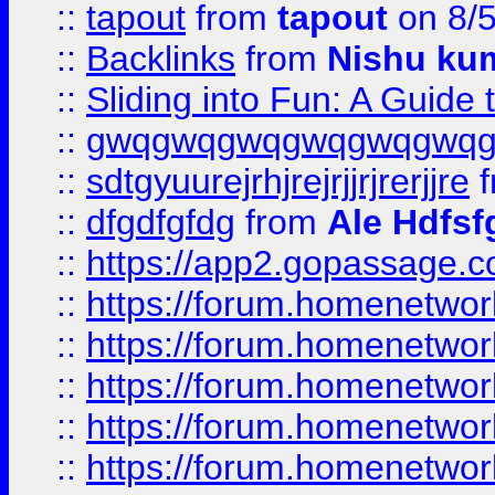
::
tapout
from
tapout
on 8/
::
Backlinks
from
Nishu ku
::
Sliding into Fun: A Guide
::
gwqgwqgwqgwqgwqgwq
::
sdtgyuurejrhjrejrjjrjrerjjre
f
::
dfgdfgfdg
from
Ale Hdfsf
::
https://app2.gopassage.co
::
https://forum.homenetwork
::
https://forum.homenetwork
::
https://forum.homenetwork
::
https://forum.homenetwork
::
https://forum.homenetwork