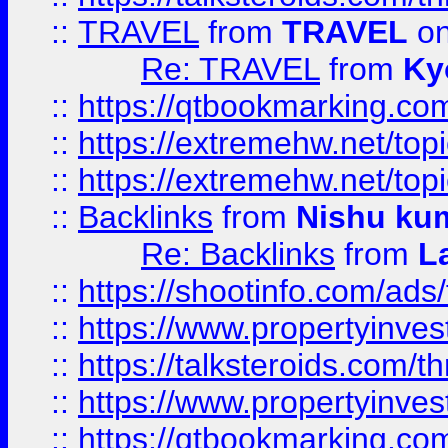
::
TRAVEL
from
TRAVEL
on
Re: TRAVEL
from
Ky
::
https://qtbookmarking.com
::
https://extremehw.net/top
::
https://extremehw.net/top
::
Backlinks
from
Nishu ku
Re: Backlinks
from
L
::
https://shootinfo.com/ads
::
https://www.propertyinvest
::
https://talksteroids.com/
::
https://www.propertyinves
::
https://qtbookmarking.com