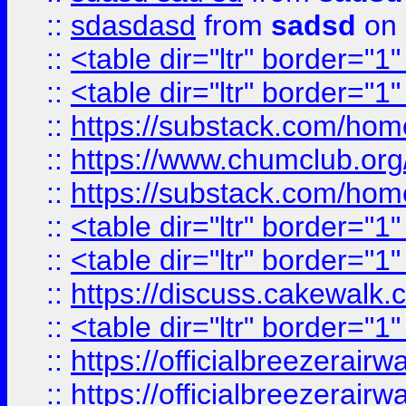
::
sdasdasd
from
sadsd
on 
::
<table dir="ltr" border="1
::
<table dir="ltr" border="1
::
https://substack.com/ho
::
https://www.chumclub.
::
https://substack.com/ho
::
<table dir="ltr" border="1
::
<table dir="ltr" border="1
::
https://discuss.cak
::
<table dir="ltr" border="1
::
https://officialbreezerai
::
https://officialbreezerai