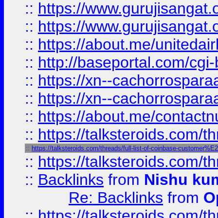
::
https://www.gurujisangat
::
https://www.gurujisangat
::
https://about.me/unitedai
::
http://baseportal.com/c
::
https://xn--cachorrospar
::
https://xn--cachorrospar
::
https://about.me/contact
::
https://talksteroids.com/
::
https://talksteroids.com/threads/full-list-of-coinbase-customer
::
https://talksteroids.com/
::
Backlinks
from
Nishu ku
Re: Backlinks
from
O
::
https://talksteroids.com/