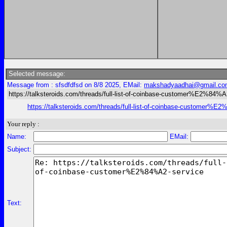
Selected message:
Message from : sfsdfdfsd on 8/8 2025, EMail:
makshadyaadhai@gmail.co
https://talksteroids.com/threads/full-list-of-coinbase-customer%E2%84%A
https://talksteroids.com/threads/full-list-of-coinbase-customer%E
Your reply :
Name:
EMail:
Subject:
Text: