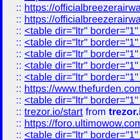
::
https://officialbreezerai
::
https://officialbreezerai
::
<table dir="ltr" border="1
::
<table dir="ltr" border="1
::
<table dir="ltr" border="1
::
<table dir="ltr" border="1
::
<table dir="ltr" border="1
::
https://www.thefurden.c
::
<table dir="ltr" border="1
::
trezor.io/start
from
trezor.
::
https://foro.ultimowow.c
::
<table dir="ltr" border="1