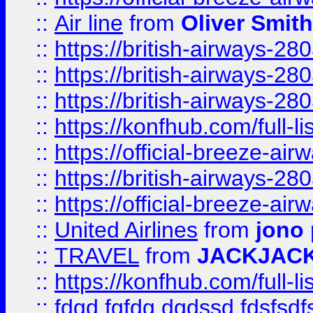
::
Air line
from
Oliver Smith
::
https://british-airways-28
::
https://british-airways-28
::
https://british-airways-28
::
https://konfhub.com/full-l
::
https://official-breeze-a
::
https://british-airways-28
::
https://official-breeze-a
::
United Airlines
from
jono 
::
TRAVEL
from
JACKJAC
::
https://konfhub.com/full-l
::
fdgd fgfdg dgdssd fdsfsd