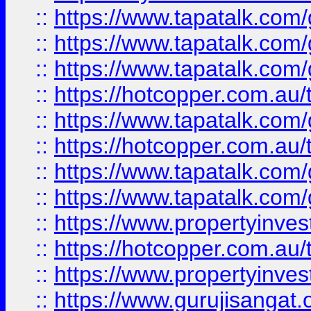
::
https://www.tapatalk.co
::
https://www.tapatalk.co
::
https://www.tapatalk.co
::
https://hotcopper.com.au
::
https://www.tapatalk.co
::
https://hotcopper.com.au
::
https://www.tapatalk.co
::
https://www.tapatalk.co
::
https://www.propertyinve
::
https://hotcopper.com.au
::
https://www.propertyinve
::
https://www.gurujisangat.o