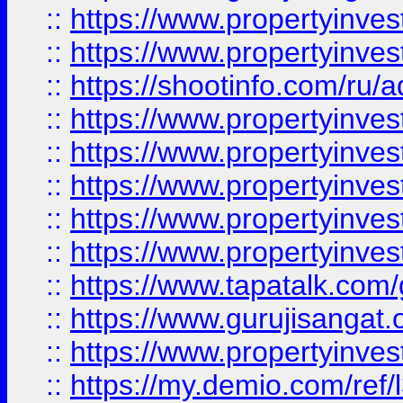
::
https://www.propertyinves
::
https://www.propertyinve
::
https://shootinfo.com/ru/a
::
https://www.propertyinves
::
https://www.propertyinves
::
https://www.propertyinves
::
https://www.propertyinves
::
https://www.propertyinves
::
https://www.tapatalk.co
::
https://www.gurujisangat.o
::
https://www.propertyinvest
::
https://my.demio.com/re