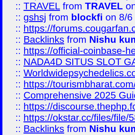
::
TRAVEL
from
TRAVEL
on
::
gshsj
from
blockfi
on 8/6
::
https://forums.cougarfan.c
::
Backlinks
from
Nishu ku
::
https://official-coinbase-h
::
NADA4D SITUS SLOT G
::
Worldwidepsychedelics.
::
https://tourismbharat.com/
::
Comprehensive 2025 Guide
::
https://discourse.thephp.
::
https://okstar.cc/files
::
Backlinks
from
Nishu ku