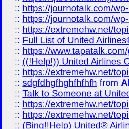
::
https://journotalk.com/w
::
https://journotalk.com/w
::
https://extremehw.net/top
::
Full List of United Airl
::
https://www.tapatalk.com/g
::
((!Help!)) United Airlin
::
https://extremehw.net/top
::
sdgfdhgfhghfhfhfh
from
A
::
Talk to Someone at Unit
::
https://extremehw.net/top
::
https://extremehw.net/top
::
(Bing!!Help) United® Airl