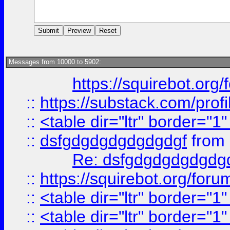
Messages from 10000 to 5902:
https://squirebot.org/
::
https://substack.com/pro
::
<table dir="ltr" border="1
::
dsfgdgdgdgdgdgdgf
from
Re: dsfgdgdgdgdgdg
::
https://squirebot.org/foru
::
<table dir="ltr" border="1
::
<table dir="ltr" border="1