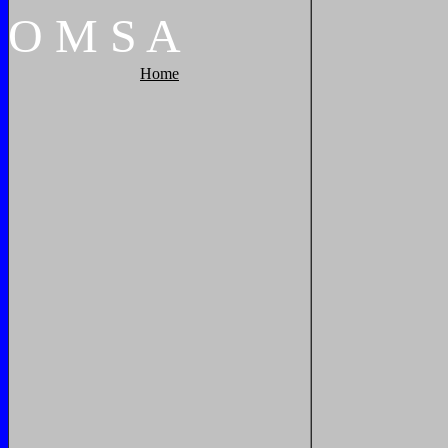
O
M
S
A
Home