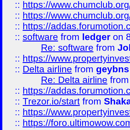
::
https://www.chumclub.org
::
https://www.chumclub.o
::
https://addas.forumotion.
::
software
from
ledger
on 8
Re: software
from
Jo
::
https://www.propertyinve
::
Delta airline
from
geybns
Re: Delta airline
fro
::
https://addas.forumotion
::
Trezor.io/start
from
Shaka
::
https://www.propertyinve
::
https://foro.ultimowow.com