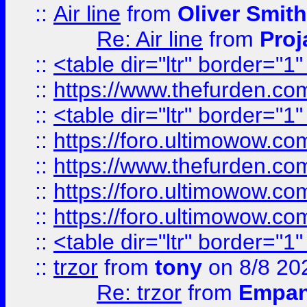
::
Air line
from
Oliver Smith
Re: Air line
from
Proj
::
<table dir="ltr" border="1
::
https://www.thefurden.c
::
<table dir="ltr" border="1
::
https://foro.ultimowow.co
::
https://www.thefurden.co
::
https://foro.ultimowow.co
::
https://foro.ultimowow.co
::
<table dir="ltr" border="1
::
trzor
from
tony
on 8/8 20
Re: trzor
from
Empa