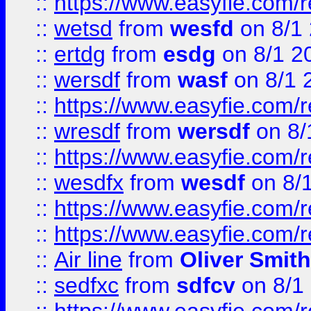
::
https://www.easyfie.com/
::
wetsd
from
wesfd
on 8/1
::
ertdg
from
esdg
on 8/1 2
::
wersdf
from
wasf
on 8/1 
::
https://www.easyfie.com/
::
wresdf
from
wersdf
on 8/
::
https://www.easyfie.com/
::
wesdfx
from
wesdf
on 8/
::
https://www.easyfie.com/
::
https://www.easyfie.com/
::
Air line
from
Oliver Smith
::
sedfxc
from
sdfcv
on 8/1