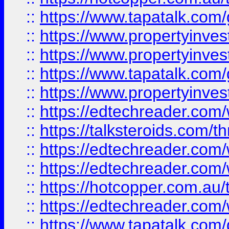
::
https://www.tapatalk.co
::
https://www.propertyinve
::
https://www.propertyinves
::
https://www.tapatalk.co
::
https://www.propertyinves
::
https://edtechreader.com/
::
https://talksteroids.com/
::
https://edtechreader.com/
::
https://edtechreader.com/
::
https://hotcopper.com.au
::
https://edtechreader.com/
::
https://www.tapatalk.co