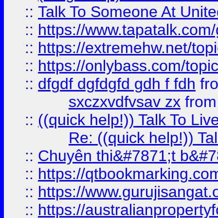
::
Talk To Someone At Unit
::
https://www.tapatalk.com
::
https://extremehw.net/top
::
https://onlybass.com/topic
::
dfgdf dgfdgfd gdh f fdh
fr
sxczxvdfvsav zx
fro
::
((quick help!)) Talk To 
Re: ((quick help!)) 
::
Chuyên thi&#7871;t b&#7
::
https://qtbookmarking.
::
https://www.gurujisanga
::
https://australianproperty