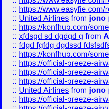
::
https://www.easyfie.com/
::
https://www.easyfie.com/
::
United Airlines
from
jono 
::
https://konfhub.com/someon
::
xfdsgd sd dgdgd g
from
A
::
fdgd fgfdg dgdssd fdsfsd
::
https://konfhub.com/someon
::
https://official-breeze-a
::
https://official-breeze-a
::
https://official-breeze-a
::
United Airlines
from
jono 
::
https://official-breeze-a
::
https://official-breeze-a