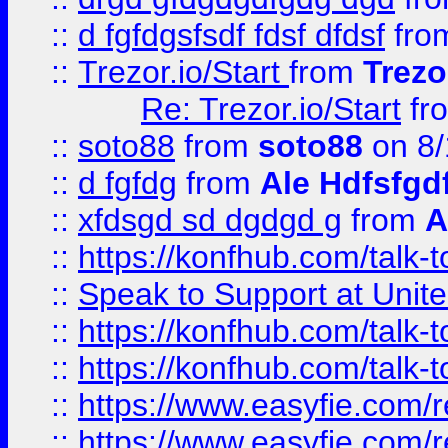
::
d fgfdgsfsdf fdsf dfdsf
fro
::
Trezor.io/Start
from
Trezo
Re: Trezor.io/Start
fr
::
soto88
from
soto88
on 8/
::
d fgfdg
from
Ale Hdfsfgd
::
xfdsgd sd dgdgd g
from
A
::
https://konfhub.com/talk-
::
Speak to Support at Unite
::
https://konfhub.com/talk-
::
https://konfhub.com/talk-
::
https://www.easyfie.com/r
::
https://www.easyfie.com/r