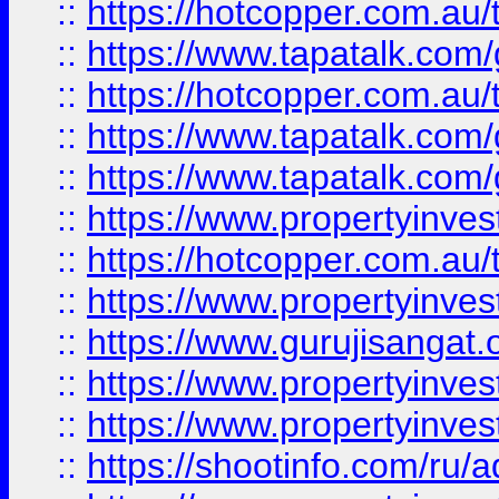
::
https://hotcopper.com.au
::
https://www.tapatalk.co
::
https://hotcopper.com.au
::
https://www.tapatalk.co
::
https://www.tapatalk.co
::
https://www.propertyinve
::
https://hotcopper.com.au
::
https://www.propertyinve
::
https://www.gurujisangat.o
::
https://www.propertyinves
::
https://www.propertyinve
::
https://shootinfo.com/ru/a