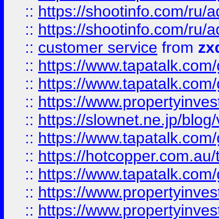
::
https://shootinfo.com
::
https://shootinfo.com
::
customer service
from
zx
::
https://www.tapatalk.co
::
https://www.tapatalk.co
::
https://www.propertyinvest
::
https://slownet.ne.jp/blo
::
https://www.tapatalk.co
::
https://hotcopper.com.a
::
https://www.tapatalk.co
::
https://www.propertyinve
::
https://www.propertyinves