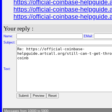
https://official-coinbase-helpguide.
https://official-coinbase-helpguide.
https://official-coinbase-helpguide.
Your reply :
Name:
EMail:
Subject:
Text:
Messages from 10000 to 5900: