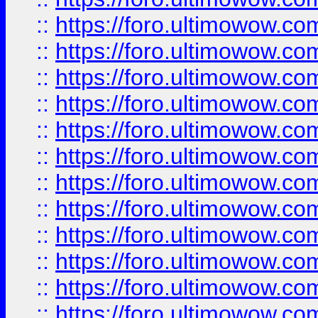
::
https://foro.ultimowow
::
https://foro.ultimowow
::
https://foro.ultimowow.
::
https://foro.ultimowow
::
https://foro.ultimowow
::
https://foro.ultimowow
::
https://foro.ultimowow.co
::
https://foro.ultimowow.com
::
https://foro.ultimowow.co
::
https://foro.ultimowow.com
::
https://foro.ultimowow.co
::
https://foro.ultimowow.co