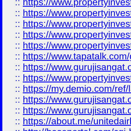
::
https://www.propertyinves
::
https://www.propertyinves
::
https://www.propertyinves
::
https://www.propertyinves
::
https://www.propertyinves
::
https://www.tapatalk.co
::
https://www.gurujisangat.o
::
https://www.propertyinvest
::
https://my.demio.com/re
::
https://www.gurujisangat
::
https://www.gurujisangat
::
https://about.me/unitedai