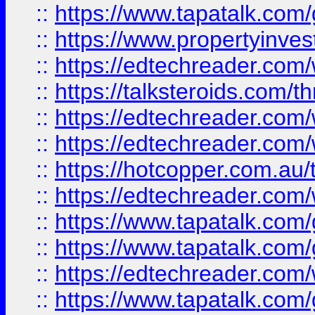
::
https://www.tapatalk.co
::
https://www.propertyinves
::
https://edtechreader.com/
::
https://talksteroids.com/
::
https://edtechreader.com/
::
https://edtechreader.com/
::
https://hotcopper.com.au
::
https://edtechreader.com/
::
https://www.tapatalk.co
::
https://www.tapatalk.co
::
https://edtechreader.com/
::
https://www.tapatalk.co