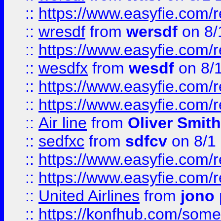
::
https://www.easyfie.com/
::
wresdf
from
wersdf
on 8/
::
https://www.easyfie.com/
::
wesdfx
from
wesdf
on 8/
::
https://www.easyfie.com/
::
https://www.easyfie.com/
::
Air line
from
Oliver Smith
::
sedfxc
from
sdfcv
on 8/1
::
https://www.easyfie.com/
::
https://www.easyfie.com/
::
United Airlines
from
jono 
::
https://konfhub.com/someon