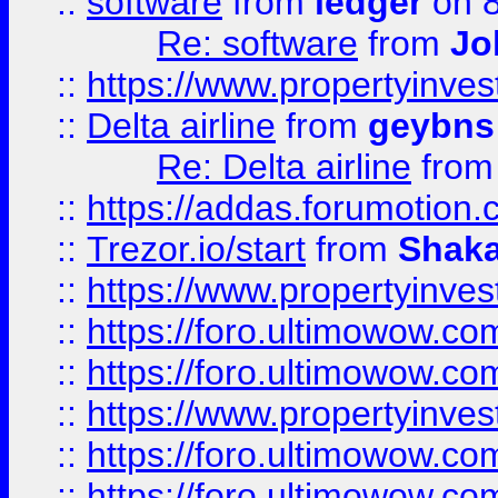
::
software
from
ledger
on 8
Re: software
from
Jo
::
https://www.propertyinve
::
Delta airline
from
geybns
Re: Delta airline
fro
::
https://addas.forumotion
::
Trezor.io/start
from
Shaka
::
https://www.propertyinve
::
https://foro.ultimowow.com
::
https://foro.ultimowow.c
::
https://www.propertyinvest
::
https://foro.ultimowow.
::
https://foro.ultimowow.