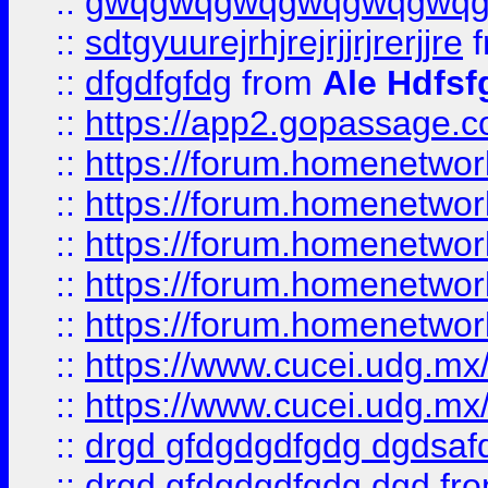
::
gwqgwqgwqgwqgwqgwq
::
sdtgyuurejrhjrejrjjrjrerjjre
f
::
dfgdfgfdg
from
Ale Hdfsf
::
https://app2.gopassage.co
::
https://forum.homenetwork
::
https://forum.homenetwork
::
https://forum.homenetwork
::
https://forum.homenetwork
::
https://forum.homenetwork
::
https://www.cucei.udg.mx/
::
https://www.cucei.udg.mx/
::
drgd gfdgdgdfgdg dgdsafd
::
drgd gfdgdgdfgdg dgd
fr