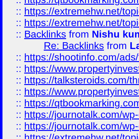
::
https://extremehw.net/top
::
https://extremehw.net/top
::
Backlinks
from
Nishu ku
Re: Backlinks
from
L
::
https://shootinfo.com/ads
::
https://www.propertyinvest
::
https://talksteroids.com/
::
https://www.propertyinves
::
https://qtbookmarking.com
::
https://journotalk.com/w
::
https://journotalk.com/w
::
https://extremehw.net/top