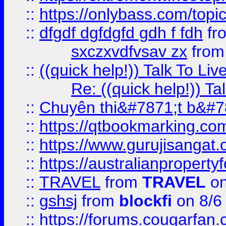
::
https://onlybass.com/topic
::
dfgdf dgfdgfd gdh f fdh
fr
sxczxvdfvsav zx
fro
::
((quick help!)) Talk To 
Re: ((quick help!)) 
::
Chuyên thi&#7871;t b&#7
::
https://qtbookmarking.
::
https://www.gurujisanga
::
https://australianproperty
::
TRAVEL
from
TRAVEL
on
::
gshsj
from
blockfi
on 8/6
::
https://forums.cougarfan.c