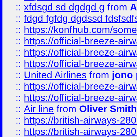
::
xfdsgd sd dgdgd g
from
A
::
fdgd fgfdg dgdssd fdsfsd
::
https://konfhub.com/someon
::
https://official-breeze-a
::
https://official-breeze-a
::
https://official-breeze-a
::
United Airlines
from
jono 
::
https://official-breeze-a
::
https://official-breeze-a
::
Air line
from
Oliver Smith
::
https://british-airways-28
::
https://british-airways-28