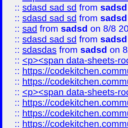
::
sdasd sad sd
from
sadsd
::
sdasd sad sd
from
sadsd
::
sad
from
sadsd
on 8/8 2
::
sdasd sad sd
from
sadsd
::
sdasdas
from
sadsd
on 8
::
<p><span data-sheets-root
::
https://codekitchen.commu
::
https://codekitchen.commu
::
<p><span data-sheets-root
::
https://codekitchen.commu
::
https://codekitchen.commu
::
https://codekitchen.commu