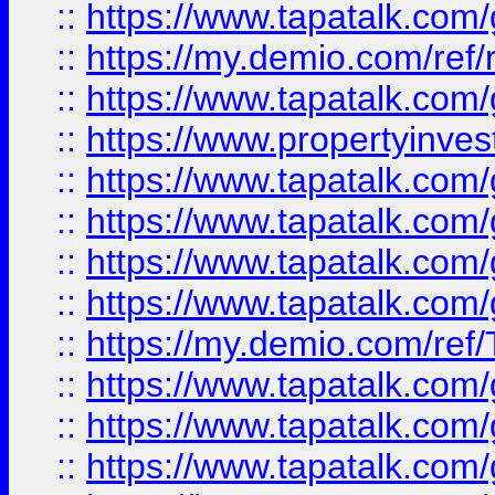
::
https://www.tapatalk.co
::
https://my.demio.com/ref
::
https://www.tapatalk.co
::
https://www.propertyinves
::
https://www.tapatalk.co
::
https://www.tapatalk.co
::
https://www.tapatalk.co
::
https://www.tapatalk.co
::
https://my.demio.com/re
::
https://www.tapatalk.co
::
https://www.tapatalk.co
::
https://www.tapatalk.co