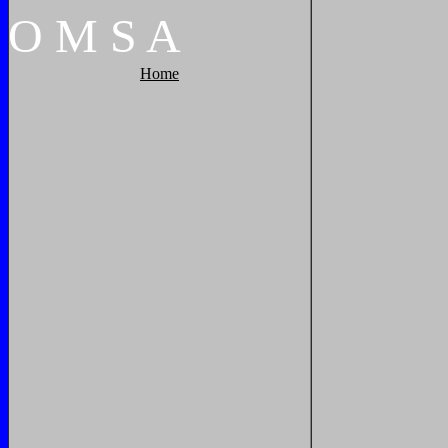
O
M
S
A
Home