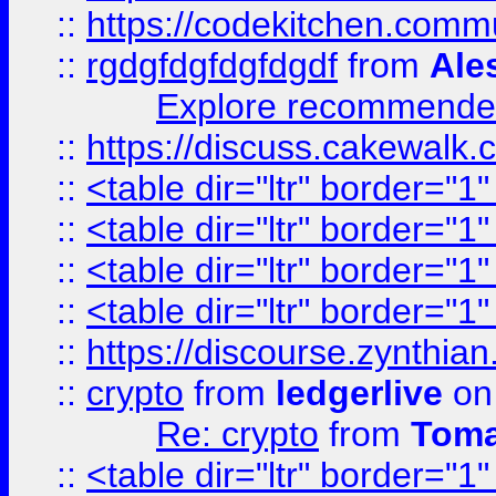
::
https://codekitchen.commu
::
rgdgfdgfdgfdgdf
from
Ale
Explore recommended
::
https://discuss.cakew
::
<table dir="ltr" border="1
::
<table dir="ltr" border="1
::
<table dir="ltr" border="1
::
<table dir="ltr" border="1
::
https://discourse.zynthian
::
crypto
from
ledgerlive
on
Re: crypto
from
Toma
::
<table dir="ltr" border="1