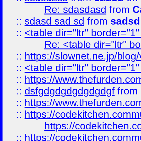
Re: sdasdasd
from
C
::
sdasd sad sd
from
sadsd
::
<table dir="ltr" border="1
Re: <table dir="ltr" 
::
https://slownet.ne.jp/blo
::
<table dir="ltr" border="1
::
https://www.thefurden.c
::
dsfgdgdgdgdgdgdgf
from
::
https://www.thefurden.c
::
https://codekitchen.commu
https://codekitchen.c
::
https://codekitchen.commu