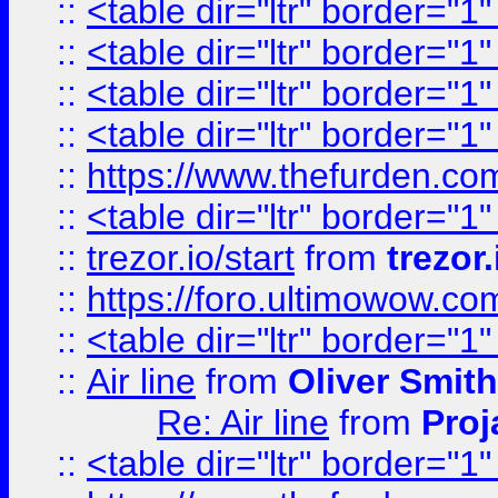
::
<table dir="ltr" border="1
::
<table dir="ltr" border="1
::
<table dir="ltr" border="1
::
<table dir="ltr" border="1
::
https://www.thefurden.c
::
<table dir="ltr" border="1
::
trezor.io/start
from
trezor.
::
https://foro.ultimowow.c
::
<table dir="ltr" border="1
::
Air line
from
Oliver Smith
Re: Air line
from
Proj
::
<table dir="ltr" border="1