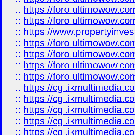
::
https://foro.ultimowow.com
::
https://foro.ultimowow.co
::
https://www.propertyinvest
::
https://foro.ultimowow.com
::
https://foro.ultimowow.co
::
https://foro.ultimowow.co
::
https://foro.ultimowow.co
::
https://cgi.ikmultimedia.
::
https://cgi.ikmultimedia.
::
https://cgi.ikmultimedia.
::
https://cgi.ikmultimedia.
::
https://cgi.ikmultimedia.