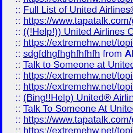
::
Full List of United Airl
::
https://www.tapatalk.com/g
::
((!Help!)) United Airlin
::
https://extremehw.net/top
::
sdgfdhgfhghfhfhfh
from
A
::
Talk to Someone at Unit
::
https://extremehw.net/top
::
https://extremehw.net/top
::
(Bing!!Help) United® Airl
::
Talk To Someone At Unit
::
https://www.tapatalk.com
::
https://extremehw.net/top