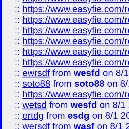
::
https://www.easyfie.com/r
::
https://www.easyfie.com/r
::
https://www.easyfie.com/r
::
https://www.easyfie.com/
::
https://www.easyfie.com/r
::
https://www.easyfie.com/
::
ewrsdf
from
wesfd
on 8/1
::
soto88
from
soto88
on 8/
::
https://www.easyfie.com/
::
wetsd
from
wesfd
on 8/1
::
ertdg
from
esdg
on 8/1 2
::
wersdf
from
wasf
on 8/1 