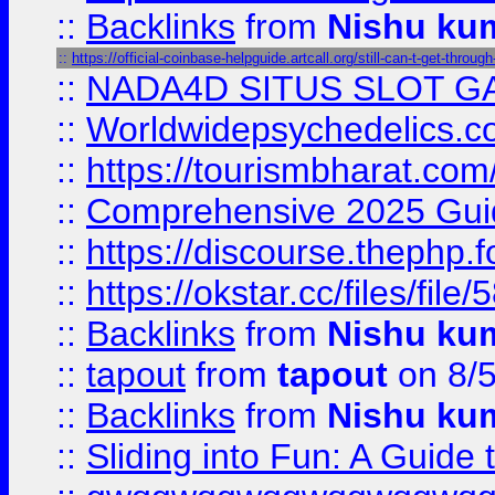
::
Backlinks
from
Nishu ku
::
https://official-coinbase-helpguide.artcall.org/still-can-t-get-through
::
NADA4D SITUS SLOT G
::
Worldwidepsychedelics.
::
https://tourismbharat.com/
::
Comprehensive 2025 Guide
::
https://discourse.thephp.
::
https://okstar.cc/files
::
Backlinks
from
Nishu ku
::
tapout
from
tapout
on 8/
::
Backlinks
from
Nishu ku
::
Sliding into Fun: A Guide