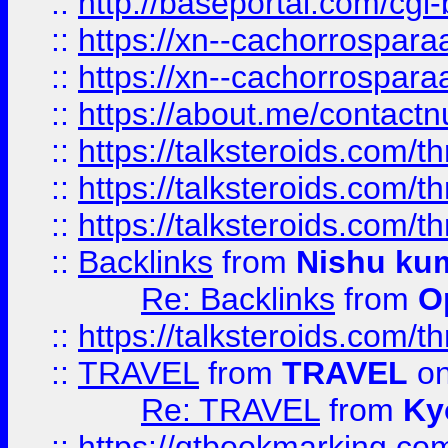
::
http://baseportal.com/c
::
https://xn--cachorrospar
::
https://xn--cachorrospar
::
https://about.me/contact
::
https://talksteroids.com/
::
https://talksteroids.com/
::
https://talksteroids.com/
::
Backlinks
from
Nishu ku
Re: Backlinks
from
O
::
https://talksteroids.com/
::
TRAVEL
from
TRAVEL
on
Re: TRAVEL
from
Ky
::
https://qtbookmarking.com