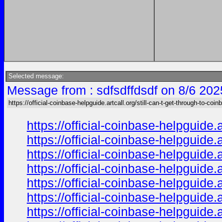
Selected message:
Message from : sdfsdffdsdf on 8/6 202
https://official-coinbase-helpguide.artcall.org/still-can-t-get-through-to-coinb
https://official-coinbase-helpguide.
https://official-coinbase-helpguide.
https://official-coinbase-helpguide.
https://official-coinbase-helpguide.
https://official-coinbase-helpguide.
https://official-coinbase-helpguide.
https://official-coinbase-helpguide.