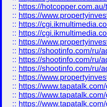
::
https://hotcopper.com.a
::
https://www.propertyinvest
::
https://cgi.ikmultimedia.
::
https://cgi.ikmultimedia.
::
https://www.propertyinvest
::
https://shootinfo.com
::
https://shootinfo.com
::
https://shootinfo.com
::
https://www.propertyinvest
::
https://www.tapatalk.co
::
https://www.tapatalk.co
::
https://www.tapatalk.co