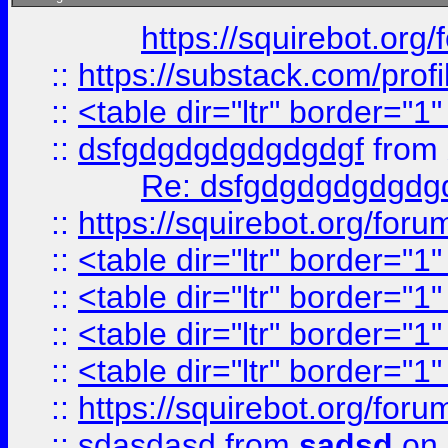
https://squirebot.org/
::
https://substack.com/pro
::
<table dir="ltr" border="1
::
dsfgdgdgdgdgdgdgf
from
Re: dsfgdgdgdgdgdg
::
https://squirebot.org/foru
::
<table dir="ltr" border="1
::
<table dir="ltr" border="1
::
<table dir="ltr" border="1
::
<table dir="ltr" border="1
::
https://squirebot.org/foru
::
sdasdasd
from
sadsd
on 