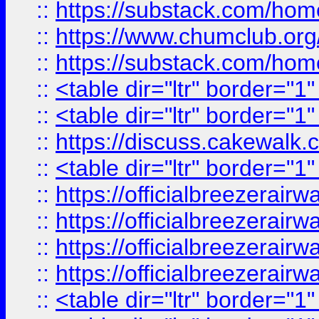
::
https://substack.com/ho
::
https://www.chumclub.
::
https://substack.com/ho
::
<table dir="ltr" border="1
::
<table dir="ltr" border="1
::
https://discuss.cak
::
<table dir="ltr" border="1
::
https://officialbreezerai
::
https://officialbreezerai
::
https://officialbreezerai
::
https://officialbreezerai
::
<table dir="ltr" border="1