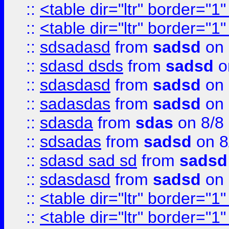
::
<table dir="ltr" border="1
::
<table dir="ltr" border="1
::
sdsadasd
from
sadsd
on 
::
sdasd dsds
from
sadsd
o
::
sdasdasd
from
sadsd
on 
::
sadasdas
from
sadsd
on 
::
sdasda
from
sdas
on 8/8
::
sdsadas
from
sadsd
on 8
::
sdasd sad sd
from
sadsd
::
sdasdasd
from
sadsd
on 
::
<table dir="ltr" border="1
::
<table dir="ltr" border="1