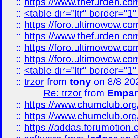
::
https://www.thefurden.c
::
<table dir="ltr" border="1
::
https://foro.ultimowow.co
::
https://www.thefurden.co
::
https://foro.ultimowow.co
::
https://foro.ultimowow.co
::
<table dir="ltr" border="1
::
trzor
from
tony
on 8/8 20
Re: trzor
from
Empa
::
https://www.chumclub.org
::
https://www.chumclub.o
::
https://addas.forumotion.