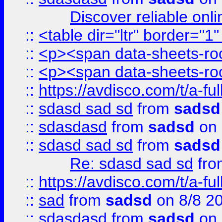
Discover reliable onl
::
<table dir="ltr" border="1
::
<p><span data-sheets-root
::
<p><span data-sheets-root
::
https://avdisco.com/t/a-fu
::
sdasd sad sd
from
sadsd
::
sdasdasd
from
sadsd
on 
::
sdasd sad sd
from
sadsd
Re: sdasd sad sd
fr
::
https://avdisco.com/t/a-fu
::
sad
from
sadsd
on 8/8 2
::
sdasdasd
from
sadsd
on 