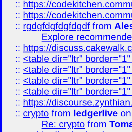
::
https://codekitchen.commu
::
https://codekitchen.commu
::
rgdgfdgfdgfdgdf
from
Ale
Explore recommended
::
https://discuss.cakew
::
<table dir="ltr" border="1
::
<table dir="ltr" border="1
::
<table dir="ltr" border="1
::
<table dir="ltr" border="1
::
https://discourse.zynthian
::
crypto
from
ledgerlive
on
Re: crypto
from
Toma