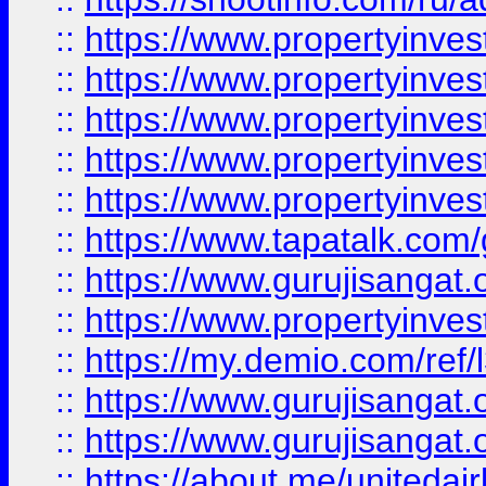
::
https://www.propertyinves
::
https://www.propertyinves
::
https://www.propertyinves
::
https://www.propertyinves
::
https://www.propertyinves
::
https://www.tapatalk.co
::
https://www.gurujisangat.o
::
https://www.propertyinvest
::
https://my.demio.com/re
::
https://www.gurujisangat
::
https://www.gurujisangat
::
https://about.me/unitedai