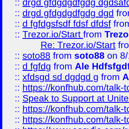
::
drgd gfdgdgdfgdg dgdsafd
::
drgd gfdgdgdfgdg dgd
fr
::
d fgfdgsfsdf fdsf dfdsf
fro
::
Trezor.io/Start
from
Trezo
Re: Trezor.io/Start
fr
::
soto88
from
soto88
on 8/
::
d fgfdg
from
Ale Hdfsfgd
::
xfdsgd sd dgdgd g
from
A
::
https://konfhub.com/talk-
::
Speak to Support at Unite
::
https://konfhub.com/talk-
::
https://konfhub.com/talk-