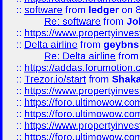
::
software
from
ledger
on 8
Re: software
from
Jo
::
https://www.propertyinve
::
Delta airline
from
geybns
Re: Delta airline
fro
::
https://addas.forumotion
::
Trezor.io/start
from
Shaka
::
https://www.propertyinve
::
https://foro.ultimowow.com
::
https://foro.ultimowow.c
::
https://www.propertyinvest
::
https://foro.ultimowow.