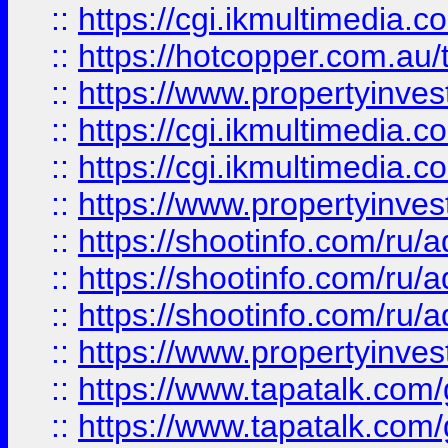
::
https://cgi.ikmultimedia.
::
https://hotcopper.com.a
::
https://www.propertyinvest
::
https://cgi.ikmultimedia.
::
https://cgi.ikmultimedia.
::
https://www.propertyinvest
::
https://shootinfo.com
::
https://shootinfo.com
::
https://shootinfo.com
::
https://www.propertyinvest
::
https://www.tapatalk.co
::
https://www.tapatalk.co