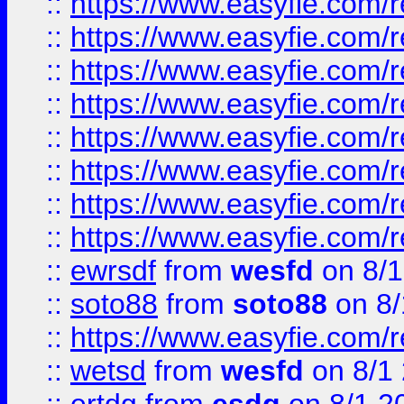
::
https://www.easyfie.com/r
::
https://www.easyfie.com/r
::
https://www.easyfie.com/r
::
https://www.easyfie.com/r
::
https://www.easyfie.com/r
::
https://www.easyfie.com/
::
https://www.easyfie.com/r
::
https://www.easyfie.com/
::
ewrsdf
from
wesfd
on 8/1
::
soto88
from
soto88
on 8/
::
https://www.easyfie.com/
::
wetsd
from
wesfd
on 8/1