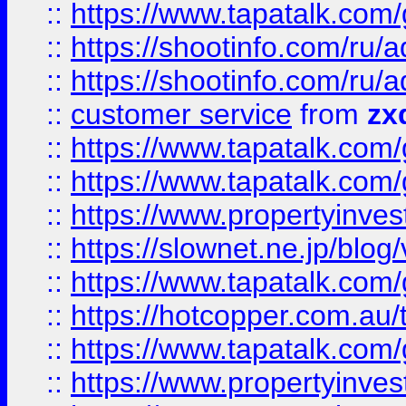
::
https://www.tapatalk.co
::
https://shootinfo.com
::
https://shootinfo.com
::
customer service
from
zx
::
https://www.tapatalk.co
::
https://www.tapatalk.co
::
https://www.propertyinvest
::
https://slownet.ne.jp/blo
::
https://www.tapatalk.co
::
https://hotcopper.com.a
::
https://www.tapatalk.co
::
https://www.propertyinve