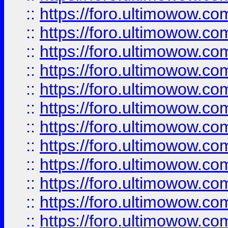
::
https://foro.ultimowow.
::
https://foro.ultimowow
::
https://foro.ultimowow
::
https://foro.ultimowow.
::
https://foro.ultimowow
::
https://foro.ultimowow
::
https://foro.ultimowow
::
https://foro.ultimowow.co
::
https://foro.ultimowow.com
::
https://foro.ultimowow.co
::
https://foro.ultimowow.com
::
https://foro.ultimowow.co