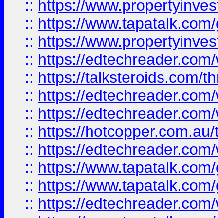
::
https://www.propertyinves
::
https://www.tapatalk.co
::
https://www.propertyinves
::
https://edtechreader.com/
::
https://talksteroids.com/
::
https://edtechreader.com/
::
https://edtechreader.com/
::
https://hotcopper.com.au
::
https://edtechreader.com/
::
https://www.tapatalk.co
::
https://www.tapatalk.co
::
https://edtechreader.com/