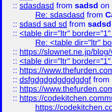
::
sdasdasd
from
sadsd
on 
Re: sdasdasd
from
C
::
sdasd sad sd
from
sadsd
::
<table dir="ltr" border="1
Re: <table dir="ltr" 
::
https://slownet.ne.jp/blo
::
<table dir="ltr" border="1
::
https://www.thefurden.c
::
dsfgdgdgdgdgdgdgf
from
::
https://www.thefurden.c
::
https://codekitchen.commu
https://codekitchen.c