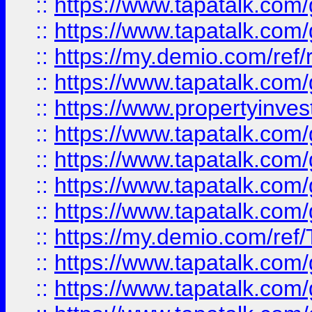
::
https://www.tapatalk.co
::
https://www.tapatalk.co
::
https://my.demio.com/ref
::
https://www.tapatalk.co
::
https://www.propertyinves
::
https://www.tapatalk.co
::
https://www.tapatalk.co
::
https://www.tapatalk.co
::
https://www.tapatalk.co
::
https://my.demio.com/re
::
https://www.tapatalk.co
::
https://www.tapatalk.co