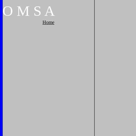
O
M
S
A
Home