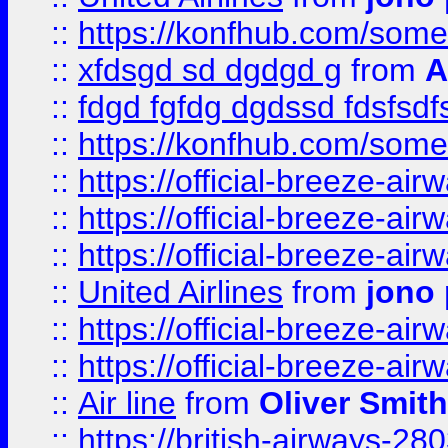
::
https://konfhub.com/someon
::
xfdsgd sd dgdgd g
from
A
::
fdgd fgfdg dgdssd fdsfsd
::
https://konfhub.com/someon
::
https://official-breeze-a
::
https://official-breeze-a
::
https://official-breeze-a
::
United Airlines
from
jono 
::
https://official-breeze-a
::
https://official-breeze-a
::
Air line
from
Oliver Smith
::
https://british-airways-28