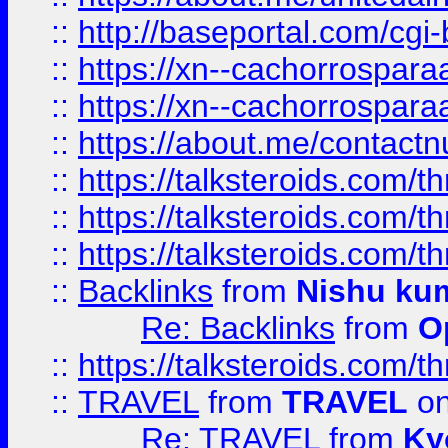
::
http://baseportal.com/c
::
https://xn--cachorrospar
::
https://xn--cachorrospar
::
https://about.me/contact
::
https://talksteroids.com/
::
https://talksteroids.com/
::
https://talksteroids.com/
::
Backlinks
from
Nishu ku
Re: Backlinks
from
O
::
https://talksteroids.com/
::
TRAVEL
from
TRAVEL
on
Re: TRAVEL
from
Ky