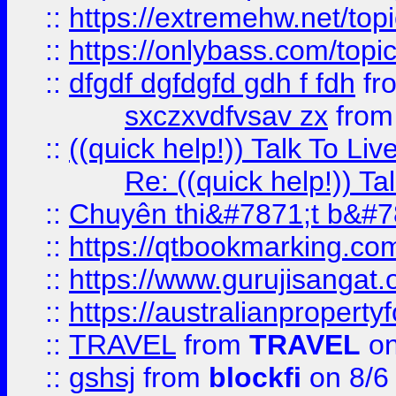
::
https://extremehw.net/top
::
https://onlybass.com/topic
::
dfgdf dgfdgfd gdh f fdh
fr
sxczxvdfvsav zx
fro
::
((quick help!)) Talk To 
Re: ((quick help!)) 
::
Chuyên thi&#7871;t b&#7
::
https://qtbookmarking.
::
https://www.gurujisanga
::
https://australianproperty
::
TRAVEL
from
TRAVEL
on
::
gshsj
from
blockfi
on 8/6