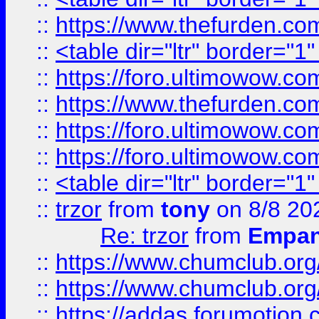
::
https://www.thefurden.c
::
<table dir="ltr" border="1
::
https://foro.ultimowow.co
::
https://www.thefurden.co
::
https://foro.ultimowow.co
::
https://foro.ultimowow.co
::
<table dir="ltr" border="1
::
trzor
from
tony
on 8/8 20
Re: trzor
from
Empa
::
https://www.chumclub.org
::
https://www.chumclub.o
::
https://addas.forumotion.