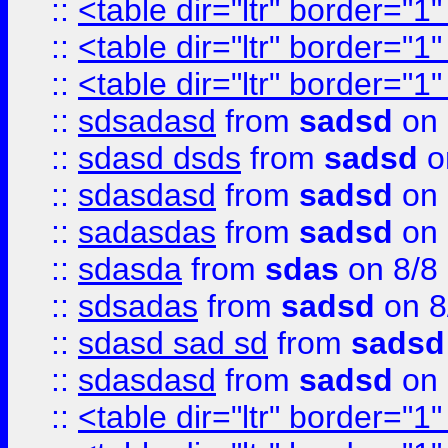
::
<table dir="ltr" border="1
::
<table dir="ltr" border="1
::
<table dir="ltr" border="1
::
sdsadasd
from
sadsd
on 
::
sdasd dsds
from
sadsd
o
::
sdasdasd
from
sadsd
on 
::
sadasdas
from
sadsd
on 
::
sdasda
from
sdas
on 8/8
::
sdsadas
from
sadsd
on 8
::
sdasd sad sd
from
sadsd
::
sdasdasd
from
sadsd
on 
::
<table dir="ltr" border="1