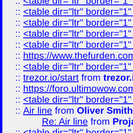
::
<table dir="ltr" border="1
::
<table dir="ltr" border="1
::
<table dir="ltr" border="1
::
<table dir="ltr" border="1
::
<table dir="ltr" border="1
::
https://www.thefurden.c
::
<table dir="ltr" border="1
::
trezor.io/start
from
trezor.
::
https://foro.ultimowow.c
::
<table dir="ltr" border="1
::
Air line
from
Oliver Smith
Re: Air line
from
Proj
::
<table dir="ltr" border="1