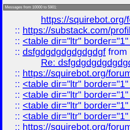
Messages from 10000 to 5901:
https://squirebot.org/
::
https://substack.com/pro
::
<table dir="ltr" border="1
::
dsfgdgdgdgdgdgdgf
from
Re: dsfgdgdgdgdgdg
::
https://squirebot.org/foru
::
<table dir="ltr" border="1
::
<table dir="ltr" border="1
::
<table dir="ltr" border="1
::
<table dir="ltr" border="1
::
https://squirebot.org/foru