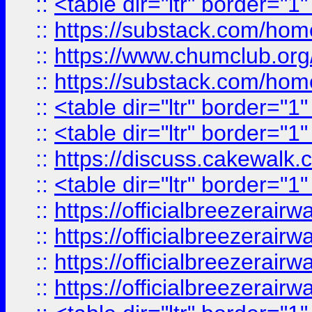
::
<table dir="ltr" border="1
::
https://substack.com/ho
::
https://www.chumclub.
::
https://substack.com/ho
::
<table dir="ltr" border="1
::
<table dir="ltr" border="1
::
https://discuss.cak
::
<table dir="ltr" border="1
::
https://officialbreezerai
::
https://officialbreezerai
::
https://officialbreezerai
::
https://officialbreezerai