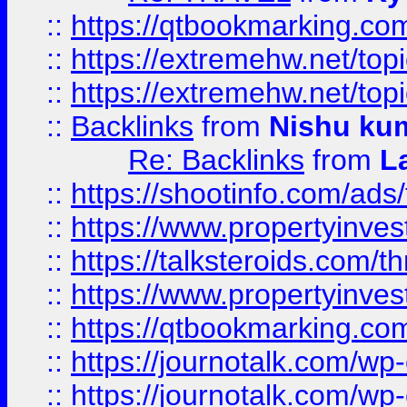
::
https://qtbookmarking.com
::
https://extremehw.net/top
::
https://extremehw.net/top
::
Backlinks
from
Nishu ku
Re: Backlinks
from
L
::
https://shootinfo.com/ads
::
https://www.propertyinvest
::
https://talksteroids.com/
::
https://www.propertyinves
::
https://qtbookmarking.com
::
https://journotalk.com/w
::
https://journotalk.com/w