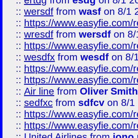
::
ertdg
from
esdg
on 8/1 2
::
wersdf
from
wasf
on 8/1 
::
https://www.easyfie.com/
::
wresdf
from
wersdf
on 8/
::
https://www.easyfie.com/
::
wesdfx
from
wesdf
on 8/
::
https://www.easyfie.com/
::
https://www.easyfie.com/
::
Air line
from
Oliver Smith
::
sedfxc
from
sdfcv
on 8/1
::
https://www.easyfie.com/
::
https://www.easyfie.com/
::
United Airlines
from
jono 