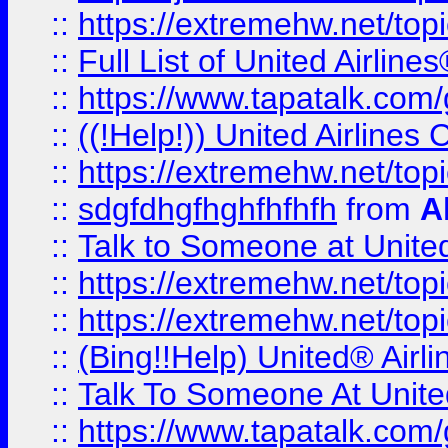
::
https://extremehw.net/top
::
Full List of United Airl
::
https://www.tapatalk.com/g
::
((!Help!)) United Airlin
::
https://extremehw.net/top
::
sdgfdhgfhghfhfhfh
from
A
::
Talk to Someone at Unit
::
https://extremehw.net/top
::
https://extremehw.net/top
::
(Bing!!Help) United® Airl
::
Talk To Someone At Unit
::
https://www.tapatalk.com