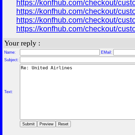
https://konfhub.com/checkout/custo
https://konfhub.com/checkout/custo
https://konfhub.com/checkout/custo
https://konfhub.com/checkout/custo
Your reply :
Name:
EMail:
Subject:
Text: