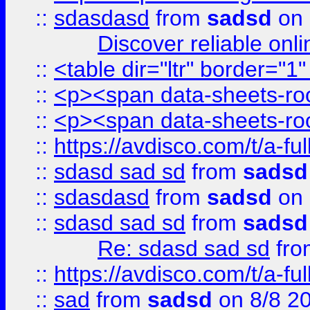
::
sdasdasd
from
sadsd
on 
Discover reliable onl
::
<table dir="ltr" border="1
::
<p><span data-sheets-root
::
<p><span data-sheets-root
::
https://avdisco.com/t/a-fu
::
sdasd sad sd
from
sadsd
::
sdasdasd
from
sadsd
on 
::
sdasd sad sd
from
sadsd
Re: sdasd sad sd
fr
::
https://avdisco.com/t/a-fu
::
sad
from
sadsd
on 8/8 2