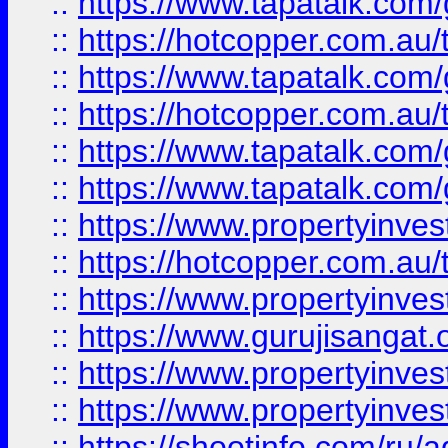
::
https://www.tapatalk.co
::
https://hotcopper.com.au
::
https://www.tapatalk.co
::
https://hotcopper.com.au
::
https://www.tapatalk.co
::
https://www.tapatalk.co
::
https://www.propertyinve
::
https://hotcopper.com.au
::
https://www.propertyinve
::
https://www.gurujisangat.o
::
https://www.propertyinves
::
https://www.propertyinve
::
https://shootinfo.com/ru/a