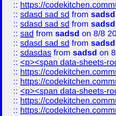
::
https://codekitchen.commu
::
sdasd sad sd
from
sadsd
::
sdasd sad sd
from
sadsd
::
sad
from
sadsd
on 8/8 2
::
sdasd sad sd
from
sadsd
::
sdasdas
from
sadsd
on 8
::
<p><span data-sheets-root
::
https://codekitchen.commu
::
https://codekitchen.commu
::
<p><span data-sheets-root
::
https://codekitchen.commu
::
https://codekitchen.commu