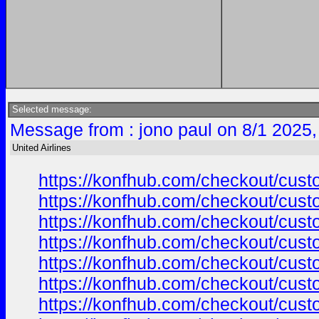
Selected message:
Message from : jono paul on 8/1 2025,
United Airlines
https://konfhub.com/checkout/custo
https://konfhub.com/checkout/custo
https://konfhub.com/checkout/custo
https://konfhub.com/checkout/custo
https://konfhub.com/checkout/custo
https://konfhub.com/checkout/custo
https://konfhub.com/checkout/custo