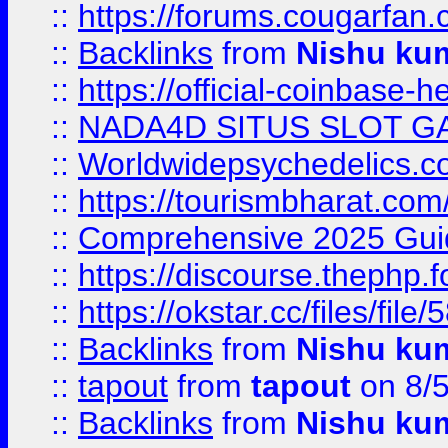
::
https://forums.cougarfan.c
::
Backlinks
from
Nishu ku
::
https://official-coinbase-h
::
NADA4D SITUS SLOT G
::
Worldwidepsychedelics.
::
https://tourismbharat.com/
::
Comprehensive 2025 Guide
::
https://discourse.thephp.
::
https://okstar.cc/files
::
Backlinks
from
Nishu ku
::
tapout
from
tapout
on 8/
::
Backlinks
from
Nishu ku