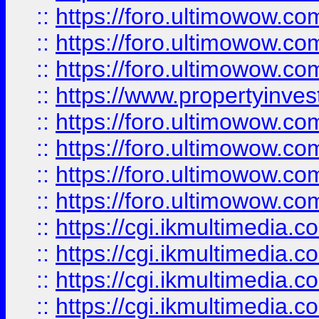
::
https://foro.ultimowow.co
::
https://foro.ultimowow.com
::
https://foro.ultimowow.co
::
https://www.propertyinvest
::
https://foro.ultimowow.com
::
https://foro.ultimowow.co
::
https://foro.ultimowow.co
::
https://foro.ultimowow.co
::
https://cgi.ikmultimedia.
::
https://cgi.ikmultimedia.
::
https://cgi.ikmultimedia.
::
https://cgi.ikmultimedia.