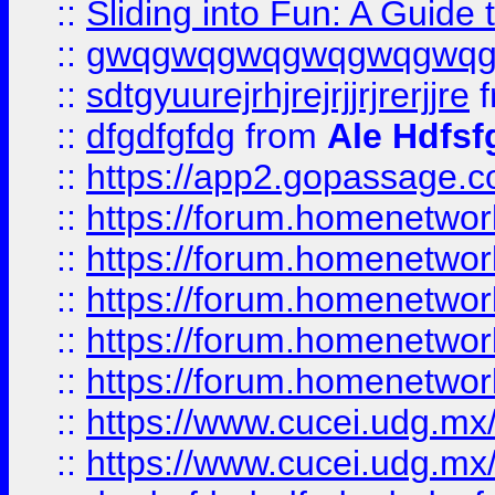
::
Sliding into Fun: A Guide
::
gwqgwqgwqgwqgwqgwq
::
sdtgyuurejrhjrejrjjrjrerjjre
f
::
dfgdfgfdg
from
Ale Hdfsf
::
https://app2.gopassage.co
::
https://forum.homenetwork
::
https://forum.homenetwork
::
https://forum.homenetwork
::
https://forum.homenetwork
::
https://forum.homenetwork
::
https://www.cucei.udg.mx/
::
https://www.cucei.udg.mx/