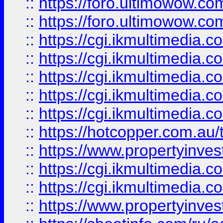
::
https://foro.ultimowow.co
::
https://foro.ultimowow.co
::
https://cgi.ikmultimedia.
::
https://cgi.ikmultimedia.
::
https://cgi.ikmultimedia.
::
https://cgi.ikmultimedia.
::
https://cgi.ikmultimedia.
::
https://hotcopper.com.a
::
https://www.propertyinvest
::
https://cgi.ikmultimedia.
::
https://cgi.ikmultimedia.
::
https://www.propertyinvest