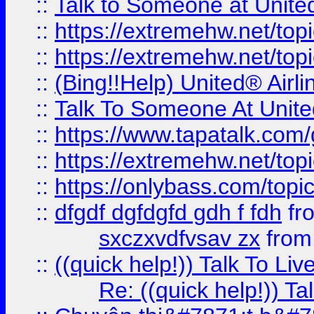
::
Talk to Someone at Unit
::
https://extremehw.net/top
::
https://extremehw.net/top
::
(Bing!!Help) United® Airl
::
Talk To Someone At Unit
::
https://www.tapatalk.com
::
https://extremehw.net/top
::
https://onlybass.com/topic
::
dfgdf dgfdgfd gdh f fdh
fr
sxczxvdfvsav zx
fro
::
((quick help!)) Talk To 
Re: ((quick help!)) 