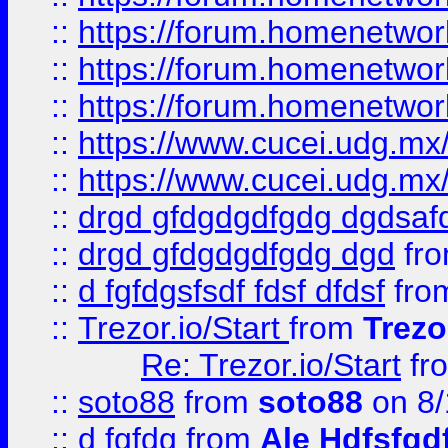
::
https://forum.homenetwork
::
https://forum.homenetwork
::
https://forum.homenetwork
::
https://www.cucei.udg.mx/
::
https://www.cucei.udg.mx/
::
drgd gfdgdgdfgdg dgdsafd
::
drgd gfdgdgdfgdg dgd
fr
::
d fgfdgsfsdf fdsf dfdsf
fro
::
Trezor.io/Start
from
Trezo
Re: Trezor.io/Start
fr
::
soto88
from
soto88
on 8/
::
d fgfdg
from
Ale Hdfsfgd