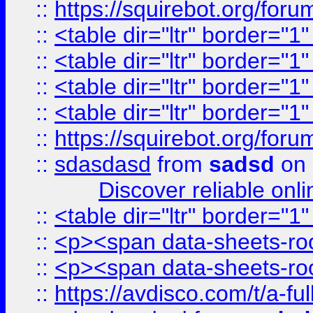
::
https://squirebot.org/foru
::
<table dir="ltr" border="1
::
<table dir="ltr" border="1
::
<table dir="ltr" border="1
::
<table dir="ltr" border="1
::
https://squirebot.org/foru
::
sdasdasd
from
sadsd
on 
Discover reliable onl
::
<table dir="ltr" border="1
::
<p><span data-sheets-root
::
<p><span data-sheets-root
::
https://avdisco.com/t/a-fu