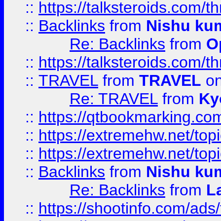
::
https://talksteroids.com/
::
Backlinks
from
Nishu ku
Re: Backlinks
from
O
::
https://talksteroids.com/
::
TRAVEL
from
TRAVEL
on
Re: TRAVEL
from
Ky
::
https://qtbookmarking.com
::
https://extremehw.net/top
::
https://extremehw.net/top
::
Backlinks
from
Nishu ku
Re: Backlinks
from
L
::
https://shootinfo.com/ads