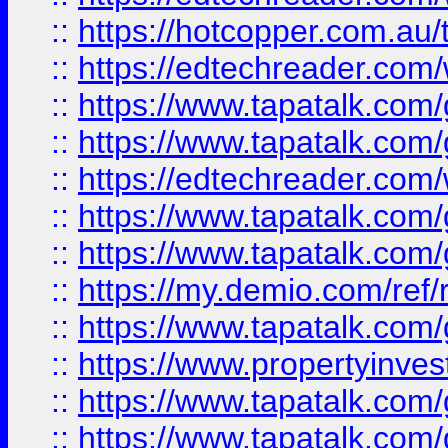
::
https://hotcopper.com.au
::
https://edtechreader.com/
::
https://www.tapatalk.co
::
https://www.tapatalk.co
::
https://edtechreader.com/
::
https://www.tapatalk.co
::
https://www.tapatalk.co
::
https://my.demio.com/ref
::
https://www.tapatalk.co
::
https://www.propertyinves
::
https://www.tapatalk.co
::
https://www.tapatalk.co