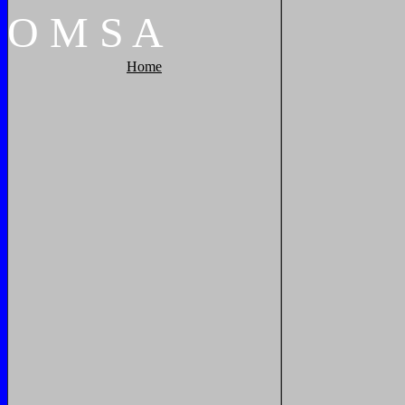
O
M
S
A
Home