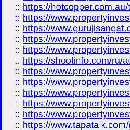
::
https://hotcopper.com.au
::
https://www.propertyinve
::
https://www.gurujisangat.o
::
https://www.propertyinves
::
https://www.propertyinve
::
https://shootinfo.com/ru/a
::
https://www.propertyinves
::
https://www.propertyinves
::
https://www.propertyinves
::
https://www.propertyinves
::
https://www.propertyinves
::
https://www.tapatalk.co