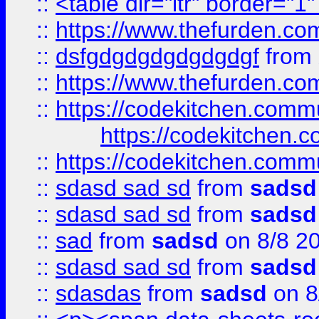
::
<table dir="ltr" border="1
::
https://www.thefurden.c
::
dsfgdgdgdgdgdgdgf
from
::
https://www.thefurden.c
::
https://codekitchen.commu
https://codekitchen.c
::
https://codekitchen.commu
::
sdasd sad sd
from
sadsd
::
sdasd sad sd
from
sadsd
::
sad
from
sadsd
on 8/8 2
::
sdasd sad sd
from
sadsd
::
sdasdas
from
sadsd
on 8