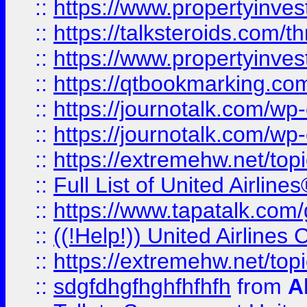
::
https://www.propertyinvest
::
https://talksteroids.com/
::
https://www.propertyinves
::
https://qtbookmarking.com
::
https://journotalk.com/w
::
https://journotalk.com/w
::
https://extremehw.net/top
::
Full List of United Airl
::
https://www.tapatalk.com/g
::
((!Help!)) United Airlin
::
https://extremehw.net/top
::
sdgfdhgfhghfhfhfh
from
A