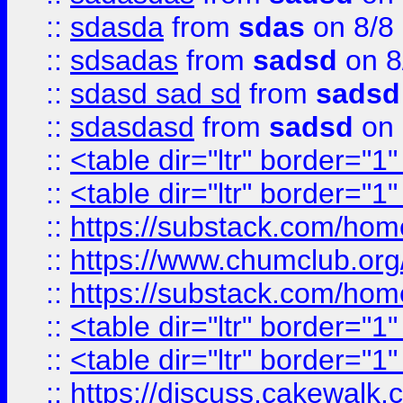
::
sdasda
from
sdas
on 8/8
::
sdsadas
from
sadsd
on 8
::
sdasd sad sd
from
sadsd
::
sdasdasd
from
sadsd
on 
::
<table dir="ltr" border="1
::
<table dir="ltr" border="1
::
https://substack.com/ho
::
https://www.chumclub.
::
https://substack.com/ho
::
<table dir="ltr" border="1
::
<table dir="ltr" border="1
::
https://discuss.cak