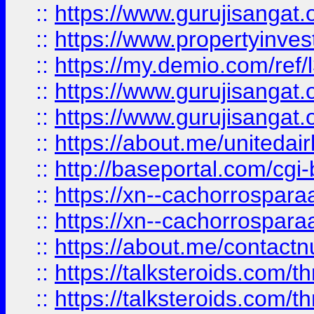
::
https://www.gurujisangat.o
::
https://www.propertyinvest
::
https://my.demio.com/re
::
https://www.gurujisangat
::
https://www.gurujisangat
::
https://about.me/unitedai
::
http://baseportal.com/c
::
https://xn--cachorrospar
::
https://xn--cachorrospar
::
https://about.me/contact
::
https://talksteroids.com/
::
https://talksteroids.com/