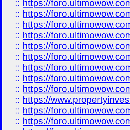
::
https://foro.ultimowow
::
https://foro.ultimowow.co
::
https://foro.ultimowow.com
::
https://foro.ultimowow.co
::
https://foro.ultimowow.com
::
https://foro.ultimowow.co
::
https://foro.ultimowow.co
::
https://foro.ultimowow.com
::
https://foro.ultimowow.co
::
https://www.propertyinvest
::
https://foro.ultimowow.com
::
https://foro.ultimowow.co