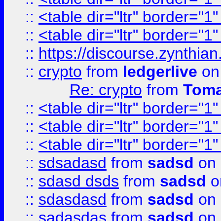
::
<table dir="ltr" border="1
::
<table dir="ltr" border="1
::
https://discourse.zynthian
::
crypto
from
ledgerlive
on
Re: crypto
from
Toma
::
<table dir="ltr" border="1
::
<table dir="ltr" border="1
::
<table dir="ltr" border="1
::
sdsadasd
from
sadsd
on 
::
sdasd dsds
from
sadsd
o
::
sdasdasd
from
sadsd
on 
::
sadasdas
from
sadsd
on 