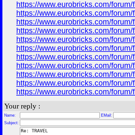
https://www.eurobricks.com/forum/f
https://www.eurobricks.com/forum/
https://www.eurobricks.com/forum/
https://www.eurobricks.com/forum/
https://www.eurobricks.com/forum/
https://www.eurobricks.com/forum/
https://www.eurobricks.com/forum/f
https://www.eurobricks.com/forum/f
https://www.eurobricks.com/forum/f
https://www.eurobricks.com/forum/f
https://www.eurobricks.com/forum/f
Your reply :
Name:
EMail:
Subject: