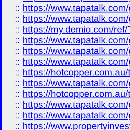
::
https://www.tapatalk.co
::
https://www.tapatalk.co
::
https://my.demio.com/re
::
https://www.tapatalk.co
::
https://www.tapatalk.co
::
https://www.tapatalk.co
::
https://hotcopper.com.au
::
https://www.tapatalk.co
::
https://hotcopper.com.au
::
https://www.tapatalk.co
::
https://www.tapatalk.co
::
https://www.propertyinve