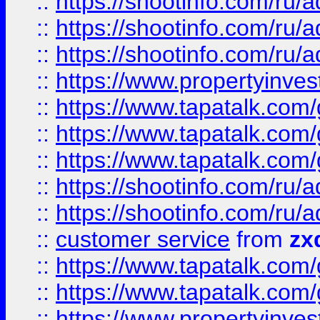
::
https://shootinfo.com
::
https://shootinfo.com
::
https://shootinfo.com
::
https://www.propertyinvest
::
https://www.tapatalk.co
::
https://www.tapatalk.co
::
https://www.tapatalk.co
::
https://shootinfo.com
::
https://shootinfo.com
::
customer service
from
zx
::
https://www.tapatalk.co
::
https://www.tapatalk.co
::
https://www.propertyinvest