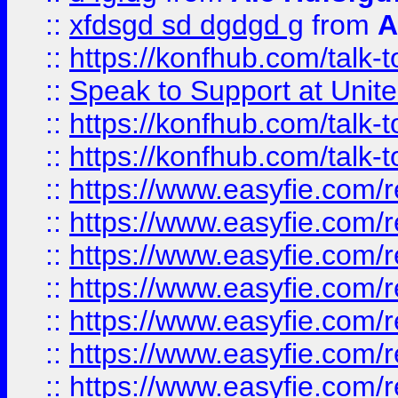
::
xfdsgd sd dgdgd g
from
A
::
https://konfhub.com/talk-
::
Speak to Support at Unite
::
https://konfhub.com/talk-
::
https://konfhub.com/talk-
::
https://www.easyfie.com/r
::
https://www.easyfie.com/r
::
https://www.easyfie.com/r
::
https://www.easyfie.com/r
::
https://www.easyfie.com/r
::
https://www.easyfie.com/
::
https://www.easyfie.com/r