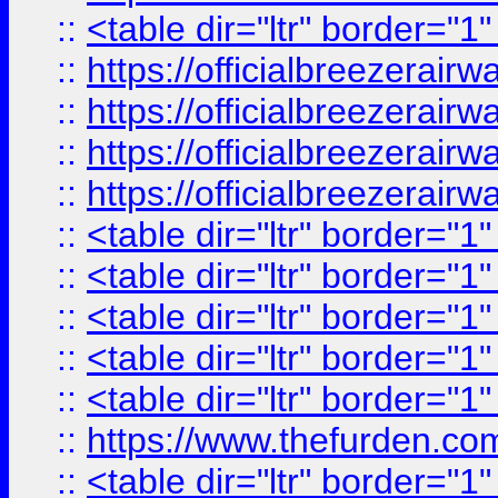
::
<table dir="ltr" border="1
::
https://officialbreezerai
::
https://officialbreezerai
::
https://officialbreezerai
::
https://officialbreezerai
::
<table dir="ltr" border="1
::
<table dir="ltr" border="1
::
<table dir="ltr" border="1
::
<table dir="ltr" border="1
::
<table dir="ltr" border="1
::
https://www.thefurden.c
::
<table dir="ltr" border="1