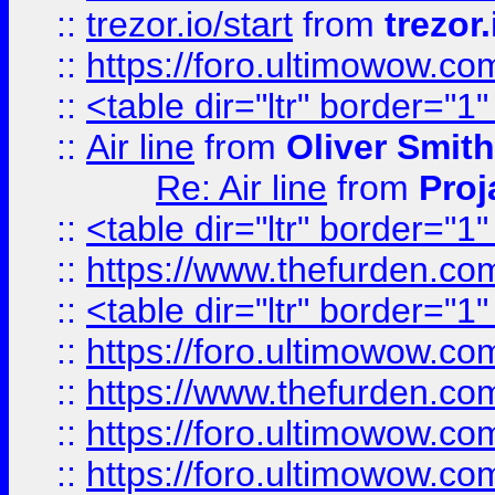
::
trezor.io/start
from
trezor.
::
https://foro.ultimowow.c
::
<table dir="ltr" border="1
::
Air line
from
Oliver Smith
Re: Air line
from
Proj
::
<table dir="ltr" border="1
::
https://www.thefurden.c
::
<table dir="ltr" border="1
::
https://foro.ultimowow.co
::
https://www.thefurden.co
::
https://foro.ultimowow.co
::
https://foro.ultimowow.co