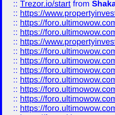
::
Trezor.io/start
from
Shaka
::
https://www.propertyinve
::
https://foro.ultimowow.com
::
https://foro.ultimowow.c
::
https://www.propertyinvest
::
https://foro.ultimowow.
::
https://foro.ultimowow.
::
https://foro.ultimowow
::
https://foro.ultimowow
::
https://foro.ultimowow.
::
https://foro.ultimowow
::
https://foro.ultimowow