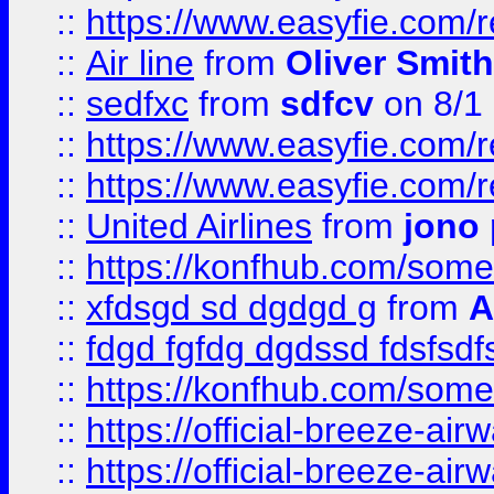
::
https://www.easyfie.com/
::
Air line
from
Oliver Smith
::
sedfxc
from
sdfcv
on 8/1
::
https://www.easyfie.com/
::
https://www.easyfie.com/
::
United Airlines
from
jono 
::
https://konfhub.com/someon
::
xfdsgd sd dgdgd g
from
A
::
fdgd fgfdg dgdssd fdsfsd
::
https://konfhub.com/someon
::
https://official-breeze-a
::
https://official-breeze-a