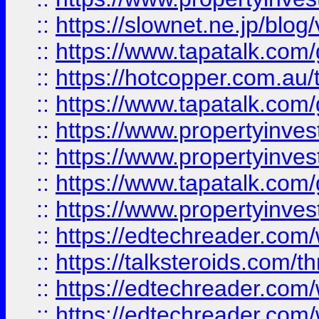
::
https://slownet.ne.jp/blo
::
https://www.tapatalk.co
::
https://hotcopper.com.a
::
https://www.tapatalk.co
::
https://www.propertyinve
::
https://www.propertyinves
::
https://www.tapatalk.co
::
https://www.propertyinves
::
https://edtechreader.com/
::
https://talksteroids.com/
::
https://edtechreader.com/
::
https://edtechreader.com/