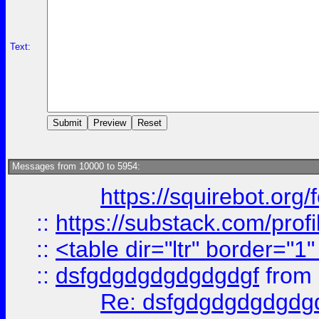
Text:
Messages from 10000 to 5954:
https://squirebot.org/
::
https://substack.com/pro
::
<table dir="ltr" border="1
::
dsfgdgdgdgdgdgdgf
from
Re: dsfgdgdgdgdgdg