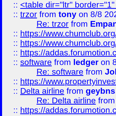
::
<table dir="ltr" border="1
::
trzor
from
tony
on 8/8 20
Re: trzor
from
Empa
::
https://www.chumclub.org
::
https://www.chumclub.o
::
https://addas.forumotion.
::
software
from
ledger
on 8
Re: software
from
Jo
::
https://www.propertyinve
::
Delta airline
from
geybns
Re: Delta airline
fro
::
https://addas.forumotion