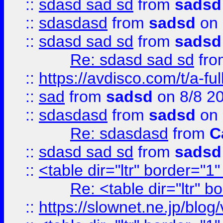
::
sdasd sad sd
from
sadsd
::
sdasdasd
from
sadsd
on 
::
sdasd sad sd
from
sadsd
Re: sdasd sad sd
fr
::
https://avdisco.com/t/a-fu
::
sad
from
sadsd
on 8/8 2
::
sdasdasd
from
sadsd
on 
Re: sdasdasd
from
C
::
sdasd sad sd
from
sadsd
::
<table dir="ltr" border="1
Re: <table dir="ltr" 
::
https://slownet.ne.jp/blo