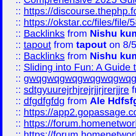
::
https://discourse.thephp.
::
https://okstar.cc/files
::
Backlinks
from
Nishu ku
::
tapout
from
tapout
on 8/
::
Backlinks
from
Nishu ku
::
Sliding into Fun: A Guide
::
gwqgwqgwqgwqgwqgwq
::
sdtgyuurejrhjrejrjjrjrerjjre
f
::
dfgdfgfdg
from
Ale Hdfsf
::
https://app2.gopassage.co
::
https://forum.homenetwork
::
https://forum.homenetwork