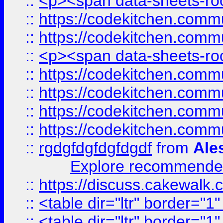
::
<p><span data-sheets-root
::
https://codekitchen.commu
::
https://codekitchen.commu
::
<p><span data-sheets-root
::
https://codekitchen.commu
::
https://codekitchen.commu
::
https://codekitchen.commu
::
https://codekitchen.commu
::
rgdgfdgfdgfdgdf
from
Ale
Explore recommended
::
https://discuss.cakew
::
<table dir="ltr" border="1
::
<table dir="ltr" border="1