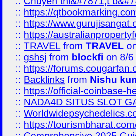
::
Chuyên thi&#7871;t b&#7
::
https://qtbookmarking.
::
https://www.gurujisanga
::
https://australianproperty
::
TRAVEL
from
TRAVEL
on
::
gshsj
from
blockfi
on 8/6
::
https://forums.cougarfan.c
::
Backlinks
from
Nishu ku
::
https://official-coinbase-h
::
NADA4D SITUS SLOT G
::
Worldwidepsychedelics.
::
https://tourismbharat.com/
::
Comprehensive 2025 Guide