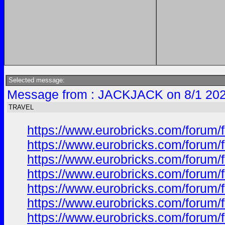
Selected message:
Message from : JACKJACK on 8/1 202
TRAVEL
https://www.eurobricks.com/forum/
https://www.eurobricks.com/forum/f
https://www.eurobricks.com/forum/f
https://www.eurobricks.com/forum/f
https://www.eurobricks.com/forum/f
https://www.eurobricks.com/forum/f
https://www.eurobricks.com/forum/f