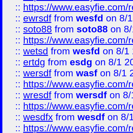
::
https://www.easyfie.com/
::
ewrsdf
from
wesfd
on 8/1
::
soto88
from
soto88
on 8/
::
https://www.easyfie.com/
::
wetsd
from
wesfd
on 8/1
::
ertdg
from
esdg
on 8/1 2
::
wersdf
from
wasf
on 8/1 
::
https://www.easyfie.com/
::
wresdf
from
wersdf
on 8/
::
https://www.easyfie.com/
::
wesdfx
from
wesdf
on 8/
::
https://www.easyfie.com/