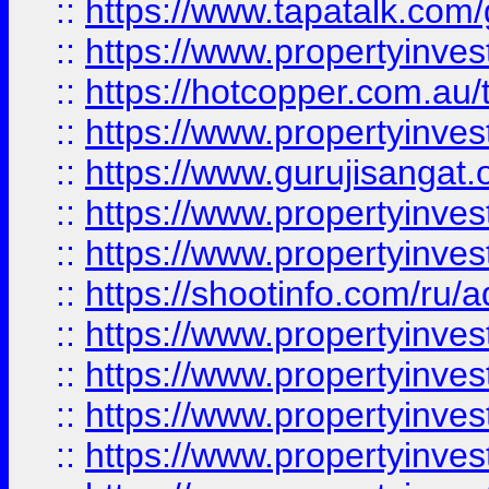
::
https://www.tapatalk.co
::
https://www.propertyinve
::
https://hotcopper.com.au
::
https://www.propertyinve
::
https://www.gurujisangat.o
::
https://www.propertyinves
::
https://www.propertyinve
::
https://shootinfo.com/ru/a
::
https://www.propertyinves
::
https://www.propertyinves
::
https://www.propertyinves
::
https://www.propertyinves