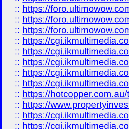
::
https://foro.ultimowow.co
::
https://foro.ultimowow.co
::
https://foro.ultimowow.co
::
https://cgi.ikmultimedia.
::
https://cgi.ikmultimedia.
::
https://cgi.ikmultimedia.
::
https://cgi.ikmultimedia.
::
https://cgi.ikmultimedia.
::
https://hotcopper.com.a
::
https://www.propertyinvest
::
https://cgi.ikmultimedia.
::
https://cgi.ikmultimedia.