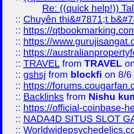
Re: ((quick help!)) 
::
Chuyên thi&#7871;t b&#7
::
https://qtbookmarking.
::
https://www.gurujisanga
::
https://australianproperty
::
TRAVEL
from
TRAVEL
on
::
gshsj
from
blockfi
on 8/6
::
https://forums.cougarfan.c
::
Backlinks
from
Nishu ku
::
https://official-coinbase-h
::
NADA4D SITUS SLOT G
::
Worldwidepsychedelics.