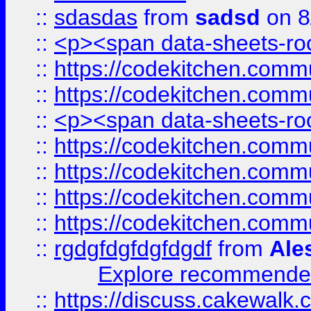
::
sdasdas
from
sadsd
on 8
::
<p><span data-sheets-root
::
https://codekitchen.commu
::
https://codekitchen.commu
::
<p><span data-sheets-root
::
https://codekitchen.commu
::
https://codekitchen.commu
::
https://codekitchen.commu
::
https://codekitchen.commu
::
rgdgfdgfdgfdgdf
from
Ale
Explore recommended
::
https://discuss.cakew