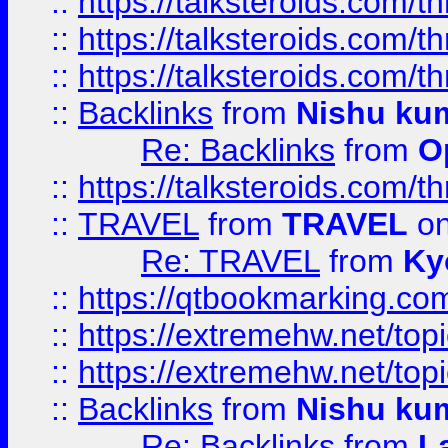
::
https://talksteroids.com/
::
https://talksteroids.com/
::
https://talksteroids.com/
::
Backlinks
from
Nishu ku
Re: Backlinks
from
O
::
https://talksteroids.com/
::
TRAVEL
from
TRAVEL
on
Re: TRAVEL
from
Ky
::
https://qtbookmarking.com
::
https://extremehw.net/top
::
https://extremehw.net/top
::
Backlinks
from
Nishu ku
Re: Backlinks
from
L