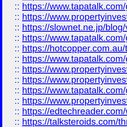
::
https://www.tapatalk.co
::
https://www.propertyinvest
::
https://slownet.ne.jp/blo
::
https://www.tapatalk.co
::
https://hotcopper.com.a
::
https://www.tapatalk.co
::
https://www.propertyinve
::
https://www.propertyinves
::
https://www.tapatalk.co
::
https://www.propertyinves
::
https://edtechreader.com/
::
https://talksteroids.com/