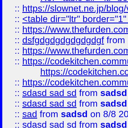
::
https://slownet.ne.jp/blo
::
<table dir="ltr" border="1
::
https://www.thefurden.c
::
dsfgdgdgdgdgdgdgf
from
::
https://www.thefurden.c
::
https://codekitchen.commu
https://codekitchen.c
::
https://codekitchen.commu
::
sdasd sad sd
from
sadsd
::
sdasd sad sd
from
sadsd
::
sad
from
sadsd
on 8/8 2
::
sdasd sad sd
from
sadsd