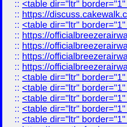
::
<table dir="ltr" border="1
::
https://discuss.cak
::
<table dir="ltr" border="1
::
https://officialbreezerai
::
https://officialbreezerai
::
https://officialbreezerai
::
https://officialbreezerai
::
<table dir="ltr" border="1
::
<table dir="ltr" border="1
::
<table dir="ltr" border="1
::
<table dir="ltr" border="1
::
<table dir="ltr" border="1