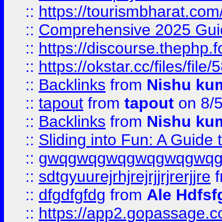
::
https://tourismbharat.com/
::
Comprehensive 2025 Guide
::
https://discourse.thephp.
::
https://okstar.cc/files
::
Backlinks
from
Nishu ku
::
tapout
from
tapout
on 8/
::
Backlinks
from
Nishu ku
::
Sliding into Fun: A Guide
::
gwqgwqgwqgwqgwqgwq
::
sdtgyuurejrhjrejrjjrjrerjjre
f
::
dfgdfgfdg
from
Ale Hdfsf
::
https://app2.gopassage.co