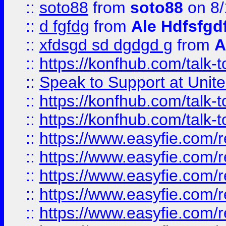
::
soto88
from
soto88
on 8/
::
d fgfdg
from
Ale Hdfsfgd
::
xfdsgd sd dgdgd g
from
A
::
https://konfhub.com/talk-
::
Speak to Support at Unite
::
https://konfhub.com/talk-
::
https://konfhub.com/talk-
::
https://www.easyfie.com/r
::
https://www.easyfie.com/r
::
https://www.easyfie.com/r
::
https://www.easyfie.com/r
::
https://www.easyfie.com/r