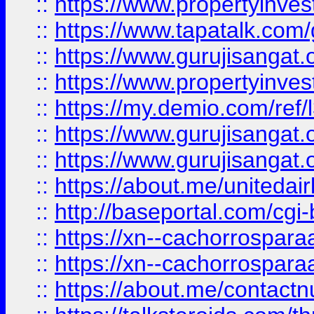
::
https://www.propertyinves
::
https://www.tapatalk.co
::
https://www.gurujisangat.o
::
https://www.propertyinvest
::
https://my.demio.com/re
::
https://www.gurujisangat
::
https://www.gurujisangat
::
https://about.me/unitedai
::
http://baseportal.com/c
::
https://xn--cachorrospar
::
https://xn--cachorrospar
::
https://about.me/contact