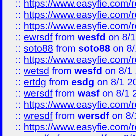
::
https://www.easyfie.com/
::
https://www.easyfie.com/r
::
https://www.easyfie.com/
::
ewrsdf
from
wesfd
on 8/1
::
soto88
from
soto88
on 8/
::
https://www.easyfie.com/
::
wetsd
from
wesfd
on 8/1
::
ertdg
from
esdg
on 8/1 2
::
wersdf
from
wasf
on 8/1 
::
https://www.easyfie.com/
::
wresdf
from
wersdf
on 8/
::
https://www.easyfie.com/