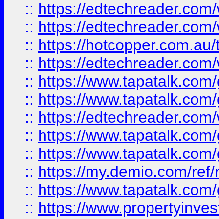
::
https://edtechreader.com/
::
https://edtechreader.com/
::
https://hotcopper.com.au
::
https://edtechreader.com/
::
https://www.tapatalk.co
::
https://www.tapatalk.co
::
https://edtechreader.com/
::
https://www.tapatalk.co
::
https://www.tapatalk.co
::
https://my.demio.com/ref
::
https://www.tapatalk.co
::
https://www.propertyinves