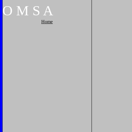
O
M
S
A
Home