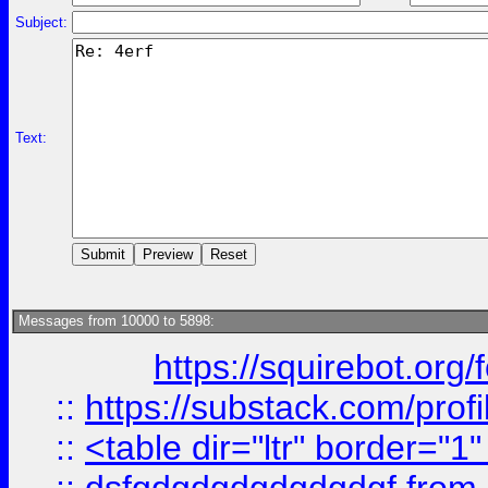
Subject:
Text:
Messages from 10000 to 5898:
https://squirebot.org/
::
https://substack.com/pro
::
<table dir="ltr" border="1