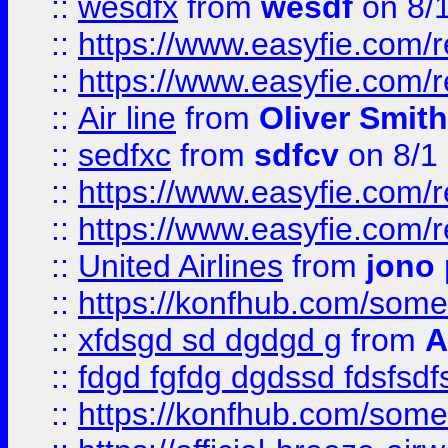
::
wesdfx
from
wesdf
on 8/
::
https://www.easyfie.com/
::
https://www.easyfie.com/
::
Air line
from
Oliver Smith
::
sedfxc
from
sdfcv
on 8/1
::
https://www.easyfie.com/
::
https://www.easyfie.com/
::
United Airlines
from
jono 
::
https://konfhub.com/someon
::
xfdsgd sd dgdgd g
from
A
::
fdgd fgfdg dgdssd fdsfsd
::
https://konfhub.com/someon