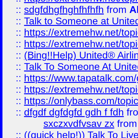
::
sdgfdhgfhghfhfhfh
from
A
::
Talk to Someone at Unit
::
https://extremehw.net/top
::
https://extremehw.net/top
::
(Bing!!Help) United® Airl
::
Talk To Someone At Unit
::
https://www.tapatalk.com
::
https://extremehw.net/top
::
https://onlybass.com/topic
::
dfgdf dgfdgfd gdh f fdh
fr
sxczxvdfvsav zx
fro
::
((quick help!)) Talk To 