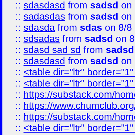
::
sdasdasd
from
sadsd
on 
::
sadasdas
from
sadsd
on 
::
sdasda
from
sdas
on 8/8
::
sdsadas
from
sadsd
on 8
::
sdasd sad sd
from
sadsd
::
sdasdasd
from
sadsd
on 
::
<table dir="ltr" border="1
::
<table dir="ltr" border="1
::
https://substack.com/ho
::
https://www.chumclub.
::
https://substack.com/ho
::
<table dir="ltr" border="1