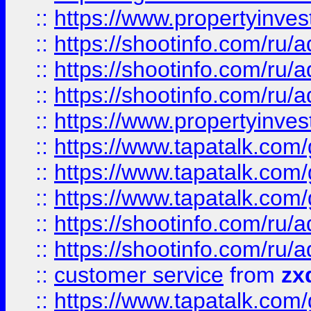
::
https://www.propertyinvest
::
https://shootinfo.com
::
https://shootinfo.com
::
https://shootinfo.com
::
https://www.propertyinvest
::
https://www.tapatalk.co
::
https://www.tapatalk.co
::
https://www.tapatalk.co
::
https://shootinfo.com
::
https://shootinfo.com
::
customer service
from
zx
::
https://www.tapatalk.co