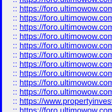
::
https://foro.ultimowow
::
https://foro.ultimowow
::
https://foro.ultimowow.co
::
https://foro.ultimowow.com
::
https://foro.ultimowow.co
::
https://foro.ultimowow.com
::
https://foro.ultimowow.co
::
https://foro.ultimowow.co
::
https://foro.ultimowow.com
::
https://foro.ultimowow.co
::
https://www.propertyinvest
::
https://foro.ultimowow.com