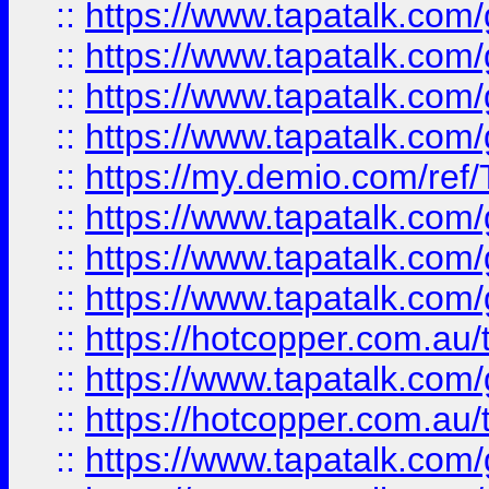
::
https://www.tapatalk.co
::
https://www.tapatalk.co
::
https://www.tapatalk.co
::
https://www.tapatalk.co
::
https://my.demio.com/re
::
https://www.tapatalk.co
::
https://www.tapatalk.co
::
https://www.tapatalk.co
::
https://hotcopper.com.au
::
https://www.tapatalk.co
::
https://hotcopper.com.au
::
https://www.tapatalk.co