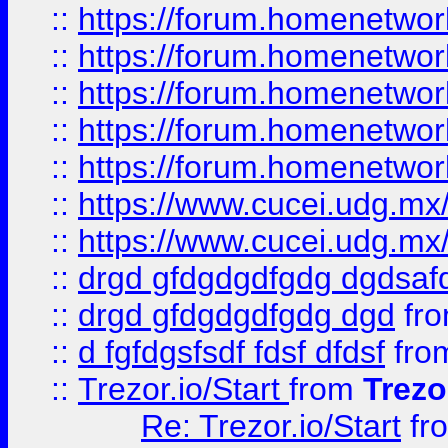
::
https://forum.homenetwork
::
https://forum.homenetwork
::
https://forum.homenetwork
::
https://forum.homenetwork
::
https://forum.homenetwork
::
https://www.cucei.udg.mx/
::
https://www.cucei.udg.mx/
::
drgd gfdgdgdfgdg dgdsafd
::
drgd gfdgdgdfgdg dgd
fr
::
d fgfdgsfsdf fdsf dfdsf
fro
::
Trezor.io/Start
from
Trezo
Re: Trezor.io/Start
fr