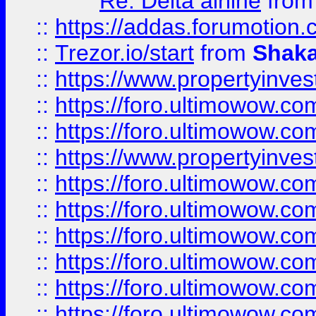
Re: Delta airline
fro
::
https://addas.forumotion
::
Trezor.io/start
from
Shaka
::
https://www.propertyinve
::
https://foro.ultimowow.com
::
https://foro.ultimowow.c
::
https://www.propertyinvest
::
https://foro.ultimowow.
::
https://foro.ultimowow.
::
https://foro.ultimowow
::
https://foro.ultimowow
::
https://foro.ultimowow.
::
https://foro.ultimowow