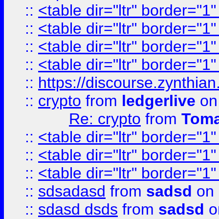
::
<table dir="ltr" border="1
::
<table dir="ltr" border="1
::
<table dir="ltr" border="1
::
<table dir="ltr" border="1
::
https://discourse.zynthian
::
crypto
from
ledgerlive
on
Re: crypto
from
Toma
::
<table dir="ltr" border="1
::
<table dir="ltr" border="1
::
<table dir="ltr" border="1
::
sdsadasd
from
sadsd
on 
::
sdasd dsds
from
sadsd
o