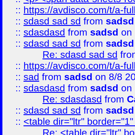
::
https://avdisco.com/t/a-fu
::
sdasd sad sd
from
sadsd
::
sdasdasd
from
sadsd
on 
::
sdasd sad sd
from
sadsd
Re: sdasd sad sd
fr
::
https://avdisco.com/t/a-fu
::
sad
from
sadsd
on 8/8 2
::
sdasdasd
from
sadsd
on 
Re: sdasdasd
from
C
::
sdasd sad sd
from
sadsd
::
<table dir="ltr" border="1
Re: <table dir="ltr" 