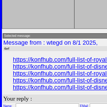
Selected message:
Message from : wtegd on 8/1 2025,
4erf
https://konfhub.com/full-list-of-ro
https://konfhub.com/full-list-of-di
https://konfhub.com/full-list-of-ro
https://konfhub.com/full-list-of-di
https://konfhub.com/full-list-of-di
Your reply :
Name:
EMail: