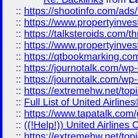
::
https://shootinfo.com/ads
::
https://www.propertyinvest
::
https://talksteroids.com/
::
https://www.propertyinves
::
https://qtbookmarking.com
::
https://journotalk.com/w
::
https://journotalk.com/w
::
https://extremehw.net/top
::
Full List of United Airl
::
https://www.tapatalk.com/g
::
((!Help!)) United Airlin
::
https://extremehw.net/top