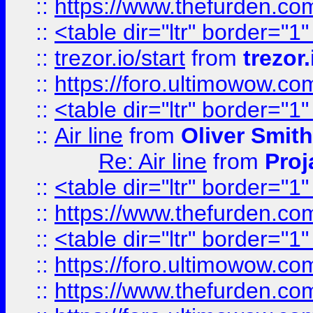
::
https://www.thefurden.c
::
<table dir="ltr" border="1
::
trezor.io/start
from
trezor.
::
https://foro.ultimowow.c
::
<table dir="ltr" border="1
::
Air line
from
Oliver Smith
Re: Air line
from
Proj
::
<table dir="ltr" border="1
::
https://www.thefurden.c
::
<table dir="ltr" border="1
::
https://foro.ultimowow.co
::
https://www.thefurden.co