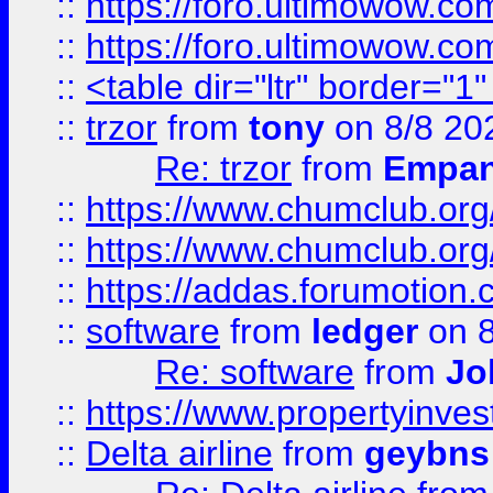
::
https://foro.ultimowow.co
::
https://foro.ultimowow.co
::
<table dir="ltr" border="1
::
trzor
from
tony
on 8/8 20
Re: trzor
from
Empa
::
https://www.chumclub.org
::
https://www.chumclub.o
::
https://addas.forumotion.
::
software
from
ledger
on 8
Re: software
from
Jo
::
https://www.propertyinve
::
Delta airline
from
geybns