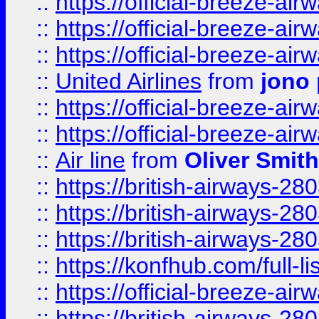
::
https://official-breeze-a
::
https://official-breeze-a
::
https://official-breeze-a
::
United Airlines
from
jono 
::
https://official-breeze-a
::
https://official-breeze-a
::
Air line
from
Oliver Smith
::
https://british-airways-28
::
https://british-airways-28
::
https://british-airways-28
::
https://konfhub.com/full-l
::
https://official-breeze-a
::
https://british-airways-28