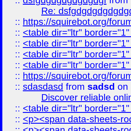
::
dsfgdgdgdgdgdgdgf
from
Re: dsfgdgdgdgdgdg
::
https://squirebot.org/foru
::
<table dir="ltr" border="1
::
<table dir="ltr" border="1
::
<table dir="ltr" border="1
::
<table dir="ltr" border="1
::
https://squirebot.org/foru
::
sdasdasd
from
sadsd
on 
Discover reliable onl
::
<table dir="ltr" border="1
::
<p><span data-sheets-root
::
<p><span data-sheets-root