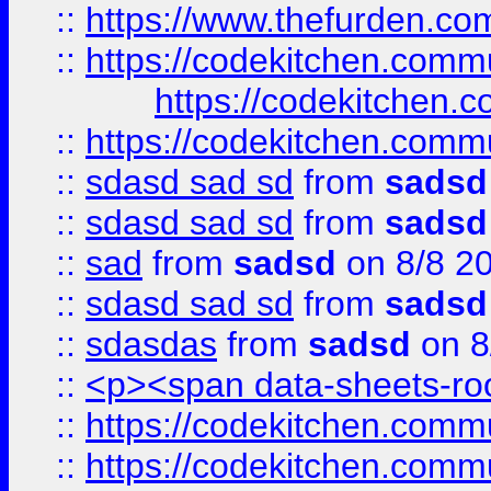
::
https://www.thefurden.c
::
https://codekitchen.commu
https://codekitchen.c
::
https://codekitchen.commu
::
sdasd sad sd
from
sadsd
::
sdasd sad sd
from
sadsd
::
sad
from
sadsd
on 8/8 2
::
sdasd sad sd
from
sadsd
::
sdasdas
from
sadsd
on 8
::
<p><span data-sheets-root
::
https://codekitchen.commu
::
https://codekitchen.commu