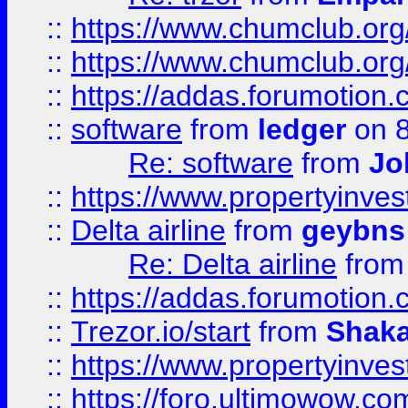
::
https://www.chumclub.org
::
https://www.chumclub.o
::
https://addas.forumotion.
::
software
from
ledger
on 8
Re: software
from
Jo
::
https://www.propertyinve
::
Delta airline
from
geybns
Re: Delta airline
fro
::
https://addas.forumotion
::
Trezor.io/start
from
Shaka
::
https://www.propertyinve
::
https://foro.ultimowow.com