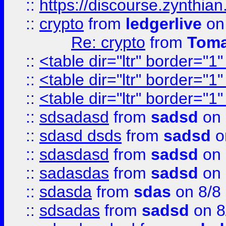
::
https://discourse.zynthian
::
crypto
from
ledgerlive
on
Re: crypto
from
Toma
::
<table dir="ltr" border="1
::
<table dir="ltr" border="1
::
<table dir="ltr" border="1
::
sdsadasd
from
sadsd
on 
::
sdasd dsds
from
sadsd
o
::
sdasdasd
from
sadsd
on 
::
sadasdas
from
sadsd
on 
::
sdasda
from
sdas
on 8/8
::
sdsadas
from
sadsd
on 8