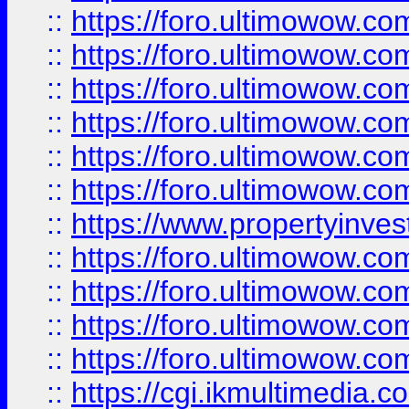
::
https://foro.ultimowow.co
::
https://foro.ultimowow.com
::
https://foro.ultimowow.co
::
https://foro.ultimowow.co
::
https://foro.ultimowow.com
::
https://foro.ultimowow.co
::
https://www.propertyinvest
::
https://foro.ultimowow.com
::
https://foro.ultimowow.co
::
https://foro.ultimowow.co
::
https://foro.ultimowow.co
::
https://cgi.ikmultimedia.