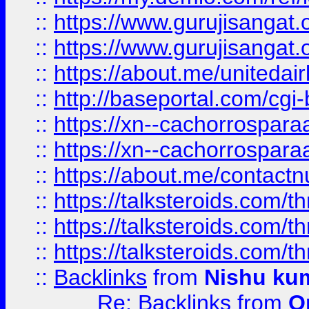
::
https://www.gurujisangat
::
https://www.gurujisangat
::
https://about.me/unitedai
::
http://baseportal.com/c
::
https://xn--cachorrospar
::
https://xn--cachorrospar
::
https://about.me/contact
::
https://talksteroids.com/
::
https://talksteroids.com/
::
https://talksteroids.com/
::
Backlinks
from
Nishu ku
Re: Backlinks
from
O