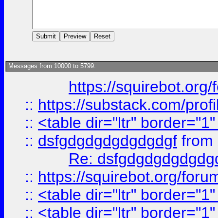
Messages from 10000 to 5799:
https://squirebot.org/
::
https://substack.com/pro
::
<table dir="ltr" border="1
::
dsfgdgdgdgdgdgdgf
from
Re: dsfgdgdgdgdgdg
::
https://squirebot.org/foru
::
<table dir="ltr" border="1
::
<table dir="ltr" border="1