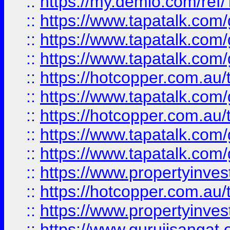
::
https://my.demio.com/re
::
https://www.tapatalk.co
::
https://www.tapatalk.co
::
https://www.tapatalk.co
::
https://hotcopper.com.au
::
https://www.tapatalk.co
::
https://hotcopper.com.au
::
https://www.tapatalk.co
::
https://www.tapatalk.co
::
https://www.propertyinve
::
https://hotcopper.com.au
::
https://www.propertyinve
::
https://www.gurujisangat.o