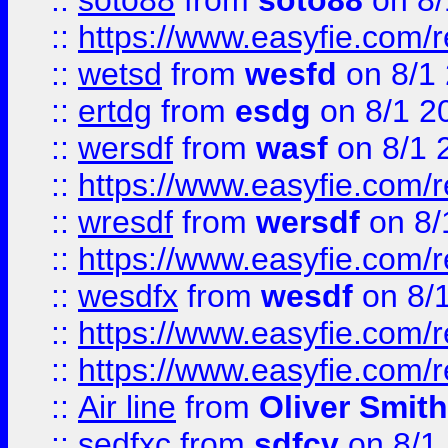
::
soto88
from
soto88
on 8/
::
https://www.easyfie.com/
::
wetsd
from
wesfd
on 8/1
::
ertdg
from
esdg
on 8/1 2
::
wersdf
from
wasf
on 8/1 
::
https://www.easyfie.com/
::
wresdf
from
wersdf
on 8/
::
https://www.easyfie.com/
::
wesdfx
from
wesdf
on 8/
::
https://www.easyfie.com/
::
https://www.easyfie.com/
::
Air line
from
Oliver Smith
::
sedfxc
from
sdfcv
on 8/1