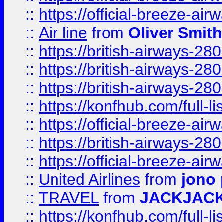
::
https://official-breeze-a
::
Air line
from
Oliver Smith
::
https://british-airways-28
::
https://british-airways-28
::
https://british-airways-28
::
https://konfhub.com/full-l
::
https://official-breeze-a
::
https://british-airways-28
::
https://official-breeze-a
::
United Airlines
from
jono 
::
TRAVEL
from
JACKJAC
::
https://konfhub.com/full-l