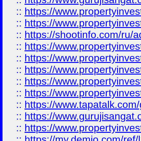
::
https://www.propertyinves
::
https://www.propertyinve
::
https://shootinfo.com/ru/a
::
https://www.propertyinves
::
https://www.propertyinves
::
https://www.propertyinves
::
https://www.propertyinves
::
https://www.propertyinves
::
https://www.tapatalk.co
::
https://www.gurujisangat.o
::
https://www.propertyinvest
::
https://my.demio.com/re