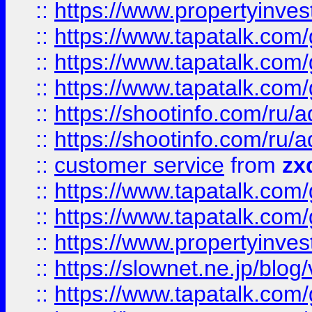
::
https://www.propertyinvest
::
https://www.tapatalk.co
::
https://www.tapatalk.co
::
https://www.tapatalk.co
::
https://shootinfo.com
::
https://shootinfo.com
::
customer service
from
zx
::
https://www.tapatalk.co
::
https://www.tapatalk.co
::
https://www.propertyinvest
::
https://slownet.ne.jp/blo
::
https://www.tapatalk.co