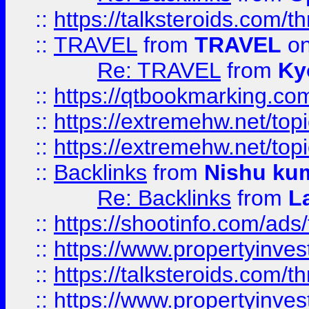
::
https://talksteroids.com/
::
TRAVEL
from
TRAVEL
on
Re: TRAVEL
from
Ky
::
https://qtbookmarking.com
::
https://extremehw.net/top
::
https://extremehw.net/top
::
Backlinks
from
Nishu ku
Re: Backlinks
from
L
::
https://shootinfo.com/ads
::
https://www.propertyinvest
::
https://talksteroids.com/
::
https://www.propertyinves