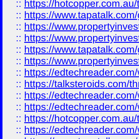
::
https://hotcopper.com.a
::
https://www.tapatalk.co
::
https://www.propertyinve
::
https://www.propertyinves
::
https://www.tapatalk.co
::
https://www.propertyinves
::
https://edtechreader.com/
::
https://talksteroids.com/
::
https://edtechreader.com/
::
https://edtechreader.com/
::
https://hotcopper.com.au
::
https://edtechreader.com/