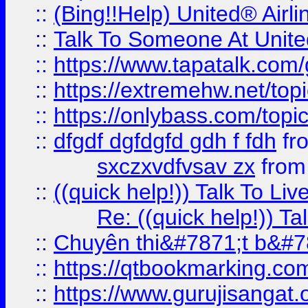
::
(Bing!!Help) United® Airl
::
Talk To Someone At Unit
::
https://www.tapatalk.com
::
https://extremehw.net/top
::
https://onlybass.com/topic
::
dfgdf dgfdgfd gdh f fdh
fr
sxczxvdfvsav zx
fro
::
((quick help!)) Talk To 
Re: ((quick help!)) 
::
Chuyên thi&#7871;t b&#7
::
https://qtbookmarking.
::
https://www.gurujisanga