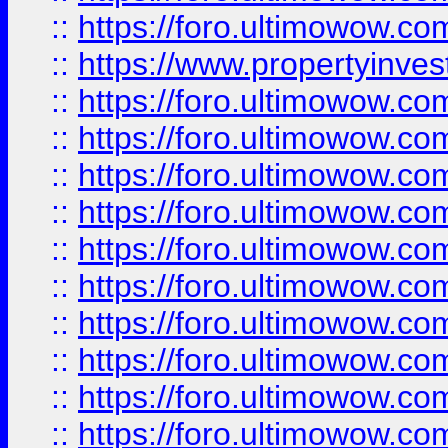
::
https://foro.ultimowow.c
::
https://www.propertyinvest
::
https://foro.ultimowow.
::
https://foro.ultimowow.
::
https://foro.ultimowow
::
https://foro.ultimowow
::
https://foro.ultimowow.
::
https://foro.ultimowow
::
https://foro.ultimowow
::
https://foro.ultimowow
::
https://foro.ultimowow.co
::
https://foro.ultimowow.com