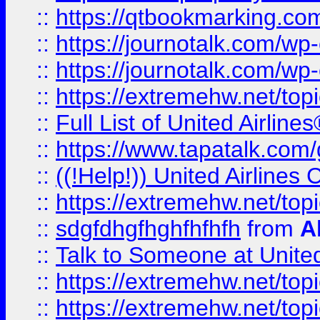
::
https://qtbookmarking.com
::
https://journotalk.com/w
::
https://journotalk.com/w
::
https://extremehw.net/top
::
Full List of United Airl
::
https://www.tapatalk.com/g
::
((!Help!)) United Airlin
::
https://extremehw.net/top
::
sdgfdhgfhghfhfhfh
from
A
::
Talk to Someone at Unit
::
https://extremehw.net/top
::
https://extremehw.net/top