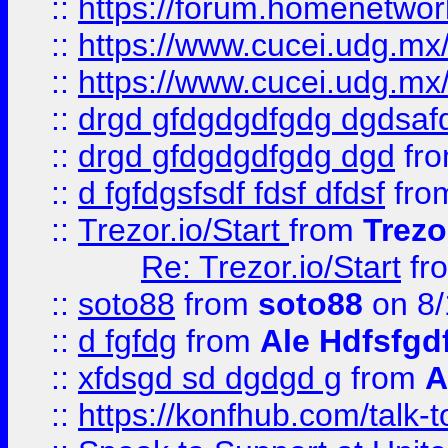
::
https://forum.homenetwork
::
https://www.cucei.udg.mx/
::
https://www.cucei.udg.mx/
::
drgd gfdgdgdfgdg dgdsafd
::
drgd gfdgdgdfgdg dgd
fr
::
d fgfdgsfsdf fdsf dfdsf
fro
::
Trezor.io/Start
from
Trezo
Re: Trezor.io/Start
fr
::
soto88
from
soto88
on 8/
::
d fgfdg
from
Ale Hdfsfgd
::
xfdsgd sd dgdgd g
from
A
::
https://konfhub.com/talk-