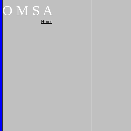
O
M
S
A
Home