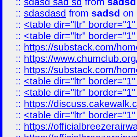
::
sdasd sad sd
from
sadsd
::
sdasdasd
from
sadsd
on 
::
<table dir="ltr" border="1
::
<table dir="ltr" border="1
::
https://substack.com/ho
::
https://www.chumclub.
::
https://substack.com/ho
::
<table dir="ltr" border="1
::
<table dir="ltr" border="1
::
https://discuss.cak
::
<table dir="ltr" border="1
::
https://officialbreezerai