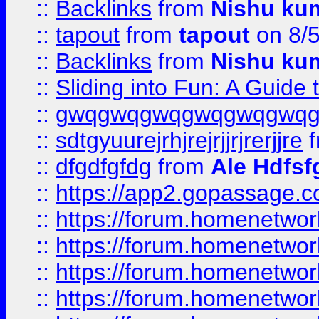
::
Backlinks
from
Nishu ku
::
tapout
from
tapout
on 8/
::
Backlinks
from
Nishu ku
::
Sliding into Fun: A Guide
::
gwqgwqgwqgwqgwqgwq
::
sdtgyuurejrhjrejrjjrjrerjjre
f
::
dfgdfgfdg
from
Ale Hdfsf
::
https://app2.gopassage.co
::
https://forum.homenetwork
::
https://forum.homenetwork
::
https://forum.homenetwork
::
https://forum.homenetwork