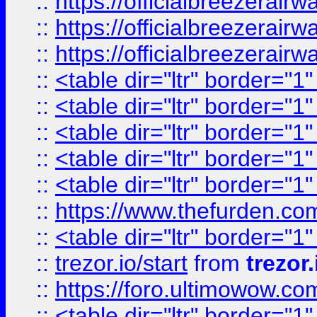
::
https://officialbreezerai
::
https://officialbreezerai
::
https://officialbreezerai
::
<table dir="ltr" border="1
::
<table dir="ltr" border="1
::
<table dir="ltr" border="1
::
<table dir="ltr" border="1
::
<table dir="ltr" border="1
::
https://www.thefurden.c
::
<table dir="ltr" border="1
::
trezor.io/start
from
trezor.
::
https://foro.ultimowow.c
::
<table dir="ltr" border="1