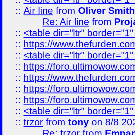
::
Air line
from
Oliver Smith
Re: Air line
from
Proj
::
<table dir="ltr" border="1
::
https://www.thefurden.c
::
<table dir="ltr" border="1
::
https://foro.ultimowow.co
::
https://www.thefurden.co
::
https://foro.ultimowow.co
::
https://foro.ultimowow.co
::
<table dir="ltr" border="1
::
trzor
from
tony
on 8/8 20
Re: trzor
from
Empa