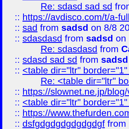
Re: sdasd sad sd
fr
::
https://avdisco.com/t/a-fu
::
sad
from
sadsd
on 8/8 2
::
sdasdasd
from
sadsd
on 
Re: sdasdasd
from
C
::
sdasd sad sd
from
sadsd
::
<table dir="ltr" border="1
Re: <table dir="ltr" 
::
https://slownet.ne.jp/blo
::
<table dir="ltr" border="1
::
https://www.thefurden.c
::
dsfgdgdgdgdgdgdgf
from