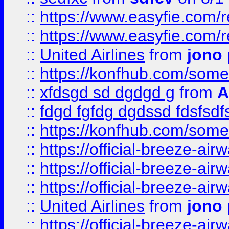
::
https://www.easyfie.com/
::
https://www.easyfie.com/
::
United Airlines
from
jono 
::
https://konfhub.com/someon
::
xfdsgd sd dgdgd g
from
A
::
fdgd fgfdg dgdssd fdsfsd
::
https://konfhub.com/someon
::
https://official-breeze-a
::
https://official-breeze-a
::
https://official-breeze-a
::
United Airlines
from
jono 
::
https://official-breeze-a