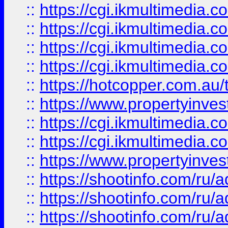
::
https://cgi.ikmultimedia.
::
https://cgi.ikmultimedia.
::
https://cgi.ikmultimedia.
::
https://cgi.ikmultimedia.
::
https://hotcopper.com.a
::
https://www.propertyinvest
::
https://cgi.ikmultimedia.
::
https://cgi.ikmultimedia.
::
https://www.propertyinvest
::
https://shootinfo.com
::
https://shootinfo.com
::
https://shootinfo.com