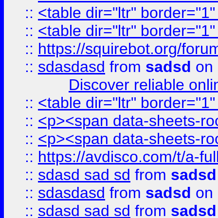
::
<table dir="ltr" border="1
::
<table dir="ltr" border="1
::
https://squirebot.org/foru
::
sdasdasd
from
sadsd
on 
Discover reliable onl
::
<table dir="ltr" border="1
::
<p><span data-sheets-root
::
<p><span data-sheets-root
::
https://avdisco.com/t/a-fu
::
sdasd sad sd
from
sadsd
::
sdasdasd
from
sadsd
on 
::
sdasd sad sd
from
sadsd