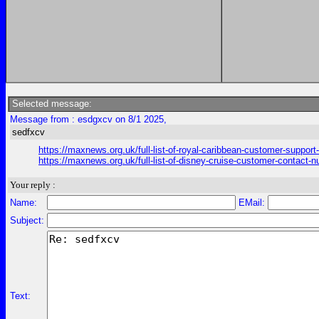
Selected message:
Message from : esdgxcv on 8/1 2025,
sedfxcv
https://maxnews.org.uk/full-list-of-royal-caribbean-customer-support
https://maxnews.org.uk/full-list-of-disney-cruise-customer-contact-n
Your reply :
Name:
EMail:
Subject:
Text: