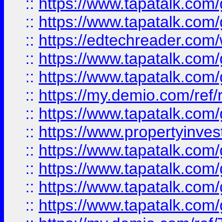
::
https://www.tapatalk.co
::
https://www.tapatalk.co
::
https://edtechreader.com/
::
https://www.tapatalk.co
::
https://www.tapatalk.co
::
https://my.demio.com/ref
::
https://www.tapatalk.co
::
https://www.propertyinves
::
https://www.tapatalk.co
::
https://www.tapatalk.co
::
https://www.tapatalk.co
::
https://www.tapatalk.co