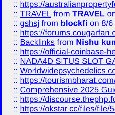
::
https://australianproperty
::
TRAVEL
from
TRAVEL
on
::
gshsj
from
blockfi
on 8/6
::
https://forums.cougarfan.c
::
Backlinks
from
Nishu ku
::
https://official-coinbase-h
::
NADA4D SITUS SLOT G
::
Worldwidepsychedelics.
::
https://tourismbharat.com/
::
Comprehensive 2025 Guide
::
https://discourse.thephp.
::
https://okstar.cc/files