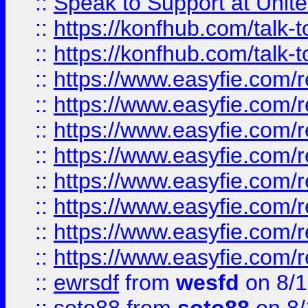
::
Speak to Support at Unite
::
https://konfhub.com/talk-
::
https://konfhub.com/talk-
::
https://www.easyfie.com/r
::
https://www.easyfie.com/r
::
https://www.easyfie.com/r
::
https://www.easyfie.com/r
::
https://www.easyfie.com/r
::
https://www.easyfie.com/
::
https://www.easyfie.com/r
::
https://www.easyfie.com/
::
ewrsdf
from
wesfd
on 8/1