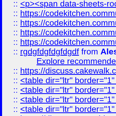
::
<p><span data-sheets-root
::
https://codekitchen.commu
::
https://codekitchen.commu
::
https://codekitchen.commu
::
https://codekitchen.commu
::
rgdgfdgfdgfdgdf
from
Ale
Explore recommended
::
https://discuss.cakew
::
<table dir="ltr" border="1
::
<table dir="ltr" border="1
::
<table dir="ltr" border="1
::
<table dir="ltr" border="1