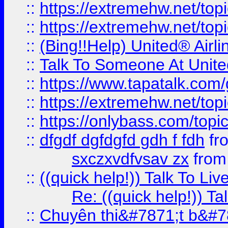
::
https://extremehw.net/top
::
https://extremehw.net/top
::
(Bing!!Help) United® Airl
::
Talk To Someone At Unit
::
https://www.tapatalk.com
::
https://extremehw.net/top
::
https://onlybass.com/topic
::
dfgdf dgfdgfd gdh f fdh
fr
sxczxvdfvsav zx
fro
::
((quick help!)) Talk To 
Re: ((quick help!)) 
::
Chuyên thi&#7871;t b&#7