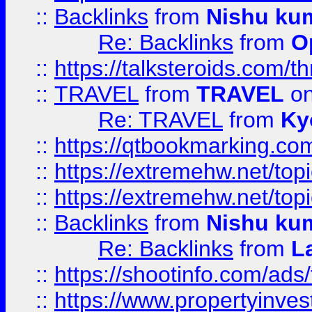
::
Backlinks
from
Nishu ku
Re: Backlinks
from
O
::
https://talksteroids.com/
::
TRAVEL
from
TRAVEL
on
Re: TRAVEL
from
Ky
::
https://qtbookmarking.com
::
https://extremehw.net/top
::
https://extremehw.net/top
::
Backlinks
from
Nishu ku
Re: Backlinks
from
L
::
https://shootinfo.com/ads
::
https://www.propertyinvest