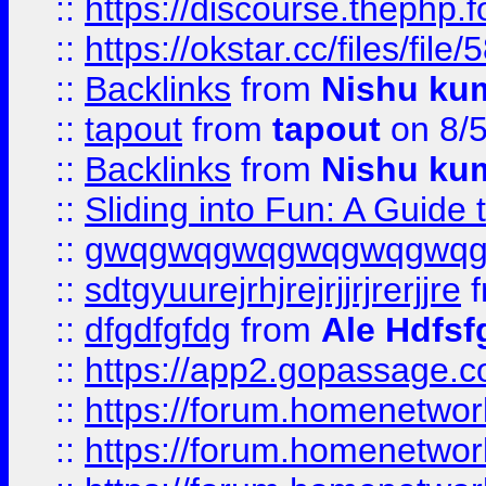
::
https://discourse.thephp.
::
https://okstar.cc/files
::
Backlinks
from
Nishu ku
::
tapout
from
tapout
on 8/
::
Backlinks
from
Nishu ku
::
Sliding into Fun: A Guide
::
gwqgwqgwqgwqgwqgwq
::
sdtgyuurejrhjrejrjjrjrerjjre
f
::
dfgdfgfdg
from
Ale Hdfsf
::
https://app2.gopassage.co
::
https://forum.homenetwork
::
https://forum.homenetwork