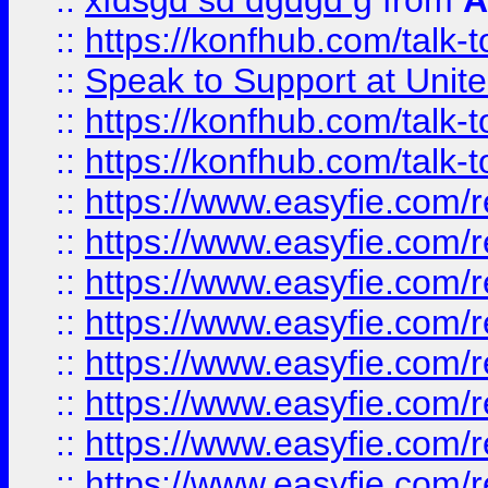
::
xfdsgd sd dgdgd g
from
A
::
https://konfhub.com/talk-
::
Speak to Support at Unite
::
https://konfhub.com/talk-
::
https://konfhub.com/talk-
::
https://www.easyfie.com/r
::
https://www.easyfie.com/r
::
https://www.easyfie.com/r
::
https://www.easyfie.com/r
::
https://www.easyfie.com/r
::
https://www.easyfie.com/
::
https://www.easyfie.com/r
::
https://www.easyfie.com/