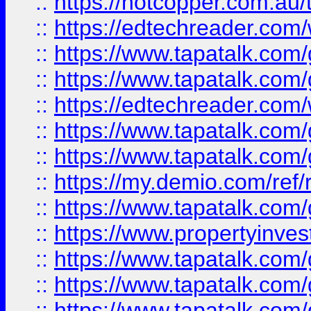
::
https://hotcopper.com.au
::
https://edtechreader.com/
::
https://www.tapatalk.co
::
https://www.tapatalk.co
::
https://edtechreader.com/
::
https://www.tapatalk.co
::
https://www.tapatalk.co
::
https://my.demio.com/ref
::
https://www.tapatalk.co
::
https://www.propertyinves
::
https://www.tapatalk.co
::
https://www.tapatalk.co
::
https://www.tapatalk.co