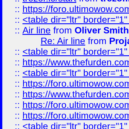
::
https://foro.ultimowow.c
::
<table dir="ltr" border="1
::
Air line
from
Oliver Smith
Re: Air line
from
Proj
::
<table dir="ltr" border="1
::
https://www.thefurden.c
::
<table dir="ltr" border="1
::
https://foro.ultimowow.co
::
https://www.thefurden.co
::
https://foro.ultimowow.co
::
https://foro.ultimowow.co
::
<table dir="ltr" border="1