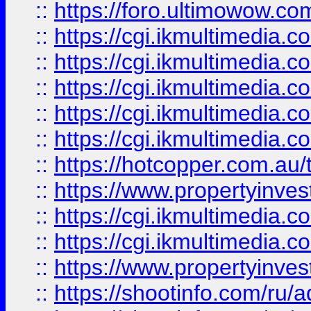
::
https://foro.ultimowow.co
::
https://cgi.ikmultimedia.
::
https://cgi.ikmultimedia.
::
https://cgi.ikmultimedia.
::
https://cgi.ikmultimedia.
::
https://cgi.ikmultimedia.
::
https://hotcopper.com.a
::
https://www.propertyinvest
::
https://cgi.ikmultimedia.
::
https://cgi.ikmultimedia.
::
https://www.propertyinvest
::
https://shootinfo.com