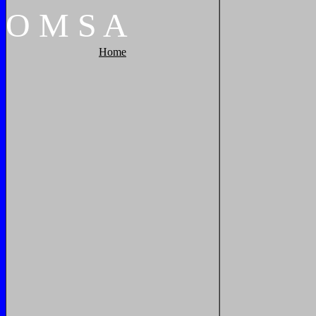
O
M
S
A
Home