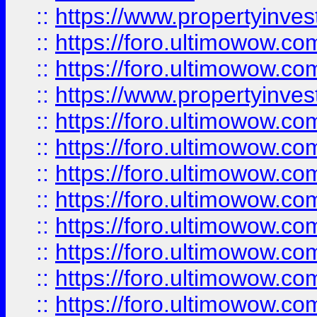
::
https://www.propertyinve
::
https://foro.ultimowow.com
::
https://foro.ultimowow.c
::
https://www.propertyinvest
::
https://foro.ultimowow.
::
https://foro.ultimowow.
::
https://foro.ultimowow
::
https://foro.ultimowow
::
https://foro.ultimowow.
::
https://foro.ultimowow
::
https://foro.ultimowow
::
https://foro.ultimowow