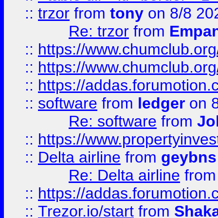
::
trzor
from
tony
on 8/8 20
Re: trzor
from
Empa
::
https://www.chumclub.org
::
https://www.chumclub.o
::
https://addas.forumotion.
::
software
from
ledger
on 8
Re: software
from
Jo
::
https://www.propertyinve
::
Delta airline
from
geybns
Re: Delta airline
fro
::
https://addas.forumotion
::
Trezor.io/start
from
Shaka