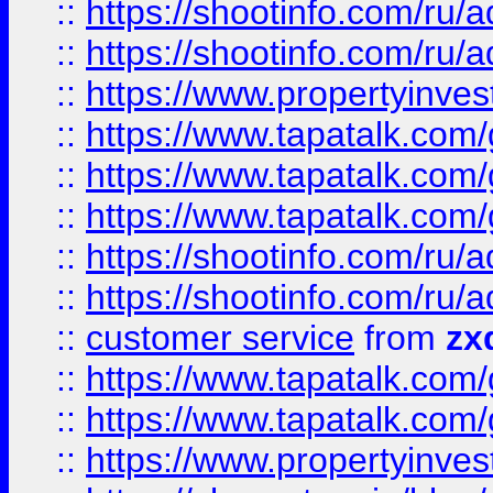
::
https://shootinfo.com
::
https://shootinfo.com
::
https://www.propertyinvest
::
https://www.tapatalk.co
::
https://www.tapatalk.co
::
https://www.tapatalk.co
::
https://shootinfo.com
::
https://shootinfo.com
::
customer service
from
zx
::
https://www.tapatalk.co
::
https://www.tapatalk.co
::
https://www.propertyinvest