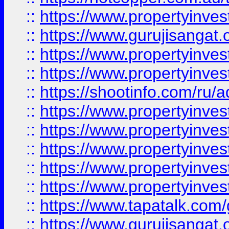
::
https://www.propertyinve
::
https://www.gurujisangat.o
::
https://www.propertyinves
::
https://www.propertyinve
::
https://shootinfo.com/ru/a
::
https://www.propertyinves
::
https://www.propertyinves
::
https://www.propertyinves
::
https://www.propertyinves
::
https://www.propertyinves
::
https://www.tapatalk.co
::
https://www.gurujisangat.o