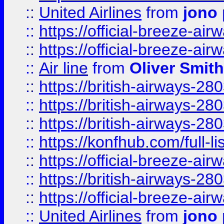
::
United Airlines
from
jono 
::
https://official-breeze-a
::
https://official-breeze-a
::
Air line
from
Oliver Smith
::
https://british-airways-28
::
https://british-airways-28
::
https://british-airways-28
::
https://konfhub.com/full-l
::
https://official-breeze-a
::
https://british-airways-28
::
https://official-breeze-a
::
United Airlines
from
jono 