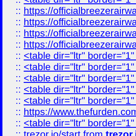
::
https://officialbreezerai
::
https://officialbreezerai
::
https://officialbreezerai
::
https://officialbreezerai
::
<table dir="ltr" border="1
::
<table dir="ltr" border="1
::
<table dir="ltr" border="1
::
<table dir="ltr" border="1
::
<table dir="ltr" border="1
::
https://www.thefurden.c
::
<table dir="ltr" border="1
::
trezor.io/start
from
trezor.