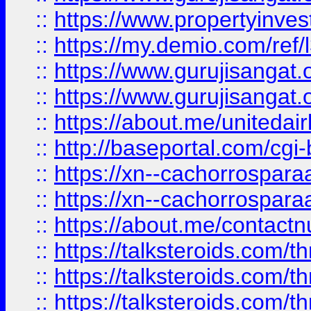
::
https://www.propertyinvest
::
https://my.demio.com/re
::
https://www.gurujisangat
::
https://www.gurujisangat
::
https://about.me/unitedai
::
http://baseportal.com/c
::
https://xn--cachorrospar
::
https://xn--cachorrospar
::
https://about.me/contact
::
https://talksteroids.com/
::
https://talksteroids.com/
::
https://talksteroids.com/