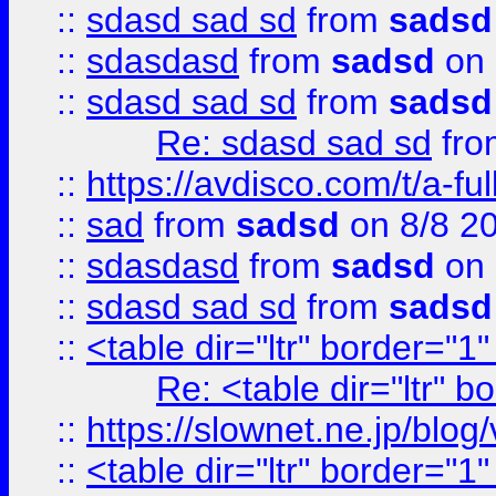
::
sdasd sad sd
from
sadsd
::
sdasdasd
from
sadsd
on 
::
sdasd sad sd
from
sadsd
Re: sdasd sad sd
fr
::
https://avdisco.com/t/a-fu
::
sad
from
sadsd
on 8/8 2
::
sdasdasd
from
sadsd
on 
::
sdasd sad sd
from
sadsd
::
<table dir="ltr" border="1
Re: <table dir="ltr" 
::
https://slownet.ne.jp/blo
::
<table dir="ltr" border="1