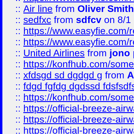
::
Air line
from
Oliver Smith
::
sedfxc
from
sdfcv
on 8/1
::
https://www.easyfie.com/
::
https://www.easyfie.com/
::
United Airlines
from
jono 
::
https://konfhub.com/someon
::
xfdsgd sd dgdgd g
from
A
::
fdgd fgfdg dgdssd fdsfsd
::
https://konfhub.com/someon
::
https://official-breeze-a
::
https://official-breeze-a
::
https://official-breeze-a