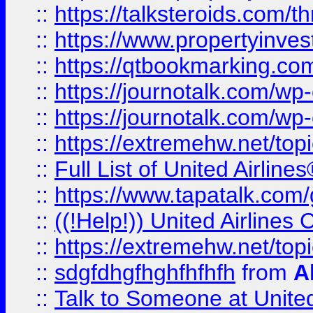
::
https://talksteroids.com/
::
https://www.propertyinves
::
https://qtbookmarking.com
::
https://journotalk.com/w
::
https://journotalk.com/w
::
https://extremehw.net/top
::
Full List of United Airl
::
https://www.tapatalk.com/g
::
((!Help!)) United Airlin
::
https://extremehw.net/top
::
sdgfdhgfhghfhfhfh
from
A
::
Talk to Someone at Unit