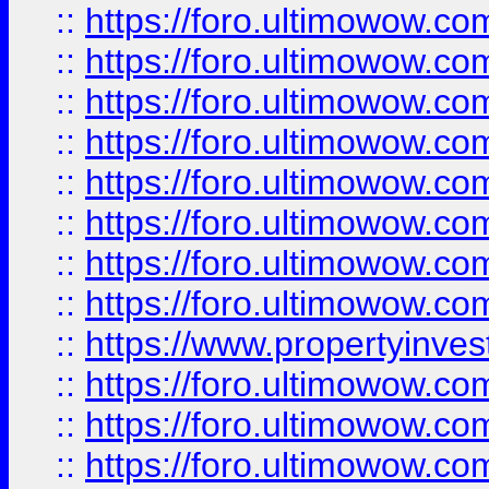
::
https://foro.ultimowow.co
::
https://foro.ultimowow.com
::
https://foro.ultimowow.co
::
https://foro.ultimowow.com
::
https://foro.ultimowow.co
::
https://foro.ultimowow.co
::
https://foro.ultimowow.com
::
https://foro.ultimowow.co
::
https://www.propertyinvest
::
https://foro.ultimowow.com
::
https://foro.ultimowow.co
::
https://foro.ultimowow.co