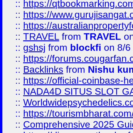
::
https://qtbookmarking.
::
https://www.gurujisanga
::
https://australianproperty
::
TRAVEL
from
TRAVEL
on
::
gshsj
from
blockfi
on 8/6
::
https://forums.cougarfan.c
::
Backlinks
from
Nishu ku
::
https://official-coinbase-h
::
NADA4D SITUS SLOT G
::
Worldwidepsychedelics.
::
https://tourismbharat.com/
::
Comprehensive 2025 Guide