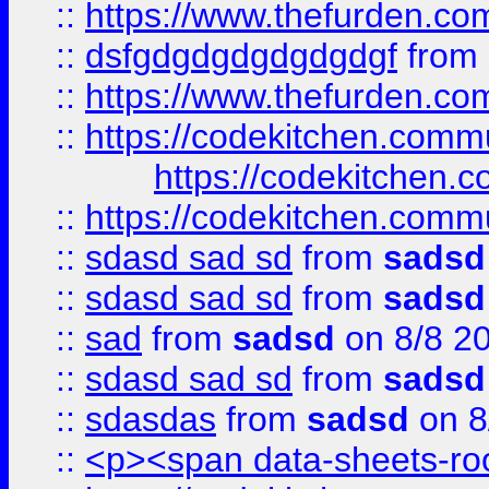
::
https://www.thefurden.c
::
dsfgdgdgdgdgdgdgf
from
::
https://www.thefurden.c
::
https://codekitchen.commu
https://codekitchen.c
::
https://codekitchen.commu
::
sdasd sad sd
from
sadsd
::
sdasd sad sd
from
sadsd
::
sad
from
sadsd
on 8/8 2
::
sdasd sad sd
from
sadsd
::
sdasdas
from
sadsd
on 8
::
<p><span data-sheets-root