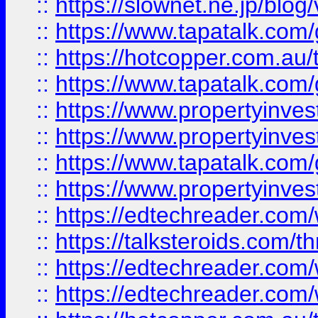
::
https://slownet.ne.jp/blo
::
https://www.tapatalk.co
::
https://hotcopper.com.a
::
https://www.tapatalk.co
::
https://www.propertyinve
::
https://www.propertyinves
::
https://www.tapatalk.co
::
https://www.propertyinves
::
https://edtechreader.com/
::
https://talksteroids.com/
::
https://edtechreader.com/
::
https://edtechreader.com/