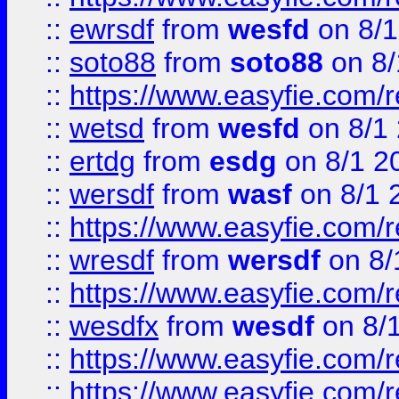
::
ewrsdf
from
wesfd
on 8/1
::
soto88
from
soto88
on 8/
::
https://www.easyfie.com/
::
wetsd
from
wesfd
on 8/1
::
ertdg
from
esdg
on 8/1 2
::
wersdf
from
wasf
on 8/1 
::
https://www.easyfie.com/
::
wresdf
from
wersdf
on 8/
::
https://www.easyfie.com/
::
wesdfx
from
wesdf
on 8/
::
https://www.easyfie.com/
::
https://www.easyfie.com/