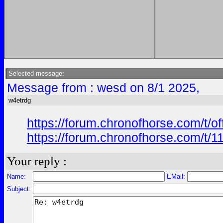
Selected message:
Message from : wesd on 8/1 2025,
w4etrdg
https://forum.chronofhorse.com/t/o
https://forum.chronofhorse.com/t/1
Your reply :
Name:
EMail:
Subject: