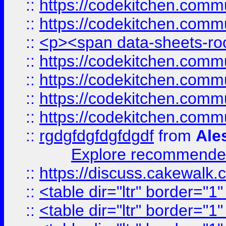
::
https://codekitchen.commu
::
https://codekitchen.commu
::
<p><span data-sheets-root
::
https://codekitchen.commu
::
https://codekitchen.commu
::
https://codekitchen.commu
::
https://codekitchen.commu
::
rgdgfdgfdgfdgdf
from
Ale
Explore recommended
::
https://discuss.cakew
::
<table dir="ltr" border="1
::
<table dir="ltr" border="1