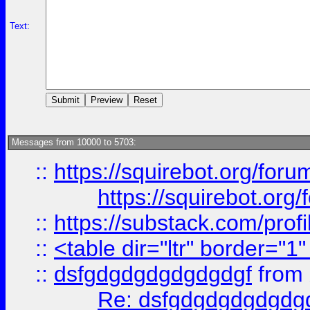
Text:
Messages from 10000 to 5703:
::
https://squirebot.org/foru
https://squirebot.org/
::
https://substack.com/pro
::
<table dir="ltr" border="1
::
dsfgdgdgdgdgdgdgf
from
Re: dsfgdgdgdgdgdg