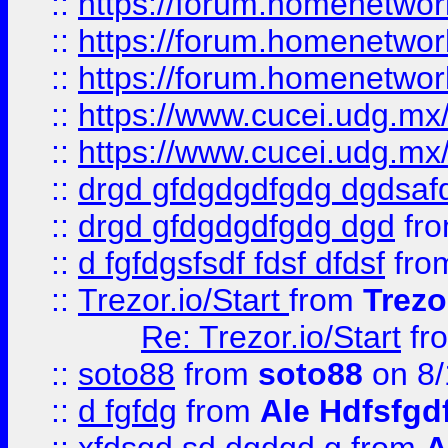
::
https://forum.homenetwork
::
https://forum.homenetwork
::
https://forum.homenetwork
::
https://www.cucei.udg.mx/
::
https://www.cucei.udg.mx/
::
drgd gfdgdgdfgdg dgdsafd
::
drgd gfdgdgdfgdg dgd
fr
::
d fgfdgsfsdf fdsf dfdsf
fro
::
Trezor.io/Start
from
Trezo
Re: Trezor.io/Start
fr
::
soto88
from
soto88
on 8/
::
d fgfdg
from
Ale Hdfsfgd