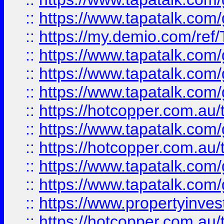
::
https://www.tapatalk.co
::
https://my.demio.com/re
::
https://www.tapatalk.co
::
https://www.tapatalk.co
::
https://www.tapatalk.co
::
https://hotcopper.com.au
::
https://www.tapatalk.co
::
https://hotcopper.com.au
::
https://www.tapatalk.co
::
https://www.tapatalk.co
::
https://www.propertyinve
::
https://hotcopper.com.au