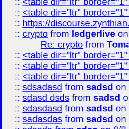
::
<table dir="ltr" border="1
::
<table dir="ltr" border="1
::
https://discourse.zynthian
::
crypto
from
ledgerlive
on
Re: crypto
from
Toma
::
<table dir="ltr" border="1
::
<table dir="ltr" border="1
::
<table dir="ltr" border="1
::
sdsadasd
from
sadsd
on 
::
sdasd dsds
from
sadsd
o
::
sdasdasd
from
sadsd
on 
::
sadasdas
from
sadsd
on 