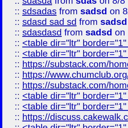
::
sdasda
from
sdas
on 8/8
::
sdsadas
from
sadsd
on 8
::
sdasd sad sd
from
sadsd
::
sdasdasd
from
sadsd
on 
::
<table dir="ltr" border="1
::
<table dir="ltr" border="1
::
https://substack.com/ho
::
https://www.chumclub.
::
https://substack.com/ho
::
<table dir="ltr" border="1
::
<table dir="ltr" border="1
::
https://discuss.cak
::
<table dir="ltr" border="1