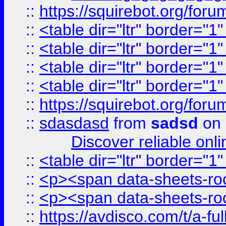
::
https://squirebot.org/foru
::
<table dir="ltr" border="1
::
<table dir="ltr" border="1
::
<table dir="ltr" border="1
::
<table dir="ltr" border="1
::
https://squirebot.org/foru
::
sdasdasd
from
sadsd
on 
Discover reliable onl
::
<table dir="ltr" border="1
::
<p><span data-sheets-root
::
<p><span data-sheets-root
::
https://avdisco.com/t/a-fu