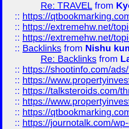
Re: TRAVEL
from
Ky
::
https://qtbookmarking.com
::
https://extremehw.net/top
::
https://extremehw.net/top
::
Backlinks
from
Nishu ku
Re: Backlinks
from
L
::
https://shootinfo.com/ads
::
https://www.propertyinvest
::
https://talksteroids.com/
::
https://www.propertyinves
::
https://qtbookmarking.com
::
https://journotalk.com/w