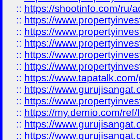
::
https://shootinfo.com/ru/a
::
https://www.propertyinves
::
https://www.propertyinves
::
https://www.propertyinves
::
https://www.propertyinves
::
https://www.propertyinves
::
https://www.tapatalk.co
::
https://www.gurujisangat.o
::
https://www.propertyinvest
::
https://my.demio.com/re
::
https://www.gurujisangat
::
https://www.gurujisangat