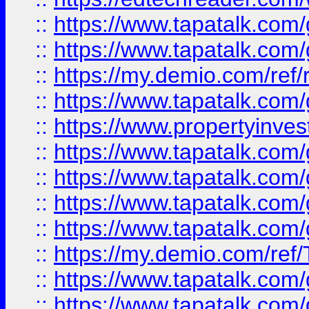
::
https://www.tapatalk.co
::
https://www.tapatalk.co
::
https://my.demio.com/ref
::
https://www.tapatalk.co
::
https://www.propertyinves
::
https://www.tapatalk.co
::
https://www.tapatalk.co
::
https://www.tapatalk.co
::
https://www.tapatalk.co
::
https://my.demio.com/re
::
https://www.tapatalk.co
::
https://www.tapatalk.co