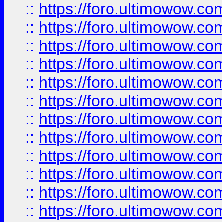
::
https://foro.ultimowow.
::
https://foro.ultimowow.
::
https://foro.ultimowow
::
https://foro.ultimowow
::
https://foro.ultimowow.
::
https://foro.ultimowow
::
https://foro.ultimowow
::
https://foro.ultimowow
::
https://foro.ultimowow.co
::
https://foro.ultimowow.com
::
https://foro.ultimowow.co
::
https://foro.ultimowow.com