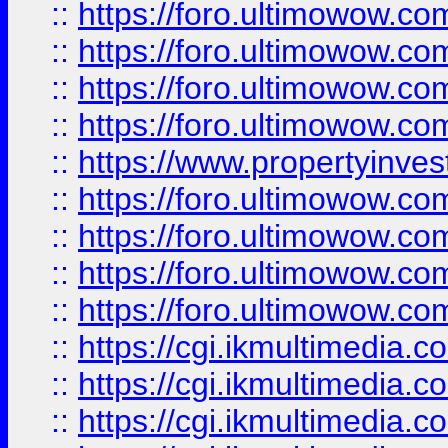
::
https://foro.ultimowow.co
::
https://foro.ultimowow.co
::
https://foro.ultimowow.com
::
https://foro.ultimowow.co
::
https://www.propertyinvest
::
https://foro.ultimowow.com
::
https://foro.ultimowow.co
::
https://foro.ultimowow.co
::
https://foro.ultimowow.co
::
https://cgi.ikmultimedia.
::
https://cgi.ikmultimedia.
::
https://cgi.ikmultimedia.