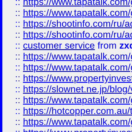
::
https://www.tapatalk.co
::
https://www.tapatalk.co
::
https://shootinfo.com
::
https://shootinfo.com
::
customer service
from
zx
::
https://www.tapatalk.co
::
https://www.tapatalk.co
::
https://www.propertyinvest
::
https://slownet.ne.jp/blo
::
https://www.tapatalk.co
::
https://hotcopper.com.a
::
https://www.tapatalk.co