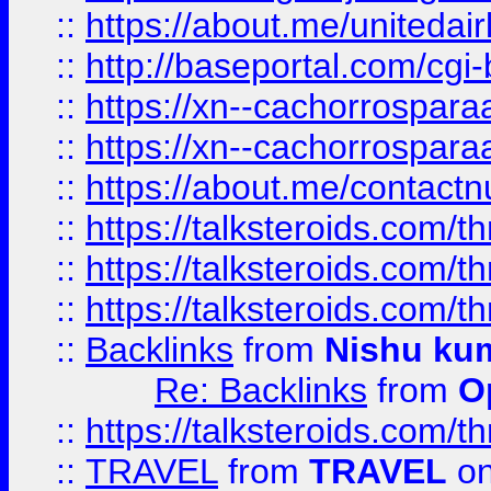
::
https://about.me/unitedai
::
http://baseportal.com/c
::
https://xn--cachorrospar
::
https://xn--cachorrospar
::
https://about.me/contact
::
https://talksteroids.com/
::
https://talksteroids.com/
::
https://talksteroids.com/
::
Backlinks
from
Nishu ku
Re: Backlinks
from
O
::
https://talksteroids.com/
::
TRAVEL
from
TRAVEL
on