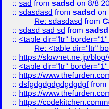
::
sad
from
sadsd
on 8/8 2
::
sdasdasd
from
sadsd
on 
Re: sdasdasd
from
C
::
sdasd sad sd
from
sadsd
::
<table dir="ltr" border="1
Re: <table dir="ltr" 
::
https://slownet.ne.jp/blo
::
<table dir="ltr" border="1
::
https://www.thefurden.c
::
dsfgdgdgdgdgdgdgf
from
::
https://www.thefurden.c
::
https://codekitchen.commu