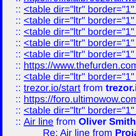
::
<table dir="ltr" border="1
::
<table dir="ltr" border="1
::
<table dir="ltr" border="1
::
<table dir="ltr" border="1
::
<table dir="ltr" border="1
::
https://www.thefurden.c
::
<table dir="ltr" border="1
::
trezor.io/start
from
trezor.
::
https://foro.ultimowow.c
::
<table dir="ltr" border="1
::
Air line
from
Oliver Smith
Re: Air line
from
Proj