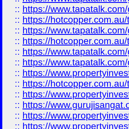
::
https://www.tapatalk.co
::
https://hotcopper.com.au
::
https://www.tapatalk.co
::
https://hotcopper.com.au
::
https://www.tapatalk.co
::
https://www.tapatalk.co
::
https://www.propertyinve
::
https://hotcopper.com.au
::
https://www.propertyinve
::
https://www.gurujisangat.o
::
https://www.propertyinves
::
https://www.propertyinve