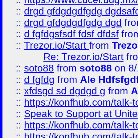
::
drgd gfdgdgdfgdg dgdsafd
::
drgd gfdgdgdfgdg dgd
fr
::
d fgfdgsfsdf fdsf dfdsf
fro
::
Trezor.io/Start
from
Trezo
Re: Trezor.io/Start
fr
::
soto88
from
soto88
on 8/
::
d fgfdg
from
Ale Hdfsfgd
::
xfdsgd sd dgdgd g
from
A
::
https://konfhub.com/talk-
::
Speak to Support at Unite
::
https://konfhub.com/talk-
::
https://konfhub.com/talk-