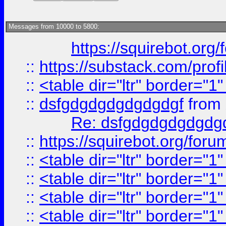
Messages from 10000 to 5800:
https://squirebot.org/
::
https://substack.com/pro
::
<table dir="ltr" border="1
::
dsfgdgdgdgdgdgdgf
from
Re: dsfgdgdgdgdgdg
::
https://squirebot.org/foru
::
<table dir="ltr" border="1
::
<table dir="ltr" border="1
::
<table dir="ltr" border="1
::
<table dir="ltr" border="1