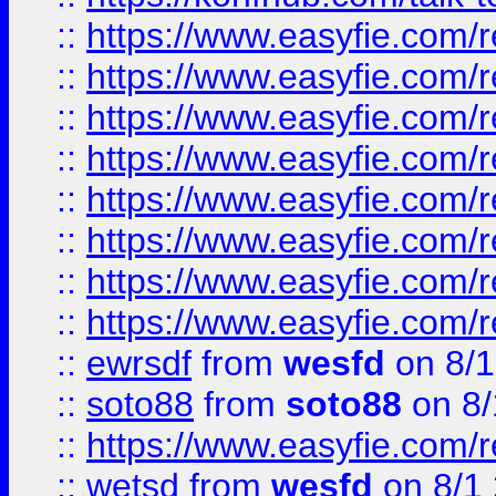
::
https://www.easyfie.com/r
::
https://www.easyfie.com/r
::
https://www.easyfie.com/r
::
https://www.easyfie.com/r
::
https://www.easyfie.com/r
::
https://www.easyfie.com/
::
https://www.easyfie.com/r
::
https://www.easyfie.com/
::
ewrsdf
from
wesfd
on 8/1
::
soto88
from
soto88
on 8/
::
https://www.easyfie.com/
::
wetsd
from
wesfd
on 8/1