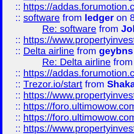
::
https://addas.forumotion.
::
software
from
ledger
on 8
Re: software
from
Jo
::
https://www.propertyinve
::
Delta airline
from
geybns
Re: Delta airline
fro
::
https://addas.forumotion
::
Trezor.io/start
from
Shaka
::
https://www.propertyinve
::
https://foro.ultimowow.com
::
https://foro.ultimowow.c
::
https://www.propertyinvest