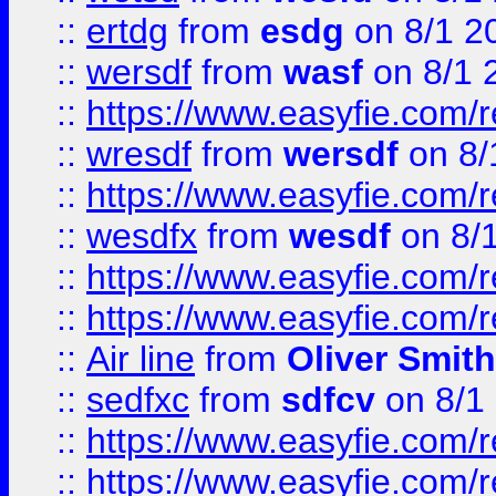
::
ertdg
from
esdg
on 8/1 2
::
wersdf
from
wasf
on 8/1 
::
https://www.easyfie.com/
::
wresdf
from
wersdf
on 8/
::
https://www.easyfie.com/
::
wesdfx
from
wesdf
on 8/
::
https://www.easyfie.com/
::
https://www.easyfie.com/
::
Air line
from
Oliver Smith
::
sedfxc
from
sdfcv
on 8/1
::
https://www.easyfie.com/
::
https://www.easyfie.com/