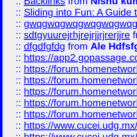
::
Backlinks
from
Nishu ku
::
Sliding into Fun: A Guide
::
gwqgwqgwqgwqgwqgwq
::
sdtgyuurejrhjrejrjjrjrerjjre
f
::
dfgdfgfdg
from
Ale Hdfsf
::
https://app2.gopassage.co
::
https://forum.homenetwork
::
https://forum.homenetwork
::
https://forum.homenetwork
::
https://forum.homenetwork
::
https://forum.homenetwork
::
https://www.cucei.udg.mx/
::
https://www.cucei.udg.mx/