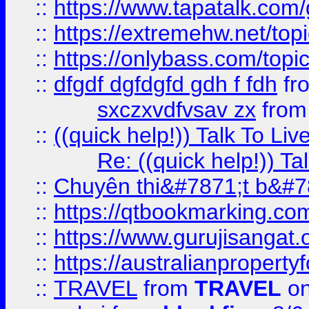
::
https://www.tapatalk.com
::
https://extremehw.net/top
::
https://onlybass.com/topic
::
dfgdf dgfdgfd gdh f fdh
fr
sxczxvdfvsav zx
fro
::
((quick help!)) Talk To 
Re: ((quick help!)) 
::
Chuyên thi&#7871;t b&#7
::
https://qtbookmarking.
::
https://www.gurujisanga
::
https://australianproperty
::
TRAVEL
from
TRAVEL
on