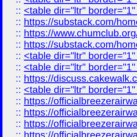
::
<table dir="ltr" border="1
::
https://substack.com/ho
::
https://www.chumclub.
::
https://substack.com/ho
::
<table dir="ltr" border="1
::
<table dir="ltr" border="1
::
https://discuss.cak
::
<table dir="ltr" border="1
::
https://officialbreezerai
::
https://officialbreezerai
::
https://officialbreezerai
::
https://officialbreezerai