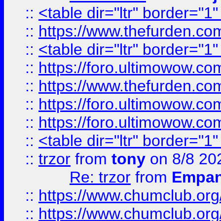
::
<table dir="ltr" border="1
::
https://www.thefurden.c
::
<table dir="ltr" border="1
::
https://foro.ultimowow.co
::
https://www.thefurden.co
::
https://foro.ultimowow.co
::
https://foro.ultimowow.co
::
<table dir="ltr" border="1
::
trzor
from
tony
on 8/8 20
Re: trzor
from
Empa
::
https://www.chumclub.org
::
https://www.chumclub.o