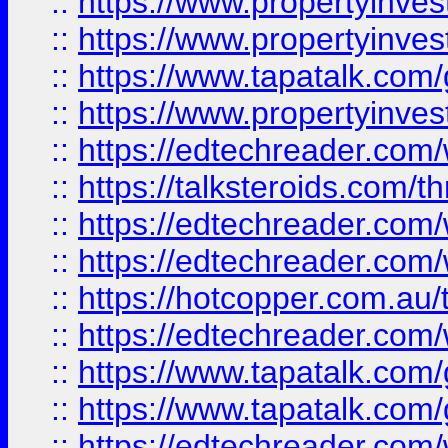
::
https://www.propertyinve
::
https://www.propertyinves
::
https://www.tapatalk.co
::
https://www.propertyinves
::
https://edtechreader.com/
::
https://talksteroids.com/
::
https://edtechreader.com/
::
https://edtechreader.com/
::
https://hotcopper.com.au
::
https://edtechreader.com/
::
https://www.tapatalk.co
::
https://www.tapatalk.co
::
https://edtechreader.com/