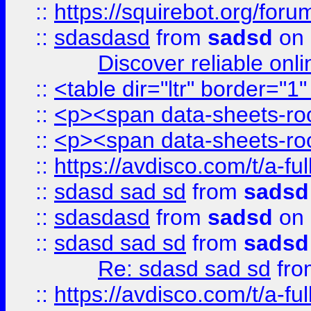
::
https://squirebot.org/foru
::
sdasdasd
from
sadsd
on 
Discover reliable onl
::
<table dir="ltr" border="1
::
<p><span data-sheets-root
::
<p><span data-sheets-root
::
https://avdisco.com/t/a-fu
::
sdasd sad sd
from
sadsd
::
sdasdasd
from
sadsd
on 
::
sdasd sad sd
from
sadsd
Re: sdasd sad sd
fr
::
https://avdisco.com/t/a-fu