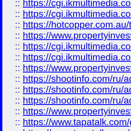
::
https://cgi.ikmultimedia.
::
https://cgi.ikmultimedia.
::
https://hotcopper.com.a
::
https://www.propertyinvest
::
https://cgi.ikmultimedia.
::
https://cgi.ikmultimedia.
::
https://www.propertyinvest
::
https://shootinfo.com
::
https://shootinfo.com
::
https://shootinfo.com
::
https://www.propertyinvest
::
https://www.tapatalk.co