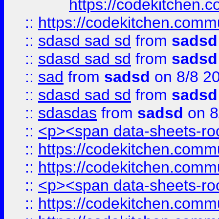
https://codekitchen.c
::
https://codekitchen.commu
::
sdasd sad sd
from
sadsd
::
sdasd sad sd
from
sadsd
::
sad
from
sadsd
on 8/8 2
::
sdasd sad sd
from
sadsd
::
sdasdas
from
sadsd
on 8
::
<p><span data-sheets-root
::
https://codekitchen.commu
::
https://codekitchen.commu
::
<p><span data-sheets-root
::
https://codekitchen.commu