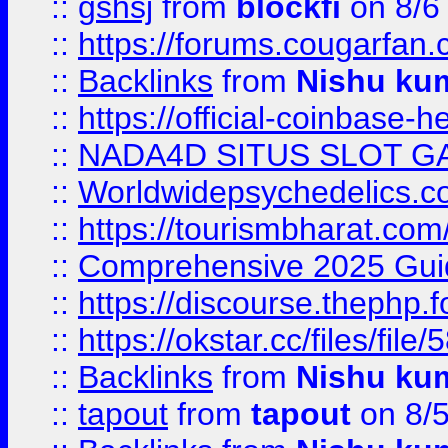
::
gshsj
from
blockfi
on 8/6
::
https://forums.cougarfan.c
::
Backlinks
from
Nishu ku
::
https://official-coinbase-h
::
NADA4D SITUS SLOT G
::
Worldwidepsychedelics.
::
https://tourismbharat.com/
::
Comprehensive 2025 Guide
::
https://discourse.thephp.
::
https://okstar.cc/files
::
Backlinks
from
Nishu ku
::
tapout
from
tapout
on 8/