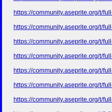
https://community.aseprite.org/t/f
https://community.aseprite.org/t/f
https://community.aseprite.org/t/f
https://community.aseprite.org/t/f
https://community.aseprite.org/t/f
https://community.aseprite.org/t/f
https://community.aseprite.org/t/f