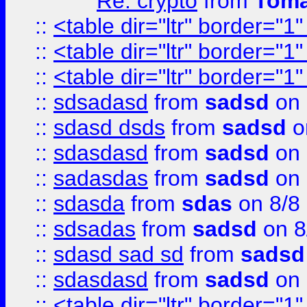
Re: crypto
from
Toma
::
<table dir="ltr" border="1
::
<table dir="ltr" border="1
::
<table dir="ltr" border="1
::
sdsadasd
from
sadsd
on 
::
sdasd dsds
from
sadsd
o
::
sdasdasd
from
sadsd
on 
::
sadasdas
from
sadsd
on 
::
sdasda
from
sdas
on 8/8
::
sdsadas
from
sadsd
on 8
::
sdasd sad sd
from
sadsd
::
sdasdasd
from
sadsd
on 
::
<table dir="ltr" border="1