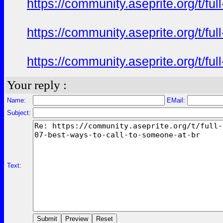
https://community.aseprite.org/t/f
https://community.aseprite.org/t/f
https://community.aseprite.org/t/f
Your reply :
Name:
EMail:
Subject:
Text: