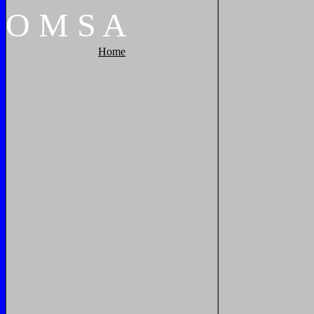
O
M
S
A
Home