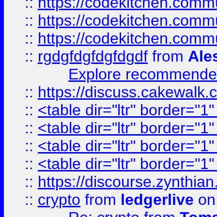
::
https://codekitchen.commu
::
https://codekitchen.commu
::
https://codekitchen.commu
::
rgdgfdgfdgfdgdf
from
Ale
Explore recommended
::
https://discuss.cakew
::
<table dir="ltr" border="1
::
<table dir="ltr" border="1
::
<table dir="ltr" border="1
::
<table dir="ltr" border="1
::
https://discourse.zynthian
::
crypto
from
ledgerlive
on