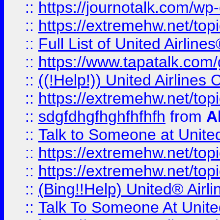
::
https://journotalk.com/w
::
https://extremehw.net/top
::
Full List of United Airl
::
https://www.tapatalk.com/g
::
((!Help!)) United Airlin
::
https://extremehw.net/top
::
sdgfdhgfhghfhfhfh
from
A
::
Talk to Someone at Unit
::
https://extremehw.net/top
::
https://extremehw.net/top
::
(Bing!!Help) United® Airl
::
Talk To Someone At Unit