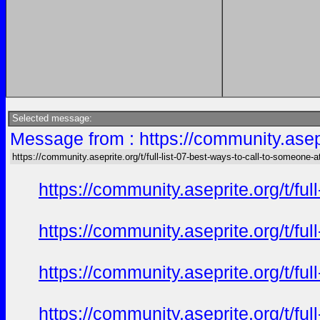
Selected message:
Message from : https://community.asepri
https://community.aseprite.org/t/full-list-07-best-ways-to-call-to-someone-a
https://community.aseprite.org/t/f
https://community.aseprite.org/t/f
https://community.aseprite.org/t/f
https://community.aseprite.org/t/f