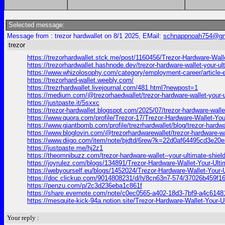
Selected message:
Message from : trezor hardwallet on 8/1 2025, EMail:
schnappnoah754@gm
trezor
https://trezorhardwallet.stck.me/post/1160456/Trezor-Hardware-Walle
https://trezorhardwallet.hashnode.dev/trezor-hardware-wallet-your-ult
https://www.whizolosophy.com/category/employment-career/article-ess
https://trezorhard-wallet.weebly.com/
https://trezrhardwallet.livejournal.com/481.html?newpost=1
https://medium.com/@trezorhaedwallet/trezor-hardware-wallet-your-u
https://justpaste.it/5sxxc
https://trezor-hardwallet.blogspot.com/2025/07/trezor-hardware-walle
https://www.quora.com/profile/Trezor-17/Trezor-Hardware-Wallet-Your
https://www.giantbomb.com/profile/trezrhardwallet/blog/trezor-hardwa
https://www.bloglovin.com/@trezorhardwarewallet/trezor-hardware-wa
https://www.diigo.com/item/note/bjdtd/6rew?k=22d0af64495cd3e2
https://justpaste.me/hj2z1
https://theomnibuzz.com/trezor-hardware-wallet--your-ultimate-shield
https://joyrulez.com/blogs/134891/Trezor-Hardware-Wallet-Your-Ulti
https://webyourself.eu/blogs/1452024/Trezor-Hardware-Wallet-Your-U
https://doc.clickup.com/9014808231/d/h/8cn63n7-574/37026b459f1
https://penzu.com/p/2c3d236eba1c861f
https://share.evernote.com/note/c0ec0565-a402-18d3-7bf9-a4c614
https://mesquite-kick-94a.notion.site/Trezor-Hardware-Wallet-Your
Your reply :