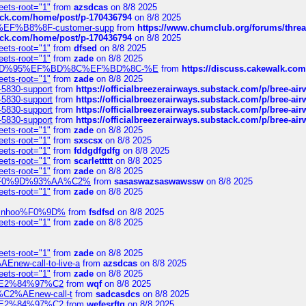
eets-root="1"
from
azsdcas
on 8/8 2025
tack.com/home/post/p-170436794
on 8/8 2025
A2%EF%B8%8F-customer-supp
from
https://www.chumclub.org/forums/t
tack.com/home/post/p-170436794
on 8/8 2025
eets-root="1"
from
dfsed
on 8/8 2025
eets-root="1"
from
zade
on 8/8 2025
6%EF%BD%95%EF%BD%8C%EF%BD%8C-%E
from
https://discuss.cakewal
eets-root="1"
from
zade
on 8/8 2025
-5830-support
from
https://officialbreezerairways.substack.com/p/bree-ai
-5830-support
from
https://officialbreezerairways.substack.com/p/bree-ai
-5830-support
from
https://officialbreezerairways.substack.com/p/bree-ai
-5830-support
from
https://officialbreezerairways.substack.com/p/bree-ai
eets-root="1"
from
zade
on 8/8 2025
eets-root="1"
from
sxscsx
on 8/8 2025
eets-root="1"
from
fddgdfgdfg
on 8/8 2025
eets-root="1"
from
scarlettttt
on 8/8 2025
eets-root="1"
from
zade
on 8/8 2025
xpedi%F0%9D%93%AA%C2%
from
sasaswazsaswawssw
on 8/8 2025
eets-root="1"
from
zade
on 8/8 2025
-robinhoo%F0%9D%
from
fsdfsd
on 8/8 2025
eets-root="1"
from
zade
on 8/8 2025
eets-root="1"
from
zade
on 8/8 2025
Enew-call-to-live-a
from
azsdcas
on 8/8 2025
eets-root="1"
from
zade
on 8/8 2025
ines%E2%84%97%C2
from
wqf
on 8/8 2025
s-%C2%AEnew-call-t
from
sadcasdcs
on 8/8 2025
ines%E2%84%97%C2
from
wefesrftg
on 8/8 2025