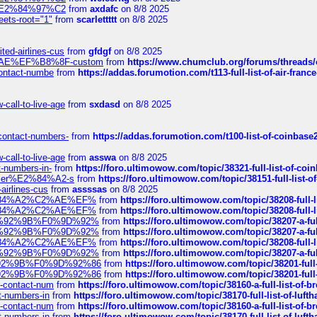
ines%E2%84%97%C2
from
axdafc
on 8/8 2025
eets-root="1"
from
scarlettttt
on 8/8 2025
ted-airlines-cus
from
gfdgf
on 8/8 2025
%C2%AE%EF%B8%8F-custom
from
https://www.chumclub.org/forums/threa
-contact-numbe
from
https://addas.forumotion.com/t113-full-list-of-air-fra
call-to-live-age
from
sxdasd
on 8/8 2025
-contact-numbers-
from
https://addas.forumotion.com/t100-list-of-coinbas
call-to-live-age
from
asswa
on 8/8 2025
t-numbers-in-
from
https://foro.ultimowow.com/topic/38321-full-list-of-coi
ustomer%E2%84%A2-s
from
https://foro.ultimowow.com/topic/38151-full-lis
-airlines-cus
from
assssas
on 8/8 2025
sa%E2%84%A2%C2%AE%EF%
from
https://foro.ultimowow.com/topic/38208-f
sa%E2%84%A2%C2%AE%EF%
from
https://foro.ultimowow.com/topic/38208-f
%F0%9D%92%9B%F0%9D%92%
from
https://foro.ultimowow.com/topic/38207-
%F0%9D%92%9B%F0%9D%92%
from
https://foro.ultimowow.com/topic/38207-
sa%E2%84%A2%C2%AE%EF%
from
https://foro.ultimowow.com/topic/38208-f
%F0%9D%92%9B%F0%9D%92%
from
https://foro.ultimowow.com/topic/38207-
0%9D%92%9B%F0%9D%92%86
from
https://foro.ultimowow.com/topic/38201-
0%9D%92%9B%F0%9D%92%86
from
https://foro.ultimowow.com/topic/38201-
ys-contact-num
from
https://foro.ultimowow.com/topic/38160-a-full-list-of-
ct-numbers-in
from
https://foro.ultimowow.com/topic/38170-full-list-of-luf
ys-contact-num
from
https://foro.ultimowow.com/topic/38160-a-full-list-of-
ct-numbers-in
from
https://foro.ultimowow.com/topic/38170-full-list-of-luf