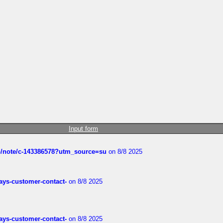
Input form
ub/note/c-143386578?utm_source=su
on 8/8 2025
rways-customer-contact-
on 8/8 2025
rways-customer-contact-
on 8/8 2025