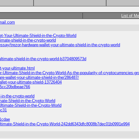
List of M
ail.com
t-Your-Ultimate-Shield-in-the-Crypto-World
imate-shield-in-the-crypto-world
ay/trezor-hardware-wallet-your-ultimate-shield-in-the-crypto-world
ltimate-shield-in-the-crypto-world-b3704809573d
t-your-ultimate.html
-Ultimate-Shield-in-the-Crypto-World-As-the-popularity-of-cryptocurrencies-g
re-wallet-your-ultimate-shield-in-the/286487/
llet-your-ultimate-shield-13726404
0e5cc20bdbeae766
-in-the-crypto-world
mate-Shield-in-the-Crypto-World
ltimate-Shield-in-the-Crypto-World
6c31
81cdae
-Ultimate-Shield-in-the-Crypto-World-242dd6343dfc8008b7dec01b0991e994