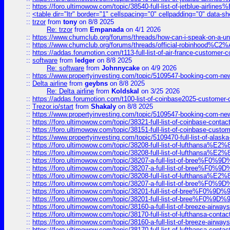
::
https://foro.ultimowow.com/topic/38540-full-list-of-jetblue-airl
::
<table dir="ltr" border="1" cellspacing="0" cellpadding="0" data-sh
::
trzor
from
tony
on 8/8 2025
Re: trzor
from
Empanada
on 4/1 2026
::
https://www.chumclub.org/forums/threads/how-can-i-speak-on-a-uni
::
https://www.chumclub.org/forums/threads/official-robinhood
::
https://addas.forumotion.com/t113-full-list-of-air-france-customer
::
software
from
ledger
on 8/8 2025
Re: software
from
Johnnycake
on 4/9 2026
::
https://www.propertyinvesting.com/topic/5109547-booking-com-new-
::
Delta airline
from
geybns
on 8/8 2025
Re: Delta airline
from
Koldskal
on 3/25 2026
::
https://addas.forumotion.com/t100-list-of-coinbase2025-customer
::
Trezor.io/start
from
Shakaly
on 8/8 2025
::
https://www.propertyinvesting.com/topic/5109547-booking-com-new-
::
https://foro.ultimowow.com/topic/38321-full-list-of-coinbase-contac
::
https://foro.ultimowow.com/topic/38151-full-list-of-coinbase-c
::
https://www.propertyinvesting.com/topic/5109470-full-list-of-alaska
::
https://foro.ultimowow.com/topic/38208-full-list-of-lufthan
::
https://foro.ultimowow.com/topic/38208-full-list-of-lufthan
::
https://foro.ultimowow.com/topic/38207-a-full-list-of-bree
::
https://foro.ultimowow.com/topic/38207-a-full-list-of-bree
::
https://foro.ultimowow.com/topic/38208-full-list-of-lufthan
::
https://foro.ultimowow.com/topic/38207-a-full-list-of-bree
::
https://foro.ultimowow.com/topic/38201-full-list-of-bree%F
::
https://foro.ultimowow.com/topic/38201-full-list-of-bree%F
::
https://foro.ultimowow.com/topic/38160-a-full-list-of-breeze-airwa
::
https://foro.ultimowow.com/topic/38170-full-list-of-lufthansa-conta
::
https://foro.ultimowow.com/topic/38160-a-full-list-of-breeze-airwa
::
https://foro.ultimowow.com/topic/38170-full-list-of-lufthansa-conta