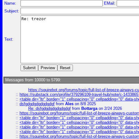
Name:
EMail:
Subject:
Text:
Messages from 10000 to 5799:
https://squirebot.org/forums/topic/full-list-of-breeze-airways-
::
https://substack.com/profile/379296109-travel-hub/note/c-14338
::
<table dir="ltr" border="1" cellspacing="0" cellpadding="0" data-sh
::
dsfgdgdgdgdgdgdgf
from
Ales
on 8/8 2025
Re: dsfgdgdgdgdgdgdgf
from
Bottarga
on 2/24 2026
::
https://squirebot.org/forums/topic/full-list-of-breeze-airways-custo
::
<table dir="ltr" border="1" cellspacing="0" cellpadding="0" data-sh
::
<table dir="ltr" border="1" cellspacing="0" cellpadding="0" data-sh
::
<table dir="ltr" border="1" cellspacing="0" cellpadding="0" data-sh
::
<table dir="ltr" border="1" cellspacing="0" cellpadding="0" data-sh
::
https://squirebot.org/forums/topic/full-list-of-breeze-airways-custo