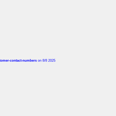
customer-contact-numbers
on 8/8 2025