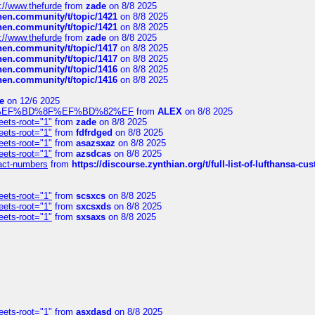
://www.thefurde
from
zade
on 8/8 2025
chen.community/t/topic/1421
on 8/8 2025
chen.community/t/topic/1421
on 8/8 2025
://www.thefurde
from
zade
on 8/8 2025
chen.community/t/topic/1417
on 8/8 2025
chen.community/t/topic/1417
on 8/8 2025
chen.community/t/topic/1416
on 8/8 2025
chen.community/t/topic/1416
on 8/8 2025
e
on 12/6 2025
%BD%92%EF%BD%8F%EF%BD%82%EF
from
ALEX
on 8/8 2025
eets-root="1"
from
zade
on 8/8 2025
eets-root="1"
from
fdfrdged
on 8/8 2025
eets-root="1"
from
asazsxaz
on 8/8 2025
eets-root="1"
from
azsdcas
on 8/8 2025
ntact-numbers
from
https://discourse.zynthian.org/t/full-list-of-lufthansa-
eets-root="1"
from
scsxcs
on 8/8 2025
eets-root="1"
from
sxcsxds
on 8/8 2025
eets-root="1"
from
sxsaxs
on 8/8 2025
eets-root="1"
from
asxdasd
on 8/8 2025