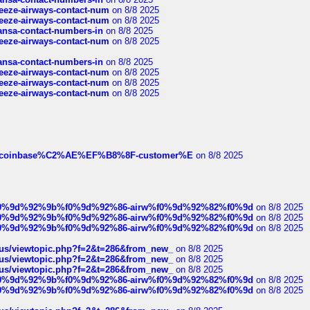
breeze-airways-contact-num
on 8/8 2025
breeze-airways-contact-num
on 8/8 2025
thansa-contact-numbers-in
on 8/8 2025
breeze-airways-contact-num
on 8/8 2025
thansa-contact-numbers-in
on 8/8 2025
breeze-airways-contact-num
on 8/8 2025
breeze-airways-contact-num
on 8/8 2025
breeze-airways-contact-num
on 8/8 2025
ist-of-coinbase%C2%AE%EF%B8%8F-customer%E
on 8/8 2025
ree%f0%9d%92%9b%f0%9d%92%86-airw%f0%9d%92%82%f0%9d
on 8/8 2025
ree%f0%9d%92%9b%f0%9d%92%86-airw%f0%9d%92%82%f0%9d
on 8/8 2025
ree%f0%9d%92%9b%f0%9d%92%86-airw%f0%9d%92%82%f0%9d
on 8/8 2025
hus/viewtopic.php?f=2&t=286&from_new_
on 8/8 2025
hus/viewtopic.php?f=2&t=286&from_new_
on 8/8 2025
hus/viewtopic.php?f=2&t=286&from_new_
on 8/8 2025
ree%f0%9d%92%9b%f0%9d%92%86-airw%f0%9d%92%82%f0%9d
on 8/8 2025
ree%f0%9d%92%9b%f0%9d%92%86-airw%f0%9d%92%82%f0%9d
on 8/8 2025