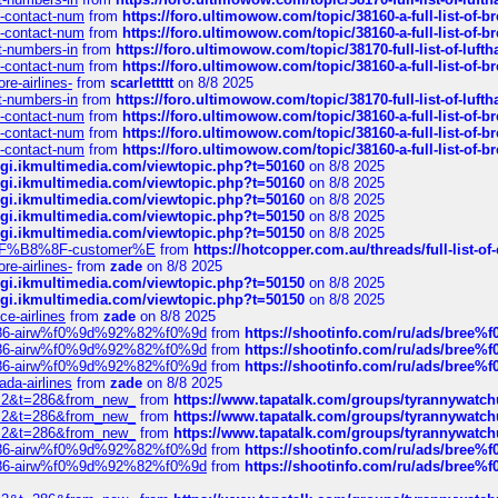
ys-contact-num
from
https://foro.ultimowow.com/topic/38160-a-full-list-of-
ys-contact-num
from
https://foro.ultimowow.com/topic/38160-a-full-list-of-
ct-numbers-in
from
https://foro.ultimowow.com/topic/38170-full-list-of-luf
ys-contact-num
from
https://foro.ultimowow.com/topic/38160-a-full-list-of-
re-airlines-
from
scarlettttt
on 8/8 2025
ct-numbers-in
from
https://foro.ultimowow.com/topic/38170-full-list-of-luf
ys-contact-num
from
https://foro.ultimowow.com/topic/38160-a-full-list-of-
ys-contact-num
from
https://foro.ultimowow.com/topic/38160-a-full-list-of-
ys-contact-num
from
https://foro.ultimowow.com/topic/38160-a-full-list-of-
/cgi.ikmultimedia.com/viewtopic.php?t=50160
on 8/8 2025
/cgi.ikmultimedia.com/viewtopic.php?t=50160
on 8/8 2025
/cgi.ikmultimedia.com/viewtopic.php?t=50160
on 8/8 2025
/cgi.ikmultimedia.com/viewtopic.php?t=50150
on 8/8 2025
/cgi.ikmultimedia.com/viewtopic.php?t=50150
on 8/8 2025
AE%EF%B8%8F-customer%E
from
https://hotcopper.com.au/threads/full-l
re-airlines-
from
zade
on 8/8 2025
/cgi.ikmultimedia.com/viewtopic.php?t=50150
on 8/8 2025
/cgi.ikmultimedia.com/viewtopic.php?t=50150
on 8/8 2025
ce-airlines
from
zade
on 8/8 2025
2%86-airw%f0%9d%92%82%f0%9d
from
https://shootinfo.com/ru/ads/b
2%86-airw%f0%9d%92%82%f0%9d
from
https://shootinfo.com/ru/ads/b
2%86-airw%f0%9d%92%82%f0%9d
from
https://shootinfo.com/ru/ads/b
ada-airlines
from
zade
on 8/8 2025
?f=2&t=286&from_new_
from
https://www.tapatalk.com/groups/tyrannywatc
?f=2&t=286&from_new_
from
https://www.tapatalk.com/groups/tyrannywatc
?f=2&t=286&from_new_
from
https://www.tapatalk.com/groups/tyrannywatc
2%86-airw%f0%9d%92%82%f0%9d
from
https://shootinfo.com/ru/ads/b
2%86-airw%f0%9d%92%82%f0%9d
from
https://shootinfo.com/ru/ads/b