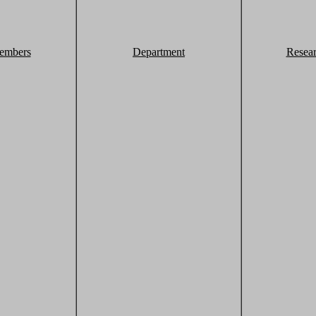
embers
Department
Resea