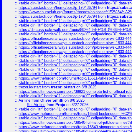
::
<table dir="ltr" border="1" cellspacing="0" cellpadding="0" data-sh
::
https://substack.com/home/post/p-170436794
from
https://subs
::
https://www.chumclub.org/forums/threads/coinbase%E2%84%
::
https://substack.com/home/post/p-170436794
from
https://subs
::
<table dir="ltr" border="1" cellspacing="0" cellpadding="0" data-sh
::
<table dir="ltr" border="1" cellspacing="0" cellpadding="0" data-sh
::
https://discuss.cakewalk.com/topic/89264-%EF%BD%8
::
<table dir="ltr" border="1" cellspacing="0" cellpadding="0" data-sh
::
https://officialbreezerairways.substack.com/p/bree-airws-1833-444
::
https://officialbreezerairways.substack.com/p/bree-airws-1833-444
::
https://officialbreezerairways.substack.com/p/bree-airws-1833-444
::
https://officialbreezerairways.substack.com/p/bree-airws-1833-444
::
<table dir="ltr" border="1" cellspacing="0" cellpadding="0" data-sh
::
<table dir="ltr" border="1" cellspacing="0" cellpadding="0" data-sh
::
<table dir="ltr" border="1" cellspacing="0" cellpadding="0" data-sh
::
<table dir="ltr" border="1" cellspacing="0" cellpadding="0" data-sh
::
<table dir="ltr" border="1" cellspacing="0" cellpadding="0" data-sh
::
https://www.thefurden.com/forums/topic/16611-full-list-of-e
::
<table dir="ltr" border="1" cellspacing="0" cellpadding="0" data-sh
::
trezor.io/start
from
trezor.io/start
on 8/8 2025
::
https://foro.ultimowow.com/topic/38921-complete-list-of-official
::
<table dir="ltr" border="1" cellspacing="0" cellpadding="0" data-sh
::
Air line
from
Oliver Smith
on 8/8 2025
Re: Air line
from
Proja
on 3/27 2026
::
<table dir="ltr" border="1" cellspacing="0" cellpadding="0" data-sh
::
https://www.thefurden.com/forums/topic/16556-bookingcom-%C2%A
::
<table dir="ltr" border="1" cellspacing="0" cellpadding="0" data-sh
::
https://foro.ultimowow.com/topic/38540-full-list-of-jetblue-airl
::
https://www.thefurden.com/forums/topic/16549-singapore-airline
::
https://foro.ultimowow.com/topic/38540-full-list-of-jetblue-airl