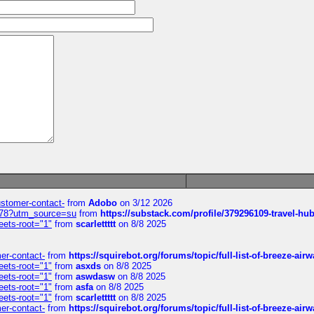
customer-contact-
from
Adobo
on 3/12 2026
6578?utm_source=su
from
https://substack.com/profile/379296109-travel-h
eets-root="1"
from
scarlettttt
on 8/8 2025
mer-contact-
from
https://squirebot.org/forums/topic/full-list-of-breeze-ai
eets-root="1"
from
asxds
on 8/8 2025
eets-root="1"
from
aswdasw
on 8/8 2025
eets-root="1"
from
asfa
on 8/8 2025
eets-root="1"
from
scarlettttt
on 8/8 2025
mer-contact-
from
https://squirebot.org/forums/topic/full-list-of-breeze-ai