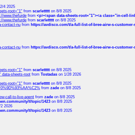
2/4 2025
eets-root="1"
from
scarlettttt
on 8/8 2025
://www.thefurde
from
<p><span data-sheets-root="1"><a class="in-cell-lin
://www.thefurde
from
scarlettttt
on 8/8 2025
sa-contact-nu
from
https://avdisco.com/t/a-full-list-of-bree-airw-s-customer
sa-contact-nu
from
https://avdisco.com/t/a-full-list-of-bree-airw-s-customer
eets-root="1"
from
scarlettttt
on 8/8 2025
" data-sheets-root
from
Tostadas
on 1/28 2026
eets-root="1"
from
scarlettttt
on 8/8 2025
xpedi%F0%9D%93%AA%C2%
from
zade
on 8/8 2025
-call-to-live-agent
from
zade
on 8/8 2025
chen.community/t/topic/1423
on 8/8 2025
/2 2026
chen.community/t/topic/1423
on 8/8 2025