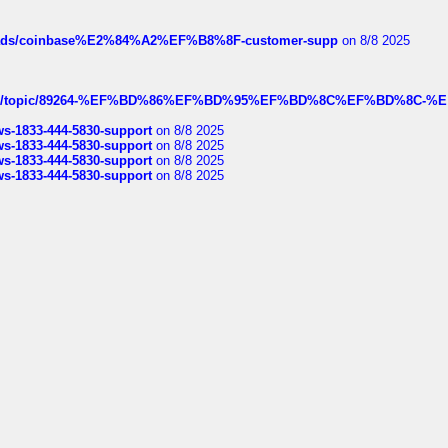
hreads/coinbase%E2%84%A2%EF%B8%8F-customer-supp
on 8/8 2025
k.com/topic/89264-%EF%BD%86%EF%BD%95%EF%BD%8C%EF%BD%8C-%E
rws-1833-444-5830-support
on 8/8 2025
rws-1833-444-5830-support
on 8/8 2025
rws-1833-444-5830-support
on 8/8 2025
rws-1833-444-5830-support
on 8/8 2025