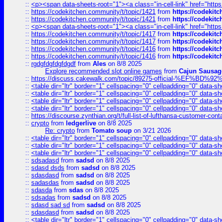
::
<p><span data-sheets-root="1"><a class="in-cell-link" href="https
::
https://codekitchen.community/t/topic/1421
from
https://codekit
::
https://codekitchen.community/t/topic/1421
from
https://codekit
::
<p><span data-sheets-root="1"><a class="in-cell-link" href="https
::
https://codekitchen.community/t/topic/1417
from
https://codekit
::
https://codekitchen.community/t/topic/1417
from
https://codekit
::
https://codekitchen.community/t/topic/1416
from
https://codekit
::
https://codekitchen.community/t/topic/1416
from
https://codekit
::
rgdgfdgfdgfdgdf
from
Ales
on 8/8 2025
Explore recommended slot online games
from
Cajun Sausag
::
https://discuss.cakewalk.com/topic/89275-official-%EF
::
<table dir="ltr" border="1" cellspacing="0" cellpadding="0" data-sh
::
<table dir="ltr" border="1" cellspacing="0" cellpadding="0" data-sh
::
<table dir="ltr" border="1" cellspacing="0" cellpadding="0" data-sh
::
<table dir="ltr" border="1" cellspacing="0" cellpadding="0" data-sh
::
https://discourse.zynthian.org/t/full-list-of-lufthansa-customer-co
::
crypto
from
ledgerlive
on 8/8 2025
Re: crypto
from
Tomato soup
on 3/21 2026
::
<table dir="ltr" border="1" cellspacing="0" cellpadding="0" data-sh
::
<table dir="ltr" border="1" cellspacing="0" cellpadding="0" data-sh
::
<table dir="ltr" border="1" cellspacing="0" cellpadding="0" data-sh
::
sdsadasd
from
sadsd
on 8/8 2025
::
sdasd dsds
from
sadsd
on 8/8 2025
::
sdasdasd
from
sadsd
on 8/8 2025
::
sadasdas
from
sadsd
on 8/8 2025
::
sdasda
from
sdas
on 8/8 2025
::
sdsadas
from
sadsd
on 8/8 2025
::
sdasd sad sd
from
sadsd
on 8/8 2025
::
sdasdasd
from
sadsd
on 8/8 2025
::
<table dir="ltr" border="1" cellspacing="0" cellpadding="0" data-sh