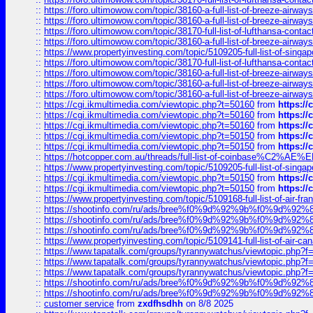
::
https://foro.ultimowow.com/topic/38160-a-full-list-of-breeze-airwa
::
https://foro.ultimowow.com/topic/38160-a-full-list-of-breeze-airwa
::
https://foro.ultimowow.com/topic/38170-full-list-of-lufthansa-conta
::
https://foro.ultimowow.com/topic/38160-a-full-list-of-breeze-airwa
::
https://www.propertyinvesting.com/topic/5109205-full-list-of-singapo
::
https://foro.ultimowow.com/topic/38170-full-list-of-lufthansa-conta
::
https://foro.ultimowow.com/topic/38160-a-full-list-of-breeze-airwa
::
https://foro.ultimowow.com/topic/38160-a-full-list-of-breeze-airwa
::
https://foro.ultimowow.com/topic/38160-a-full-list-of-breeze-airwa
::
https://cgi.ikmultimedia.com/viewtopic.php?t=50160
from
https:/
::
https://cgi.ikmultimedia.com/viewtopic.php?t=50160
from
https:/
::
https://cgi.ikmultimedia.com/viewtopic.php?t=50160
from
https:/
::
https://cgi.ikmultimedia.com/viewtopic.php?t=50150
from
https:/
::
https://cgi.ikmultimedia.com/viewtopic.php?t=50150
from
https:/
::
https://hotcopper.com.au/threads/full-list-of-coinbase%C2%
::
https://www.propertyinvesting.com/topic/5109205-full-list-of-singapo
::
https://cgi.ikmultimedia.com/viewtopic.php?t=50150
from
https:/
::
https://cgi.ikmultimedia.com/viewtopic.php?t=50150
from
https:/
::
https://www.propertyinvesting.com/topic/5109168-full-list-of-air-fran
::
https://shootinfo.com/ru/ads/bree%f0%9d%92%9b%f0%9d%9
::
https://shootinfo.com/ru/ads/bree%f0%9d%92%9b%f0%9d%9
::
https://shootinfo.com/ru/ads/bree%f0%9d%92%9b%f0%9d%9
::
https://www.propertyinvesting.com/topic/5109141-full-list-of-air-can
::
https://www.tapatalk.com/groups/tyrannywatchus/viewtopic.php
::
https://www.tapatalk.com/groups/tyrannywatchus/viewtopic.php
::
https://www.tapatalk.com/groups/tyrannywatchus/viewtopic.php
::
https://shootinfo.com/ru/ads/bree%f0%9d%92%9b%f0%9d%9
::
https://shootinfo.com/ru/ads/bree%f0%9d%92%9b%f0%9d%9
::
customer service
from
zxdfhsdhh
on 8/8 2025