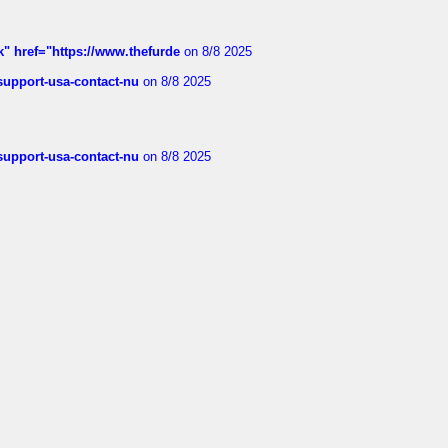
k" href="https://www.thefurde
on 8/8 2025
-support-usa-contact-nu
on 8/8 2025
-support-usa-contact-nu
on 8/8 2025