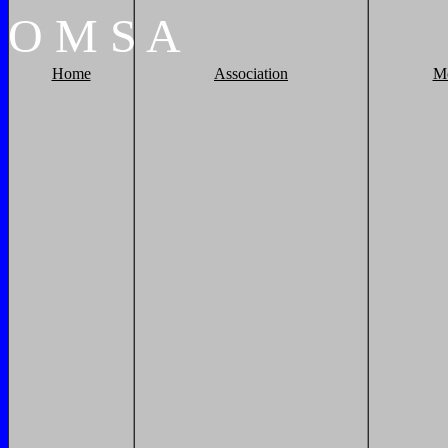
O
M
S
A
Home
Association
M