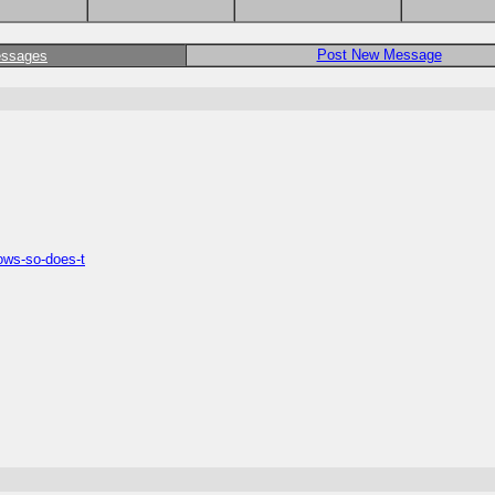
Post New Message
essages
rows-so-does-t