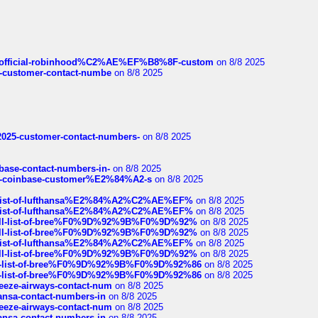
ds/official-robinhood%C2%AE%EF%B8%8F-custom
on 8/8 2025
nce-customer-contact-numbe
on 8/8 2025
e2025-customer-contact-numbers-
on 8/8 2025
nbase-contact-numbers-in-
on 8/8 2025
t-of-coinbase-customer%E2%84%A2-s
on 8/8 2025
ull-list-of-lufthansa%E2%84%A2%C2%AE%EF%
on 8/8 2025
ull-list-of-lufthansa%E2%84%A2%C2%AE%EF%
on 8/8 2025
a-full-list-of-bree%F0%9D%92%9B%F0%9D%92%
on 8/8 2025
a-full-list-of-bree%F0%9D%92%9B%F0%9D%92%
on 8/8 2025
ull-list-of-lufthansa%E2%84%A2%C2%AE%EF%
on 8/8 2025
a-full-list-of-bree%F0%9D%92%9B%F0%9D%92%
on 8/8 2025
full-list-of-bree%F0%9D%92%9B%F0%9D%92%86
on 8/8 2025
full-list-of-bree%F0%9D%92%9B%F0%9D%92%86
on 8/8 2025
breeze-airways-contact-num
on 8/8 2025
thansa-contact-numbers-in
on 8/8 2025
breeze-airways-contact-num
on 8/8 2025
thansa-contact-numbers-in
on 8/8 2025