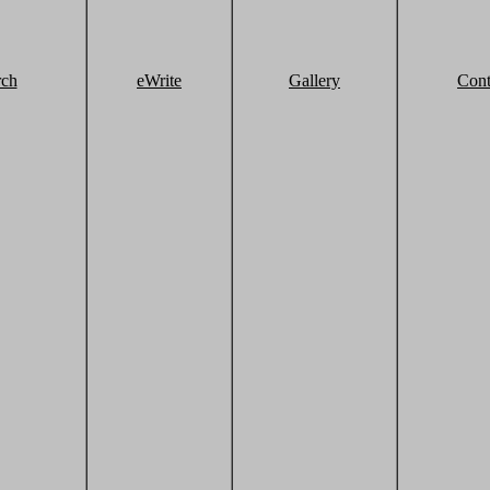
rch
eWrite
Gallery
Cont