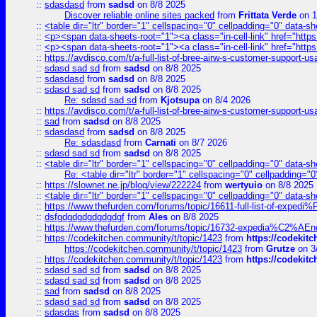
::
sdasdasd
from
sadsd
on 8/8 2025
Discover reliable online sites packed
from
Frittata Verde
on 1
::
<table dir="ltr" border="1" cellspacing="0" cellpadding="0" data-sh
::
<p><span data-sheets-root="1"><a class="in-cell-link" href="https
::
<p><span data-sheets-root="1"><a class="in-cell-link" href="https
::
https://avdisco.com/t/a-full-list-of-bree-airw-s-customer-support-u
::
sdasd sad sd
from
sadsd
on 8/8 2025
::
sdasdasd
from
sadsd
on 8/8 2025
::
sdasd sad sd
from
sadsd
on 8/8 2025
Re: sdasd sad sd
from
Kjotsupa
on 8/4 2026
::
https://avdisco.com/t/a-full-list-of-bree-airw-s-customer-support-u
::
sad
from
sadsd
on 8/8 2025
::
sdasdasd
from
sadsd
on 8/8 2025
Re: sdasdasd
from
Carnati
on 8/7 2026
::
sdasd sad sd
from
sadsd
on 8/8 2025
::
<table dir="ltr" border="1" cellspacing="0" cellpadding="0" data-sh
Re: <table dir="ltr" border="1" cellspacing="0" cellpadding="0
::
https://slownet.ne.jp/blog/view/222224
from
wertyuio
on 8/8 2025
::
<table dir="ltr" border="1" cellspacing="0" cellpadding="0" data-sh
::
https://www.thefurden.com/forums/topic/16611-full-list-of-e
::
dsfgdgdgdgdgdgdgf
from
Ales
on 8/8 2025
::
https://www.thefurden.com/forums/topic/16732-expedia%C2%AEnew
::
https://codekitchen.community/t/topic/1423
from
https://codekit
https://codekitchen.community/t/topic/1423
from
Grutze
on 3
::
https://codekitchen.community/t/topic/1423
from
https://codekit
::
sdasd sad sd
from
sadsd
on 8/8 2025
::
sdasd sad sd
from
sadsd
on 8/8 2025
::
sad
from
sadsd
on 8/8 2025
::
sdasd sad sd
from
sadsd
on 8/8 2025
::
sdasdas
from
sadsd
on 8/8 2025