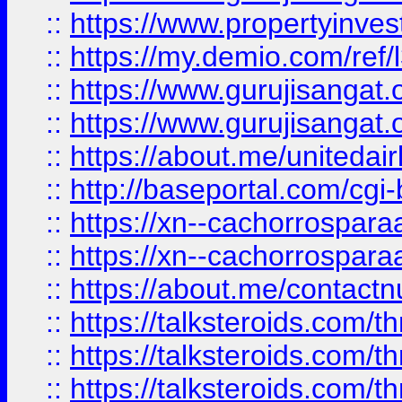
::
https://www.propertyinvest
::
https://my.demio.com/re
::
https://www.gurujisangat
::
https://www.gurujisangat
::
https://about.me/unitedai
::
http://baseportal.com/c
::
https://xn--cachorrospar
::
https://xn--cachorrospar
::
https://about.me/contact
::
https://talksteroids.com/
::
https://talksteroids.com/
::
https://talksteroids.com/