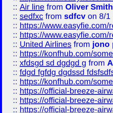
::
Air line
from
Oliver Smith
::
sedfxc
from
sdfcv
on 8/1
::
https://www.easyfie.com/
::
https://www.easyfie.com/
::
United Airlines
from
jono 
::
https://konfhub.com/someon
::
xfdsgd sd dgdgd g
from
A
::
fdgd fgfdg dgdssd fdsfsd
::
https://konfhub.com/someon
::
https://official-breeze-a
::
https://official-breeze-a
::
https://official-breeze-a