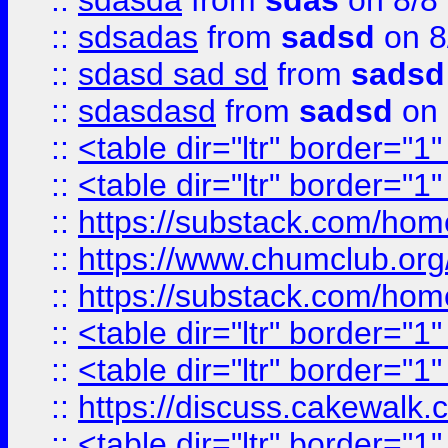
::
sdasda
from
sdas
on 8/8
::
sdsadas
from
sadsd
on 8
::
sdasd sad sd
from
sadsd
::
sdasdasd
from
sadsd
on 
::
<table dir="ltr" border="1
::
<table dir="ltr" border="1
::
https://substack.com/ho
::
https://www.chumclub.
::
https://substack.com/ho
::
<table dir="ltr" border="1
::
<table dir="ltr" border="1
::
https://discuss.cak
::
<table dir="ltr" border="1