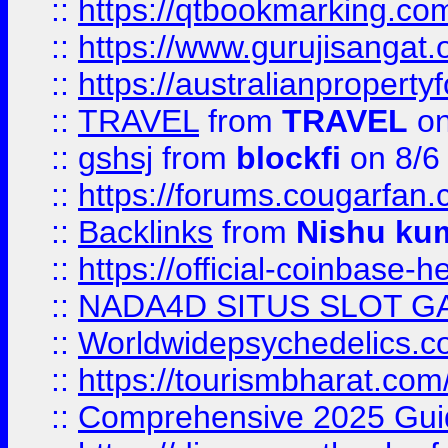
::
https://qtbookmarking.
::
https://www.gurujisanga
::
https://australianproperty
::
TRAVEL
from
TRAVEL
on
::
gshsj
from
blockfi
on 8/6
::
https://forums.cougarfan.c
::
Backlinks
from
Nishu ku
::
https://official-coinbase-h
::
NADA4D SITUS SLOT G
::
Worldwidepsychedelics.
::
https://tourismbharat.com/
::
Comprehensive 2025 Guide