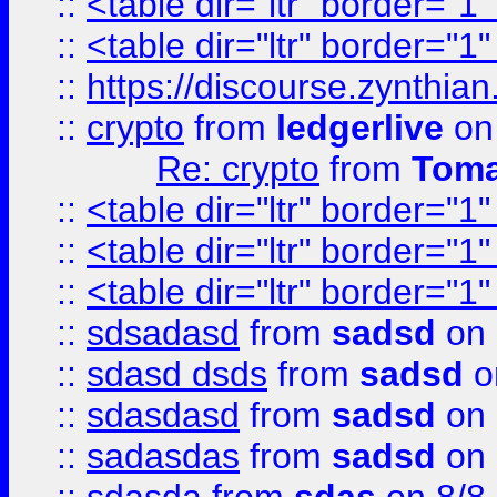
::
<table dir="ltr" border="1
::
<table dir="ltr" border="1
::
https://discourse.zynthian
::
crypto
from
ledgerlive
on
Re: crypto
from
Toma
::
<table dir="ltr" border="1
::
<table dir="ltr" border="1
::
<table dir="ltr" border="1
::
sdsadasd
from
sadsd
on 
::
sdasd dsds
from
sadsd
o
::
sdasdasd
from
sadsd
on 
::
sadasdas
from
sadsd
on 