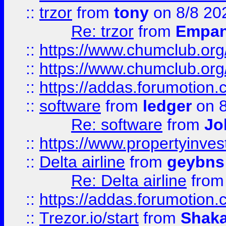
::
trzor
from
tony
on 8/8 20
Re: trzor
from
Empa
::
https://www.chumclub.org
::
https://www.chumclub.o
::
https://addas.forumotion.
::
software
from
ledger
on 8
Re: software
from
Jo
::
https://www.propertyinve
::
Delta airline
from
geybns
Re: Delta airline
fro
::
https://addas.forumotion
::
Trezor.io/start
from
Shaka