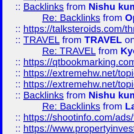
::
Backlinks
from
Nishu ku
Re: Backlinks
from
O
::
https://talksteroids.com/
::
TRAVEL
from
TRAVEL
on
Re: TRAVEL
from
Ky
::
https://qtbookmarking.com
::
https://extremehw.net/top
::
https://extremehw.net/top
::
Backlinks
from
Nishu ku
Re: Backlinks
from
L
::
https://shootinfo.com/ads
::
https://www.propertyinvest