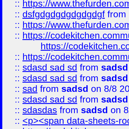
::
https://www.thefurden.c
::
dsfgdgdgdgdgdgdgf
from
::
https://www.thefurden.c
::
https://codekitchen.commu
https://codekitchen.c
::
https://codekitchen.commu
::
sdasd sad sd
from
sadsd
::
sdasd sad sd
from
sadsd
::
sad
from
sadsd
on 8/8 2
::
sdasd sad sd
from
sadsd
::
sdasdas
from
sadsd
on 8
::
<p><span data-sheets-root