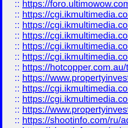
::
https://foro.ultimowow.co
::
https://cgi.ikmultimedia.
::
https://cgi.ikmultimedia.
::
https://cgi.ikmultimedia.
::
https://cgi.ikmultimedia.
::
https://cgi.ikmultimedia.
::
https://hotcopper.com.a
::
https://www.propertyinvest
::
https://cgi.ikmultimedia.
::
https://cgi.ikmultimedia.
::
https://www.propertyinvest
::
https://shootinfo.com