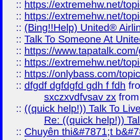
::
https://extremehw.net/top
::
https://extremehw.net/top
::
(Bing!!Help) United® Airl
::
Talk To Someone At Unit
::
https://www.tapatalk.com
::
https://extremehw.net/top
::
https://onlybass.com/topic
::
dfgdf dgfdgfd gdh f fdh
fr
sxczxvdfvsav zx
fro
::
((quick help!)) Talk To 
Re: ((quick help!)) 
::
Chuyên thi&#7871;t b&#7