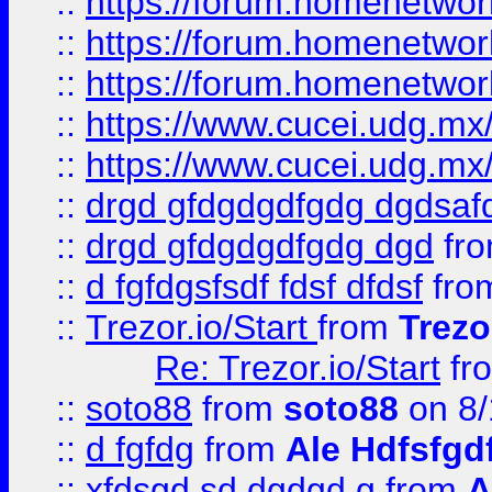
::
https://forum.homenetwork
::
https://forum.homenetwork
::
https://forum.homenetwork
::
https://www.cucei.udg.mx/
::
https://www.cucei.udg.mx/
::
drgd gfdgdgdfgdg dgdsafd
::
drgd gfdgdgdfgdg dgd
fr
::
d fgfdgsfsdf fdsf dfdsf
fro
::
Trezor.io/Start
from
Trezo
Re: Trezor.io/Start
fr
::
soto88
from
soto88
on 8/
::
d fgfdg
from
Ale Hdfsfgd
::
xfdsgd sd dgdgd g
from
A