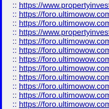
::
https://www.propertyinve
::
https://foro.ultimowow.com
::
https://foro.ultimowow.c
::
https://www.propertyinvest
::
https://foro.ultimowow.
::
https://foro.ultimowow.
::
https://foro.ultimowow
::
https://foro.ultimowow
::
https://foro.ultimowow.
::
https://foro.ultimowow
::
https://foro.ultimowow
::
https://foro.ultimowow