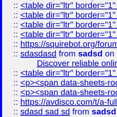
::
<table dir="ltr" border="1
::
<table dir="ltr" border="1
::
<table dir="ltr" border="1
::
<table dir="ltr" border="1
::
https://squirebot.org/foru
::
sdasdasd
from
sadsd
on 
Discover reliable onl
::
<table dir="ltr" border="1
::
<p><span data-sheets-root
::
<p><span data-sheets-root
::
https://avdisco.com/t/a-fu
::
sdasd sad sd
from
sadsd