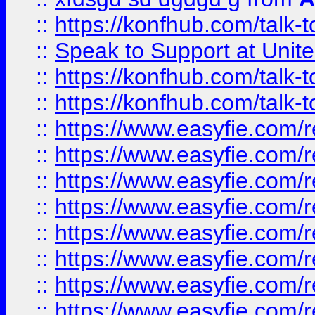
::
https://konfhub.com/talk-
::
Speak to Support at Unite
::
https://konfhub.com/talk-
::
https://konfhub.com/talk-
::
https://www.easyfie.com/r
::
https://www.easyfie.com/r
::
https://www.easyfie.com/r
::
https://www.easyfie.com/r
::
https://www.easyfie.com/r
::
https://www.easyfie.com/
::
https://www.easyfie.com/r
::
https://www.easyfie.com/