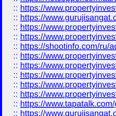
::
https://www.propertyinve
::
https://www.gurujisangat.o
::
https://www.propertyinves
::
https://www.propertyinve
::
https://shootinfo.com/ru/a
::
https://www.propertyinves
::
https://www.propertyinves
::
https://www.propertyinves
::
https://www.propertyinves
::
https://www.propertyinves
::
https://www.tapatalk.co
::
https://www.gurujisangat.o