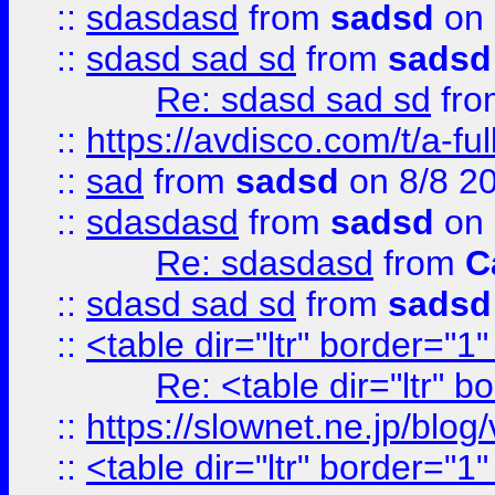
::
sdasdasd
from
sadsd
on 
::
sdasd sad sd
from
sadsd
Re: sdasd sad sd
fr
::
https://avdisco.com/t/a-fu
::
sad
from
sadsd
on 8/8 2
::
sdasdasd
from
sadsd
on 
Re: sdasdasd
from
C
::
sdasd sad sd
from
sadsd
::
<table dir="ltr" border="1
Re: <table dir="ltr" 
::
https://slownet.ne.jp/blo
::
<table dir="ltr" border="1