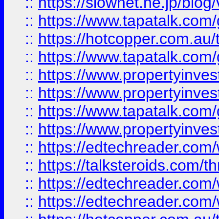
::
https://slownet.ne.jp/blo
::
https://www.tapatalk.co
::
https://hotcopper.com.a
::
https://www.tapatalk.co
::
https://www.propertyinve
::
https://www.propertyinves
::
https://www.tapatalk.co
::
https://www.propertyinves
::
https://edtechreader.com/
::
https://talksteroids.com/
::
https://edtechreader.com/
::
https://edtechreader.com/