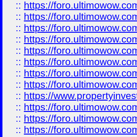
::
https://foro.ultimowow.co
::
https://foro.ultimowow.com
::
https://foro.ultimowow.co
::
https://foro.ultimowow.com
::
https://foro.ultimowow.co
::
https://foro.ultimowow.co
::
https://foro.ultimowow.com
::
https://foro.ultimowow.co
::
https://www.propertyinvest
::
https://foro.ultimowow.com
::
https://foro.ultimowow.co
::
https://foro.ultimowow.co