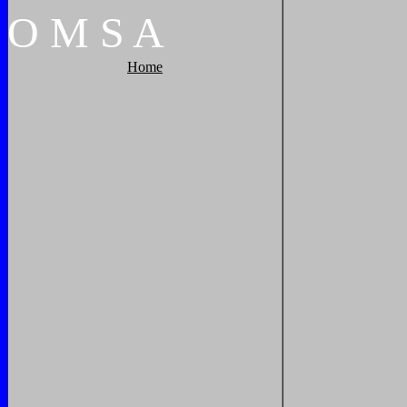
O
M
S
A
Home