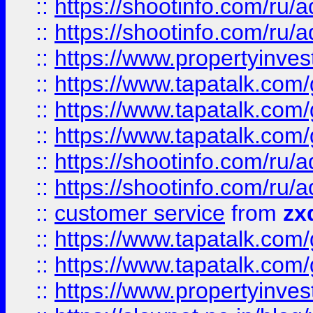
::
https://shootinfo.com
::
https://shootinfo.com
::
https://www.propertyinvest
::
https://www.tapatalk.co
::
https://www.tapatalk.co
::
https://www.tapatalk.co
::
https://shootinfo.com
::
https://shootinfo.com
::
customer service
from
zx
::
https://www.tapatalk.co
::
https://www.tapatalk.co
::
https://www.propertyinvest