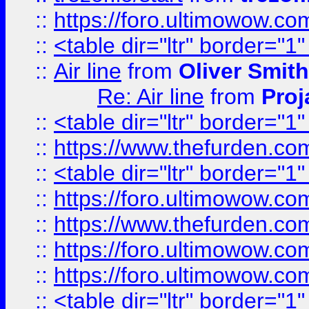
::
https://foro.ultimowow.c
::
<table dir="ltr" border="1
::
Air line
from
Oliver Smith
Re: Air line
from
Proj
::
<table dir="ltr" border="1
::
https://www.thefurden.c
::
<table dir="ltr" border="1
::
https://foro.ultimowow.co
::
https://www.thefurden.co
::
https://foro.ultimowow.co
::
https://foro.ultimowow.co
::
<table dir="ltr" border="1