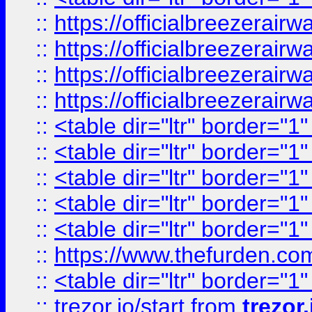
::
https://officialbreezerai
::
https://officialbreezerai
::
https://officialbreezerai
::
https://officialbreezerai
::
<table dir="ltr" border="1
::
<table dir="ltr" border="1
::
<table dir="ltr" border="1
::
<table dir="ltr" border="1
::
<table dir="ltr" border="1
::
https://www.thefurden.c
::
<table dir="ltr" border="1
::
trezor.io/start
from
trezor.