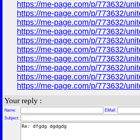
https://me-page.com/p/773632/unite
https://me-page.com/p/773632/unite
https://me-page.com/p/773632/unite
https://me-page.com/p/773632/unite
https://me-page.com/p/773632/unite
https://me-page.com/p/773632/unite
https://me-page.com/p/773632/unite
https://me-page.com/p/773632/unite
https://me-page.com/p/773632/unite
https://me-page.com/p/773632/unite
Your reply :
Name:
EMail:
Subject: