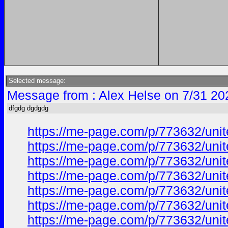
Selected message:
Message from : Alex Helse on 7/31 20
dfgdg dgdgdg
https://me-page.com/p/773632/unite
https://me-page.com/p/773632/unite
https://me-page.com/p/773632/unite
https://me-page.com/p/773632/unite
https://me-page.com/p/773632/unite
https://me-page.com/p/773632/unite
https://me-page.com/p/773632/unite