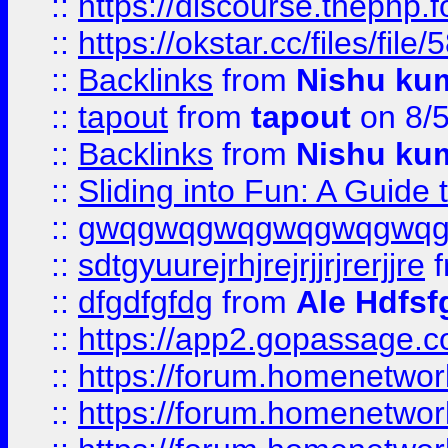
::
https://discourse.thephp.
::
https://okstar.cc/files
::
Backlinks
from
Nishu ku
::
tapout
from
tapout
on 8/
::
Backlinks
from
Nishu ku
::
Sliding into Fun: A Guide
::
gwqgwqgwqgwqgwqgwq
::
sdtgyuurejrhjrejrjjrjrerjjre
f
::
dfgdfgfdg
from
Ale Hdfsf
::
https://app2.gopassage.co
::
https://forum.homenetwork
::
https://forum.homenetwork