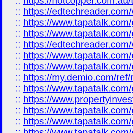
::
https://hotcopper.com.au
::
https://edtechreader.com/
::
https://www.tapatalk.co
::
https://www.tapatalk.co
::
https://edtechreader.com/
::
https://www.tapatalk.co
::
https://www.tapatalk.co
::
https://my.demio.com/ref
::
https://www.tapatalk.co
::
https://www.propertyinves
::
https://www.tapatalk.co
::
https://www.tapatalk.co
::
https://www.tapatalk.co