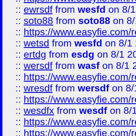
::
ewrsdf
from
wesfd
on 8/1
::
soto88
from
soto88
on 8/
::
https://www.easyfie.com/
::
wetsd
from
wesfd
on 8/1
::
ertdg
from
esdg
on 8/1 2
::
wersdf
from
wasf
on 8/1 
::
https://www.easyfie.com/
::
wresdf
from
wersdf
on 8/
::
https://www.easyfie.com/
::
wesdfx
from
wesdf
on 8/
::
https://www.easyfie.com/
::
https://www.easyfie.com/