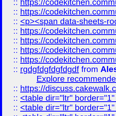
::
https://codekitchen.commu
::
https://codekitchen.commu
::
<p><span data-sheets-root
::
https://codekitchen.commu
::
https://codekitchen.commu
::
https://codekitchen.commu
::
https://codekitchen.commu
::
rgdgfdgfdgfdgdf
from
Ale
Explore recommended
::
https://discuss.cakew
::
<table dir="ltr" border="1
::
<table dir="ltr" border="1