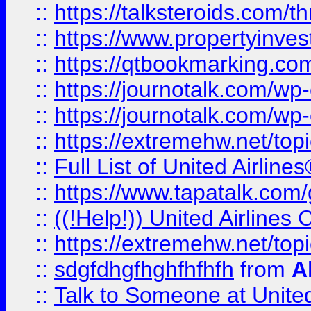
::
https://talksteroids.com/
::
https://www.propertyinves
::
https://qtbookmarking.com
::
https://journotalk.com/w
::
https://journotalk.com/w
::
https://extremehw.net/top
::
Full List of United Airl
::
https://www.tapatalk.com/g
::
((!Help!)) United Airlin
::
https://extremehw.net/top
::
sdgfdhgfhghfhfhfh
from
A
::
Talk to Someone at Unit