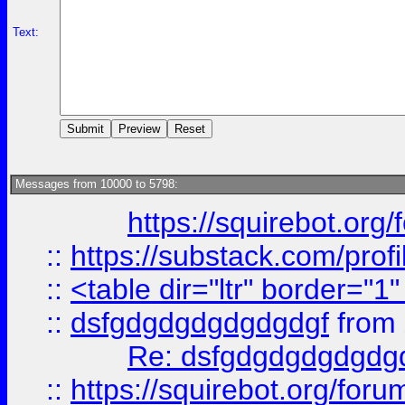
Text:
Messages from 10000 to 5798:
https://squirebot.org/
::
https://substack.com/pro
::
<table dir="ltr" border="1
::
dsfgdgdgdgdgdgdgf
from
Re: dsfgdgdgdgdgdg
::
https://squirebot.org/foru