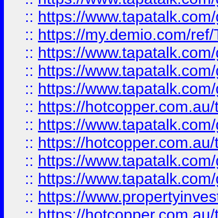
::
https://www.tapatalk.co
::
https://my.demio.com/re
::
https://www.tapatalk.co
::
https://www.tapatalk.co
::
https://www.tapatalk.co
::
https://hotcopper.com.au
::
https://www.tapatalk.co
::
https://hotcopper.com.au
::
https://www.tapatalk.co
::
https://www.tapatalk.co
::
https://www.propertyinve
::
https://hotcopper.com.au