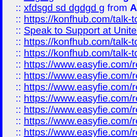
::
xfdsgd sd dgdgd g
from
A
::
https://konfhub.com/talk-
::
Speak to Support at Unite
::
https://konfhub.com/talk-
::
https://konfhub.com/talk-
::
https://www.easyfie.com/r
::
https://www.easyfie.com/r
::
https://www.easyfie.com/r
::
https://www.easyfie.com/r
::
https://www.easyfie.com/r
::
https://www.easyfie.com/
::
https://www.easyfie.com/r