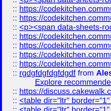
::
https://codekitchen.commu
::
https://codekitchen.commu
::
<p><span data-sheets-root
::
https://codekitchen.commu
::
https://codekitchen.commu
::
https://codekitchen.commu
::
https://codekitchen.commu
::
rgdgfdgfdgfdgdf
from
Ale
Explore recommended
::
https://discuss.cakew
::
<table dir="ltr" border="1
::
<table dir="ltr" border="1