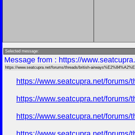
Selected message:
Message from : https://www.seatcu
https://www.seatcupra.net/forums/threads/british-airways%E2%84
https://www.seatcupra.net/foru
https://www.seatcupra.net/foru
https://www.seatcupra.net/foru
https://www.seatcupra.net/foru