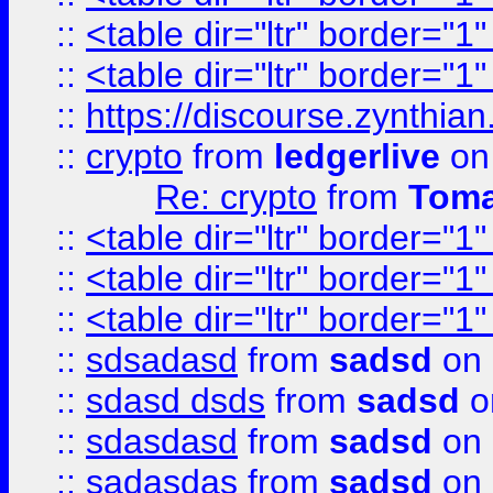
::
<table dir="ltr" border="1
::
<table dir="ltr" border="1
::
https://discourse.zynthian
::
crypto
from
ledgerlive
on
Re: crypto
from
Toma
::
<table dir="ltr" border="1
::
<table dir="ltr" border="1
::
<table dir="ltr" border="1
::
sdsadasd
from
sadsd
on 
::
sdasd dsds
from
sadsd
o
::
sdasdasd
from
sadsd
on 
::
sadasdas
from
sadsd
on 