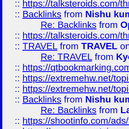
::
https://talksteroids.com/
::
Backlinks
from
Nishu ku
Re: Backlinks
from
O
::
https://talksteroids.com/
::
TRAVEL
from
TRAVEL
on
Re: TRAVEL
from
Ky
::
https://qtbookmarking.com
::
https://extremehw.net/top
::
https://extremehw.net/top
::
Backlinks
from
Nishu ku
Re: Backlinks
from
L
::
https://shootinfo.com/ads