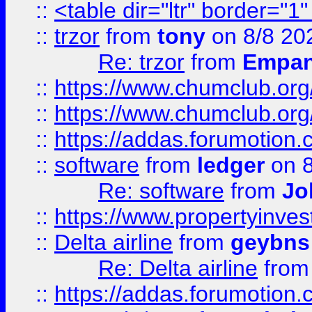
::
<table dir="ltr" border="1
::
trzor
from
tony
on 8/8 20
Re: trzor
from
Empa
::
https://www.chumclub.org
::
https://www.chumclub.o
::
https://addas.forumotion.
::
software
from
ledger
on 8
Re: software
from
Jo
::
https://www.propertyinve
::
Delta airline
from
geybns
Re: Delta airline
fro
::
https://addas.forumotion