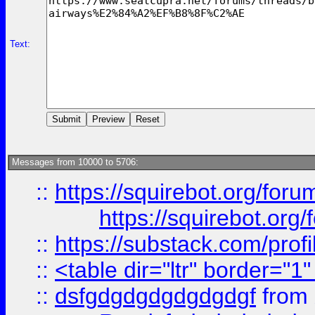
Text:
Messages from 10000 to 5706:
::
https://squirebot.org/foru
https://squirebot.org/
::
https://substack.com/pro
::
<table dir="ltr" border="1
::
dsfgdgdgdgdgdgdgf
from