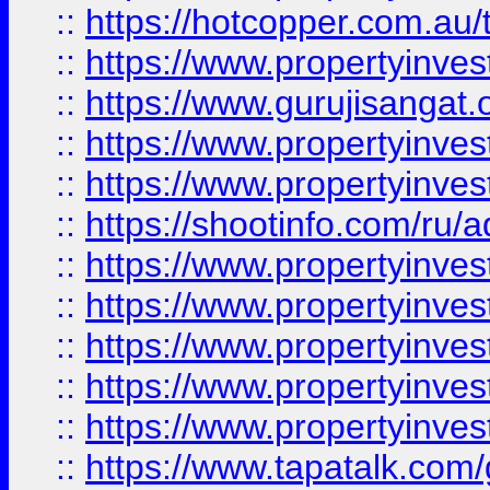
::
https://hotcopper.com.au
::
https://www.propertyinve
::
https://www.gurujisangat.o
::
https://www.propertyinves
::
https://www.propertyinve
::
https://shootinfo.com/ru/a
::
https://www.propertyinves
::
https://www.propertyinves
::
https://www.propertyinves
::
https://www.propertyinves
::
https://www.propertyinves
::
https://www.tapatalk.co