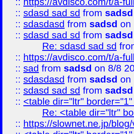
::
https://avdisco.com/t/a-fu
::
sdasd sad sd
from
sadsd
::
sdasdasd
from
sadsd
on 
::
sdasd sad sd
from
sadsd
Re: sdasd sad sd
fr
::
https://avdisco.com/t/a-fu
::
sad
from
sadsd
on 8/8 2
::
sdasdasd
from
sadsd
on 
::
sdasd sad sd
from
sadsd
::
<table dir="ltr" border="1
Re: <table dir="ltr" 
::
https://slownet.ne.jp/blo