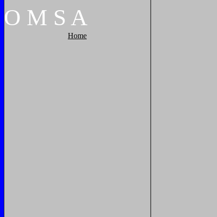
O
M
S
A
Home