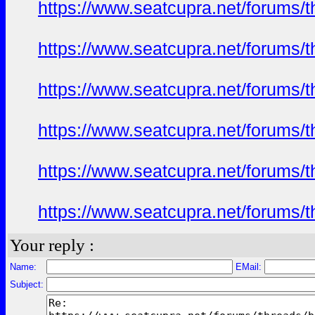
https://www.seatcupra.net/foru
https://www.seatcupra.net/foru
https://www.seatcupra.net/foru
https://www.seatcupra.net/foru
https://www.seatcupra.net/foru
https://www.seatcupra.net/foru
Your reply :
Name:
EMail:
Subject: