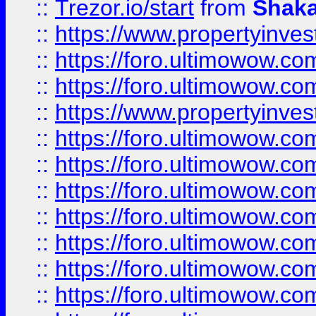
::
Trezor.io/start
from
Shaka
::
https://www.propertyinve
::
https://foro.ultimowow.com
::
https://foro.ultimowow.c
::
https://www.propertyinvest
::
https://foro.ultimowow.
::
https://foro.ultimowow.
::
https://foro.ultimowow
::
https://foro.ultimowow
::
https://foro.ultimowow.
::
https://foro.ultimowow
::
https://foro.ultimowow