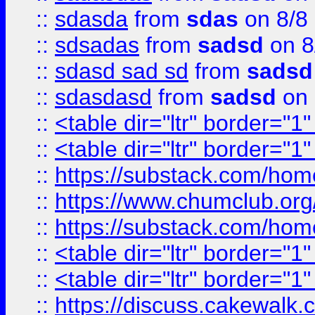
::
sdasda
from
sdas
on 8/8
::
sdsadas
from
sadsd
on 8
::
sdasd sad sd
from
sadsd
::
sdasdasd
from
sadsd
on 
::
<table dir="ltr" border="1
::
<table dir="ltr" border="1
::
https://substack.com/ho
::
https://www.chumclub.
::
https://substack.com/ho
::
<table dir="ltr" border="1
::
<table dir="ltr" border="1
::
https://discuss.cak