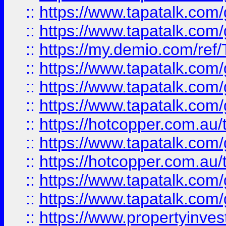
::
https://www.tapatalk.co
::
https://www.tapatalk.co
::
https://my.demio.com/re
::
https://www.tapatalk.co
::
https://www.tapatalk.co
::
https://www.tapatalk.co
::
https://hotcopper.com.au
::
https://www.tapatalk.co
::
https://hotcopper.com.au
::
https://www.tapatalk.co
::
https://www.tapatalk.co
::
https://www.propertyinve