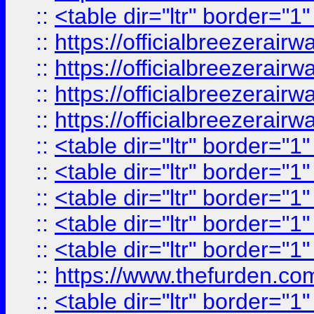
::
<table dir="ltr" border="1
::
https://officialbreezerai
::
https://officialbreezerai
::
https://officialbreezerai
::
https://officialbreezerai
::
<table dir="ltr" border="1
::
<table dir="ltr" border="1
::
<table dir="ltr" border="1
::
<table dir="ltr" border="1
::
<table dir="ltr" border="1
::
https://www.thefurden.c
::
<table dir="ltr" border="1