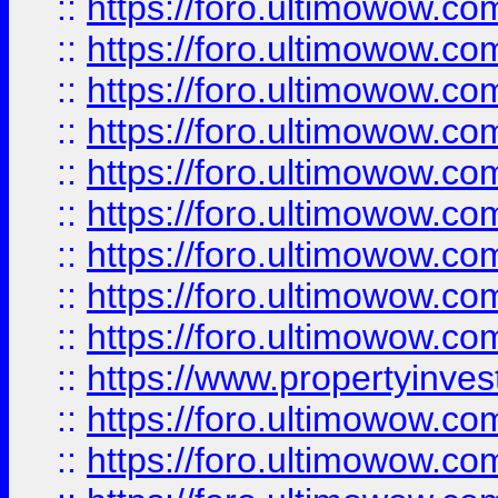
::
https://foro.ultimowow
::
https://foro.ultimowow.co
::
https://foro.ultimowow.com
::
https://foro.ultimowow.co
::
https://foro.ultimowow.com
::
https://foro.ultimowow.co
::
https://foro.ultimowow.co
::
https://foro.ultimowow.com
::
https://foro.ultimowow.co
::
https://www.propertyinvest
::
https://foro.ultimowow.com
::
https://foro.ultimowow.co