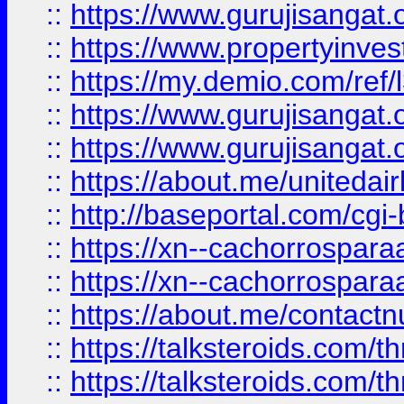
::
https://www.gurujisangat.o
::
https://www.propertyinvest
::
https://my.demio.com/re
::
https://www.gurujisangat
::
https://www.gurujisangat
::
https://about.me/unitedai
::
http://baseportal.com/c
::
https://xn--cachorrospar
::
https://xn--cachorrospar
::
https://about.me/contact
::
https://talksteroids.com/
::
https://talksteroids.com/