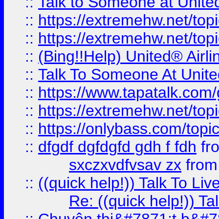
::
Talk to Someone at Unit
::
https://extremehw.net/top
::
https://extremehw.net/top
::
(Bing!!Help) United® Airl
::
Talk To Someone At Unit
::
https://www.tapatalk.com
::
https://extremehw.net/top
::
https://onlybass.com/topic
::
dfgdf dgfdgfd gdh f fdh
fr
sxczxvdfvsav zx
fro
::
((quick help!)) Talk To 
Re: ((quick help!)) 