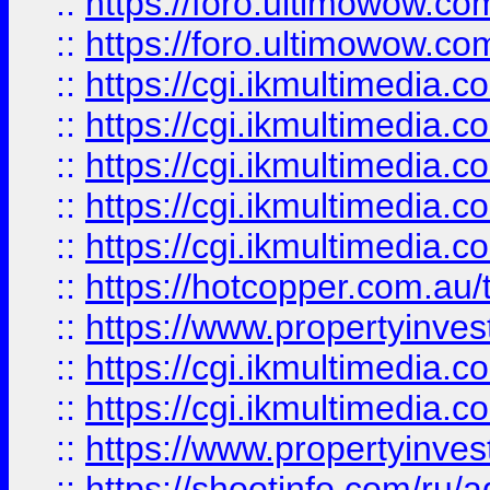
::
https://foro.ultimowow.co
::
https://foro.ultimowow.co
::
https://cgi.ikmultimedia.
::
https://cgi.ikmultimedia.
::
https://cgi.ikmultimedia.
::
https://cgi.ikmultimedia.
::
https://cgi.ikmultimedia.
::
https://hotcopper.com.a
::
https://www.propertyinvest
::
https://cgi.ikmultimedia.
::
https://cgi.ikmultimedia.
::
https://www.propertyinvest
::
https://shootinfo.com