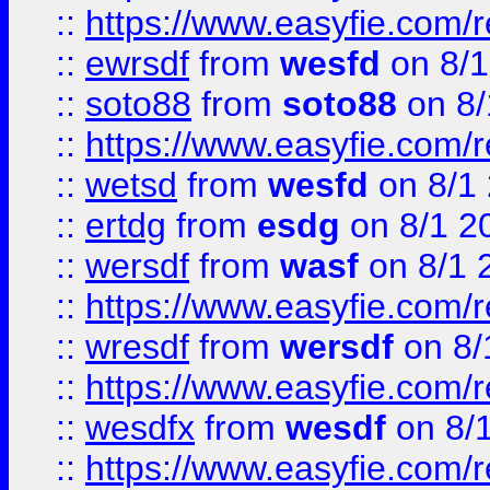
::
https://www.easyfie.com/
::
ewrsdf
from
wesfd
on 8/1
::
soto88
from
soto88
on 8/
::
https://www.easyfie.com/
::
wetsd
from
wesfd
on 8/1
::
ertdg
from
esdg
on 8/1 2
::
wersdf
from
wasf
on 8/1 
::
https://www.easyfie.com/
::
wresdf
from
wersdf
on 8/
::
https://www.easyfie.com/
::
wesdfx
from
wesdf
on 8/
::
https://www.easyfie.com/