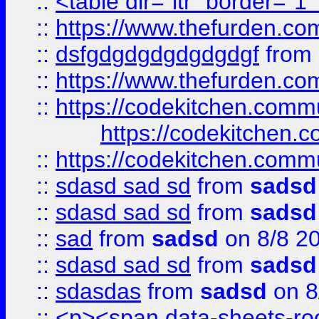
::
<table dir="ltr" border="1
::
https://www.thefurden.c
::
dsfgdgdgdgdgdgdgf
from
::
https://www.thefurden.c
::
https://codekitchen.commu
https://codekitchen.c
::
https://codekitchen.commu
::
sdasd sad sd
from
sadsd
::
sdasd sad sd
from
sadsd
::
sad
from
sadsd
on 8/8 2
::
sdasd sad sd
from
sadsd
::
sdasdas
from
sadsd
on 8
::
<p><span data-sheets-root