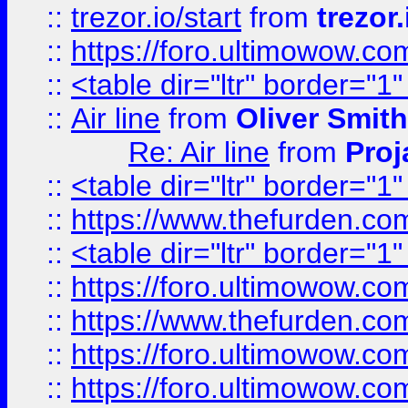
::
trezor.io/start
from
trezor.
::
https://foro.ultimowow.c
::
<table dir="ltr" border="1
::
Air line
from
Oliver Smith
Re: Air line
from
Proj
::
<table dir="ltr" border="1
::
https://www.thefurden.c
::
<table dir="ltr" border="1
::
https://foro.ultimowow.co
::
https://www.thefurden.co
::
https://foro.ultimowow.co
::
https://foro.ultimowow.co