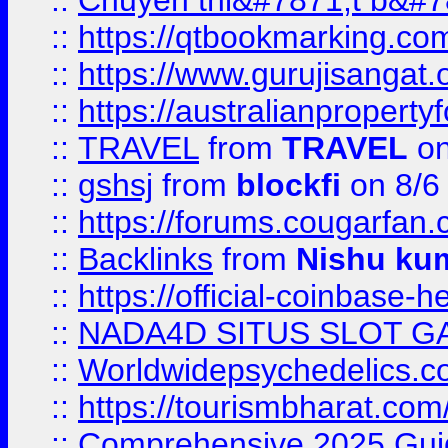
::
Chuyên thi&#7871;t b&#7
::
https://qtbookmarking.
::
https://www.gurujisanga
::
https://australianproperty
::
TRAVEL
from
TRAVEL
on
::
gshsj
from
blockfi
on 8/6
::
https://forums.cougarfan.c
::
Backlinks
from
Nishu ku
::
https://official-coinbase-h
::
NADA4D SITUS SLOT G
::
Worldwidepsychedelics.
::
https://tourismbharat.com/
::
Comprehensive 2025 Guide