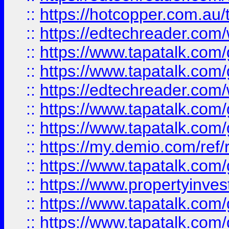
::
https://hotcopper.com.au
::
https://edtechreader.com/
::
https://www.tapatalk.co
::
https://www.tapatalk.co
::
https://edtechreader.com/
::
https://www.tapatalk.co
::
https://www.tapatalk.co
::
https://my.demio.com/ref
::
https://www.tapatalk.co
::
https://www.propertyinves
::
https://www.tapatalk.co
::
https://www.tapatalk.co