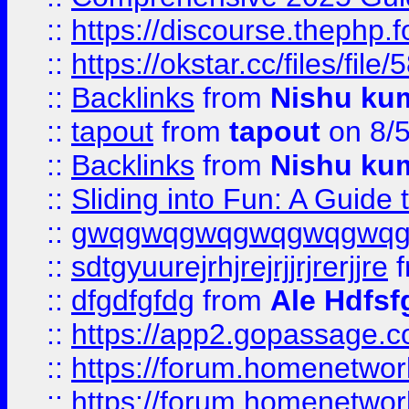
::
https://discourse.thephp.
::
https://okstar.cc/files
::
Backlinks
from
Nishu ku
::
tapout
from
tapout
on 8/
::
Backlinks
from
Nishu ku
::
Sliding into Fun: A Guide
::
gwqgwqgwqgwqgwqgwq
::
sdtgyuurejrhjrejrjjrjrerjjre
f
::
dfgdfgfdg
from
Ale Hdfsf
::
https://app2.gopassage.co
::
https://forum.homenetwork
::
https://forum.homenetwork