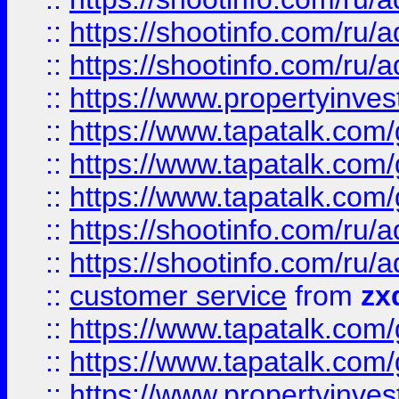
::
https://shootinfo.com
::
https://shootinfo.com
::
https://www.propertyinvest
::
https://www.tapatalk.co
::
https://www.tapatalk.co
::
https://www.tapatalk.co
::
https://shootinfo.com
::
https://shootinfo.com
::
customer service
from
zx
::
https://www.tapatalk.co
::
https://www.tapatalk.co
::
https://www.propertyinvest