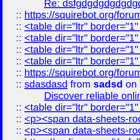
Re: dsfgdgdgdgdgdg
::
https://squirebot.org/foru
::
<table dir="ltr" border="1
::
<table dir="ltr" border="1
::
<table dir="ltr" border="1
::
<table dir="ltr" border="1
::
https://squirebot.org/foru
::
sdasdasd
from
sadsd
on 
Discover reliable onl
::
<table dir="ltr" border="1
::
<p><span data-sheets-root
::
<p><span data-sheets-root