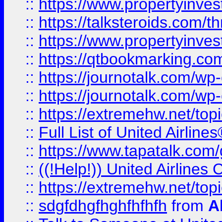
::
https://www.propertyinvest
::
https://talksteroids.com/
::
https://www.propertyinves
::
https://qtbookmarking.com
::
https://journotalk.com/w
::
https://journotalk.com/w
::
https://extremehw.net/top
::
Full List of United Airl
::
https://www.tapatalk.com/g
::
((!Help!)) United Airlin
::
https://extremehw.net/top
::
sdgfdhgfhghfhfhfh
from
A