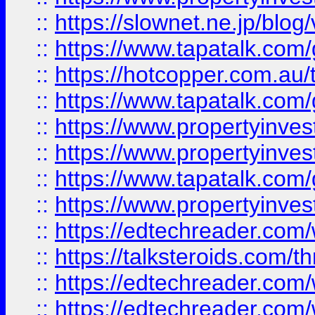
::
https://slownet.ne.jp/blo
::
https://www.tapatalk.co
::
https://hotcopper.com.a
::
https://www.tapatalk.co
::
https://www.propertyinve
::
https://www.propertyinves
::
https://www.tapatalk.co
::
https://www.propertyinves
::
https://edtechreader.com/
::
https://talksteroids.com/
::
https://edtechreader.com/
::
https://edtechreader.com/