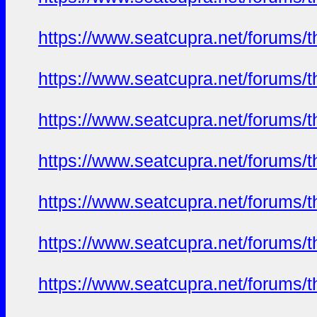
https://www.seatcupra.net/foru
https://www.seatcupra.net/foru
https://www.seatcupra.net/foru
https://www.seatcupra.net/foru
https://www.seatcupra.net/foru
https://www.seatcupra.net/foru
https://www.seatcupra.net/foru