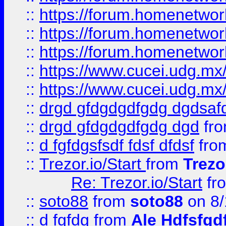
::
https://forum.homenetwork
::
https://forum.homenetwork
::
https://forum.homenetwork
::
https://www.cucei.udg.mx/
::
https://www.cucei.udg.mx/
::
drgd gfdgdgdfgdg dgdsafd
::
drgd gfdgdgdfgdg dgd
fr
::
d fgfdgsfsdf fdsf dfdsf
fro
::
Trezor.io/Start
from
Trezo
Re: Trezor.io/Start
fr
::
soto88
from
soto88
on 8/
::
d fgfdg
from
Ale Hdfsfgd