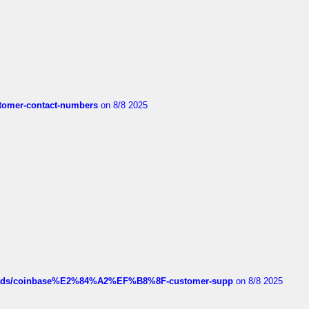
customer-contact-numbers
on 8/8 2025
hreads/coinbase%E2%84%A2%EF%B8%8F-customer-supp
on 8/8 2025