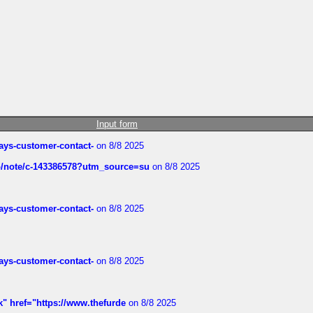
Input form
rways-customer-contact-
on 8/8 2025
ub/note/c-143386578?utm_source=su
on 8/8 2025
rways-customer-contact-
on 8/8 2025
rways-customer-contact-
on 8/8 2025
k" href="https://www.thefurde
on 8/8 2025