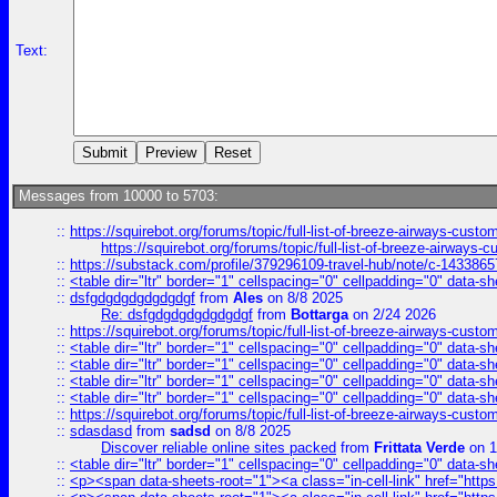
Text:
Messages from 10000 to 5703:
::
https://squirebot.org/forums/topic/full-list-of-breeze-airways-custo
https://squirebot.org/forums/topic/full-list-of-breeze-airways-
::
https://substack.com/profile/379296109-travel-hub/note/c-14338
::
<table dir="ltr" border="1" cellspacing="0" cellpadding="0" data-sh
::
dsfgdgdgdgdgdgdgf
from
Ales
on 8/8 2025
Re: dsfgdgdgdgdgdgdgf
from
Bottarga
on 2/24 2026
::
https://squirebot.org/forums/topic/full-list-of-breeze-airways-custo
::
<table dir="ltr" border="1" cellspacing="0" cellpadding="0" data-sh
::
<table dir="ltr" border="1" cellspacing="0" cellpadding="0" data-sh
::
<table dir="ltr" border="1" cellspacing="0" cellpadding="0" data-sh
::
<table dir="ltr" border="1" cellspacing="0" cellpadding="0" data-sh
::
https://squirebot.org/forums/topic/full-list-of-breeze-airways-custo
::
sdasdasd
from
sadsd
on 8/8 2025
Discover reliable online sites packed
from
Frittata Verde
on 1
::
<table dir="ltr" border="1" cellspacing="0" cellpadding="0" data-sh
::
<p><span data-sheets-root="1"><a class="in-cell-link" href="https