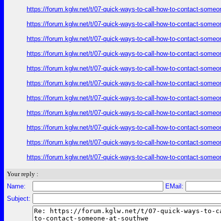
https://forum.kglw.net/t/07-quick-ways-to-call-how-to-contact-someo
https://forum.kglw.net/t/07-quick-ways-to-call-how-to-contact-someo
https://forum.kglw.net/t/07-quick-ways-to-call-how-to-contact-someo
https://forum.kglw.net/t/07-quick-ways-to-call-how-to-contact-someo
https://forum.kglw.net/t/07-quick-ways-to-call-how-to-contact-someo
https://forum.kglw.net/t/07-quick-ways-to-call-how-to-contact-someo
https://forum.kglw.net/t/07-quick-ways-to-call-how-to-contact-someo
https://forum.kglw.net/t/07-quick-ways-to-call-how-to-contact-someo
https://forum.kglw.net/t/07-quick-ways-to-call-how-to-contact-someo
https://forum.kglw.net/t/07-quick-ways-to-call-how-to-contact-someo
https://forum.kglw.net/t/07-quick-ways-to-call-how-to-contact-someo
Your reply :
Name:
EMail:
Subject: