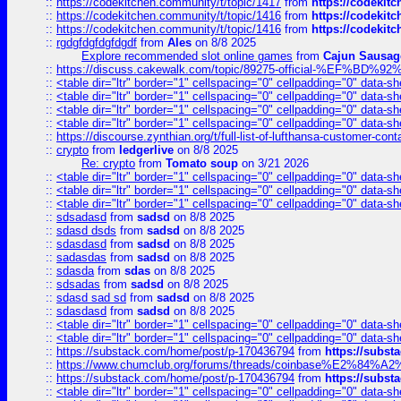
::
https://codekitchen.community/t/topic/1417
from
https://codekit
::
https://codekitchen.community/t/topic/1416
from
https://codekit
::
https://codekitchen.community/t/topic/1416
from
https://codekit
::
rgdgfdgfdgfdgdf
from
Ales
on 8/8 2025
Explore recommended slot online games
from
Cajun Sausag
::
https://discuss.cakewalk.com/topic/89275-official-%EF
::
<table dir="ltr" border="1" cellspacing="0" cellpadding="0" data-sh
::
<table dir="ltr" border="1" cellspacing="0" cellpadding="0" data-sh
::
<table dir="ltr" border="1" cellspacing="0" cellpadding="0" data-sh
::
<table dir="ltr" border="1" cellspacing="0" cellpadding="0" data-sh
::
https://discourse.zynthian.org/t/full-list-of-lufthansa-customer-co
::
crypto
from
ledgerlive
on 8/8 2025
Re: crypto
from
Tomato soup
on 3/21 2026
::
<table dir="ltr" border="1" cellspacing="0" cellpadding="0" data-sh
::
<table dir="ltr" border="1" cellspacing="0" cellpadding="0" data-sh
::
<table dir="ltr" border="1" cellspacing="0" cellpadding="0" data-sh
::
sdsadasd
from
sadsd
on 8/8 2025
::
sdasd dsds
from
sadsd
on 8/8 2025
::
sdasdasd
from
sadsd
on 8/8 2025
::
sadasdas
from
sadsd
on 8/8 2025
::
sdasda
from
sdas
on 8/8 2025
::
sdsadas
from
sadsd
on 8/8 2025
::
sdasd sad sd
from
sadsd
on 8/8 2025
::
sdasdasd
from
sadsd
on 8/8 2025
::
<table dir="ltr" border="1" cellspacing="0" cellpadding="0" data-sh
::
<table dir="ltr" border="1" cellspacing="0" cellpadding="0" data-sh
::
https://substack.com/home/post/p-170436794
from
https://subs
::
https://www.chumclub.org/forums/threads/coinbase%E2%84%
::
https://substack.com/home/post/p-170436794
from
https://subs
::
<table dir="ltr" border="1" cellspacing="0" cellpadding="0" data-sh