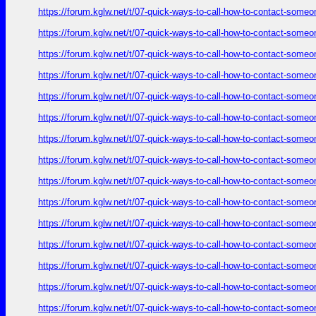
https://forum.kglw.net/t/07-quick-ways-to-call-how-to-contact-someo
https://forum.kglw.net/t/07-quick-ways-to-call-how-to-contact-someo
https://forum.kglw.net/t/07-quick-ways-to-call-how-to-contact-someo
https://forum.kglw.net/t/07-quick-ways-to-call-how-to-contact-someo
https://forum.kglw.net/t/07-quick-ways-to-call-how-to-contact-someo
https://forum.kglw.net/t/07-quick-ways-to-call-how-to-contact-someo
https://forum.kglw.net/t/07-quick-ways-to-call-how-to-contact-someo
https://forum.kglw.net/t/07-quick-ways-to-call-how-to-contact-someo
https://forum.kglw.net/t/07-quick-ways-to-call-how-to-contact-someo
https://forum.kglw.net/t/07-quick-ways-to-call-how-to-contact-someo
https://forum.kglw.net/t/07-quick-ways-to-call-how-to-contact-someo
https://forum.kglw.net/t/07-quick-ways-to-call-how-to-contact-someo
https://forum.kglw.net/t/07-quick-ways-to-call-how-to-contact-someo
https://forum.kglw.net/t/07-quick-ways-to-call-how-to-contact-someo
https://forum.kglw.net/t/07-quick-ways-to-call-how-to-contact-someo