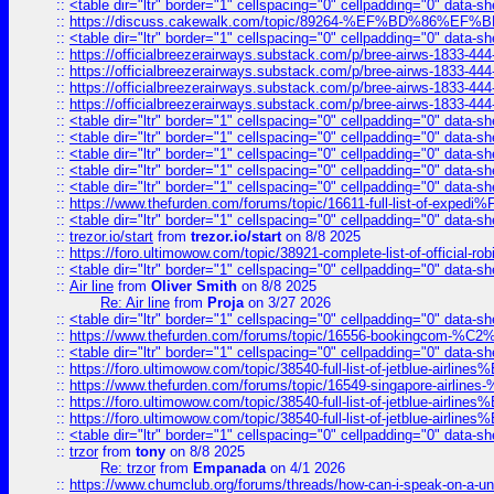
::
<table dir="ltr" border="1" cellspacing="0" cellpadding="0" data-sh
::
https://discuss.cakewalk.com/topic/89264-%EF%BD%8
::
<table dir="ltr" border="1" cellspacing="0" cellpadding="0" data-sh
::
https://officialbreezerairways.substack.com/p/bree-airws-1833-444
::
https://officialbreezerairways.substack.com/p/bree-airws-1833-444
::
https://officialbreezerairways.substack.com/p/bree-airws-1833-444
::
https://officialbreezerairways.substack.com/p/bree-airws-1833-444
::
<table dir="ltr" border="1" cellspacing="0" cellpadding="0" data-sh
::
<table dir="ltr" border="1" cellspacing="0" cellpadding="0" data-sh
::
<table dir="ltr" border="1" cellspacing="0" cellpadding="0" data-sh
::
<table dir="ltr" border="1" cellspacing="0" cellpadding="0" data-sh
::
<table dir="ltr" border="1" cellspacing="0" cellpadding="0" data-sh
::
https://www.thefurden.com/forums/topic/16611-full-list-of-e
::
<table dir="ltr" border="1" cellspacing="0" cellpadding="0" data-sh
::
trezor.io/start
from
trezor.io/start
on 8/8 2025
::
https://foro.ultimowow.com/topic/38921-complete-list-of-official
::
<table dir="ltr" border="1" cellspacing="0" cellpadding="0" data-sh
::
Air line
from
Oliver Smith
on 8/8 2025
Re: Air line
from
Proja
on 3/27 2026
::
<table dir="ltr" border="1" cellspacing="0" cellpadding="0" data-sh
::
https://www.thefurden.com/forums/topic/16556-bookingcom-%C2%A
::
<table dir="ltr" border="1" cellspacing="0" cellpadding="0" data-sh
::
https://foro.ultimowow.com/topic/38540-full-list-of-jetblue-airl
::
https://www.thefurden.com/forums/topic/16549-singapore-airline
::
https://foro.ultimowow.com/topic/38540-full-list-of-jetblue-airl
::
https://foro.ultimowow.com/topic/38540-full-list-of-jetblue-airl
::
<table dir="ltr" border="1" cellspacing="0" cellpadding="0" data-sh
::
trzor
from
tony
on 8/8 2025
Re: trzor
from
Empanada
on 4/1 2026
::
https://www.chumclub.org/forums/threads/how-can-i-speak-on-a-uni