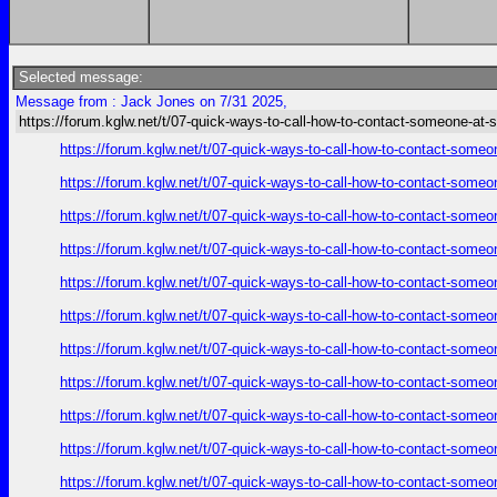
Selected message:
Message from : Jack Jones on 7/31 2025,
https://forum.kglw.net/t/07-quick-ways-to-call-how-to-contact-someone-at-
https://forum.kglw.net/t/07-quick-ways-to-call-how-to-contact-someo
https://forum.kglw.net/t/07-quick-ways-to-call-how-to-contact-someo
https://forum.kglw.net/t/07-quick-ways-to-call-how-to-contact-someo
https://forum.kglw.net/t/07-quick-ways-to-call-how-to-contact-someo
https://forum.kglw.net/t/07-quick-ways-to-call-how-to-contact-someo
https://forum.kglw.net/t/07-quick-ways-to-call-how-to-contact-someo
https://forum.kglw.net/t/07-quick-ways-to-call-how-to-contact-someo
https://forum.kglw.net/t/07-quick-ways-to-call-how-to-contact-someo
https://forum.kglw.net/t/07-quick-ways-to-call-how-to-contact-someo
https://forum.kglw.net/t/07-quick-ways-to-call-how-to-contact-someo
https://forum.kglw.net/t/07-quick-ways-to-call-how-to-contact-someo