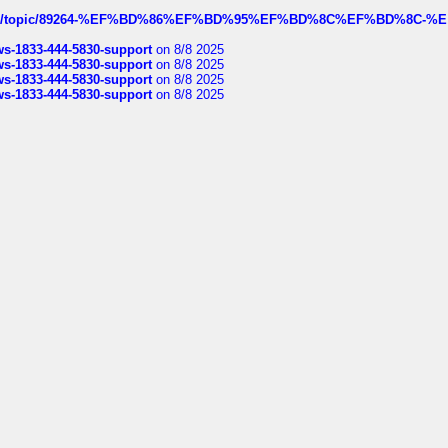
k.com/topic/89264-%EF%BD%86%EF%BD%95%EF%BD%8C%EF%BD%8C-%E
rws-1833-444-5830-support
on 8/8 2025
rws-1833-444-5830-support
on 8/8 2025
rws-1833-444-5830-support
on 8/8 2025
rws-1833-444-5830-support
on 8/8 2025