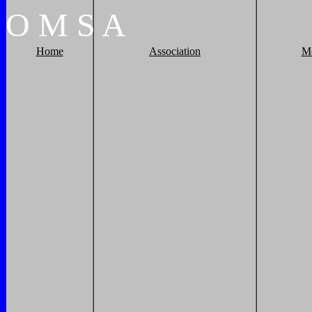
O
M
S
A
Home
Association
M