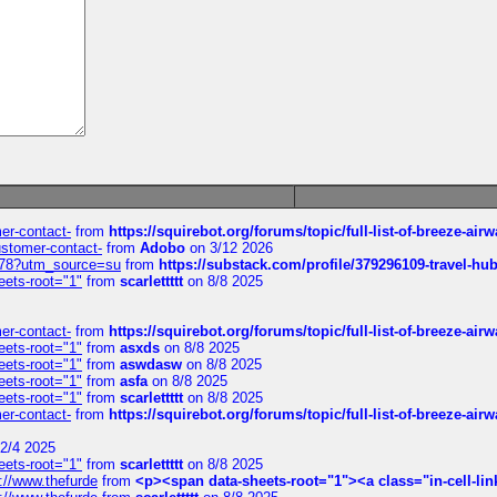
mer-contact-
from
https://squirebot.org/forums/topic/full-list-of-breeze-ai
customer-contact-
from
Adobo
on 3/12 2026
6578?utm_source=su
from
https://substack.com/profile/379296109-travel-h
eets-root="1"
from
scarlettttt
on 8/8 2025
mer-contact-
from
https://squirebot.org/forums/topic/full-list-of-breeze-ai
eets-root="1"
from
asxds
on 8/8 2025
eets-root="1"
from
aswdasw
on 8/8 2025
eets-root="1"
from
asfa
on 8/8 2025
eets-root="1"
from
scarlettttt
on 8/8 2025
mer-contact-
from
https://squirebot.org/forums/topic/full-list-of-breeze-ai
2/4 2025
eets-root="1"
from
scarlettttt
on 8/8 2025
://www.thefurde
from
<p><span data-sheets-root="1"><a class="in-cell-lin