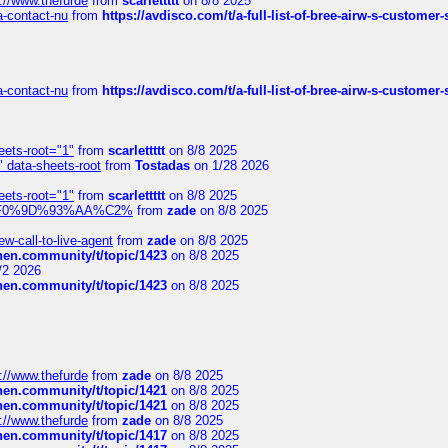
://www.thefurde
from
scarlettttt
on 8/8 2025
sa-contact-nu
from
https://avdisco.com/t/a-full-list-of-bree-airw-s-customer
sa-contact-nu
from
https://avdisco.com/t/a-full-list-of-bree-airw-s-customer
eets-root="1"
from
scarlettttt
on 8/8 2025
" data-sheets-root
from
Tostadas
on 1/28 2026
eets-root="1"
from
scarlettttt
on 8/8 2025
xpedi%F0%9D%93%AA%C2%
from
zade
on 8/8 2025
-call-to-live-agent
from
zade
on 8/8 2025
chen.community/t/topic/1423
on 8/8 2025
/2 2026
chen.community/t/topic/1423
on 8/8 2025
://www.thefurde
from
zade
on 8/8 2025
chen.community/t/topic/1421
on 8/8 2025
chen.community/t/topic/1421
on 8/8 2025
://www.thefurde
from
zade
on 8/8 2025
chen.community/t/topic/1417
on 8/8 2025