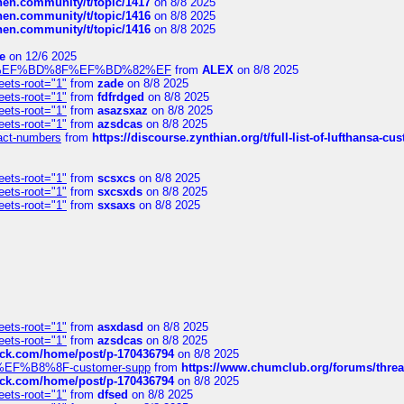
chen.community/t/topic/1417
on 8/8 2025
chen.community/t/topic/1416
on 8/8 2025
chen.community/t/topic/1416
on 8/8 2025
e
on 12/6 2025
%BD%92%EF%BD%8F%EF%BD%82%EF
from
ALEX
on 8/8 2025
eets-root="1"
from
zade
on 8/8 2025
eets-root="1"
from
fdfrdged
on 8/8 2025
eets-root="1"
from
asazsxaz
on 8/8 2025
eets-root="1"
from
azsdcas
on 8/8 2025
ntact-numbers
from
https://discourse.zynthian.org/t/full-list-of-lufthansa-
eets-root="1"
from
scsxcs
on 8/8 2025
eets-root="1"
from
sxcsxds
on 8/8 2025
eets-root="1"
from
sxsaxs
on 8/8 2025
eets-root="1"
from
asxdasd
on 8/8 2025
eets-root="1"
from
azsdcas
on 8/8 2025
tack.com/home/post/p-170436794
on 8/8 2025
A2%EF%B8%8F-customer-supp
from
https://www.chumclub.org/forums/t
tack.com/home/post/p-170436794
on 8/8 2025
eets-root="1"
from
dfsed
on 8/8 2025