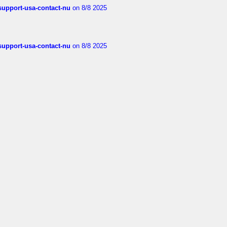
-support-usa-contact-nu
on 8/8 2025
-support-usa-contact-nu
on 8/8 2025