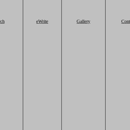
rch
eWrite
Gallery
Cont