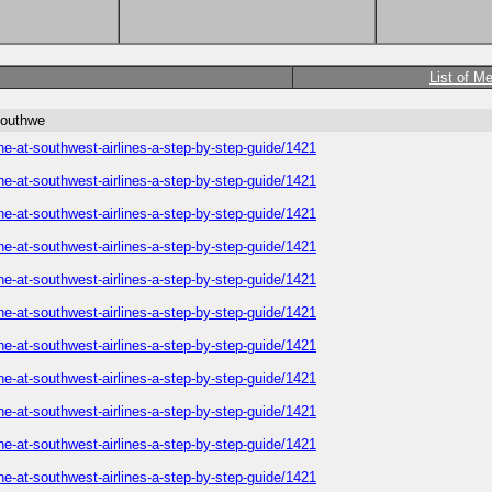
List of M
southwe
ne-at-southwest-airlines-a-step-by-step-guide/1421
ne-at-southwest-airlines-a-step-by-step-guide/1421
ne-at-southwest-airlines-a-step-by-step-guide/1421
ne-at-southwest-airlines-a-step-by-step-guide/1421
ne-at-southwest-airlines-a-step-by-step-guide/1421
ne-at-southwest-airlines-a-step-by-step-guide/1421
ne-at-southwest-airlines-a-step-by-step-guide/1421
ne-at-southwest-airlines-a-step-by-step-guide/1421
ne-at-southwest-airlines-a-step-by-step-guide/1421
ne-at-southwest-airlines-a-step-by-step-guide/1421
ne-at-southwest-airlines-a-step-by-step-guide/1421