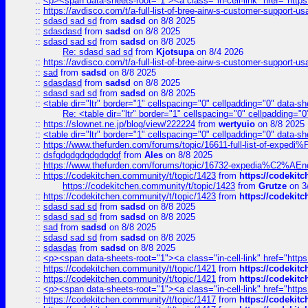
::
<p><span data-sheets-root="1"><a class="in-cell-link" href="https
::
https://avdisco.com/t/a-full-list-of-bree-airw-s-customer-support-u
::
sdasd sad sd
from
sadsd
on 8/8 2025
::
sdasdasd
from
sadsd
on 8/8 2025
::
sdasd sad sd
from
sadsd
on 8/8 2025
Re: sdasd sad sd
from
Kjotsupa
on 8/4 2026
::
https://avdisco.com/t/a-full-list-of-bree-airw-s-customer-support-u
::
sad
from
sadsd
on 8/8 2025
::
sdasdasd
from
sadsd
on 8/8 2025
::
sdasd sad sd
from
sadsd
on 8/8 2025
::
<table dir="ltr" border="1" cellspacing="0" cellpadding="0" data-sh
Re: <table dir="ltr" border="1" cellspacing="0" cellpadding="0
::
https://slownet.ne.jp/blog/view/222224
from
wertyuio
on 8/8 2025
::
<table dir="ltr" border="1" cellspacing="0" cellpadding="0" data-sh
::
https://www.thefurden.com/forums/topic/16611-full-list-of-e
::
dsfgdgdgdgdgdgdgf
from
Ales
on 8/8 2025
::
https://www.thefurden.com/forums/topic/16732-expedia%C2%AEnew
::
https://codekitchen.community/t/topic/1423
from
https://codekit
https://codekitchen.community/t/topic/1423
from
Grutze
on 3
::
https://codekitchen.community/t/topic/1423
from
https://codekit
::
sdasd sad sd
from
sadsd
on 8/8 2025
::
sdasd sad sd
from
sadsd
on 8/8 2025
::
sad
from
sadsd
on 8/8 2025
::
sdasd sad sd
from
sadsd
on 8/8 2025
::
sdasdas
from
sadsd
on 8/8 2025
::
<p><span data-sheets-root="1"><a class="in-cell-link" href="https
::
https://codekitchen.community/t/topic/1421
from
https://codekit
::
https://codekitchen.community/t/topic/1421
from
https://codekit
::
<p><span data-sheets-root="1"><a class="in-cell-link" href="https
::
https://codekitchen.community/t/topic/1417
from
https://codekit