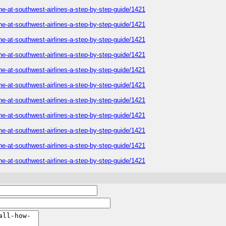
ne-at-southwest-airlines-a-step-by-step-guide/1421
ne-at-southwest-airlines-a-step-by-step-guide/1421
ne-at-southwest-airlines-a-step-by-step-guide/1421
ne-at-southwest-airlines-a-step-by-step-guide/1421
ne-at-southwest-airlines-a-step-by-step-guide/1421
ne-at-southwest-airlines-a-step-by-step-guide/1421
ne-at-southwest-airlines-a-step-by-step-guide/1421
ne-at-southwest-airlines-a-step-by-step-guide/1421
ne-at-southwest-airlines-a-step-by-step-guide/1421
ne-at-southwest-airlines-a-step-by-step-guide/1421
ne-at-southwest-airlines-a-step-by-step-guide/1421