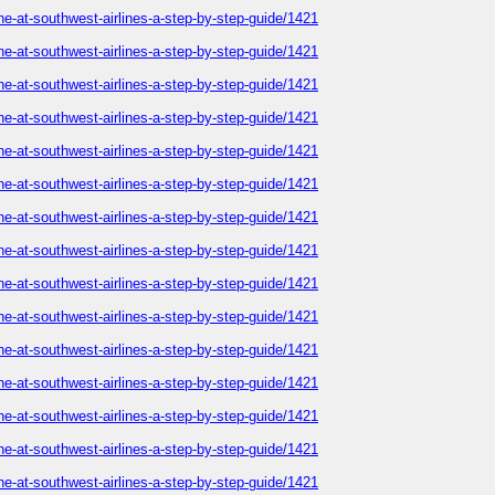
ne-at-southwest-airlines-a-step-by-step-guide/1421
ne-at-southwest-airlines-a-step-by-step-guide/1421
ne-at-southwest-airlines-a-step-by-step-guide/1421
ne-at-southwest-airlines-a-step-by-step-guide/1421
ne-at-southwest-airlines-a-step-by-step-guide/1421
ne-at-southwest-airlines-a-step-by-step-guide/1421
ne-at-southwest-airlines-a-step-by-step-guide/1421
ne-at-southwest-airlines-a-step-by-step-guide/1421
ne-at-southwest-airlines-a-step-by-step-guide/1421
ne-at-southwest-airlines-a-step-by-step-guide/1421
ne-at-southwest-airlines-a-step-by-step-guide/1421
ne-at-southwest-airlines-a-step-by-step-guide/1421
ne-at-southwest-airlines-a-step-by-step-guide/1421
ne-at-southwest-airlines-a-step-by-step-guide/1421
ne-at-southwest-airlines-a-step-by-step-guide/1421