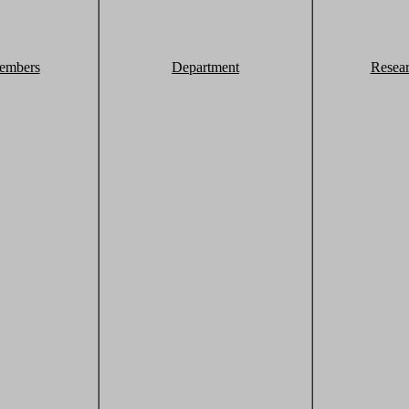
embers
Department
Resea