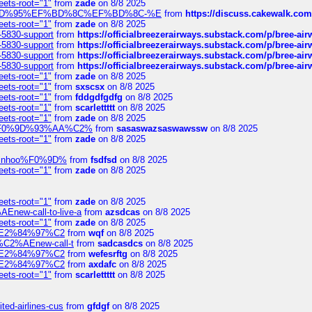
eets-root="1"
from
zade
on 8/8 2025
6%EF%BD%95%EF%BD%8C%EF%BD%8C-%E
from
https://discuss.cakewal
eets-root="1"
from
zade
on 8/8 2025
-5830-support
from
https://officialbreezerairways.substack.com/p/bree-ai
-5830-support
from
https://officialbreezerairways.substack.com/p/bree-ai
-5830-support
from
https://officialbreezerairways.substack.com/p/bree-ai
-5830-support
from
https://officialbreezerairways.substack.com/p/bree-ai
eets-root="1"
from
zade
on 8/8 2025
eets-root="1"
from
sxscsx
on 8/8 2025
eets-root="1"
from
fddgdfgdfg
on 8/8 2025
eets-root="1"
from
scarlettttt
on 8/8 2025
eets-root="1"
from
zade
on 8/8 2025
xpedi%F0%9D%93%AA%C2%
from
sasaswazsaswawssw
on 8/8 2025
eets-root="1"
from
zade
on 8/8 2025
-robinhoo%F0%9D%
from
fsdfsd
on 8/8 2025
eets-root="1"
from
zade
on 8/8 2025
eets-root="1"
from
zade
on 8/8 2025
Enew-call-to-live-a
from
azsdcas
on 8/8 2025
eets-root="1"
from
zade
on 8/8 2025
ines%E2%84%97%C2
from
wqf
on 8/8 2025
s-%C2%AEnew-call-t
from
sadcasdcs
on 8/8 2025
ines%E2%84%97%C2
from
wefesrftg
on 8/8 2025
ines%E2%84%97%C2
from
axdafc
on 8/8 2025
eets-root="1"
from
scarlettttt
on 8/8 2025
ted-airlines-cus
from
gfdgf
on 8/8 2025