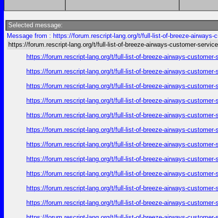
Selected message:
Message from : https://forum.rescript-lang.org/t/full-list-of-breeze-airways
https://forum.rescript-lang.org/t/full-list-of-breeze-airways-customer-service
https://forum.rescript-lang.org/t/full-list-of-breeze-airways-custom
https://forum.rescript-lang.org/t/full-list-of-breeze-airways-custom
https://forum.rescript-lang.org/t/full-list-of-breeze-airways-custom
https://forum.rescript-lang.org/t/full-list-of-breeze-airways-custom
https://forum.rescript-lang.org/t/full-list-of-breeze-airways-custom
https://forum.rescript-lang.org/t/full-list-of-breeze-airways-custom
https://forum.rescript-lang.org/t/full-list-of-breeze-airways-custom
https://forum.rescript-lang.org/t/full-list-of-breeze-airways-custom
https://forum.rescript-lang.org/t/full-list-of-breeze-airways-custom
https://forum.rescript-lang.org/t/full-list-of-breeze-airways-custom
https://forum.rescript-lang.org/t/full-list-of-breeze-airways-custom
https://forum.rescript-lang.org/t/full-list-of-breeze-airways-custom