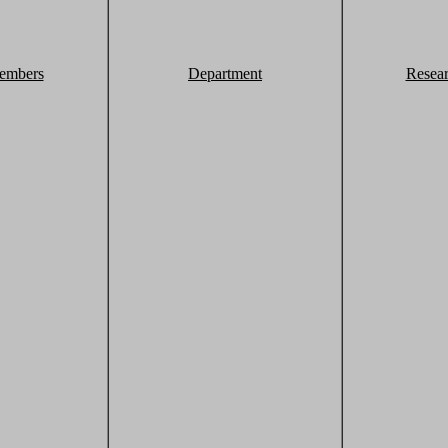
embers
Department
Resea