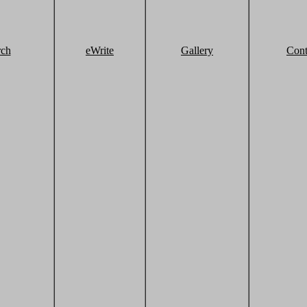
rch
eWrite
Gallery
Cont