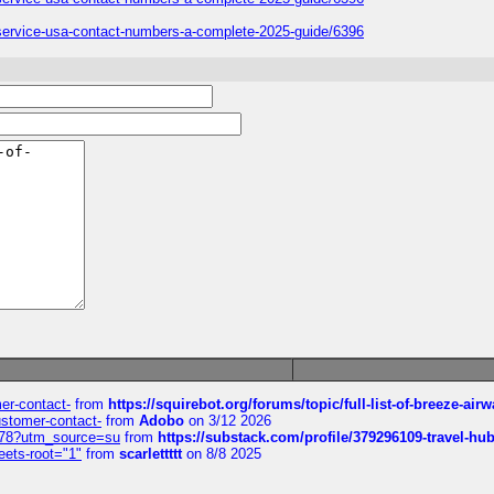
er-service-usa-contact-numbers-a-complete-2025-guide/6396
mer-contact-
from
https://squirebot.org/forums/topic/full-list-of-breeze-ai
customer-contact-
from
Adobo
on 3/12 2026
6578?utm_source=su
from
https://substack.com/profile/379296109-travel-h
eets-root="1"
from
scarlettttt
on 8/8 2025