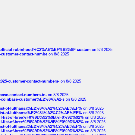
ds/official-robinhood%C2%AE%EF%B8%8F-custom
on 8/8 2025
nce-customer-contact-numbe
on 8/8 2025
e2025-customer-contact-numbers-
on 8/8 2025
nbase-contact-numbers-in-
on 8/8 2025
t-of-coinbase-customer%E2%84%A2-s
on 8/8 2025
ull-list-of-lufthansa%E2%84%A2%C2%AE%EF%
on 8/8 2025
ull-list-of-lufthansa%E2%84%A2%C2%AE%EF%
on 8/8 2025
a-full-list-of-bree%F0%9D%92%9B%F0%9D%92%
on 8/8 2025
a-full-list-of-bree%F0%9D%92%9B%F0%9D%92%
on 8/8 2025
ull-list-of-lufthansa%E2%84%A2%C2%AE%EF%
on 8/8 2025
a-full-list-of-bree%F0%9D%92%9B%F0%9D%92%
on 8/8 2025