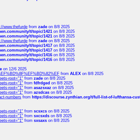
://www.thefurde
from
zade
on 8/8 2025
chen.community/t/topic/1421
on 8/8 2025
chen.community/t/topic/1421
on 8/8 2025
://www.thefurde
from
zade
on 8/8 2025
chen.community/t/topic/1417
on 8/8 2025
chen.community/t/topic/1417
on 8/8 2025
chen.community/t/topic/1416
on 8/8 2025
chen.community/t/topic/1416
on 8/8 2025
e
on 12/6 2025
%BD%92%EF%BD%8F%EF%BD%82%EF
from
ALEX
on 8/8 2025
eets-root="1"
from
zade
on 8/8 2025
eets-root="1"
from
fdfrdged
on 8/8 2025
eets-root="1"
from
asazsxaz
on 8/8 2025
eets-root="1"
from
azsdcas
on 8/8 2025
ntact-numbers
from
https://discourse.zynthian.org/t/full-list-of-lufthansa-
eets-root="1"
from
scsxcs
on 8/8 2025
eets-root="1"
from
sxcsxds
on 8/8 2025
eets-root="1"
from
sxsaxs
on 8/8 2025