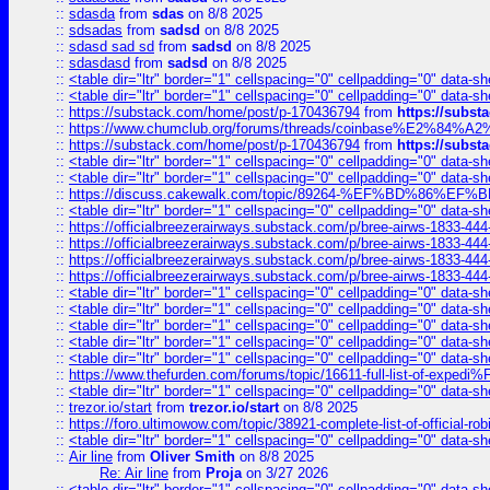
::
sdasda
from
sdas
on 8/8 2025
::
sdsadas
from
sadsd
on 8/8 2025
::
sdasd sad sd
from
sadsd
on 8/8 2025
::
sdasdasd
from
sadsd
on 8/8 2025
::
<table dir="ltr" border="1" cellspacing="0" cellpadding="0" data-sh
::
<table dir="ltr" border="1" cellspacing="0" cellpadding="0" data-sh
::
https://substack.com/home/post/p-170436794
from
https://subs
::
https://www.chumclub.org/forums/threads/coinbase%E2%84%
::
https://substack.com/home/post/p-170436794
from
https://subs
::
<table dir="ltr" border="1" cellspacing="0" cellpadding="0" data-sh
::
<table dir="ltr" border="1" cellspacing="0" cellpadding="0" data-sh
::
https://discuss.cakewalk.com/topic/89264-%EF%BD%8
::
<table dir="ltr" border="1" cellspacing="0" cellpadding="0" data-sh
::
https://officialbreezerairways.substack.com/p/bree-airws-1833-444
::
https://officialbreezerairways.substack.com/p/bree-airws-1833-444
::
https://officialbreezerairways.substack.com/p/bree-airws-1833-444
::
https://officialbreezerairways.substack.com/p/bree-airws-1833-444
::
<table dir="ltr" border="1" cellspacing="0" cellpadding="0" data-sh
::
<table dir="ltr" border="1" cellspacing="0" cellpadding="0" data-sh
::
<table dir="ltr" border="1" cellspacing="0" cellpadding="0" data-sh
::
<table dir="ltr" border="1" cellspacing="0" cellpadding="0" data-sh
::
<table dir="ltr" border="1" cellspacing="0" cellpadding="0" data-sh
::
https://www.thefurden.com/forums/topic/16611-full-list-of-e
::
<table dir="ltr" border="1" cellspacing="0" cellpadding="0" data-sh
::
trezor.io/start
from
trezor.io/start
on 8/8 2025
::
https://foro.ultimowow.com/topic/38921-complete-list-of-official
::
<table dir="ltr" border="1" cellspacing="0" cellpadding="0" data-sh
::
Air line
from
Oliver Smith
on 8/8 2025
Re: Air line
from
Proja
on 3/27 2026
::
<table dir="ltr" border="1" cellspacing="0" cellpadding="0" data-sh