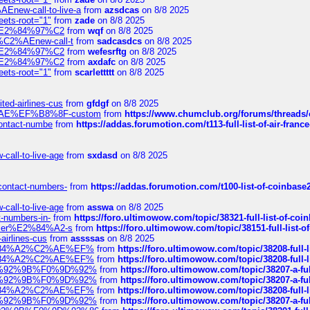
Enew-call-to-live-a
from
azsdcas
on 8/8 2025
eets-root="1"
from
zade
on 8/8 2025
ines%E2%84%97%C2
from
wqf
on 8/8 2025
s-%C2%AEnew-call-t
from
sadcasdcs
on 8/8 2025
ines%E2%84%97%C2
from
wefesrftg
on 8/8 2025
ines%E2%84%97%C2
from
axdafc
on 8/8 2025
eets-root="1"
from
scarlettttt
on 8/8 2025
ted-airlines-cus
from
gfdgf
on 8/8 2025
%C2%AE%EF%B8%8F-custom
from
https://www.chumclub.org/forums/threa
-contact-numbe
from
https://addas.forumotion.com/t113-full-list-of-air-fra
call-to-live-age
from
sxdasd
on 8/8 2025
-contact-numbers-
from
https://addas.forumotion.com/t100-list-of-coinbas
call-to-live-age
from
asswa
on 8/8 2025
t-numbers-in-
from
https://foro.ultimowow.com/topic/38321-full-list-of-coi
ustomer%E2%84%A2-s
from
https://foro.ultimowow.com/topic/38151-full-lis
-airlines-cus
from
assssas
on 8/8 2025
sa%E2%84%A2%C2%AE%EF%
from
https://foro.ultimowow.com/topic/38208-f
sa%E2%84%A2%C2%AE%EF%
from
https://foro.ultimowow.com/topic/38208-f
%F0%9D%92%9B%F0%9D%92%
from
https://foro.ultimowow.com/topic/38207-
%F0%9D%92%9B%F0%9D%92%
from
https://foro.ultimowow.com/topic/38207-
sa%E2%84%A2%C2%AE%EF%
from
https://foro.ultimowow.com/topic/38208-f
%F0%9D%92%9B%F0%9D%92%
from
https://foro.ultimowow.com/topic/38207-