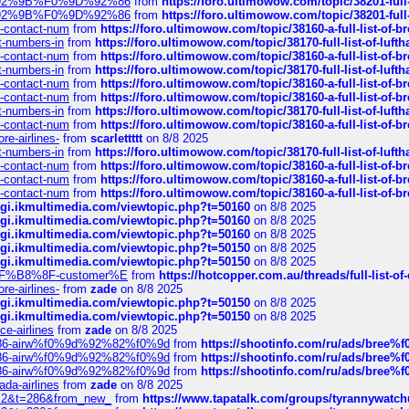
0%9D%92%9B%F0%9D%92%86
from
https://foro.ultimowow.com/topic/38201-
0%9D%92%9B%F0%9D%92%86
from
https://foro.ultimowow.com/topic/38201-
ys-contact-num
from
https://foro.ultimowow.com/topic/38160-a-full-list-of-
ct-numbers-in
from
https://foro.ultimowow.com/topic/38170-full-list-of-luf
ys-contact-num
from
https://foro.ultimowow.com/topic/38160-a-full-list-of-
ct-numbers-in
from
https://foro.ultimowow.com/topic/38170-full-list-of-luf
ys-contact-num
from
https://foro.ultimowow.com/topic/38160-a-full-list-of-
ys-contact-num
from
https://foro.ultimowow.com/topic/38160-a-full-list-of-
ct-numbers-in
from
https://foro.ultimowow.com/topic/38170-full-list-of-luf
ys-contact-num
from
https://foro.ultimowow.com/topic/38160-a-full-list-of-
re-airlines-
from
scarlettttt
on 8/8 2025
ct-numbers-in
from
https://foro.ultimowow.com/topic/38170-full-list-of-luf
ys-contact-num
from
https://foro.ultimowow.com/topic/38160-a-full-list-of-
ys-contact-num
from
https://foro.ultimowow.com/topic/38160-a-full-list-of-
ys-contact-num
from
https://foro.ultimowow.com/topic/38160-a-full-list-of-
/cgi.ikmultimedia.com/viewtopic.php?t=50160
on 8/8 2025
/cgi.ikmultimedia.com/viewtopic.php?t=50160
on 8/8 2025
/cgi.ikmultimedia.com/viewtopic.php?t=50160
on 8/8 2025
/cgi.ikmultimedia.com/viewtopic.php?t=50150
on 8/8 2025
/cgi.ikmultimedia.com/viewtopic.php?t=50150
on 8/8 2025
AE%EF%B8%8F-customer%E
from
https://hotcopper.com.au/threads/full-l
re-airlines-
from
zade
on 8/8 2025
/cgi.ikmultimedia.com/viewtopic.php?t=50150
on 8/8 2025
/cgi.ikmultimedia.com/viewtopic.php?t=50150
on 8/8 2025
ce-airlines
from
zade
on 8/8 2025
2%86-airw%f0%9d%92%82%f0%9d
from
https://shootinfo.com/ru/ads/b
2%86-airw%f0%9d%92%82%f0%9d
from
https://shootinfo.com/ru/ads/b
2%86-airw%f0%9d%92%82%f0%9d
from
https://shootinfo.com/ru/ads/b
ada-airlines
from
zade
on 8/8 2025
?f=2&t=286&from_new_
from
https://www.tapatalk.com/groups/tyrannywatc