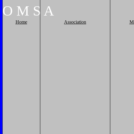
O
M
S
A
Home
Association
M