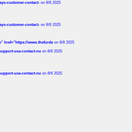
rways-customer-contact-
on 8/8 2025
rways-customer-contact-
on 8/8 2025
k" href="https://www.thefurde
on 8/8 2025
-support-usa-contact-nu
on 8/8 2025
-support-usa-contact-nu
on 8/8 2025