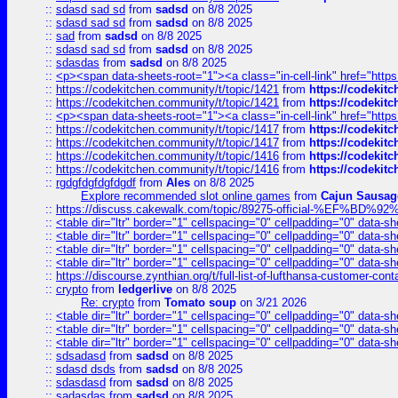
::
sdasd sad sd
from
sadsd
on 8/8 2025
::
sdasd sad sd
from
sadsd
on 8/8 2025
::
sad
from
sadsd
on 8/8 2025
::
sdasd sad sd
from
sadsd
on 8/8 2025
::
sdasdas
from
sadsd
on 8/8 2025
::
<p><span data-sheets-root="1"><a class="in-cell-link" href="https
::
https://codekitchen.community/t/topic/1421
from
https://codekit
::
https://codekitchen.community/t/topic/1421
from
https://codekit
::
<p><span data-sheets-root="1"><a class="in-cell-link" href="https
::
https://codekitchen.community/t/topic/1417
from
https://codekit
::
https://codekitchen.community/t/topic/1417
from
https://codekit
::
https://codekitchen.community/t/topic/1416
from
https://codekit
::
https://codekitchen.community/t/topic/1416
from
https://codekit
::
rgdgfdgfdgfdgdf
from
Ales
on 8/8 2025
Explore recommended slot online games
from
Cajun Sausag
::
https://discuss.cakewalk.com/topic/89275-official-%EF
::
<table dir="ltr" border="1" cellspacing="0" cellpadding="0" data-sh
::
<table dir="ltr" border="1" cellspacing="0" cellpadding="0" data-sh
::
<table dir="ltr" border="1" cellspacing="0" cellpadding="0" data-sh
::
<table dir="ltr" border="1" cellspacing="0" cellpadding="0" data-sh
::
https://discourse.zynthian.org/t/full-list-of-lufthansa-customer-co
::
crypto
from
ledgerlive
on 8/8 2025
Re: crypto
from
Tomato soup
on 3/21 2026
::
<table dir="ltr" border="1" cellspacing="0" cellpadding="0" data-sh
::
<table dir="ltr" border="1" cellspacing="0" cellpadding="0" data-sh
::
<table dir="ltr" border="1" cellspacing="0" cellpadding="0" data-sh
::
sdsadasd
from
sadsd
on 8/8 2025
::
sdasd dsds
from
sadsd
on 8/8 2025
::
sdasdasd
from
sadsd
on 8/8 2025
::
sadasdas
from
sadsd
on 8/8 2025