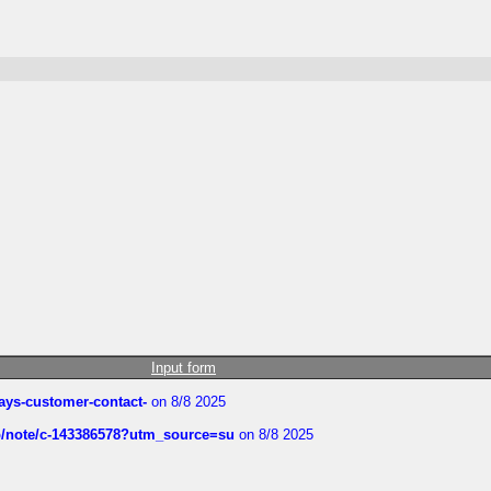
Input form
rways-customer-contact-
on 8/8 2025
ub/note/c-143386578?utm_source=su
on 8/8 2025