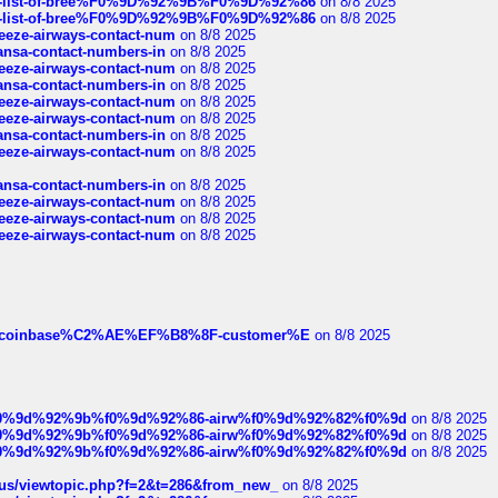
full-list-of-bree%F0%9D%92%9B%F0%9D%92%86
on 8/8 2025
full-list-of-bree%F0%9D%92%9B%F0%9D%92%86
on 8/8 2025
breeze-airways-contact-num
on 8/8 2025
thansa-contact-numbers-in
on 8/8 2025
breeze-airways-contact-num
on 8/8 2025
thansa-contact-numbers-in
on 8/8 2025
breeze-airways-contact-num
on 8/8 2025
breeze-airways-contact-num
on 8/8 2025
thansa-contact-numbers-in
on 8/8 2025
breeze-airways-contact-num
on 8/8 2025
thansa-contact-numbers-in
on 8/8 2025
breeze-airways-contact-num
on 8/8 2025
breeze-airways-contact-num
on 8/8 2025
breeze-airways-contact-num
on 8/8 2025
ist-of-coinbase%C2%AE%EF%B8%8F-customer%E
on 8/8 2025
ree%f0%9d%92%9b%f0%9d%92%86-airw%f0%9d%92%82%f0%9d
on 8/8 2025
ree%f0%9d%92%9b%f0%9d%92%86-airw%f0%9d%92%82%f0%9d
on 8/8 2025
ree%f0%9d%92%9b%f0%9d%92%86-airw%f0%9d%92%82%f0%9d
on 8/8 2025
hus/viewtopic.php?f=2&t=286&from_new_
on 8/8 2025