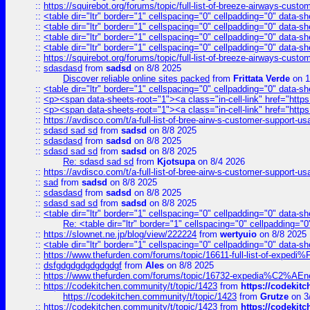
::
https://squirebot.org/forums/topic/full-list-of-breeze-airways-custo
::
<table dir="ltr" border="1" cellspacing="0" cellpadding="0" data-sh
::
<table dir="ltr" border="1" cellspacing="0" cellpadding="0" data-sh
::
<table dir="ltr" border="1" cellspacing="0" cellpadding="0" data-sh
::
<table dir="ltr" border="1" cellspacing="0" cellpadding="0" data-sh
::
https://squirebot.org/forums/topic/full-list-of-breeze-airways-custo
::
sdasdasd
from
sadsd
on 8/8 2025
Discover reliable online sites packed
from
Frittata Verde
on 1
::
<table dir="ltr" border="1" cellspacing="0" cellpadding="0" data-sh
::
<p><span data-sheets-root="1"><a class="in-cell-link" href="https
::
<p><span data-sheets-root="1"><a class="in-cell-link" href="https
::
https://avdisco.com/t/a-full-list-of-bree-airw-s-customer-support-u
::
sdasd sad sd
from
sadsd
on 8/8 2025
::
sdasdasd
from
sadsd
on 8/8 2025
::
sdasd sad sd
from
sadsd
on 8/8 2025
Re: sdasd sad sd
from
Kjotsupa
on 8/4 2026
::
https://avdisco.com/t/a-full-list-of-bree-airw-s-customer-support-u
::
sad
from
sadsd
on 8/8 2025
::
sdasdasd
from
sadsd
on 8/8 2025
::
sdasd sad sd
from
sadsd
on 8/8 2025
::
<table dir="ltr" border="1" cellspacing="0" cellpadding="0" data-sh
Re: <table dir="ltr" border="1" cellspacing="0" cellpadding="0
::
https://slownet.ne.jp/blog/view/222224
from
wertyuio
on 8/8 2025
::
<table dir="ltr" border="1" cellspacing="0" cellpadding="0" data-sh
::
https://www.thefurden.com/forums/topic/16611-full-list-of-e
::
dsfgdgdgdgdgdgdgf
from
Ales
on 8/8 2025
::
https://www.thefurden.com/forums/topic/16732-expedia%C2%AEnew
::
https://codekitchen.community/t/topic/1423
from
https://codekit
https://codekitchen.community/t/topic/1423
from
Grutze
on 3
::
https://codekitchen.community/t/topic/1423
from
https://codekit