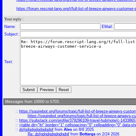
https://forum.rescript-lang.org/t/full-list-of-breeze-airways-custom
Your reply :
Name:
EMail:
Subject:
Text:
Messages from 10000 to 5703:
::
https://squirebot.org/forums/topic/full-list-of-breeze-airways-custo
https://squirebot.org/forums/topic/full-list-of-breeze-airways-
::
https://substack.com/profile/379296109-travel-hub/note/c-14338
::
<table dir="ltr" border="1" cellspacing="0" cellpadding="0" data-sh
::
dsfgdgdgdgdgdgdgf
from
Ales
on 8/8 2025
Re: dsfgdgdgdgdgdgdgf
from
Bottarga
on 2/24 2026