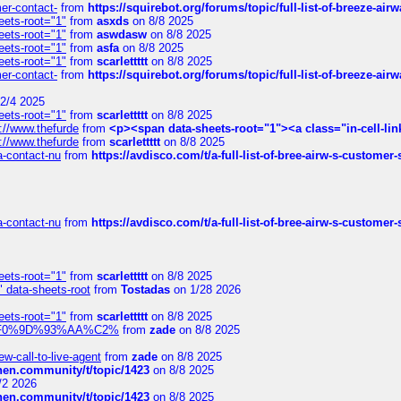
mer-contact-
from
https://squirebot.org/forums/topic/full-list-of-breeze-ai
eets-root="1"
from
asxds
on 8/8 2025
eets-root="1"
from
aswdasw
on 8/8 2025
eets-root="1"
from
asfa
on 8/8 2025
eets-root="1"
from
scarlettttt
on 8/8 2025
mer-contact-
from
https://squirebot.org/forums/topic/full-list-of-breeze-ai
2/4 2025
eets-root="1"
from
scarlettttt
on 8/8 2025
://www.thefurde
from
<p><span data-sheets-root="1"><a class="in-cell-lin
://www.thefurde
from
scarlettttt
on 8/8 2025
sa-contact-nu
from
https://avdisco.com/t/a-full-list-of-bree-airw-s-customer
sa-contact-nu
from
https://avdisco.com/t/a-full-list-of-bree-airw-s-customer
eets-root="1"
from
scarlettttt
on 8/8 2025
" data-sheets-root
from
Tostadas
on 1/28 2026
eets-root="1"
from
scarlettttt
on 8/8 2025
xpedi%F0%9D%93%AA%C2%
from
zade
on 8/8 2025
-call-to-live-agent
from
zade
on 8/8 2025
chen.community/t/topic/1423
on 8/8 2025
/2 2026
chen.community/t/topic/1423
on 8/8 2025