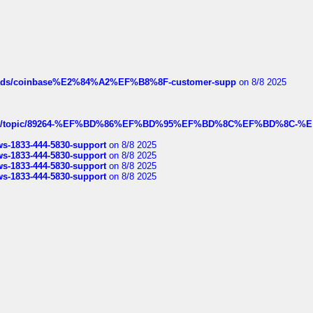
hreads/coinbase%E2%84%A2%EF%B8%8F-customer-supp
on 8/8 2025
k.com/topic/89264-%EF%BD%86%EF%BD%95%EF%BD%8C%EF%BD%8C-%E
rws-1833-444-5830-support
on 8/8 2025
rws-1833-444-5830-support
on 8/8 2025
rws-1833-444-5830-support
on 8/8 2025
rws-1833-444-5830-support
on 8/8 2025