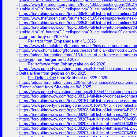
::
https://www.thefurden.com/forums/topic/16556-bookingcom-%C2%A
::
<table dir="ltr" border="1" cellspacing="0" cellpadding="0" data-sh
::
https://foro.ultimowow.com/topic/38540-full-list-of-jetblue-airl
::
https://www.thefurden.com/forums/topic/16549-singapore-airline
::
https://foro.ultimowow.com/topic/38540-full-list-of-jetblue-airl
::
https://foro.ultimowow.com/topic/38540-full-list-of-jetblue-airl
::
<table dir="ltr" border="1" cellspacing="0" cellpadding="0" data-sh
::
trzor
from
tony
on 8/8 2025
Re: trzor
from
Empanada
on 4/1 2026
::
https://www.chumclub.org/forums/threads/how-can-i-speak-on-a-uni
::
https://www.chumclub.org/forums/threads/official-robinhood
::
https://addas.forumotion.com/t113-full-list-of-air-france-customer
::
software
from
ledger
on 8/8 2025
Re: software
from
Johnnycake
on 4/9 2026
::
https://www.propertyinvesting.com/topic/5109547-booking-com-new-
::
Delta airline
from
geybns
on 8/8 2025
Re: Delta airline
from
Koldskal
on 3/25 2026
::
https://addas.forumotion.com/t100-list-of-coinbase2025-customer
::
Trezor.io/start
from
Shakaly
on 8/8 2025
::
https://www.propertyinvesting.com/topic/5109547-booking-com-new-
::
https://foro.ultimowow.com/topic/38321-full-list-of-coinbase-contac
::
https://foro.ultimowow.com/topic/38151-full-list-of-coinbase-c
::
https://www.propertyinvesting.com/topic/5109470-full-list-of-alaska
::
https://foro.ultimowow.com/topic/38208-full-list-of-lufthan
::
https://foro.ultimowow.com/topic/38208-full-list-of-lufthan
::
https://foro.ultimowow.com/topic/38207-a-full-list-of-bree
::
https://foro.ultimowow.com/topic/38207-a-full-list-of-bree
::
https://foro.ultimowow.com/topic/38208-full-list-of-lufthan
::
https://foro.ultimowow.com/topic/38207-a-full-list-of-bree