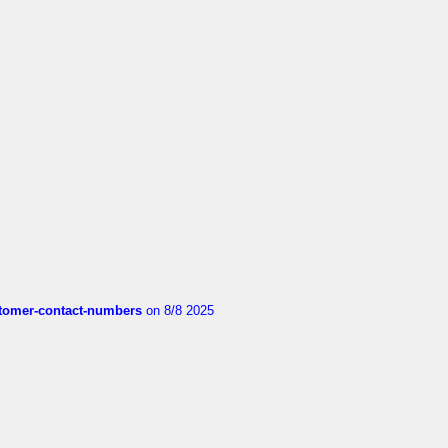
customer-contact-numbers
on 8/8 2025