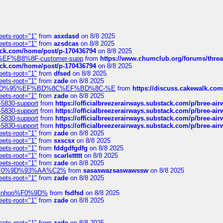
eets-root="1"
from
asxdasd
on 8/8 2025
eets-root="1"
from
azsdcas
on 8/8 2025
tack.com/home/post/p-170436794
on 8/8 2025
A2%EF%B8%8F-customer-supp
from
https://www.chumclub.org/forums/t
tack.com/home/post/p-170436794
on 8/8 2025
eets-root="1"
from
dfsed
on 8/8 2025
eets-root="1"
from
zade
on 8/8 2025
6%EF%BD%95%EF%BD%8C%EF%BD%8C-%E
from
https://discuss.cakewal
eets-root="1"
from
zade
on 8/8 2025
-5830-support
from
https://officialbreezerairways.substack.com/p/bree-ai
-5830-support
from
https://officialbreezerairways.substack.com/p/bree-ai
-5830-support
from
https://officialbreezerairways.substack.com/p/bree-ai
-5830-support
from
https://officialbreezerairways.substack.com/p/bree-ai
eets-root="1"
from
zade
on 8/8 2025
eets-root="1"
from
sxscsx
on 8/8 2025
eets-root="1"
from
fddgdfgdfg
on 8/8 2025
eets-root="1"
from
scarlettttt
on 8/8 2025
eets-root="1"
from
zade
on 8/8 2025
xpedi%F0%9D%93%AA%C2%
from
sasaswazsaswawssw
on 8/8 2025
eets-root="1"
from
zade
on 8/8 2025
-robinhoo%F0%9D%
from
fsdfsd
on 8/8 2025
eets-root="1"
from
zade
on 8/8 2025
eets-root="1"
from
zade
on 8/8 2025