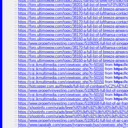
::
https://foro.ultimowow.com/topic/38201-full-list-of-bree%F
::
https://foro.ultimowow.com/topic/38201-full-list-of-bree%F
::
https://foro.ultimowow.com/topic/38160-a-full-list-of-breeze-airwa
::
https://foro.ultimowow.com/topic/38170-full-list-of-lufthansa-conta
::
https://foro.ultimowow.com/topic/38160-a-full-list-of-breeze-airwa
::
https://foro.ultimowow.com/topic/38170-full-list-of-lufthansa-conta
::
https://foro.ultimowow.com/topic/38160-a-full-list-of-breeze-airwa
::
https://foro.ultimowow.com/topic/38160-a-full-list-of-breeze-airwa
::
https://foro.ultimowow.com/topic/38170-full-list-of-lufthansa-conta
::
https://foro.ultimowow.com/topic/38160-a-full-list-of-breeze-airwa
::
https://www.propertyinvesting.com/topic/5109205-full-list-of-singapo
::
https://foro.ultimowow.com/topic/38170-full-list-of-lufthansa-conta
::
https://foro.ultimowow.com/topic/38160-a-full-list-of-breeze-airwa
::
https://foro.ultimowow.com/topic/38160-a-full-list-of-breeze-airwa
::
https://foro.ultimowow.com/topic/38160-a-full-list-of-breeze-airwa
::
https://cgi.ikmultimedia.com/viewtopic.php?t=50160
from
https:/
::
https://cgi.ikmultimedia.com/viewtopic.php?t=50160
from
https:/
::
https://cgi.ikmultimedia.com/viewtopic.php?t=50160
from
https:/
::
https://cgi.ikmultimedia.com/viewtopic.php?t=50150
from
https:/
::
https://cgi.ikmultimedia.com/viewtopic.php?t=50150
from
https:/
::
https://hotcopper.com.au/threads/full-list-of-coinbase%C2%
::
https://www.propertyinvesting.com/topic/5109205-full-list-of-singapo
::
https://cgi.ikmultimedia.com/viewtopic.php?t=50150
from
https:/
::
https://cgi.ikmultimedia.com/viewtopic.php?t=50150
from
https:/
::
https://www.propertyinvesting.com/topic/5109168-full-list-of-air-fran
::
https://shootinfo.com/ru/ads/bree%f0%9d%92%9b%f0%9d%9
::
https://shootinfo.com/ru/ads/bree%f0%9d%92%9b%f0%9d%9
::
https://shootinfo.com/ru/ads/bree%f0%9d%92%9b%f0%9d%9
::
https://www.propertyinvesting.com/topic/5109141-full-list-of-air-can
::
https://www.tapatalk.com/groups/tyrannywatchus/viewtopic.php