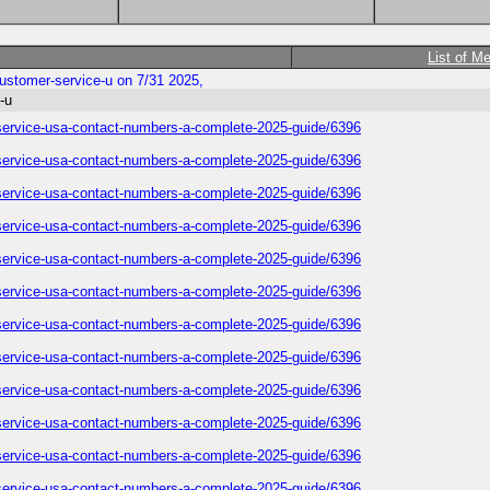
List of M
-customer-service-u on 7/31 2025,
-u
er-service-usa-contact-numbers-a-complete-2025-guide/6396
er-service-usa-contact-numbers-a-complete-2025-guide/6396
er-service-usa-contact-numbers-a-complete-2025-guide/6396
er-service-usa-contact-numbers-a-complete-2025-guide/6396
er-service-usa-contact-numbers-a-complete-2025-guide/6396
er-service-usa-contact-numbers-a-complete-2025-guide/6396
er-service-usa-contact-numbers-a-complete-2025-guide/6396
er-service-usa-contact-numbers-a-complete-2025-guide/6396
er-service-usa-contact-numbers-a-complete-2025-guide/6396
er-service-usa-contact-numbers-a-complete-2025-guide/6396
er-service-usa-contact-numbers-a-complete-2025-guide/6396
er-service-usa-contact-numbers-a-complete-2025-guide/6396