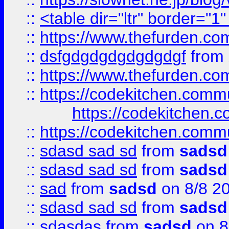
::
<table dir="ltr" border="1
::
https://www.thefurden.c
::
dsfgdgdgdgdgdgdgf
from
::
https://www.thefurden.c
::
https://codekitchen.commu
https://codekitchen.c
::
https://codekitchen.commu
::
sdasd sad sd
from
sadsd
::
sdasd sad sd
from
sadsd
::
sad
from
sadsd
on 8/8 2
::
sdasd sad sd
from
sadsd
::
sdasdas
from
sadsd
on 8