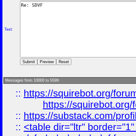
Text:
Messages from 10000 to 5599:
::
https://squirebot.org/foru
https://squirebot.org/
::
https://substack.com/pro
::
<table dir="ltr" border="1