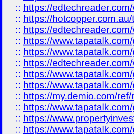
::
https://edtechreader.com/
::
https://hotcopper.com.au
::
https://edtechreader.com/
::
https://www.tapatalk.co
::
https://www.tapatalk.co
::
https://edtechreader.com/
::
https://www.tapatalk.co
::
https://www.tapatalk.co
::
https://my.demio.com/ref
::
https://www.tapatalk.co
::
https://www.propertyinves
::
https://www.tapatalk.co