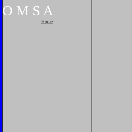
O
M
S
A
Home