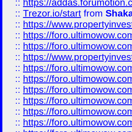
::
https://addas.forumotion
::
Trezor.io/start
from
Shaka
::
https://www.propertyinve
::
https://foro.ultimowow.com
::
https://foro.ultimowow.c
::
https://www.propertyinvest
::
https://foro.ultimowow.
::
https://foro.ultimowow.
::
https://foro.ultimowow
::
https://foro.ultimowow
::
https://foro.ultimowow.
::
https://foro.ultimowow