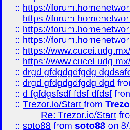
::
https://forum.homenetwork
::
https://forum.homenetwork
::
https://forum.homenetwork
::
https://forum.homenetwork
::
https://www.cucei.udg.mx/
::
https://www.cucei.udg.mx/
::
drgd gfdgdgdfgdg dgdsafd
::
drgd gfdgdgdfgdg dgd
fr
::
d fgfdgsfsdf fdsf dfdsf
fro
::
Trezor.io/Start
from
Trezo
Re: Trezor.io/Start
fr
::
soto88
from
soto88
on 8/