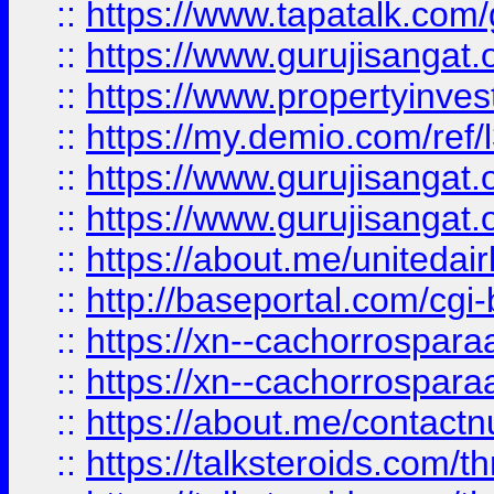
::
https://www.tapatalk.co
::
https://www.gurujisangat.o
::
https://www.propertyinvest
::
https://my.demio.com/re
::
https://www.gurujisangat
::
https://www.gurujisangat
::
https://about.me/unitedai
::
http://baseportal.com/c
::
https://xn--cachorrospar
::
https://xn--cachorrospar
::
https://about.me/contact
::
https://talksteroids.com/