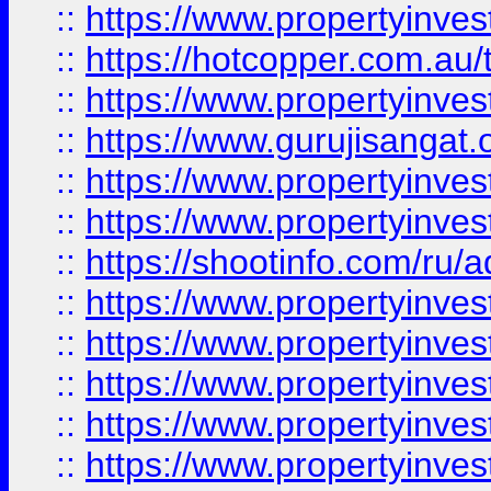
::
https://www.propertyinve
::
https://hotcopper.com.au
::
https://www.propertyinve
::
https://www.gurujisangat.o
::
https://www.propertyinves
::
https://www.propertyinve
::
https://shootinfo.com/ru/a
::
https://www.propertyinves
::
https://www.propertyinves
::
https://www.propertyinves
::
https://www.propertyinves
::
https://www.propertyinves