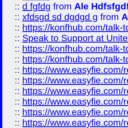
::
d fgfdg
from
Ale Hdfsfgd
::
xfdsgd sd dgdgd g
from
A
::
https://konfhub.com/talk-
::
Speak to Support at Unite
::
https://konfhub.com/talk-
::
https://konfhub.com/talk-
::
https://www.easyfie.com/r
::
https://www.easyfie.com/r
::
https://www.easyfie.com/r
::
https://www.easyfie.com/r
::
https://www.easyfie.com/r
::
https://www.easyfie.com/