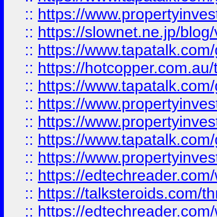
::
https://www.propertyinvest
::
https://slownet.ne.jp/blo
::
https://www.tapatalk.co
::
https://hotcopper.com.a
::
https://www.tapatalk.co
::
https://www.propertyinve
::
https://www.propertyinves
::
https://www.tapatalk.co
::
https://www.propertyinves
::
https://edtechreader.com/
::
https://talksteroids.com/
::
https://edtechreader.com/