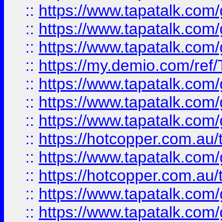
::
https://www.tapatalk.co
::
https://www.tapatalk.co
::
https://www.tapatalk.co
::
https://my.demio.com/re
::
https://www.tapatalk.co
::
https://www.tapatalk.co
::
https://www.tapatalk.co
::
https://hotcopper.com.au
::
https://www.tapatalk.co
::
https://hotcopper.com.au
::
https://www.tapatalk.co
::
https://www.tapatalk.co