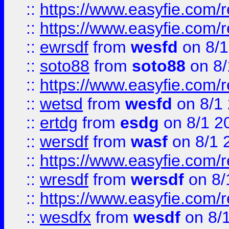
::
https://www.easyfie.com/r
::
https://www.easyfie.com/
::
ewrsdf
from
wesfd
on 8/1
::
soto88
from
soto88
on 8/
::
https://www.easyfie.com/
::
wetsd
from
wesfd
on 8/1
::
ertdg
from
esdg
on 8/1 2
::
wersdf
from
wasf
on 8/1 
::
https://www.easyfie.com/
::
wresdf
from
wersdf
on 8/
::
https://www.easyfie.com/
::
wesdfx
from
wesdf
on 8/