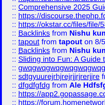
::
Comprehensive 2025 Guide
::
https://discourse.thephp.
::
https://okstar.cc/files
::
Backlinks
from
Nishu ku
::
tapout
from
tapout
on 8/
::
Backlinks
from
Nishu ku
::
Sliding into Fun: A Guide
::
gwqgwqgwqgwqgwqgwq
::
sdtgyuurejrhjrejrjjrjrerjjre
f
::
dfgdfgfdg
from
Ale Hdfsf
::
https://app2.gopassage.co
::
https://forum.homenetwork