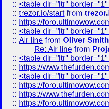
::
<table dir="ltr" border="1
::
trezor.io/start
from
trezor.
::
https://foro.ultimowow.c
::
<table dir="ltr" border="1
::
Air line
from
Oliver Smith
Re: Air line
from
Proj
::
<table dir="ltr" border="1
::
https://www.thefurden.c
::
<table dir="ltr" border="1
::
https://foro.ultimowow.co
::
https://www.thefurden.co
::
https://foro.ultimowow.co