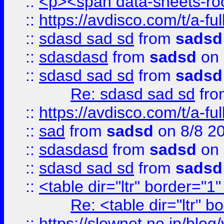
::
<p><span data-sheets-root
::
https://avdisco.com/t/a-fu
::
sdasd sad sd
from
sadsd
::
sdasdasd
from
sadsd
on 
::
sdasd sad sd
from
sadsd
Re: sdasd sad sd
fr
::
https://avdisco.com/t/a-fu
::
sad
from
sadsd
on 8/8 2
::
sdasdasd
from
sadsd
on 
::
sdasd sad sd
from
sadsd
::
<table dir="ltr" border="1
Re: <table dir="ltr" 
::
https://slownet.ne.jp/blo