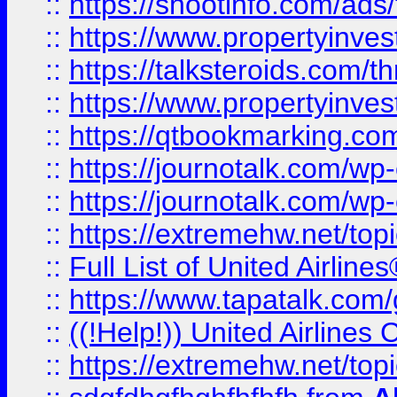
::
https://shootinfo.com/ads
::
https://www.propertyinvest
::
https://talksteroids.com/
::
https://www.propertyinves
::
https://qtbookmarking.com
::
https://journotalk.com/w
::
https://journotalk.com/w
::
https://extremehw.net/top
::
Full List of United Airl
::
https://www.tapatalk.com/g
::
((!Help!)) United Airlin
::
https://extremehw.net/top