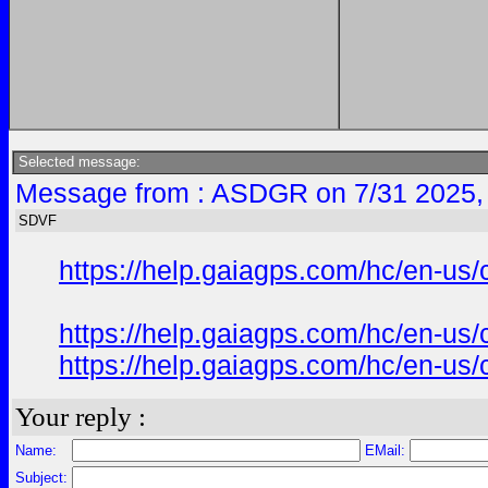
Selected message:
Message from : ASDGR on 7/31 2025,
SDVF
https://help.gaiagps.com/hc/en-us
https://help.gaiagps.com/hc/en-us
https://help.gaiagps.com/hc/en-us
Your reply :
Name:
EMail:
Subject: