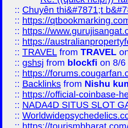
::
Chuyên thi&#7871;t b&#7
::
https://qtbookmarking.
::
https://www.gurujisanga
::
https://australianproperty
::
TRAVEL
from
TRAVEL
on
::
gshsj
from
blockfi
on 8/6
::
https://forums.cougarfan.c
::
Backlinks
from
Nishu ku
::
https://official-coinbase-h
::
NADA4D SITUS SLOT G
::
Worldwidepsychedelics.
::
https://tourismbharat.com/