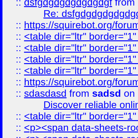
::
dsfgdgdgdgdgdgdgf
from
Re: dsfgdgdgdgdgdg
::
https://squirebot.org/foru
::
<table dir="ltr" border="1
::
<table dir="ltr" border="1
::
<table dir="ltr" border="1
::
<table dir="ltr" border="1
::
https://squirebot.org/foru
::
sdasdasd
from
sadsd
on 
Discover reliable onl
::
<table dir="ltr" border="1
::
<p><span data-sheets-root