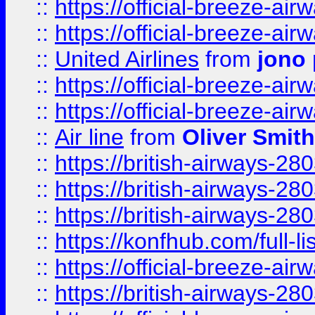
::
https://official-breeze-a
::
https://official-breeze-a
::
United Airlines
from
jono 
::
https://official-breeze-a
::
https://official-breeze-a
::
Air line
from
Oliver Smith
::
https://british-airways-28
::
https://british-airways-28
::
https://british-airways-28
::
https://konfhub.com/full-l
::
https://official-breeze-a
::
https://british-airways-28