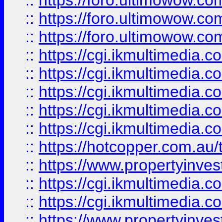
::
https://foro.ultimowow.co
::
https://foro.ultimowow.co
::
https://foro.ultimowow.co
::
https://cgi.ikmultimedia.
::
https://cgi.ikmultimedia.
::
https://cgi.ikmultimedia.
::
https://cgi.ikmultimedia.
::
https://cgi.ikmultimedia.
::
https://hotcopper.com.a
::
https://www.propertyinvest
::
https://cgi.ikmultimedia.
::
https://cgi.ikmultimedia.
::
https://www.propertyinvest