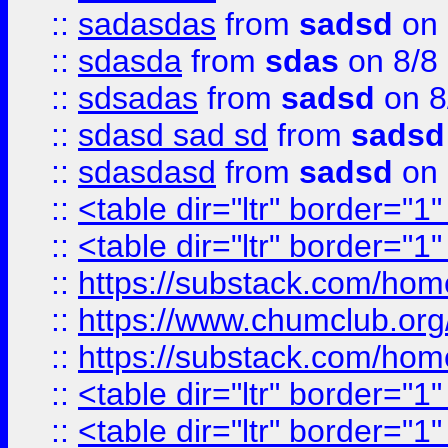
::
sadasdas
from
sadsd
on 
::
sdasda
from
sdas
on 8/8
::
sdsadas
from
sadsd
on 8
::
sdasd sad sd
from
sadsd
::
sdasdasd
from
sadsd
on 
::
<table dir="ltr" border="1
::
<table dir="ltr" border="1
::
https://substack.com/ho
::
https://www.chumclub.
::
https://substack.com/ho
::
<table dir="ltr" border="1
::
<table dir="ltr" border="1