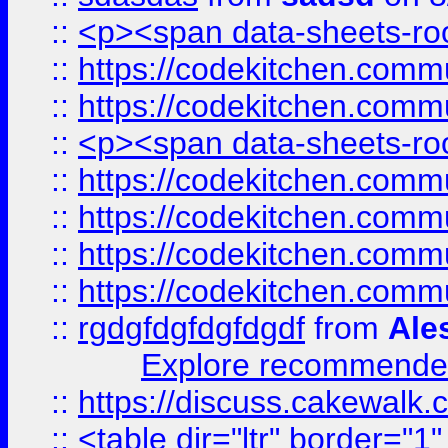
::
<p><span data-sheets-root
::
https://codekitchen.commu
::
https://codekitchen.commu
::
<p><span data-sheets-root
::
https://codekitchen.commu
::
https://codekitchen.commu
::
https://codekitchen.commu
::
https://codekitchen.commu
::
rgdgfdgfdgfdgdf
from
Ale
Explore recommended
::
https://discuss.cakew
::
<table dir="ltr" border="1