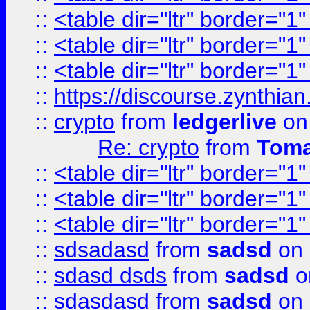
::
<table dir="ltr" border="1
::
<table dir="ltr" border="1
::
<table dir="ltr" border="1
::
https://discourse.zynthian
::
crypto
from
ledgerlive
on
Re: crypto
from
Toma
::
<table dir="ltr" border="1
::
<table dir="ltr" border="1
::
<table dir="ltr" border="1
::
sdsadasd
from
sadsd
on 
::
sdasd dsds
from
sadsd
o
::
sdasdasd
from
sadsd
on 