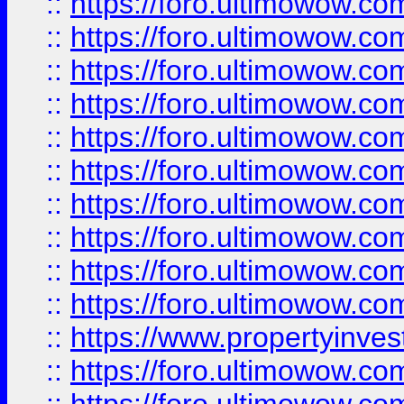
::
https://foro.ultimowow
::
https://foro.ultimowow
::
https://foro.ultimowow.co
::
https://foro.ultimowow.com
::
https://foro.ultimowow.co
::
https://foro.ultimowow.com
::
https://foro.ultimowow.co
::
https://foro.ultimowow.co
::
https://foro.ultimowow.com
::
https://foro.ultimowow.co
::
https://www.propertyinvest
::
https://foro.ultimowow.com