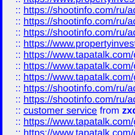
::
https://shootinfo.com
::
https://shootinfo.com
::
https://shootinfo.com
::
https://www.propertyinvest
::
https://www.tapatalk.co
::
https://www.tapatalk.co
::
https://www.tapatalk.co
::
https://shootinfo.com
::
https://shootinfo.com
::
customer service
from
zx
::
https://www.tapatalk.co
::
https://www.tapatalk.co