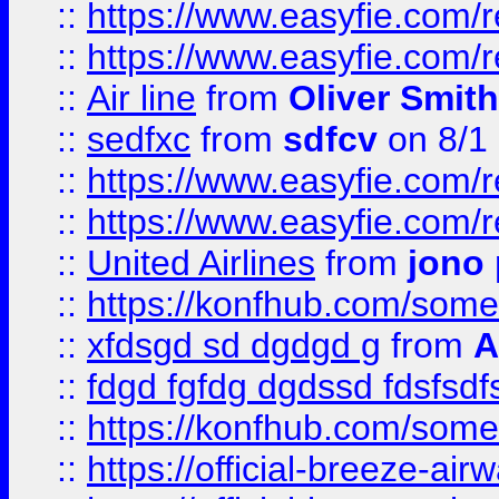
::
https://www.easyfie.com/
::
https://www.easyfie.com/
::
Air line
from
Oliver Smith
::
sedfxc
from
sdfcv
on 8/1
::
https://www.easyfie.com/
::
https://www.easyfie.com/
::
United Airlines
from
jono 
::
https://konfhub.com/someon
::
xfdsgd sd dgdgd g
from
A
::
fdgd fgfdg dgdssd fdsfsd
::
https://konfhub.com/someon
::
https://official-breeze-a