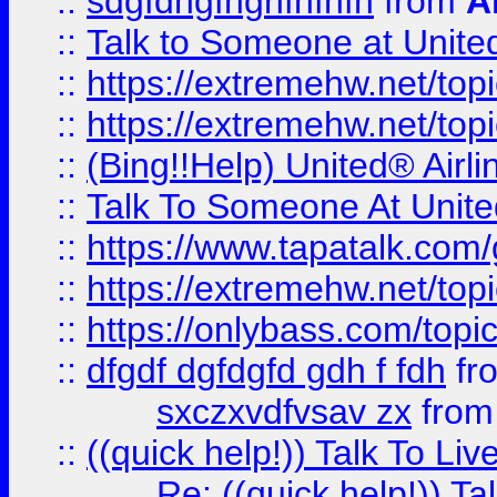
::
sdgfdhgfhghfhfhfh
from
A
::
Talk to Someone at Unit
::
https://extremehw.net/top
::
https://extremehw.net/top
::
(Bing!!Help) United® Airl
::
Talk To Someone At Unit
::
https://www.tapatalk.com
::
https://extremehw.net/top
::
https://onlybass.com/topic
::
dfgdf dgfdgfd gdh f fdh
fr
sxczxvdfvsav zx
fro
::
((quick help!)) Talk To 
Re: ((quick help!)) 