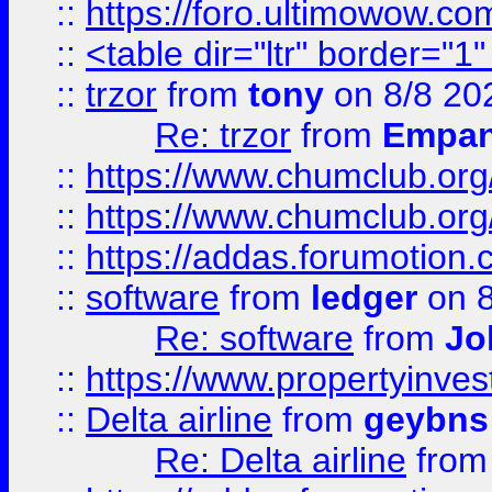
::
https://foro.ultimowow.co
::
<table dir="ltr" border="1
::
trzor
from
tony
on 8/8 20
Re: trzor
from
Empa
::
https://www.chumclub.org
::
https://www.chumclub.o
::
https://addas.forumotion.
::
software
from
ledger
on 8
Re: software
from
Jo
::
https://www.propertyinve
::
Delta airline
from
geybns
Re: Delta airline
fro