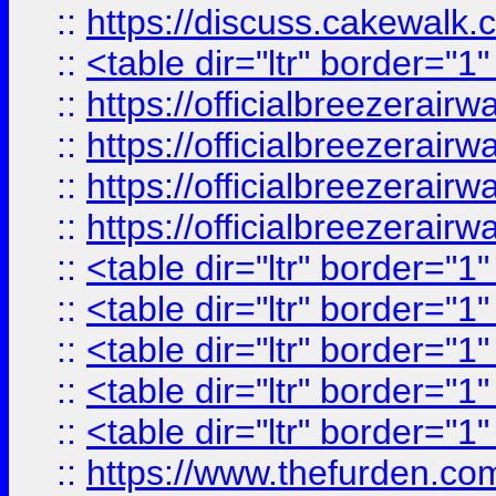
::
https://discuss.cak
::
<table dir="ltr" border="1
::
https://officialbreezerai
::
https://officialbreezerai
::
https://officialbreezerai
::
https://officialbreezerai
::
<table dir="ltr" border="1
::
<table dir="ltr" border="1
::
<table dir="ltr" border="1
::
<table dir="ltr" border="1
::
<table dir="ltr" border="1
::
https://www.thefurden.c