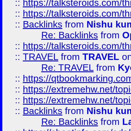
::
https://talksteroids.com/
::
https://talksteroids.com/
::
Backlinks
from
Nishu ku
Re: Backlinks
from
O
::
https://talksteroids.com/
::
TRAVEL
from
TRAVEL
on
Re: TRAVEL
from
Ky
::
https://qtbookmarking.com
::
https://extremehw.net/top
::
https://extremehw.net/top
::
Backlinks
from
Nishu ku
Re: Backlinks
from
L