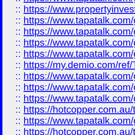
::
https://www.propertyinves
::
https://www.tapatalk.co
::
https://www.tapatalk.co
::
https://www.tapatalk.co
::
https://www.tapatalk.co
::
https://my.demio.com/re
::
https://www.tapatalk.co
::
https://www.tapatalk.co
::
https://www.tapatalk.co
::
https://hotcopper.com.au
::
https://www.tapatalk.co
::
https://hotcopper.com.au