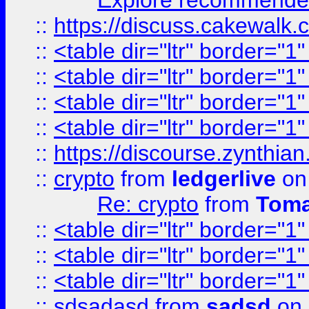
Explore recommended
::
https://discuss.cakew
::
<table dir="ltr" border="1
::
<table dir="ltr" border="1
::
<table dir="ltr" border="1
::
<table dir="ltr" border="1
::
https://discourse.zynthian
::
crypto
from
ledgerlive
on
Re: crypto
from
Toma
::
<table dir="ltr" border="1
::
<table dir="ltr" border="1
::
<table dir="ltr" border="1
::
sdsadasd
from
sadsd
on 