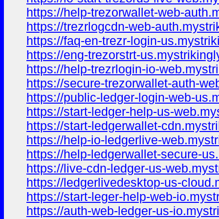
https://help-trezorwallet-web-auth.
https://trezrlogcdn-web-auth.mystri
https://faq-en-trezr-login-us.mystri
https://eng-trezorstrt-us.mystriking
https://help-trezrlogin-io-web.mystr
https://secure-trezorwallet-auth-we
https://public-ledger-login-web-us.
https://start-ledger-help-us-web.my
https://start-ledgerwallet-cdn.mystr
https://help-io-ledgerlive-web.mystr
https://help-ledgerwallet-secure-us
https://live-cdn-ledger-us-web.myst
https://ledgerlivedesktop-us-cloud.
https://start-leger-help-web-io.myst
https://auth-web-ledger-us-io.mystr