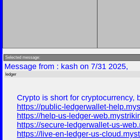
Selected message:
Message from : kash on 7/31 2025,
ledger
Crypto is short for cryptocurrency,
https://public-ledgerwallet-help.mys
https://help-us-ledger-web.mystriki
https://secure-ledgerwallet-us-web.
https://live-en-ledger-us-cloud.myst