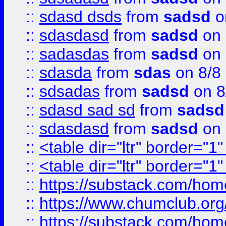
::
sdasd dsds
from
sadsd
o
::
sdasdasd
from
sadsd
on 
::
sadasdas
from
sadsd
on 
::
sdasda
from
sdas
on 8/8
::
sdsadas
from
sadsd
on 8
::
sdasd sad sd
from
sadsd
::
sdasdasd
from
sadsd
on 
::
<table dir="ltr" border="1
::
<table dir="ltr" border="1
::
https://substack.com/ho
::
https://www.chumclub.
::
https://substack.com/ho