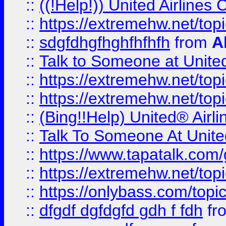
::
((!Help!)) United Airlin
::
https://extremehw.net/top
::
sdgfdhgfhghfhfhfh
from
A
::
Talk to Someone at Unit
::
https://extremehw.net/top
::
https://extremehw.net/top
::
(Bing!!Help) United® Airl
::
Talk To Someone At Unit
::
https://www.tapatalk.com
::
https://extremehw.net/top
::
https://onlybass.com/topic
::
dfgdf dgfdgfd gdh f fdh
fr