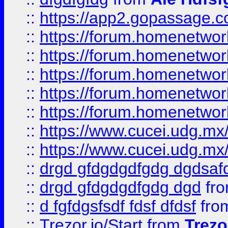
::
https://app2.gopassage.co
::
https://forum.homenetwork
::
https://forum.homenetwork
::
https://forum.homenetwork
::
https://forum.homenetwork
::
https://forum.homenetwork
::
https://www.cucei.udg.mx/
::
https://www.cucei.udg.mx/
::
drgd gfdgdgdfgdg dgdsafd
::
drgd gfdgdgdfgdg dgd
fr
::
d fgfdgsfsdf fdsf dfdsf
fro
::
Trezor.io/Start
from
Trezo