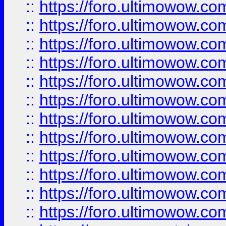
::
https://foro.ultimowow.
::
https://foro.ultimowow
::
https://foro.ultimowow
::
https://foro.ultimowow
::
https://foro.ultimowow.co
::
https://foro.ultimowow.com
::
https://foro.ultimowow.co
::
https://foro.ultimowow.com
::
https://foro.ultimowow.co
::
https://foro.ultimowow.co
::
https://foro.ultimowow.com
::
https://foro.ultimowow.co