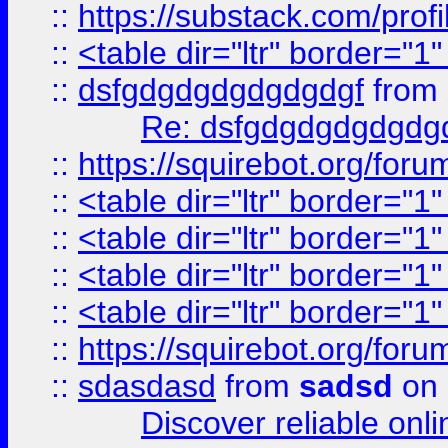
::
https://substack.com/pro
::
<table dir="ltr" border="1
::
dsfgdgdgdgdgdgdgf
from
Re: dsfgdgdgdgdgdg
::
https://squirebot.org/foru
::
<table dir="ltr" border="1
::
<table dir="ltr" border="1
::
<table dir="ltr" border="1
::
<table dir="ltr" border="1
::
https://squirebot.org/foru
::
sdasdasd
from
sadsd
on 
Discover reliable onl