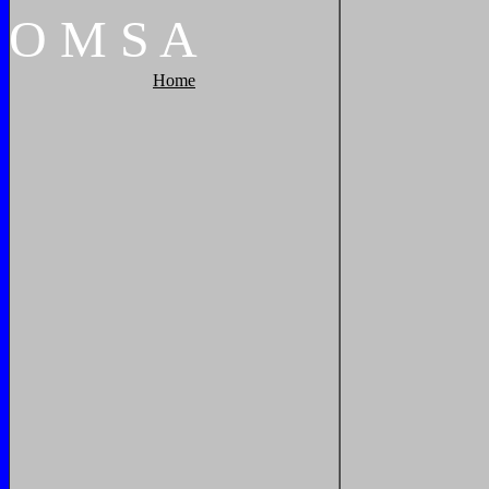
O
M
S
A
Home