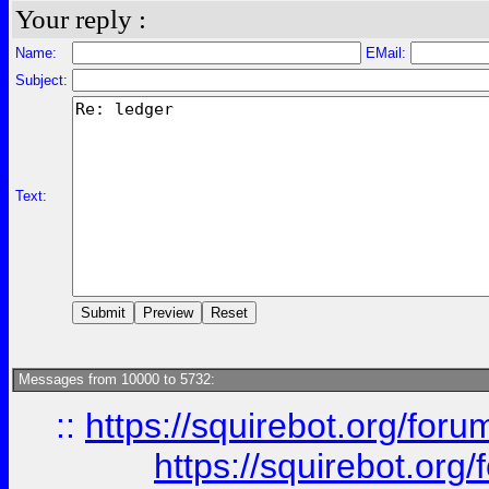
Your reply :
Name:
EMail:
Subject:
Text:
Messages from 10000 to 5732:
::
https://squirebot.org/foru
https://squirebot.org/