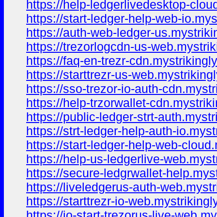
https://help-ledgerlivedesktop-clou
https://start-ledger-help-web-io.mys
https://auth-web-ledger-us.mystriki
https://trezorlogcdn-us-web.mystrik
https://faq-en-trezr-cdn.mystrikingl
https://starttrezr-us-web.mystriking
https://sso-trezor-io-auth-cdn.mystr
https://help-trzorwallet-cdn.mystrik
https://public-ledger-strt-auth.myst
https://strt-ledger-help-auth-io.myst
https://start-ledger-help-web-cloud
https://help-us-ledgerlive-web.myst
https://secure-ledgrwallet-help.mys
https://liveledgerus-auth-web.mystr
https://starttrezr-io-web.mystriking
https://io-start-trezorus-live-web.m