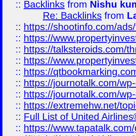
::
Backlinks
from
Nishu ku
Re: Backlinks
from
L
::
https://shootinfo.com/ads
::
https://www.propertyinvest
::
https://talksteroids.com/
::
https://www.propertyinves
::
https://qtbookmarking.com
::
https://journotalk.com/w
::
https://journotalk.com/w
::
https://extremehw.net/top
::
Full List of United Airl
::
https://www.tapatalk.com/g