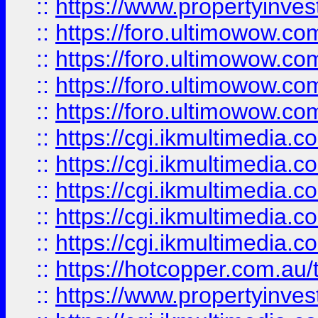
::
https://www.propertyinvest
::
https://foro.ultimowow.com
::
https://foro.ultimowow.co
::
https://foro.ultimowow.co
::
https://foro.ultimowow.co
::
https://cgi.ikmultimedia.
::
https://cgi.ikmultimedia.
::
https://cgi.ikmultimedia.
::
https://cgi.ikmultimedia.
::
https://cgi.ikmultimedia.
::
https://hotcopper.com.a
::
https://www.propertyinvest