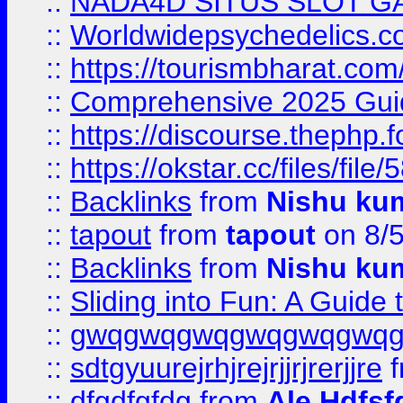
::
NADA4D SITUS SLOT G
::
Worldwidepsychedelics.
::
https://tourismbharat.com/
::
Comprehensive 2025 Guide
::
https://discourse.thephp.
::
https://okstar.cc/files
::
Backlinks
from
Nishu ku
::
tapout
from
tapout
on 8/
::
Backlinks
from
Nishu ku
::
Sliding into Fun: A Guide
::
gwqgwqgwqgwqgwqgwq
::
sdtgyuurejrhjrejrjjrjrerjjre
f
::
dfgdfgfdg
from
Ale Hdfsf