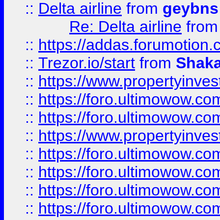
::
Delta airline
from
geybns
Re: Delta airline
fro
::
https://addas.forumotion
::
Trezor.io/start
from
Shaka
::
https://www.propertyinve
::
https://foro.ultimowow.com
::
https://foro.ultimowow.c
::
https://www.propertyinvest
::
https://foro.ultimowow.
::
https://foro.ultimowow.
::
https://foro.ultimowow
::
https://foro.ultimowow