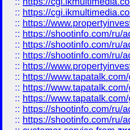
::
https://cgi.ikmultimedia.
::
https://cgi.ikmultimedia.
::
https://www.propertyinvest
::
https://shootinfo.com
::
https://shootinfo.com
::
https://shootinfo.com
::
https://www.propertyinvest
::
https://www.tapatalk.co
::
https://www.tapatalk.co
::
https://www.tapatalk.co
::
https://shootinfo.com
::
https://shootinfo.com