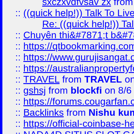
sxczxvdfvsav zx
fro
::
((quick help!)) Talk To 
Re: ((quick help!)) 
::
Chuyên thi&#7871;t b&#7
::
https://qtbookmarking.
::
https://www.gurujisanga
::
https://australianproperty
::
TRAVEL
from
TRAVEL
on
::
gshsj
from
blockfi
on 8/6
::
https://forums.cougarfan.c
::
Backlinks
from
Nishu ku
::
https://official-coinbase-h