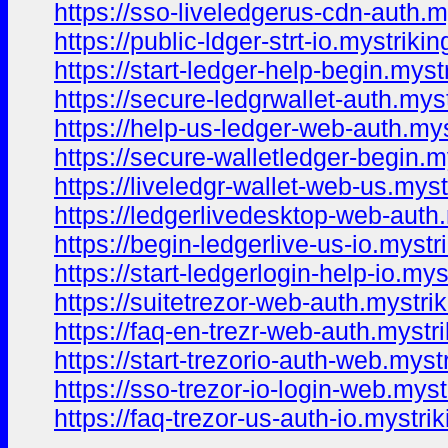
https://sso-liveledgerus-cdn-auth.m
https://public-ldger-strt-io.mystriki
https://start-ledger-help-begin.myst
https://secure-ledgrwallet-auth.mys
https://help-us-ledger-web-auth.mys
https://secure-walletledger-begin.m
https://liveledgr-wallet-web-us.myst
https://ledgerlivedesktop-web-auth
https://begin-ledgerlive-us-io.mystr
https://start-ledgerlogin-help-io.mys
https://suitetrezor-web-auth.mystri
https://faq-en-trezr-web-auth.mystr
https://start-trezorio-auth-web.myst
https://sso-trezor-io-login-web.myst
https://faq-trezor-us-auth-io.mystri