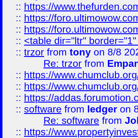
::
https://www.thefurden.co
::
https://foro.ultimowow.co
::
https://foro.ultimowow.co
::
<table dir="ltr" border="1
::
trzor
from
tony
on 8/8 20
Re: trzor
from
Empa
::
https://www.chumclub.org
::
https://www.chumclub.o
::
https://addas.forumotion.
::
software
from
ledger
on 8
Re: software
from
Jo
::
https://www.propertyinve