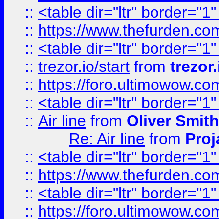
::
<table dir="ltr" border="1
::
https://www.thefurden.c
::
<table dir="ltr" border="1
::
trezor.io/start
from
trezor.
::
https://foro.ultimowow.c
::
<table dir="ltr" border="1
::
Air line
from
Oliver Smith
Re: Air line
from
Proj
::
<table dir="ltr" border="1
::
https://www.thefurden.c
::
<table dir="ltr" border="1
::
https://foro.ultimowow.co