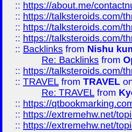
::
https://about.me/contact
::
https://talksteroids.com/
::
https://talksteroids.com/
::
https://talksteroids.com/
::
Backlinks
from
Nishu ku
Re: Backlinks
from
O
::
https://talksteroids.com/
::
TRAVEL
from
TRAVEL
on
Re: TRAVEL
from
Ky
::
https://qtbookmarking.com
::
https://extremehw.net/top
::
https://extremehw.net/top