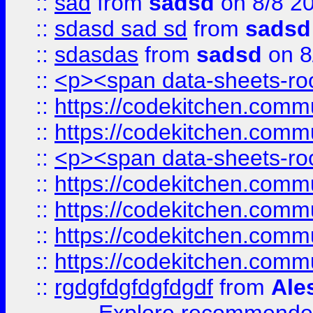
::
sad
from
sadsd
on 8/8 2
::
sdasd sad sd
from
sadsd
::
sdasdas
from
sadsd
on 8
::
<p><span data-sheets-root
::
https://codekitchen.commu
::
https://codekitchen.commu
::
<p><span data-sheets-root
::
https://codekitchen.commu
::
https://codekitchen.commu
::
https://codekitchen.commu
::
https://codekitchen.commu
::
rgdgfdgfdgfdgdf
from
Ale