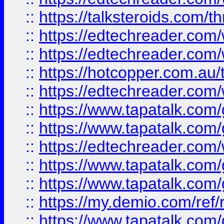
::
https://talksteroids.com/
::
https://edtechreader.com/
::
https://edtechreader.com/
::
https://hotcopper.com.au
::
https://edtechreader.com/
::
https://www.tapatalk.co
::
https://www.tapatalk.co
::
https://edtechreader.com/
::
https://www.tapatalk.co
::
https://www.tapatalk.co
::
https://my.demio.com/ref
::
https://www.tapatalk.co