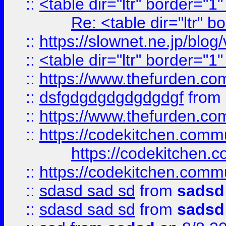
::
<table dir="ltr" border="1
Re: <table dir="ltr" 
::
https://slownet.ne.jp/blo
::
<table dir="ltr" border="1
::
https://www.thefurden.c
::
dsfgdgdgdgdgdgdgf
from
::
https://www.thefurden.c
::
https://codekitchen.commu
https://codekitchen.c
::
https://codekitchen.commu
::
sdasd sad sd
from
sadsd
::
sdasd sad sd
from
sadsd