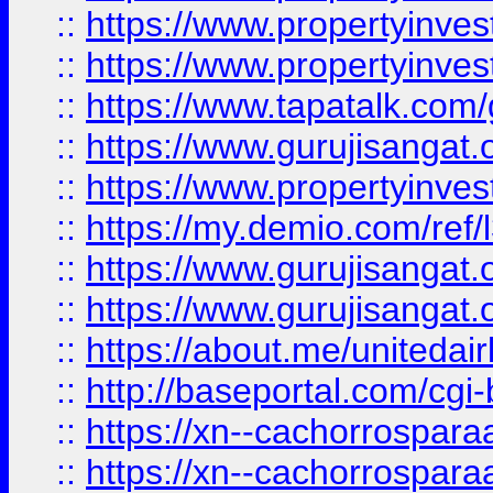
::
https://www.propertyinves
::
https://www.propertyinves
::
https://www.tapatalk.co
::
https://www.gurujisangat.o
::
https://www.propertyinvest
::
https://my.demio.com/re
::
https://www.gurujisangat
::
https://www.gurujisangat
::
https://about.me/unitedai
::
http://baseportal.com/c
::
https://xn--cachorrospar
::
https://xn--cachorrospar