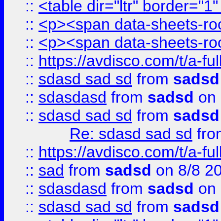
::
<table dir="ltr" border="1
::
<p><span data-sheets-root
::
<p><span data-sheets-root
::
https://avdisco.com/t/a-fu
::
sdasd sad sd
from
sadsd
::
sdasdasd
from
sadsd
on 
::
sdasd sad sd
from
sadsd
Re: sdasd sad sd
fr
::
https://avdisco.com/t/a-fu
::
sad
from
sadsd
on 8/8 2
::
sdasdasd
from
sadsd
on 
::
sdasd sad sd
from
sadsd