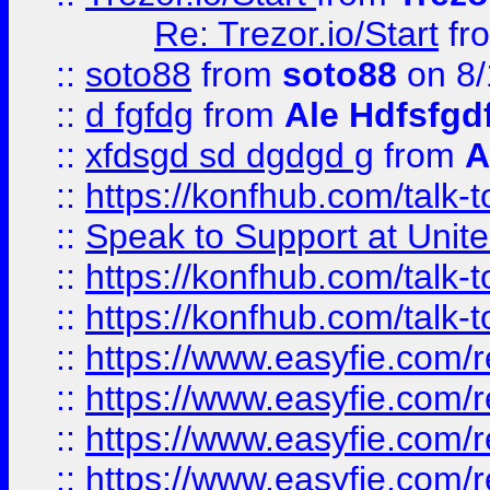
Re: Trezor.io/Start
fr
::
soto88
from
soto88
on 8/
::
d fgfdg
from
Ale Hdfsfgd
::
xfdsgd sd dgdgd g
from
A
::
https://konfhub.com/talk-
::
Speak to Support at Unite
::
https://konfhub.com/talk-
::
https://konfhub.com/talk-
::
https://www.easyfie.com/r
::
https://www.easyfie.com/r
::
https://www.easyfie.com/r
::
https://www.easyfie.com/r