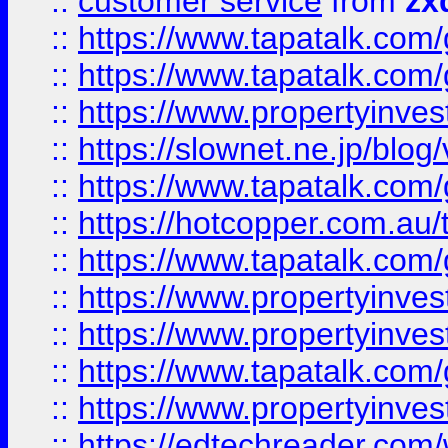
::
customer service
from
zx
::
https://www.tapatalk.co
::
https://www.tapatalk.co
::
https://www.propertyinvest
::
https://slownet.ne.jp/blo
::
https://www.tapatalk.co
::
https://hotcopper.com.a
::
https://www.tapatalk.co
::
https://www.propertyinve
::
https://www.propertyinves
::
https://www.tapatalk.co
::
https://www.propertyinves
::
https://edtechreader.com/