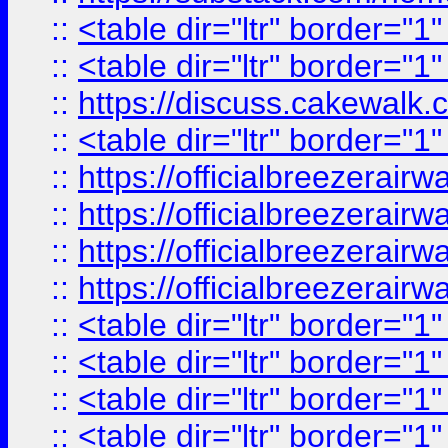
::
<table dir="ltr" border="1
::
<table dir="ltr" border="1
::
https://discuss.cak
::
<table dir="ltr" border="1
::
https://officialbreezerai
::
https://officialbreezerai
::
https://officialbreezerai
::
https://officialbreezerai
::
<table dir="ltr" border="1
::
<table dir="ltr" border="1
::
<table dir="ltr" border="1
::
<table dir="ltr" border="1