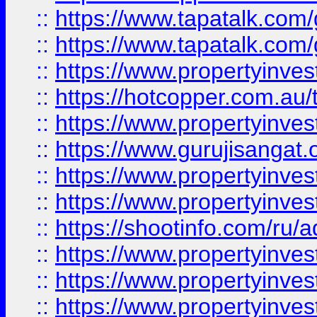
::
https://www.tapatalk.co
::
https://www.tapatalk.co
::
https://www.propertyinve
::
https://hotcopper.com.au
::
https://www.propertyinve
::
https://www.gurujisangat.o
::
https://www.propertyinves
::
https://www.propertyinve
::
https://shootinfo.com/ru/a
::
https://www.propertyinves
::
https://www.propertyinves
::
https://www.propertyinves