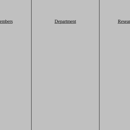
embers
Department
Resea