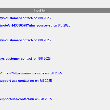
Input form
rways-customer-contact-
on 8/8 2025
ub/note/c-143386578?utm_source=su
on 8/8 2025
rways-customer-contact-
on 8/8 2025
rways-customer-contact-
on 8/8 2025
k" href="https://www.thefurde
on 8/8 2025
-support-usa-contact-nu
on 8/8 2025
-support-usa-contact-nu
on 8/8 2025