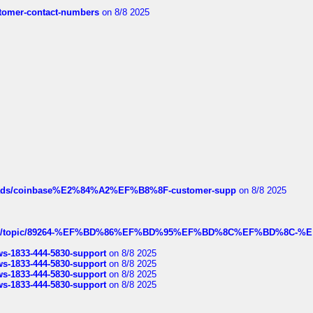
customer-contact-numbers
on 8/8 2025
hreads/coinbase%E2%84%A2%EF%B8%8F-customer-supp
on 8/8 2025
k.com/topic/89264-%EF%BD%86%EF%BD%95%EF%BD%8C%EF%BD%8C-%E
rws-1833-444-5830-support
on 8/8 2025
rws-1833-444-5830-support
on 8/8 2025
rws-1833-444-5830-support
on 8/8 2025
rws-1833-444-5830-support
on 8/8 2025