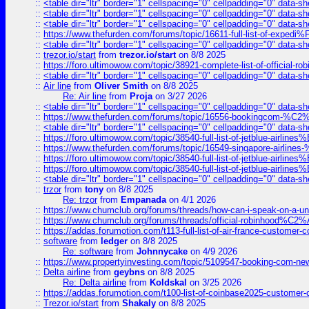
::
<table dir="ltr" border="1" cellspacing="0" cellpadding="0" data-sh
::
<table dir="ltr" border="1" cellspacing="0" cellpadding="0" data-sh
::
<table dir="ltr" border="1" cellspacing="0" cellpadding="0" data-sh
::
https://www.thefurden.com/forums/topic/16611-full-list-of-e
::
<table dir="ltr" border="1" cellspacing="0" cellpadding="0" data-sh
::
trezor.io/start
from
trezor.io/start
on 8/8 2025
::
https://foro.ultimowow.com/topic/38921-complete-list-of-official
::
<table dir="ltr" border="1" cellspacing="0" cellpadding="0" data-sh
::
Air line
from
Oliver Smith
on 8/8 2025
Re: Air line
from
Proja
on 3/27 2026
::
<table dir="ltr" border="1" cellspacing="0" cellpadding="0" data-sh
::
https://www.thefurden.com/forums/topic/16556-bookingcom-%C2%A
::
<table dir="ltr" border="1" cellspacing="0" cellpadding="0" data-sh
::
https://foro.ultimowow.com/topic/38540-full-list-of-jetblue-airl
::
https://www.thefurden.com/forums/topic/16549-singapore-airline
::
https://foro.ultimowow.com/topic/38540-full-list-of-jetblue-airl
::
https://foro.ultimowow.com/topic/38540-full-list-of-jetblue-airl
::
<table dir="ltr" border="1" cellspacing="0" cellpadding="0" data-sh
::
trzor
from
tony
on 8/8 2025
Re: trzor
from
Empanada
on 4/1 2026
::
https://www.chumclub.org/forums/threads/how-can-i-speak-on-a-uni
::
https://www.chumclub.org/forums/threads/official-robinhood
::
https://addas.forumotion.com/t113-full-list-of-air-france-customer
::
software
from
ledger
on 8/8 2025
Re: software
from
Johnnycake
on 4/9 2026
::
https://www.propertyinvesting.com/topic/5109547-booking-com-new-
::
Delta airline
from
geybns
on 8/8 2025
Re: Delta airline
from
Koldskal
on 3/25 2026
::
https://addas.forumotion.com/t100-list-of-coinbase2025-customer
::
Trezor.io/start
from
Shakaly
on 8/8 2025