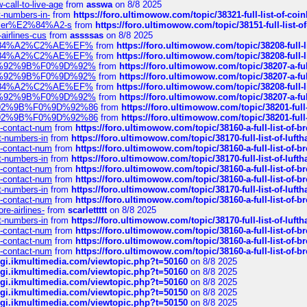
call-to-live-age
from
asswa
on 8/8 2025
t-numbers-in-
from
https://foro.ultimowow.com/topic/38321-full-list-of-coi
ustomer%E2%84%A2-s
from
https://foro.ultimowow.com/topic/38151-full-lis
-airlines-cus
from
assssas
on 8/8 2025
sa%E2%84%A2%C2%AE%EF%
from
https://foro.ultimowow.com/topic/38208-f
sa%E2%84%A2%C2%AE%EF%
from
https://foro.ultimowow.com/topic/38208-f
%F0%9D%92%9B%F0%9D%92%
from
https://foro.ultimowow.com/topic/38207-
%F0%9D%92%9B%F0%9D%92%
from
https://foro.ultimowow.com/topic/38207-
sa%E2%84%A2%C2%AE%EF%
from
https://foro.ultimowow.com/topic/38208-f
%F0%9D%92%9B%F0%9D%92%
from
https://foro.ultimowow.com/topic/38207-
0%9D%92%9B%F0%9D%92%86
from
https://foro.ultimowow.com/topic/38201-
0%9D%92%9B%F0%9D%92%86
from
https://foro.ultimowow.com/topic/38201-
ys-contact-num
from
https://foro.ultimowow.com/topic/38160-a-full-list-of-
ct-numbers-in
from
https://foro.ultimowow.com/topic/38170-full-list-of-luf
ys-contact-num
from
https://foro.ultimowow.com/topic/38160-a-full-list-of-
ct-numbers-in
from
https://foro.ultimowow.com/topic/38170-full-list-of-luf
ys-contact-num
from
https://foro.ultimowow.com/topic/38160-a-full-list-of-
ys-contact-num
from
https://foro.ultimowow.com/topic/38160-a-full-list-of-
ct-numbers-in
from
https://foro.ultimowow.com/topic/38170-full-list-of-luf
ys-contact-num
from
https://foro.ultimowow.com/topic/38160-a-full-list-of-
re-airlines-
from
scarlettttt
on 8/8 2025
ct-numbers-in
from
https://foro.ultimowow.com/topic/38170-full-list-of-luf
ys-contact-num
from
https://foro.ultimowow.com/topic/38160-a-full-list-of-
ys-contact-num
from
https://foro.ultimowow.com/topic/38160-a-full-list-of-
ys-contact-num
from
https://foro.ultimowow.com/topic/38160-a-full-list-of-
/cgi.ikmultimedia.com/viewtopic.php?t=50160
on 8/8 2025
/cgi.ikmultimedia.com/viewtopic.php?t=50160
on 8/8 2025
/cgi.ikmultimedia.com/viewtopic.php?t=50160
on 8/8 2025
/cgi.ikmultimedia.com/viewtopic.php?t=50150
on 8/8 2025
/cgi.ikmultimedia.com/viewtopic.php?t=50150
on 8/8 2025