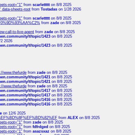
eets-root="1"
from
scarlettttt
on 8/8 2025
" data-sheets-root
from
Tostadas
on 1/28 2026
eets-root="1"
from
scarlettttt
on 8/8 2025
xpedi%F0%9D%93%AA%C2%
from
zade
on 8/8 2025
-call-to-live-agent
from
zade
on 8/8 2025
chen.community/t/topic/1423
on 8/8 2025
/2 2026
chen.community/t/topic/1423
on 8/8 2025
://www.thefurde
from
zade
on 8/8 2025
chen.community/t/topic/1421
on 8/8 2025
chen.community/t/topic/1421
on 8/8 2025
://www.thefurde
from
zade
on 8/8 2025
chen.community/t/topic/1417
on 8/8 2025
chen.community/t/topic/1417
on 8/8 2025
chen.community/t/topic/1416
on 8/8 2025
chen.community/t/topic/1416
on 8/8 2025
e
on 12/6 2025
%BD%92%EF%BD%8F%EF%BD%82%EF
from
ALEX
on 8/8 2025
eets-root="1"
from
zade
on 8/8 2025
eets-root="1"
from
fdfrdged
on 8/8 2025
eets-root="1"
from
asazsxaz
on 8/8 2025