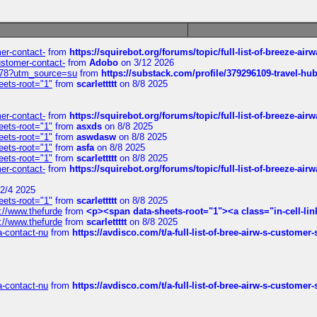
mer-contact-
from
https://squirebot.org/forums/topic/full-list-of-breeze-ai
customer-contact-
from
Adobo
on 3/12 2026
6578?utm_source=su
from
https://substack.com/profile/379296109-travel-h
eets-root="1"
from
scarlettttt
on 8/8 2025
mer-contact-
from
https://squirebot.org/forums/topic/full-list-of-breeze-ai
eets-root="1"
from
asxds
on 8/8 2025
eets-root="1"
from
aswdasw
on 8/8 2025
eets-root="1"
from
asfa
on 8/8 2025
eets-root="1"
from
scarlettttt
on 8/8 2025
mer-contact-
from
https://squirebot.org/forums/topic/full-list-of-breeze-ai
2/4 2025
eets-root="1"
from
scarlettttt
on 8/8 2025
://www.thefurde
from
<p><span data-sheets-root="1"><a class="in-cell-lin
://www.thefurde
from
scarlettttt
on 8/8 2025
sa-contact-nu
from
https://avdisco.com/t/a-full-list-of-bree-airw-s-customer
sa-contact-nu
from
https://avdisco.com/t/a-full-list-of-bree-airw-s-customer