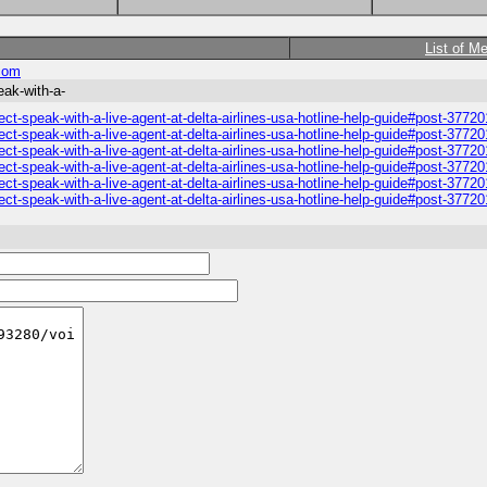
List of M
com
ak-with-a-
-speak-with-a-live-agent-at-delta-airlines-usa-hotline-help-guide#post-37720
-speak-with-a-live-agent-at-delta-airlines-usa-hotline-help-guide#post-37720
-speak-with-a-live-agent-at-delta-airlines-usa-hotline-help-guide#post-37720
-speak-with-a-live-agent-at-delta-airlines-usa-hotline-help-guide#post-37720
-speak-with-a-live-agent-at-delta-airlines-usa-hotline-help-guide#post-37720
-speak-with-a-live-agent-at-delta-airlines-usa-hotline-help-guide#post-37720