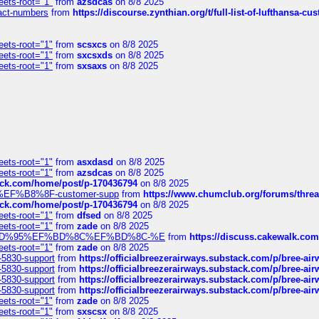
eets-root="1"
from
azsdcas
on 8/8 2025
ntact-numbers
from
https://discourse.zynthian.org/t/full-list-of-lufthansa-
eets-root="1"
from
scsxcs
on 8/8 2025
eets-root="1"
from
sxcsxds
on 8/8 2025
eets-root="1"
from
sxsaxs
on 8/8 2025
eets-root="1"
from
asxdasd
on 8/8 2025
eets-root="1"
from
azsdcas
on 8/8 2025
tack.com/home/post/p-170436794
on 8/8 2025
A2%EF%B8%8F-customer-supp
from
https://www.chumclub.org/forums/t
tack.com/home/post/p-170436794
on 8/8 2025
eets-root="1"
from
dfsed
on 8/8 2025
eets-root="1"
from
zade
on 8/8 2025
6%EF%BD%95%EF%BD%8C%EF%BD%8C-%E
from
https://discuss.cakewal
eets-root="1"
from
zade
on 8/8 2025
-5830-support
from
https://officialbreezerairways.substack.com/p/bree-ai
-5830-support
from
https://officialbreezerairways.substack.com/p/bree-ai
-5830-support
from
https://officialbreezerairways.substack.com/p/bree-ai
-5830-support
from
https://officialbreezerairways.substack.com/p/bree-ai
eets-root="1"
from
zade
on 8/8 2025
eets-root="1"
from
sxscsx
on 8/8 2025