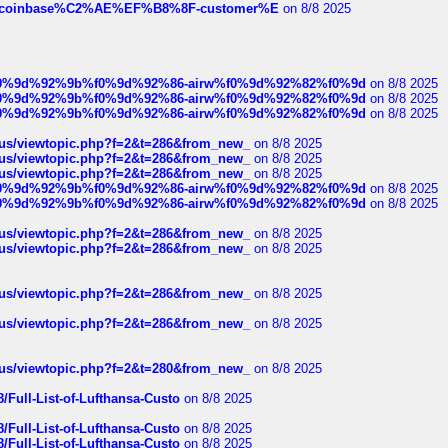
ist-of-coinbase%C2%AE%EF%B8%8F-customer%E
on 8/8 2025
ree%f0%9d%92%9b%f0%9d%92%86-airw%f0%9d%92%82%f0%9d
on 8/8 2025
ree%f0%9d%92%9b%f0%9d%92%86-airw%f0%9d%92%82%f0%9d
on 8/8 2025
ree%f0%9d%92%9b%f0%9d%92%86-airw%f0%9d%92%82%f0%9d
on 8/8 2025
hus/viewtopic.php?f=2&t=286&from_new_
on 8/8 2025
hus/viewtopic.php?f=2&t=286&from_new_
on 8/8 2025
hus/viewtopic.php?f=2&t=286&from_new_
on 8/8 2025
ree%f0%9d%92%9b%f0%9d%92%86-airw%f0%9d%92%82%f0%9d
on 8/8 2025
ree%f0%9d%92%9b%f0%9d%92%86-airw%f0%9d%92%82%f0%9d
on 8/8 2025
hus/viewtopic.php?f=2&t=286&from_new_
on 8/8 2025
hus/viewtopic.php?f=2&t=286&from_new_
on 8/8 2025
hus/viewtopic.php?f=2&t=286&from_new_
on 8/8 2025
hus/viewtopic.php?f=2&t=286&from_new_
on 8/8 2025
hus/viewtopic.php?f=2&t=280&from_new_
on 8/8 2025
/Full-List-of-Lufthansa-Custo
on 8/8 2025
/Full-List-of-Lufthansa-Custo
on 8/8 2025
/Full-List-of-Lufthansa-Custo
on 8/8 2025