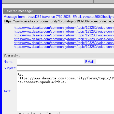
Selected message:
Message from : travel254 travel on 7/30 2025, EMail:
voweter290@hosliy.
https://www.dasaita.com/community/forum/topic/193280/voice-connect-spe
https://www.dasaita.com/community/forum/topic/193280/voice-connect
https://www.dasaita.com/community/forum/topic/193280/voice-connect
https://www.dasaita.com/community/forum/topic/193280/voice-connect
https://www.dasaita.com/community/forum/topic/193280/voice-connect
https://www.dasaita.com/community/forum/topic/193280/voice-connect
https://www.dasaita.com/community/forum/topic/193280/voice-connect
Your reply :
Name:
EMail:
Subject:
Text: