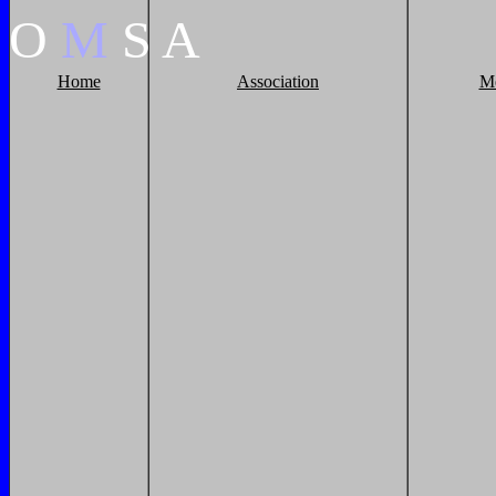
O
M
S
A
Home
Association
M