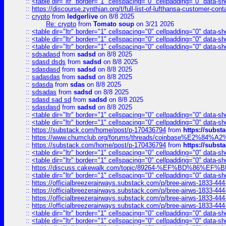
::
<table dir="ltr" border="1" cellspacing="0" cellpadding="0" data-sh
::
https://discourse.zynthian.org/t/full-list-of-lufthansa-customer-co
::
crypto
from
ledgerlive
on 8/8 2025
Re: crypto
from
Tomato soup
on 3/21 2026
::
<table dir="ltr" border="1" cellspacing="0" cellpadding="0" data-sh
::
<table dir="ltr" border="1" cellspacing="0" cellpadding="0" data-sh
::
<table dir="ltr" border="1" cellspacing="0" cellpadding="0" data-sh
::
sdsadasd
from
sadsd
on 8/8 2025
::
sdasd dsds
from
sadsd
on 8/8 2025
::
sdasdasd
from
sadsd
on 8/8 2025
::
sadasdas
from
sadsd
on 8/8 2025
::
sdasda
from
sdas
on 8/8 2025
::
sdsadas
from
sadsd
on 8/8 2025
::
sdasd sad sd
from
sadsd
on 8/8 2025
::
sdasdasd
from
sadsd
on 8/8 2025
::
<table dir="ltr" border="1" cellspacing="0" cellpadding="0" data-sh
::
<table dir="ltr" border="1" cellspacing="0" cellpadding="0" data-sh
::
https://substack.com/home/post/p-170436794
from
https://subs
::
https://www.chumclub.org/forums/threads/coinbase%E2%84%
::
https://substack.com/home/post/p-170436794
from
https://subs
::
<table dir="ltr" border="1" cellspacing="0" cellpadding="0" data-sh
::
<table dir="ltr" border="1" cellspacing="0" cellpadding="0" data-sh
::
https://discuss.cakewalk.com/topic/89264-%EF%BD%8
::
<table dir="ltr" border="1" cellspacing="0" cellpadding="0" data-sh
::
https://officialbreezerairways.substack.com/p/bree-airws-1833-444
::
https://officialbreezerairways.substack.com/p/bree-airws-1833-444
::
https://officialbreezerairways.substack.com/p/bree-airws-1833-444
::
https://officialbreezerairways.substack.com/p/bree-airws-1833-444
::
<table dir="ltr" border="1" cellspacing="0" cellpadding="0" data-sh
::
<table dir="ltr" border="1" cellspacing="0" cellpadding="0" data-sh