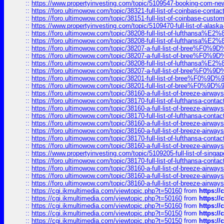
::
https://www.propertyinvesting.com/topic/5109547-booking-com-new-
::
https://foro.ultimowow.com/topic/38321-full-list-of-coinbase-contac
::
https://foro.ultimowow.com/topic/38151-full-list-of-coinbase-c
::
https://www.propertyinvesting.com/topic/5109470-full-list-of-alaska
::
https://foro.ultimowow.com/topic/38208-full-list-of-lufthan
::
https://foro.ultimowow.com/topic/38208-full-list-of-lufthan
::
https://foro.ultimowow.com/topic/38207-a-full-list-of-bree
::
https://foro.ultimowow.com/topic/38207-a-full-list-of-bree
::
https://foro.ultimowow.com/topic/38208-full-list-of-lufthan
::
https://foro.ultimowow.com/topic/38207-a-full-list-of-bree
::
https://foro.ultimowow.com/topic/38201-full-list-of-bree%F
::
https://foro.ultimowow.com/topic/38201-full-list-of-bree%F
::
https://foro.ultimowow.com/topic/38160-a-full-list-of-breeze-airwa
::
https://foro.ultimowow.com/topic/38170-full-list-of-lufthansa-conta
::
https://foro.ultimowow.com/topic/38160-a-full-list-of-breeze-airwa
::
https://foro.ultimowow.com/topic/38170-full-list-of-lufthansa-conta
::
https://foro.ultimowow.com/topic/38160-a-full-list-of-breeze-airwa
::
https://foro.ultimowow.com/topic/38160-a-full-list-of-breeze-airwa
::
https://foro.ultimowow.com/topic/38170-full-list-of-lufthansa-conta
::
https://foro.ultimowow.com/topic/38160-a-full-list-of-breeze-airwa
::
https://www.propertyinvesting.com/topic/5109205-full-list-of-singapo
::
https://foro.ultimowow.com/topic/38170-full-list-of-lufthansa-conta
::
https://foro.ultimowow.com/topic/38160-a-full-list-of-breeze-airwa
::
https://foro.ultimowow.com/topic/38160-a-full-list-of-breeze-airwa
::
https://foro.ultimowow.com/topic/38160-a-full-list-of-breeze-airwa
::
https://cgi.ikmultimedia.com/viewtopic.php?t=50160
from
https:/
::
https://cgi.ikmultimedia.com/viewtopic.php?t=50160
from
https:/
::
https://cgi.ikmultimedia.com/viewtopic.php?t=50160
from
https:/
::
https://cgi.ikmultimedia.com/viewtopic.php?t=50150
from
https:/
::
https://cgi.ikmultimedia.com/viewtopic.php?t=50150
from
https:/