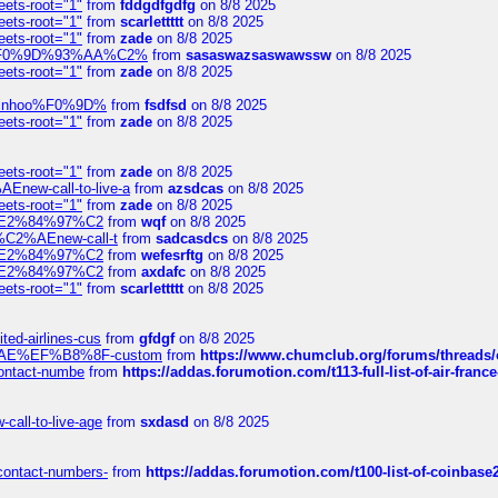
eets-root="1"
from
fddgdfgdfg
on 8/8 2025
eets-root="1"
from
scarlettttt
on 8/8 2025
eets-root="1"
from
zade
on 8/8 2025
xpedi%F0%9D%93%AA%C2%
from
sasaswazsaswawssw
on 8/8 2025
eets-root="1"
from
zade
on 8/8 2025
-robinhoo%F0%9D%
from
fsdfsd
on 8/8 2025
eets-root="1"
from
zade
on 8/8 2025
eets-root="1"
from
zade
on 8/8 2025
Enew-call-to-live-a
from
azsdcas
on 8/8 2025
eets-root="1"
from
zade
on 8/8 2025
ines%E2%84%97%C2
from
wqf
on 8/8 2025
s-%C2%AEnew-call-t
from
sadcasdcs
on 8/8 2025
ines%E2%84%97%C2
from
wefesrftg
on 8/8 2025
ines%E2%84%97%C2
from
axdafc
on 8/8 2025
eets-root="1"
from
scarlettttt
on 8/8 2025
ted-airlines-cus
from
gfdgf
on 8/8 2025
%C2%AE%EF%B8%8F-custom
from
https://www.chumclub.org/forums/threa
-contact-numbe
from
https://addas.forumotion.com/t113-full-list-of-air-fra
call-to-live-age
from
sxdasd
on 8/8 2025
-contact-numbers-
from
https://addas.forumotion.com/t100-list-of-coinbas