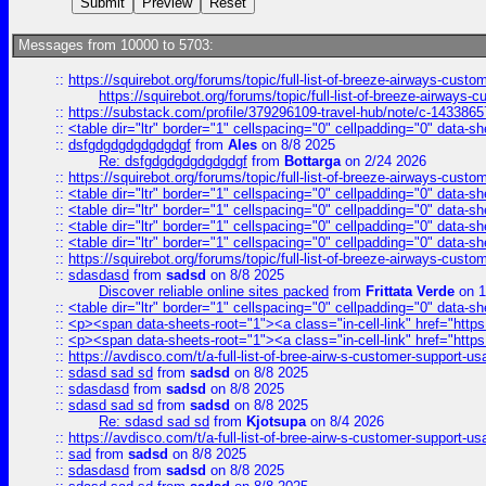
Messages from 10000 to 5703:
::
https://squirebot.org/forums/topic/full-list-of-breeze-airways-custo
https://squirebot.org/forums/topic/full-list-of-breeze-airways-
::
https://substack.com/profile/379296109-travel-hub/note/c-14338
::
<table dir="ltr" border="1" cellspacing="0" cellpadding="0" data-sh
::
dsfgdgdgdgdgdgdgf
from
Ales
on 8/8 2025
Re: dsfgdgdgdgdgdgdgf
from
Bottarga
on 2/24 2026
::
https://squirebot.org/forums/topic/full-list-of-breeze-airways-custo
::
<table dir="ltr" border="1" cellspacing="0" cellpadding="0" data-sh
::
<table dir="ltr" border="1" cellspacing="0" cellpadding="0" data-sh
::
<table dir="ltr" border="1" cellspacing="0" cellpadding="0" data-sh
::
<table dir="ltr" border="1" cellspacing="0" cellpadding="0" data-sh
::
https://squirebot.org/forums/topic/full-list-of-breeze-airways-custo
::
sdasdasd
from
sadsd
on 8/8 2025
Discover reliable online sites packed
from
Frittata Verde
on 1
::
<table dir="ltr" border="1" cellspacing="0" cellpadding="0" data-sh
::
<p><span data-sheets-root="1"><a class="in-cell-link" href="https
::
<p><span data-sheets-root="1"><a class="in-cell-link" href="https
::
https://avdisco.com/t/a-full-list-of-bree-airw-s-customer-support-u
::
sdasd sad sd
from
sadsd
on 8/8 2025
::
sdasdasd
from
sadsd
on 8/8 2025
::
sdasd sad sd
from
sadsd
on 8/8 2025
Re: sdasd sad sd
from
Kjotsupa
on 8/4 2026
::
https://avdisco.com/t/a-full-list-of-bree-airw-s-customer-support-u
::
sad
from
sadsd
on 8/8 2025
::
sdasdasd
from
sadsd
on 8/8 2025