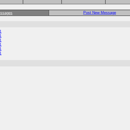
Post New Message
essages
1
1
1
1
1
1