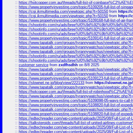
::
https://hotcopper.com.au/threads/full-list-of-coinbase%C2%
::
https://www.propertyinvesting.com/topic/5109205-full-list-of-singapo
::
https://cgi.ikmultimedia.com/viewtopic.php?t=50150
from
https:/
::
https://cgi.ikmultimedia.com/viewtopic.php?t=50150
from
https:/
::
https://www.propertyinvesting.com/topic/5109168-full-list-of-air-fran
::
https://shootinfo.com/ru/ads/bree%f0%9d%92%9b%f0%9d%9
::
https://shootinfo.com/ru/ads/bree%f0%9d%92%9b%f0%9d%9
::
https://shootinfo.com/ru/ads/bree%f0%9d%92%9b%f0%9d%9
::
https://www.propertyinvesting.com/topic/5109141-full-list-of-air-can
::
https://www.tapatalk.com/groups/tyrannywatchus/viewtopic.php
::
https://www.tapatalk.com/groups/tyrannywatchus/viewtopic.php
::
https://www.tapatalk.com/groups/tyrannywatchus/viewtopic.php
::
https://shootinfo.com/ru/ads/bree%f0%9d%92%9b%f0%9d%9
::
https://shootinfo.com/ru/ads/bree%f0%9d%92%9b%f0%9d%9
::
customer service
from
zxdfhsdhh
on 8/8 2025
::
https://www.tapatalk.com/groups/tyrannywatchus/viewtopic.php
::
https://www.tapatalk.com/groups/tyrannywatchus/viewtopic.php
::
https://www.propertyinvesting.com/topic/5109123-full-list-of-luftha
::
https://slownet.ne.jp/blog/view/222133
from
https://slownet.ne.j
::
https://www.tapatalk.com/groups/tyrannywatchus/viewtopic.php
::
https://hotcopper.com.au/threads/full-list-of-robinhood%C2%
::
https://www.tapatalk.com/groups/tyrannywatchus/viewtopic.php
::
https://www.propertyinvesting.com/topic/5109098-05-ways-to-call-
::
https://www.propertyinvesting.com/topic/5108820-full-list-of-exp
::
https://www.tapatalk.com/groups/tyrannywatchus/viewtopic.php
::
https://www.propertyinvesting.com/topic/5108820-full-list-of-exp
::
https://edtechreader.com/wp-content/uploads/2025/08/Full-List-of
::
https://talksteroids.com/threads/full-list-of-united-airlines-cus
::
https://edtechreader.com/wp-content/uploads/2025/08/Full-List-of
::
https://edtechreader.com/wp-content/uploads/2025/08/Full-List-of