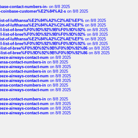
nbase-contact-numbers-in-
on 8/8 2025
t-of-coinbase-customer%E2%84%A2-s
on 8/8 2025
ull-list-of-lufthansa%E2%84%A2%C2%AE%EF%
on 8/8 2025
ull-list-of-lufthansa%E2%84%A2%C2%AE%EF%
on 8/8 2025
a-full-list-of-bree%F0%9D%92%9B%F0%9D%92%
on 8/8 2025
a-full-list-of-bree%F0%9D%92%9B%F0%9D%92%
on 8/8 2025
ull-list-of-lufthansa%E2%84%A2%C2%AE%EF%
on 8/8 2025
a-full-list-of-bree%F0%9D%92%9B%F0%9D%92%
on 8/8 2025
full-list-of-bree%F0%9D%92%9B%F0%9D%92%86
on 8/8 2025
full-list-of-bree%F0%9D%92%9B%F0%9D%92%86
on 8/8 2025
breeze-airways-contact-num
on 8/8 2025
thansa-contact-numbers-in
on 8/8 2025
breeze-airways-contact-num
on 8/8 2025
thansa-contact-numbers-in
on 8/8 2025
breeze-airways-contact-num
on 8/8 2025
breeze-airways-contact-num
on 8/8 2025
thansa-contact-numbers-in
on 8/8 2025
breeze-airways-contact-num
on 8/8 2025
thansa-contact-numbers-in
on 8/8 2025
breeze-airways-contact-num
on 8/8 2025
breeze-airways-contact-num
on 8/8 2025
breeze-airways-contact-num
on 8/8 2025