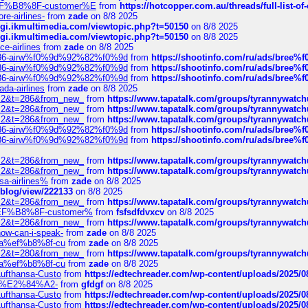
AE%EF%B8%8F-customer%E
from
https://hotcopper.com.au/threads/full-l
re-airlines-
from
zade
on 8/8 2025
/cgi.ikmultimedia.com/viewtopic.php?t=50150
on 8/8 2025
/cgi.ikmultimedia.com/viewtopic.php?t=50150
on 8/8 2025
ce-airlines
from
zade
on 8/8 2025
2%86-airw%f0%9d%92%82%f0%9d
from
https://shootinfo.com/ru/ads/b
2%86-airw%f0%9d%92%82%f0%9d
from
https://shootinfo.com/ru/ads/b
2%86-airw%f0%9d%92%82%f0%9d
from
https://shootinfo.com/ru/ads/b
ada-airlines
from
zade
on 8/8 2025
?f=2&t=286&from_new_
from
https://www.tapatalk.com/groups/tyrannywatc
?f=2&t=286&from_new_
from
https://www.tapatalk.com/groups/tyrannywatc
?f=2&t=286&from_new_
from
https://www.tapatalk.com/groups/tyrannywatc
2%86-airw%f0%9d%92%82%f0%9d
from
https://shootinfo.com/ru/ads/b
2%86-airw%f0%9d%92%82%f0%9d
from
https://shootinfo.com/ru/ads/b
?f=2&t=286&from_new_
from
https://www.tapatalk.com/groups/tyrannywatc
?f=2&t=286&from_new_
from
https://www.tapatalk.com/groups/tyrannywatc
nsa-airlines%
from
zade
on 8/8 2025
p/blog/view/222133
on 8/8 2025
?f=2&t=286&from_new_
from
https://www.tapatalk.com/groups/tyrannywatc
AE%EF%B8%8F-customer%
from
fsfsdfdvxcv
on 8/8 2025
?f=2&t=286&from_new_
from
https://www.tapatalk.com/groups/tyrannywatc
how-can-i-speak-
from
zade
on 8/8 2025
edia%ef%b8%8f-cu
from
zade
on 8/8 2025
?f=2&t=280&from_new_
from
https://www.tapatalk.com/groups/tyrannywatc
edia%ef%b8%8f-cu
from
zade
on 8/8 2025
-Lufthansa-Custo
from
https://edtechreader.com/wp-content/uploads/2025/08
tomer%E2%84%A2-
from
gfdgf
on 8/8 2025
-Lufthansa-Custo
from
https://edtechreader.com/wp-content/uploads/2025/08
-Lufthansa-Custo
from
https://edtechreader.com/wp-content/uploads/2025/08