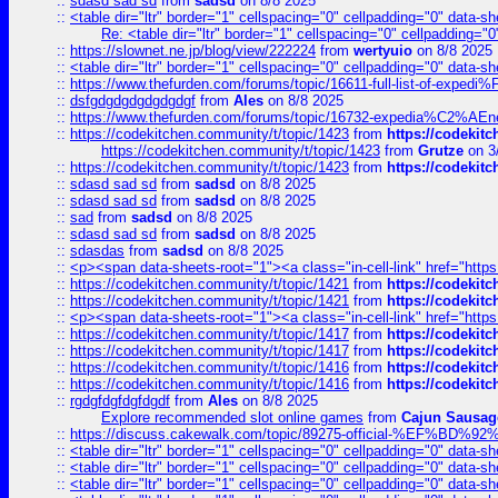
::
sdasd sad sd
from
sadsd
on 8/8 2025
::
<table dir="ltr" border="1" cellspacing="0" cellpadding="0" data-sh
Re: <table dir="ltr" border="1" cellspacing="0" cellpadding="0
::
https://slownet.ne.jp/blog/view/222224
from
wertyuio
on 8/8 2025
::
<table dir="ltr" border="1" cellspacing="0" cellpadding="0" data-sh
::
https://www.thefurden.com/forums/topic/16611-full-list-of-e
::
dsfgdgdgdgdgdgdgf
from
Ales
on 8/8 2025
::
https://www.thefurden.com/forums/topic/16732-expedia%C2%AEnew
::
https://codekitchen.community/t/topic/1423
from
https://codekit
https://codekitchen.community/t/topic/1423
from
Grutze
on 3
::
https://codekitchen.community/t/topic/1423
from
https://codekit
::
sdasd sad sd
from
sadsd
on 8/8 2025
::
sdasd sad sd
from
sadsd
on 8/8 2025
::
sad
from
sadsd
on 8/8 2025
::
sdasd sad sd
from
sadsd
on 8/8 2025
::
sdasdas
from
sadsd
on 8/8 2025
::
<p><span data-sheets-root="1"><a class="in-cell-link" href="https
::
https://codekitchen.community/t/topic/1421
from
https://codekit
::
https://codekitchen.community/t/topic/1421
from
https://codekit
::
<p><span data-sheets-root="1"><a class="in-cell-link" href="https
::
https://codekitchen.community/t/topic/1417
from
https://codekit
::
https://codekitchen.community/t/topic/1417
from
https://codekit
::
https://codekitchen.community/t/topic/1416
from
https://codekit
::
https://codekitchen.community/t/topic/1416
from
https://codekit
::
rgdgfdgfdgfdgdf
from
Ales
on 8/8 2025
Explore recommended slot online games
from
Cajun Sausag
::
https://discuss.cakewalk.com/topic/89275-official-%EF
::
<table dir="ltr" border="1" cellspacing="0" cellpadding="0" data-sh
::
<table dir="ltr" border="1" cellspacing="0" cellpadding="0" data-sh
::
<table dir="ltr" border="1" cellspacing="0" cellpadding="0" data-sh