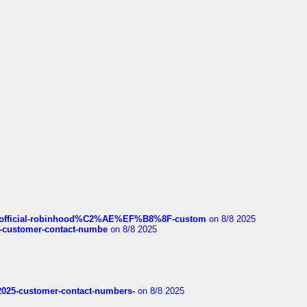
ds/official-robinhood%C2%AE%EF%B8%8F-custom
on 8/8 2025
nce-customer-contact-numbe
on 8/8 2025
e2025-customer-contact-numbers-
on 8/8 2025