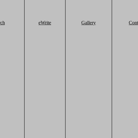
rch
eWrite
Gallery
Cont