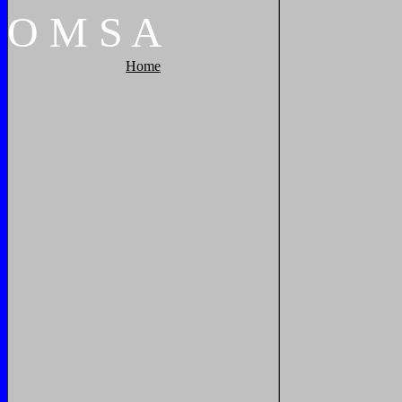
O
M
S
A
Home