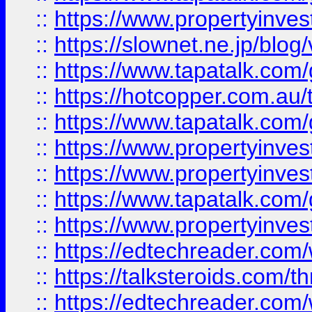
::
https://www.propertyinvest
::
https://slownet.ne.jp/blo
::
https://www.tapatalk.co
::
https://hotcopper.com.a
::
https://www.tapatalk.co
::
https://www.propertyinve
::
https://www.propertyinves
::
https://www.tapatalk.co
::
https://www.propertyinves
::
https://edtechreader.com/
::
https://talksteroids.com/
::
https://edtechreader.com/