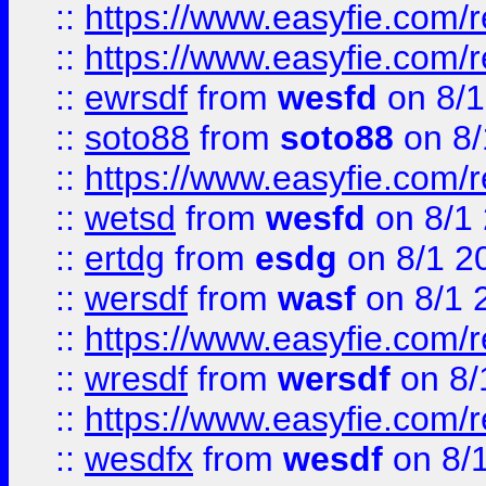
::
https://www.easyfie.com/r
::
https://www.easyfie.com/
::
ewrsdf
from
wesfd
on 8/1
::
soto88
from
soto88
on 8/
::
https://www.easyfie.com/
::
wetsd
from
wesfd
on 8/1
::
ertdg
from
esdg
on 8/1 2
::
wersdf
from
wasf
on 8/1 
::
https://www.easyfie.com/
::
wresdf
from
wersdf
on 8/
::
https://www.easyfie.com/
::
wesdfx
from
wesdf
on 8/