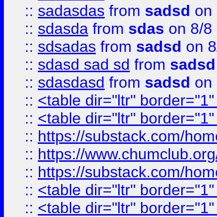
::
sadasdas
from
sadsd
on 
::
sdasda
from
sdas
on 8/8
::
sdsadas
from
sadsd
on 8
::
sdasd sad sd
from
sadsd
::
sdasdasd
from
sadsd
on 
::
<table dir="ltr" border="1
::
<table dir="ltr" border="1
::
https://substack.com/ho
::
https://www.chumclub.
::
https://substack.com/ho
::
<table dir="ltr" border="1
::
<table dir="ltr" border="1