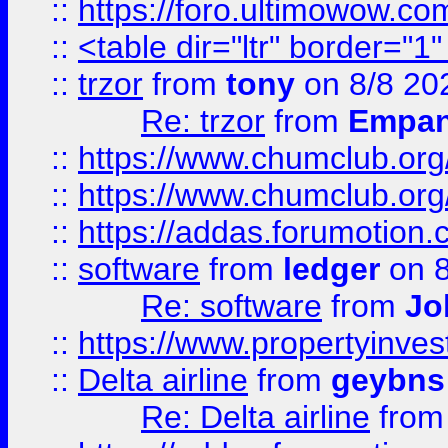
::
https://foro.ultimowow.co
::
<table dir="ltr" border="1
::
trzor
from
tony
on 8/8 20
Re: trzor
from
Empa
::
https://www.chumclub.org
::
https://www.chumclub.o
::
https://addas.forumotion.
::
software
from
ledger
on 8
Re: software
from
Jo
::
https://www.propertyinve
::
Delta airline
from
geybns
Re: Delta airline
fro