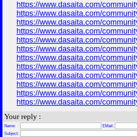
https://www.dasaita.com/community/
https://www.dasaita.com/community/
https://www.dasaita.com/community/
https://www.dasaita.com/community/
https://www.dasaita.com/community/
https://www.dasaita.com/community/
https://www.dasaita.com/community/
https://www.dasaita.com/community/
https://www.dasaita.com/community/
https://www.dasaita.com/community/
https://www.dasaita.com/community/
https://www.dasaita.com/community/
Your reply :
Name:
EMail:
Subject: