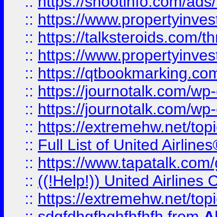
::
https://shootinfo.com/ads
::
https://www.propertyinvest
::
https://talksteroids.com/
::
https://www.propertyinves
::
https://qtbookmarking.com
::
https://journotalk.com/w
::
https://journotalk.com/w
::
https://extremehw.net/top
::
Full List of United Airl
::
https://www.tapatalk.com/g
::
((!Help!)) United Airlin
::
https://extremehw.net/top
::
sdgfdhgfhghfhfhfh
from
A