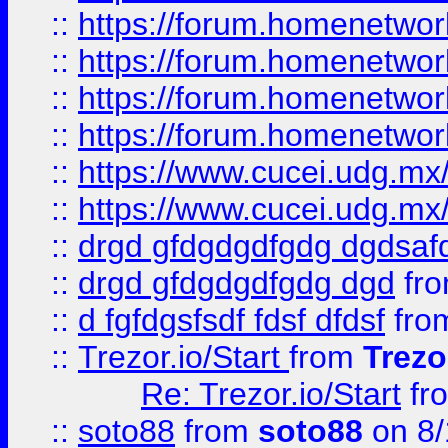
::
https://forum.homenetwork
::
https://forum.homenetwork
::
https://forum.homenetwork
::
https://forum.homenetwork
::
https://www.cucei.udg.mx/
::
https://www.cucei.udg.mx/
::
drgd gfdgdgdfgdg dgdsafd
::
drgd gfdgdgdfgdg dgd
fr
::
d fgfdgsfsdf fdsf dfdsf
fro
::
Trezor.io/Start
from
Trezo
Re: Trezor.io/Start
fr
::
soto88
from
soto88
on 8/