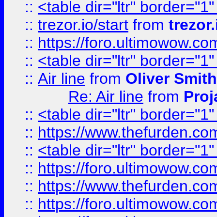
::
<table dir="ltr" border="1
::
trezor.io/start
from
trezor.
::
https://foro.ultimowow.c
::
<table dir="ltr" border="1
::
Air line
from
Oliver Smith
Re: Air line
from
Proj
::
<table dir="ltr" border="1
::
https://www.thefurden.c
::
<table dir="ltr" border="1
::
https://foro.ultimowow.co
::
https://www.thefurden.co
::
https://foro.ultimowow.co