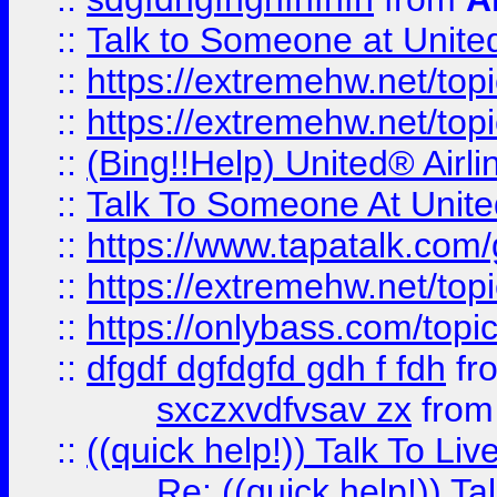
::
Talk to Someone at Unit
::
https://extremehw.net/top
::
https://extremehw.net/top
::
(Bing!!Help) United® Airl
::
Talk To Someone At Unit
::
https://www.tapatalk.com
::
https://extremehw.net/top
::
https://onlybass.com/topic
::
dfgdf dgfdgfd gdh f fdh
fr
sxczxvdfvsav zx
fro
::
((quick help!)) Talk To 
Re: ((quick help!)) 