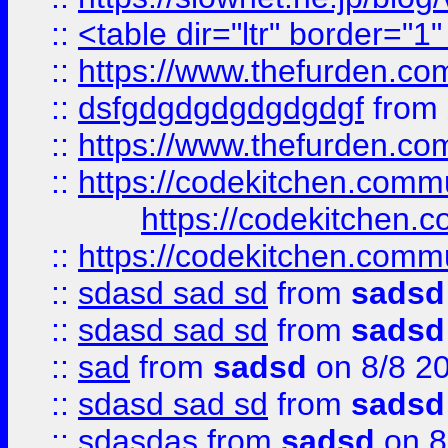
::
<table dir="ltr" border="1
::
https://www.thefurden.c
::
dsfgdgdgdgdgdgdgf
from
::
https://www.thefurden.c
::
https://codekitchen.commu
https://codekitchen.c
::
https://codekitchen.commu
::
sdasd sad sd
from
sadsd
::
sdasd sad sd
from
sadsd
::
sad
from
sadsd
on 8/8 2
::
sdasd sad sd
from
sadsd
::
sdasdas
from
sadsd
on 8