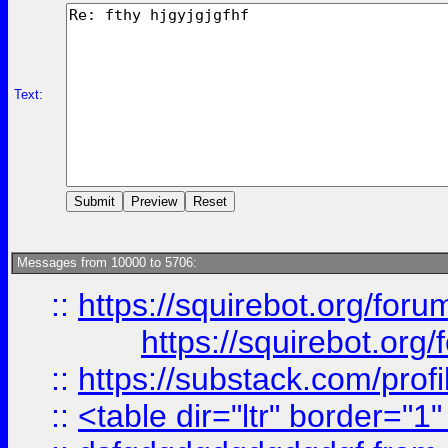
Text:
Messages from 10000 to 5706:
::
https://squirebot.org/foru
https://squirebot.org/
::
https://substack.com/pro
::
<table dir="ltr" border="1