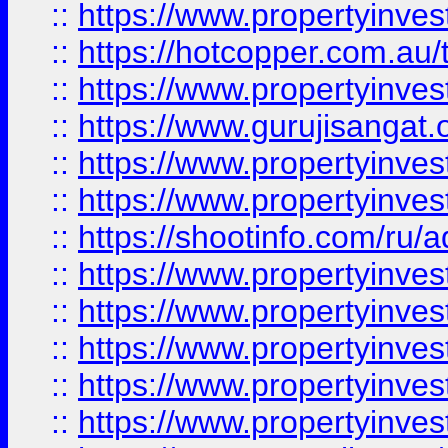
::
https://www.propertyinve
::
https://hotcopper.com.au
::
https://www.propertyinve
::
https://www.gurujisangat.o
::
https://www.propertyinves
::
https://www.propertyinve
::
https://shootinfo.com/ru/a
::
https://www.propertyinves
::
https://www.propertyinves
::
https://www.propertyinves
::
https://www.propertyinves
::
https://www.propertyinves