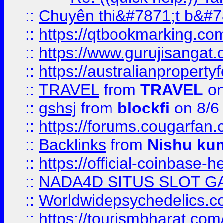
::
Chuyên thi&#7871;t b&#7
::
https://qtbookmarking.
::
https://www.gurujisanga
::
https://australianproperty
::
TRAVEL
from
TRAVEL
on
::
gshsj
from
blockfi
on 8/6
::
https://forums.cougarfan.c
::
Backlinks
from
Nishu ku
::
https://official-coinbase-h
::
NADA4D SITUS SLOT G
::
Worldwidepsychedelics.
::
https://tourismbharat.com/