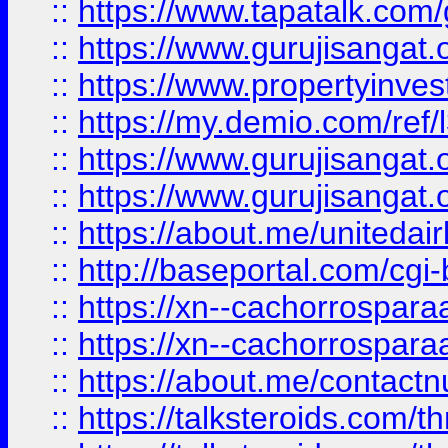
::
https://www.tapatalk.co
::
https://www.gurujisangat.o
::
https://www.propertyinvest
::
https://my.demio.com/re
::
https://www.gurujisangat
::
https://www.gurujisangat
::
https://about.me/unitedai
::
http://baseportal.com/c
::
https://xn--cachorrospar
::
https://xn--cachorrospar
::
https://about.me/contact
::
https://talksteroids.com/