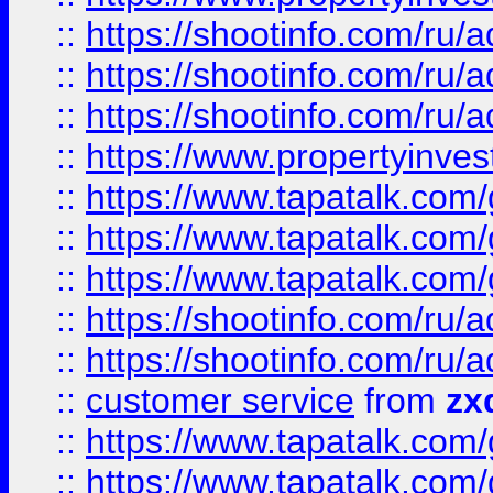
::
https://shootinfo.com
::
https://shootinfo.com
::
https://shootinfo.com
::
https://www.propertyinvest
::
https://www.tapatalk.co
::
https://www.tapatalk.co
::
https://www.tapatalk.co
::
https://shootinfo.com
::
https://shootinfo.com
::
customer service
from
zx
::
https://www.tapatalk.co
::
https://www.tapatalk.co