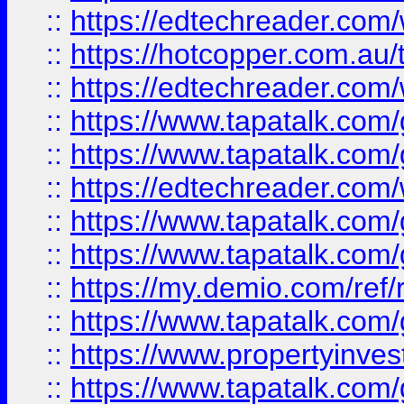
::
https://edtechreader.com/
::
https://hotcopper.com.au
::
https://edtechreader.com/
::
https://www.tapatalk.co
::
https://www.tapatalk.co
::
https://edtechreader.com/
::
https://www.tapatalk.co
::
https://www.tapatalk.co
::
https://my.demio.com/ref
::
https://www.tapatalk.co
::
https://www.propertyinves
::
https://www.tapatalk.co