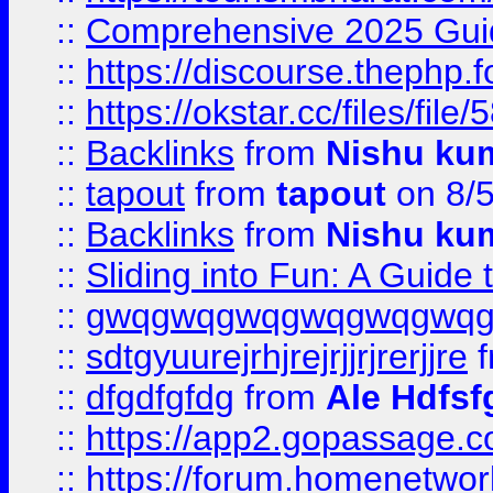
::
Comprehensive 2025 Guide
::
https://discourse.thephp.
::
https://okstar.cc/files
::
Backlinks
from
Nishu ku
::
tapout
from
tapout
on 8/
::
Backlinks
from
Nishu ku
::
Sliding into Fun: A Guide
::
gwqgwqgwqgwqgwqgwq
::
sdtgyuurejrhjrejrjjrjrerjjre
f
::
dfgdfgfdg
from
Ale Hdfsf
::
https://app2.gopassage.co
::
https://forum.homenetwork