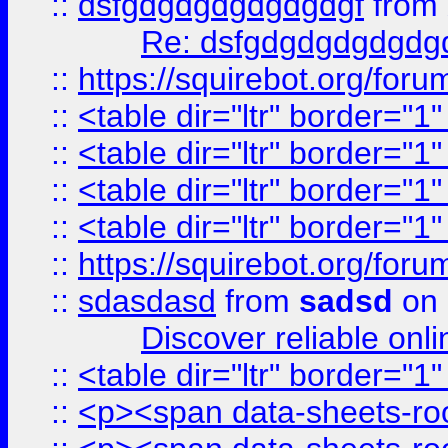
::
dsfgdgdgdgdgdgdgf
from
Re: dsfgdgdgdgdgdg
::
https://squirebot.org/foru
::
<table dir="ltr" border="1
::
<table dir="ltr" border="1
::
<table dir="ltr" border="1
::
<table dir="ltr" border="1
::
https://squirebot.org/foru
::
sdasdasd
from
sadsd
on 
Discover reliable onl
::
<table dir="ltr" border="1
::
<p><span data-sheets-root