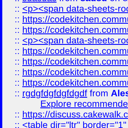
::
<p><span data-sheets-root
::
https://codekitchen.commu
::
https://codekitchen.commu
::
<p><span data-sheets-root
::
https://codekitchen.commu
::
https://codekitchen.commu
::
https://codekitchen.commu
::
https://codekitchen.commu
::
rgdgfdgfdgfdgdf
from
Ale
Explore recommended
::
https://discuss.cakew
::
<table dir="ltr" border="1