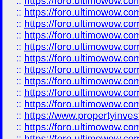
::
https://foro.ultimowow
::
https://foro.ultimowow
::
https://foro.ultimowow.co
::
https://foro.ultimowow.com
::
https://foro.ultimowow.co
::
https://foro.ultimowow.com
::
https://foro.ultimowow.co
::
https://foro.ultimowow.co
::
https://foro.ultimowow.com
::
https://foro.ultimowow.co
::
https://www.propertyinvest
::
https://foro.ultimowow.com
::
https://foro.ultimowow.co