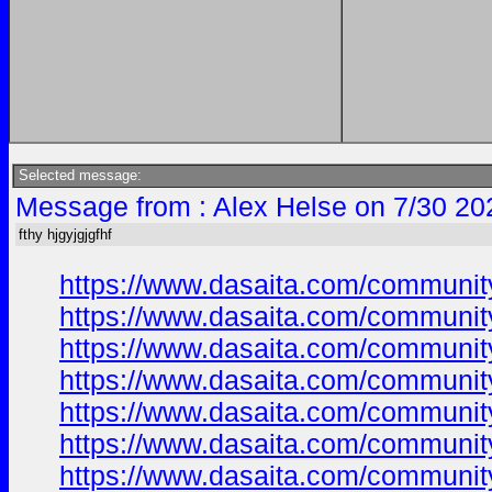
Selected message:
Message from : Alex Helse on 7/30 20
fthy hjgyjgjgfhf
https://www.dasaita.com/community/
https://www.dasaita.com/community/
https://www.dasaita.com/community/
https://www.dasaita.com/community/
https://www.dasaita.com/community/
https://www.dasaita.com/community/
https://www.dasaita.com/community/