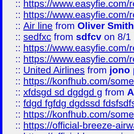
::
https://www.easyfie.com/
::
https://www.easyfie.com/
::
Air line
from
Oliver Smith
::
sedfxc
from
sdfcv
on 8/1
::
https://www.easyfie.com/
::
https://www.easyfie.com/
::
United Airlines
from
jono 
::
https://konfhub.com/someon
::
xfdsgd sd dgdgd g
from
A
::
fdgd fgfdg dgdssd fdsfsd
::
https://konfhub.com/someon
::
https://official-breeze-a