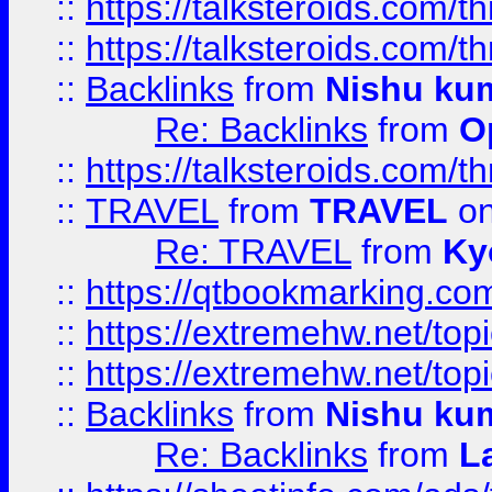
::
https://talksteroids.com/
::
https://talksteroids.com/
::
Backlinks
from
Nishu ku
Re: Backlinks
from
O
::
https://talksteroids.com/
::
TRAVEL
from
TRAVEL
on
Re: TRAVEL
from
Ky
::
https://qtbookmarking.com
::
https://extremehw.net/top
::
https://extremehw.net/top
::
Backlinks
from
Nishu ku
Re: Backlinks
from
L