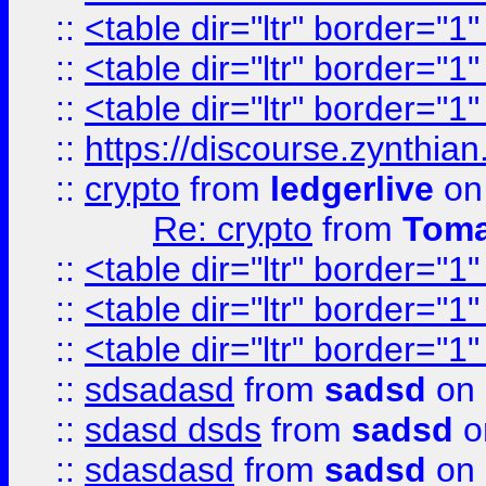
::
<table dir="ltr" border="1
::
<table dir="ltr" border="1
::
<table dir="ltr" border="1
::
https://discourse.zynthian
::
crypto
from
ledgerlive
on
Re: crypto
from
Toma
::
<table dir="ltr" border="1
::
<table dir="ltr" border="1
::
<table dir="ltr" border="1
::
sdsadasd
from
sadsd
on 
::
sdasd dsds
from
sadsd
o
::
sdasdasd
from
sadsd
on 