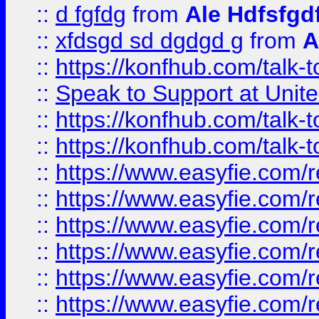
::
d fgfdg
from
Ale Hdfsfgd
::
xfdsgd sd dgdgd g
from
A
::
https://konfhub.com/talk-
::
Speak to Support at Unite
::
https://konfhub.com/talk-
::
https://konfhub.com/talk-
::
https://www.easyfie.com/r
::
https://www.easyfie.com/r
::
https://www.easyfie.com/r
::
https://www.easyfie.com/r
::
https://www.easyfie.com/r
::
https://www.easyfie.com/