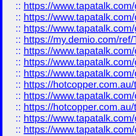
::
https://www.tapatalk.co
::
https://www.tapatalk.co
::
https://www.tapatalk.co
::
https://my.demio.com/re
::
https://www.tapatalk.co
::
https://www.tapatalk.co
::
https://www.tapatalk.co
::
https://hotcopper.com.au
::
https://www.tapatalk.co
::
https://hotcopper.com.au
::
https://www.tapatalk.co
::
https://www.tapatalk.co