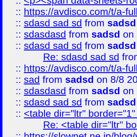
::
<p><span data-sheets-root
::
https://avdisco.com/t/a-fu
::
sdasd sad sd
from
sadsd
::
sdasdasd
from
sadsd
on 
::
sdasd sad sd
from
sadsd
Re: sdasd sad sd
fr
::
https://avdisco.com/t/a-fu
::
sad
from
sadsd
on 8/8 2
::
sdasdasd
from
sadsd
on 
::
sdasd sad sd
from
sadsd
::
<table dir="ltr" border="1
Re: <table dir="ltr" 
::
https://slownet.ne.jp/blo