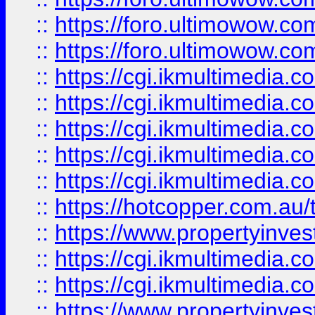
::
https://foro.ultimowow.co
::
https://foro.ultimowow.co
::
https://cgi.ikmultimedia.
::
https://cgi.ikmultimedia.
::
https://cgi.ikmultimedia.
::
https://cgi.ikmultimedia.
::
https://cgi.ikmultimedia.
::
https://hotcopper.com.a
::
https://www.propertyinvest
::
https://cgi.ikmultimedia.
::
https://cgi.ikmultimedia.
::
https://www.propertyinvest