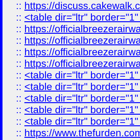
::
https://discuss.cak
::
<table dir="ltr" border="1
::
https://officialbreezerai
::
https://officialbreezerai
::
https://officialbreezerai
::
https://officialbreezerai
::
<table dir="ltr" border="1
::
<table dir="ltr" border="1
::
<table dir="ltr" border="1
::
<table dir="ltr" border="1
::
<table dir="ltr" border="1
::
https://www.thefurden.c