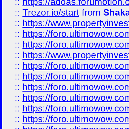
::
https://addas.forumotion
::
Trezor.io/start
from
Shaka
::
https://www.propertyinve
::
https://foro.ultimowow.com
::
https://foro.ultimowow.c
::
https://www.propertyinvest
::
https://foro.ultimowow.
::
https://foro.ultimowow.
::
https://foro.ultimowow
::
https://foro.ultimowow
::
https://foro.ultimowow.
::
https://foro.ultimowow