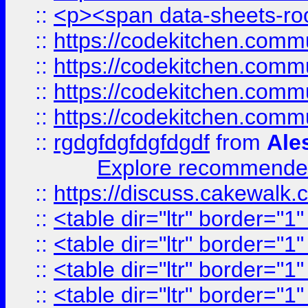
::
<p><span data-sheets-root
::
https://codekitchen.commu
::
https://codekitchen.commu
::
https://codekitchen.commu
::
https://codekitchen.commu
::
rgdgfdgfdgfdgdf
from
Ale
Explore recommended
::
https://discuss.cakew
::
<table dir="ltr" border="1
::
<table dir="ltr" border="1
::
<table dir="ltr" border="1
::
<table dir="ltr" border="1