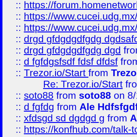
::
https://forum.homenetwork
::
https://www.cucei.udg.mx/
::
https://www.cucei.udg.mx/
::
drgd gfdgdgdfgdg dgdsafd
::
drgd gfdgdgdfgdg dgd
fr
::
d fgfdgsfsdf fdsf dfdsf
fro
::
Trezor.io/Start
from
Trezo
Re: Trezor.io/Start
fr
::
soto88
from
soto88
on 8/
::
d fgfdg
from
Ale Hdfsfgd
::
xfdsgd sd dgdgd g
from
A
::
https://konfhub.com/talk-