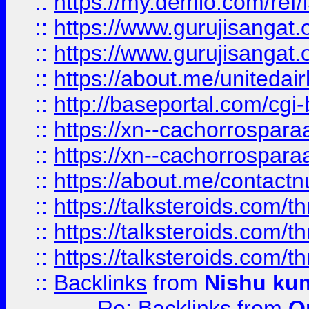
::
https://my.demio.com/re
::
https://www.gurujisangat
::
https://www.gurujisangat
::
https://about.me/unitedai
::
http://baseportal.com/c
::
https://xn--cachorrospar
::
https://xn--cachorrospar
::
https://about.me/contact
::
https://talksteroids.com/
::
https://talksteroids.com/
::
https://talksteroids.com/
::
Backlinks
from
Nishu ku
Re: Backlinks
from
O