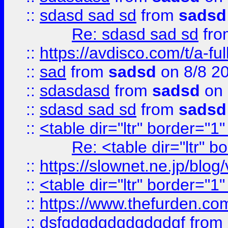
::
sdasd sad sd
from
sadsd
Re: sdasd sad sd
fr
::
https://avdisco.com/t/a-fu
::
sad
from
sadsd
on 8/8 2
::
sdasdasd
from
sadsd
on 
::
sdasd sad sd
from
sadsd
::
<table dir="ltr" border="1
Re: <table dir="ltr" 
::
https://slownet.ne.jp/blo
::
<table dir="ltr" border="1
::
https://www.thefurden.c
::
dsfgdgdgdgdgdgdgf
from