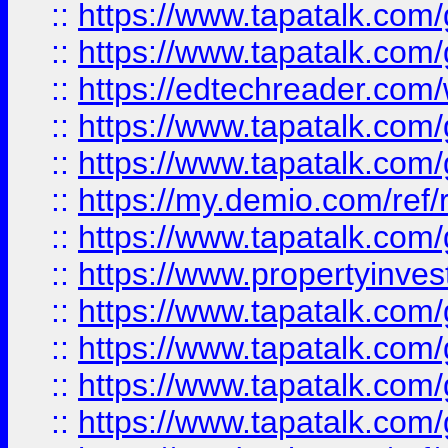
::
https://www.tapatalk.co
::
https://www.tapatalk.co
::
https://edtechreader.com/
::
https://www.tapatalk.co
::
https://www.tapatalk.co
::
https://my.demio.com/ref
::
https://www.tapatalk.co
::
https://www.propertyinves
::
https://www.tapatalk.co
::
https://www.tapatalk.co
::
https://www.tapatalk.co
::
https://www.tapatalk.co