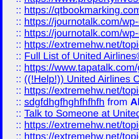
::
https://qtbookmarking.com
::
https://journotalk.com/w
::
https://journotalk.com/w
::
https://extremehw.net/top
::
Full List of United Airl
::
https://www.tapatalk.com/g
::
((!Help!)) United Airlin
::
https://extremehw.net/top
::
sdgfdhgfhghfhfhfh
from
A
::
Talk to Someone at Unit
::
https://extremehw.net/top
::
https://extremehw.net/top