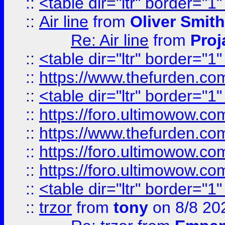
::
<table dir="ltr" border="1
::
Air line
from
Oliver Smith
Re: Air line
from
Proj
::
<table dir="ltr" border="1
::
https://www.thefurden.c
::
<table dir="ltr" border="1
::
https://foro.ultimowow.co
::
https://www.thefurden.co
::
https://foro.ultimowow.co
::
https://foro.ultimowow.co
::
<table dir="ltr" border="1
::
trzor
from
tony
on 8/8 20