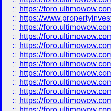
::
https://foro.ultimowow.c
::
https://www.propertyinvest
::
https://foro.ultimowow.
::
https://foro.ultimowow.
::
https://foro.ultimowow
::
https://foro.ultimowow
::
https://foro.ultimowow.
::
https://foro.ultimowow
::
https://foro.ultimowow
::
https://foro.ultimowow
::
https://foro.ultimowow.co
::
https://foro.ultimowow.com