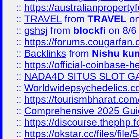
::
https://australianproperty
::
TRAVEL
from
TRAVEL
on
::
gshsj
from
blockfi
on 8/6
::
https://forums.cougarfan.c
::
Backlinks
from
Nishu ku
::
https://official-coinbase-h
::
NADA4D SITUS SLOT G
::
Worldwidepsychedelics.
::
https://tourismbharat.com/
::
Comprehensive 2025 Guide
::
https://discourse.thephp.
::
https://okstar.cc/files