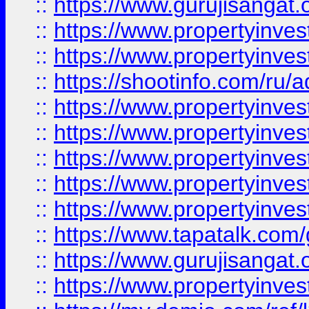
::
https://www.gurujisangat.o
::
https://www.propertyinves
::
https://www.propertyinve
::
https://shootinfo.com/ru/a
::
https://www.propertyinves
::
https://www.propertyinves
::
https://www.propertyinves
::
https://www.propertyinves
::
https://www.propertyinves
::
https://www.tapatalk.co
::
https://www.gurujisangat.o
::
https://www.propertyinvest