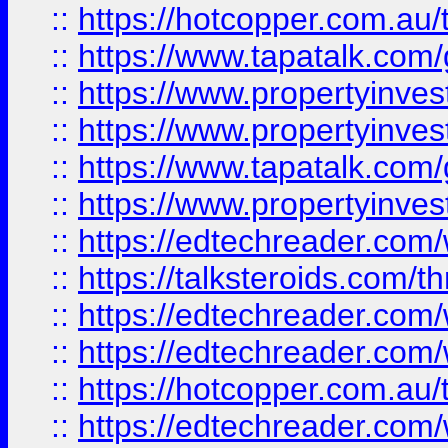
::
https://hotcopper.com.a
::
https://www.tapatalk.co
::
https://www.propertyinve
::
https://www.propertyinves
::
https://www.tapatalk.co
::
https://www.propertyinves
::
https://edtechreader.com/
::
https://talksteroids.com/
::
https://edtechreader.com/
::
https://edtechreader.com/
::
https://hotcopper.com.au
::
https://edtechreader.com/