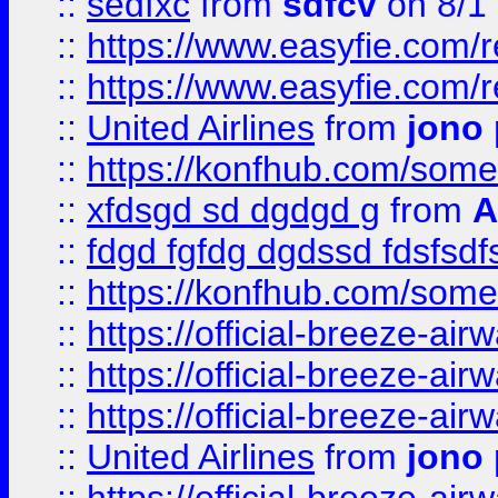
::
sedfxc
from
sdfcv
on 8/1
::
https://www.easyfie.com/
::
https://www.easyfie.com/
::
United Airlines
from
jono 
::
https://konfhub.com/someon
::
xfdsgd sd dgdgd g
from
A
::
fdgd fgfdg dgdssd fdsfsd
::
https://konfhub.com/someon
::
https://official-breeze-a
::
https://official-breeze-a
::
https://official-breeze-a
::
United Airlines
from
jono 