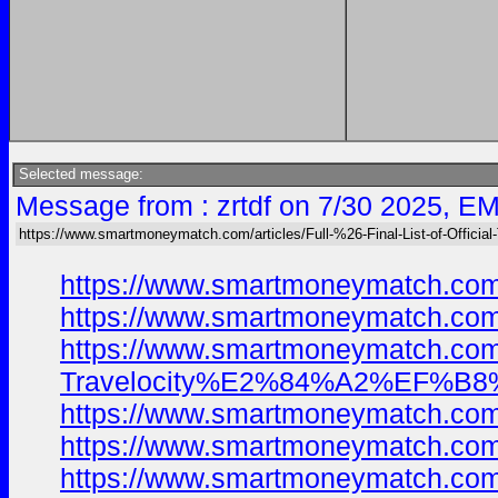
Selected message:
Message from : zrtdf on 7/30 2025, EM
https://www.smartmoneymatch.com/articles/Full-%26-Final-List-of-Official
https://www.smartmoneymatch.com
https://www.smartmoneymatch.com
https://www.smartmoneymatch.com/
Travelocity%E2%84%A2%EF%B8%8F
https://www.smartmoneymatch.com
https://www.smartmoneymatch.com
https://www.smartmoneymatch.com