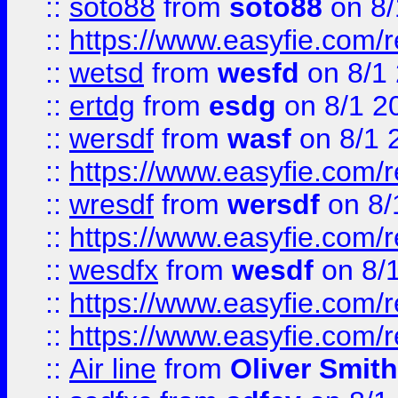
::
soto88
from
soto88
on 8/
::
https://www.easyfie.com/
::
wetsd
from
wesfd
on 8/1
::
ertdg
from
esdg
on 8/1 2
::
wersdf
from
wasf
on 8/1 
::
https://www.easyfie.com/
::
wresdf
from
wersdf
on 8/
::
https://www.easyfie.com/
::
wesdfx
from
wesdf
on 8/
::
https://www.easyfie.com/
::
https://www.easyfie.com/
::
Air line
from
Oliver Smith