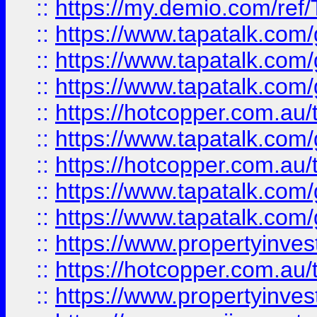
::
https://my.demio.com/re
::
https://www.tapatalk.co
::
https://www.tapatalk.co
::
https://www.tapatalk.co
::
https://hotcopper.com.au
::
https://www.tapatalk.co
::
https://hotcopper.com.au
::
https://www.tapatalk.co
::
https://www.tapatalk.co
::
https://www.propertyinve
::
https://hotcopper.com.au
::
https://www.propertyinve