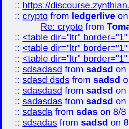
::
https://discourse.zynthian
::
crypto
from
ledgerlive
on
Re: crypto
from
Toma
::
<table dir="ltr" border="1
::
<table dir="ltr" border="1
::
<table dir="ltr" border="1
::
sdsadasd
from
sadsd
on 
::
sdasd dsds
from
sadsd
o
::
sdasdasd
from
sadsd
on 
::
sadasdas
from
sadsd
on 
::
sdasda
from
sdas
on 8/8
::
sdsadas
from
sadsd
on 8