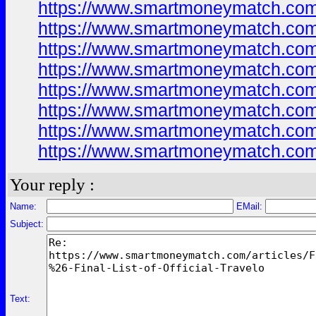
https://www.smartmoneymatch.com
https://www.smartmoneymatch.com
https://www.smartmoneymatch.com
https://www.smartmoneymatch.com
https://www.smartmoneymatch.com
https://www.smartmoneymatch.com
https://www.smartmoneymatch.com
https://www.smartmoneymatch.com
Your reply :
Name:
EMail:
Subject:
Text: