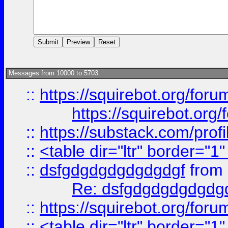
Messages from 10000 to 5703:
::
https://squirebot.org/foru
https://squirebot.org/
::
https://substack.com/pro
::
<table dir="ltr" border="1
::
dsfgdgdgdgdgdgdgf
from
Re: dsfgdgdgdgdgdg
::
https://squirebot.org/foru
::
<table dir="ltr" border="1