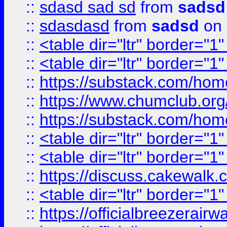
::
sdasd sad sd
from
sadsd
::
sdasdasd
from
sadsd
on 
::
<table dir="ltr" border="1
::
<table dir="ltr" border="1
::
https://substack.com/ho
::
https://www.chumclub.
::
https://substack.com/ho
::
<table dir="ltr" border="1
::
<table dir="ltr" border="1
::
https://discuss.cak
::
<table dir="ltr" border="1
::
https://officialbreezerai