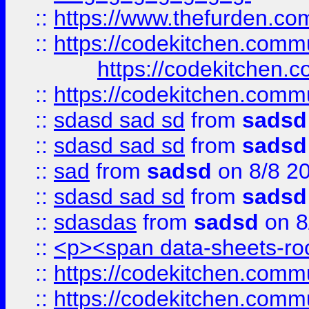
::
https://www.thefurden.c
::
https://codekitchen.commu
https://codekitchen.c
::
https://codekitchen.commu
::
sdasd sad sd
from
sadsd
::
sdasd sad sd
from
sadsd
::
sad
from
sadsd
on 8/8 2
::
sdasd sad sd
from
sadsd
::
sdasdas
from
sadsd
on 8
::
<p><span data-sheets-root
::
https://codekitchen.commu
::
https://codekitchen.commu