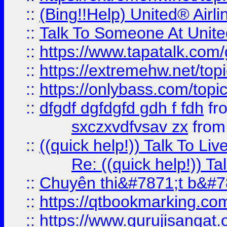
::
(Bing!!Help) United® Airl
::
Talk To Someone At Unit
::
https://www.tapatalk.com
::
https://extremehw.net/top
::
https://onlybass.com/topic
::
dfgdf dgfdgfd gdh f fdh
fr
sxczxvdfvsav zx
fro
::
((quick help!)) Talk To 
Re: ((quick help!)) 
::
Chuyên thi&#7871;t b&#7
::
https://qtbookmarking.
::
https://www.gurujisanga