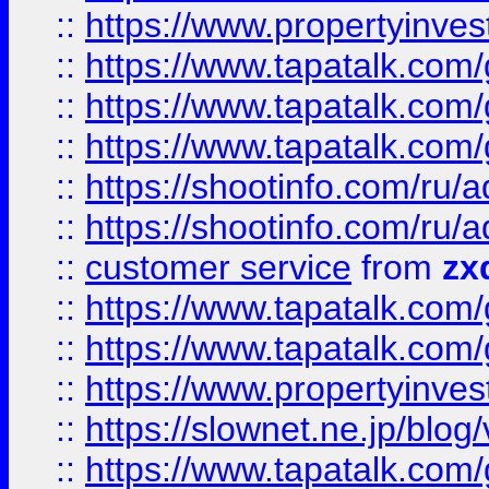
::
https://www.propertyinvest
::
https://www.tapatalk.co
::
https://www.tapatalk.co
::
https://www.tapatalk.co
::
https://shootinfo.com
::
https://shootinfo.com
::
customer service
from
zx
::
https://www.tapatalk.co
::
https://www.tapatalk.co
::
https://www.propertyinvest
::
https://slownet.ne.jp/blo
::
https://www.tapatalk.co