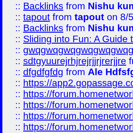
::
Backlinks
from
Nishu ku
::
tapout
from
tapout
on 8/
::
Backlinks
from
Nishu ku
::
Sliding into Fun: A Guide
::
gwqgwqgwqgwqgwqgwq
::
sdtgyuurejrhjrejrjjrjrerjjre
f
::
dfgdfgfdg
from
Ale Hdfsf
::
https://app2.gopassage.co
::
https://forum.homenetwork
::
https://forum.homenetwork
::
https://forum.homenetwork
::
https://forum.homenetwork