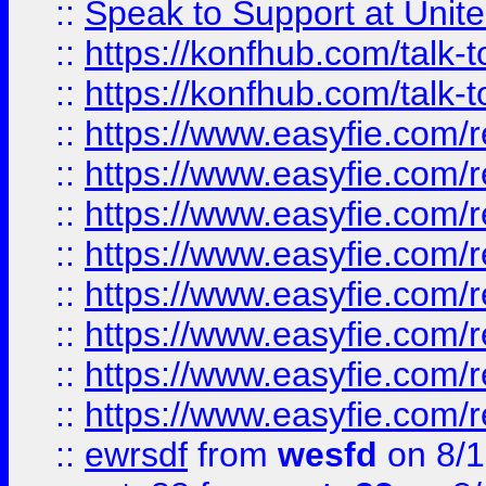
::
Speak to Support at Unite
::
https://konfhub.com/talk-
::
https://konfhub.com/talk-
::
https://www.easyfie.com/r
::
https://www.easyfie.com/r
::
https://www.easyfie.com/r
::
https://www.easyfie.com/r
::
https://www.easyfie.com/r
::
https://www.easyfie.com/
::
https://www.easyfie.com/r
::
https://www.easyfie.com/
::
ewrsdf
from
wesfd
on 8/1