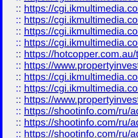
::
https://cgi.ikmultimedia.
::
https://cgi.ikmultimedia.
::
https://cgi.ikmultimedia.
::
https://cgi.ikmultimedia.
::
https://hotcopper.com.a
::
https://www.propertyinvest
::
https://cgi.ikmultimedia.
::
https://cgi.ikmultimedia.
::
https://www.propertyinvest
::
https://shootinfo.com
::
https://shootinfo.com
::
https://shootinfo.com