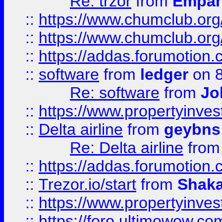
Re: trzor
from
Empa
::
https://www.chumclub.org
::
https://www.chumclub.o
::
https://addas.forumotion.
::
software
from
ledger
on 8
Re: software
from
Jo
::
https://www.propertyinve
::
Delta airline
from
geybns
Re: Delta airline
fro
::
https://addas.forumotion
::
Trezor.io/start
from
Shaka
::
https://www.propertyinve
::
https://foro.ultimowow.com