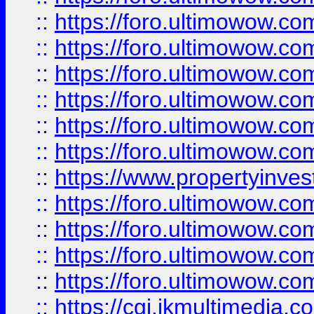
::
https://foro.ultimowow.co
::
https://foro.ultimowow.com
::
https://foro.ultimowow.co
::
https://foro.ultimowow.co
::
https://foro.ultimowow.com
::
https://foro.ultimowow.co
::
https://www.propertyinvest
::
https://foro.ultimowow.com
::
https://foro.ultimowow.co
::
https://foro.ultimowow.co
::
https://foro.ultimowow.co
::
https://cgi.ikmultimedia.