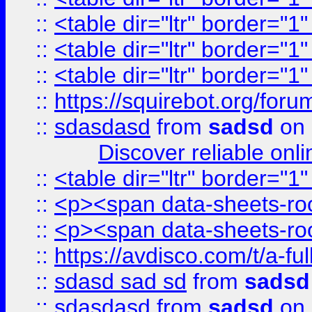
::
<table dir="ltr" border="1
::
<table dir="ltr" border="1
::
<table dir="ltr" border="1
::
https://squirebot.org/foru
::
sdasdasd
from
sadsd
on 
Discover reliable onl
::
<table dir="ltr" border="1
::
<p><span data-sheets-root
::
<p><span data-sheets-root
::
https://avdisco.com/t/a-fu
::
sdasd sad sd
from
sadsd
::
sdasdasd
from
sadsd
on 