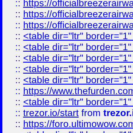
::
https://officialbreezerai
::
https://officialbreezerai
::
https://officialbreezerai
::
<table dir="ltr" border="1
::
<table dir="ltr" border="1
::
<table dir="ltr" border="1
::
<table dir="ltr" border="1
::
<table dir="ltr" border="1
::
https://www.thefurden.c
::
<table dir="ltr" border="1
::
trezor.io/start
from
trezor.
::
https://foro.ultimowow.c