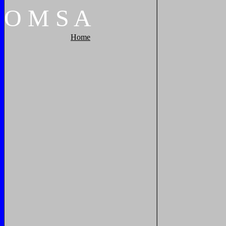
O
M
S
A
Home