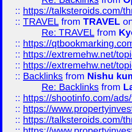
::
https://talksteroids.com/
::
TRAVEL
from
TRAVEL
on
Re: TRAVEL
from
Ky
::
https://qtbookmarking.com
::
https://extremehw.net/top
::
https://extremehw.net/top
::
Backlinks
from
Nishu ku
Re: Backlinks
from
L
::
https://shootinfo.com/ads
::
https://www.propertyinvest
::
https://talksteroids.com/
::
https://www.propertyinves