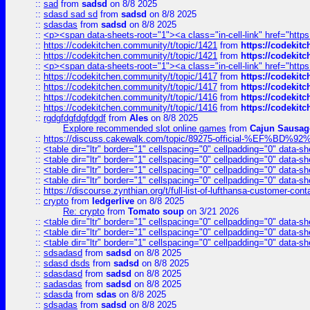
::
sad
from
sadsd
on 8/8 2025
::
sdasd sad sd
from
sadsd
on 8/8 2025
::
sdasdas
from
sadsd
on 8/8 2025
::
<p><span data-sheets-root="1"><a class="in-cell-link" href="https
::
https://codekitchen.community/t/topic/1421
from
https://codekit
::
https://codekitchen.community/t/topic/1421
from
https://codekit
::
<p><span data-sheets-root="1"><a class="in-cell-link" href="https
::
https://codekitchen.community/t/topic/1417
from
https://codekit
::
https://codekitchen.community/t/topic/1417
from
https://codekit
::
https://codekitchen.community/t/topic/1416
from
https://codekit
::
https://codekitchen.community/t/topic/1416
from
https://codekit
::
rgdgfdgfdgfdgdf
from
Ales
on 8/8 2025
Explore recommended slot online games
from
Cajun Sausag
::
https://discuss.cakewalk.com/topic/89275-official-%EF
::
<table dir="ltr" border="1" cellspacing="0" cellpadding="0" data-sh
::
<table dir="ltr" border="1" cellspacing="0" cellpadding="0" data-sh
::
<table dir="ltr" border="1" cellspacing="0" cellpadding="0" data-sh
::
<table dir="ltr" border="1" cellspacing="0" cellpadding="0" data-sh
::
https://discourse.zynthian.org/t/full-list-of-lufthansa-customer-co
::
crypto
from
ledgerlive
on 8/8 2025
Re: crypto
from
Tomato soup
on 3/21 2026
::
<table dir="ltr" border="1" cellspacing="0" cellpadding="0" data-sh
::
<table dir="ltr" border="1" cellspacing="0" cellpadding="0" data-sh
::
<table dir="ltr" border="1" cellspacing="0" cellpadding="0" data-sh
::
sdsadasd
from
sadsd
on 8/8 2025
::
sdasd dsds
from
sadsd
on 8/8 2025
::
sdasdasd
from
sadsd
on 8/8 2025
::
sadasdas
from
sadsd
on 8/8 2025
::
sdasda
from
sdas
on 8/8 2025
::
sdsadas
from
sadsd
on 8/8 2025