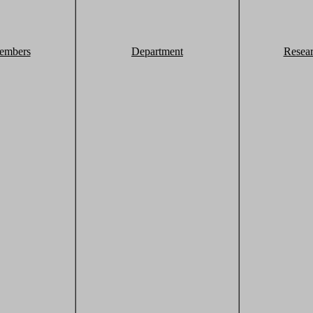
embers
Department
Resea