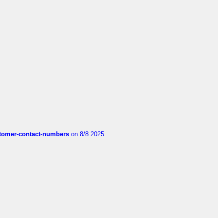
customer-contact-numbers
on 8/8 2025