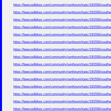
https://beecoolbikes.com/community/xenforum/topic/191556/southw
https://beecoolbikes.com/community/xenforum/topic/191556/southw
https://beecoolbikes.com/community/xenforum/topic/191556/southw
https://beecoolbikes.com/community/xenforum/topic/191556/southw
https://beecoolbikes.com/community/xenforum/topic/191556/southw
https://beecoolbikes.com/community/xenforum/topic/191556/southw
https://beecoolbikes.com/community/xenforum/topic/191556/southw
https://beecoolbikes.com/community/xenforum/topic/191556/southw
https://beecoolbikes.com/community/xenforum/topic/191556/southw
https://beecoolbikes.com/community/xenforum/topic/191556/southw
https://beecoolbikes.com/community/xenforum/topic/191556/southw
https://beecoolbikes.com/community/xenforum/topic/191556/southw
https://beecoolbikes.com/community/xenforum/topic/191556/southw
https://beecoolbikes.com/community/xenforum/topic/191556/southw
https://beecoolbikes.com/community/xenforum/topic/191556/southw