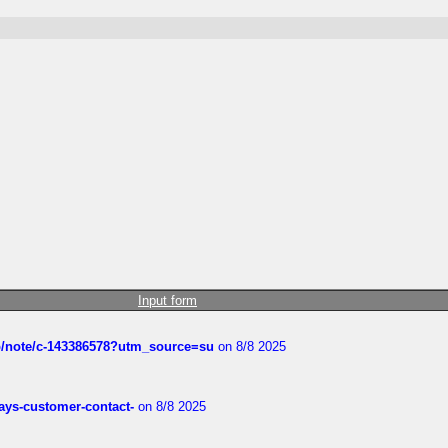
Input form
ub/note/c-143386578?utm_source=su
on 8/8 2025
rways-customer-contact-
on 8/8 2025