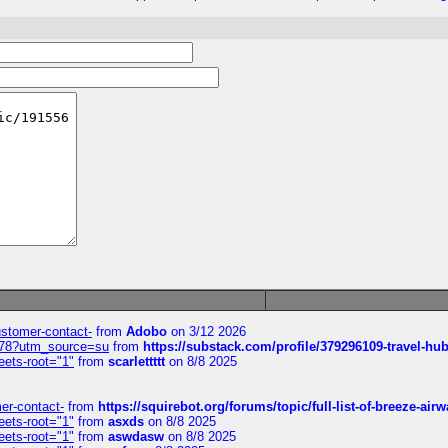
customer-contact-
from
Adobo
on 3/12 2026
6578?utm_source=su
from
https://substack.com/profile/379296109-travel-h
eets-root="1"
from
scarlettttt
on 8/8 2025
mer-contact-
from
https://squirebot.org/forums/topic/full-list-of-breeze-ai
eets-root="1"
from
asxds
on 8/8 2025
eets-root="1"
from
aswdasw
on 8/8 2025