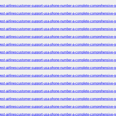
est-airlinescustomer-support-usa-phone-number-a-complete-comprehensive-g
est-airlinescustomer-support-usa-phone-number-a-complete-comprehensive-g
est-airlinescustomer-support-usa-phone-number-a-complete-comprehensive-g
est-airlinescustomer-support-usa-phone-number-a-complete-comprehensive-g
est-airlinescustomer-support-usa-phone-number-a-complete-comprehensive-g
est-airlinescustomer-support-usa-phone-number-a-complete-comprehensive-g
est-airlinescustomer-support-usa-phone-number-a-complete-comprehensive-g
est-airlinescustomer-support-usa-phone-number-a-complete-comprehensive-g
est-airlinescustomer-support-usa-phone-number-a-complete-comprehensive-g
est-airlinescustomer-support-usa-phone-number-a-complete-comprehensive-g
est-airlinescustomer-support-usa-phone-number-a-complete-comprehensive-g
est-airlinescustomer-support-usa-phone-number-a-complete-comprehensive-g
est-airlinescustomer-support-usa-phone-number-a-complete-comprehensive-g
est-airlinescustomer-support-usa-phone-number-a-complete-comprehensive-g
est-airlinescustomer-support-usa-phone-number-a-complete-comprehensive-g