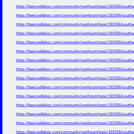
https://beecoolbikes.com/community/xenforum/topic/191556/southw
https://beecoolbikes.com/community/xenforum/topic/191556/southw
https://beecoolbikes.com/community/xenforum/topic/191556/southw
https://beecoolbikes.com/community/xenforum/topic/191556/southw
https://beecoolbikes.com/community/xenforum/topic/191556/southw
https://beecoolbikes.com/community/xenforum/topic/191556/southw
https://beecoolbikes.com/community/xenforum/topic/191556/southw
https://beecoolbikes.com/community/xenforum/topic/191556/southw
https://beecoolbikes.com/community/xenforum/topic/191556/southw
https://beecoolbikes.com/community/xenforum/topic/191556/southw
https://beecoolbikes.com/community/xenforum/topic/191556/southw
https://beecoolbikes.com/community/xenforum/topic/191556/southw
https://beecoolbikes.com/community/xenforum/topic/191556/southw
https://beecoolbikes.com/community/xenforum/topic/191556/southw
https://beecoolbikes.com/community/xenforum/topic/191556/southw