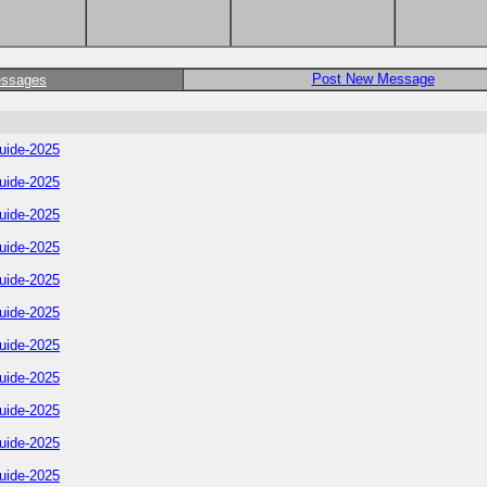
Post New Message
essages
uide-2025
uide-2025
uide-2025
uide-2025
uide-2025
uide-2025
uide-2025
uide-2025
uide-2025
uide-2025
uide-2025