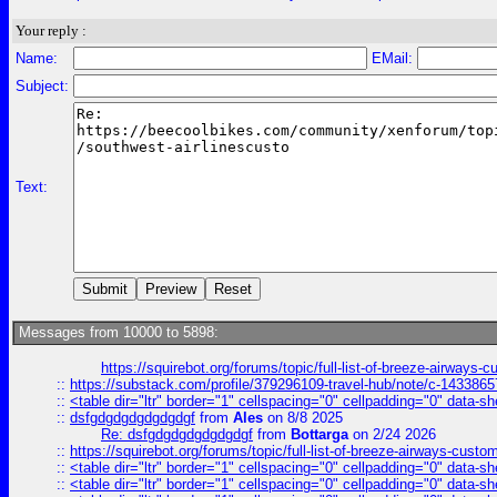
Your reply :
Name:
EMail:
Subject:
Text:
Messages from 10000 to 5898:
https://squirebot.org/forums/topic/full-list-of-breeze-airways-
::
https://substack.com/profile/379296109-travel-hub/note/c-14338
::
<table dir="ltr" border="1" cellspacing="0" cellpadding="0" data-sh
::
dsfgdgdgdgdgdgdgf
from
Ales
on 8/8 2025
Re: dsfgdgdgdgdgdgdgf
from
Bottarga
on 2/24 2026
::
https://squirebot.org/forums/topic/full-list-of-breeze-airways-custo
::
<table dir="ltr" border="1" cellspacing="0" cellpadding="0" data-sh
::
<table dir="ltr" border="1" cellspacing="0" cellpadding="0" data-sh