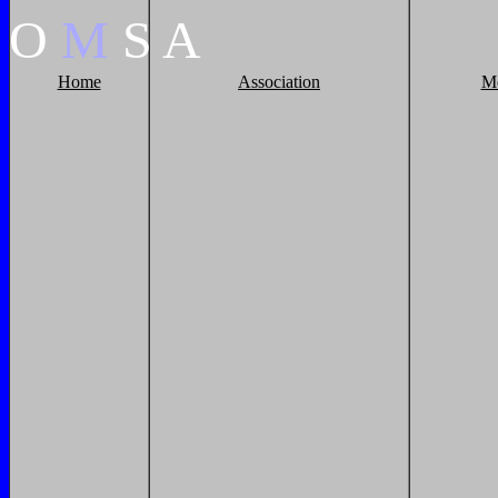
O
M
S
A
Home
Association
M