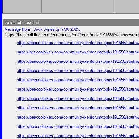
Selected message:
Message from : Jack Jones on 7/30 2025,
https://beecoolbikes.com/community/xenforum/topic/191556/southwest-air
https://beecoolbikes.com/community/xenforum/topic/191556/southw
https://beecoolbikes.com/community/xenforum/topic/191556/southw
https://beecoolbikes.com/community/xenforum/topic/191556/southw
https://beecoolbikes.com/community/xenforum/topic/191556/southw
https://beecoolbikes.com/community/xenforum/topic/191556/southw
https://beecoolbikes.com/community/xenforum/topic/191556/southw
https://beecoolbikes.com/community/xenforum/topic/191556/southw
https://beecoolbikes.com/community/xenforum/topic/191556/southw
https://beecoolbikes.com/community/xenforum/topic/191556/southw
https://beecoolbikes.com/community/xenforum/topic/191556/southw
https://beecoolbikes.com/community/xenforum/topic/191556/southw