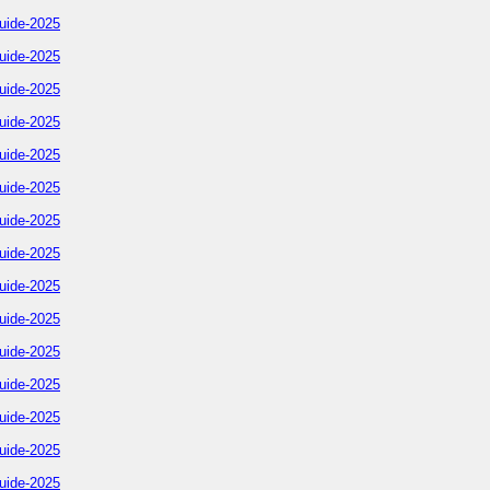
uide-2025
uide-2025
uide-2025
uide-2025
uide-2025
uide-2025
uide-2025
uide-2025
uide-2025
uide-2025
uide-2025
uide-2025
uide-2025
uide-2025
uide-2025