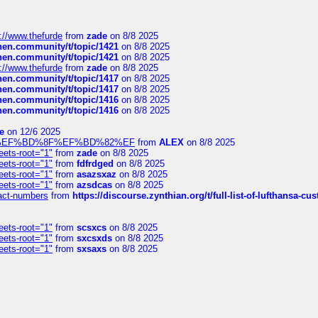
://www.thefurde
from
zade
on 8/8 2025
chen.community/t/topic/1421
on 8/8 2025
chen.community/t/topic/1421
on 8/8 2025
://www.thefurde
from
zade
on 8/8 2025
chen.community/t/topic/1417
on 8/8 2025
chen.community/t/topic/1417
on 8/8 2025
chen.community/t/topic/1416
on 8/8 2025
chen.community/t/topic/1416
on 8/8 2025
e
on 12/6 2025
%BD%92%EF%BD%8F%EF%BD%82%EF
from
ALEX
on 8/8 2025
eets-root="1"
from
zade
on 8/8 2025
eets-root="1"
from
fdfrdged
on 8/8 2025
eets-root="1"
from
asazsxaz
on 8/8 2025
eets-root="1"
from
azsdcas
on 8/8 2025
ntact-numbers
from
https://discourse.zynthian.org/t/full-list-of-lufthansa-
eets-root="1"
from
scsxcs
on 8/8 2025
eets-root="1"
from
sxcsxds
on 8/8 2025
eets-root="1"
from
sxsaxs
on 8/8 2025