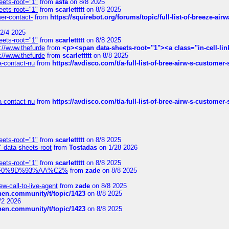
eets-root="1"
from
asfa
on 8/8 2025
eets-root="1"
from
scarlettttt
on 8/8 2025
mer-contact-
from
https://squirebot.org/forums/topic/full-list-of-breeze-ai
2/4 2025
eets-root="1"
from
scarlettttt
on 8/8 2025
://www.thefurde
from
<p><span data-sheets-root="1"><a class="in-cell-lin
://www.thefurde
from
scarlettttt
on 8/8 2025
sa-contact-nu
from
https://avdisco.com/t/a-full-list-of-bree-airw-s-customer
sa-contact-nu
from
https://avdisco.com/t/a-full-list-of-bree-airw-s-customer
eets-root="1"
from
scarlettttt
on 8/8 2025
" data-sheets-root
from
Tostadas
on 1/28 2026
eets-root="1"
from
scarlettttt
on 8/8 2025
xpedi%F0%9D%93%AA%C2%
from
zade
on 8/8 2025
-call-to-live-agent
from
zade
on 8/8 2025
chen.community/t/topic/1423
on 8/8 2025
/2 2026
chen.community/t/topic/1423
on 8/8 2025