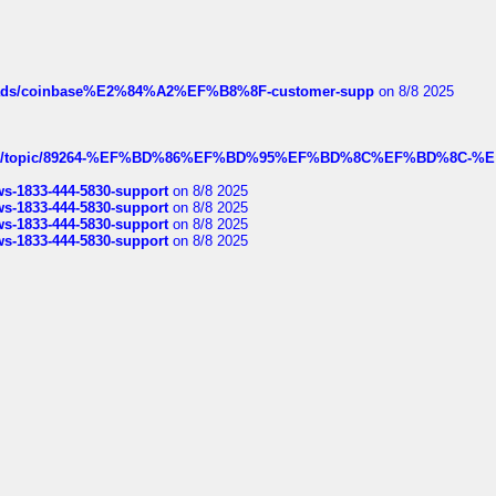
hreads/coinbase%E2%84%A2%EF%B8%8F-customer-supp
on 8/8 2025
k.com/topic/89264-%EF%BD%86%EF%BD%95%EF%BD%8C%EF%BD%8C-%E
rws-1833-444-5830-support
on 8/8 2025
rws-1833-444-5830-support
on 8/8 2025
rws-1833-444-5830-support
on 8/8 2025
rws-1833-444-5830-support
on 8/8 2025