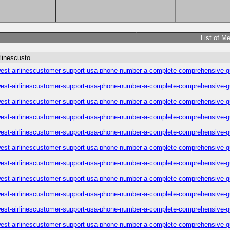
List of M
linescusto
est-airlinescustomer-support-usa-phone-number-a-complete-comprehensive-g
est-airlinescustomer-support-usa-phone-number-a-complete-comprehensive-g
est-airlinescustomer-support-usa-phone-number-a-complete-comprehensive-g
est-airlinescustomer-support-usa-phone-number-a-complete-comprehensive-g
est-airlinescustomer-support-usa-phone-number-a-complete-comprehensive-g
est-airlinescustomer-support-usa-phone-number-a-complete-comprehensive-g
est-airlinescustomer-support-usa-phone-number-a-complete-comprehensive-g
est-airlinescustomer-support-usa-phone-number-a-complete-comprehensive-g
est-airlinescustomer-support-usa-phone-number-a-complete-comprehensive-g
est-airlinescustomer-support-usa-phone-number-a-complete-comprehensive-g
est-airlinescustomer-support-usa-phone-number-a-complete-comprehensive-g