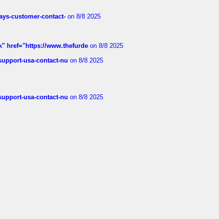
rways-customer-contact-
on 8/8 2025
k" href="https://www.thefurde
on 8/8 2025
-support-usa-contact-nu
on 8/8 2025
-support-usa-contact-nu
on 8/8 2025