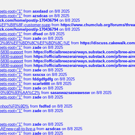
eets-root="1"
from
asxdasd
on 8/8 2025
eets-root="1"
from
azsdcas
on 8/8 2025
tack.com/home/post/p-170436794
on 8/8 2025
A2%EF%B8%8F-customer-supp
from
https://www.chumclub.org/forums/t
tack.com/home/post/p-170436794
on 8/8 2025
eets-root="1"
from
dfsed
on 8/8 2025
eets-root="1"
from
zade
on 8/8 2025
6%EF%BD%95%EF%BD%8C%EF%BD%8C-%E
from
https://discuss.cakewal
eets-root="1"
from
zade
on 8/8 2025
-5830-support
from
https://officialbreezerairways.substack.com/p/bree-ai
-5830-support
from
https://officialbreezerairways.substack.com/p/bree-ai
-5830-support
from
https://officialbreezerairways.substack.com/p/bree-ai
-5830-support
from
https://officialbreezerairways.substack.com/p/bree-ai
eets-root="1"
from
zade
on 8/8 2025
eets-root="1"
from
sxscsx
on 8/8 2025
eets-root="1"
from
fddgdfgdfg
on 8/8 2025
eets-root="1"
from
scarlettttt
on 8/8 2025
eets-root="1"
from
zade
on 8/8 2025
xpedi%F0%9D%93%AA%C2%
from
sasaswazsaswawssw
on 8/8 2025
eets-root="1"
from
zade
on 8/8 2025
-robinhoo%F0%9D%
from
fsdfsd
on 8/8 2025
eets-root="1"
from
zade
on 8/8 2025
eets-root="1"
from
zade
on 8/8 2025
Enew-call-to-live-a
from
azsdcas
on 8/8 2025
eets-root="1"
from
zade
on 8/8 2025