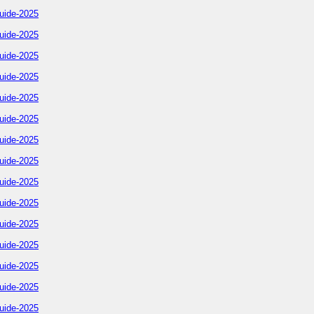
uide-2025
uide-2025
uide-2025
uide-2025
uide-2025
uide-2025
uide-2025
uide-2025
uide-2025
uide-2025
uide-2025
uide-2025
uide-2025
uide-2025
uide-2025