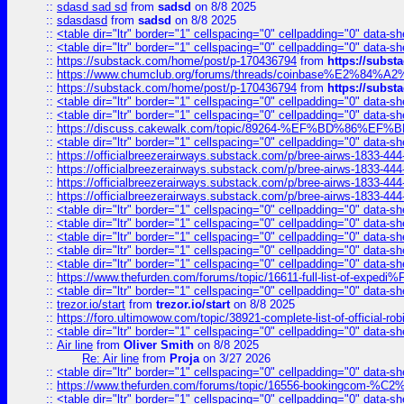
::
sdasd sad sd
from
sadsd
on 8/8 2025
::
sdasdasd
from
sadsd
on 8/8 2025
::
<table dir="ltr" border="1" cellspacing="0" cellpadding="0" data-sh
::
<table dir="ltr" border="1" cellspacing="0" cellpadding="0" data-sh
::
https://substack.com/home/post/p-170436794
from
https://subs
::
https://www.chumclub.org/forums/threads/coinbase%E2%84%
::
https://substack.com/home/post/p-170436794
from
https://subs
::
<table dir="ltr" border="1" cellspacing="0" cellpadding="0" data-sh
::
<table dir="ltr" border="1" cellspacing="0" cellpadding="0" data-sh
::
https://discuss.cakewalk.com/topic/89264-%EF%BD%8
::
<table dir="ltr" border="1" cellspacing="0" cellpadding="0" data-sh
::
https://officialbreezerairways.substack.com/p/bree-airws-1833-444
::
https://officialbreezerairways.substack.com/p/bree-airws-1833-444
::
https://officialbreezerairways.substack.com/p/bree-airws-1833-444
::
https://officialbreezerairways.substack.com/p/bree-airws-1833-444
::
<table dir="ltr" border="1" cellspacing="0" cellpadding="0" data-sh
::
<table dir="ltr" border="1" cellspacing="0" cellpadding="0" data-sh
::
<table dir="ltr" border="1" cellspacing="0" cellpadding="0" data-sh
::
<table dir="ltr" border="1" cellspacing="0" cellpadding="0" data-sh
::
<table dir="ltr" border="1" cellspacing="0" cellpadding="0" data-sh
::
https://www.thefurden.com/forums/topic/16611-full-list-of-e
::
<table dir="ltr" border="1" cellspacing="0" cellpadding="0" data-sh
::
trezor.io/start
from
trezor.io/start
on 8/8 2025
::
https://foro.ultimowow.com/topic/38921-complete-list-of-official
::
<table dir="ltr" border="1" cellspacing="0" cellpadding="0" data-sh
::
Air line
from
Oliver Smith
on 8/8 2025
Re: Air line
from
Proja
on 3/27 2026
::
<table dir="ltr" border="1" cellspacing="0" cellpadding="0" data-sh
::
https://www.thefurden.com/forums/topic/16556-bookingcom-%C2%A
::
<table dir="ltr" border="1" cellspacing="0" cellpadding="0" data-sh