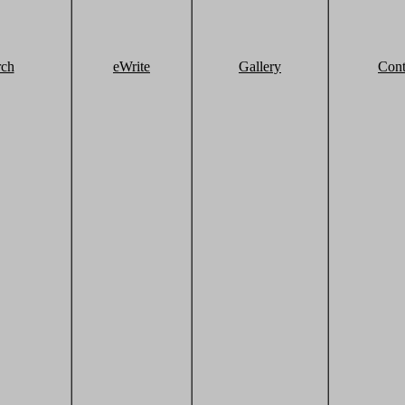
rch
eWrite
Gallery
Cont