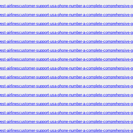
est-airlinescustomer-support-usa-phone-number-a-complete-comprehensive-g
est-airlinescustomer-support-usa-phone-number-a-complete-comprehensive-g
est-airlinescustomer-support-usa-phone-number-a-complete-comprehensive-g
est-airlinescustomer-support-usa-phone-number-a-complete-comprehensive-g
est-airlinescustomer-support-usa-phone-number-a-complete-comprehensive-g
est-airlinescustomer-support-usa-phone-number-a-complete-comprehensive-g
est-airlinescustomer-support-usa-phone-number-a-complete-comprehensive-g
est-airlinescustomer-support-usa-phone-number-a-complete-comprehensive-g
est-airlinescustomer-support-usa-phone-number-a-complete-comprehensive-g
est-airlinescustomer-support-usa-phone-number-a-complete-comprehensive-g
est-airlinescustomer-support-usa-phone-number-a-complete-comprehensive-g
est-airlinescustomer-support-usa-phone-number-a-complete-comprehensive-g
est-airlinescustomer-support-usa-phone-number-a-complete-comprehensive-g
est-airlinescustomer-support-usa-phone-number-a-complete-comprehensive-g
est-airlinescustomer-support-usa-phone-number-a-complete-comprehensive-g