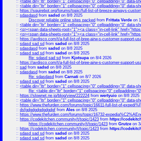
::
<table dir="ltr" border="1" cellspacing="0" cellpadding="0" data-sh
::
<table dir="ltr" border="1" cellspacing="0" cellpadding="0" data-sh
::
https://squirebot.org/forums/topic/full-list-of-breeze-airways-custo
::
sdasdasd
from
sadsd
on 8/8 2025
Discover reliable online sites packed
from
Frittata Verde
on 1
::
<table dir="ltr" border="1" cellspacing="0" cellpadding="0" data-sh
::
<p><span data-sheets-root="1"><a class="in-cell-link" href="https
::
<p><span data-sheets-root="1"><a class="in-cell-link" href="https
::
https://avdisco.com/t/a-full-list-of-bree-airw-s-customer-support-u
::
sdasd sad sd
from
sadsd
on 8/8 2025
::
sdasdasd
from
sadsd
on 8/8 2025
::
sdasd sad sd
from
sadsd
on 8/8 2025
Re: sdasd sad sd
from
Kjotsupa
on 8/4 2026
::
https://avdisco.com/t/a-full-list-of-bree-airw-s-customer-support-u
::
sad
from
sadsd
on 8/8 2025
::
sdasdasd
from
sadsd
on 8/8 2025
Re: sdasdasd
from
Carnati
on 8/7 2026
::
sdasd sad sd
from
sadsd
on 8/8 2025
::
<table dir="ltr" border="1" cellspacing="0" cellpadding="0" data-sh
Re: <table dir="ltr" border="1" cellspacing="0" cellpadding="0
::
https://slownet.ne.jp/blog/view/222224
from
wertyuio
on 8/8 2025
::
<table dir="ltr" border="1" cellspacing="0" cellpadding="0" data-sh
::
https://www.thefurden.com/forums/topic/16611-full-list-of-e
::
dsfgdgdgdgdgdgdgf
from
Ales
on 8/8 2025
::
https://www.thefurden.com/forums/topic/16732-expedia%C2%AEnew
::
https://codekitchen.community/t/topic/1423
from
https://codekit
https://codekitchen.community/t/topic/1423
from
Grutze
on 3
::
https://codekitchen.community/t/topic/1423
from
https://codekit
::
sdasd sad sd
from
sadsd
on 8/8 2025
::
sdasd sad sd
from
sadsd
on 8/8 2025