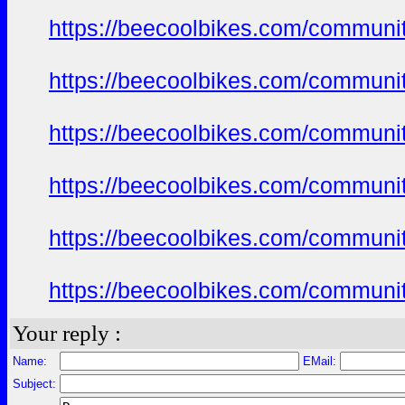
https://beecoolbikes.com/communi
https://beecoolbikes.com/communi
https://beecoolbikes.com/communi
https://beecoolbikes.com/communi
https://beecoolbikes.com/communi
https://beecoolbikes.com/communi
Your reply :
Name:
EMail:
Subject: