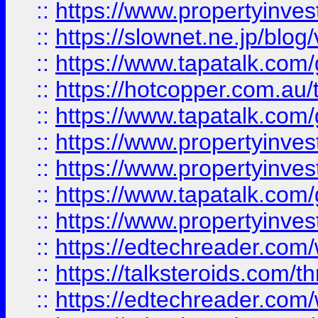
::
https://www.propertyinvest
::
https://slownet.ne.jp/blo
::
https://www.tapatalk.co
::
https://hotcopper.com.a
::
https://www.tapatalk.co
::
https://www.propertyinve
::
https://www.propertyinves
::
https://www.tapatalk.co
::
https://www.propertyinves
::
https://edtechreader.com/
::
https://talksteroids.com/
::
https://edtechreader.com/