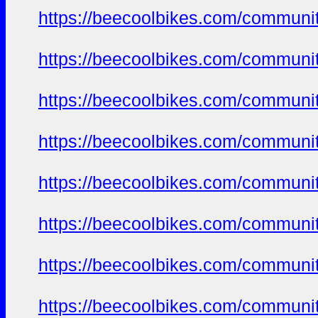
https://beecoolbikes.com/communi
https://beecoolbikes.com/communi
https://beecoolbikes.com/communi
https://beecoolbikes.com/communi
https://beecoolbikes.com/communi
https://beecoolbikes.com/communi
https://beecoolbikes.com/communi
https://beecoolbikes.com/communi