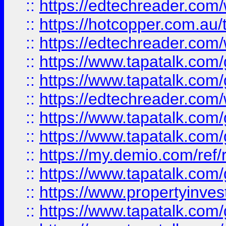
::
https://edtechreader.com/
::
https://hotcopper.com.au
::
https://edtechreader.com/
::
https://www.tapatalk.co
::
https://www.tapatalk.co
::
https://edtechreader.com/
::
https://www.tapatalk.co
::
https://www.tapatalk.co
::
https://my.demio.com/ref
::
https://www.tapatalk.co
::
https://www.propertyinves
::
https://www.tapatalk.co