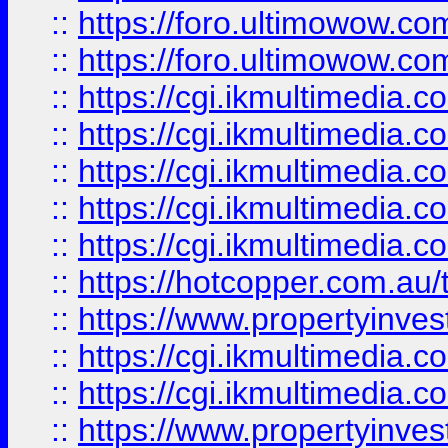
::
https://foro.ultimowow.co
::
https://foro.ultimowow.co
::
https://cgi.ikmultimedia.
::
https://cgi.ikmultimedia.
::
https://cgi.ikmultimedia.
::
https://cgi.ikmultimedia.
::
https://cgi.ikmultimedia.
::
https://hotcopper.com.a
::
https://www.propertyinvest
::
https://cgi.ikmultimedia.
::
https://cgi.ikmultimedia.
::
https://www.propertyinvest