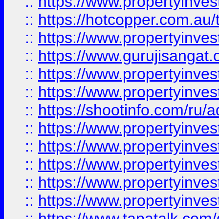
::
https://www.propertyinve
::
https://hotcopper.com.au
::
https://www.propertyinve
::
https://www.gurujisangat.o
::
https://www.propertyinves
::
https://www.propertyinve
::
https://shootinfo.com/ru/a
::
https://www.propertyinves
::
https://www.propertyinves
::
https://www.propertyinves
::
https://www.propertyinves
::
https://www.propertyinves
::
https://www.tapatalk.co