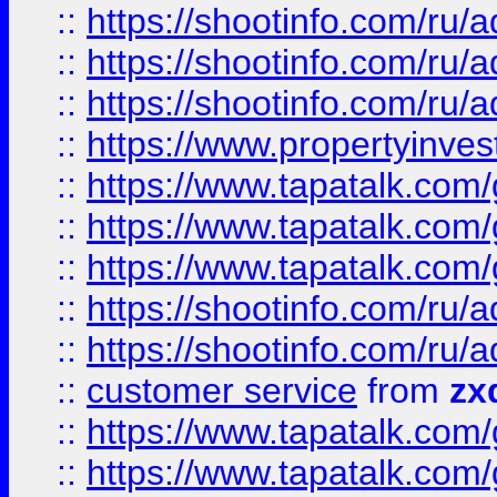
::
https://shootinfo.com
::
https://shootinfo.com
::
https://shootinfo.com
::
https://www.propertyinvest
::
https://www.tapatalk.co
::
https://www.tapatalk.co
::
https://www.tapatalk.co
::
https://shootinfo.com
::
https://shootinfo.com
::
customer service
from
zx
::
https://www.tapatalk.co
::
https://www.tapatalk.co