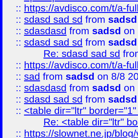
::
https://avdisco.com/t/a-fu
::
sdasd sad sd
from
sadsd
::
sdasdasd
from
sadsd
on 
::
sdasd sad sd
from
sadsd
Re: sdasd sad sd
fr
::
https://avdisco.com/t/a-fu
::
sad
from
sadsd
on 8/8 2
::
sdasdasd
from
sadsd
on 
::
sdasd sad sd
from
sadsd
::
<table dir="ltr" border="1
Re: <table dir="ltr" 
::
https://slownet.ne.jp/blo