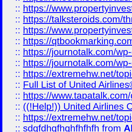
::
https://www.propertyinvest
::
https://talksteroids.com/
::
https://www.propertyinves
::
https://qtbookmarking.com
::
https://journotalk.com/w
::
https://journotalk.com/w
::
https://extremehw.net/top
::
Full List of United Airl
::
https://www.tapatalk.com/g
::
((!Help!)) United Airlin
::
https://extremehw.net/top
::
sdgfdhgfhghfhfhfh
from
A