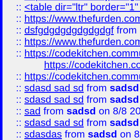
::
<table dir="ltr" border="1
::
https://www.thefurden.c
::
dsfgdgdgdgdgdgdgf
from
::
https://www.thefurden.c
::
https://codekitchen.commu
https://codekitchen.c
::
https://codekitchen.commu
::
sdasd sad sd
from
sadsd
::
sdasd sad sd
from
sadsd
::
sad
from
sadsd
on 8/8 2
::
sdasd sad sd
from
sadsd
::
sdasdas
from
sadsd
on 8