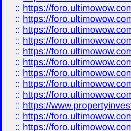
::
https://foro.ultimowow
::
https://foro.ultimowow.co
::
https://foro.ultimowow.com
::
https://foro.ultimowow.co
::
https://foro.ultimowow.com
::
https://foro.ultimowow.co
::
https://foro.ultimowow.co
::
https://foro.ultimowow.com
::
https://foro.ultimowow.co
::
https://www.propertyinvest
::
https://foro.ultimowow.com
::
https://foro.ultimowow.co