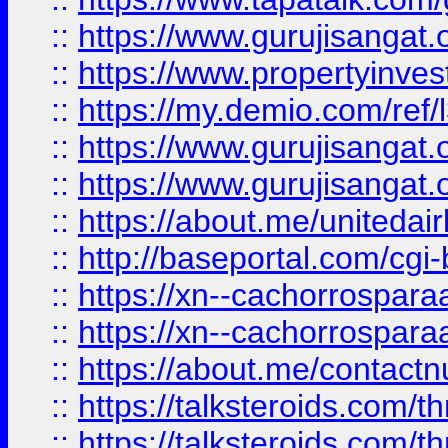
::
https://www.gurujisangat.o
::
https://www.propertyinvest
::
https://my.demio.com/re
::
https://www.gurujisangat
::
https://www.gurujisangat
::
https://about.me/unitedai
::
http://baseportal.com/c
::
https://xn--cachorrospar
::
https://xn--cachorrospar
::
https://about.me/contact
::
https://talksteroids.com/
::
https://talksteroids.com/