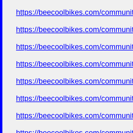
https://beecoolbikes.com/communi
https://beecoolbikes.com/communi
https://beecoolbikes.com/communi
https://beecoolbikes.com/communi
https://beecoolbikes.com/communi
https://beecoolbikes.com/communi
https://beecoolbikes.com/communi
https://beecoolbikes.com/communi