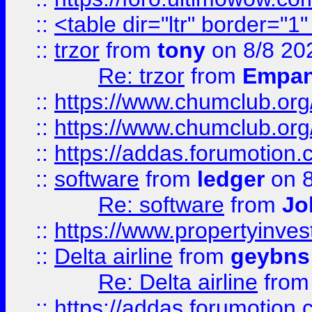
::
<table dir="ltr" border="1
::
trzor
from
tony
on 8/8 20
Re: trzor
from
Empa
::
https://www.chumclub.org
::
https://www.chumclub.o
::
https://addas.forumotion.
::
software
from
ledger
on 8
Re: software
from
Jo
::
https://www.propertyinve
::
Delta airline
from
geybns
Re: Delta airline
fro
::
https://addas.forumotion