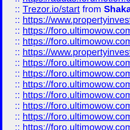
::
Trezor.io/start
from
Shaka
::
https://www.propertyinve
::
https://foro.ultimowow.com
::
https://foro.ultimowow.c
::
https://www.propertyinvest
::
https://foro.ultimowow.
::
https://foro.ultimowow.
::
https://foro.ultimowow
::
https://foro.ultimowow
::
https://foro.ultimowow.
::
https://foro.ultimowow
::
https://foro.ultimowow