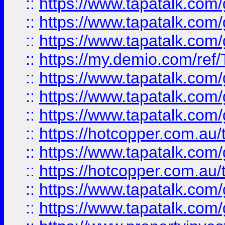
::
https://www.tapatalk.co
::
https://www.tapatalk.co
::
https://www.tapatalk.co
::
https://my.demio.com/re
::
https://www.tapatalk.co
::
https://www.tapatalk.co
::
https://www.tapatalk.co
::
https://hotcopper.com.au
::
https://www.tapatalk.co
::
https://hotcopper.com.au
::
https://www.tapatalk.co
::
https://www.tapatalk.co