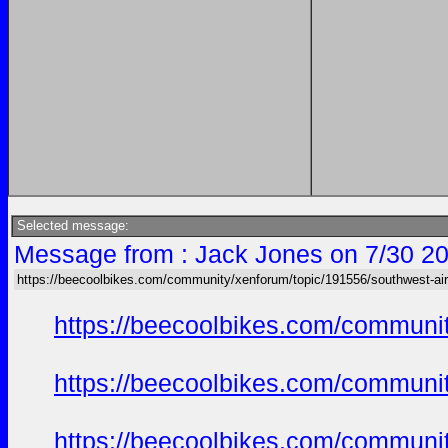
Selected message:
Message from : Jack Jones on 7/30 20
https://beecoolbikes.com/community/xenforum/topic/191556/southwest-air
https://beecoolbikes.com/communi
https://beecoolbikes.com/communi
https://beecoolbikes.com/communi