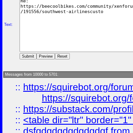
Text:
Messages from 10000 to 5701:
::
https://squirebot.org/foru
https://squirebot.org/
::
https://substack.com/pro
::
<table dir="ltr" border="1
::
dsfgdgdgdgdgdgdgf
from