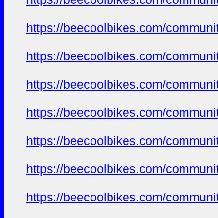
https://beecoolbikes.com/communi
https://beecoolbikes.com/communi
https://beecoolbikes.com/communi
https://beecoolbikes.com/communi
https://beecoolbikes.com/communi
https://beecoolbikes.com/communi
https://beecoolbikes.com/communi