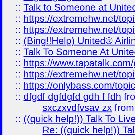
::
Talk to Someone at Unit
::
https://extremehw.net/top
::
https://extremehw.net/top
::
(Bing!!Help) United® Airl
::
Talk To Someone At Unit
::
https://www.tapatalk.com
::
https://extremehw.net/top
::
https://onlybass.com/topic
::
dfgdf dgfdgfd gdh f fdh
fr
sxczxvdfvsav zx
fro
::
((quick help!)) Talk To 
Re: ((quick help!)) 