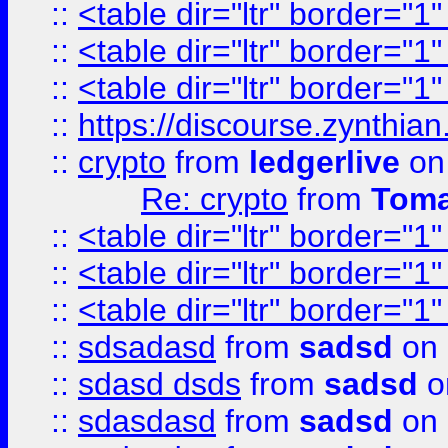
::
<table dir="ltr" border="1
::
<table dir="ltr" border="1
::
<table dir="ltr" border="1
::
https://discourse.zynthian
::
crypto
from
ledgerlive
on
Re: crypto
from
Toma
::
<table dir="ltr" border="1
::
<table dir="ltr" border="1
::
<table dir="ltr" border="1
::
sdsadasd
from
sadsd
on 
::
sdasd dsds
from
sadsd
o
::
sdasdasd
from
sadsd
on 