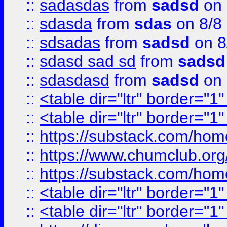
::
sadasdas
from
sadsd
on 
::
sdasda
from
sdas
on 8/8
::
sdsadas
from
sadsd
on 8
::
sdasd sad sd
from
sadsd
::
sdasdasd
from
sadsd
on 
::
<table dir="ltr" border="1
::
<table dir="ltr" border="1
::
https://substack.com/ho
::
https://www.chumclub.
::
https://substack.com/ho
::
<table dir="ltr" border="1
::
<table dir="ltr" border="1