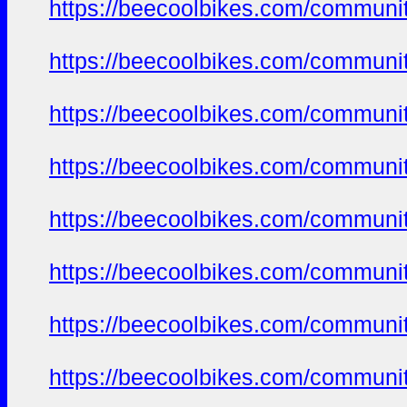
https://beecoolbikes.com/communi
https://beecoolbikes.com/communi
https://beecoolbikes.com/communi
https://beecoolbikes.com/communi
https://beecoolbikes.com/communi
https://beecoolbikes.com/communi
https://beecoolbikes.com/communi
https://beecoolbikes.com/communi