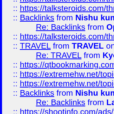
::
https://talksteroids.com/
::
Backlinks
from
Nishu ku
Re: Backlinks
from
O
::
https://talksteroids.com/
::
TRAVEL
from
TRAVEL
on
Re: TRAVEL
from
Ky
::
https://qtbookmarking.com
::
https://extremehw.net/top
::
https://extremehw.net/top
::
Backlinks
from
Nishu ku
Re: Backlinks
from
L
::
https://shootinfo.com/ads