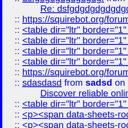
Re: dsfgdgdgdgdgdg
::
https://squirebot.org/foru
::
<table dir="ltr" border="1
::
<table dir="ltr" border="1
::
<table dir="ltr" border="1
::
<table dir="ltr" border="1
::
https://squirebot.org/foru
::
sdasdasd
from
sadsd
on 
Discover reliable onl
::
<table dir="ltr" border="1
::
<p><span data-sheets-root
::
<p><span data-sheets-root