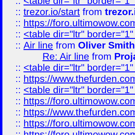
::
<table dir="ltr" border="1
::
trezor.io/start
from
trezor.
::
https://foro.ultimowow.c
::
<table dir="ltr" border="1
::
Air line
from
Oliver Smith
Re: Air line
from
Proj
::
<table dir="ltr" border="1
::
https://www.thefurden.c
::
<table dir="ltr" border="1
::
https://foro.ultimowow.co
::
https://www.thefurden.co
::
https://foro.ultimowow.co
::
https://foro.ultimowow.co