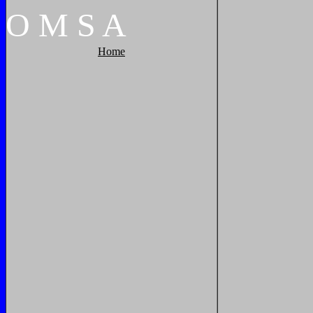
O
M
S
A
Home