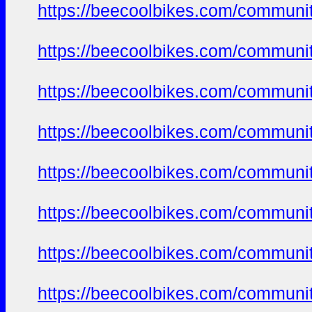
https://beecoolbikes.com/communi
https://beecoolbikes.com/communi
https://beecoolbikes.com/communi
https://beecoolbikes.com/communi
https://beecoolbikes.com/communi
https://beecoolbikes.com/communi
https://beecoolbikes.com/communi
https://beecoolbikes.com/communi