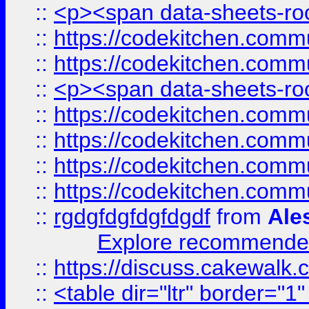
::
<p><span data-sheets-root
::
https://codekitchen.commu
::
https://codekitchen.commu
::
<p><span data-sheets-root
::
https://codekitchen.commu
::
https://codekitchen.commu
::
https://codekitchen.commu
::
https://codekitchen.commu
::
rgdgfdgfdgfdgdf
from
Ale
Explore recommended
::
https://discuss.cakew
::
<table dir="ltr" border="1