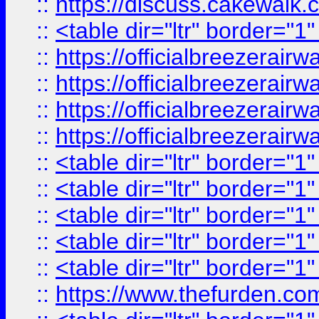
::
https://discuss.cak
::
<table dir="ltr" border="1
::
https://officialbreezerai
::
https://officialbreezerai
::
https://officialbreezerai
::
https://officialbreezerai
::
<table dir="ltr" border="1
::
<table dir="ltr" border="1
::
<table dir="ltr" border="1
::
<table dir="ltr" border="1
::
<table dir="ltr" border="1
::
https://www.thefurden.c