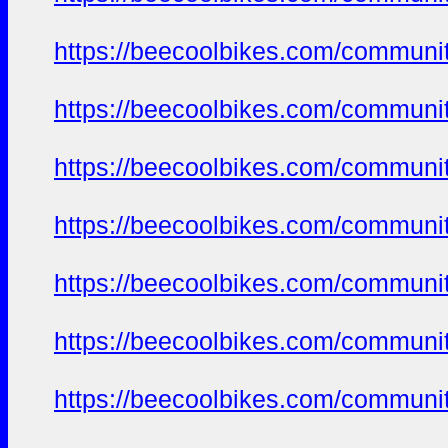
https://beecoolbikes.com/communi
https://beecoolbikes.com/communi
https://beecoolbikes.com/communi
https://beecoolbikes.com/communi
https://beecoolbikes.com/communi
https://beecoolbikes.com/communi
https://beecoolbikes.com/communi