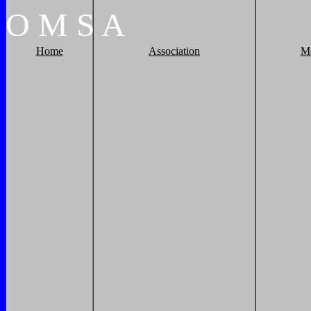
O
M
S
A
Home
Association
M