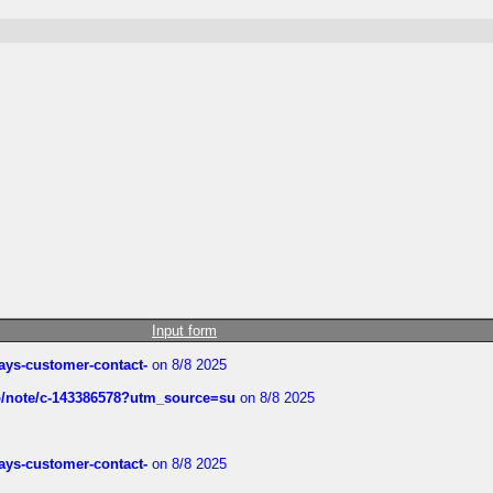
Input form
rways-customer-contact-
on 8/8 2025
ub/note/c-143386578?utm_source=su
on 8/8 2025
rways-customer-contact-
on 8/8 2025