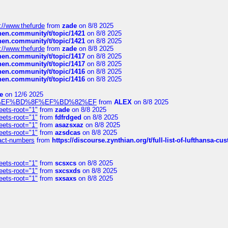
://www.thefurde
from
zade
on 8/8 2025
chen.community/t/topic/1421
on 8/8 2025
chen.community/t/topic/1421
on 8/8 2025
://www.thefurde
from
zade
on 8/8 2025
chen.community/t/topic/1417
on 8/8 2025
chen.community/t/topic/1417
on 8/8 2025
chen.community/t/topic/1416
on 8/8 2025
chen.community/t/topic/1416
on 8/8 2025
e
on 12/6 2025
%BD%92%EF%BD%8F%EF%BD%82%EF
from
ALEX
on 8/8 2025
eets-root="1"
from
zade
on 8/8 2025
eets-root="1"
from
fdfrdged
on 8/8 2025
eets-root="1"
from
asazsxaz
on 8/8 2025
eets-root="1"
from
azsdcas
on 8/8 2025
ntact-numbers
from
https://discourse.zynthian.org/t/full-list-of-lufthansa-
eets-root="1"
from
scsxcs
on 8/8 2025
eets-root="1"
from
sxcsxds
on 8/8 2025
eets-root="1"
from
sxsaxs
on 8/8 2025