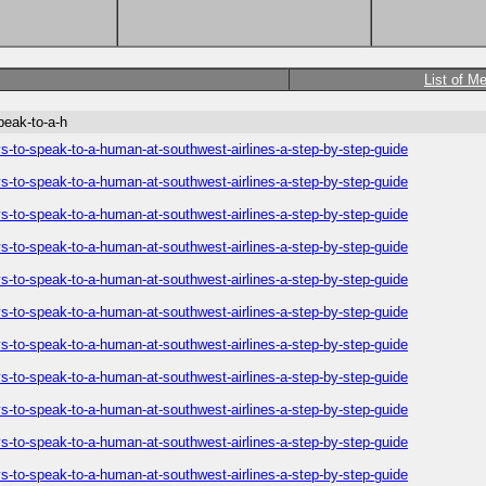
List of M
peak-to-a-h
-to-speak-to-a-human-at-southwest-airlines-a-step-by-step-guide
-to-speak-to-a-human-at-southwest-airlines-a-step-by-step-guide
-to-speak-to-a-human-at-southwest-airlines-a-step-by-step-guide
-to-speak-to-a-human-at-southwest-airlines-a-step-by-step-guide
-to-speak-to-a-human-at-southwest-airlines-a-step-by-step-guide
-to-speak-to-a-human-at-southwest-airlines-a-step-by-step-guide
-to-speak-to-a-human-at-southwest-airlines-a-step-by-step-guide
-to-speak-to-a-human-at-southwest-airlines-a-step-by-step-guide
-to-speak-to-a-human-at-southwest-airlines-a-step-by-step-guide
-to-speak-to-a-human-at-southwest-airlines-a-step-by-step-guide
-to-speak-to-a-human-at-southwest-airlines-a-step-by-step-guide