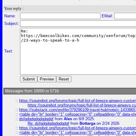
Your reply :
Name:
EMail:
Subject:
Text:
Messages from 10000 to 5716:
::
https://squirebot.org/forums/topic/full-list-of-breeze-airways-custo
https://squirebot.org/forums/topic/full-list-of-breeze-airways-
::
https://substack.com/profile/379296109-travel-hub/note/c-14338
::
<table dir="ltr" border="1" cellspacing="0" cellpadding="0" data-sh
::
dsfgdgdgdgdgdgdgf
from
Ales
on 8/8 2025
Re: dsfgdgdgdgdgdgdgf
from
Bottarga
on 2/24 2026
::
https://squirebot.org/forums/topic/full-list-of-breeze-airways-custo
::
<table dir="ltr" border="1" cellspacing="0" cellpadding="0" data-sh