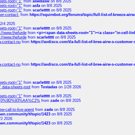
eets-root="1"
from
aswdasw
on 8/8 2025
eets-root="1"
from
asfa
on 8/8 2025
eets-root="1"
from
scarlettttt
on 8/8 2025
mer-contact-
from
https://squirebot.org/forums/topic/full-list-of-breeze-ai
2/4 2025
eets-root="1"
from
scarlettttt
on 8/8 2025
://www.thefurde
from
<p><span data-sheets-root="1"><a class="in-cell-lin
://www.thefurde
from
scarlettttt
on 8/8 2025
sa-contact-nu
from
https://avdisco.com/t/a-full-list-of-bree-airw-s-customer
sa-contact-nu
from
https://avdisco.com/t/a-full-list-of-bree-airw-s-customer
eets-root="1"
from
scarlettttt
on 8/8 2025
" data-sheets-root
from
Tostadas
on 1/28 2026
eets-root="1"
from
scarlettttt
on 8/8 2025
xpedi%F0%9D%93%AA%C2%
from
zade
on 8/8 2025
-call-to-live-agent
from
zade
on 8/8 2025
chen.community/t/topic/1423
on 8/8 2025
/2 2026
chen.community/t/topic/1423
on 8/8 2025