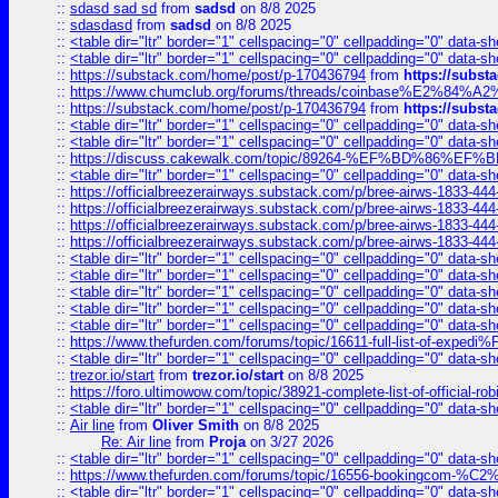
::
sdasd sad sd
from
sadsd
on 8/8 2025
::
sdasdasd
from
sadsd
on 8/8 2025
::
<table dir="ltr" border="1" cellspacing="0" cellpadding="0" data-sh
::
<table dir="ltr" border="1" cellspacing="0" cellpadding="0" data-sh
::
https://substack.com/home/post/p-170436794
from
https://subs
::
https://www.chumclub.org/forums/threads/coinbase%E2%84%
::
https://substack.com/home/post/p-170436794
from
https://subs
::
<table dir="ltr" border="1" cellspacing="0" cellpadding="0" data-sh
::
<table dir="ltr" border="1" cellspacing="0" cellpadding="0" data-sh
::
https://discuss.cakewalk.com/topic/89264-%EF%BD%8
::
<table dir="ltr" border="1" cellspacing="0" cellpadding="0" data-sh
::
https://officialbreezerairways.substack.com/p/bree-airws-1833-444
::
https://officialbreezerairways.substack.com/p/bree-airws-1833-444
::
https://officialbreezerairways.substack.com/p/bree-airws-1833-444
::
https://officialbreezerairways.substack.com/p/bree-airws-1833-444
::
<table dir="ltr" border="1" cellspacing="0" cellpadding="0" data-sh
::
<table dir="ltr" border="1" cellspacing="0" cellpadding="0" data-sh
::
<table dir="ltr" border="1" cellspacing="0" cellpadding="0" data-sh
::
<table dir="ltr" border="1" cellspacing="0" cellpadding="0" data-sh
::
<table dir="ltr" border="1" cellspacing="0" cellpadding="0" data-sh
::
https://www.thefurden.com/forums/topic/16611-full-list-of-e
::
<table dir="ltr" border="1" cellspacing="0" cellpadding="0" data-sh
::
trezor.io/start
from
trezor.io/start
on 8/8 2025
::
https://foro.ultimowow.com/topic/38921-complete-list-of-official
::
<table dir="ltr" border="1" cellspacing="0" cellpadding="0" data-sh
::
Air line
from
Oliver Smith
on 8/8 2025
Re: Air line
from
Proja
on 3/27 2026
::
<table dir="ltr" border="1" cellspacing="0" cellpadding="0" data-sh
::
https://www.thefurden.com/forums/topic/16556-bookingcom-%C2%A
::
<table dir="ltr" border="1" cellspacing="0" cellpadding="0" data-sh