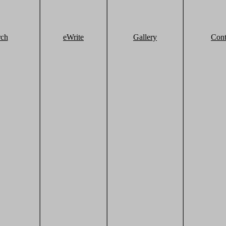
rch
eWrite
Gallery
Cont