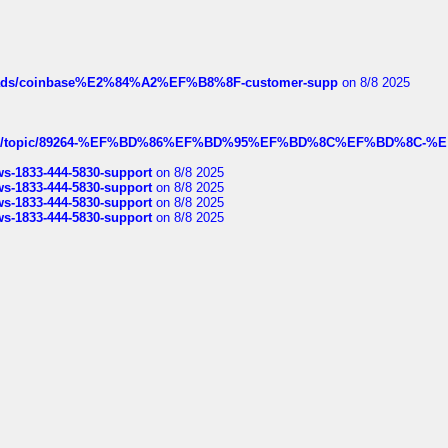
hreads/coinbase%E2%84%A2%EF%B8%8F-customer-supp
on 8/8 2025
k.com/topic/89264-%EF%BD%86%EF%BD%95%EF%BD%8C%EF%BD%8C-%E
rws-1833-444-5830-support
on 8/8 2025
rws-1833-444-5830-support
on 8/8 2025
rws-1833-444-5830-support
on 8/8 2025
rws-1833-444-5830-support
on 8/8 2025