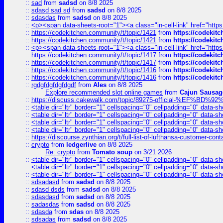
::
sad
from
sadsd
on 8/8 2025
::
sdasd sad sd
from
sadsd
on 8/8 2025
::
sdasdas
from
sadsd
on 8/8 2025
::
<p><span data-sheets-root="1"><a class="in-cell-link" href="https
::
https://codekitchen.community/t/topic/1421
from
https://codekit
::
https://codekitchen.community/t/topic/1421
from
https://codekit
::
<p><span data-sheets-root="1"><a class="in-cell-link" href="https
::
https://codekitchen.community/t/topic/1417
from
https://codekit
::
https://codekitchen.community/t/topic/1417
from
https://codekit
::
https://codekitchen.community/t/topic/1416
from
https://codekit
::
https://codekitchen.community/t/topic/1416
from
https://codekit
::
rgdgfdgfdgfdgdf
from
Ales
on 8/8 2025
Explore recommended slot online games
from
Cajun Sausag
::
https://discuss.cakewalk.com/topic/89275-official-%EF
::
<table dir="ltr" border="1" cellspacing="0" cellpadding="0" data-sh
::
<table dir="ltr" border="1" cellspacing="0" cellpadding="0" data-sh
::
<table dir="ltr" border="1" cellspacing="0" cellpadding="0" data-sh
::
<table dir="ltr" border="1" cellspacing="0" cellpadding="0" data-sh
::
https://discourse.zynthian.org/t/full-list-of-lufthansa-customer-co
::
crypto
from
ledgerlive
on 8/8 2025
Re: crypto
from
Tomato soup
on 3/21 2026
::
<table dir="ltr" border="1" cellspacing="0" cellpadding="0" data-sh
::
<table dir="ltr" border="1" cellspacing="0" cellpadding="0" data-sh
::
<table dir="ltr" border="1" cellspacing="0" cellpadding="0" data-sh
::
sdsadasd
from
sadsd
on 8/8 2025
::
sdasd dsds
from
sadsd
on 8/8 2025
::
sdasdasd
from
sadsd
on 8/8 2025
::
sadasdas
from
sadsd
on 8/8 2025
::
sdasda
from
sdas
on 8/8 2025
::
sdsadas
from
sadsd
on 8/8 2025