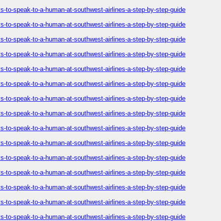
-to-speak-to-a-human-at-southwest-airlines-a-step-by-step-guide
-to-speak-to-a-human-at-southwest-airlines-a-step-by-step-guide
-to-speak-to-a-human-at-southwest-airlines-a-step-by-step-guide
-to-speak-to-a-human-at-southwest-airlines-a-step-by-step-guide
-to-speak-to-a-human-at-southwest-airlines-a-step-by-step-guide
-to-speak-to-a-human-at-southwest-airlines-a-step-by-step-guide
-to-speak-to-a-human-at-southwest-airlines-a-step-by-step-guide
-to-speak-to-a-human-at-southwest-airlines-a-step-by-step-guide
-to-speak-to-a-human-at-southwest-airlines-a-step-by-step-guide
-to-speak-to-a-human-at-southwest-airlines-a-step-by-step-guide
-to-speak-to-a-human-at-southwest-airlines-a-step-by-step-guide
-to-speak-to-a-human-at-southwest-airlines-a-step-by-step-guide
-to-speak-to-a-human-at-southwest-airlines-a-step-by-step-guide
-to-speak-to-a-human-at-southwest-airlines-a-step-by-step-guide
-to-speak-to-a-human-at-southwest-airlines-a-step-by-step-guide