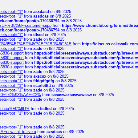
eets-root="1"
from
asxdasd
on 8/8 2025
eets-root="1"
from
azsdcas
on 8/8 2025
tack.com/home/post/p-170436794
on 8/8 2025
A2%EF%B8%8F-customer-supp
from
https://www.chumclub.org/forums/t
tack.com/home/post/p-170436794
on 8/8 2025
eets-root="1"
from
dfsed
on 8/8 2025
eets-root="1"
from
zade
on 8/8 2025
6%EF%BD%95%EF%BD%8C%EF%BD%8C-%E
from
https://discuss.cakewal
eets-root="1"
from
zade
on 8/8 2025
-5830-support
from
https://officialbreezerairways.substack.com/p/bree-ai
-5830-support
from
https://officialbreezerairways.substack.com/p/bree-ai
-5830-support
from
https://officialbreezerairways.substack.com/p/bree-ai
-5830-support
from
https://officialbreezerairways.substack.com/p/bree-ai
eets-root="1"
from
zade
on 8/8 2025
eets-root="1"
from
sxscsx
on 8/8 2025
eets-root="1"
from
fddgdfgdfg
on 8/8 2025
eets-root="1"
from
scarlettttt
on 8/8 2025
eets-root="1"
from
zade
on 8/8 2025
xpedi%F0%9D%93%AA%C2%
from
sasaswazsaswawssw
on 8/8 2025
eets-root="1"
from
zade
on 8/8 2025
-robinhoo%F0%9D%
from
fsdfsd
on 8/8 2025
eets-root="1"
from
zade
on 8/8 2025
eets-root="1"
from
zade
on 8/8 2025
Enew-call-to-live-a
from
azsdcas
on 8/8 2025
eets-root="1"
from
zade
on 8/8 2025