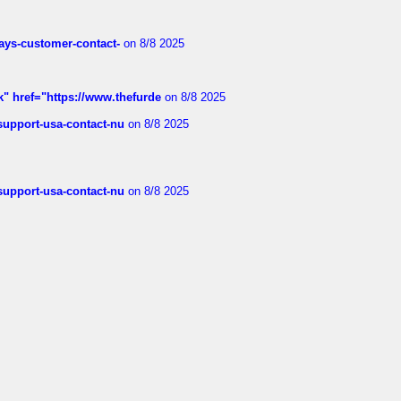
rways-customer-contact-
on 8/8 2025
k" href="https://www.thefurde
on 8/8 2025
-support-usa-contact-nu
on 8/8 2025
-support-usa-contact-nu
on 8/8 2025