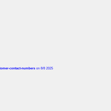
customer-contact-numbers
on 8/8 2025