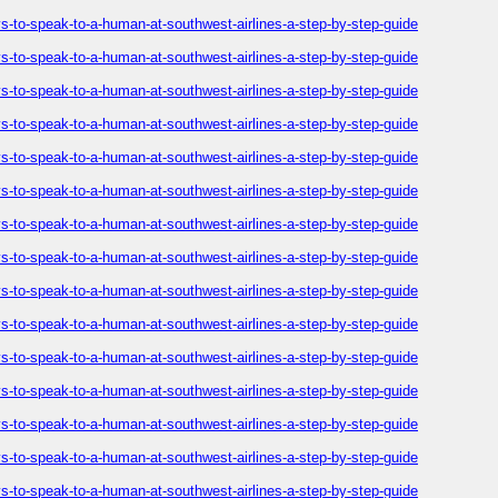
-to-speak-to-a-human-at-southwest-airlines-a-step-by-step-guide
-to-speak-to-a-human-at-southwest-airlines-a-step-by-step-guide
-to-speak-to-a-human-at-southwest-airlines-a-step-by-step-guide
-to-speak-to-a-human-at-southwest-airlines-a-step-by-step-guide
-to-speak-to-a-human-at-southwest-airlines-a-step-by-step-guide
-to-speak-to-a-human-at-southwest-airlines-a-step-by-step-guide
-to-speak-to-a-human-at-southwest-airlines-a-step-by-step-guide
-to-speak-to-a-human-at-southwest-airlines-a-step-by-step-guide
-to-speak-to-a-human-at-southwest-airlines-a-step-by-step-guide
-to-speak-to-a-human-at-southwest-airlines-a-step-by-step-guide
-to-speak-to-a-human-at-southwest-airlines-a-step-by-step-guide
-to-speak-to-a-human-at-southwest-airlines-a-step-by-step-guide
-to-speak-to-a-human-at-southwest-airlines-a-step-by-step-guide
-to-speak-to-a-human-at-southwest-airlines-a-step-by-step-guide
-to-speak-to-a-human-at-southwest-airlines-a-step-by-step-guide