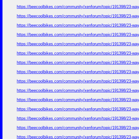
https://beecoolbikes.com/community/xenforum/topic/191398/23-ways
https://beecoolbikes.com/community/xenforum/topic/191398/23-ways
https://beecoolbikes.com/community/xenforum/topic/191398/23-ways
https://beecoolbikes.com/community/xenforum/topic/191398/23-ways
https://beecoolbikes.com/community/xenforum/topic/191398/23-ways
https://beecoolbikes.com/community/xenforum/topic/191398/23-ways
https://beecoolbikes.com/community/xenforum/topic/191398/23-ways
https://beecoolbikes.com/community/xenforum/topic/191398/23-ways
https://beecoolbikes.com/community/xenforum/topic/191398/23-ways
https://beecoolbikes.com/community/xenforum/topic/191398/23-ways
https://beecoolbikes.com/community/xenforum/topic/191398/23-ways
https://beecoolbikes.com/community/xenforum/topic/191398/23-ways
https://beecoolbikes.com/community/xenforum/topic/191398/23-ways
https://beecoolbikes.com/community/xenforum/topic/191398/23-ways
https://beecoolbikes.com/community/xenforum/topic/191398/23-ways