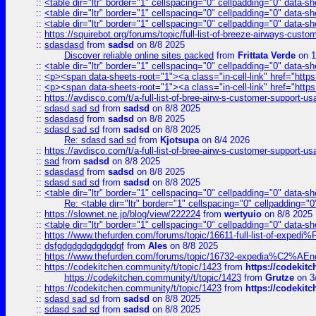
::
<table dir="ltr" border="1" cellspacing="0" cellpadding="0" data-sh
::
<table dir="ltr" border="1" cellspacing="0" cellpadding="0" data-sh
::
<table dir="ltr" border="1" cellspacing="0" cellpadding="0" data-sh
::
https://squirebot.org/forums/topic/full-list-of-breeze-airways-custo
::
sdasdasd
from
sadsd
on 8/8 2025
Discover reliable online sites packed
from
Frittata Verde
on 1
::
<table dir="ltr" border="1" cellspacing="0" cellpadding="0" data-sh
::
<p><span data-sheets-root="1"><a class="in-cell-link" href="https
::
<p><span data-sheets-root="1"><a class="in-cell-link" href="https
::
https://avdisco.com/t/a-full-list-of-bree-airw-s-customer-support-u
::
sdasd sad sd
from
sadsd
on 8/8 2025
::
sdasdasd
from
sadsd
on 8/8 2025
::
sdasd sad sd
from
sadsd
on 8/8 2025
Re: sdasd sad sd
from
Kjotsupa
on 8/4 2026
::
https://avdisco.com/t/a-full-list-of-bree-airw-s-customer-support-u
::
sad
from
sadsd
on 8/8 2025
::
sdasdasd
from
sadsd
on 8/8 2025
::
sdasd sad sd
from
sadsd
on 8/8 2025
::
<table dir="ltr" border="1" cellspacing="0" cellpadding="0" data-sh
Re: <table dir="ltr" border="1" cellspacing="0" cellpadding="0
::
https://slownet.ne.jp/blog/view/222224
from
wertyuio
on 8/8 2025
::
<table dir="ltr" border="1" cellspacing="0" cellpadding="0" data-sh
::
https://www.thefurden.com/forums/topic/16611-full-list-of-e
::
dsfgdgdgdgdgdgdgf
from
Ales
on 8/8 2025
::
https://www.thefurden.com/forums/topic/16732-expedia%C2%AEnew
::
https://codekitchen.community/t/topic/1423
from
https://codekit
https://codekitchen.community/t/topic/1423
from
Grutze
on 3
::
https://codekitchen.community/t/topic/1423
from
https://codekit
::
sdasd sad sd
from
sadsd
on 8/8 2025
::
sdasd sad sd
from
sadsd
on 8/8 2025