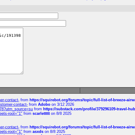
mer-contact-
from
https://squirebot.org/forums/topic/full-list-of-breeze-ai
customer-contact-
from
Adobo
on 3/12 2026
6578?utm_source=su
from
https://substack.com/profile/379296109-travel-h
eets-root="1"
from
scarlettttt
on 8/8 2025
mer-contact-
from
https://squirebot.org/forums/topic/full-list-of-breeze-ai
eets-root="1"
from
asxds
on 8/8 2025