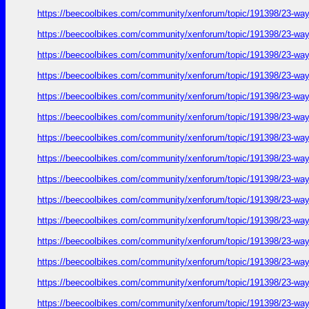
https://beecoolbikes.com/community/xenforum/topic/191398/23-ways
https://beecoolbikes.com/community/xenforum/topic/191398/23-ways
https://beecoolbikes.com/community/xenforum/topic/191398/23-ways
https://beecoolbikes.com/community/xenforum/topic/191398/23-ways
https://beecoolbikes.com/community/xenforum/topic/191398/23-ways
https://beecoolbikes.com/community/xenforum/topic/191398/23-ways
https://beecoolbikes.com/community/xenforum/topic/191398/23-ways
https://beecoolbikes.com/community/xenforum/topic/191398/23-ways
https://beecoolbikes.com/community/xenforum/topic/191398/23-ways
https://beecoolbikes.com/community/xenforum/topic/191398/23-ways
https://beecoolbikes.com/community/xenforum/topic/191398/23-ways
https://beecoolbikes.com/community/xenforum/topic/191398/23-ways
https://beecoolbikes.com/community/xenforum/topic/191398/23-ways
https://beecoolbikes.com/community/xenforum/topic/191398/23-ways
https://beecoolbikes.com/community/xenforum/topic/191398/23-ways