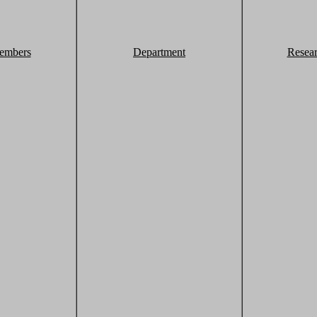
embers
Department
Resea