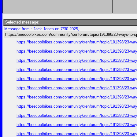
Selected message:
Message from : Jack Jones on 7/30 2025,
https://beecoolbikes.com/community/xenforum/topic/191398/23-ways-to-s
https://beecoolbikes.com/community/xenforum/topic/191398/23-ways
https://beecoolbikes.com/community/xenforum/topic/191398/23-ways
https://beecoolbikes.com/community/xenforum/topic/191398/23-ways
https://beecoolbikes.com/community/xenforum/topic/191398/23-ways
https://beecoolbikes.com/community/xenforum/topic/191398/23-ways
https://beecoolbikes.com/community/xenforum/topic/191398/23-ways
https://beecoolbikes.com/community/xenforum/topic/191398/23-ways
https://beecoolbikes.com/community/xenforum/topic/191398/23-ways
https://beecoolbikes.com/community/xenforum/topic/191398/23-ways
https://beecoolbikes.com/community/xenforum/topic/191398/23-ways
https://beecoolbikes.com/community/xenforum/topic/191398/23-ways