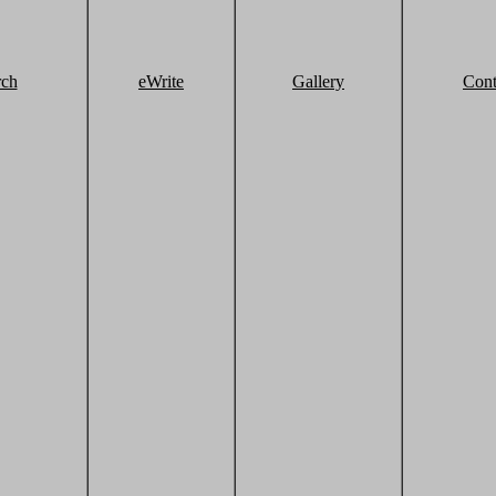
rch
eWrite
Gallery
Cont