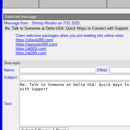
Selected message:
Message from : Shrimp Risotto on 7/31 2025,
Re: Talk to Someone at Delta USA: Quick Ways to Connect with Support
Claim welcome packages when you join leading slot online sites.
https://ufavip289.com/
https://autospin289.com/
https://af928.com/
https://af289.com/
Your reply :
Name:
EMail:
Subject:
Text: