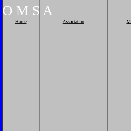
O
M
S
A
Home
Association
M