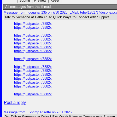
All messages from this thread:
Message from : dogahaj 135 on 7/30 2025, EMail:
tebef19817@dosonex.c
Talk to Someone at Delta USA: Quick Ways to Connect with Support
https://justpaste.it/3882x
https://justpaste.it/3882x
https://justpaste.it/3882x
https://justpaste.it/3882x
https://justpaste.it/3882x
https://justpaste.it/3882x
https://justpaste.it/3882x
https://justpaste.it/3882x
https://justpaste.it/3882x
https://justpaste.it/3882x
https://justpaste.it/3882x
https://justpaste.it/3882x
https://justpaste.it/3882x
https://justpaste.it/3882x
https://justpaste.it/3882x
Post a reply
Message from : Shrimp Risotto on 7/31 2025,
Re: Talk to Someone at Delta USA: Quick Ways to Connect with Support