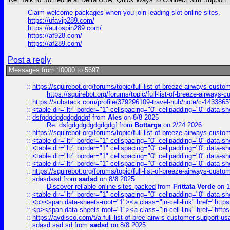
Claim welcome packages when you join leading slot online sites.
https://ufavip289.com/
https://autospin289.com/
https://af928.com/
https://af289.com/
Post a reply
Messages from 10000 to 5697:
::
https://squirebot.org/forums/topic/full-list-of-breeze-airways-custo
https://squirebot.org/forums/topic/full-list-of-breeze-airways-
::
https://substack.com/profile/379296109-travel-hub/note/c-14338
::
<table dir="ltr" border="1" cellspacing="0" cellpadding="0" data-sh
::
dsfgdgdgdgdgdgdgf
from
Ales
on 8/8 2025
Re: dsfgdgdgdgdgdgdgf
from
Bottarga
on 2/24 2026
::
https://squirebot.org/forums/topic/full-list-of-breeze-airways-custo
::
<table dir="ltr" border="1" cellspacing="0" cellpadding="0" data-sh
::
<table dir="ltr" border="1" cellspacing="0" cellpadding="0" data-sh
::
<table dir="ltr" border="1" cellspacing="0" cellpadding="0" data-sh
::
<table dir="ltr" border="1" cellspacing="0" cellpadding="0" data-sh
::
https://squirebot.org/forums/topic/full-list-of-breeze-airways-custo
::
sdasdasd
from
sadsd
on 8/8 2025
Discover reliable online sites packed
from
Frittata Verde
on 1
::
<table dir="ltr" border="1" cellspacing="0" cellpadding="0" data-sh
::
<p><span data-sheets-root="1"><a class="in-cell-link" href="https
::
<p><span data-sheets-root="1"><a class="in-cell-link" href="https
::
https://avdisco.com/t/a-full-list-of-bree-airw-s-customer-support-u
::
sdasd sad sd
from
sadsd
on 8/8 2025