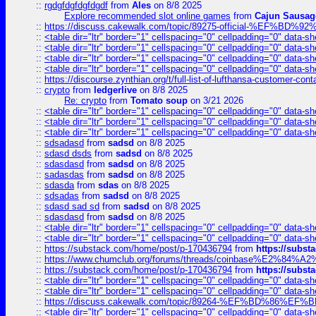
::
rgdgfdgfdgfdgdf
from
Ales
on 8/8 2025
Explore recommended slot online games
from
Cajun Sausag
::
https://discuss.cakewalk.com/topic/89275-official-%EF
::
<table dir="ltr" border="1" cellspacing="0" cellpadding="0" data-sh
::
<table dir="ltr" border="1" cellspacing="0" cellpadding="0" data-sh
::
<table dir="ltr" border="1" cellspacing="0" cellpadding="0" data-sh
::
<table dir="ltr" border="1" cellspacing="0" cellpadding="0" data-sh
::
https://discourse.zynthian.org/t/full-list-of-lufthansa-customer-co
::
crypto
from
ledgerlive
on 8/8 2025
Re: crypto
from
Tomato soup
on 3/21 2026
::
<table dir="ltr" border="1" cellspacing="0" cellpadding="0" data-sh
::
<table dir="ltr" border="1" cellspacing="0" cellpadding="0" data-sh
::
<table dir="ltr" border="1" cellspacing="0" cellpadding="0" data-sh
::
sdsadasd
from
sadsd
on 8/8 2025
::
sdasd dsds
from
sadsd
on 8/8 2025
::
sdasdasd
from
sadsd
on 8/8 2025
::
sadasdas
from
sadsd
on 8/8 2025
::
sdasda
from
sdas
on 8/8 2025
::
sdsadas
from
sadsd
on 8/8 2025
::
sdasd sad sd
from
sadsd
on 8/8 2025
::
sdasdasd
from
sadsd
on 8/8 2025
::
<table dir="ltr" border="1" cellspacing="0" cellpadding="0" data-sh
::
<table dir="ltr" border="1" cellspacing="0" cellpadding="0" data-sh
::
https://substack.com/home/post/p-170436794
from
https://subs
::
https://www.chumclub.org/forums/threads/coinbase%E2%84%
::
https://substack.com/home/post/p-170436794
from
https://subs
::
<table dir="ltr" border="1" cellspacing="0" cellpadding="0" data-sh
::
<table dir="ltr" border="1" cellspacing="0" cellpadding="0" data-sh
::
https://discuss.cakewalk.com/topic/89264-%EF%BD%8
::
<table dir="ltr" border="1" cellspacing="0" cellpadding="0" data-sh