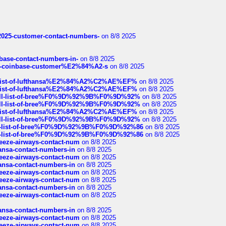
e2025-customer-contact-numbers-
on 8/8 2025
nbase-contact-numbers-in-
on 8/8 2025
t-of-coinbase-customer%E2%84%A2-s
on 8/8 2025
ull-list-of-lufthansa%E2%84%A2%C2%AE%EF%
on 8/8 2025
ull-list-of-lufthansa%E2%84%A2%C2%AE%EF%
on 8/8 2025
a-full-list-of-bree%F0%9D%92%9B%F0%9D%92%
on 8/8 2025
a-full-list-of-bree%F0%9D%92%9B%F0%9D%92%
on 8/8 2025
ull-list-of-lufthansa%E2%84%A2%C2%AE%EF%
on 8/8 2025
a-full-list-of-bree%F0%9D%92%9B%F0%9D%92%
on 8/8 2025
full-list-of-bree%F0%9D%92%9B%F0%9D%92%86
on 8/8 2025
full-list-of-bree%F0%9D%92%9B%F0%9D%92%86
on 8/8 2025
breeze-airways-contact-num
on 8/8 2025
thansa-contact-numbers-in
on 8/8 2025
breeze-airways-contact-num
on 8/8 2025
thansa-contact-numbers-in
on 8/8 2025
breeze-airways-contact-num
on 8/8 2025
breeze-airways-contact-num
on 8/8 2025
thansa-contact-numbers-in
on 8/8 2025
breeze-airways-contact-num
on 8/8 2025
thansa-contact-numbers-in
on 8/8 2025
breeze-airways-contact-num
on 8/8 2025
breeze-airways-contact-num
on 8/8 2025