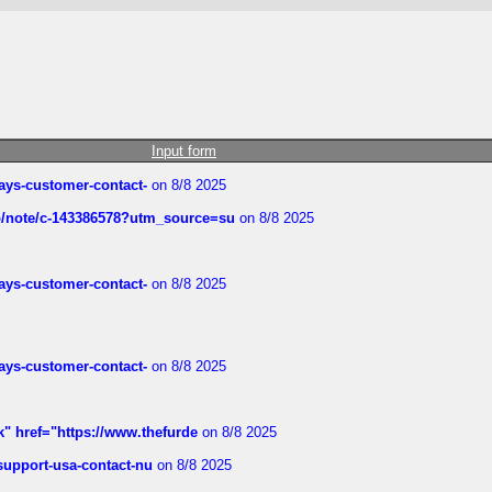
Input form
rways-customer-contact-
on 8/8 2025
ub/note/c-143386578?utm_source=su
on 8/8 2025
rways-customer-contact-
on 8/8 2025
rways-customer-contact-
on 8/8 2025
k" href="https://www.thefurde
on 8/8 2025
-support-usa-contact-nu
on 8/8 2025