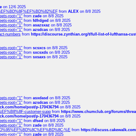
e
on 12/6 2025
%BD%92%EF%BD%8F%EF%BD%82%EF
from
ALEX
on 8/8 2025
eets-root="1"
from
zade
on 8/8 2025
eets-root="1"
from
fdfrdged
on 8/8 2025
eets-root="1"
from
asazsxaz
on 8/8 2025
eets-root="1"
from
azsdcas
on 8/8 2025
ntact-numbers
from
https://discourse.zynthian.org/t/full-list-of-lufthansa-
eets-root="1"
from
scsxcs
on 8/8 2025
eets-root="1"
from
sxcsxds
on 8/8 2025
eets-root="1"
from
sxsaxs
on 8/8 2025
eets-root="1"
from
asxdasd
on 8/8 2025
eets-root="1"
from
azsdcas
on 8/8 2025
tack.com/home/post/p-170436794
on 8/8 2025
A2%EF%B8%8F-customer-supp
from
https://www.chumclub.org/forums/t
tack.com/home/post/p-170436794
on 8/8 2025
eets-root="1"
from
dfsed
on 8/8 2025
eets-root="1"
from
zade
on 8/8 2025
6%EF%BD%95%EF%BD%8C%EF%BD%8C-%E
from
https://discuss.cakewal
eets-root="1"
from
zade
on 8/8 2025