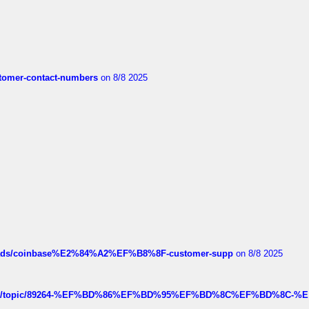
customer-contact-numbers
on 8/8 2025
hreads/coinbase%E2%84%A2%EF%B8%8F-customer-supp
on 8/8 2025
k.com/topic/89264-%EF%BD%86%EF%BD%95%EF%BD%8C%EF%BD%8C-%E