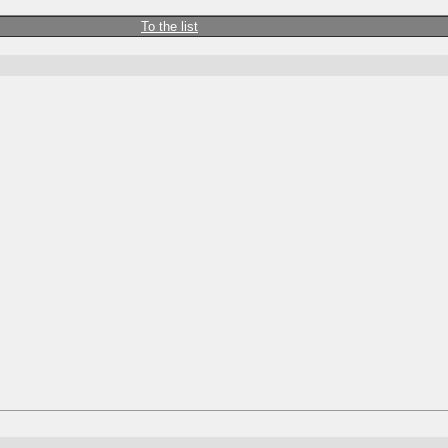
To the list