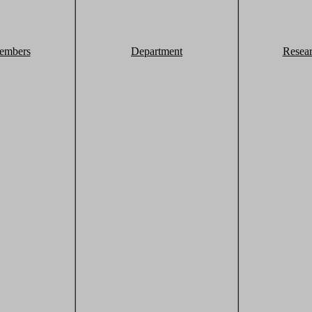
embers
Department
Resea