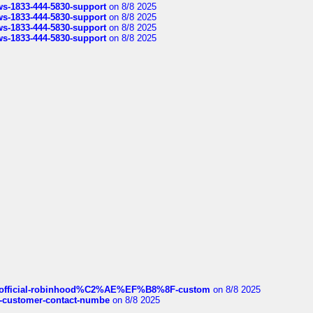
rws-1833-444-5830-support
on 8/8 2025
rws-1833-444-5830-support
on 8/8 2025
rws-1833-444-5830-support
on 8/8 2025
rws-1833-444-5830-support
on 8/8 2025
ds/official-robinhood%C2%AE%EF%B8%8F-custom
on 8/8 2025
nce-customer-contact-numbe
on 8/8 2025