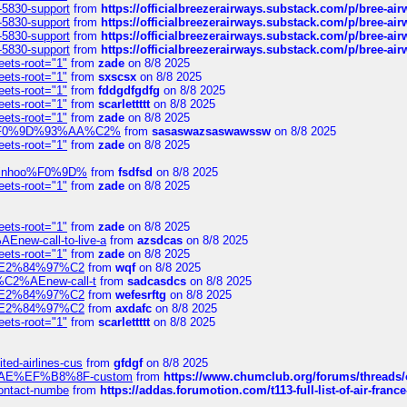
-5830-support
from
https://officialbreezerairways.substack.com/p/bree-ai
-5830-support
from
https://officialbreezerairways.substack.com/p/bree-ai
-5830-support
from
https://officialbreezerairways.substack.com/p/bree-ai
-5830-support
from
https://officialbreezerairways.substack.com/p/bree-ai
eets-root="1"
from
zade
on 8/8 2025
eets-root="1"
from
sxscsx
on 8/8 2025
eets-root="1"
from
fddgdfgdfg
on 8/8 2025
eets-root="1"
from
scarlettttt
on 8/8 2025
eets-root="1"
from
zade
on 8/8 2025
xpedi%F0%9D%93%AA%C2%
from
sasaswazsaswawssw
on 8/8 2025
eets-root="1"
from
zade
on 8/8 2025
-robinhoo%F0%9D%
from
fsdfsd
on 8/8 2025
eets-root="1"
from
zade
on 8/8 2025
eets-root="1"
from
zade
on 8/8 2025
Enew-call-to-live-a
from
azsdcas
on 8/8 2025
eets-root="1"
from
zade
on 8/8 2025
ines%E2%84%97%C2
from
wqf
on 8/8 2025
s-%C2%AEnew-call-t
from
sadcasdcs
on 8/8 2025
ines%E2%84%97%C2
from
wefesrftg
on 8/8 2025
ines%E2%84%97%C2
from
axdafc
on 8/8 2025
eets-root="1"
from
scarlettttt
on 8/8 2025
ted-airlines-cus
from
gfdgf
on 8/8 2025
%C2%AE%EF%B8%8F-custom
from
https://www.chumclub.org/forums/threa
-contact-numbe
from
https://addas.forumotion.com/t113-full-list-of-air-fra