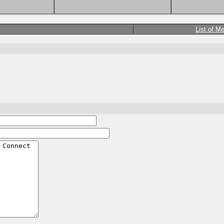
List of M