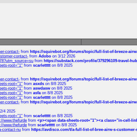
mer-contact-
from
https://squirebot.org/forums/topic/full-list-of-breeze-ai
customer-contact-
from
Adobo
on 3/12 2026
6578?utm_source=su
from
https://substack.com/profile/379296109-travel-h
eets-root="1"
from
scarlettttt
on 8/8 2025
mer-contact-
from
https://squirebot.org/forums/topic/full-list-of-breeze-ai
eets-root="1"
from
asxds
on 8/8 2025
eets-root="1"
from
aswdasw
on 8/8 2025
eets-root="1"
from
asfa
on 8/8 2025
eets-root="1"
from
scarlettttt
on 8/8 2025
mer-contact-
from
https://squirebot.org/forums/topic/full-list-of-breeze-ai
2/4 2025
eets-root="1"
from
scarlettttt
on 8/8 2025
://www.thefurde
from
<p><span data-sheets-root="1"><a class="in-cell-lin
://www.thefurde
from
scarlettttt
on 8/8 2025
sa-contact-nu
from
https://avdisco.com/t/a-full-list-of-bree-airw-s-customer