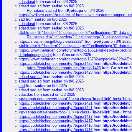
::
sdasdasd
from
sadsd
on 8/8 2025
::
sdasd sad sd
from
sadsd
on 8/8 2025
Re: sdasd sad sd
from
Kjotsupa
on 8/4 2026
::
https://avdisco.com/t/a-full-list-of-bree-airw-s-customer-support-u
::
sad
from
sadsd
on 8/8 2025
::
sdasdasd
from
sadsd
on 8/8 2025
::
sdasd sad sd
from
sadsd
on 8/8 2025
::
<table dir="ltr" border="1" cellspacing="0" cellpadding="0" data-sh
Re: <table dir="ltr" border="1" cellspacing="0" cellpadding="0
::
https://slownet.ne.jp/blog/view/222224
from
wertyuio
on 8/8 2025
::
<table dir="ltr" border="1" cellspacing="0" cellpadding="0" data-sh
::
https://www.thefurden.com/forums/topic/16611-full-list-of-e
::
dsfgdgdgdgdgdgdgf
from
Ales
on 8/8 2025
::
https://www.thefurden.com/forums/topic/16732-expedia%C2%AEnew
::
https://codekitchen.community/t/topic/1423
from
https://codekit
https://codekitchen.community/t/topic/1423
from
Grutze
on 3
::
https://codekitchen.community/t/topic/1423
from
https://codekit
::
sdasd sad sd
from
sadsd
on 8/8 2025
::
sdasd sad sd
from
sadsd
on 8/8 2025
::
sad
from
sadsd
on 8/8 2025
::
sdasd sad sd
from
sadsd
on 8/8 2025
::
sdasdas
from
sadsd
on 8/8 2025
::
<p><span data-sheets-root="1"><a class="in-cell-link" href="https
::
https://codekitchen.community/t/topic/1421
from
https://codekit
::
https://codekitchen.community/t/topic/1421
from
https://codekit
::
<p><span data-sheets-root="1"><a class="in-cell-link" href="https
::
https://codekitchen.community/t/topic/1417
from
https://codekit
::
https://codekitchen.community/t/topic/1417
from
https://codekit
::
https://codekitchen.community/t/topic/1416
from
https://codekit
::
https://codekitchen.community/t/topic/1416
from
https://codekit