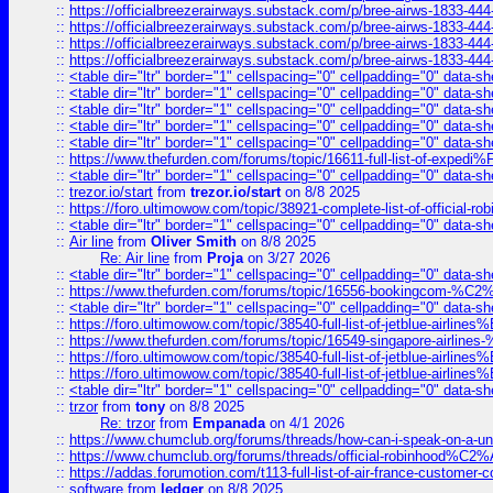
::
https://officialbreezerairways.substack.com/p/bree-airws-1833-444
::
https://officialbreezerairways.substack.com/p/bree-airws-1833-444
::
https://officialbreezerairways.substack.com/p/bree-airws-1833-444
::
https://officialbreezerairways.substack.com/p/bree-airws-1833-444
::
<table dir="ltr" border="1" cellspacing="0" cellpadding="0" data-sh
::
<table dir="ltr" border="1" cellspacing="0" cellpadding="0" data-sh
::
<table dir="ltr" border="1" cellspacing="0" cellpadding="0" data-sh
::
<table dir="ltr" border="1" cellspacing="0" cellpadding="0" data-sh
::
<table dir="ltr" border="1" cellspacing="0" cellpadding="0" data-sh
::
https://www.thefurden.com/forums/topic/16611-full-list-of-e
::
<table dir="ltr" border="1" cellspacing="0" cellpadding="0" data-sh
::
trezor.io/start
from
trezor.io/start
on 8/8 2025
::
https://foro.ultimowow.com/topic/38921-complete-list-of-official
::
<table dir="ltr" border="1" cellspacing="0" cellpadding="0" data-sh
::
Air line
from
Oliver Smith
on 8/8 2025
Re: Air line
from
Proja
on 3/27 2026
::
<table dir="ltr" border="1" cellspacing="0" cellpadding="0" data-sh
::
https://www.thefurden.com/forums/topic/16556-bookingcom-%C2%A
::
<table dir="ltr" border="1" cellspacing="0" cellpadding="0" data-sh
::
https://foro.ultimowow.com/topic/38540-full-list-of-jetblue-airl
::
https://www.thefurden.com/forums/topic/16549-singapore-airline
::
https://foro.ultimowow.com/topic/38540-full-list-of-jetblue-airl
::
https://foro.ultimowow.com/topic/38540-full-list-of-jetblue-airl
::
<table dir="ltr" border="1" cellspacing="0" cellpadding="0" data-sh
::
trzor
from
tony
on 8/8 2025
Re: trzor
from
Empanada
on 4/1 2026
::
https://www.chumclub.org/forums/threads/how-can-i-speak-on-a-uni
::
https://www.chumclub.org/forums/threads/official-robinhood
::
https://addas.forumotion.com/t113-full-list-of-air-france-customer
::
software
from
ledger
on 8/8 2025