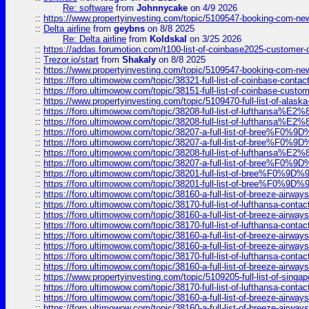
Re: software
from
Johnnycake
on 4/9 2026
::
https://www.propertyinvesting.com/topic/5109547-booking-com-new-
::
Delta airline
from
geybns
on 8/8 2025
Re: Delta airline
from
Koldskal
on 3/25 2026
::
https://addas.forumotion.com/t100-list-of-coinbase2025-customer
::
Trezor.io/start
from
Shakaly
on 8/8 2025
::
https://www.propertyinvesting.com/topic/5109547-booking-com-new-
::
https://foro.ultimowow.com/topic/38321-full-list-of-coinbase-contac
::
https://foro.ultimowow.com/topic/38151-full-list-of-coinbase-c
::
https://www.propertyinvesting.com/topic/5109470-full-list-of-alaska
::
https://foro.ultimowow.com/topic/38208-full-list-of-lufthan
::
https://foro.ultimowow.com/topic/38208-full-list-of-lufthan
::
https://foro.ultimowow.com/topic/38207-a-full-list-of-bree
::
https://foro.ultimowow.com/topic/38207-a-full-list-of-bree
::
https://foro.ultimowow.com/topic/38208-full-list-of-lufthan
::
https://foro.ultimowow.com/topic/38207-a-full-list-of-bree
::
https://foro.ultimowow.com/topic/38201-full-list-of-bree%F
::
https://foro.ultimowow.com/topic/38201-full-list-of-bree%F
::
https://foro.ultimowow.com/topic/38160-a-full-list-of-breeze-airwa
::
https://foro.ultimowow.com/topic/38170-full-list-of-lufthansa-conta
::
https://foro.ultimowow.com/topic/38160-a-full-list-of-breeze-airwa
::
https://foro.ultimowow.com/topic/38170-full-list-of-lufthansa-conta
::
https://foro.ultimowow.com/topic/38160-a-full-list-of-breeze-airwa
::
https://foro.ultimowow.com/topic/38160-a-full-list-of-breeze-airwa
::
https://foro.ultimowow.com/topic/38170-full-list-of-lufthansa-conta
::
https://foro.ultimowow.com/topic/38160-a-full-list-of-breeze-airwa
::
https://www.propertyinvesting.com/topic/5109205-full-list-of-singapo
::
https://foro.ultimowow.com/topic/38170-full-list-of-lufthansa-conta
::
https://foro.ultimowow.com/topic/38160-a-full-list-of-breeze-airwa
::
https://foro.ultimowow.com/topic/38160-a-full-list-of-breeze-airwa