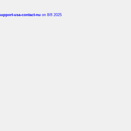
-support-usa-contact-nu
on 8/8 2025