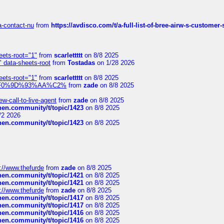
sa-contact-nu
from
https://avdisco.com/t/a-full-list-of-bree-airw-s-customer
eets-root="1"
from
scarlettttt
on 8/8 2025
" data-sheets-root
from
Tostadas
on 1/28 2026
eets-root="1"
from
scarlettttt
on 8/8 2025
xpedi%F0%9D%93%AA%C2%
from
zade
on 8/8 2025
-call-to-live-agent
from
zade
on 8/8 2025
chen.community/t/topic/1423
on 8/8 2025
/2 2026
chen.community/t/topic/1423
on 8/8 2025
://www.thefurde
from
zade
on 8/8 2025
chen.community/t/topic/1421
on 8/8 2025
chen.community/t/topic/1421
on 8/8 2025
://www.thefurde
from
zade
on 8/8 2025
chen.community/t/topic/1417
on 8/8 2025
chen.community/t/topic/1417
on 8/8 2025
chen.community/t/topic/1416
on 8/8 2025
chen.community/t/topic/1416
on 8/8 2025