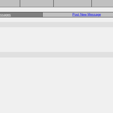
Post New Message
essages