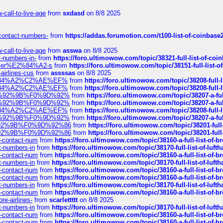
call-to-live-age
from
sxdasd
on 8/8 2025
-contact-numbers-
from
https://addas.forumotion.com/t100-list-of-coinbas
call-to-live-age
from
asswa
on 8/8 2025
t-numbers-in-
from
https://foro.ultimowow.com/topic/38321-full-list-of-coi
ustomer%E2%84%A2-s
from
https://foro.ultimowow.com/topic/38151-full-lis
-airlines-cus
from
assssas
on 8/8 2025
sa%E2%84%A2%C2%AE%EF%
from
https://foro.ultimowow.com/topic/38208-f
sa%E2%84%A2%C2%AE%EF%
from
https://foro.ultimowow.com/topic/38208-f
%F0%9D%92%9B%F0%9D%92%
from
https://foro.ultimowow.com/topic/38207-
%F0%9D%92%9B%F0%9D%92%
from
https://foro.ultimowow.com/topic/38207-
sa%E2%84%A2%C2%AE%EF%
from
https://foro.ultimowow.com/topic/38208-f
%F0%9D%92%9B%F0%9D%92%
from
https://foro.ultimowow.com/topic/38207-
0%9D%92%9B%F0%9D%92%86
from
https://foro.ultimowow.com/topic/38201-
0%9D%92%9B%F0%9D%92%86
from
https://foro.ultimowow.com/topic/38201-
ys-contact-num
from
https://foro.ultimowow.com/topic/38160-a-full-list-of-
ct-numbers-in
from
https://foro.ultimowow.com/topic/38170-full-list-of-luf
ys-contact-num
from
https://foro.ultimowow.com/topic/38160-a-full-list-of-
ct-numbers-in
from
https://foro.ultimowow.com/topic/38170-full-list-of-luf
ys-contact-num
from
https://foro.ultimowow.com/topic/38160-a-full-list-of-
ys-contact-num
from
https://foro.ultimowow.com/topic/38160-a-full-list-of-
ct-numbers-in
from
https://foro.ultimowow.com/topic/38170-full-list-of-luf
ys-contact-num
from
https://foro.ultimowow.com/topic/38160-a-full-list-of-
re-airlines-
from
scarlettttt
on 8/8 2025
ct-numbers-in
from
https://foro.ultimowow.com/topic/38170-full-list-of-luf
ys-contact-num
from
https://foro.ultimowow.com/topic/38160-a-full-list-of-
ys-contact-num
from
https://foro.ultimowow.com/topic/38160-a-full-list-of-