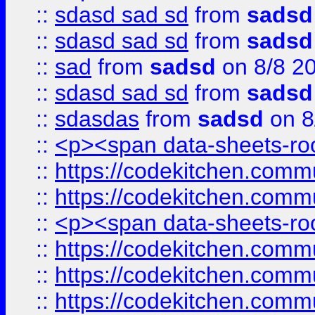
::
sdasd sad sd
from
sadsd
::
sdasd sad sd
from
sadsd
::
sad
from
sadsd
on 8/8 2
::
sdasd sad sd
from
sadsd
::
sdasdas
from
sadsd
on 8
::
<p><span data-sheets-root
::
https://codekitchen.commu
::
https://codekitchen.commu
::
<p><span data-sheets-root
::
https://codekitchen.commu
::
https://codekitchen.commu
::
https://codekitchen.commu