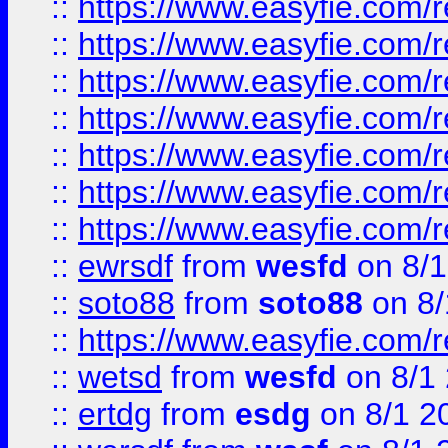
::
https://www.easyfie.com/r
::
https://www.easyfie.com/r
::
https://www.easyfie.com/r
::
https://www.easyfie.com/r
::
https://www.easyfie.com/
::
https://www.easyfie.com/r
::
https://www.easyfie.com/
::
ewrsdf
from
wesfd
on 8/1
::
soto88
from
soto88
on 8/
::
https://www.easyfie.com/
::
wetsd
from
wesfd
on 8/1
::
ertdg
from
esdg
on 8/1 2