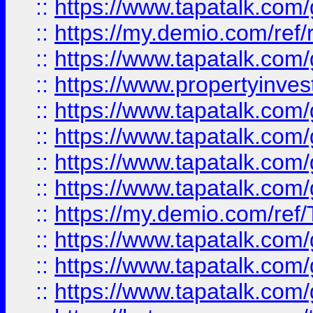
::
https://www.tapatalk.co
::
https://my.demio.com/ref
::
https://www.tapatalk.co
::
https://www.propertyinves
::
https://www.tapatalk.co
::
https://www.tapatalk.co
::
https://www.tapatalk.co
::
https://www.tapatalk.co
::
https://my.demio.com/re
::
https://www.tapatalk.co
::
https://www.tapatalk.co
::
https://www.tapatalk.co