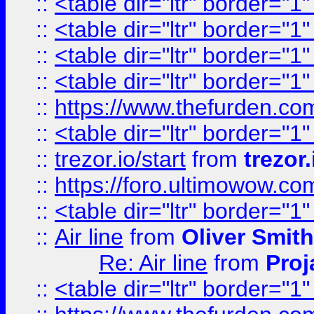
::
<table dir="ltr" border="1
::
<table dir="ltr" border="1
::
<table dir="ltr" border="1
::
<table dir="ltr" border="1
::
https://www.thefurden.c
::
<table dir="ltr" border="1
::
trezor.io/start
from
trezor.
::
https://foro.ultimowow.c
::
<table dir="ltr" border="1
::
Air line
from
Oliver Smith
Re: Air line
from
Proj
::
<table dir="ltr" border="1