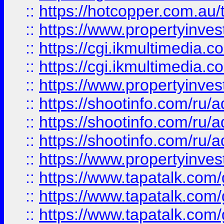
::
https://hotcopper.com.a
::
https://www.propertyinvest
::
https://cgi.ikmultimedia.
::
https://cgi.ikmultimedia.
::
https://www.propertyinvest
::
https://shootinfo.com
::
https://shootinfo.com
::
https://shootinfo.com
::
https://www.propertyinvest
::
https://www.tapatalk.co
::
https://www.tapatalk.co
::
https://www.tapatalk.co