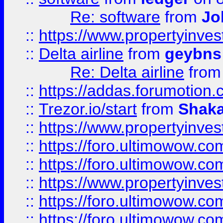
Re: software
from
Jo
::
https://www.propertyinve
::
Delta airline
from
geybns
Re: Delta airline
fro
::
https://addas.forumotion
::
Trezor.io/start
from
Shaka
::
https://www.propertyinve
::
https://foro.ultimowow.com
::
https://foro.ultimowow.c
::
https://www.propertyinvest
::
https://foro.ultimowow.
::
https://foro.ultimowow.