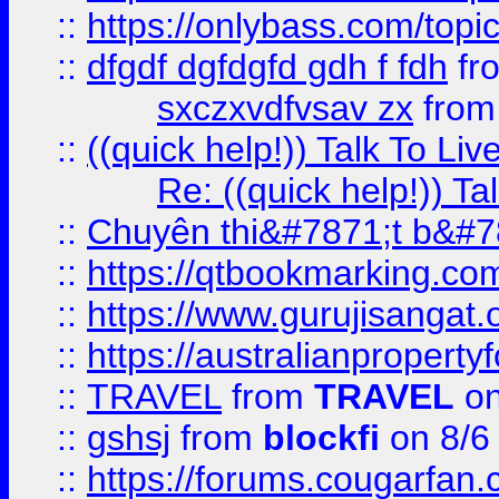
::
https://onlybass.com/topic
::
dfgdf dgfdgfd gdh f fdh
fr
sxczxvdfvsav zx
fro
::
((quick help!)) Talk To 
Re: ((quick help!)) 
::
Chuyên thi&#7871;t b&#7
::
https://qtbookmarking.
::
https://www.gurujisanga
::
https://australianproperty
::
TRAVEL
from
TRAVEL
on
::
gshsj
from
blockfi
on 8/6
::
https://forums.cougarfan.c