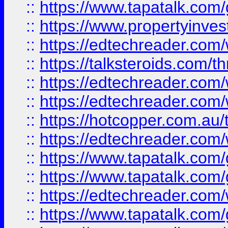
::
https://www.tapatalk.co
::
https://www.propertyinves
::
https://edtechreader.com/
::
https://talksteroids.com/
::
https://edtechreader.com/
::
https://edtechreader.com/
::
https://hotcopper.com.au
::
https://edtechreader.com/
::
https://www.tapatalk.co
::
https://www.tapatalk.co
::
https://edtechreader.com/
::
https://www.tapatalk.co