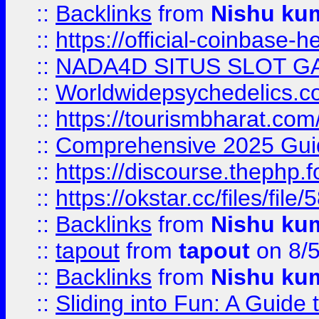
::
Backlinks
from
Nishu ku
::
https://official-coinbase-h
::
NADA4D SITUS SLOT G
::
Worldwidepsychedelics.
::
https://tourismbharat.com/
::
Comprehensive 2025 Guide
::
https://discourse.thephp.
::
https://okstar.cc/files
::
Backlinks
from
Nishu ku
::
tapout
from
tapout
on 8/
::
Backlinks
from
Nishu ku
::
Sliding into Fun: A Guide