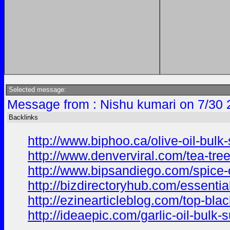
Selected message:
Message from : Nishu kumari on 7/30 
Backlinks
http://www.biphoo.ca/olive-oil-bulk
http://www.denverviral.com/tea-tree
http://www.bipsandiego.com/spice-
http://bizdirectoryhub.com/essentia
http://ezinearticleblog.com/top-bla
http://ideaepic.com/garlic-oil-bulk