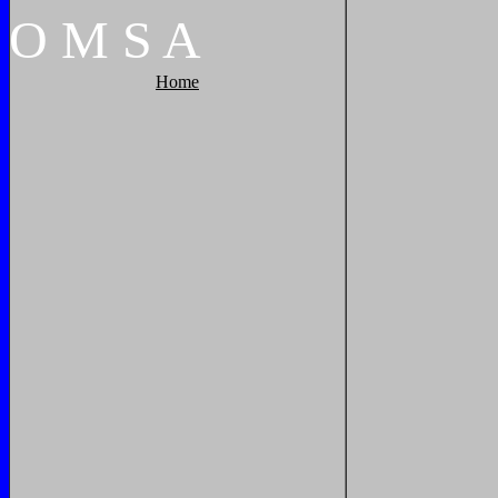
O
M
S
A
Home