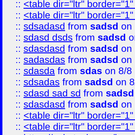
::
<table dir="ltr" border="1
::
<table dir="ltr" border="1
::
sdsadasd
from
sadsd
on 
::
sdasd dsds
from
sadsd
o
::
sdasdasd
from
sadsd
on 
::
sadasdas
from
sadsd
on 
::
sdasda
from
sdas
on 8/8
::
sdsadas
from
sadsd
on 8
::
sdasd sad sd
from
sadsd
::
sdasdasd
from
sadsd
on 
::
<table dir="ltr" border="1
::
<table dir="ltr" border="1