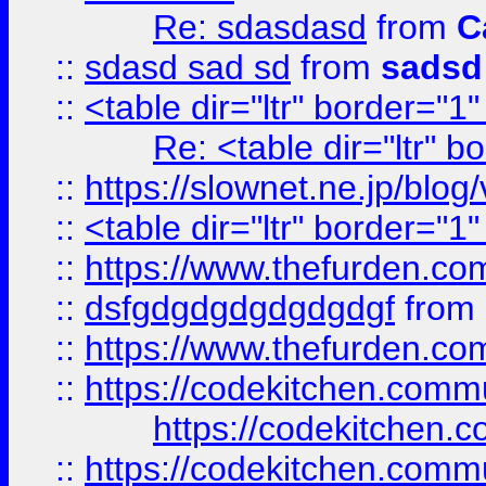
Re: sdasdasd
from
C
::
sdasd sad sd
from
sadsd
::
<table dir="ltr" border="1
Re: <table dir="ltr" 
::
https://slownet.ne.jp/blo
::
<table dir="ltr" border="1
::
https://www.thefurden.c
::
dsfgdgdgdgdgdgdgf
from
::
https://www.thefurden.c
::
https://codekitchen.commu
https://codekitchen.c
::
https://codekitchen.commu