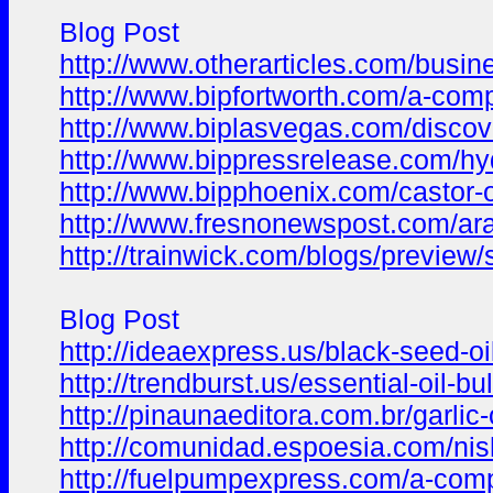
Blog Post
http://www.otherarticles.com/busin
http://www.bipfortworth.com/a-compl
http://www.biplasvegas.com/discove
http://www.bippressrelease.com/hy
http://www.bipphoenix.com/castor-
http://www.fresnonewspost.com/arac
http://trainwick.com/blogs/preview
Blog Post
http://ideaexpress.us/black-seed-o
http://trendburst.us/essential-oil-
http://pinaunaeditora.com.br/garlic-
http://comunidad.espoesia.com/nis
http://fuelpumpexpress.com/a-comp