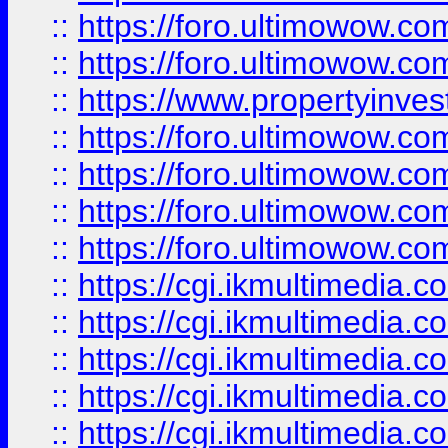
::
https://foro.ultimowow.com
::
https://foro.ultimowow.co
::
https://www.propertyinvest
::
https://foro.ultimowow.com
::
https://foro.ultimowow.co
::
https://foro.ultimowow.co
::
https://foro.ultimowow.co
::
https://cgi.ikmultimedia.
::
https://cgi.ikmultimedia.
::
https://cgi.ikmultimedia.
::
https://cgi.ikmultimedia.
::
https://cgi.ikmultimedia.