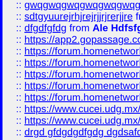
::
gwqgwqgwqgwqgwqgwq
::
sdtgyuurejrhjrejrjjrjrerjjre
f
::
dfgdfgfdg
from
Ale Hdfsf
::
https://app2.gopassage.co
::
https://forum.homenetwork
::
https://forum.homenetwork
::
https://forum.homenetwork
::
https://forum.homenetwork
::
https://forum.homenetwork
::
https://www.cucei.udg.mx/
::
https://www.cucei.udg.mx/
::
drgd gfdgdgdfgdg dgdsafd