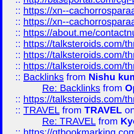
::
https://xn--cachorrospar
::
https://xn--cachorrospar
::
https://about.me/contact
::
https://talksteroids.com/
::
https://talksteroids.com/
::
https://talksteroids.com/
::
Backlinks
from
Nishu ku
Re: Backlinks
from
O
::
https://talksteroids.com/
::
TRAVEL
from
TRAVEL
on
Re: TRAVEL
from
Ky
::
https://qtbookmarking.com