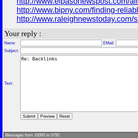
http://www.elpasonewspost.com/alm
http://www.bipny.com/finding-reliab
http://www.raleighnewstoday.com/sa
Your reply :
Name:
EMail:
Subject:
Text:
Messages from 10000 to 5792: