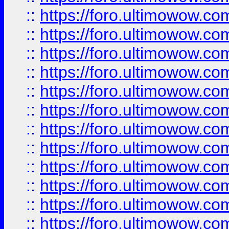
::
https://foro.ultimowow
::
https://foro.ultimowow
::
https://foro.ultimowow.
::
https://foro.ultimowow
::
https://foro.ultimowow
::
https://foro.ultimowow
::
https://foro.ultimowow.co
::
https://foro.ultimowow.com
::
https://foro.ultimowow.co
::
https://foro.ultimowow.com
::
https://foro.ultimowow.co
::
https://foro.ultimowow.co