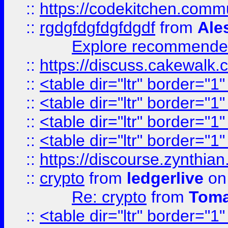
::
https://codekitchen.commu
::
rgdgfdgfdgfdgdf
from
Ale
Explore recommended
::
https://discuss.cakew
::
<table dir="ltr" border="1
::
<table dir="ltr" border="1
::
<table dir="ltr" border="1
::
<table dir="ltr" border="1
::
https://discourse.zynthian
::
crypto
from
ledgerlive
on
Re: crypto
from
Toma
::
<table dir="ltr" border="1