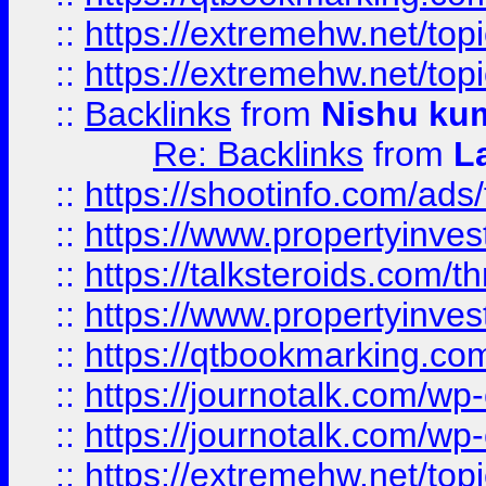
::
https://extremehw.net/top
::
https://extremehw.net/top
::
Backlinks
from
Nishu ku
Re: Backlinks
from
L
::
https://shootinfo.com/ads
::
https://www.propertyinvest
::
https://talksteroids.com/
::
https://www.propertyinves
::
https://qtbookmarking.com
::
https://journotalk.com/w
::
https://journotalk.com/w
::
https://extremehw.net/top