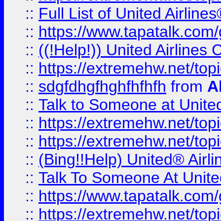
::
Full List of United Airl
::
https://www.tapatalk.com/g
::
((!Help!)) United Airlin
::
https://extremehw.net/top
::
sdgfdhgfhghfhfhfh
from
A
::
Talk to Someone at Unit
::
https://extremehw.net/top
::
https://extremehw.net/top
::
(Bing!!Help) United® Airl
::
Talk To Someone At Unit
::
https://www.tapatalk.com
::
https://extremehw.net/top