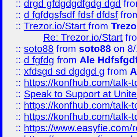
::
drgd gfdgdgdfgdg dgd
fr
::
d fgfdgsfsdf fdsf dfdsf
fro
::
Trezor.io/Start
from
Trezo
Re: Trezor.io/Start
fr
::
soto88
from
soto88
on 8/
::
d fgfdg
from
Ale Hdfsfgd
::
xfdsgd sd dgdgd g
from
A
::
https://konfhub.com/talk-
::
Speak to Support at Unite
::
https://konfhub.com/talk-
::
https://konfhub.com/talk-
::
https://www.easyfie.com/r