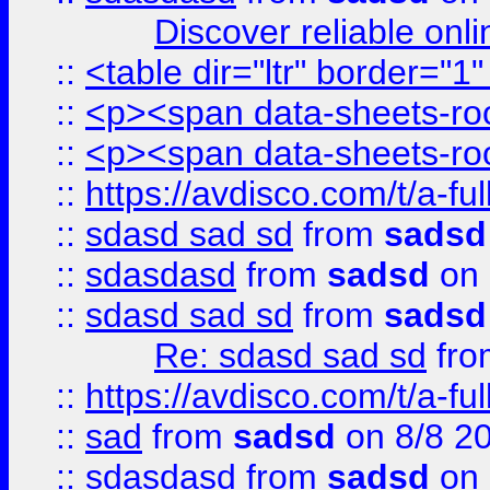
Discover reliable onl
::
<table dir="ltr" border="1
::
<p><span data-sheets-root
::
<p><span data-sheets-root
::
https://avdisco.com/t/a-fu
::
sdasd sad sd
from
sadsd
::
sdasdasd
from
sadsd
on 
::
sdasd sad sd
from
sadsd
Re: sdasd sad sd
fr
::
https://avdisco.com/t/a-fu
::
sad
from
sadsd
on 8/8 2
::
sdasdasd
from
sadsd
on 