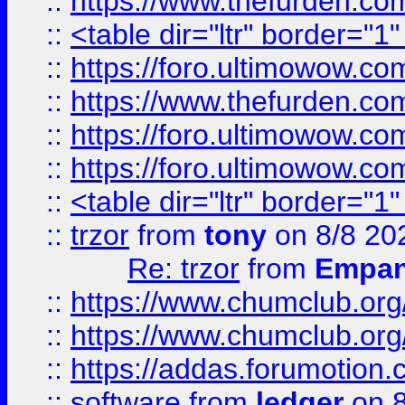
::
https://www.thefurden.c
::
<table dir="ltr" border="1
::
https://foro.ultimowow.co
::
https://www.thefurden.co
::
https://foro.ultimowow.co
::
https://foro.ultimowow.co
::
<table dir="ltr" border="1
::
trzor
from
tony
on 8/8 20
Re: trzor
from
Empa
::
https://www.chumclub.org
::
https://www.chumclub.o
::
https://addas.forumotion.
::
software
from
ledger
on 8