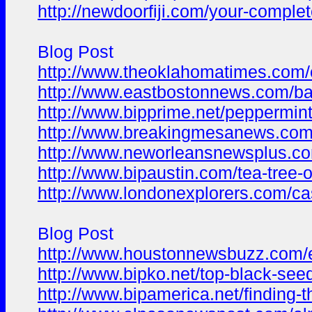
http://newdoorfiji.com/your-comple
Blog Post
http://www.theoklahomatimes.com/car
http://www.eastbostonnews.com/bata
http://www.bipprime.net/peppermint
http://www.breakingmesanews.com/h
http://www.neworleansnewsplus.com
http://www.bipaustin.com/tea-tree-
http://www.londonexplorers.com/cas
Blog Post
http://www.houstonnewsbuzz.com/es
http://www.bipko.net/top-black-seed
http://www.bipamerica.net/finding-t