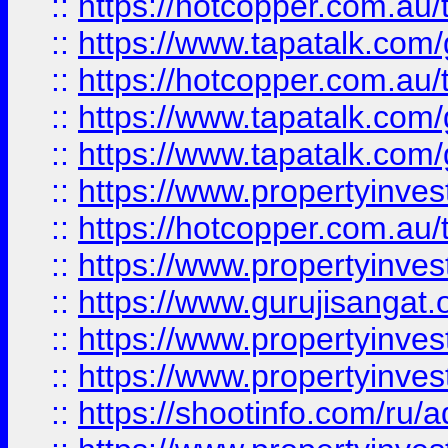
::
https://hotcopper.com.au
::
https://www.tapatalk.co
::
https://hotcopper.com.au
::
https://www.tapatalk.co
::
https://www.tapatalk.co
::
https://www.propertyinve
::
https://hotcopper.com.au
::
https://www.propertyinve
::
https://www.gurujisangat.o
::
https://www.propertyinves
::
https://www.propertyinve
::
https://shootinfo.com/ru/a