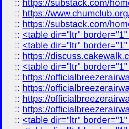
::
https://substack.com/ho
::
https://www.chumclub.
::
https://substack.com/ho
::
<table dir="ltr" border="1
::
<table dir="ltr" border="1
::
https://discuss.cak
::
<table dir="ltr" border="1
::
https://officialbreezerai
::
https://officialbreezerai
::
https://officialbreezerai
::
https://officialbreezerai
::
<table dir="ltr" border="1