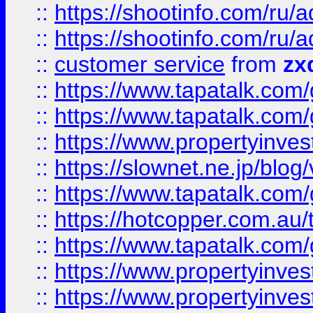
::
https://shootinfo.com
::
https://shootinfo.com
::
customer service
from
zx
::
https://www.tapatalk.co
::
https://www.tapatalk.co
::
https://www.propertyinvest
::
https://slownet.ne.jp/blo
::
https://www.tapatalk.co
::
https://hotcopper.com.a
::
https://www.tapatalk.co
::
https://www.propertyinve
::
https://www.propertyinves