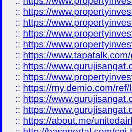
::
https://www.propertyinves
::
https://www.propertyinves
::
https://www.propertyinves
::
https://www.propertyinves
::
https://www.propertyinves
::
https://www.tapatalk.co
::
https://www.gurujisangat.o
::
https://www.propertyinvest
::
https://my.demio.com/re
::
https://www.gurujisangat
::
https://www.gurujisangat
::
https://about.me/unitedai
::
http://baseportal.com/c