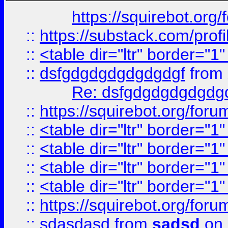
https://squirebot.org/
::
https://substack.com/pro
::
<table dir="ltr" border="1
::
dsfgdgdgdgdgdgdgf
from
Re: dsfgdgdgdgdgdg
::
https://squirebot.org/foru
::
<table dir="ltr" border="1
::
<table dir="ltr" border="1
::
<table dir="ltr" border="1
::
<table dir="ltr" border="1
::
https://squirebot.org/foru
::
sdasdasd
from
sadsd
on 