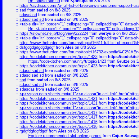
Re: sdasd sad sd
from
Kjotsupa
on 8/4 2026
::
https://avdisco.com/t/a-full-list-of-bree-airw-s-customer-support-u
::
sad
from
sadsd
on 8/8 2025
::
sdasdasd
from
sadsd
on 8/8 2025
::
sdasd sad sd
from
sadsd
on 8/8 2025
::
<table dir="ltr" border="1" cellspacing="0" cellpadding="0" data-sh
Re: <table dir="ltr" border="1" cellspacing="0" cellpadding="0
::
https://slownet.ne.jp/blog/view/222224
from
wertyuio
on 8/8 2025
::
<table dir="ltr" border="1" cellspacing="0" cellpadding="0" data-sh
::
https://www.thefurden.com/forums/topic/16611-full-list-of-e
::
dsfgdgdgdgdgdgdgf
from
Ales
on 8/8 2025
::
https://www.thefurden.com/forums/topic/16732-expedia%C2%AEnew
::
https://codekitchen.community/t/topic/1423
from
https://codekit
https://codekitchen.community/t/topic/1423
from
Grutze
on 3
::
https://codekitchen.community/t/topic/1423
from
https://codekit
::
sdasd sad sd
from
sadsd
on 8/8 2025
::
sdasd sad sd
from
sadsd
on 8/8 2025
::
sad
from
sadsd
on 8/8 2025
::
sdasd sad sd
from
sadsd
on 8/8 2025
::
sdasdas
from
sadsd
on 8/8 2025
::
<p><span data-sheets-root="1"><a class="in-cell-link" href="https
::
https://codekitchen.community/t/topic/1421
from
https://codekit
::
https://codekitchen.community/t/topic/1421
from
https://codekit
::
<p><span data-sheets-root="1"><a class="in-cell-link" href="https
::
https://codekitchen.community/t/topic/1417
from
https://codekit
::
https://codekitchen.community/t/topic/1417
from
https://codekit
::
https://codekitchen.community/t/topic/1416
from
https://codekit
::
https://codekitchen.community/t/topic/1416
from
https://codekit
::
rgdgfdgfdgfdgdf
from
Ales
on 8/8 2025
Explore recommended slot online games
from
Cajun Sausag