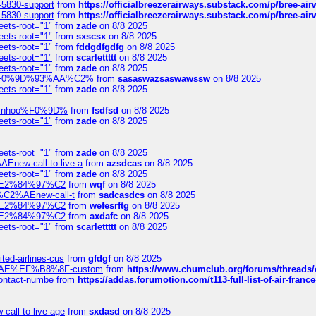
-5830-support
from
https://officialbreezerairways.substack.com/p/bree-ai
-5830-support
from
https://officialbreezerairways.substack.com/p/bree-ai
eets-root="1"
from
zade
on 8/8 2025
eets-root="1"
from
sxscsx
on 8/8 2025
eets-root="1"
from
fddgdfgdfg
on 8/8 2025
eets-root="1"
from
scarlettttt
on 8/8 2025
eets-root="1"
from
zade
on 8/8 2025
xpedi%F0%9D%93%AA%C2%
from
sasaswazsaswawssw
on 8/8 2025
eets-root="1"
from
zade
on 8/8 2025
-robinhoo%F0%9D%
from
fsdfsd
on 8/8 2025
eets-root="1"
from
zade
on 8/8 2025
eets-root="1"
from
zade
on 8/8 2025
Enew-call-to-live-a
from
azsdcas
on 8/8 2025
eets-root="1"
from
zade
on 8/8 2025
ines%E2%84%97%C2
from
wqf
on 8/8 2025
s-%C2%AEnew-call-t
from
sadcasdcs
on 8/8 2025
ines%E2%84%97%C2
from
wefesrftg
on 8/8 2025
ines%E2%84%97%C2
from
axdafc
on 8/8 2025
eets-root="1"
from
scarlettttt
on 8/8 2025
ted-airlines-cus
from
gfdgf
on 8/8 2025
%C2%AE%EF%B8%8F-custom
from
https://www.chumclub.org/forums/threa
-contact-numbe
from
https://addas.forumotion.com/t113-full-list-of-air-fra
call-to-live-age
from
sxdasd
on 8/8 2025