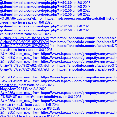
/cgi.ikmultimedia.com/viewtopic.php?t=50160
on 8/8 2025
/cgi.ikmultimedia.com/viewtopic.php?t=50160
on 8/8 2025
/cgi.ikmultimedia.com/viewtopic.php?t=50150
on 8/8 2025
/cgi.ikmultimedia.com/viewtopic.php?t=50150
on 8/8 2025
AE%EF%B8%8F-customer%E
from
https://hotcopper.com.au/threads/full-l
re-airlines-
from
zade
on 8/8 2025
/cgi.ikmultimedia.com/viewtopic.php?t=50150
on 8/8 2025
/cgi.ikmultimedia.com/viewtopic.php?t=50150
on 8/8 2025
ce-airlines
from
zade
on 8/8 2025
2%86-airw%f0%9d%92%82%f0%9d
from
https://shootinfo.com/ru/ads/b
2%86-airw%f0%9d%92%82%f0%9d
from
https://shootinfo.com/ru/ads/b
2%86-airw%f0%9d%92%82%f0%9d
from
https://shootinfo.com/ru/ads/b
ada-airlines
from
zade
on 8/8 2025
?f=2&t=286&from_new_
from
https://www.tapatalk.com/groups/tyrannywatc
?f=2&t=286&from_new_
from
https://www.tapatalk.com/groups/tyrannywatc
?f=2&t=286&from_new_
from
https://www.tapatalk.com/groups/tyrannywatc
2%86-airw%f0%9d%92%82%f0%9d
from
https://shootinfo.com/ru/ads/b
2%86-airw%f0%9d%92%82%f0%9d
from
https://shootinfo.com/ru/ads/b
?f=2&t=286&from_new_
from
https://www.tapatalk.com/groups/tyrannywatc
?f=2&t=286&from_new_
from
https://www.tapatalk.com/groups/tyrannywatc
nsa-airlines%
from
zade
on 8/8 2025
p/blog/view/222133
on 8/8 2025
?f=2&t=286&from_new_
from
https://www.tapatalk.com/groups/tyrannywatc
AE%EF%B8%8F-customer%
from
fsfsdfdvxcv
on 8/8 2025
?f=2&t=286&from_new_
from
https://www.tapatalk.com/groups/tyrannywatc
how-can-i-speak-
from
zade
on 8/8 2025
edia%ef%b8%8f-cu
from
zade
on 8/8 2025
?f=2&t=280&from_new_
from
https://www.tapatalk.com/groups/tyrannywatc
edia%ef%b8%8f-cu
from
zade
on 8/8 2025