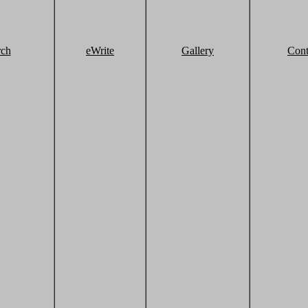
rch
eWrite
Gallery
Cont