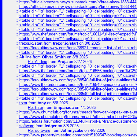
::
https://officialbreezerairways.substack.com/p/bree-airws-1833-444
::
https://officialbreezerairways.substack.com/p/bree-airws-1833-444
::
<table dir="ltr" border="1" cellspacing="0" cellpadding="0" data-sh
::
<table dir="ltr" border="1" cellspacing="0" cellpadding="0" data-sh
::
<table dir="ltr" border="1" cellspacing="0" cellpadding="0" data-sh
::
<table dir="ltr" border="1" cellspacing="0" cellpadding="0" data-sh
::
<table dir="ltr" border="1" cellspacing="0" cellpadding="0" data-sh
::
https://www.thefurden.com/forums/topic/16611-full-list-of-e
::
<table dir="ltr" border="1" cellspacing="0" cellpadding="0" data-sh
::
trezor.io/start
from
trezor.io/start
on 8/8 2025
::
https://foro.ultimowow.com/topic/38921-complete-list-of-official
::
<table dir="ltr" border="1" cellspacing="0" cellpadding="0" data-sh
::
Air line
from
Oliver Smith
on 8/8 2025
Re: Air line
from
Proja
on 3/27 2026
::
<table dir="ltr" border="1" cellspacing="0" cellpadding="0" data-sh
::
https://www.thefurden.com/forums/topic/16556-bookingcom-%C2%A
::
<table dir="ltr" border="1" cellspacing="0" cellpadding="0" data-sh
::
https://foro.ultimowow.com/topic/38540-full-list-of-jetblue-airl
::
https://www.thefurden.com/forums/topic/16549-singapore-airline
::
https://foro.ultimowow.com/topic/38540-full-list-of-jetblue-airl
::
https://foro.ultimowow.com/topic/38540-full-list-of-jetblue-airl
::
<table dir="ltr" border="1" cellspacing="0" cellpadding="0" data-sh
::
trzor
from
tony
on 8/8 2025
Re: trzor
from
Empanada
on 4/1 2026
::
https://www.chumclub.org/forums/threads/how-can-i-speak-on-a-uni
::
https://www.chumclub.org/forums/threads/official-robinhood
::
https://addas.forumotion.com/t113-full-list-of-air-france-customer
::
software
from
ledger
on 8/8 2025
Re: software
from
Johnnycake
on 4/9 2026
::
https://www.propertyinvesting.com/topic/5109547-booking-com-new-