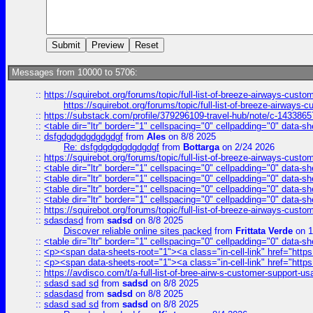
Messages from 10000 to 5706:
::
https://squirebot.org/forums/topic/full-list-of-breeze-airways-custo
https://squirebot.org/forums/topic/full-list-of-breeze-airways-
::
https://substack.com/profile/379296109-travel-hub/note/c-14338
::
<table dir="ltr" border="1" cellspacing="0" cellpadding="0" data-sh
::
dsfgdgdgdgdgdgdgf
from
Ales
on 8/8 2025
Re: dsfgdgdgdgdgdgdgf
from
Bottarga
on 2/24 2026
::
https://squirebot.org/forums/topic/full-list-of-breeze-airways-custo
::
<table dir="ltr" border="1" cellspacing="0" cellpadding="0" data-sh
::
<table dir="ltr" border="1" cellspacing="0" cellpadding="0" data-sh
::
<table dir="ltr" border="1" cellspacing="0" cellpadding="0" data-sh
::
<table dir="ltr" border="1" cellspacing="0" cellpadding="0" data-sh
::
https://squirebot.org/forums/topic/full-list-of-breeze-airways-custo
::
sdasdasd
from
sadsd
on 8/8 2025
Discover reliable online sites packed
from
Frittata Verde
on 1
::
<table dir="ltr" border="1" cellspacing="0" cellpadding="0" data-sh
::
<p><span data-sheets-root="1"><a class="in-cell-link" href="https
::
<p><span data-sheets-root="1"><a class="in-cell-link" href="https
::
https://avdisco.com/t/a-full-list-of-bree-airw-s-customer-support-u
::
sdasd sad sd
from
sadsd
on 8/8 2025
::
sdasdasd
from
sadsd
on 8/8 2025
::
sdasd sad sd
from
sadsd
on 8/8 2025