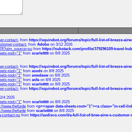
mer-contact-
from
https://squirebot.org/forums/topic/full-list-of-breeze-ai
customer-contact-
from
Adobo
on 3/12 2026
6578?utm_source=su
from
https://substack.com/profile/379296109-travel-h
eets-root="1"
from
scarlettttt
on 8/8 2025
mer-contact-
from
https://squirebot.org/forums/topic/full-list-of-breeze-ai
eets-root="1"
from
asxds
on 8/8 2025
eets-root="1"
from
aswdasw
on 8/8 2025
eets-root="1"
from
asfa
on 8/8 2025
eets-root="1"
from
scarlettttt
on 8/8 2025
mer-contact-
from
https://squirebot.org/forums/topic/full-list-of-breeze-ai
2/4 2025
eets-root="1"
from
scarlettttt
on 8/8 2025
://www.thefurde
from
<p><span data-sheets-root="1"><a class="in-cell-lin
://www.thefurde
from
scarlettttt
on 8/8 2025
sa-contact-nu
from
https://avdisco.com/t/a-full-list-of-bree-airw-s-customer