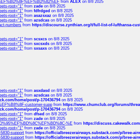
%BD%92%EF%BD%8F%EF%BD%82%EF
from
ALEX
on 8/8 2025
eets-root="1"
from
zade
on 8/8 2025
eets-root="1"
from
fdfrdged
on 8/8 2025
eets-root="1"
from
asazsxaz
on 8/8 2025
eets-root="1"
from
azsdcas
on 8/8 2025
ntact-numbers
from
https://discourse.zynthian.org/t/full-list-of-lufthansa-
eets-root="1"
from
scsxcs
on 8/8 2025
eets-root="1"
from
sxcsxds
on 8/8 2025
eets-root="1"
from
sxsaxs
on 8/8 2025
eets-root="1"
from
asxdasd
on 8/8 2025
eets-root="1"
from
azsdcas
on 8/8 2025
tack.com/home/post/p-170436794
on 8/8 2025
A2%EF%B8%8F-customer-supp
from
https://www.chumclub.org/forums/t
tack.com/home/post/p-170436794
on 8/8 2025
eets-root="1"
from
dfsed
on 8/8 2025
eets-root="1"
from
zade
on 8/8 2025
6%EF%BD%95%EF%BD%8C%EF%BD%8C-%E
from
https://discuss.cakewal
eets-root="1"
from
zade
on 8/8 2025
-5830-support
from
https://officialbreezerairways.substack.com/p/bree-ai
-5830-support
from
https://officialbreezerairways.substack.com/p/bree-ai