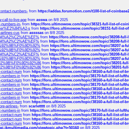
-contact-numbers-
from
https://addas.forumotion.com/t100-list-of-coinbas
call-to-live-age
from
asswa
on 8/8 2025
t-numbers-in-
from
https://foro.ultimowow.com/topic/38321-full-list-of-coi
ustomer%E2%84%A2-s
from
https://foro.ultimowow.com/topic/38151-full-lis
-airlines-cus
from
assssas
on 8/8 2025
sa%E2%84%A2%C2%AE%EF%
from
https://foro.ultimowow.com/topic/38208-f
sa%E2%84%A2%C2%AE%EF%
from
https://foro.ultimowow.com/topic/38208-f
%F0%9D%92%9B%F0%9D%92%
from
https://foro.ultimowow.com/topic/38207-
%F0%9D%92%9B%F0%9D%92%
from
https://foro.ultimowow.com/topic/38207-
sa%E2%84%A2%C2%AE%EF%
from
https://foro.ultimowow.com/topic/38208-f
%F0%9D%92%9B%F0%9D%92%
from
https://foro.ultimowow.com/topic/38207-
0%9D%92%9B%F0%9D%92%86
from
https://foro.ultimowow.com/topic/38201-
0%9D%92%9B%F0%9D%92%86
from
https://foro.ultimowow.com/topic/38201-
ys-contact-num
from
https://foro.ultimowow.com/topic/38160-a-full-list-of-
ct-numbers-in
from
https://foro.ultimowow.com/topic/38170-full-list-of-luf
ys-contact-num
from
https://foro.ultimowow.com/topic/38160-a-full-list-of-
ct-numbers-in
from
https://foro.ultimowow.com/topic/38170-full-list-of-luf
ys-contact-num
from
https://foro.ultimowow.com/topic/38160-a-full-list-of-
ys-contact-num
from
https://foro.ultimowow.com/topic/38160-a-full-list-of-
ct-numbers-in
from
https://foro.ultimowow.com/topic/38170-full-list-of-luf
ys-contact-num
from
https://foro.ultimowow.com/topic/38160-a-full-list-of-
re-airlines-
from
scarlettttt
on 8/8 2025
ct-numbers-in
from
https://foro.ultimowow.com/topic/38170-full-list-of-luf
ys-contact-num
from
https://foro.ultimowow.com/topic/38160-a-full-list-of-
ys-contact-num
from
https://foro.ultimowow.com/topic/38160-a-full-list-of-
ys-contact-num
from
https://foro.ultimowow.com/topic/38160-a-full-list-of-
/cgi.ikmultimedia.com/viewtopic.php?t=50160
on 8/8 2025