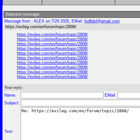
Selected message:
Message from : ALEX on 7/29 2025, EMail:
fsdfdsf@gmail.com
https://evileg.com/en/forum/topic/2808/
https://evileg.com/en/forum/topic/2808/
https://evileg.com/en/forum/topic/2808/
https://evileg.com/en/forum/topic/2808/
https://evileg.com/en/forum/topic/2808/
https://evileg.com/en/forum/topic/2808/
https://evileg.com/en/forum/topic/2808/
https://evileg.com/en/forum/topic/2808/
https://evileg.com/en/forum/topic/2808/
https://evileg.com/en/forum/topic/2808/
https://evileg.com/en/forum/topic/2808/
Your reply :
Name:
EMail:
Subject:
Text: