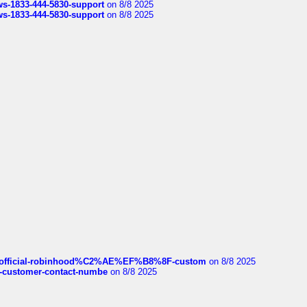
rws-1833-444-5830-support
on 8/8 2025
rws-1833-444-5830-support
on 8/8 2025
ds/official-robinhood%C2%AE%EF%B8%8F-custom
on 8/8 2025
nce-customer-contact-numbe
on 8/8 2025