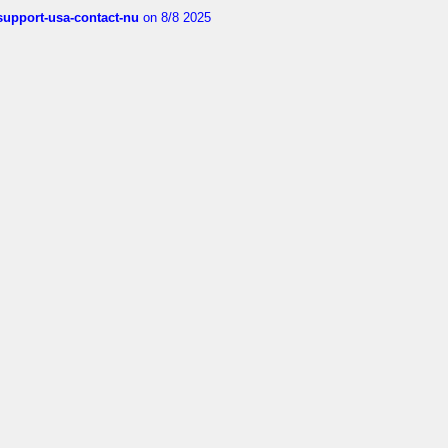
-support-usa-contact-nu
on 8/8 2025