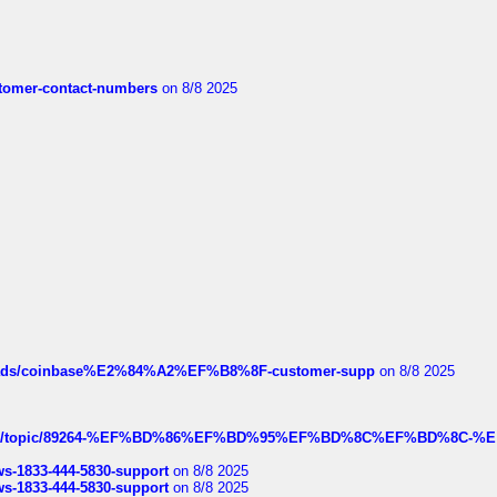
customer-contact-numbers
on 8/8 2025
hreads/coinbase%E2%84%A2%EF%B8%8F-customer-supp
on 8/8 2025
k.com/topic/89264-%EF%BD%86%EF%BD%95%EF%BD%8C%EF%BD%8C-%E
rws-1833-444-5830-support
on 8/8 2025
rws-1833-444-5830-support
on 8/8 2025