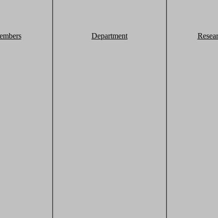
embers
Department
Resea