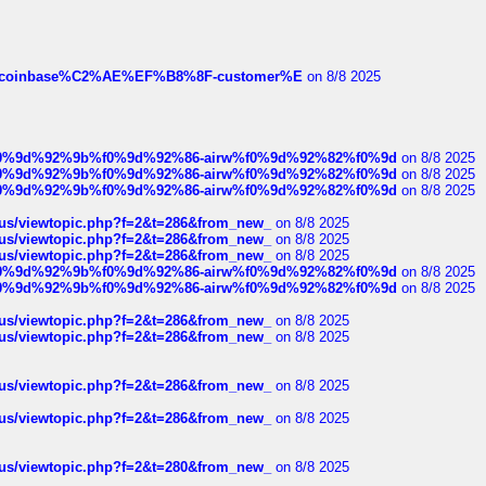
ist-of-coinbase%C2%AE%EF%B8%8F-customer%E
on 8/8 2025
ree%f0%9d%92%9b%f0%9d%92%86-airw%f0%9d%92%82%f0%9d
on 8/8 2025
ree%f0%9d%92%9b%f0%9d%92%86-airw%f0%9d%92%82%f0%9d
on 8/8 2025
ree%f0%9d%92%9b%f0%9d%92%86-airw%f0%9d%92%82%f0%9d
on 8/8 2025
hus/viewtopic.php?f=2&t=286&from_new_
on 8/8 2025
hus/viewtopic.php?f=2&t=286&from_new_
on 8/8 2025
hus/viewtopic.php?f=2&t=286&from_new_
on 8/8 2025
ree%f0%9d%92%9b%f0%9d%92%86-airw%f0%9d%92%82%f0%9d
on 8/8 2025
ree%f0%9d%92%9b%f0%9d%92%86-airw%f0%9d%92%82%f0%9d
on 8/8 2025
hus/viewtopic.php?f=2&t=286&from_new_
on 8/8 2025
hus/viewtopic.php?f=2&t=286&from_new_
on 8/8 2025
hus/viewtopic.php?f=2&t=286&from_new_
on 8/8 2025
hus/viewtopic.php?f=2&t=286&from_new_
on 8/8 2025
hus/viewtopic.php?f=2&t=280&from_new_
on 8/8 2025