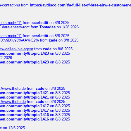
sa-contact-nu
from
https://avdisco.com/t/a-full-list-of-bree-airw-s-customer
eets-root="1"
from
scarlettttt
on 8/8 2025
" data-sheets-root
from
Tostadas
on 1/28 2026
eets-root="1"
from
scarlettttt
on 8/8 2025
xpedi%F0%9D%93%AA%C2%
from
zade
on 8/8 2025
-call-to-live-agent
from
zade
on 8/8 2025
chen.community/t/topic/1423
on 8/8 2025
/2 2026
chen.community/t/topic/1423
on 8/8 2025
://www.thefurde
from
zade
on 8/8 2025
chen.community/t/topic/1421
on 8/8 2025
chen.community/t/topic/1421
on 8/8 2025
://www.thefurde
from
zade
on 8/8 2025
chen.community/t/topic/1417
on 8/8 2025
chen.community/t/topic/1417
on 8/8 2025
chen.community/t/topic/1416
on 8/8 2025
chen.community/t/topic/1416
on 8/8 2025
e
on 12/6 2025