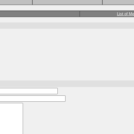
List of M