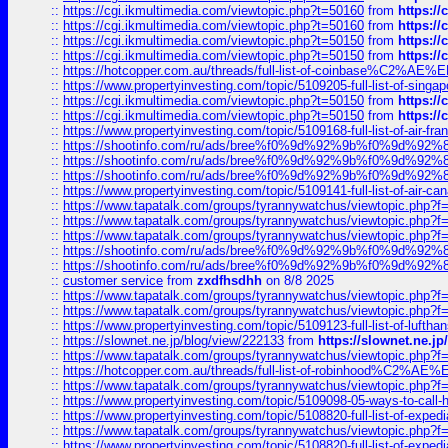
::
https://cgi.ikmultimedia.com/viewtopic.php?t=50160
from
https:/
::
https://cgi.ikmultimedia.com/viewtopic.php?t=50160
from
https:/
::
https://cgi.ikmultimedia.com/viewtopic.php?t=50150
from
https:/
::
https://cgi.ikmultimedia.com/viewtopic.php?t=50150
from
https:/
::
https://hotcopper.com.au/threads/full-list-of-coinbase%C2%
::
https://www.propertyinvesting.com/topic/5109205-full-list-of-singapo
::
https://cgi.ikmultimedia.com/viewtopic.php?t=50150
from
https:/
::
https://cgi.ikmultimedia.com/viewtopic.php?t=50150
from
https:/
::
https://www.propertyinvesting.com/topic/5109168-full-list-of-air-fran
::
https://shootinfo.com/ru/ads/bree%f0%9d%92%9b%f0%9d%9
::
https://shootinfo.com/ru/ads/bree%f0%9d%92%9b%f0%9d%9
::
https://shootinfo.com/ru/ads/bree%f0%9d%92%9b%f0%9d%9
::
https://www.propertyinvesting.com/topic/5109141-full-list-of-air-can
::
https://www.tapatalk.com/groups/tyrannywatchus/viewtopic.php
::
https://www.tapatalk.com/groups/tyrannywatchus/viewtopic.php
::
https://www.tapatalk.com/groups/tyrannywatchus/viewtopic.php
::
https://shootinfo.com/ru/ads/bree%f0%9d%92%9b%f0%9d%9
::
https://shootinfo.com/ru/ads/bree%f0%9d%92%9b%f0%9d%9
::
customer service
from
zxdfhsdhh
on 8/8 2025
::
https://www.tapatalk.com/groups/tyrannywatchus/viewtopic.php
::
https://www.tapatalk.com/groups/tyrannywatchus/viewtopic.php
::
https://www.propertyinvesting.com/topic/5109123-full-list-of-luftha
::
https://slownet.ne.jp/blog/view/222133
from
https://slownet.ne.j
::
https://www.tapatalk.com/groups/tyrannywatchus/viewtopic.php
::
https://hotcopper.com.au/threads/full-list-of-robinhood%C2%
::
https://www.tapatalk.com/groups/tyrannywatchus/viewtopic.php
::
https://www.propertyinvesting.com/topic/5109098-05-ways-to-call-
::
https://www.propertyinvesting.com/topic/5108820-full-list-of-exp
::
https://www.tapatalk.com/groups/tyrannywatchus/viewtopic.php
::
https://www.propertyinvesting.com/topic/5108820-full-list-of-exp