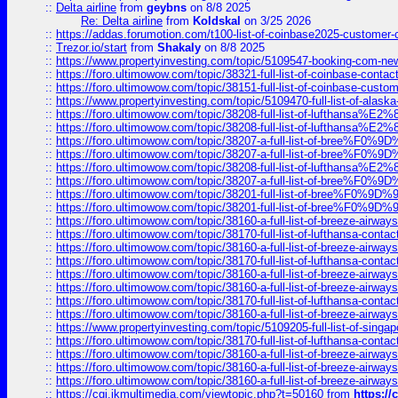
::
Delta airline
from
geybns
on 8/8 2025
Re: Delta airline
from
Koldskal
on 3/25 2026
::
https://addas.forumotion.com/t100-list-of-coinbase2025-customer
::
Trezor.io/start
from
Shakaly
on 8/8 2025
::
https://www.propertyinvesting.com/topic/5109547-booking-com-new-
::
https://foro.ultimowow.com/topic/38321-full-list-of-coinbase-contac
::
https://foro.ultimowow.com/topic/38151-full-list-of-coinbase-c
::
https://www.propertyinvesting.com/topic/5109470-full-list-of-alaska
::
https://foro.ultimowow.com/topic/38208-full-list-of-lufthan
::
https://foro.ultimowow.com/topic/38208-full-list-of-lufthan
::
https://foro.ultimowow.com/topic/38207-a-full-list-of-bree
::
https://foro.ultimowow.com/topic/38207-a-full-list-of-bree
::
https://foro.ultimowow.com/topic/38208-full-list-of-lufthan
::
https://foro.ultimowow.com/topic/38207-a-full-list-of-bree
::
https://foro.ultimowow.com/topic/38201-full-list-of-bree%F
::
https://foro.ultimowow.com/topic/38201-full-list-of-bree%F
::
https://foro.ultimowow.com/topic/38160-a-full-list-of-breeze-airwa
::
https://foro.ultimowow.com/topic/38170-full-list-of-lufthansa-conta
::
https://foro.ultimowow.com/topic/38160-a-full-list-of-breeze-airwa
::
https://foro.ultimowow.com/topic/38170-full-list-of-lufthansa-conta
::
https://foro.ultimowow.com/topic/38160-a-full-list-of-breeze-airwa
::
https://foro.ultimowow.com/topic/38160-a-full-list-of-breeze-airwa
::
https://foro.ultimowow.com/topic/38170-full-list-of-lufthansa-conta
::
https://foro.ultimowow.com/topic/38160-a-full-list-of-breeze-airwa
::
https://www.propertyinvesting.com/topic/5109205-full-list-of-singapo
::
https://foro.ultimowow.com/topic/38170-full-list-of-lufthansa-conta
::
https://foro.ultimowow.com/topic/38160-a-full-list-of-breeze-airwa
::
https://foro.ultimowow.com/topic/38160-a-full-list-of-breeze-airwa
::
https://foro.ultimowow.com/topic/38160-a-full-list-of-breeze-airwa
::
https://cgi.ikmultimedia.com/viewtopic.php?t=50160
from
https:/