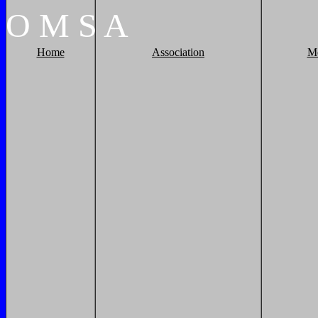
O
M
S
A
Home
Association
M