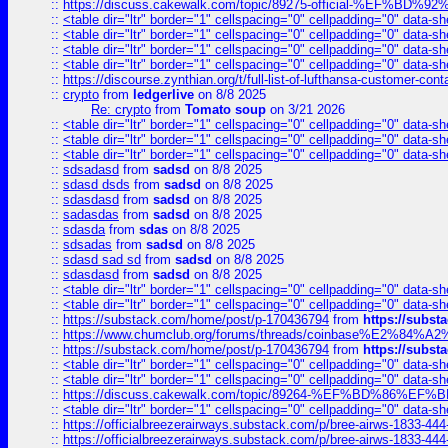
::
https://discuss.cakewalk.com/topic/89275-official-%EF
::
<table dir="ltr" border="1" cellspacing="0" cellpadding="0" data-sh
::
<table dir="ltr" border="1" cellspacing="0" cellpadding="0" data-sh
::
<table dir="ltr" border="1" cellspacing="0" cellpadding="0" data-sh
::
<table dir="ltr" border="1" cellspacing="0" cellpadding="0" data-sh
::
https://discourse.zynthian.org/t/full-list-of-lufthansa-customer-co
::
crypto
from
ledgerlive
on 8/8 2025
Re: crypto
from
Tomato soup
on 3/21 2026
::
<table dir="ltr" border="1" cellspacing="0" cellpadding="0" data-sh
::
<table dir="ltr" border="1" cellspacing="0" cellpadding="0" data-sh
::
<table dir="ltr" border="1" cellspacing="0" cellpadding="0" data-sh
::
sdsadasd
from
sadsd
on 8/8 2025
::
sdasd dsds
from
sadsd
on 8/8 2025
::
sdasdasd
from
sadsd
on 8/8 2025
::
sadasdas
from
sadsd
on 8/8 2025
::
sdasda
from
sdas
on 8/8 2025
::
sdsadas
from
sadsd
on 8/8 2025
::
sdasd sad sd
from
sadsd
on 8/8 2025
::
sdasdasd
from
sadsd
on 8/8 2025
::
<table dir="ltr" border="1" cellspacing="0" cellpadding="0" data-sh
::
<table dir="ltr" border="1" cellspacing="0" cellpadding="0" data-sh
::
https://substack.com/home/post/p-170436794
from
https://subs
::
https://www.chumclub.org/forums/threads/coinbase%E2%84%
::
https://substack.com/home/post/p-170436794
from
https://subs
::
<table dir="ltr" border="1" cellspacing="0" cellpadding="0" data-sh
::
<table dir="ltr" border="1" cellspacing="0" cellpadding="0" data-sh
::
https://discuss.cakewalk.com/topic/89264-%EF%BD%8
::
<table dir="ltr" border="1" cellspacing="0" cellpadding="0" data-sh
::
https://officialbreezerairways.substack.com/p/bree-airws-1833-444
::
https://officialbreezerairways.substack.com/p/bree-airws-1833-444