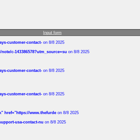
Input form
rways-customer-contact-
on 8/8 2025
ub/note/c-143386578?utm_source=su
on 8/8 2025
rways-customer-contact-
on 8/8 2025
rways-customer-contact-
on 8/8 2025
k" href="https://www.thefurde
on 8/8 2025
-support-usa-contact-nu
on 8/8 2025