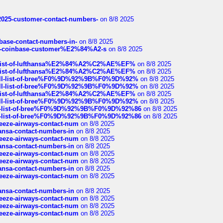
e2025-customer-contact-numbers-
on 8/8 2025
nbase-contact-numbers-in-
on 8/8 2025
t-of-coinbase-customer%E2%84%A2-s
on 8/8 2025
ull-list-of-lufthansa%E2%84%A2%C2%AE%EF%
on 8/8 2025
ull-list-of-lufthansa%E2%84%A2%C2%AE%EF%
on 8/8 2025
a-full-list-of-bree%F0%9D%92%9B%F0%9D%92%
on 8/8 2025
a-full-list-of-bree%F0%9D%92%9B%F0%9D%92%
on 8/8 2025
ull-list-of-lufthansa%E2%84%A2%C2%AE%EF%
on 8/8 2025
a-full-list-of-bree%F0%9D%92%9B%F0%9D%92%
on 8/8 2025
full-list-of-bree%F0%9D%92%9B%F0%9D%92%86
on 8/8 2025
full-list-of-bree%F0%9D%92%9B%F0%9D%92%86
on 8/8 2025
breeze-airways-contact-num
on 8/8 2025
thansa-contact-numbers-in
on 8/8 2025
breeze-airways-contact-num
on 8/8 2025
thansa-contact-numbers-in
on 8/8 2025
breeze-airways-contact-num
on 8/8 2025
breeze-airways-contact-num
on 8/8 2025
thansa-contact-numbers-in
on 8/8 2025
breeze-airways-contact-num
on 8/8 2025
thansa-contact-numbers-in
on 8/8 2025
breeze-airways-contact-num
on 8/8 2025
breeze-airways-contact-num
on 8/8 2025
breeze-airways-contact-num
on 8/8 2025